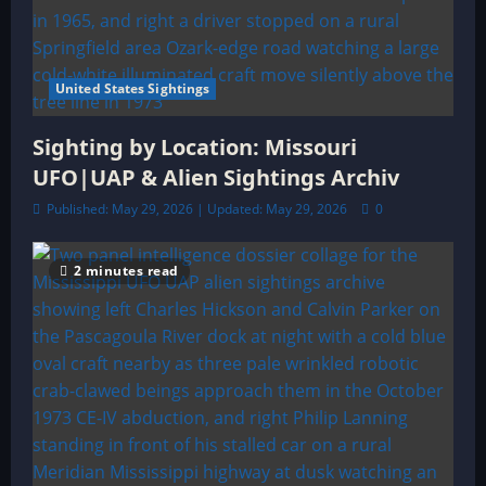
United States Sightings
Sighting by Location: Missouri
UFO|UAP & Alien Sightings Archiv
Published: May 29, 2026 | Updated: May 29, 2026
0
2 minutes read