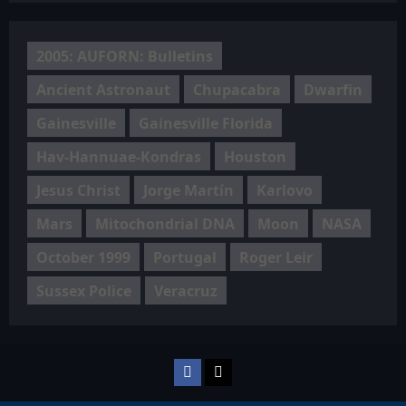
2005: AUFORN: Bulletins
Ancient Astronaut
Chupacabra
Dwarfin
Gainesville
Gainesville Florida
Hav-Hannuae-Kondras
Houston
Jesus Christ
Jorge Martín
Karlovo
Mars
Mitochondrial DNA
Moon
NASA
October 1999
Portugal
Roger Leir
Sussex Police
Veracruz
Facebook
TikTok