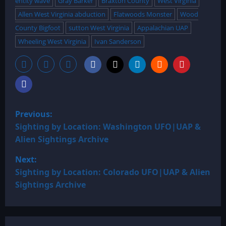
entity wave
Gray Barker
Braxton County
West Virginia
Allen West Virginia abduction
Flatwoods Monster
Wood
County Bigfoot
sutton West Virginia
Appalachian UAP
Wheeling West Virginia
Ivan Sanderson
P
Previous:
o
Sighting by Location: Washington UFO|UAP &
Alien Sightings Archive
s
Next:
t
Sighting by Location: Colorado UFO|UAP & Alien
Sightings Archive
n
a