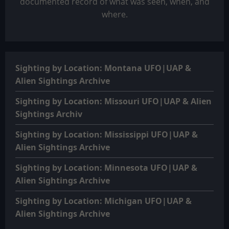
documented record of what was seen, when, and
where.
Sighting by Location: Montana UFO|UAP &
Alien Sightings Archive
Sighting by Location: Missouri UFO|UAP & Alien
Sightings Archiv
Sighting by Location: Mississippi UFO|UAP &
Alien Sightings Archive
Sighting by Location: Minnesota UFO|UAP &
Alien Sightings Archive
Sighting by Location: Michigan UFO|UAP &
Alien Sightings Archive