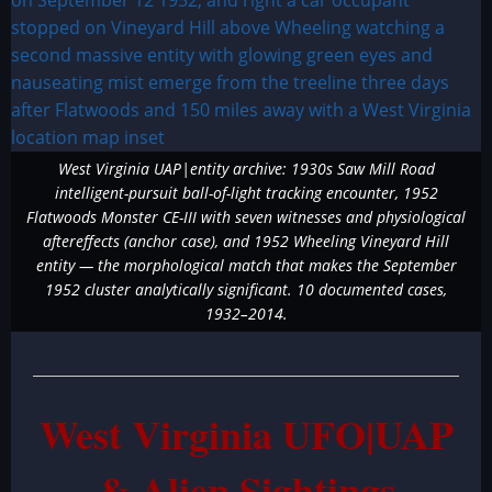
West Virginia UAP|entity archive: 1930s Saw Mill Road
intelligent-pursuit ball-of-light tracking encounter, 1952
Flatwoods Monster CE-III with seven witnesses and physiological
aftereffects (anchor case), and 1952 Wheeling Vineyard Hill
entity — the morphological match that makes the September
1952 cluster analytically significant. 10 documented cases,
1932–2014.
West Virginia UFO|UAP
& Alien Sightings