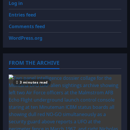
Log in
Entries feed
Comments feed
WordPress.org
FROM THE ARCHIVE
3 minutes read