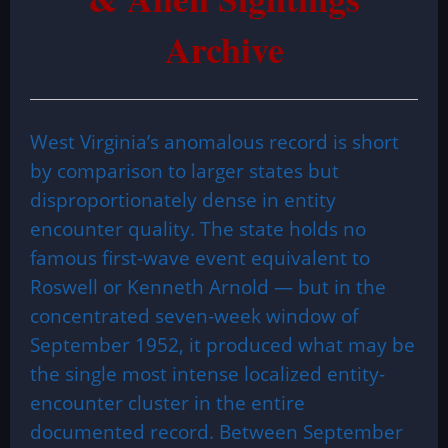
Archive
West Virginia’s anomalous record is short
by comparison to larger states but
disproportionately dense in entity
encounter quality. The state holds no
famous first-wave event equivalent to
Roswell or Kenneth Arnold — but in the
concentrated seven-week window of
September 1952, it produced what may be
the single most intense localized entity-
encounter cluster in the entire
documented record. Between September