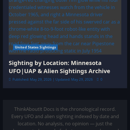
United States Sightings
Sighting by Location: Minnesota
UFO|UAP & Alien Sightings Archive
Published: May 29, 2026 | Updated: May 29, 2026
0
ThinkAboutIt Docs is the chronological record.
Every UFO and alien sighting indexed by date and
location. No analysis, no opinion — just the