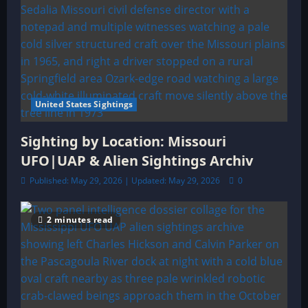
United States Sightings
Sighting by Location: Missouri
UFO|UAP & Alien Sightings Archiv
Published: May 29, 2026 | Updated: May 29, 2026
0
2 minutes read