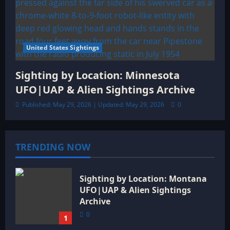
United States Sightings
Sighting by Location: Minnesota
UFO|UAP & Alien Sightings Archive
Published: May 29, 2026 | Updated: May 29, 2026
0
TRENDING NOW
Sighting by Location: Montana
UFO|UAP & Alien Sightings
Archive
0
1