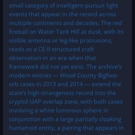
small category of intelligent-pursuit light
events that appear in the record across
multiple continents and decades. The red
fireball on Water Tank Hill at dusk, with its
visible antenna or leg-like protrusions,
reads as a CE-II structured craft
observation in an era when that
framework did not yet exist. The archive’s
modern entries — Wood County Bigfoot-
orb cases in 2013 and 2014 — extend the
state’s high-strangeness record into the
cryptid-UAP overlap zone, with both cases
involving a white luminous sphere in
conjunction with a large partially cloaking
humanoid entity, a pairing that appears in