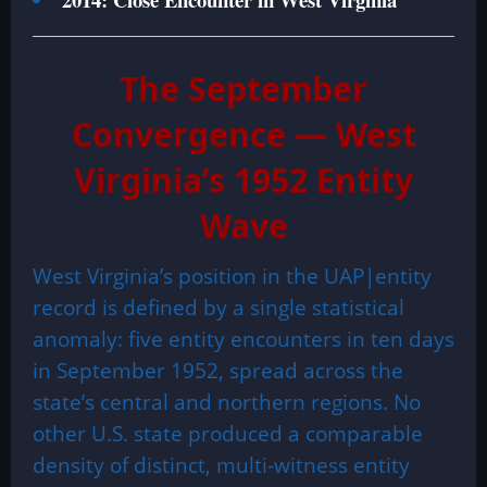
The September
Convergence — West
Virginia’s 1952 Entity
Wave
West Virginia’s position in the UAP|entity
record is defined by a single statistical
anomaly: five entity encounters in ten days
in September 1952, spread across the
state’s central and northern regions. No
other U.S. state produced a comparable
density of distinct, multi-witness entity