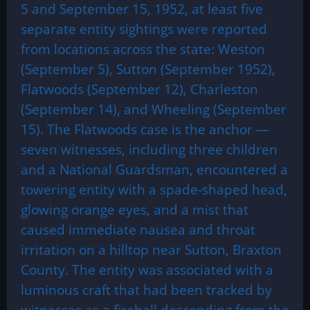
5 and September 15, 1952, at least five
separate entity sightings were reported
from locations across the state: Weston
(September 5), Sutton (September 1952),
Flatwoods (September 12), Charleston
(September 14), and Wheeling (September
15). The Flatwoods case is the anchor —
seven witnesses, including three children
and a National Guardsman, encountered a
towering entity with a spade-shaped head,
glowing orange eyes, and a mist that
caused immediate nausea and throat
irritation on a hilltop near Sutton, Braxton
County. The entity was associated with a
luminous craft that had been tracked by
witnesses as a fireball descending from the