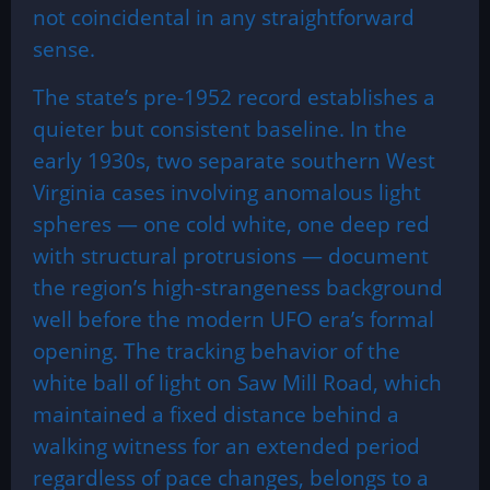
not coincidental in any straightforward
sense.
The state’s pre-1952 record establishes a
quieter but consistent baseline. In the
early 1930s, two separate southern West
Virginia cases involving anomalous light
spheres — one cold white, one deep red
with structural protrusions — document
the region’s high-strangeness background
well before the modern UFO era’s formal
opening. The tracking behavior of the
white ball of light on Saw Mill Road, which
maintained a fixed distance behind a
walking witness for an extended period
regardless of pace changes, belongs to a