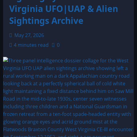
Virginia UFO|UAP & Alien
Sightings Archive
May 27, 2026
4 minutes read
0