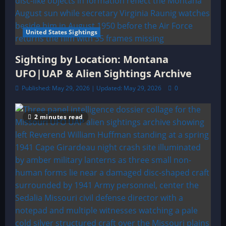
United States Sightings
Sighting by Location: Montana
UFO|UAP & Alien Sightings Archive
Published: May 29, 2026 | Updated: May 29, 2026
0
2 minutes read