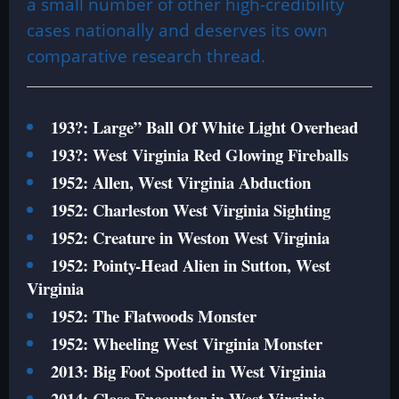
a small number of other high-credibility
cases nationally and deserves its own
comparative research thread.
193?: Large” Ball Of White Light Overhead
193?: West Virginia Red Glowing Fireballs
1952: Allen, West Virginia Abduction
1952: Charleston West Virginia Sighting
1952: Creature in Weston West Virginia
1952: Pointy-Head Alien in Sutton, West
Virginia
1952: The Flatwoods Monster
1952: Wheeling West Virginia Monster
2013: Big Foot Spotted in West Virginia
2014: Close Encounter in West Virginia