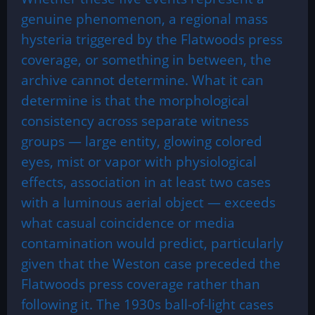
genuine phenomenon, a regional mass
hysteria triggered by the Flatwoods press
coverage, or something in between, the
archive cannot determine. What it can
determine is that the morphological
consistency across separate witness
groups — large entity, glowing colored
eyes, mist or vapor with physiological
effects, association in at least two cases
with a luminous aerial object — exceeds
what casual coincidence or media
contamination would predict, particularly
given that the Weston case preceded the
Flatwoods press coverage rather than
following it. The 1930s ball-of-light cases