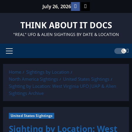
Skip
Facebook
TikTok
July 26, 2026
to
content
THINK ABOUT IT DOCS
"REAL" UFO & ALIEN SIGHTINGS BY DATE & LOCATION
Primary
Menu
Home
Sightings by Location
North America Sightings
United States Sightings
Sighting by Location: West Virginia UFO|UAP & Alien
Sightings Archive
United States Sightings
Sighting by Location: West