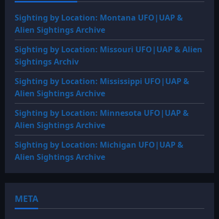
Sighting by Location: Montana UFO|UAP &
Alien Sightings Archive
Sighting by Location: Missouri UFO|UAP & Alien
Sightings Archiv
Sighting by Location: Mississippi UFO|UAP &
Alien Sightings Archive
Sighting by Location: Minnesota UFO|UAP &
Alien Sightings Archive
Sighting by Location: Michigan UFO|UAP &
Alien Sightings Archive
META