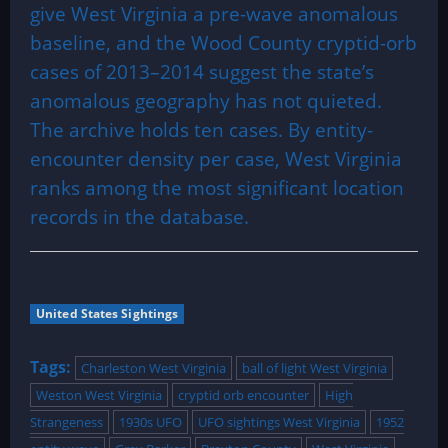
give West Virginia a pre-wave anomalous
baseline, and the Wood County cryptid-orb
cases of 2013–2014 suggest the state’s
anomalous geography has not quieted.
The archive holds ten cases. By entity-
encounter density per case, West Virginia
ranks among the most significant location
records in the database.
United States Sightings
Tags:
Charleston West Virginia
ball of light West Virginia
Weston West Virginia
cryptid orb encounter
High
Strangeness
1930s UFO
UFO sightings West Virginia
1952