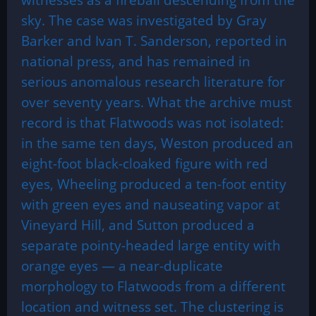
sky. The case was investigated by Gray
Barker and Ivan T. Sanderson, reported in
national press, and has remained in
serious anomalous research literature for
over seventy years. What the archive must
record is that Flatwoods was not isolated:
in the same ten days, Weston produced an
eight-foot black-cloaked figure with red
eyes, Wheeling produced a ten-foot entity
with green eyes and nauseating vapor at
Vineyard Hill, and Sutton produced a
separate pointy-headed large entity with
orange eyes — a near-duplicate
morphology to Flatwoods from a different
location and witness set. The clustering is