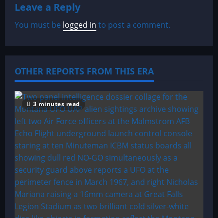
Leave a Reply
v
You must be
logged in
to post a comment.
i
g
a
OTHER REPORTS FROM THIS ERA
t
3 minutes read
i
o
n