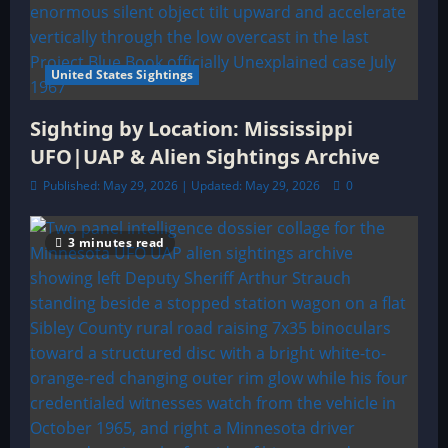
United States Sightings
Sighting by Location: Mississippi
UFO|UAP & Alien Sightings Archive
Published: May 29, 2026 | Updated: May 29, 2026
0
3 minutes read