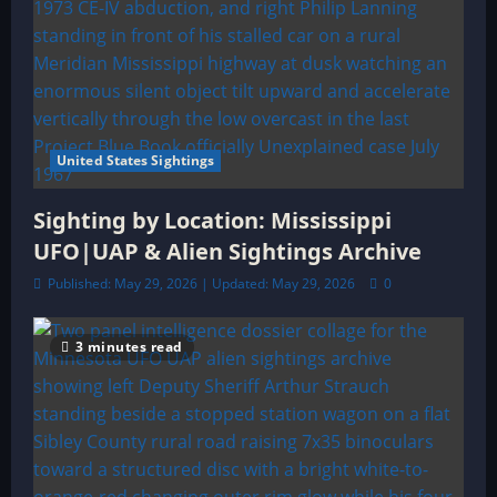
United States Sightings
Sighting by Location: Mississippi
UFO|UAP & Alien Sightings Archive
Published: May 29, 2026 | Updated: May 29, 2026
0
3 minutes read