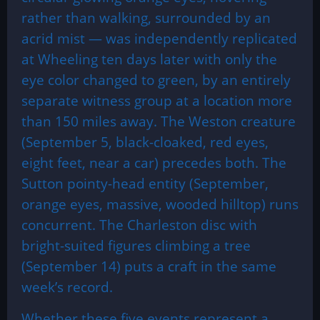
rather than walking, surrounded by an
acrid mist — was independently replicated
at Wheeling ten days later with only the
eye color changed to green, by an entirely
separate witness group at a location more
than 150 miles away. The Weston creature
(September 5, black-cloaked, red eyes,
eight feet, near a car) precedes both. The
Sutton pointy-head entity (September,
orange eyes, massive, wooded hilltop) runs
concurrent. The Charleston disc with
bright-suited figures climbing a tree
(September 14) puts a craft in the same
week’s record.
Whether these five events represent a