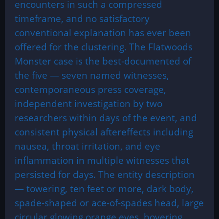
encounters in such a compressed
timeframe, and no satisfactory
conventional explanation has ever been
offered for the clustering. The Flatwoods
Monster case is the best-documented of
the five — seven named witnesses,
contemporaneous press coverage,
independent investigation by two
researchers within days of the event, and
consistent physical aftereffects including
nausea, throat irritation, and eye
inflammation in multiple witnesses that
persisted for days. The entity description
— towering, ten feet or more, dark body,
spade-shaped or ace-of-spades head, large
circular glowing orange eyes, hovering