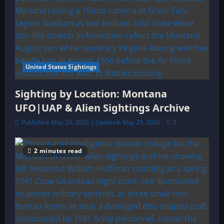
United States Sightings
Sighting by Location: Montana
UFO|UAP & Alien Sightings Archive
Published: May 29, 2026 | Updated: May 29, 2026
0
2 minutes read