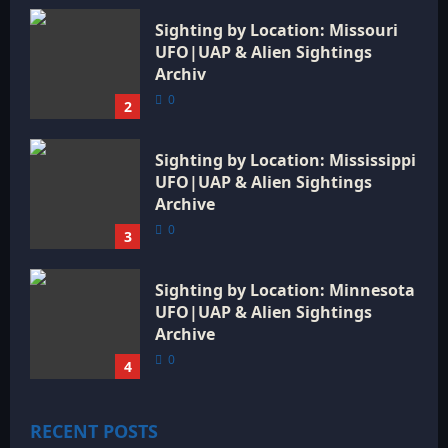
Sighting by Location: Missouri
UFO|UAP & Alien Sightings
Archiv
0
2
Sighting by Location: Mississippi
UFO|UAP & Alien Sightings
Archive
0
3
Sighting by Location: Minnesota
UFO|UAP & Alien Sightings
Archive
0
4
RECENT POSTS