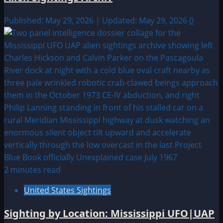
Published: May 29, 2026 | Updated: May 29, 2026
0
2 minutes read
United States Sightings
Sighting by Location: Mississippi UFO|UAP