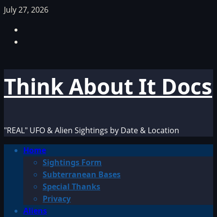
Skip
July 27, 2026
to
Facebook
content
TikTok
Think About It Docs
"REAL" UFO & Alien Sightings by Date & Location
Primary
Home
Menu
Sightings Form
Subterranean Bases
Special Thanks
Privacy
Aliens