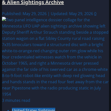
& Alien Sightings Archive
Published: May 29, 2026 | Updated: May 29, 2026
0
3 minutes read
United States Sightings