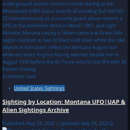
3 minutes read
United States Sightings
Sighting by Location: Montana UFO|UAP &
Alien Sightings Archive
Published: May 29, 2026 | Updated: May 29, 2026
0