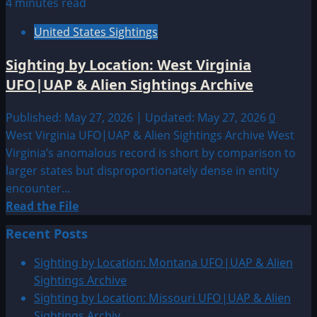
4 minutes read
United States Sightings
Sighting by Location: West Virginia
UFO|UAP & Alien Sightings Archive
Published: May 27, 2026 | Updated: May 27, 2026
0
West Virginia UFO|UAP & Alien Sightings Archive West
Virginia’s anomalous record is short by comparison to
larger states but disproportionately dense in entity
encounter...
Read
Read the File
more
Recent Posts
about
Sighting
Sighting by Location: Montana UFO|UAP & Alien
by
Sightings Archive
Location:
Sighting by Location: Missouri UFO|UAP & Alien
West
Sightings Archiv