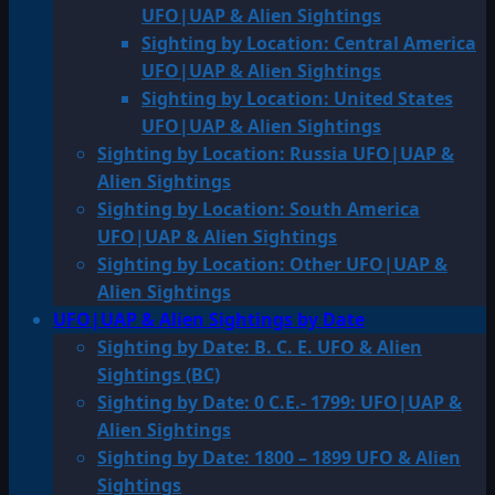
UFO|UAP & Alien Sightings
Sighting by Location: Central America
UFO|UAP & Alien Sightings
Sighting by Location: United States
UFO|UAP & Alien Sightings
Sighting by Location: Russia UFO|UAP &
Alien Sightings
Sighting by Location: South America
UFO|UAP & Alien Sightings
Sighting by Location: Other UFO|UAP &
Alien Sightings
UFO|UAP & Alien Sightings by Date
Sighting by Date: B. C. E. UFO & Alien
Sightings (BC)
Sighting by Date: 0 C.E.- 1799: UFO|UAP &
Alien Sightings
Sighting by Date: 1800 – 1899 UFO & Alien
Sightings