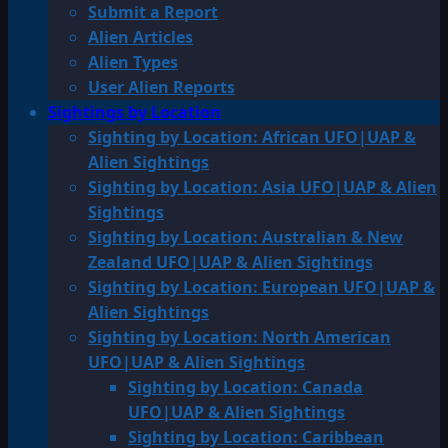
Submit a Report
Alien Articles
Alien Types
User Alien Reports
Sightings by Location
Sighting by Location: African UFO|UAP &
Alien Sightings
Sighting by Location: Asia UFO|UAP & Alien
Sightings
Sighting by Location: Australian & New
Zealand UFO|UAP & Alien Sightings
Sighting by Location: European UFO|UAP &
Alien Sightings
Sighting by Location: North American
UFO|UAP & Alien Sightings
Sighting by Location: Canada
UFO|UAP & Alien Sightings
Sighting by Location: Caribbean