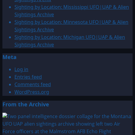
Virginia
Sighting by Location: Mississippi UFO|UAP & Alien
UFO|UAP
Sightings Archive
&
Sighting by Location: Minnesota UFO|UAP & Alien
Alien
Sightings Archive
Sightings
Sighting by Location: Michigan UFO|UAP & Alien
Archive
Sightings Archive
Meta
Log in
Entries feed
Comments feed
WordPress.org
From the Archive