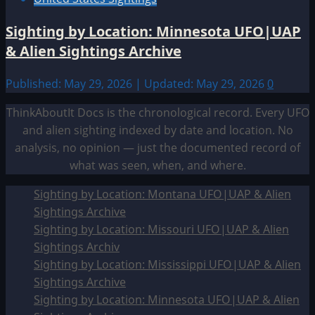
Sighting by Location: Minnesota UFO|UAP
& Alien Sightings Archive
Published: May 29, 2026 | Updated: May 29, 2026
0
ThinkAboutIt Docs is the chronological record. Every UFO
and alien sighting indexed by date and location. No
analysis, no opinion — just the documented record of
what was seen, when, and where.
Sighting by Location: Montana UFO|UAP & Alien
Sightings Archive
Sighting by Location: Missouri UFO|UAP & Alien
Sightings Archiv
Sighting by Location: Mississippi UFO|UAP & Alien
Sightings Archive
Sighting by Location: Minnesota UFO|UAP & Alien