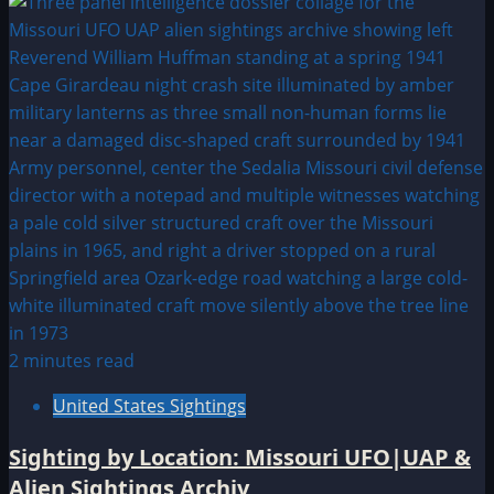
2 minutes read
United States Sightings
Sighting by Location: Missouri UFO|UAP &
Alien Sightings Archiv