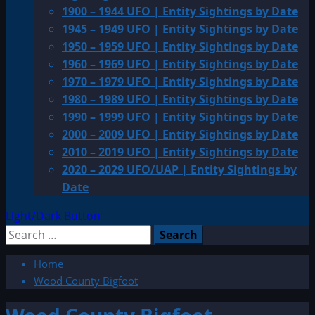
1900 – 1944 UFO | Entity Sightings by Date
1945 – 1949 UFO | Entity Sightings by Date
1950 – 1959 UFO | Entity Sightings by Date
1960 – 1969 UFO | Entity Sightings by Date
1970 – 1979 UFO | Entity Sightings by Date
1980 – 1989 UFO | Entity Sightings by Date
1990 – 1999 UFO | Entity Sightings by Date
2000 – 2009 UFO | Entity Sightings by Date
2010 – 2019 UFO | Entity Sightings by Date
2020 – 2029 UFO/UAP | Entity Sightings by
Date
Light/Dark Button
Search
for:
Home
Wood County Bigfoot