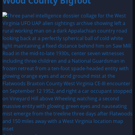
Wood County Bigfoot