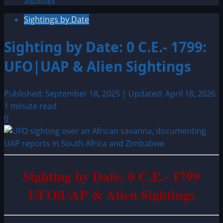
Sightings by Date
Sighting by Date: 0 C.E.- 1799:
UFO|UAP & Alien Sightings
Published: September 18, 2025 | Updated: April 18, 2026
1 minute read
0
Sighting by Date: 0 C.E.- 1799
UFO|UAP & Alien Sightings