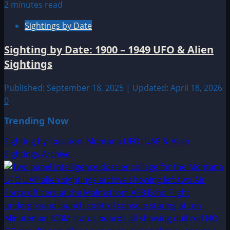
2 minutes read
Sightings by Date
Sighting by Date: 1900 – 1949 UFO & Alien
Sightings
Published: September 18, 2025 | Updated: April 18, 2026
0
Trending Now
Sighting by Location: Montana UFO|UAP & Alien
Sightings Archive