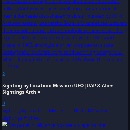
2
Sighting by Location: Missouri UFO|UAP & Alien
Sightings Archiv
0
Sighting by Location: Mississippi UFO|UAP & Alien
Sightings Archive