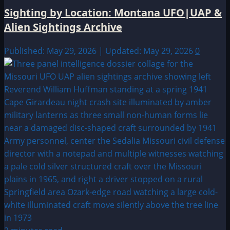
Sighting by Location: Montana UFO|UAP &
Alien Sightings Archive
Published: May 29, 2026 | Updated: May 29, 2026
0