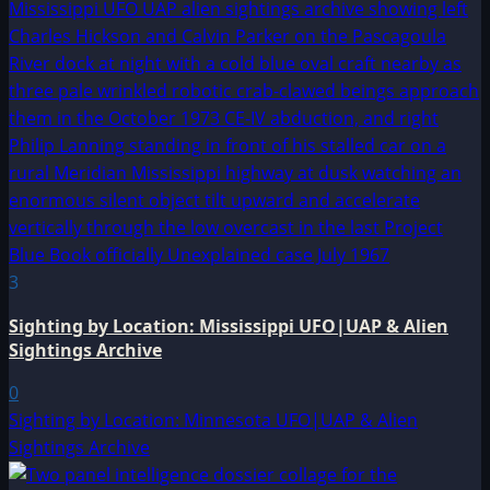
3
Sighting by Location: Mississippi UFO|UAP & Alien
Sightings Archive
0
Sighting by Location: Minnesota UFO|UAP & Alien
Sightings Archive