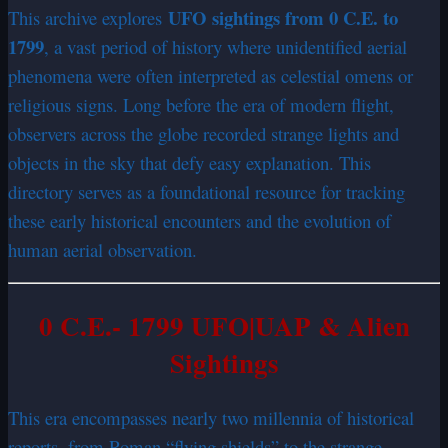
UFO sightings from 0 C.E. to
This archive explores
1799
, a vast period of history where unidentified aerial
phenomena were often interpreted as celestial omens or
religious signs. Long before the era of modern flight,
observers across the globe recorded strange lights and
objects in the sky that defy easy explanation. This
directory serves as a foundational resource for tracking
these early historical encounters and the evolution of
human aerial observation.
0 C.E.- 1799 UFO|UAP & Alien
Sightings
This era encompasses nearly two millennia of historical
reports, from Roman “flying shields” to the strange