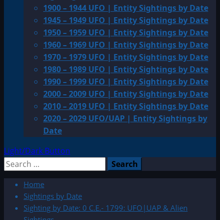
1900 – 1944 UFO | Entity Sightings by Date
1945 – 1949 UFO | Entity Sightings by Date
1950 – 1959 UFO | Entity Sightings by Date
1960 – 1969 UFO | Entity Sightings by Date
1970 – 1979 UFO | Entity Sightings by Date
1980 – 1989 UFO | Entity Sightings by Date
1990 – 1999 UFO | Entity Sightings by Date
2000 – 2009 UFO | Entity Sightings by Date
2010 – 2019 UFO | Entity Sightings by Date
2020 – 2029 UFO/UAP | Entity Sightings by
Date
Light/Dark Button
Search
for:
Home
Sightings by Date
Sighting by Date: 0 C.E.- 1799: UFO|UAP & Alien
Sightings