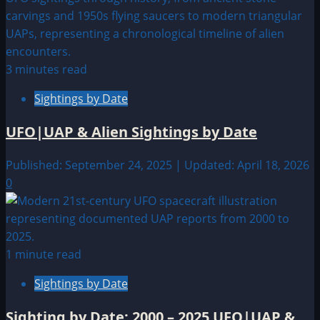
3 minutes read
Sightings by Date
UFO|UAP & Alien Sightings by Date
Published: September 24, 2025 | Updated: April 18, 2026
0
1 minute read
Sightings by Date
Sighting by Date: 2000 – 2025 UFO|UAP &