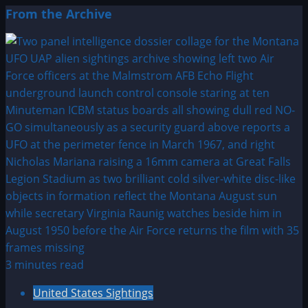
From the Archive
3 minutes read
United States Sightings