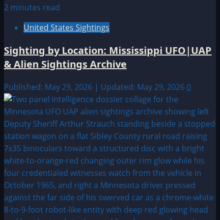
2 minutes read
United States Sightings
Sighting by Location: Mississippi UFO|UAP
& Alien Sightings Archive
Published: May 29, 2026 | Updated: May 29, 2026
0