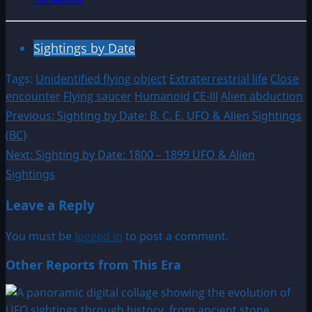
Sightings by Date
Tags:
Unidentified flying object
Extraterrestrial life
Close
encounter
Flying saucer
Humanoid
CE-III
Alien abduction
Post
Previous:
Sighting by Date: B. C. E. UFO & Alien Sightings
(BC)
navigation
Next:
Sighting by Date: 1800 – 1899 UFO & Alien
Sightings
Leave a Reply
You must be
logged in
to post a comment.
Other Reports from This Era