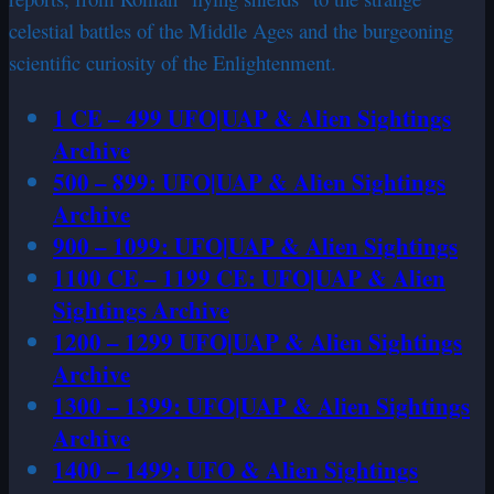
celestial battles of the Middle Ages and the burgeoning
scientific curiosity of the Enlightenment.
1 CE – 499 UFO|UAP & Alien Sightings
Archive
500 – 899: UFO|UAP & Alien Sightings
Archive
900 – 1099: UFO|UAP & Alien Sightings
1100 CE – 1199 CE: UFO|UAP & Alien
Sightings Archive
1200 – 1299 UFO|UAP & Alien Sightings
Archive
1300 – 1399: UFO|UAP & Alien Sightings
Archive
1400 – 1499: UFO & Alien Sightings