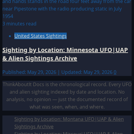
3 minutes read
United States Sightings
Sighting by Location: Minnesota UFO|UAP
& Alien Sightings Archive
Published: May 29, 2026 | Updated: May 29, 2026
0
ThinkAboutIt Docs is the chronological record. Every UFO
and alien sighting indexed by date and location. No
analysis, no opinion — just the documented record of
what was seen, when, and where.
Sighting by Location: Montana UFO|UAP & Alien
Sightings Archive