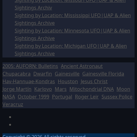
Sighting by Location: Missouri UFO|UAP & Alien
Sightings Archiv
Sighting by Location: Mississippi UFO|UAP & Alien
Sightings Archive
Sighting by Location: Minnesota UFO|UAP & Alien
Sightings Archive
Sighting by Location: Michigan UFO|UAP & Alien
Sightings Archive
2005: AUFORN: Bulletins
Ancient Astronaut
Chupacabra
Dwarfin
Gainesville
Gainesville Florida
Hav-Hannuae-Kondras
Houston
Jesus Christ
Jorge Martín
Karlovo
Mars
Mitochondrial DNA
Moon
NASA
October 1999
Portugal
Roger Leir
Sussex Police
Veracruz
Facebook
TikTok