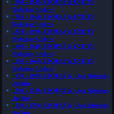
1500 – 1549: UFO|UAP & ENTITY
Sightings Archive
1550 – 1569: UFO|UAP & ENTITY
Sightings Archive
1570 – 1599: UFO|UAP & ENTITY
Sightings Archive
1600 – 1649: UFO|UAP & ENTITY
Sightings Archive
1650 – 1669: UFO|UAP & ENTITY
Sightings Archive
1670 – 1699: UFO|UAP & Alien Sightings
Archive
1700 – 1749: UFO|UAP & Alien Sightings
Archive
1750 – 1799: UFO|UAP & Alien Sightings
Archive