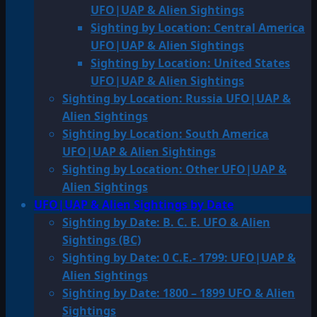
UFO|UAP & Alien Sightings
Sighting by Location: Central America
UFO|UAP & Alien Sightings
Sighting by Location: United States
UFO|UAP & Alien Sightings
Sighting by Location: Russia UFO|UAP &
Alien Sightings
Sighting by Location: South America
UFO|UAP & Alien Sightings
Sighting by Location: Other UFO|UAP &
Alien Sightings
UFO|UAP & Alien Sightings by Date
Sighting by Date: B. C. E. UFO & Alien
Sightings (BC)
Sighting by Date: 0 C.E.- 1799: UFO|UAP &
Alien Sightings
Sighting by Date: 1800 – 1899 UFO & Alien
Sightings