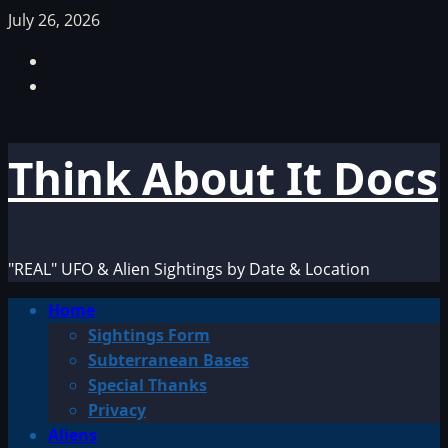
Skip
July 26, 2026
to
Facebook
content
TikTok
Think About It Docs
"REAL" UFO & Alien Sightings by Date & Location
Primary
Home
Menu
Sightings Form
Subterranean Bases
Special Thanks
Privacy
Aliens