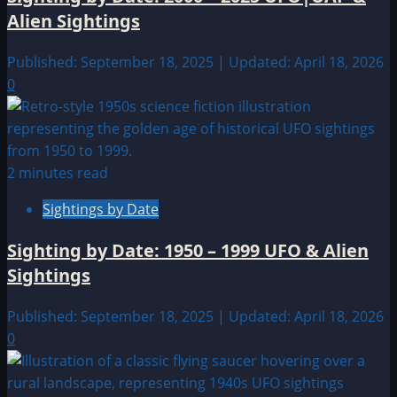
Alien Sightings
Published: September 18, 2025 | Updated: April 18, 2026
0
2 minutes read
Sightings by Date
Sighting by Date: 1950 – 1999 UFO & Alien
Sightings
Published: September 18, 2025 | Updated: April 18, 2026
0