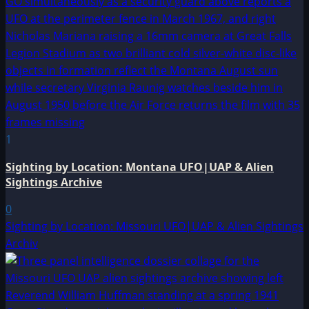
1
Sighting by Location: Montana UFO|UAP & Alien
Sightings Archive
0
Sighting by Location: Missouri UFO|UAP & Alien Sightings
Archiv