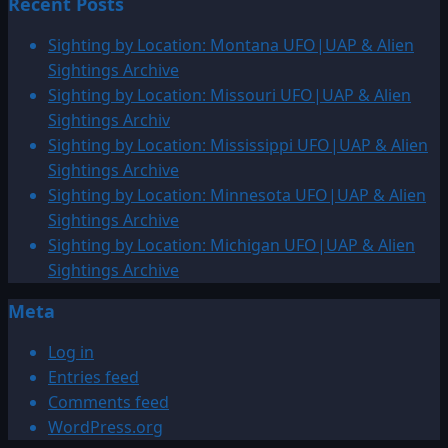
Recent Posts
Sighting by Location: Montana UFO|UAP & Alien
Sightings Archive
Sighting by Location: Missouri UFO|UAP & Alien
Sightings Archiv
Sighting by Location: Mississippi UFO|UAP & Alien
Sightings Archive
Sighting by Location: Minnesota UFO|UAP & Alien
Sightings Archive
Sighting by Location: Michigan UFO|UAP & Alien
Sightings Archive
Meta
Log in
Entries feed
Comments feed
WordPress.org