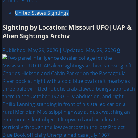
2 minutes read
United States Sightings
Sighting by Location: Missouri UFO|UAP &
Alien Sightings Archiv
Published: May 29, 2026 | Updated: May 29, 2026
0