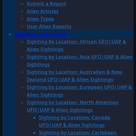
Submit a Report
Alien Articles
Alien Types
User Alien Reports
Sightings by Location
Sighting by Location: African UFO|UAP &
Alien Sightings
Sighting by Location: Asia UFO|UAP & Alien
Sightings
Sighting by Location: Australian & New
Zealand UFO|UAP & Alien Sightings
Sighting by Location: European UFO|UAP &
Alien Sightings
Sighting by Location: North American
UFO|UAP & Alien Sightings
Sighting by Location: Canada
UFO|UAP & Alien Sightings
Sighting by Location: Caribbean