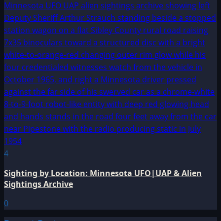
4
Sighting by Location: Minnesota UFO|UAP & Alien
Sightings Archive
0