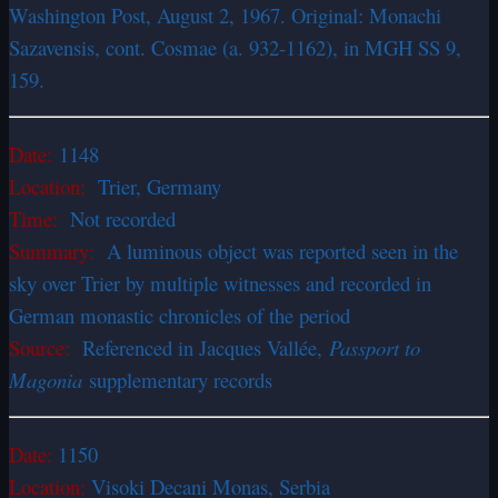
Washington Post, August 2, 1967. Original: Monachi
Sazavensis, cont. Cosmae (a. 932-1162), in MGH SS 9,
159.
Date:
1148
Location:
Trier, Germany
Time:
Not recorded
Summary:
A luminous object was reported seen in the
sky over Trier by multiple witnesses and recorded in
German monastic chronicles of the period
Source:
Referenced in Jacques Vallée,
Passport to
Magonia
supplementary records
Date:
1150
Location:
Visoki Decani Monas, Serbia