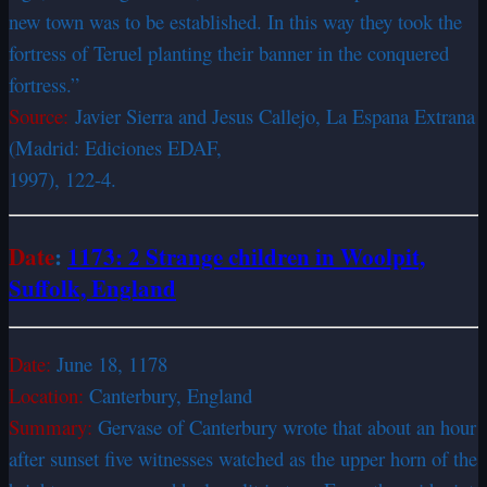
new town was to be established. In this way they took the
fortress of Teruel planting their banner in the conquered
fortress.”
Source:
Javier Sierra and Jesus Callejo, La Espana Extrana
(Madrid: Ediciones EDAF,
1997), 122-4.
Date
:
1173: 2 Strange children in Woolpit,
Suffolk, England
Date:
June 18, 1178
Location:
Canterbury, England
Summary:
Gervase of Canterbury wrote that about an hour
after sunset five witnesses watched as the upper horn of the