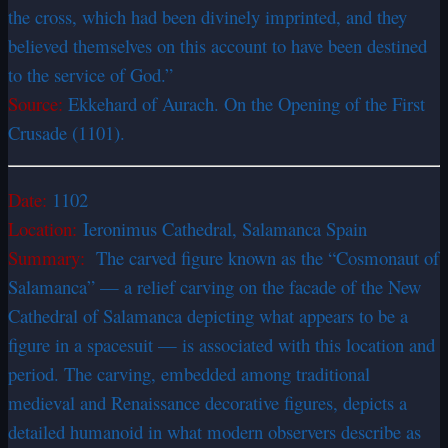
the cross, which had been divinely imprinted, and they
believed themselves on this account to have been destined
to the service of God.”
Source:
Ekkehard of Aurach. On the Opening of the First
Crusade (1101).
Date:
1102
Location:
Ieronimus Cathedral, Salamanca Spain
Summary:
The carved figure known as the “Cosmonaut of
Salamanca” — a relief carving on the facade of the New
Cathedral of Salamanca depicting what appears to be a
figure in a spacesuit — is associated with this location and
period. The carving, embedded among traditional
medieval and Renaissance decorative figures, depicts a
detailed humanoid in what modern observers describe as