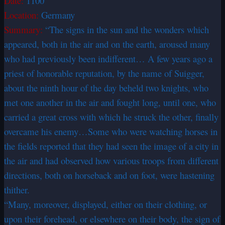
Date:
1100
Location:
Germany
Summary:
“The signs in the sun and the wonders which
appeared, both in the air and on the earth, aroused many
who had previously been indifferent… A few years ago a
priest of honorable reputation, by the name of Suigger,
about the ninth hour of the day beheld two knights, who
met one another in the air and fought long, until one, who
carried a great cross with which he struck the other, finally
overcame his enemy…Some who were watching horses in
the fields reported that they had seen the image of a city in
the air and had observed how various troops from different
directions, both on horseback and on foot, were hastening
thither.
“Many, moreover, displayed, either on their clothing, or
upon their forehead, or elsewhere on their body, the sign of