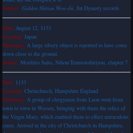
Source:
Golden Shitian Wen-chi
, Jin Dynasty records
Date:
August 12, 1133
Location:
Japan
Summary:
A large silvery object is reported to have come
down close to the ground.
Source:
Morihiro Saito, Nihon-Tenmonshiriyou, chapter 7
Date:
1133
Location:
Christchurch, Hampshire England
Summary:
A group of clergymen from Laon went from
town to town in Wessex, bringing with them the relics of
the Virgin Mary, which enabled them to effect miraculous
cures. Arrived in the city of Christchurch in Hampshire,