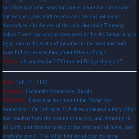
said they saw other stars inconnues about the same time
but we can speak with reserve cars we did not see us
themselves. On the eve of the cena dominici Thursday
before Easter two moons were seen in the sky before it was
light, one to the east and the other to the west and both
were full moon was then about fifteen of days
Source:
chronicles the UFO michel Bougard page 67
Date:
Feb. 11, 1110
Location:
Pechersky Monastery, Russia
Summary:
There was an omen in the Pechersky
monastery: “On February 11th there appeared a fiery pillar
that reached from the ground to the sky, and lightning lit
all earth, and thunder rattled at the first hour of night, and
everyone saw it. The pillar first stood over the stone