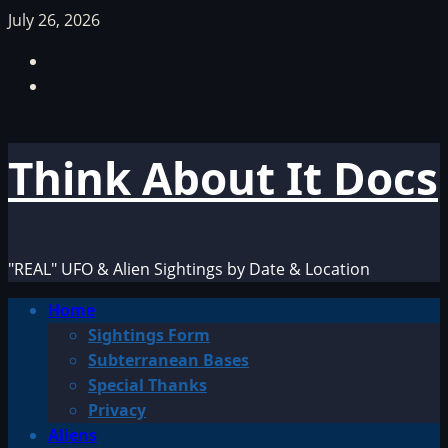
Skip
July 26, 2026
to
Facebook
content
TikTok
Think About It Docs
"REAL" UFO & Alien Sightings by Date & Location
Primary
Home
Menu
Sightings Form
Subterranean Bases
Special Thanks
Privacy
Aliens