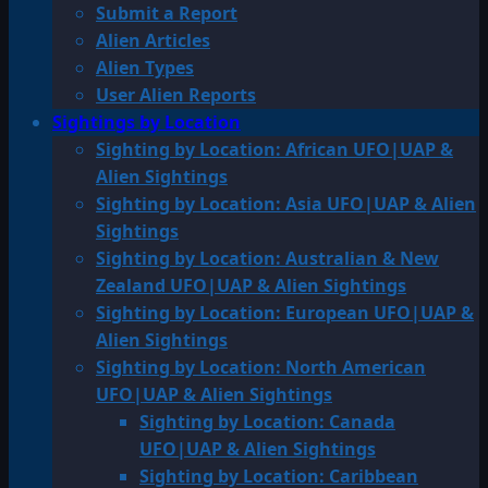
Submit a Report
Alien Articles
Alien Types
User Alien Reports
Sightings by Location
Sighting by Location: African UFO|UAP &
Alien Sightings
Sighting by Location: Asia UFO|UAP & Alien
Sightings
Sighting by Location: Australian & New
Zealand UFO|UAP & Alien Sightings
Sighting by Location: European UFO|UAP &
Alien Sightings
Sighting by Location: North American
UFO|UAP & Alien Sightings
Sighting by Location: Canada
UFO|UAP & Alien Sightings
Sighting by Location: Caribbean