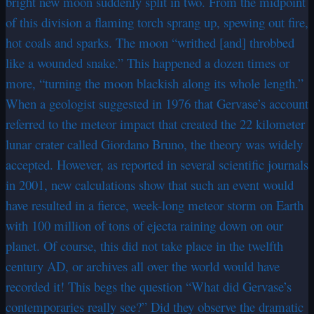
bright new moon suddenly split in two. From the midpoint
of this division a flaming torch sprang up, spewing out fire,
hot coals and sparks. The moon “writhed [and] throbbed
like a wounded snake.” This happened a dozen times or
more, “turning the moon blackish along its whole length.”
When a geologist suggested in 1976 that Gervase’s account
referred to the meteor impact that created the 22 kilometer
lunar crater called Giordano Bruno, the theory was widely
accepted. However, as reported in several scientific journals
in 2001, new calculations show that such an event would
have resulted in a fierce, week-long meteor storm on Earth
with 100 million of tons of ejecta raining down on our
planet. Of course, this did not take place in the twelfth
century AD, or archives all over the world would have
recorded it! This begs the question “What did Gervase’s
contemporaries really see?” Did they observe the dramatic