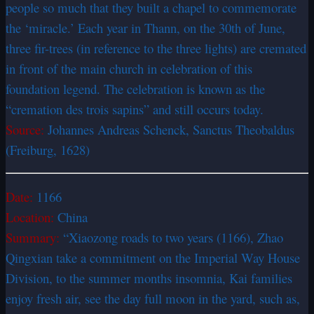
people so much that they built a chapel to commemorate
the ‘miracle.’ Each year in Thann, on the 30th of June,
three fir-trees (in reference to the three lights) are cremated
in front of the main church in celebration of this
foundation legend. The celebration is known as the
“cremation des trois sapins” and still occurs today.
Source:
Johannes Andreas Schenck, Sanctus Theobaldus
(Freiburg, 1628)
Date:
1166
Location:
China
Summary:
“Xiaozong roads to two years (1166), Zhao
Qingxian take a commitment on the Imperial Way House
Division, to the summer months insomnia, Kai families
enjoy fresh air, see the day full moon in the yard, such as,