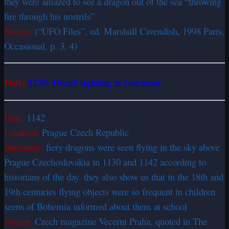
they were amazed to see a dragon out of the sea “throwing
fire through his nostrils”
Source:
(“UFO Files”, ed. Marshall Cavendish, 1998 Paris,
Occasional, p. 3, 4)
Date:
1
138: Dwarf sighting in Germany
Date:
1142
Location:
Prague Czech Republic
Summary:
fiery dragons were seen flying in the sky above
Prague Czechoslovakia in 1130 and 1142 according to
historians of the day. they also show us that in the 18th and
19th centuries flying objects were so frequent in children
seens of Bohemia informed about them at school
Source:
Czech magazine Vecerni Praha, quoted in The