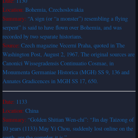
Date:
1130
Location:
Bohemia, Czechoslovakia
Summary:
“A sign (or “a monster”) resembling a flying
serpent” is said to have flown over Bohemia, and was
recorded by two separate historians.
Source:
Czech magazine Vecerni Praha, quoted in The
Washington Post, August 2, 1967. The original sources are
Canonici Wissegradensis Continuatio Cosmae, in
Monumenta Germaniae Historica (MGH) SS 9, 136 and
Annates Gradicences in MGH SS 17, 650.
Date:
1133
Location:
China
Summary:
“Golden Shitian Wen-chi”: “Jin day Taizong of
10 years (1133) May Yi Chou, suddenly lost online on the
south, are the complex it is.”