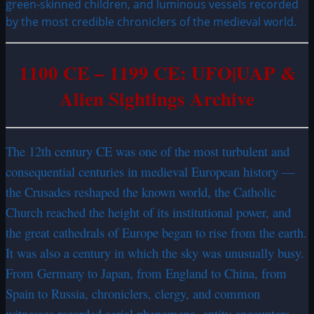
green-skinned children, and luminous vessels recorded
by the most credible chroniclers of the medieval world.
1100 CE – 1199 CE: UFO|UAP &
Alien Sightings Archive
The 12th century CE was one of the most turbulent and
consequential centuries in medieval European history —
the Crusades reshaped the known world, the Catholic
Church reached the height of its institutional power, and
the great cathedrals of Europe began to rise from the earth.
It was also a century in which the sky was unusually busy.
From Germany to Japan, from England to China, from
Spain to Russia, chroniclers, clergy, and common
witnesses recorded aerial phenomena, entity encounters,