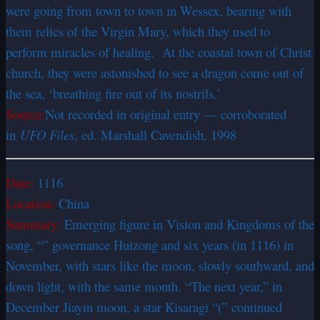
were going from town to town in Wessex, bearing with
them relics of the Virgin Mary, which they used to
perform miracles of healing. At the coastal town of Christ
church, they were astonished to see a dragon come out of
the sea, ‘breathing fire out of its nostrils.’
Source:
Not recorded in original entry — corroborated
in
UFO Files
, ed. Marshall Cavendish, 1998
Date:
1116
Location:
China
Summary:
Emerging figure in Vision and Kingdoms of the
song, “” governance Huizong and six years (in 1116) in
November, with stars like the moon, slowly southward, and
down light, with the same month. “The next year,” in
December Jiayin moon, a star Kisaragi “(” continued