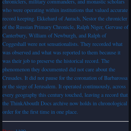
chroniclers, military commanders, and monastic scholars
who were operating within institutions that valued accurate
record keeping. Ekkehard of Aurach, Nestor the chronicler
of the Russian Primary Chronicle, Ralph Niger, Gervase of
Canterbury, William of Newburgh, and Ralph of
Coggeshall were not sensationalists. They recorded what
was observed and what was reported to them because it
was their job to preserve the historical record. The
phenomenon they documented did not care about the
Crusades. It did not pause for the coronation of Barbarossa
or the siege of Jerusalem. It operated continuously, across
every geography this century touched, leaving a record that
the ThinkAboutIt Docs archive now holds in chronological
order for the first time in one place.