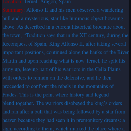
Location:
Teruel, Aragon, Spain
Summary:
Alfonso II and his men observed a wandering
bull and a mysterious, star-like luminous object hovering
above. As described in a current historical brochure about
the town, “Tradition says that in the XII century, during the
Reconquest of Spain, King Alfonso II, after taking several
important positions, continued along the banks of the River
Martin and upon reaching what is now Teruel, he split his
army up, leaving part of his warriors in the Cella Plains
with orders to remain on the defensive, and he then
proceeded to confront the rebels in the mountains of
Prades. This is the point where history and legend
blend together. The warriors disobeyed the king’s orders
and ran after a bull that was being followed by a star from
heaven because they had seen it in premonitory dreams: a
sign, according to them, which marked the place where a