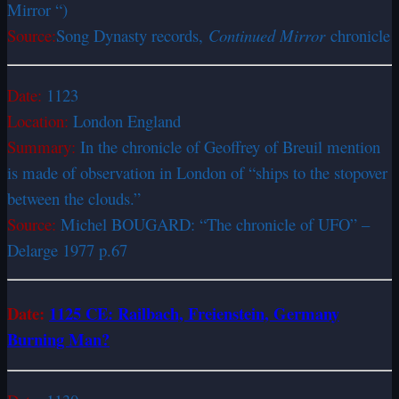
Mirror “)
Source:
Song Dynasty records,
Continued Mirror
chronicle
Date:
1123
Location:
London England
Summary:
In the chronicle of Geoffrey of Breuil mention
is made of observation in London of “ships to the stopover
between the clouds.”
Source:
Michel BOUGARD: “The chronicle of UFO” –
Delarge 1977 p.67
Date:
1125 CE: Railbach, Freienstein, Germany
Burning Man?