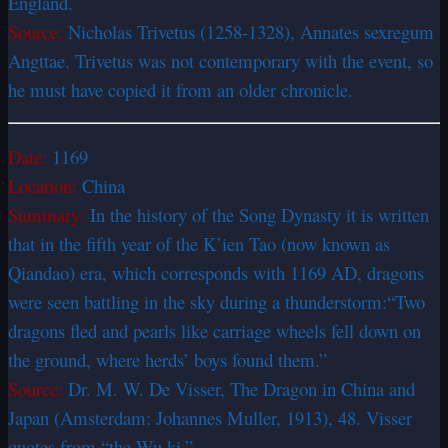
England.
Source:
Nicholas Trivetus (1258-1328), Annates sexregum
Angttae. Trivetus was not contemporary with the event, so
he must have copied it from an older chronicle.
Date:
1169
Location:
China
Summary:
In the history of the Song Dynasty it is written
that in the fifth year of the K’ien Tao (now known as
Qiandao) era, which corresponds with 1169 AD, dragons
were seen battling in the sky during a thunderstorm:
“Two
dragons fled and pearls like carriage wheels fell down on
the ground, where herds’ boys found them.”
Source:
Dr. M. W. De Visser, The Dragon in China and
Japan (Amsterdam: Johannes Muller, 1913), 48. Visser
quotes from “the Wu ki.”