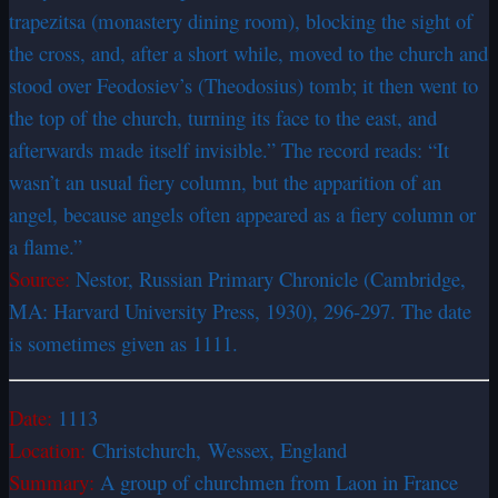
trapezitsa (monastery dining room), blocking the sight of
the cross, and, after a short while, moved to the church and
stood over Feodosiev’s (Theodosius) tomb; it then went to
the top of the church, turning its face to the east, and
afterwards made itself invisible.” The record reads: “It
wasn’t an usual fiery column, but the apparition of an
angel, because angels often appeared as a fiery column or
a flame.”
Source:
Nestor, Russian Primary Chronicle (Cambridge,
MA: Harvard University Press, 1930), 296-297. The date
is sometimes given as 1111.
Date:
1113
Location:
Christchurch, Wessex,
England
Summary:
A group of churchmen from Laon in France