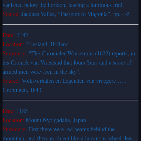
vanished below the horizon, leaving a luminous trail.
Source:
Jacques Vallee, “Passport to Magonia”, pp. 4-5
Date:
1182
Location:
Friesland, Holland
Summary:
“The Chronicler Winsemius (1622) reports, in
his Croniek van Vriesland that fours Suns and a score of
armed men were seen in the sky”.
Source:
Volksverhalen en Legenden van vroegere … .
Groningen, 1843.
Date:
1185
Location:
Mount Nyoigadake, Japan
Summary:
First there were red beams behind the
mountain, and then an object like a luminous wheel flew