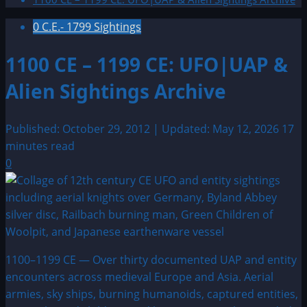
0 C.E.- 1799 Sightings
1100 CE – 1199 CE: UFO|UAP &
Alien Sightings Archive
Published: October 29, 2012 | Updated: May 12, 2026
17
minutes read
0
1100–1199 CE — Over thirty documented UAP and entity
encounters across medieval Europe and Asia. Aerial
armies, sky ships, burning humanoids, captured entities,