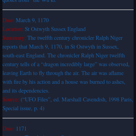
Date:
March 9, 1170
Location:
St Ostwyth Sussex England
Summary:
The twelfth century chronicler Ralph Niger
reports that March 9, 1170, in St Ostwyth in Sussex,
south-east England. The chronicler Ralph Niger twelfth
century tells of a “dragon incredibly large” was observed,
leaving Earth to fly through the air. The air was aflame
with fire by his action and a house was burned to ashes,
and its dependencies.
Source:
(“UFO Files”, ed. Marshall Cavendish, 1998 Paris,
Special issue, p. 4)
Date:
1171