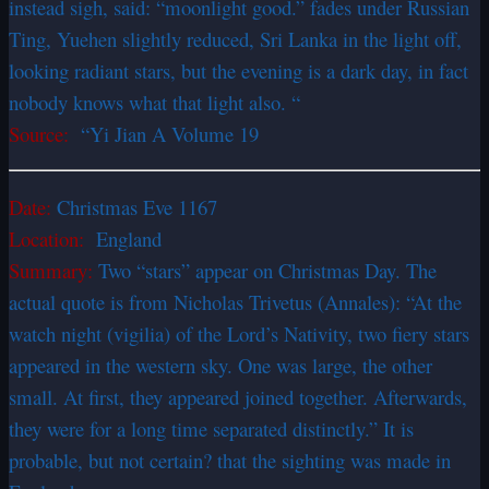
instead sigh, said: “moonlight good.” fades under Russian
Ting, Yuehen slightly reduced, Sri Lanka in the light off,
looking radiant stars, but the evening is a dark day, in fact
nobody knows what that light also. “
Source:
“Yi Jian A Volume 19
Date:
Christmas Eve 1167
Location:
England
Summary:
Two “stars” appear on Christmas Day. The
actual quote is from Nicholas Trivetus (Annales): “At the
watch night (vigilia) of the Lord’s Nativity, two fiery stars
appeared in the western sky. One was large, the other
small. At first, they appeared joined together. Afterwards,
they were for a long time separated distinctly.” It is
probable, but not certain? that the sighting was made in