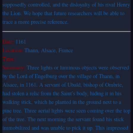
supposedly controlled, and the disloyalty of his rival Henry
the Lion. We hope that future researchers will be able to
trace a more precise reference.
Date:
1161
Location:
Thann, Alsace, France
Time:
Summary:
Three lights or luminous objects were observed
by the Lord of Engelburg over the village of Thann, in
Alsace, in 1161. A servant of Ubald, bishop of Ombrie,
had stolen a relic from the Saint’s body, hiding it in his
walking stick, which he planted in the ground next to a
pine tree. Three aerial lights were seen coming over the top
of the tree. The next morning the servant found his stick
immobilized and was unable to pick it up. This impressed