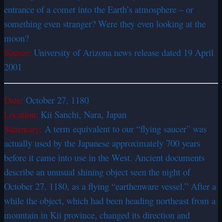
entrance of a comet into the Earth’s atmosphere – or
something even stranger? Were they even looking at the
moon?
Source:
University of Arizona news release dated 19 April
2001
Date:
October 27, 1180
Location:
Kii Sanchi, Nara, Japan
Summary:
A term equivalent to our “flying saucer” was
actually used by the Japanese approximately 700 years
before it came into use in the West. Ancient documents
describe an unusual shining object seen the night of
October 27, 1180, as a flying “earthenware vessel.” After a
while the object, which had been heading northeast from a
mountain in Kii province, changed its direction and