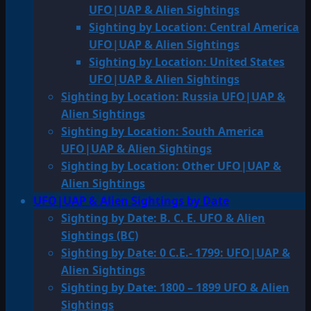
UFO|UAP & Alien Sightings
Sighting by Location: Central America
UFO|UAP & Alien Sightings
Sighting by Location: United States
UFO|UAP & Alien Sightings
Sighting by Location: Russia UFO|UAP &
Alien Sightings
Sighting by Location: South America
UFO|UAP & Alien Sightings
Sighting by Location: Other UFO|UAP &
Alien Sightings
UFO|UAP & Alien Sightings by Date
Sighting by Date: B. C. E. UFO & Alien
Sightings (BC)
Sighting by Date: 0 C.E.- 1799: UFO|UAP &
Alien Sightings
Sighting by Date: 1800 – 1899 UFO & Alien
Sightings