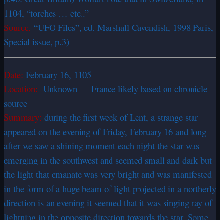
1104, “torches … etc..”
Source:
“UFO Files”, ed. Marshall Cavendish, 1998 Paris,
Special issue, p.3)
Date:
February 16, 1105
Location:
Unknown — France likely based on chronicle
source
Summary:
during the first week of Lent, a strange star
appeared on the evening of Friday, February 16 and long
after we saw a shining moment each night the star was
emerging in the southwest and seemed small and dark but
the light that emanate was very bright and was manifested
in the form of a huge beam of light projected in a northerly
direction is an evening it seemed that it was singing ray of
lightning in the opposite direction towards the star. Some