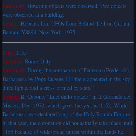
Summary:
Hovering objects were observed. Two objects
were observed at a building.
Source:
Hobana, Ion; UFOs from Behind the Iron Curtain
Bantam Y8898, New York, 1975
Date:
1155
Location:
Rome, Italy
Summary:
During the coronation of Federico (Frederick)
Barbarossa by Pope Eugene III “there appeared in the sky
three lights, and a cross formed by stars.”
Source:
B. Capone, “Luci dallo Spazio” in II Giornale dei
Misteri, Dec. 1972, which gives the year as 1152. While
Barbarossa was declared king of the Holy Roman Empire
in that year, the coronation did not actually take place until
1155 because of widespread unrest within the lands he