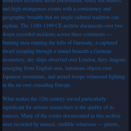
and high strangeness events with a consistency and
geographic breadth that no single cultural tradition can
explain. The 1100–1199 CE archive documents over two
dozen recorded incidents across three continents —
burning men running the hills of Germany, a captured
dwarf escaping through a tunnel beneath a German
monastery, sky ships observed over London, fiery dragons
emerging from English seas, luminous objects over
Japanese mountains, and armed troops witnessed fighting
in the air over crusading Europe.
What makes the 12th century record particularly
significant for serious researchers is the quality of its
sources. Many of the events documented in this archive
were recorded by named, credible witnesses — priests,