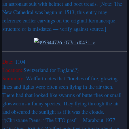
an astronaut suit with helmet and boot treads. [Note: The
New Cathedral was begun in 1513; this entry may
reference earlier carvings on the original Romanesque
structure or is misdated — verify against source.]
Date:
1104
Location:
Switzerland (or England?)
Summary:
Wolffart notes that “torches of fire, glowing
lines and lights were often seen flying in the air then.
There had that looked like swarms of butterflies or small
glowworms a funny species. They flying through the air
and obscured the sunlight as if it was the clouds.
“(Christiane Piens: “The UFO past” – Marabout 1977 –
p.46: Great Britain) Wolfart note that in Switzerland, in