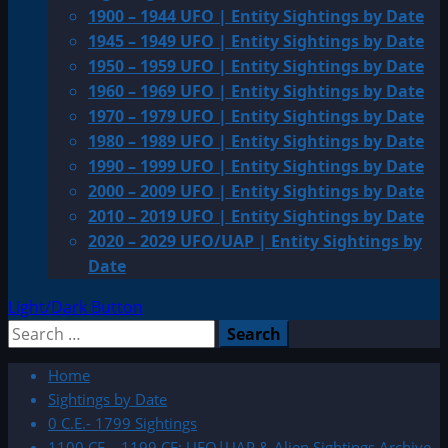
1900 – 1944 UFO | Entity Sightings by Date
1945 – 1949 UFO | Entity Sightings by Date
1950 – 1959 UFO | Entity Sightings by Date
1960 – 1969 UFO | Entity Sightings by Date
1970 – 1979 UFO | Entity Sightings by Date
1980 – 1989 UFO | Entity Sightings by Date
1990 – 1999 UFO | Entity Sightings by Date
2000 – 2009 UFO | Entity Sightings by Date
2010 – 2019 UFO | Entity Sightings by Date
2020 – 2029 UFO/UAP | Entity Sightings by
Date
Light/Dark Button
Search
for:
Home
Sightings by Date
0 C.E.- 1799 Sightings
1100 CE – 1199 CE: UFO|UAP & Alien Sightings Archive