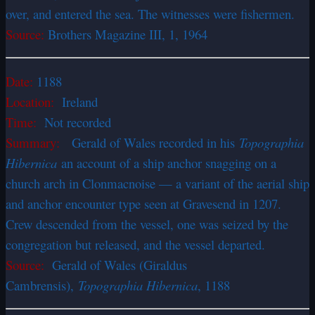
over, and entered the sea. The witnesses were fishermen.
Source:
Brothers Magazine III, 1, 1964
Date:
1188
Location:
Ireland
Time:
Not recorded
Summary:
Gerald of Wales recorded in his
Topographia
Hibernica
an account of a ship anchor snagging on a
church arch in Clonmacnoise — a variant of the aerial ship
and anchor encounter type seen at Gravesend in 1207.
Crew descended from the vessel, one was seized by the
congregation but released, and the vessel departed.
Source:
Gerald of Wales (Giraldus
Cambrensis),
Topographia Hibernica
, 1188