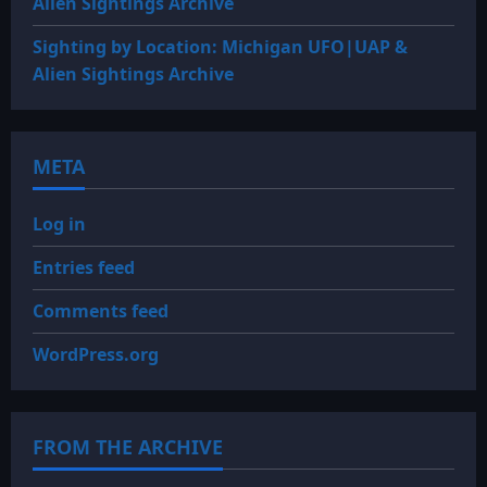
Alien Sightings Archive
Sighting by Location: Michigan UFO|UAP &
Alien Sightings Archive
META
Log in
Entries feed
Comments feed
WordPress.org
FROM THE ARCHIVE