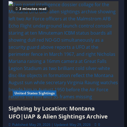
3 minutes read
United States Sightings
Sighting by Location: Montana
UFO|UAP & Alien Sightings Archive
Published: May 29, 2026 | Updated: May 29, 2026
0