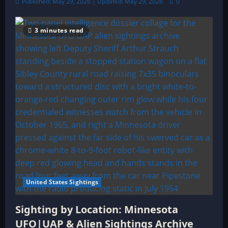
Published: May 29, 2026 | Updated: May 29, 2026
0
3 minutes read
United States Sightings
Sighting by Location: Minnesota
UFO|UAP & Alien Sightings Archive