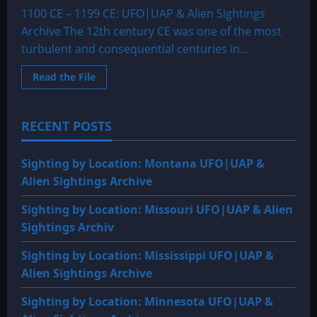
1100 CE – 1199 CE: UFO|UAP & Alien Sightings
Archive The 12th century CE was one of the most
turbulent and consequential centuries in...
Read
Read the File
more
about
1100
CE
RECENT POSTS
–
1199
CE:
UFO|UAP
Sighting by Location: Montana UFO|UAP &
&
Alien
Alien Sightings Archive
Sightings
Archive
Sighting by Location: Missouri UFO|UAP & Alien
Sightings Archiv
Sighting by Location: Mississippi UFO|UAP &
Alien Sightings Archive
Sighting by Location: Minnesota UFO|UAP &