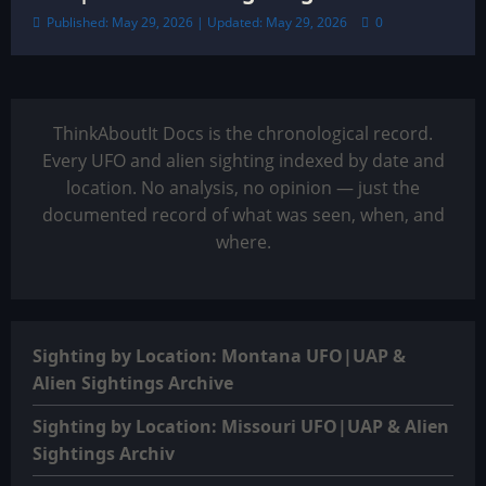
Published: May 29, 2026 | Updated: May 29, 2026
0
ThinkAboutIt Docs is the chronological record.
Every UFO and alien sighting indexed by date and
location. No analysis, no opinion — just the
documented record of what was seen, when, and
where.
Sighting by Location: Montana UFO|UAP &
Alien Sightings Archive
Sighting by Location: Missouri UFO|UAP & Alien
Sightings Archiv