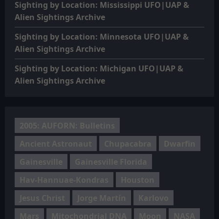
Sighting by Location: Mississippi UFO|UAP &
Alien Sightings Archive
Sighting by Location: Minnesota UFO|UAP &
Alien Sightings Archive
Sighting by Location: Michigan UFO|UAP &
Alien Sightings Archive
2005: AUFORN: Bulletins
Ancient Astronaut
Chupacabra
Dwarfin
Gainesville
Gainesville Florida
Hav-Hannuae-Kondras
Houston
Jesus Christ
Jorge Martín
Karlovo
Mars
Mitochondrial DNA
Moon
NASA