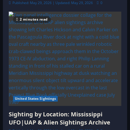
Published: May 29, 2026 | Updated: May 29, 2026
0
2 minutes read
United States Sightings
Sighting by Location: Mississippi
UFO|UAP & Alien Sightings Archive