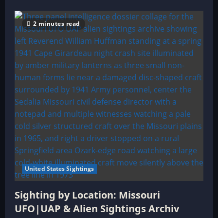
2 minutes read
United States Sightings
Sighting by Location: Missouri
UFO|UAP & Alien Sightings Archiv