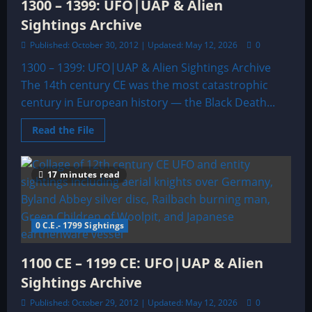
1300 – 1399: UFO|UAP & Alien
Sightings Archive
Published: October 30, 2012 | Updated: May 12, 2026
0
1300 – 1399: UFO|UAP & Alien Sightings Archive
The 14th century CE was the most catastrophic
century in European history — the Black Death...
Read
Read the File
more
about
1300
–
17 minutes read
1399:
UFO|UAP
&
Alien
Sightings
0 C.E.- 1799 Sightings
Archive
1100 CE – 1199 CE: UFO|UAP & Alien
Sightings Archive
Published: October 29, 2012 | Updated: May 12, 2026
0