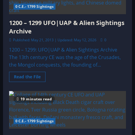
0 C.E.- 1799 Sightings
1200 – 1299 UFO|UAP & Alien Sightings
Archive
Published: May 21, 2013 | Updated: May 12, 2026
0
1200 – 1299: UFO|UAP & Alien Sightings Archive
The 13th century CE was the age of the Crusades,
the Mongol conquests, the founding of...
Read
Read the File
more
about
1200
–
1299
19 minutes read
UFO|UAP
&
Alien
Sightings
Archive
0 C.E.- 1799 Sightings