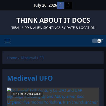
Skip
Facebook
TikTok
July 26, 2026
to
content
THINK ABOUT IT DOCS
"REAL" UFO & ALIEN SIGHTINGS BY DATE & LOCATION
Primary
Menu
Home
Medieval UFO
Medieval UFO
18 minutes read