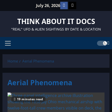
Skip
Facebook
TikTok
July 26, 2026
to
content
THINK ABOUT IT DOCS
"REAL" UFO & ALIEN SIGHTINGS BY DATE & LOCATION
Primary
Menu
Home
Aerial Phenomena
Aerial Phenomena
19 minutes read