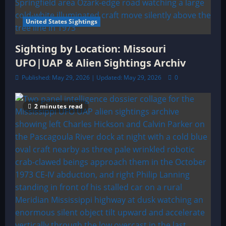
United States Sightings
Sighting by Location: Missouri
UFO|UAP & Alien Sightings Archiv
Published: May 29, 2026 | Updated: May 29, 2026
0
2 minutes read