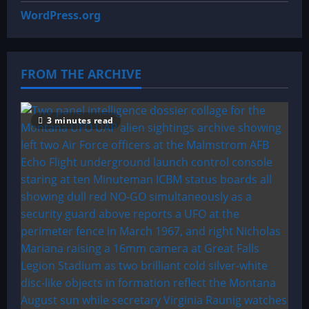
WordPress.org
FROM THE ARCHIVE
3 minutes read