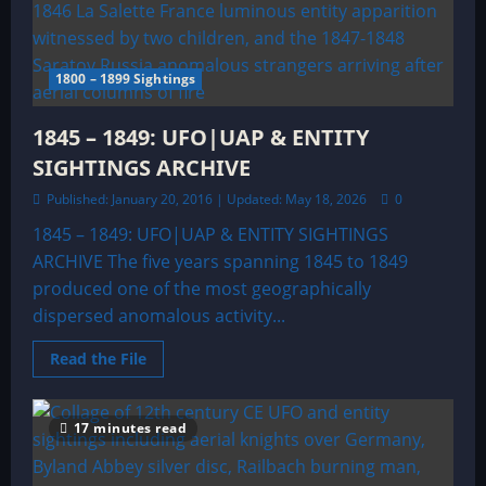
Sightings
Archive
1800 – 1899 Sightings
1845 – 1849: UFO|UAP & ENTITY
SIGHTINGS ARCHIVE
Published: January 20, 2016 | Updated: May 18, 2026
0
1845 – 1849: UFO|UAP & ENTITY SIGHTINGS
ARCHIVE The five years spanning 1845 to 1849
produced one of the most geographically
dispersed anomalous activity...
Read
Read the File
more
about
1845
–
17 minutes read
1849:
UFO|UAP
&
ENTITY