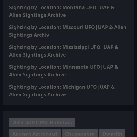
Sighting by Location: Montana UFO|UAP &
Alien Sightings Archive
Sighting by Location: Missouri UFO|UAP & Alien
Sightings Archiv
Sighting by Location: Mississippi UFO|UAP &
Alien Sightings Archive
Sighting by Location: Minnesota UFO|UAP &
Alien Sightings Archive
Sighting by Location: Michigan UFO|UAP &
Alien Sightings Archive
2005: AUFORN: Bulletins
Ancient Astronaut
Chupacabra
Dwarfin