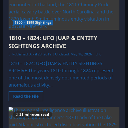
&
ENTITY
SIGHTINGS
ARCHIVE
1800 – 1899 Sightings
1810 – 1824: UFO|UAP & ENTITY
SIGHTINGS ARCHIVE
Published: April 28, 2019 | Updated: May 18, 2026
0
1810 – 1824: UFO|UAP & ENTITY SIGHTINGS
ARCHIVE The years 1810 through 1824 represent
one of the most densely documented periods of
anomalous activity...
Read
Read the File
more
about
1810
–
21 minutes read
1824:
UFO|UAP
&
ENTITY