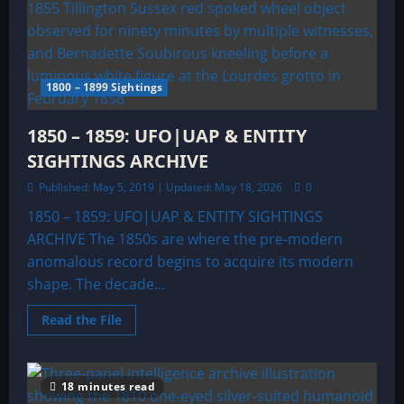
1800 – 1899 Sightings
1850 – 1859: UFO|UAP & ENTITY
SIGHTINGS ARCHIVE
Published: May 5, 2019 | Updated: May 18, 2026
0
1850 – 1859: UFO|UAP & ENTITY SIGHTINGS
ARCHIVE The 1850s are where the pre-modern
anomalous record begins to acquire its modern
shape. The decade...
Read
Read the File
more
about
1850
–
1859:
18 minutes read
UFO|UAP