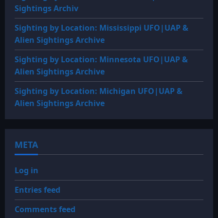
Sightings Archiv
Sighting by Location: Mississippi UFO|UAP &
Alien Sightings Archive
Sighting by Location: Minnesota UFO|UAP &
Alien Sightings Archive
Sighting by Location: Michigan UFO|UAP &
Alien Sightings Archive
META
Log in
Entries feed
Comments feed