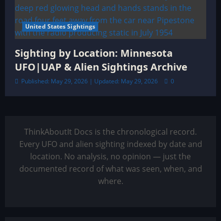
United States Sightings
Sighting by Location: Minnesota
UFO|UAP & Alien Sightings Archive
Published: May 29, 2026 | Updated: May 29, 2026
0
ThinkAboutIt Docs is the chronological record.
Every UFO and alien sighting indexed by date and
location. No analysis, no opinion — just the
documented record of what was seen, when, and
where.