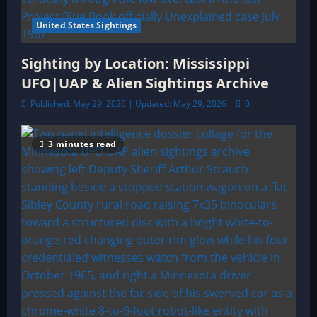
United States Sightings
Sighting by Location: Mississippi
UFO|UAP & Alien Sightings Archive
Published: May 29, 2026 | Updated: May 29, 2026
0
3 minutes read