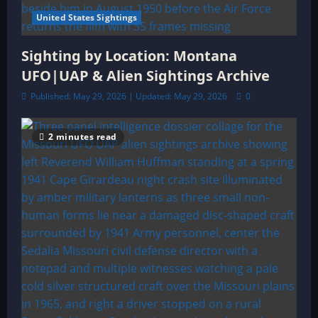
United States Sightings
Sighting by Location: Montana
UFO|UAP & Alien Sightings Archive
Published: May 29, 2026 | Updated: May 29, 2026
0
2 minutes read