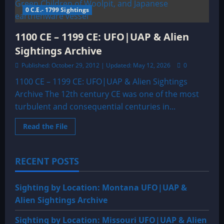
SIGHTINGS
0 C.E.- 1799 Sightings
ARCHIVE
1100 CE – 1199 CE: UFO|UAP & Alien
Sightings Archive
Published: October 29, 2012 | Updated: May 12, 2026
0
1100 CE – 1199 CE: UFO|UAP & Alien Sightings
Archive The 12th century CE was one of the most
turbulent and consequential centuries in...
Read
Read the File
more
about
1100
CE
RECENT POSTS
–
1199
CE:
UFO|UAP
Sighting by Location: Montana UFO|UAP &
&
Alien
Alien Sightings Archive
Sightings
Archive
Sighting by Location: Missouri UFO|UAP & Alien