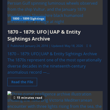
SIGHTINGS
ARCHIVE
1800 – 1899 Sightings
1870 – 1879: UFO|UAP & Entity
Sightings Archive
Published: January 24, 2016 | Updated: May 18, 2026
0
1870 – 1879: UFO|UAP & Entity Sightings Archive
The 1870s represent one of the most operationally
diverse decades in the nineteenth-century
anomalous record —...
Read
Read the File
more
about
1870
–
15 minutes read
1879:
UFO|UAP
&
Entity