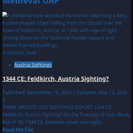
Medieval UAP
9 minutes read
Austria Sightings
1344 CE: Feldkirch, Austria Sighting?
Published: September 16, 2025 | Updated: May 12, 2026
0
THINK ABOUTIT UFO SIGHTINGS REPORT 1344 CE:
Feldkirch, Austria Sighting? On the Tuesday of Holy Week,
March 30, 1344 CE, between seven and eight...
Read
Read the File