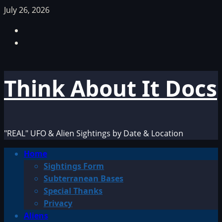
Skip
July 26, 2026
to
Facebook
content
TikTok
Think About It Docs
"REAL" UFO & Alien Sightings by Date & Location
Primary
Home
Menu
Sightings Form
Subterranean Bases
Special Thanks
Privacy
Aliens