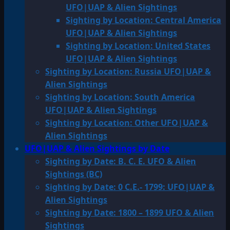
UFO|UAP & Alien Sightings
Sighting by Location: Central America
UFO|UAP & Alien Sightings
Sighting by Location: United States
UFO|UAP & Alien Sightings
Sighting by Location: Russia UFO|UAP &
Alien Sightings
Sighting by Location: South America
UFO|UAP & Alien Sightings
Sighting by Location: Other UFO|UAP &
Alien Sightings
UFO|UAP & Alien Sightings by Date
Sighting by Date: B. C. E. UFO & Alien
Sightings (BC)
Sighting by Date: 0 C.E.- 1799: UFO|UAP &
Alien Sightings
Sighting by Date: 1800 – 1899 UFO & Alien
Sightings