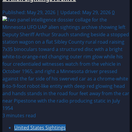
Published: May 29, 2026 | Updated: May 29, 2026
0
3 minutes read
United States Sightings