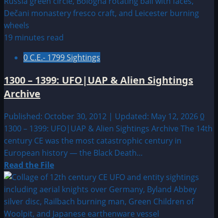
1200
–
1299
UFO|UAP
19 minutes read
&
0 C.E.- 1799 Sightings
Alien
Sightings
1300 – 1399: UFO|UAP & Alien Sightings
Archive
Archive
Published: October 30, 2012 | Updated: May 12, 2026
0
1300 – 1399: UFO|UAP & Alien Sightings Archive The 14th
century CE was the most catastrophic century in
European history — the Black Death...
Read
Read the File
more
about
1300
–