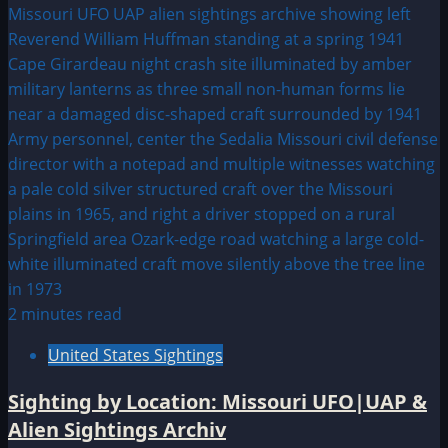
2 minutes read
United States Sightings
Sighting by Location: Missouri UFO|UAP &
Alien Sightings Archiv