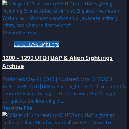
more
about
1344
CE:
Feldkirch,
18 minutes read
Austria
0 C.E.- 1799 Sightings
Sighting?
1200 – 1299 UFO|UAP & Alien Sightings
Archive
Published: May 21, 2013 | Updated: May 12, 2026
0
1200 – 1299: UFO|UAP & Alien Sightings Archive The 13th
century CE was the age of the Crusades, the Mongol
conquests, the founding of...
Read
Read the File
more
about