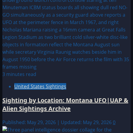
3 minutes read
United States Sightings
Sighting by Location: Montana UFO|UAP &
Alien Sightings Archive
Published: May 29, 2026 | Updated: May 29, 2026
0