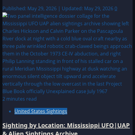
Published: May 29, 2026 | Updated: May 29, 2026
0
2 minutes read
United States Sightings
Sighting by Location: Mississippi UFO|UAP
& Alien Sightings Archive