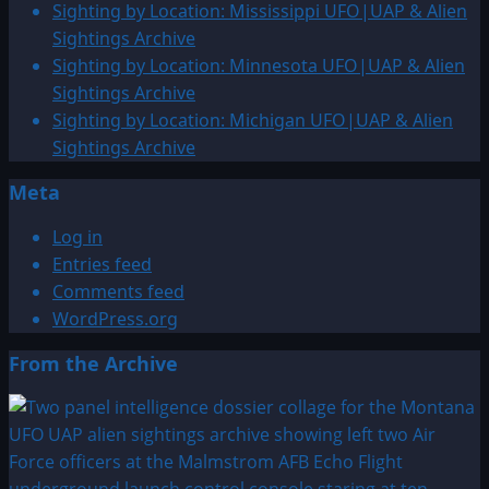
CE:
Sighting by Location: Mississippi UFO|UAP & Alien
UFO|UAP
Sightings Archive
&
Sighting by Location: Minnesota UFO|UAP & Alien
Alien
Sightings Archive
Sightings
Sighting by Location: Michigan UFO|UAP & Alien
Archive
Sightings Archive
Meta
Log in
Entries feed
Comments feed
WordPress.org
From the Archive