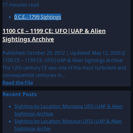
1399:
17 minutes read
UFO|UAP
0 C.E.- 1799 Sightings
&
Alien
1100 CE – 1199 CE: UFO|UAP & Alien
Sightings
Sightings Archive
Archive
Published: October 29, 2012 | Updated: May 12, 2026
0
1100 CE – 1199 CE: UFO|UAP & Alien Sightings Archive
The 12th century CE was one of the most turbulent and
consequential centuries in...
Read
Read the File
more
Recent Posts
about
1100
Sighting by Location: Montana UFO|UAP & Alien
CE
Sightings Archive
–
Sighting by Location: Missouri UFO|UAP & Alien
1199
Sightings Archiv