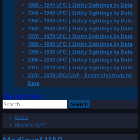
1900 – 1944 UFO | Entity Sightings by Date
1945 – 1949 UFO | Entity Sightings by Date
1950 – 1959 UFO | Entity Sightings by Date
1960 – 1969 UFO | Entity Sightings by Date
1970 – 1979 UFO | Entity Sightings by Date
1980 – 1989 UFO | Entity Sightings by Date
1990 – 1999 UFO | Entity Sightings by Date
2000 – 2009 UFO | Entity Sightings by Date
2010 – 2019 UFO | Entity Sightings by Date
2020 – 2029 UFO/UAP | Entity Sightings by
Date
Light/Dark Button
Search
for:
Home
Medieval UAP