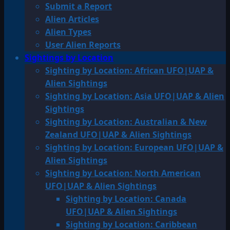
Submit a Report
Alien Articles
Alien Types
User Alien Reports
Sightings by Location
Sighting by Location: African UFO|UAP &
Alien Sightings
Sighting by Location: Asia UFO|UAP & Alien
Sightings
Sighting by Location: Australian & New
Zealand UFO|UAP & Alien Sightings
Sighting by Location: European UFO|UAP &
Alien Sightings
Sighting by Location: North American
UFO|UAP & Alien Sightings
Sighting by Location: Canada
UFO|UAP & Alien Sightings
Sighting by Location: Caribbean