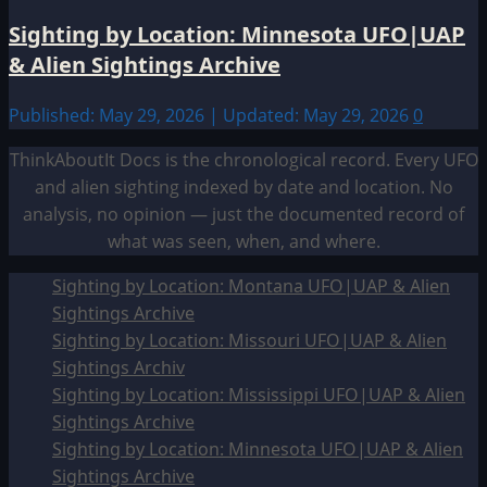
Sighting by Location: Minnesota UFO|UAP
& Alien Sightings Archive
Published: May 29, 2026 | Updated: May 29, 2026
0
ThinkAboutIt Docs is the chronological record. Every UFO
and alien sighting indexed by date and location. No
analysis, no opinion — just the documented record of
what was seen, when, and where.
Sighting by Location: Montana UFO|UAP & Alien
Sightings Archive
Sighting by Location: Missouri UFO|UAP & Alien
Sightings Archiv
Sighting by Location: Mississippi UFO|UAP & Alien
Sightings Archive
Sighting by Location: Minnesota UFO|UAP & Alien
Sightings Archive