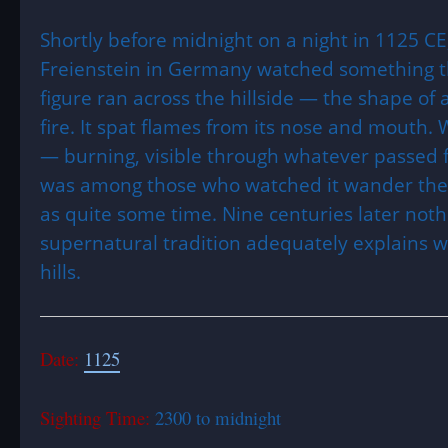
Shortly before midnight on a night in 1125 CE
Freienstein in Germany watched something th
figure ran across the hillside — the shape of
fire. It spat flames from its nose and mouth. 
— burning, visible through whatever passed 
was among those who watched it wander the 
as quite some time. Nine centuries later noth
supernatural tradition adequately explains 
hills.
Date:
1125
Sighting Time:
2300 to midnight