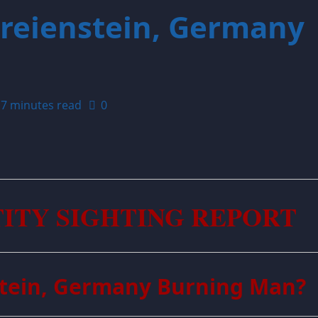
Freienstein, Germany
7 minutes read
0
TITY SIGHTING REPORT
nstein, Germany Burning Man?