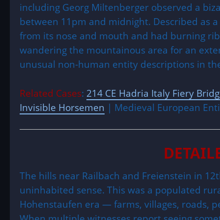
including Georg Miltenberger observed a biza
between 11pm and midnight. Described as a bu
from its nose and mouth and had burning ribs 
wandering the mountainous area for an extend
unusual non-human entity descriptions in t
Related Cases
:
214 CE Hadria Italy Fiery Brid
Invisible Horsemen
| Medieval European Enti
DETAIL
The hills near Railbach and Freienstein in 1
uninhabited sense. This was a populated rur
Hohenstaufen era — farms, villages, roads, p
When multiple witnesses report seeing someth