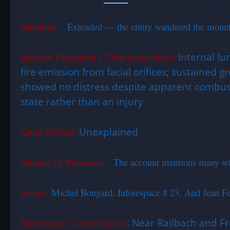
Duration:
Extended — the entity wandered the mountaino
Special Features / Characteristics:
Internal lu
fire emission from facial orifices; sustained
showed no distress despite apparent combust
state rather than an injury
Case Status:
Unexplained
Number of Witnesses:
The account mentions many wit
Source:
Michel Bougard, Inforespace # 23, And Jean 
Summary / Description
: Near Railbach and F