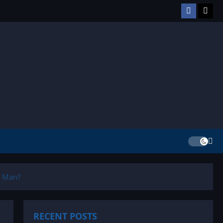
Facebook
TikT
g Man?
RECENT POSTS