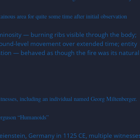
us area for quite some time after initial observation
minosity — burning ribs visible through the body;
 ground-level movement over extended time; entity
ion — behaved as though the fire was its natural
nesses, including an individual named Georg Miltenberger.
Ferguson “Humanoids”
reienstein, Germany in 1125 CE, multiple witnesse