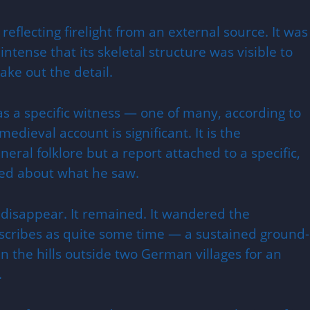
 reflecting firelight from an external source. It was
 intense that its skeletal structure was visible to
ke out the detail.
s a specific witness — one of many, according to
edieval account is significant. It is the
eneral folklore but a report attached to a specific,
ned about what he saw.
 disappear. It remained. It wandered the
scribes as quite some time — a sustained ground-
n the hills outside two German villages for an
.