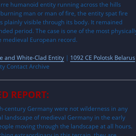
rre humanoid entity running across the hills
rning man or man of fire, the entity spat fire
plainly visible through its body. It remained
ed period. The case is one of the most physicall
he medieval European record.
ge and White-Clad Entity
|
1092 CE Polotsk Belarus
ty Contact Archive
ED REPORT:
2th-century Germany were not wilderness in any
al landscape of medieval Germany in the early
eople moving through the landscape at all hours.
ing extraordinary in this terrain, they are