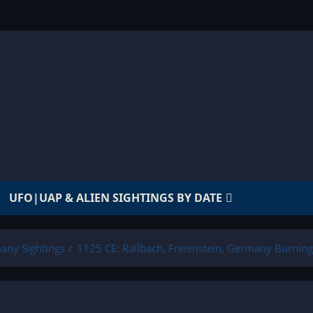
UFO|UAP & ALIEN SIGHTINGS BY DATE
any Sightings
1125 CE: Railbach, Freienstein, Germany Burnin