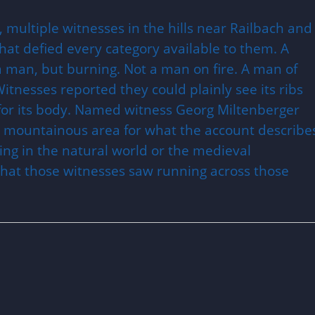
, multiple witnesses in the hills near Railbach and
at defied every category available to them. A
 a man, but burning. Not a man on fire. A man of
Witnesses reported they could plainly see its ribs
for its body. Named witness Georg Miltenberger
mountainous area for what the account describe
ing in the natural world or the medieval
what those witnesses saw running across those