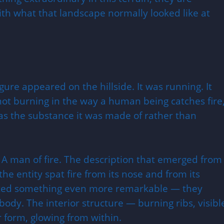
with what that landscape normally looked like at
gure appeared on the hillside. It was running. It
not burning in the way a human being catches fire
was the substance it was made of rather than
 A man of fire. The description that emerged from
the entity spat fire from its nose and from its
orted something even more remarkable — they
a body. The interior structure — burning ribs, visibl
 form, glowing from within.