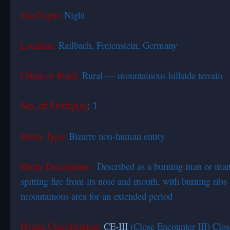
Day/Night:
Night
Location:
Railbach, Freienstein, Germany
Urban or Rural:
Rural — mountainous hillside terrain
No. of Entity(s)
: 1
Entity Type:
Bizarre non-human entity
Entity Description:
Described as a burning man or man 
spitting fire from its nose and mouth, with burning ribs
mountainous area for an extended period
Hynek Classification:
CE-III
(Close Encounter III) Clos