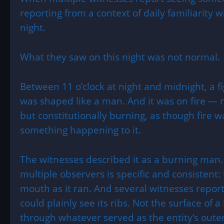
reporting from a context of daily familiarity 
night.
What they saw on this night was not normal.
Between 11 o’clock at night and midnight, a fi
was shaped like a man. And it was on fire — 
but constitutionally burning, as though fire 
something happening to it.
The witnesses described it as a burning man.
multiple observers is specific and consistent: 
mouth as it ran. And several witnesses rep
could plainly see its ribs. Not the surface of 
through whatever served as the entity’s outer