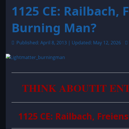
1125 CE: Railbach, 
Burning Man?
Published: April 8, 2013 | Updated: May 12, 2026
THINK ABOUTIT EN
1125 CE: Railbach, Freie