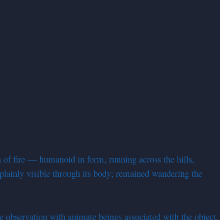
of fire — humanoid in form, running across the hills,
 plainly visible through its body; remained wandering the
e observation with animate beings associated with the object.