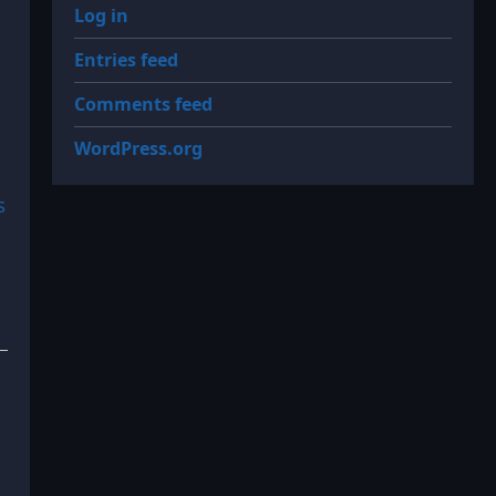
Log in
Entries feed
Comments feed
WordPress.org
s