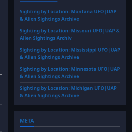
Sighting by Location: Montana UFO|UAP
& Alien Sightings Archive
Sighting by Location: Missouri UFO|UAP &
Alien Sightings Archiv
Sighting by Location: Mississippi UFO|UAP
& Alien Sightings Archive
Sighting by Location: Minnesota UFO|UAP
& Alien Sightings Archive
Sighting by Location: Michigan UFO|UAP
& Alien Sightings Archive
META