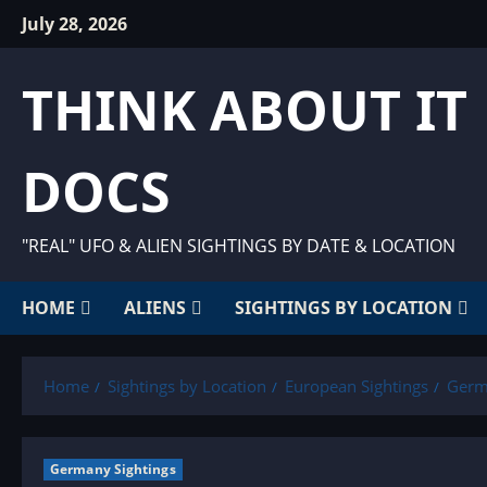
Skip
July 28, 2026
to
content
THINK ABOUT IT
DOCS
"REAL" UFO & ALIEN SIGHTINGS BY DATE & LOCATION
HOME
ALIENS
SIGHTINGS BY LOCATION
Home
Sightings by Location
European Sightings
Germ
Germany Sightings