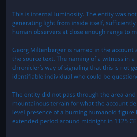
This is internal luminosity. The entity was not
generating light from inside itself, sufficiently
human observers at close enough range to ma
Georg Miltenberger is named in the account a
the source text. The naming of a witness in a m
chronicler’s way of signaling that this is not g
identifiable individual who could be questio
The entity did not pass through the area and
mountainous terrain for what the account de
level presence of a burning humanoid figure i
extended period around midnight in 1125 CE