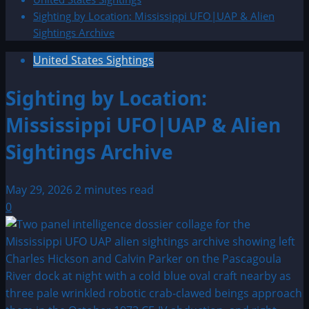
Sighting by Location: Mississippi UFO|UAP & Alien
Sightings Archive
United States Sightings
Sighting by Location:
Mississippi UFO|UAP & Alien
Sightings Archive
May 29, 2026
2 minutes read
0