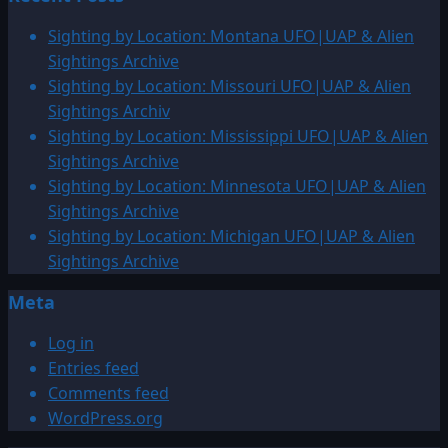
Sighting by Location: Montana UFO|UAP & Alien
Sightings Archive
Sighting by Location: Missouri UFO|UAP & Alien
Sightings Archiv
Sighting by Location: Mississippi UFO|UAP & Alien
Sightings Archive
Sighting by Location: Minnesota UFO|UAP & Alien
Sightings Archive
Sighting by Location: Michigan UFO|UAP & Alien
Sightings Archive
Meta
Log in
Entries feed
Comments feed
WordPress.org