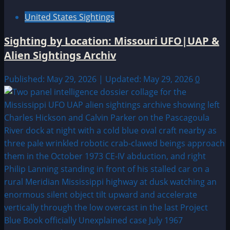
United States Sightings
Sighting by Location: Missouri UFO|UAP &
Alien Sightings Archiv
Published: May 29, 2026 | Updated: May 29, 2026
0