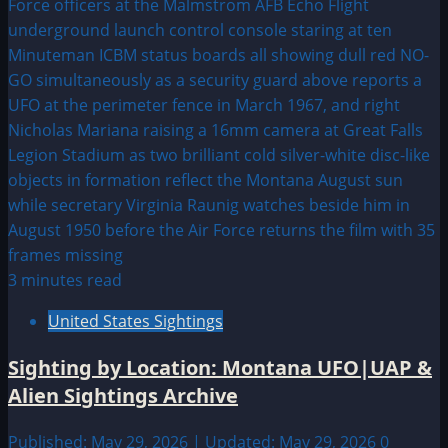
3 minutes read
United States Sightings
Sighting by Location: Montana UFO|UAP &
Alien Sightings Archive
Published: May 29, 2026 | Updated: May 29, 2026
0