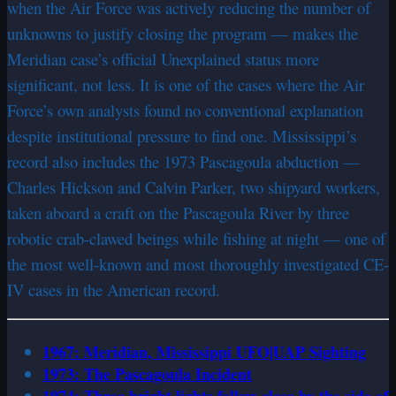
when the Air Force was actively reducing the number of
unknowns to justify closing the program — makes the
Meridian case’s official Unexplained status more
significant, not less. It is one of the cases where the Air
Force’s own analysts found no conventional explanation
despite institutional pressure to find one. Mississippi’s
record also includes the 1973 Pascagoula abduction —
Charles Hickson and Calvin Parker, two shipyard workers,
taken aboard a craft on the Pascagoula River by three
robotic crab-clawed beings while fishing at night — one of
the most well-known and most thoroughly investigated CE-
IV cases in the American record.
1967: Meridian, Mississippi UFO|UAP Sighting
1973: The Pascagoula Incident