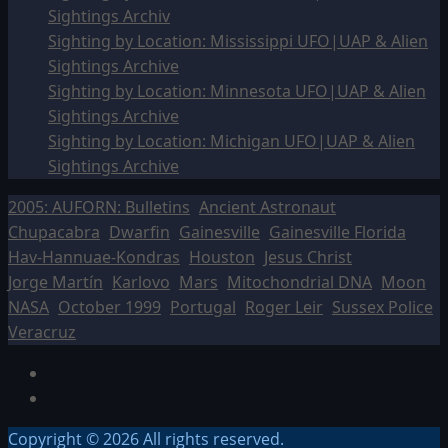
Sightings Archiv
Sighting by Location: Mississippi UFO|UAP & Alien
Sightings Archive
Sighting by Location: Minnesota UFO|UAP & Alien
Sightings Archive
Sighting by Location: Michigan UFO|UAP & Alien
Sightings Archive
2005: AUFORN: Bulletins
Ancient Astronaut
Chupacabra
Dwarfin
Gainesville
Gainesville Florida
Hav-Hannuae-Kondras
Houston
Jesus Christ
Jorge Martín
Karlovo
Mars
Mitochondrial DNA
Moon
NASA
October 1999
Portugal
Roger Leir
Sussex Police
Veracruz
Facebook
TikTok
Copyright © 2026 All rights reserved.