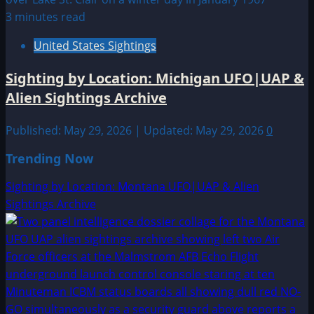
3 minutes read
United States Sightings
Sighting by Location: Michigan UFO|UAP &
Alien Sightings Archive
Published: May 29, 2026 | Updated: May 29, 2026
0
Trending Now
Sighting by Location: Montana UFO|UAP & Alien
Sightings Archive