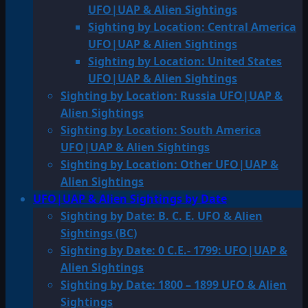
UFO|UAP & Alien Sightings
Sighting by Location: Central America
UFO|UAP & Alien Sightings
Sighting by Location: United States
UFO|UAP & Alien Sightings
Sighting by Location: Russia UFO|UAP &
Alien Sightings
Sighting by Location: South America
UFO|UAP & Alien Sightings
Sighting by Location: Other UFO|UAP &
Alien Sightings
UFO|UAP & Alien Sightings by Date
Sighting by Date: B. C. E. UFO & Alien
Sightings (BC)
Sighting by Date: 0 C.E.- 1799: UFO|UAP &
Alien Sightings
Sighting by Date: 1800 – 1899 UFO & Alien
Sightings