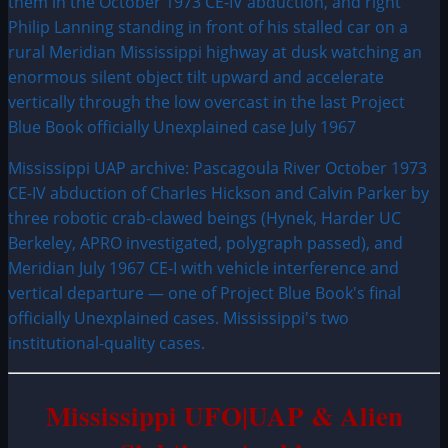
Mississippi UAP archive: Pascagoula River October 1973
CE-IV abduction of Charles Hickson and Calvin Parker by
three robotic crab-clawed beings (Hynek, Harder UC
Berkeley, APRO investigated, polygraph passed), and
Meridian July 1967 CE-I with vehicle interference and
vertical departure — one of Project Blue Book's final
officially Unexplained cases. Mississippi's two
institutional-quality cases.
Mississippi UFO|UAP & Alien