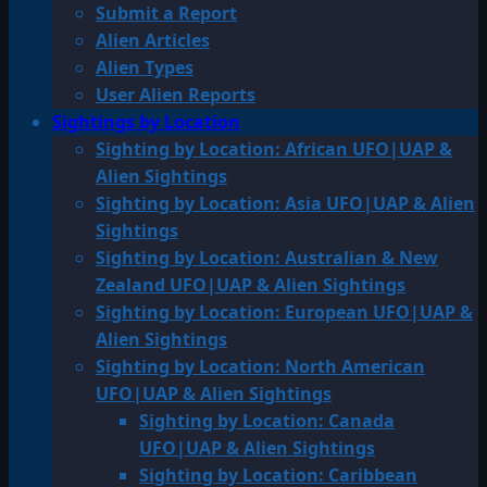
Submit a Report
Alien Articles
Alien Types
User Alien Reports
Sightings by Location
Sighting by Location: African UFO|UAP &
Alien Sightings
Sighting by Location: Asia UFO|UAP & Alien
Sightings
Sighting by Location: Australian & New
Zealand UFO|UAP & Alien Sightings
Sighting by Location: European UFO|UAP &
Alien Sightings
Sighting by Location: North American
UFO|UAP & Alien Sightings
Sighting by Location: Canada
UFO|UAP & Alien Sightings
Sighting by Location: Caribbean