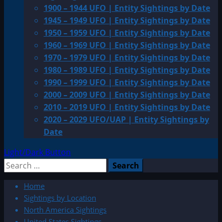
1900 – 1944 UFO | Entity Sightings by Date
1945 – 1949 UFO | Entity Sightings by Date
1950 – 1959 UFO | Entity Sightings by Date
1960 – 1969 UFO | Entity Sightings by Date
1970 – 1979 UFO | Entity Sightings by Date
1980 – 1989 UFO | Entity Sightings by Date
1990 – 1999 UFO | Entity Sightings by Date
2000 – 2009 UFO | Entity Sightings by Date
2010 – 2019 UFO | Entity Sightings by Date
2020 – 2029 UFO/UAP | Entity Sightings by
Date
Light/Dark Button
Search
for:
Home
Sightings by Location
North America Sightings
United States Sightings