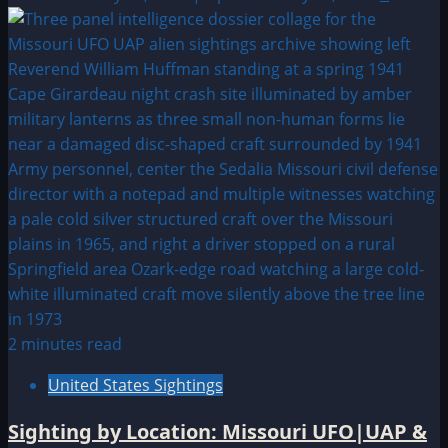
2 minutes read
United States Sightings
Sighting by Location: Missouri UFO|UAP &