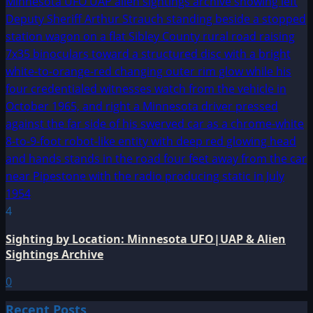
4
Sighting by Location: Minnesota UFO|UAP & Alien
Sightings Archive
0
Recent Posts