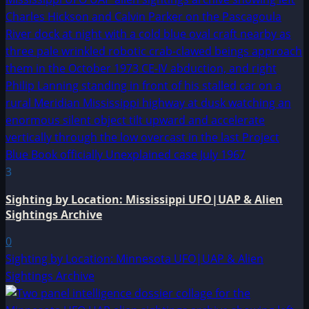
3
Sighting by Location: Mississippi UFO|UAP & Alien
Sightings Archive
0
Sighting by Location: Minnesota UFO|UAP & Alien
Sightings Archive