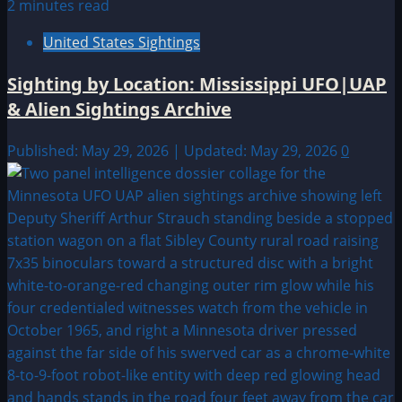
2 minutes read
United States Sightings
Sighting by Location: Mississippi UFO|UAP
& Alien Sightings Archive
Published: May 29, 2026 | Updated: May 29, 2026
0