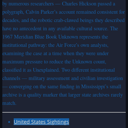
by numerous researchers — Charles Hickson passed a
polygraph, Calvin Parker’s account remained consistent for
decades, and the robotic crab-clawed beings they described
have no antecedent in any available cultural source. The
1967 Meridian Blue Book Unknown represents the
institutional pathway: the Air Force’s own analysts,
examining the case at a time when they were under
maximum pressure to reduce the Unknown count,
classified it as Unexplained. Two different institutional
channels — military assessment and civilian investigation
— converging on the same finding in Mississippi’s small
archive is a quality marker that larger state archives rarely
match.
United States Sightings