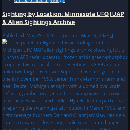
United States Sightings
Sighting by Location: Minnesota UFO|UAP
& Alien Sightings Archive
Published: May 29, 2026 | Updated: May 29, 2026
0