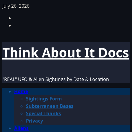
Skip
July 26, 2026
to
Facebook
content
TikTok
Think About It Docs
"REAL" UFO & Alien Sightings by Date & Location
Primary
Home
Menu
Sightings Form
Subterranean Bases
Special Thanks
Privacy
Aliens