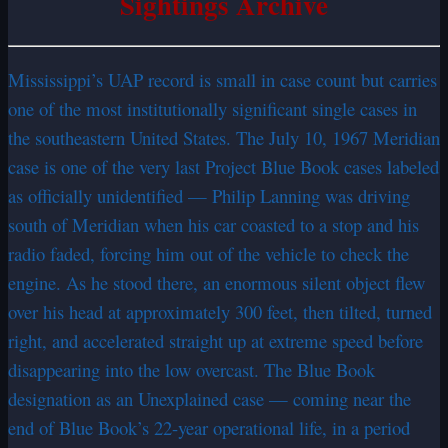
Sightings Archive
Mississippi’s UAP record is small in case count but carries
one of the most institutionally significant single cases in
the southeastern United States. The July 10, 1967 Meridian
case is one of the very last Project Blue Book cases labeled
as officially unidentified — Philip Lanning was driving
south of Meridian when his car coasted to a stop and his
radio faded, forcing him out of the vehicle to check the
engine. As he stood there, an enormous silent object flew
over his head at approximately 300 feet, then tilted, turned
right, and accelerated straight up at extreme speed before
disappearing into the low overcast. The Blue Book
designation as an Unexplained case — coming near the
end of Blue Book’s 22-year operational life, in a period