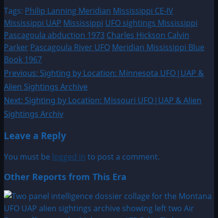
Tags:
Philip Lanning Meridian
Mississippi CE-IV
Mississippi UAP
Mississippi
UFO sightings Mississippi
Pascagoula abduction 1973
Charles Hickson Calvin
Parker
Pascagoula River UFO
Meridian Mississippi Blue
Book 1967
Post
Previous:
Sighting by Location: Minnesota UFO|UAP &
Alien Sightings Archive
navigation
Next:
Sighting by Location: Missouri UFO|UAP & Alien
Sightings Archiv
Leave a Reply
You must be
logged in
to post a comment.
Other Reports from This Era