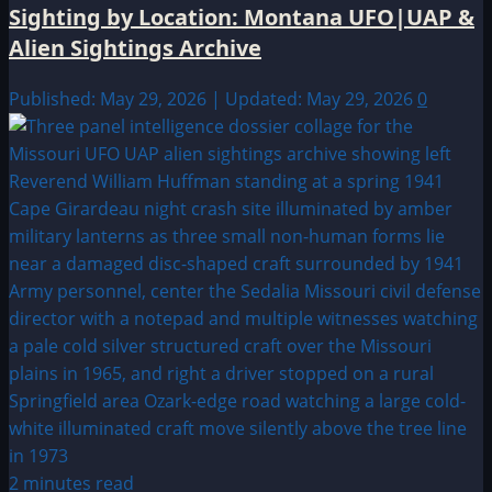
Sighting by Location: Montana UFO|UAP &
Alien Sightings Archive
Published: May 29, 2026 | Updated: May 29, 2026
0
2 minutes read