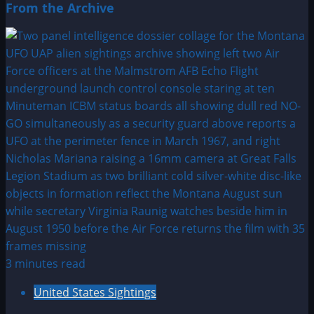
From the Archive
3 minutes read
United States Sightings