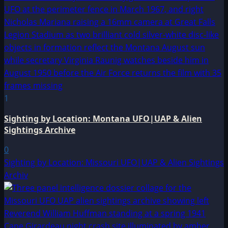
1
Sighting by Location: Montana UFO|UAP & Alien
Sightings Archive
0
Sighting by Location: Missouri UFO|UAP & Alien Sightings
Archiv