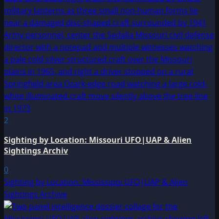
2
Sighting by Location: Missouri UFO|UAP & Alien
Sightings Archiv
0
Sighting by Location: Mississippi UFO|UAP & Alien
Sightings Archive