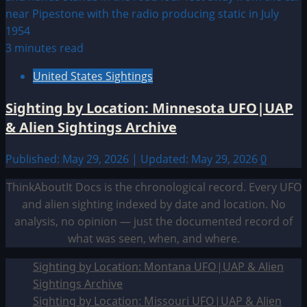
3 minutes read
United States Sightings
Sighting by Location: Minnesota UFO|UAP
& Alien Sightings Archive
Published: May 29, 2026 | Updated: May 29, 2026
0
ThinkAboutIt Docs is the chronological record. Every UFO
and alien sighting indexed by date and location. No
analysis, no opinion — just the documented record of
what was seen, when, and where.
Sighting by Location: Montana UFO|UAP & Alien
Sightings Archive
Sighting by Location: Missouri UFO|UAP & Alien