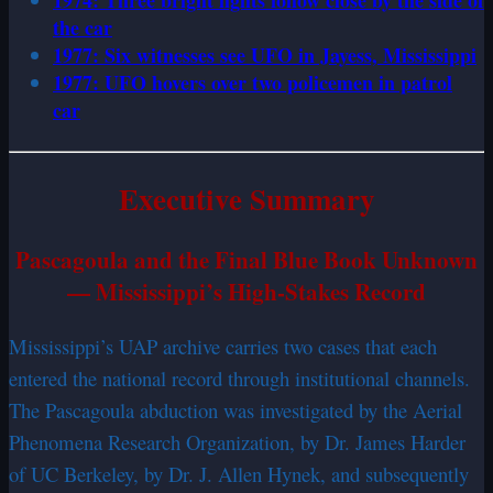
1974: Three bright lights follow close by the side of
the car
1977: Six witnesses see UFO in Jayess, Mississippi
1977: UFO hovers over two policemen in patrol
car
Executive Summary
Pascagoula and the Final Blue Book Unknown
— Mississippi’s High-Stakes Record
Mississippi’s UAP archive carries two cases that each
entered the national record through institutional channels.
The Pascagoula abduction was investigated by the Aerial
Phenomena Research Organization, by Dr. James Harder
of UC Berkeley, by Dr. J. Allen Hynek, and subsequently