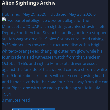
Alien Sightings Archiv
Published: May 29, 2026 | Updated: May 29, 2026
0
3 minutes read