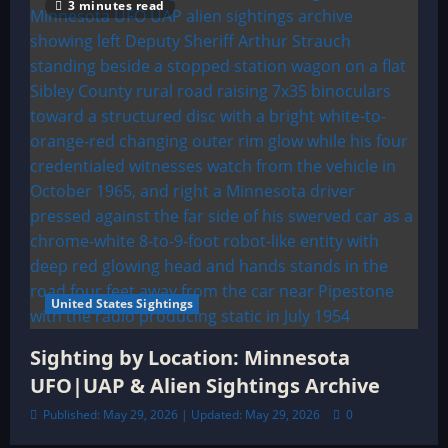
3 minutes read
United States Sightings
Sighting by Location: Minnesota
UFO|UAP & Alien Sightings Archive
Published: May 29, 2026 | Updated: May 29, 2026
0