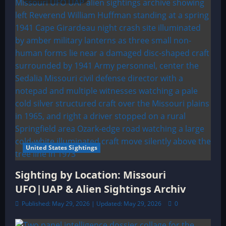
United States Sightings
Sighting by Location: Missouri
UFO|UAP & Alien Sightings Archiv
Published: May 29, 2026 | Updated: May 29, 2026
0