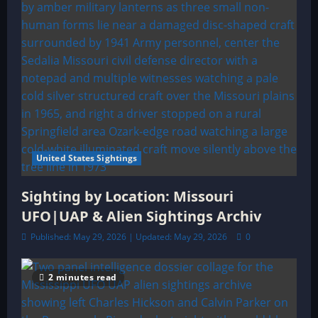
United States Sightings
Sighting by Location: Missouri
UFO|UAP & Alien Sightings Archiv
Published: May 29, 2026 | Updated: May 29, 2026
0
2 minutes read