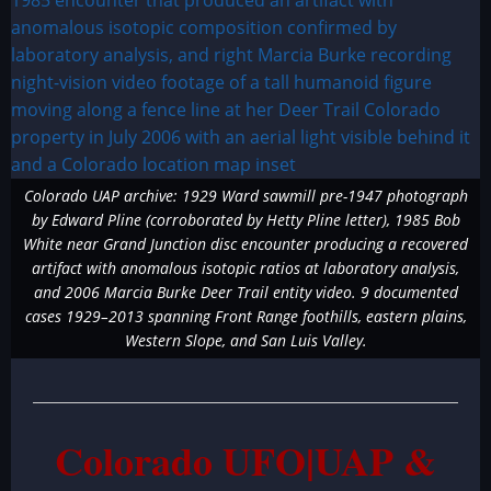
Colorado UAP archive: 1929 Ward sawmill pre-1947 photograph
by Edward Pline (corroborated by Hetty Pline letter), 1985 Bob
White near Grand Junction disc encounter producing a recovered
artifact with anomalous isotopic ratios at laboratory analysis,
and 2006 Marcia Burke Deer Trail entity video. 9 documented
cases 1929–2013 spanning Front Range foothills, eastern plains,
Western Slope, and San Luis Valley.
Colorado UFO|UAP &