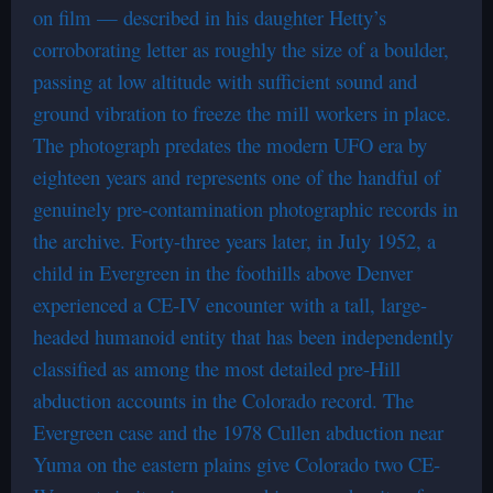
on film — described in his daughter Hetty’s
corroborating letter as roughly the size of a boulder,
passing at low altitude with sufficient sound and
ground vibration to freeze the mill workers in place.
The photograph predates the modern UFO era by
eighteen years and represents one of the handful of
genuinely pre-contamination photographic records in
the archive. Forty-three years later, in July 1952, a
child in Evergreen in the foothills above Denver
experienced a CE-IV encounter with a tall, large-
headed humanoid entity that has been independently
classified as among the most detailed pre-Hill
abduction accounts in the Colorado record. The
Evergreen case and the 1978 Cullen abduction near
Yuma on the eastern plains give Colorado two CE-