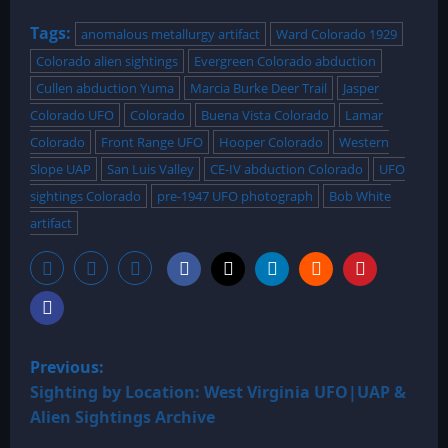
Tags:
anomalous metallurgy artifact
Ward Colorado 1929
Colorado alien sightings
Evergreen Colorado abduction
Cullen abduction Yuma
Marcia Burke Deer Trail
Jasper
Colorado UFO
Colorado
Buena Vista Colorado
Lamar
Colorado
Front Range UFO
Hooper Colorado
Western
Slope UAP
San Luis Valley
CE-IV abduction Colorado
UFO
sightings Colorado
pre-1947 UFO photograph
Bob White
artifact
P
Previous:
o
Sighting by Location: West Virginia UFO|UAP &
Alien Sightings Archive
s