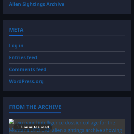
Alien Sightings Archive
META
Log in
Entries feed
Comments feed
WordPress.org
FROM THE ARCHIVE
3 minutes read