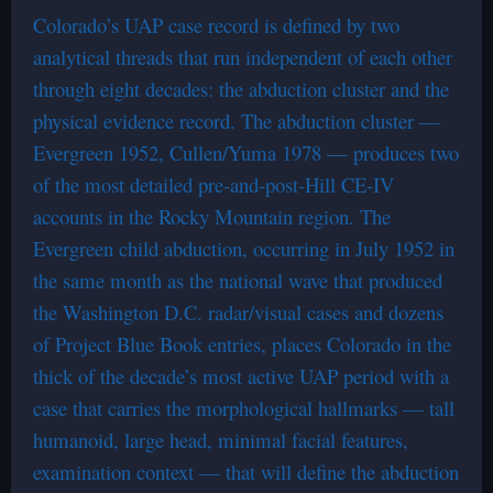
Colorado’s UAP case record is defined by two
analytical threads that run independent of each other
through eight decades: the abduction cluster and the
physical evidence record. The abduction cluster —
Evergreen 1952, Cullen/Yuma 1978 — produces two
of the most detailed pre-and-post-Hill CE-IV
accounts in the Rocky Mountain region. The
Evergreen child abduction, occurring in July 1952 in
the same month as the national wave that produced
the Washington D.C. radar/visual cases and dozens
of Project Blue Book entries, places Colorado in the
thick of the decade’s most active UAP period with a
case that carries the morphological hallmarks — tall
humanoid, large head, minimal facial features,
examination context — that will define the abduction