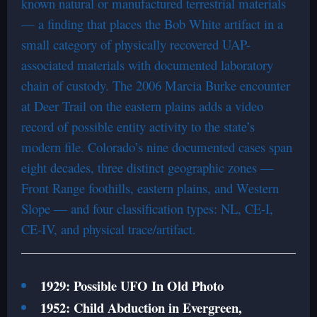
known natural or manufactured terrestrial materials
— a finding that places the Bob White artifact in a
small category of physically recovered UAP-
associated materials with documented laboratory
chain of custody. The 2006 Marcia Burke encounter
at Deer Trail on the eastern plains adds a video
record of possible entity activity to the state’s
modern file. Colorado’s nine documented cases span
eight decades, three distinct geographic zones —
Front Range foothills, eastern plains, and Western
Slope — and four classification types: NL, CE-I,
CE-IV, and physical trace/artifact.
1929: Possible UFO In Old Photo
1952: Child Abduction in Evergreen,