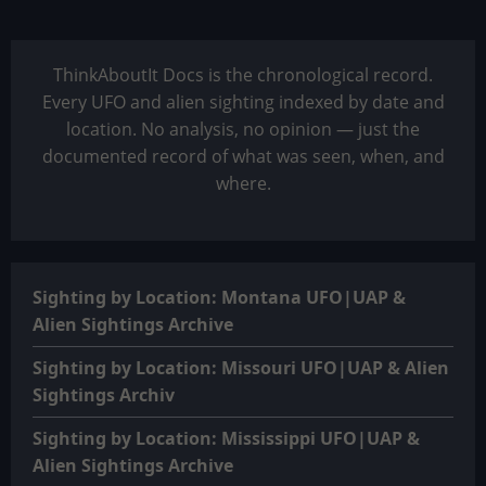
ThinkAboutIt Docs is the chronological record.
Every UFO and alien sighting indexed by date and
location. No analysis, no opinion — just the
documented record of what was seen, when, and
where.
Sighting by Location: Montana UFO|UAP &
Alien Sightings Archive
Sighting by Location: Missouri UFO|UAP & Alien
Sightings Archiv
Sighting by Location: Mississippi UFO|UAP &
Alien Sightings Archive