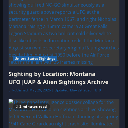
n
United States Sightings
Sighting by Location: Montana
UFO|UAP & Alien Sightings Archive
Published: May 29, 2026 | Updated: May 29, 2026
0
2 minutes read