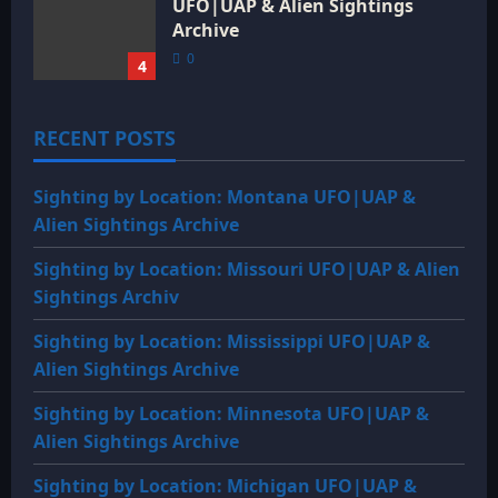
UFO|UAP & Alien Sightings
Archive
0
4
RECENT POSTS
Sighting by Location: Montana UFO|UAP &
Alien Sightings Archive
Sighting by Location: Missouri UFO|UAP & Alien
Sightings Archiv
Sighting by Location: Mississippi UFO|UAP &
Alien Sightings Archive
Sighting by Location: Minnesota UFO|UAP &
Alien Sightings Archive
Sighting by Location: Michigan UFO|UAP &