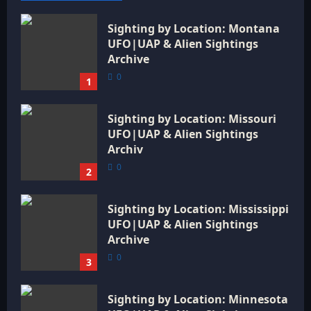
Sighting by Location: Montana
UFO|UAP & Alien Sightings
Archive
0
1
Sighting by Location: Missouri
UFO|UAP & Alien Sightings
Archiv
0
2
Sighting by Location: Mississippi
UFO|UAP & Alien Sightings
Archive
0
3
Sighting by Location: Minnesota