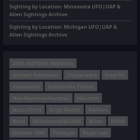
Sighting by Location: Minnesota UFO|UAP &
Alien Sightings Archive
Sighting by Location: Michigan UFO|UAP &
Alien Sightings Archive
2005: AUFORN: Bulletins
Ancient Astronaut
Chupacabra
Dwarfin
Gainesville
Gainesville Florida
Hav-Hannuae-Kondras
Houston
Jesus Christ
Jorge Martín
Karlovo
Mars
Mitochondrial DNA
Moon
NASA
October 1999
Portugal
Roger Leir