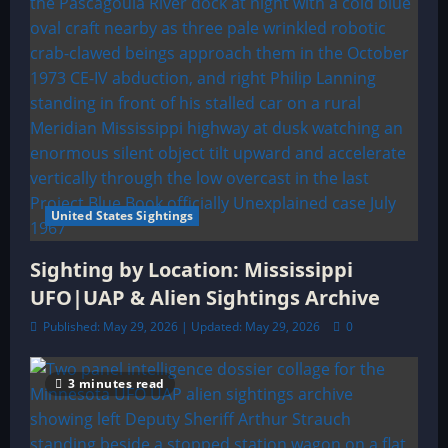
United States Sightings
Sighting by Location: Mississippi
UFO|UAP & Alien Sightings Archive
Published: May 29, 2026 | Updated: May 29, 2026
0
3 minutes read