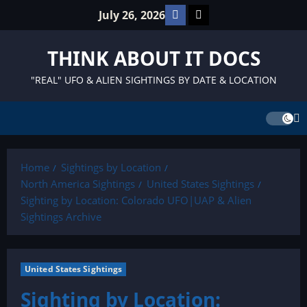
Skip
Facebook
TikTok
July 26, 2026
to
content
THINK ABOUT IT DOCS
"REAL" UFO & ALIEN SIGHTINGS BY DATE & LOCATION
Home
Sightings by Location
North America Sightings
United States Sightings
Sighting by Location: Colorado UFO|UAP & Alien
Sightings Archive
United States Sightings
Sighting by Location: