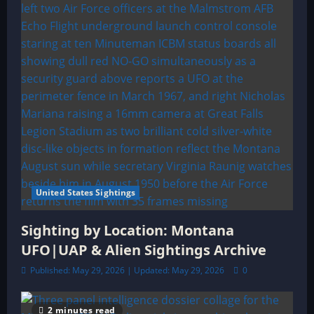
United States Sightings
Sighting by Location: Montana
UFO|UAP & Alien Sightings Archive
Published: May 29, 2026 | Updated: May 29, 2026
0
2 minutes read