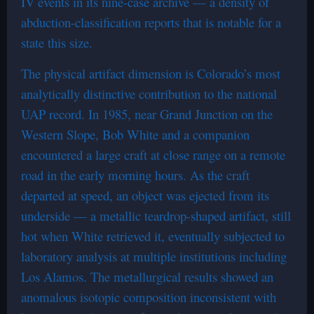
IV events in its nine-case archive — a density of
abduction-classification reports that is notable for a
state this size.
The physical artifact dimension is Colorado’s most
analytically distinctive contribution to the national
UAP record. In 1985, near Grand Junction on the
Western Slope, Bob White and a companion
encountered a large craft at close range on a remote
road in the early morning hours. As the craft
departed at speed, an object was ejected from its
underside — a metallic teardrop-shaped artifact, still
hot when White retrieved it, eventually subjected to
laboratory analysis at multiple institutions including
Los Alamos. The metallurgical results showed an
anomalous isotopic composition inconsistent with