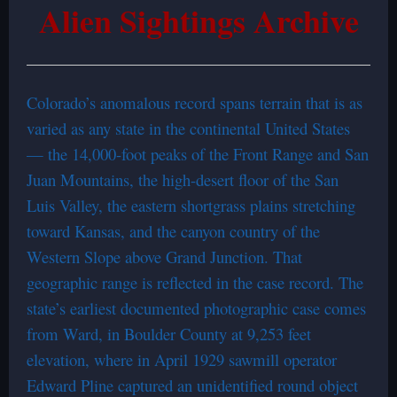
Alien Sightings Archive
Colorado’s anomalous record spans terrain that is as
varied as any state in the continental United States
— the 14,000-foot peaks of the Front Range and San
Juan Mountains, the high-desert floor of the San
Luis Valley, the eastern shortgrass plains stretching
toward Kansas, and the canyon country of the
Western Slope above Grand Junction. That
geographic range is reflected in the case record. The
state’s earliest documented photographic case comes
from Ward, in Boulder County at 9,253 feet
elevation, where in April 1929 sawmill operator
Edward Pline captured an unidentified round object