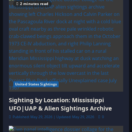
2 minutes read
United States Sightings
Sighting by Location: Mississippi
UFO|UAP & Alien Sightings Archive
Published: May 29, 2026 | Updated: May 29, 2026
0