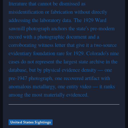
literature that cannot be dismissed as
misidentification or fabrication without directly
addressing the laboratory data. The 1929 Ward
sawmill photograph anchors the state’s pre-modern
record with a photographic document and a
corroborating witness letter that give it a two-source
evidentiary foundation rare for 1929. Colorado’s nine
cases do not represent the largest state archive in the
database, but by physical evidence density — one
pre-1947 photograph, one recovered artifact with
anomalous metallurgy, one entity video — it ranks
among the most materially evidenced.
United States Sightings