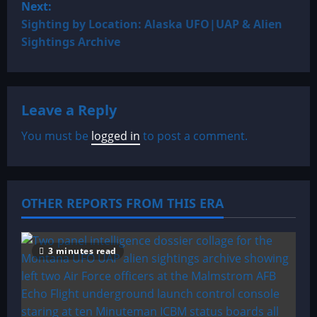
Next:
t
Sighting by Location: Alaska UFO|UAP & Alien
Sightings Archive
n
a
Leave a Reply
v
You must be
logged in
to post a comment.
i
g
a
OTHER REPORTS FROM THIS ERA
t
3 minutes read
i
o