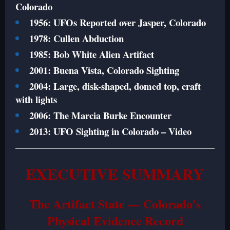
Colorado
1956: UFOs Reported over Jasper, Colorado
1978: Cullen Abduction
1985: Bob White Alien Artifact
2001: Buena Vista, Colorado Sighting
2004: Large, disk-shaped, domed top, craft
with lights
2006: The Marcia Burke Encounter
2013: UFO Sighting in Colorado – Video
EXECUTIVE SUMMARY
The Artifact State — Colorado’s
Physical Evidence Record