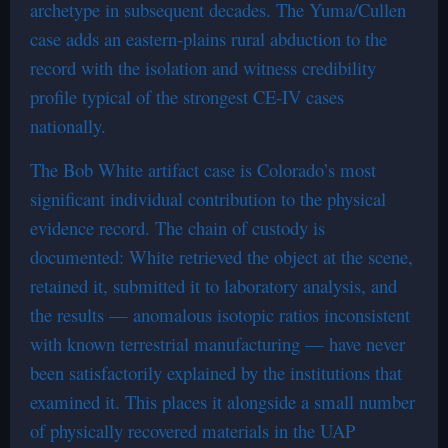
archetype in subsequent decades. The Yuma/Cullen
case adds an eastern-plains rural abduction to the
record with the isolation and witness credibility
profile typical of the strongest CE-IV cases
nationally.
The Bob White artifact case is Colorado’s most
significant individual contribution to the physical
evidence record. The chain of custody is
documented: White retrieved the object at the scene,
retained it, submitted it to laboratory analysis, and
the results — anomalous isotopic ratios inconsistent
with known terrestrial manufacturing — have never
been satisfactorily explained by the institutions that
examined it. This places it alongside a small number
of physically recovered materials in the UAP