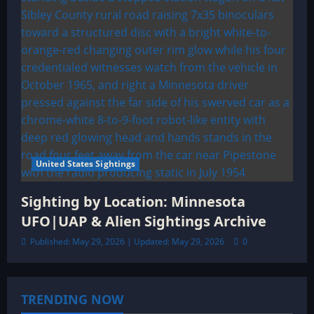
United States Sightings
Sighting by Location: Minnesota
UFO|UAP & Alien Sightings Archive
Published: May 29, 2026 | Updated: May 29, 2026
0
TRENDING NOW