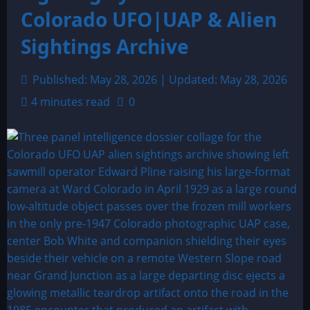
Colorado UFO|UAP & Alien
Sightings Archive
Published: May 28, 2026 | Updated: May 28, 2026
4 minutes read
0