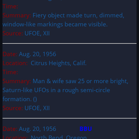
Time:
Summary:
Fiery object made turn, dimmed,
window-like markings became visible.
Source:
UFOE, XII
Date:
Aug. 20, 1956
Location:
Citrus Heights, Calif.
Time:
Summary:
Man & wife saw 25 or more bright,
Saturn-like UFOs in a rough semi-circle
formation. ()
Source:
UFOE, XII
Date:
Aug. 20, 1956
BBU
Location:
North Bend, Oregon