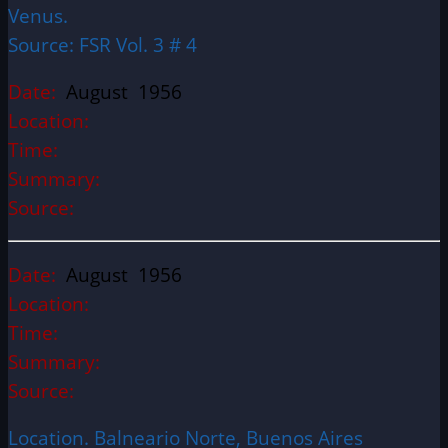
Venus.
Source: FSR Vol. 3 # 4
Date:
August 1956
Location:
Time:
Summary:
Source:
Date:
August 1956
Location:
Time:
Summary:
Source:
Location. Balneario Norte, Buenos Aires