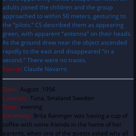
adults joined the children and the group
approached to within 50 meters, gesturing to
the “pilots.” CS described them as appearing
green, with apparent “antenna” on their heads.
As the ground drew near the object ascended
rapidly to the east and disappeared “in a
second.” There were no traces.
Source
: Claude Navarro
Date:
August 1956
Location:
Tuna, Smaland Sweden
Time:
evening
Summary:
Brita Raninger was having a cup of
coffee with some friends in the home of her
parents, when one of the guests asked why all