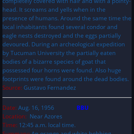
completely covered with hair and with a pointy-
head. It screams and yells when in the
presence of humans. Around the same time the
local inhabitants found several condor and
eagle nests destroyed and the eggs partially
devoured. During an archeological expedition
by Tucuman University the partially eaten
bodies of a bizarre species of goat that
possessed four horns were found. Also huge
footprints were found around the dead bodies.
Source:
Gustavo Fernandez
Date:
Aug. 16, 1956
BBU
Location:
Near Azores
Time:
12:45 a.m. local time.
Summary:
An orange and white bobbing