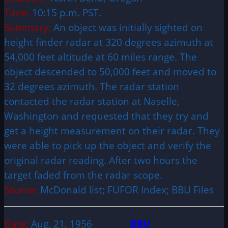
Time:
10:15 p.m. PST.
Summary:
An object was initially sighted on
height finder radar at 320 degrees azimuth at
54,000 feet altitude at 60 miles range. The
object descended to 50,000 feet and moved to
32 degrees azimuth. The radar station
contacted the radar station at Naselle,
Washington and requested that they try and
get a height measurement on their radar. They
were able to pick up the object and verify the
original radar reading. After two hours the
target faded from the radar scope.
Source:
McDonald list; FUFOR Index; BBU Files
Date:
Aug, 21, 1956
BBU