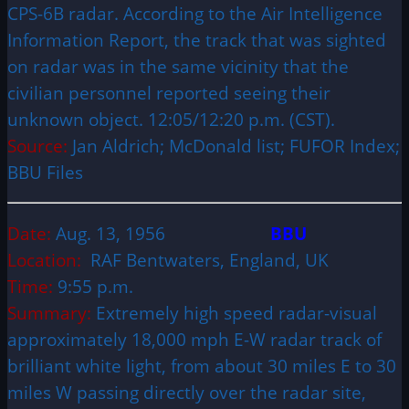
CPS-6B radar. According to the Air Intelligence
Information Report, the track that was sighted
on radar was in the same vicinity that the
civilian personnel reported seeing their
unknown object. 12:05/12:20 p.m. (CST).
Source:
Jan Aldrich; McDonald list; FUFOR Index;
BBU Files
Date:
Aug. 13, 1956
BBU
Location:
RAF Bentwaters, England, UK
Time:
9:55 p.m.
Summary:
Extremely high speed radar-visual
approximately 18,000 mph E-W radar track of
brilliant white light, from about 30 miles E to 30
miles W passing directly over the radar site,