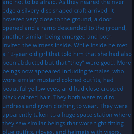
and not to be afraid. As they neared the river
edge a silvery disc shaped craft arrived, it
hovered very close to the ground, a door
opened and a ramp descended to the ground,
another similar being emerged and both
invited the witness inside. While inside he met
a 12-year old girl that told him that she had also
been abducted but that “they” were good. More
beings now appeared including females, who
wore similar mustard colored outfits, had
beautiful yellow eyes, and had close-cropped
black colored hair. They both were told to
undress and given clothing to wear. They were
apparently taken to a huge space station where
they saw similar beings that wore tight fitting
blue outfits, gloves, and helmets with visors.