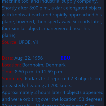
machine tool and industrial supply company.
Shortly after 8:00 p.m., a dark elongated object
with knobs at each end rapidly approached his
plane, hovered, then sped away. Seconds later,
four similar objects maneuvered near his
plane).
Source:
UFOE, VII
Date:
Aug. 22, 1956
BBU
Location:
Bornholm, Denmark
Time:
8:50 p.m. to 11:59 p.m.
Summary:
Radars first reported 2-3 objects on
an easterly heading at 700 knots.
Approximately 2 hours later 4 objects appeared
and were orbiting over the location, 53 degrees
30 minutes N – 18 degrees 00 minutes E, at