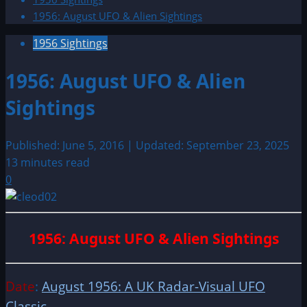
1956: August UFO & Alien Sightings
1956 Sightings
1956: August UFO & Alien
Sightings
Published: June 5, 2016 | Updated: September 23, 2025
13 minutes read
0
1956: August UFO & Alien Sightings
Date
:
August 1956: A UK Radar-Visual UFO
Classic