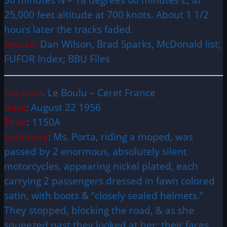
25,000 feet altitude at 700 knots. About 1 1/2
hours later the tracks faded.
Source:
Dan Wilson, Brad Sparks, McDonald list;
FUFOR Index; BBU Files
Location
. Le Boulu – Ceret France
Date
: August 22 1956
Time
: 1150A
Summary
: Ms. Porta, riding a moped, was
passed by 2 enormous, absolutely silent
motorcycles, appearing nickel plated, each
carrying 2 passengers dressed in fawn colored
satin, with boots & “closely sealed helmets.”
They stopped, blocking the road, & as she
squeezed past they looked at her; their faces