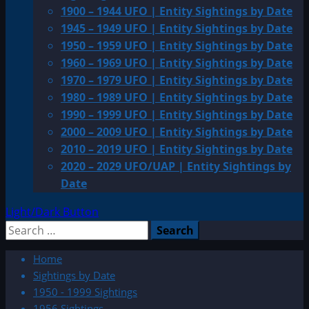
1900 – 1944 UFO | Entity Sightings by Date
1945 – 1949 UFO | Entity Sightings by Date
1950 – 1959 UFO | Entity Sightings by Date
1960 – 1969 UFO | Entity Sightings by Date
1970 – 1979 UFO | Entity Sightings by Date
1980 – 1989 UFO | Entity Sightings by Date
1990 – 1999 UFO | Entity Sightings by Date
2000 – 2009 UFO | Entity Sightings by Date
2010 – 2019 UFO | Entity Sightings by Date
2020 – 2029 UFO/UAP | Entity Sightings by
Date
Light/Dark Button
Search
for:
Home
Sightings by Date
1950 - 1999 Sightings
1956 Sightings