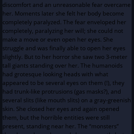
discomfort and an unreasonable fear overcame
her. Moments later she felt her body become
completely paralyzed. The fear enveloped her
completely, paralyzing her will; she could not
make a move or even open her eyes. She
struggle and was finally able to open her eyes
slightly. But to her horror she saw two 3-meter
tall giants standing over her. The humanoids
had grotesque looking heads with what
appeared to be several eyes on them (!), they
had trunk-like protrusions (gas masks?), and
several slits (like mouth slits) on a gray-greenish
skin. She closed her eyes and again opened
them, but the horrible entities were still
present, standing near her. The “monsters”