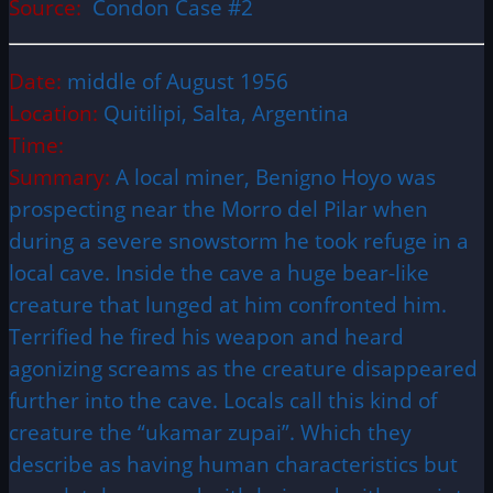
Source:
Condon Case #2
Date:
middle of August 1956
Location:
Quitilipi, Salta, Argentina
Time:
Summary:
A local miner, Benigno Hoyo was
prospecting near the Morro del Pilar when
during a severe snowstorm he took refuge in a
local cave. Inside the cave a huge bear-like
creature that lunged at him confronted him.
Terrified he fired his weapon and heard
agonizing screams as the creature disappeared
further into the cave. Locals call this kind of
creature the “ukamar zupai”. Which they
describe as having human characteristics but