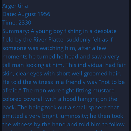
Argentina
Date: August 1956
Time: 2330
Summary: A young boy fishing in a desolate
field by the River Platte, suddenly felt as if
someone was watching him, after a few
moments he turned he head and saw a very
tall man looking at him. This individual had fair
skin, clear eyes with short well-groomed hair.
He told the witness in a friendly way “not to be
afraid.” The man wore tight fitting mustard
colored coverall with a hood hanging on the
back. The being took out a small sphere that
emitted a very bright luminosity; he then took
the witness by the hand and told him to follow