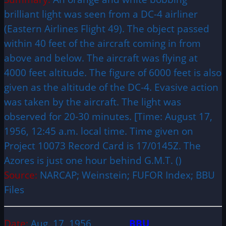
brilliant light was seen from a DC-4 airliner
(Eastern Airlines Flight 49). The object passed
within 40 feet of the aircraft coming in from
above and below. The aircraft was flying at
4000 feet altitude. The figure of 6000 feet is also
given as the altitude of the DC-4. Evasive action
was taken by the aircraft. The light was
observed for 20-30 minutes. [Time: August 17,
1956, 12:45 a.m. local time. Time given on
Project 10073 Record Card is 17/0145Z. The
Azores is just one hour behind G.M.T. ()
Source:
NARCAP; Weinstein; FUFOR Index; BBU
Files
Date:
Aug. 17, 1956
BBU