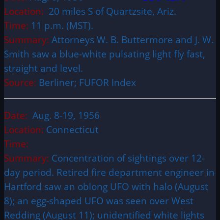
Location:
20 miles S of Quartzsite, Ariz.
Time:
11 p.m. (MST).
Summary:
Attorneys W. B. Buttermore and J. W.
Smith saw a blue-white pulsating light fly fast,
straight and level.
Source:
Berliner; FUFOR Index
Date:
Aug. 8-19, 1956
Location:
Connecticut
Time:
Summary:
Concentration of sightings over 12-
day period. Retired fire department engineer in
Hartford saw an oblong UFO with halo (August
8); an egg-shaped UFO was seen over West
Redding (August 11); unidentified white lights