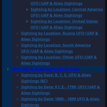
UFO|UAP & Alien Sightings
Sighting by Location: Central America
UFO|UAP & Alien Sightings
Sighting by Location: United States
UFO|UAP & Alien Sightings
Sighting by Location: Russia UFO|UAP &
Alien Sightings
Sighting by Location: South America
UFO|UAP & Alien Sightings
Sighting by Location: Other UFO|UAP &
Alien Sightings
UFO|UAP & Alien Sightings by Date
Sighting by Date: B. C. E. UFO & Alien
Sightings (BC)
Sighting by Date: 0 C.E.- 1799: UFO|UAP &
Alien Sightings
Sighting by Date: 1800 – 1899 UFO & Alien
Sightings