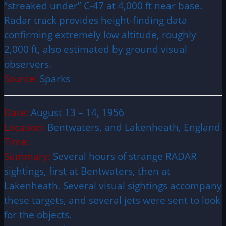
“streaked under” C-47 at 4,000 ft near base.
Radar track provides height-finding data
confirming extremely low altitude, roughly
2,000 ft, also estimated by ground visual
observers.
Source:
Sparks
Date:
August 13 – 14, 1956
Location:
Bentwaters, and Lakenheath, England
Time:
Summary:
Several hours of strange RADAR
sightings, first at Bentwaters, then at
Lakenheath. Several visual sightings accompany
these targets, and several jets were sent to look
for the objects.