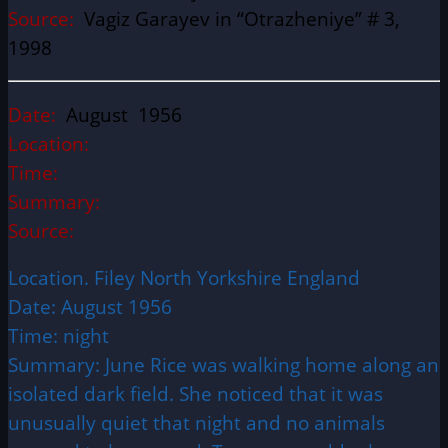
Source:
Vagiz Garayev in “Otrazheniye” # 3,
1998
Date:
August 1956
Location:
Time:
Summary:
Source:
Location. Filey North Yorkshire England
Date: August 1956
Time: night
Summary: June Rice was walking home along an
isolated dark field. She noticed that it was
unusually quiet that night and no animals