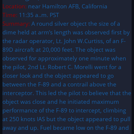
Location:
near Hamilton AFB, California
Time:
11:35 a..m. PST
Summary:
A round silver object the size of a
dime held at arm’s length was observed first by
the radar operator, Lt. John W.Curtiss, of an F-
89D aircraft at 20,000 feet. The object was
observed for approximately one minute when
the pilot, 2nd Lt. Robert C. Morelli went for a
closer look and the object appeared to go
between the F-89 and a contrail above the
interceptor. This led the
pilot
to believe that the
object was close and he initiated maximum
performance of the F-89 to intercept, climbing
at 250 knots IAS but the object appeared to pull
away and up. Fuel became low on the F-89 and