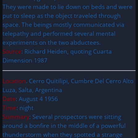
They were made to lie down on beds and were
put to sleep as the object traveled through
space. The beings mostly communicated via
telepathy and performed several mental
experiments on the two abductees.
Source
: Richard Heiden, quoting Cuarta
Dimension 1987
Location
. Cerro Quitilipi, Cumbre Del Cerro Alto
Luza, Salta, Argentina
Date
: August 4 1956
Time
: night
Summary
: Several prospectors were sitting
around a bonfire in the middle of a powerful
thunderstorm when they spotted a strange