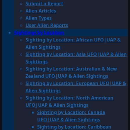
Submit a Report
Alien Articles
Alien Types
User Alien Reports
Sightings by Location
Sighting by Location: African UFO|UAP &
Alien Sightings
Sighting by Location: Asia UFO|UAP & Alien
Sightings
Sighting by Location: Australian & New
Zealand UFO|UAP & Alien Sightings
Sighting by Location: European UFO|UAP &
Alien Sightings
Sighting by Location: North American
UFO|UAP & Alien Sightings
Sighting by Location: Canada
UFO|UAP & Alien Sightings
Sighting by Location: Caribbean