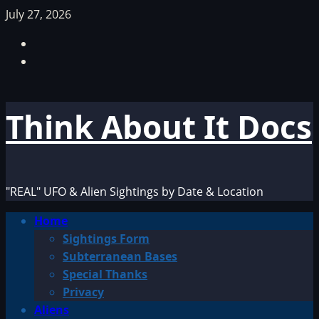
Skip
July 27, 2026
to
Facebook
content
TikTok
Think About It Docs
"REAL" UFO & Alien Sightings by Date & Location
Primary
Home
Menu
Sightings Form
Subterranean Bases
Special Thanks
Privacy
Aliens