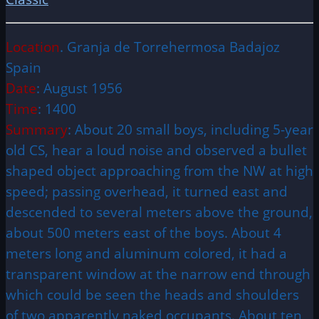
Location
. Granja de Torrehermosa Badajoz
Spain
Date
: August 1956
Time
: 1400
Summary
: About 20 small boys, including 5-year
old CS, hear a loud noise and observed a bullet
shaped object approaching from the NW at high
speed; passing overhead, it turned east and
descended to several meters above the ground,
about 500 meters east of the boys. About 4
meters long and aluminum colored, it had a
transparent window at the narrow end through
which could be seen the heads and shoulders
of two apparently naked occupants. About ten