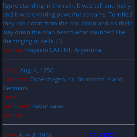
figure standing in the rain. It was tall and hairy,
and it was emitting powerful screams. Terrified
they ran down from the mountain and on their
way down the man heard what sounded like
the ringing of bells. (?)
Source
: Proyecto CATENT, Argentina
Date:
Aug. 4, 1956
Location:
Copenhagen, nr. Bornholm Island,
Denmark
Time:
Summary
: Radar case.
Source:
Date:
Aug. 8, 1956
BBU 4270