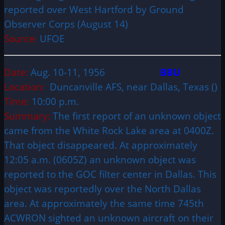
reported over West Hartford by Ground
Observer Corps (August 14)
Source:
UFOE
Date:
Aug. 10-11, 1956
BBU
Location:
Duncanville AFS, near Dallas, Texas ()
Time:
10:00 p.m.
Summary:
The first report of an unknown object
came from the White Rock Lake area at 0400Z.
That object disappeared. At approximately
12:05 a.m. (0605Z) an unknown object was
reported to the GOC filter center in Dallas. This
object was reportedly over the North Dallas
area. At approximately the same time 745th
ACWRON sighted an unknown aircraft on their