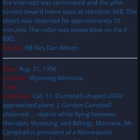
the intercept was terminated and the pilot
turned toward home base at Hamilton AFB. The
object was observed for approximately 10
minutes. The radar was inoperative on the F-
89D.
Source:
BB files Dan Wilson
Date:
Aug. 21, 1956
Location:
Wyoming-Montana
Time:
Summary:
Cat. 11. Dumbbell-shaped UFOs
approached plane. J. Gordon Campbell
observed … objects while flying between
Sheridan, Wyoming, and Billings, Montana. Mr.
Campbell is president of a Minneapolis