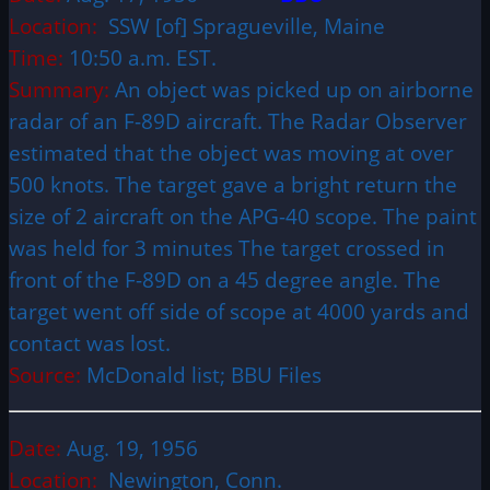
Location:
SSW [of] Spragueville, Maine
Time:
10:50 a.m. EST.
Summary:
An object was picked up on airborne
radar of an F-89D aircraft. The Radar Observer
estimated that the object was moving at over
500 knots. The target gave a bright return the
size of 2 aircraft on the APG-40 scope. The paint
was held for 3 minutes The target crossed in
front of the F-89D on a 45 degree angle. The
target went off side of scope at 4000 yards and
contact was lost.
Source:
McDonald list; BBU Files
Date:
Aug. 19, 1956
Location:
Newington, Conn.