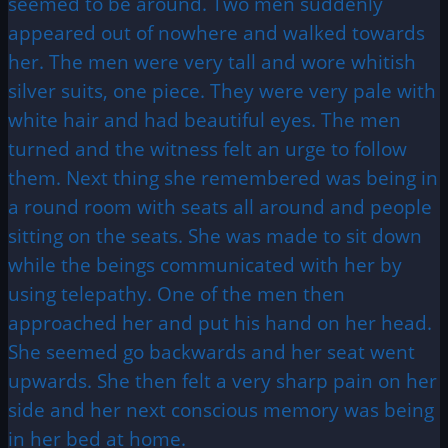
seemed to be around. Two men suddenly
appeared out of nowhere and walked towards
her. The men were very tall and wore whitish
silver suits, one piece. They were very pale with
white hair and had beautiful eyes. The men
turned and the witness felt an urge to follow
them. Next thing she remembered was being in
a round room with seats all around and people
sitting on the seats. She was made to sit down
while the beings communicated with her by
using telepathy. One of the men then
approached her and put his hand on her head.
She seemed go backwards and her seat went
upwards. She then felt a very sharp pain on her
side and her next conscious memory was being
in her bed at home.