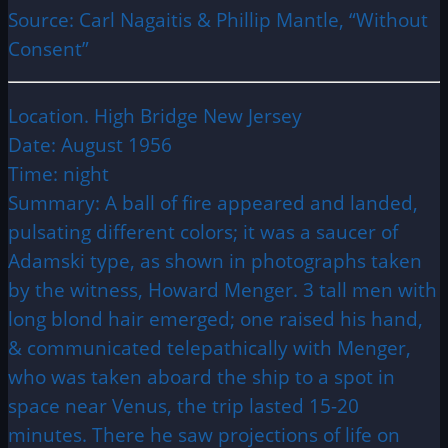
Source: Carl Nagaitis & Phillip Mantle, “Without
Consent”
Location. High Bridge New Jersey
Date: August 1956
Time: night
Summary: A ball of fire appeared and landed,
pulsating different colors; it was a saucer of
Adamski type, as shown in photographs taken
by the witness, Howard Menger. 3 tall men with
long blond hair emerged; one raised his hand,
& communicated telepathically with Menger,
who was taken aboard the ship to a spot in
space near Venus, the trip lasted 15-20
minutes. There he saw projections of life on