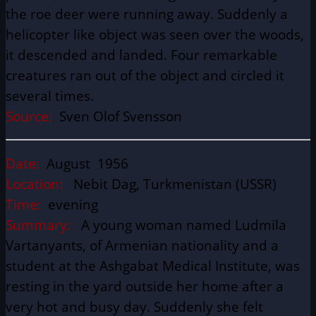
the roe deer were running away. Suddenly a
helicopter like object was seen over the woods,
it descended and landed. Four remarkable
creatures ran out of the object and circled it
several times.
Source:
Sven Olof Svensson
Date:
August 1956
Location:
Nebit Dag, Turkmenistan (USSR)
Time:
evening
Summary:
A young woman named Ludmila
Vartanyants, of Armenian nationality and a
student at the Ashgabat Medical Institute, was
resting in the yard outside her home after a
very hot and busy day. Suddenly she felt