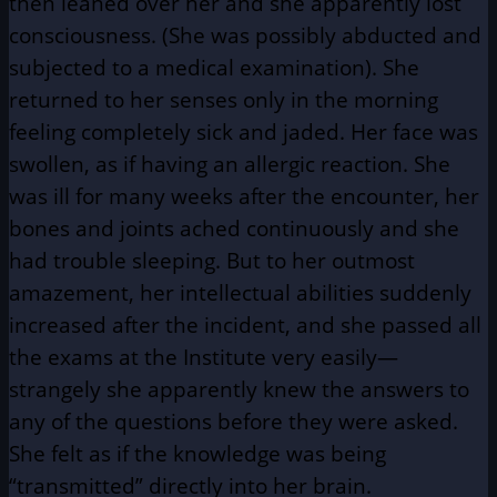
then leaned over her and she apparently lost
consciousness. (She was possibly abducted and
subjected to a medical examination). She
returned to her senses only in the morning
feeling completely sick and jaded. Her face was
swollen, as if having an allergic reaction. She
was ill for many weeks after the encounter, her
bones and joints ached continuously and she
had trouble sleeping. But to her outmost
amazement, her intellectual abilities suddenly
increased after the incident, and she passed all
the exams at the Institute very easily—
strangely she apparently knew the answers to
any of the questions before they were asked.
She felt as if the knowledge was being
“transmitted” directly into her brain.