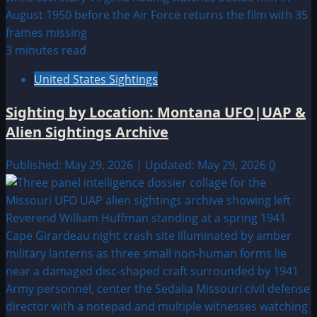
3 minutes read
United States Sightings
Sighting by Location: Montana UFO|UAP &
Alien Sightings Archive
Published: May 29, 2026 | Updated: May 29, 2026
0