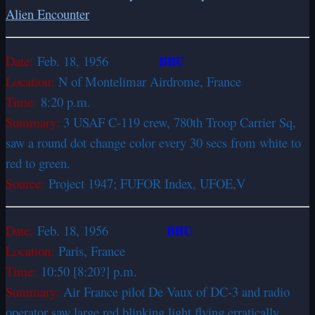
Alien Encounter
BBU
Date:
Feb. 18, 1956
Location:
N of Montelimar Airdrome, France
Time:
8:20 p.m.
Summary:
3 USAF C-119 crew, 780th Troop Carrier Sq,
saw a round dot change color every 30 secs from white to
red to green.
Source:
Project 1947; FUFOR Index, UFOE,V
BBU
Date:
Feb. 18, 1956
Location:
Paris, France
Time:
10:50 [8:20?] p.m.
Summary:
Air France pilot De Vaux of DC-3 and radio
operator saw large red blinking light flying erratically,