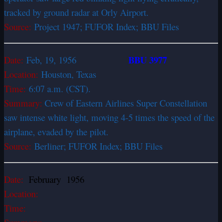
tracked by ground radar at Orly Airport.
Source:
Project 1947; FUFOR Index; BBU Files
BBU 3977
Date:
Feb, 19, 1956
Location:
Houston, Texas
Time:
6:07 a.m. (CST).
Summary:
Crew of Eastern Airlines Super Constellation
saw intense white light, moving 4-5 times the speed of the
airplane, evaded by the pilot.
Source:
Berliner; FUFOR Index; BBU Files
Date:
February 1956
Location:
Time: