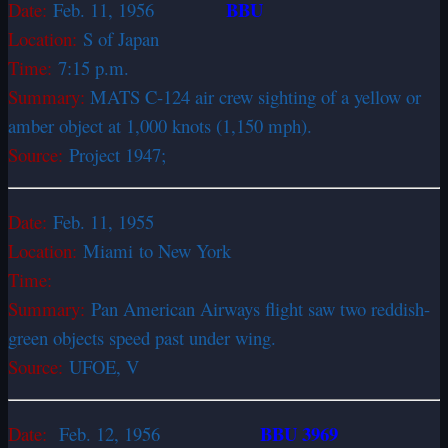
BBU
Date:
Feb. 11, 1956
Location:
S of Japan
Time:
7:15 p.m.
Summary:
MATS C-124 air crew sighting of a yellow or
amber object at 1,000 knots (1,150 mph).
Source:
Project 1947;
Date:
Feb. 11, 1955
Location:
Miami to New York
Time:
Summary:
Pan American Airways flight saw two reddish-
green objects speed past under wing.
Source:
UFOE, V
BBU 3969
Date:
Feb. 12, 1956