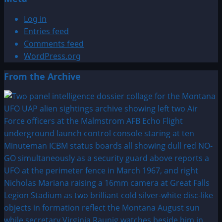
Log in
Entries feed
Comments feed
WordPress.org
From the Archive