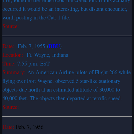
occurred it would be an interesting, but distant encounter,
worth posting in the Cat. 1 file.
Source:
BBU
Date:
Feb. 7, 1955
(
)
Location:
Ft. Wayne, Indiana
Time:
7:55 p.m. EST
Summary:
An American Airline pilots of Flight 266 while
flying over Fort Wayne, observed 5 star-like stationary
objects due north at an estimated altitude of 30,000 to
40,000 feet. The objects then departed at terrific speed.
Source:
Date:
Feb. 7, 1956