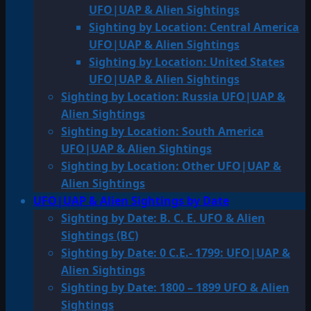
UFO|UAP & Alien Sightings
Sighting by Location: Central America
UFO|UAP & Alien Sightings
Sighting by Location: United States
UFO|UAP & Alien Sightings
Sighting by Location: Russia UFO|UAP &
Alien Sightings
Sighting by Location: South America
UFO|UAP & Alien Sightings
Sighting by Location: Other UFO|UAP &
Alien Sightings
UFO|UAP & Alien Sightings by Date
Sighting by Date: B. C. E. UFO & Alien
Sightings (BC)
Sighting by Date: 0 C.E.- 1799: UFO|UAP &
Alien Sightings
Sighting by Date: 1800 – 1899 UFO & Alien
Sightings