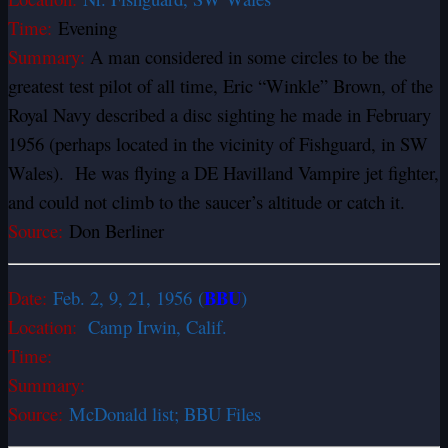
Time:
Evening
Summary:
A man considered in some circles to be the
greatest test pilot of all time, Eric “Winkle” Brown, of the
Royal Navy described a disc sighting he made in February
1956 (perhaps located in the vicinity of Fishguard, in SW
Wales). He was flying a DE Havilland Vampire jet fighter,
and could not climb to the saucer’s altitude or catch it.
Source:
Don Berliner
BBU
Date:
Feb. 2, 9, 21, 1956 (
)
Location:
Camp Irwin, Calif.
Time:
Summary:
Source:
McDonald list; BBU Files