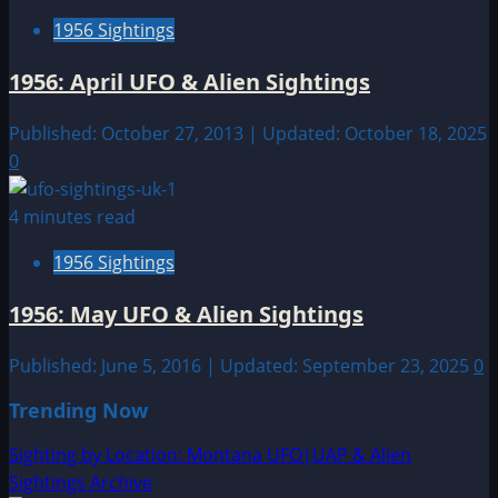
1956 Sightings
1956: April UFO & Alien Sightings
Published: October 27, 2013 | Updated: October 18, 2025
0
4 minutes read
1956 Sightings
1956: May UFO & Alien Sightings
Published: June 5, 2016 | Updated: September 23, 2025
0
Trending Now
Sighting by Location: Montana UFO|UAP & Alien
Sightings Archive