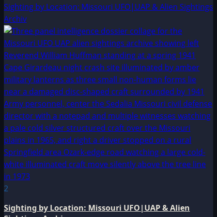
Sighting by Location: Missouri UFO|UAP & Alien Sightings
Archiv
2
Sighting by Location: Missouri UFO|UAP & Alien