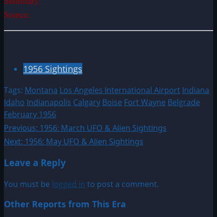
Summary:
Source:
1956 Sightings
Tags:
Montana
Los Angeles International Airport
Indiana
Idaho
Indianapolis
Calgary
Boise
Fort Wayne
Belgrade
February 1956
Post
Previous:
1956: March UFO & Alien Sightings
Next:
1956: May UFO & Alien Sightings
navigation
Leave a Reply
You must be
logged in
to post a comment.
Other Reports from This Era