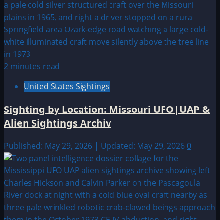
2 minutes read
United States Sightings
Sighting by Location: Missouri UFO|UAP &
Alien Sightings Archiv
Published: May 29, 2026 | Updated: May 29, 2026
0