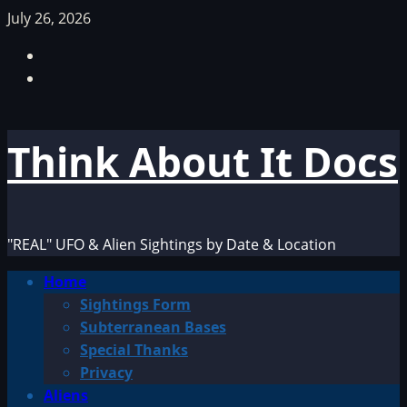
Skip
July 26, 2026
to
Facebook
content
TikTok
Think About It Docs
"REAL" UFO & Alien Sightings by Date & Location
Primary
Home
Menu
Sightings Form
Subterranean Bases
Special Thanks
Privacy
Aliens