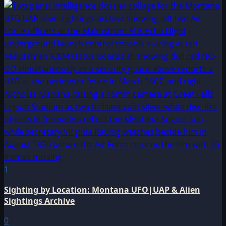
1
Sighting by Location: Montana UFO|UAP & Alien
Sightings Archive
0