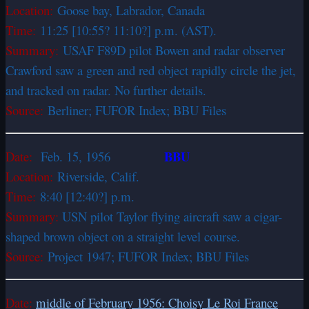
Location:
Goose bay, Labrador, Canada
Time:
11:25 [10:55? 11:10?] p.m. (AST).
Summary:
USAF F­89D pilot Bowen and radar observer
Crawford saw a green and red object rapidly circle the jet,
and tracked on radar. No further details.
Source:
Berliner; FUFOR Index; BBU Files
BBU
Date:
Feb. 15, 1956
Location:
Riverside, Calif.
Time:
8:40 [12:40?] p.m.
Summary:
USN pilot Taylor flying aircraft saw a cigar-
shaped brown object on a straight level course.
Source:
Project 1947; FUFOR Index; BBU Files
Date:
middle of February 1956: Choisy Le Roi France