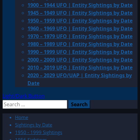
1900 – 1944 UFO | Entity Sightings by Date
1945 – 1949 UFO | Entity Sightings by Date
1950 – 1959 UFO | Entity Sightings by Date
1960 – 1969 UFO | Entity Sightings by Date
1970 – 1979 UFO | Entity Sightings by Date
1980 – 1989 UFO | Entity Sightings by Date
1990 – 1999 UFO | Entity Sightings by Date
2000 – 2009 UFO | Entity Sightings by Date
2010 – 2019 UFO | Entity Sightings by Date
2020 – 2029 UFO/UAP | Entity Sightings by
Date
Light/Dark Button
Search
for:
Home
Sightings by Date
1950 - 1999 Sightings
1956 Sightings