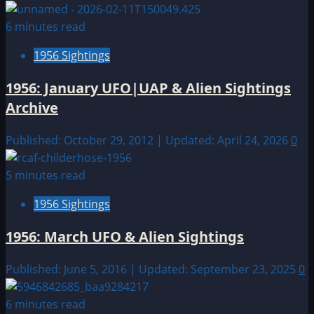
6 minutes read
1956 Sightings
1956: January UFO|UAP & Alien Sightings
Archive
Published: October 29, 2012 | Updated: April 24, 2026
0
5 minutes read
1956 Sightings
1956: March UFO & Alien Sightings
Published: June 5, 2016 | Updated: September 23, 2025
0
6 minutes read