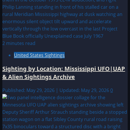
2 minutes read
United States Sightings
Sighting by Location: Mississippi UFO|UAP
& Alien Sightings Archive
Published: May 29, 2026 | Updated: May 29, 2026
0