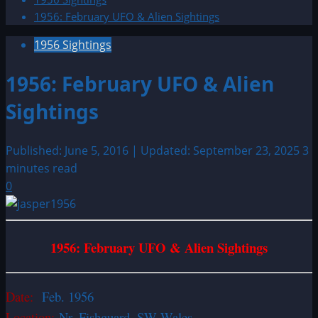
1956: February UFO & Alien Sightings
1956 Sightings
1956: February UFO & Alien
Sightings
Published: June 5, 2016 | Updated: September 23, 2025
3
minutes read
0
1956: February UFO & Alien Sightings
Date:
Feb. 1956
Location:
Nr. Fishguard, SW Wales