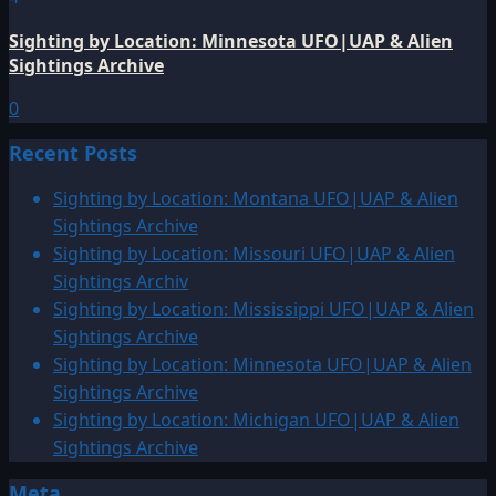
Sighting by Location: Minnesota UFO|UAP & Alien
Sightings Archive
0
Recent Posts
Sighting by Location: Montana UFO|UAP & Alien
Sightings Archive
Sighting by Location: Missouri UFO|UAP & Alien
Sightings Archiv
Sighting by Location: Mississippi UFO|UAP & Alien
Sightings Archive
Sighting by Location: Minnesota UFO|UAP & Alien
Sightings Archive
Sighting by Location: Michigan UFO|UAP & Alien
Sightings Archive
Meta