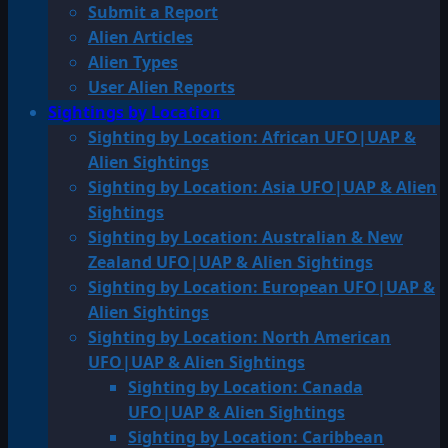
Submit a Report
Alien Articles
Alien Types
User Alien Reports
Sightings by Location
Sighting by Location: African UFO|UAP &
Alien Sightings
Sighting by Location: Asia UFO|UAP & Alien
Sightings
Sighting by Location: Australian & New
Zealand UFO|UAP & Alien Sightings
Sighting by Location: European UFO|UAP &
Alien Sightings
Sighting by Location: North American
UFO|UAP & Alien Sightings
Sighting by Location: Canada
UFO|UAP & Alien Sightings
Sighting by Location: Caribbean