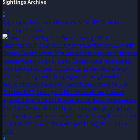
Sightings Archive
0
Sighting by Location: Minnesota UFO|UAP & Alien
Sightings Archive
4