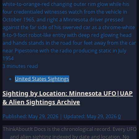
3 minutes read
United States Sightings
Sighting by Location: Minnesota UFO|UAP
& Alien Sightings Archive
Published: May 29, 2026 | Updated: May 29, 2026
0
ThinkAboutIt Docs is the chronological record. Every UFO
and alien sighting indexed by date and location. No