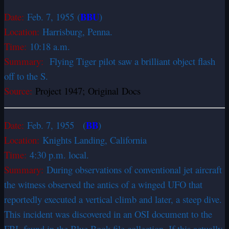
BBU
Date:
Feb. 7, 1955
(
)
Location:
Harrisburg, Penna.
Time:
10:18 a.m.
Summary:
Flying Tiger pilot saw a brilliant object flash
off to the S.
Source:
Project 1947; Original Docs
BB
Date:
Feb. 7, 1955 (
)
Location:
Knights Landing, California
Time:
4:30 p.m. local.
Summary:
During observations of conventional jet aircraft
the witness observed the antics of a winged UFO that
reportedly executed a vertical climb and later, a steep dive.
This incident was discovered in an OSI document to the
FBI, found in the Blue Book file collection. If this actually