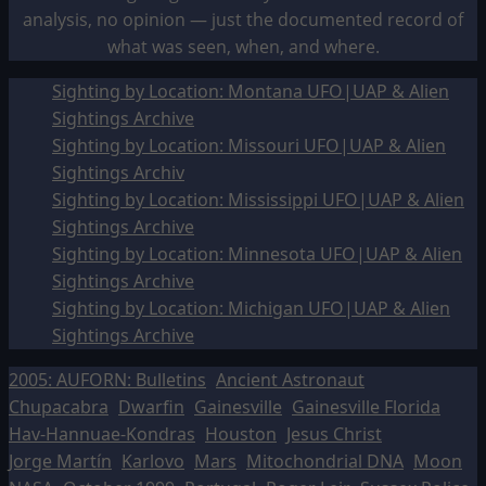
analysis, no opinion — just the documented record of
what was seen, when, and where.
Sighting by Location: Montana UFO|UAP & Alien
Sightings Archive
Sighting by Location: Missouri UFO|UAP & Alien
Sightings Archiv
Sighting by Location: Mississippi UFO|UAP & Alien
Sightings Archive
Sighting by Location: Minnesota UFO|UAP & Alien
Sightings Archive
Sighting by Location: Michigan UFO|UAP & Alien
Sightings Archive
2005: AUFORN: Bulletins
Ancient Astronaut
Chupacabra
Dwarfin
Gainesville
Gainesville Florida
Hav-Hannuae-Kondras
Houston
Jesus Christ
Jorge Martín
Karlovo
Mars
Mitochondrial DNA
Moon