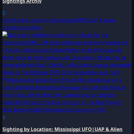
Sightings Archiv
0
Sighting by Location: Mississippi UFO|UAP & Alien
Sightings Archive
3
Sighting by Location: Mississippi UFO|UAP & Alien