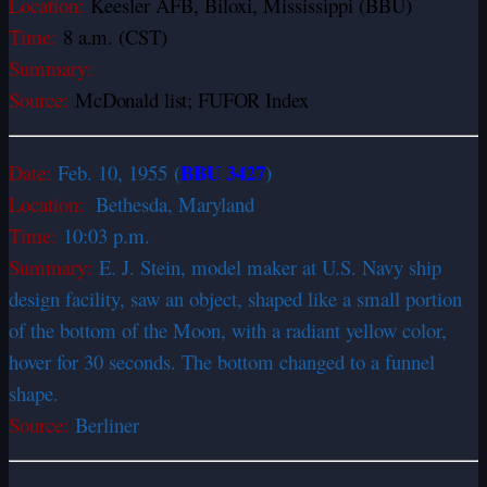
Location:
Keesler AFB, Biloxi, Mississippi (BBU
)
Time:
8 a.m. (CST)
Summary:
Source:
McDonald list; FUFOR Index
BBU 3427
Date:
Feb. 10, 1955 (
)
Location:
Bethesda, Maryland
Time:
10:03 p.m.
Summary:
E. J. Stein, model maker at U.S. Navy ship
design facility, saw an object, shaped like a small portion
of the bottom of the Moon, with a radiant yellow color,
hover for 30 seconds. The bottom changed to a funnel
shape.
Source:
Berliner