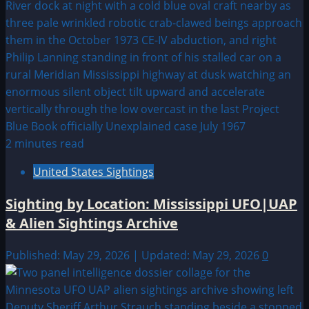
2 minutes read
United States Sightings
Sighting by Location: Mississippi UFO|UAP
& Alien Sightings Archive
Published: May 29, 2026 | Updated: May 29, 2026
0