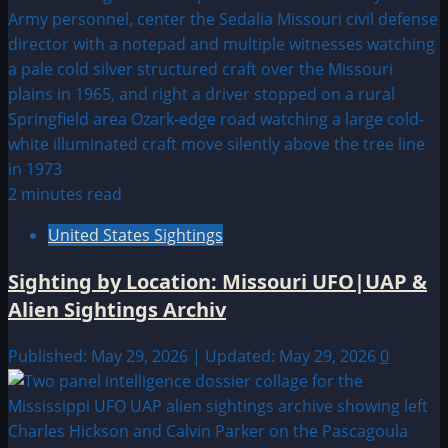
2 minutes read
United States Sightings
Sighting by Location: Missouri UFO|UAP &
Alien Sightings Archiv
Published: May 29, 2026 | Updated: May 29, 2026
0