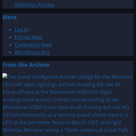
Sightings Archive
Meta
Log in
Entries feed
Comments feed
WordPress.org
From the Archive