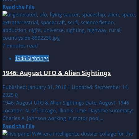
Read
Read the File
more
about
1987:
December
UFO
7 minutes read
&
1946 Sightings
Alien
Sightings
1946: August UFO & Alien Sightings
Published: January 31, 2016 | Updated: September 14,
2025
0
1946: August UFO & Alien Sightings Date: August 1946
Location: N. of Chicago, Illinois Time: Daytime Summary:
Charles A. Johnson working in motor pool...
Read
Read the File
more