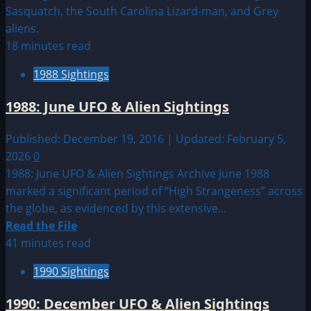
about
Sighting
by
18 minutes read
Location:
1988 Sightings
European
UFO|UAP
1988: June UFO & Alien Sightings
&
Alien
Published: December 19, 2016 | Updated: February 5,
Sightings
2026
0
1988: June UFO & Alien Sightings Archive June 1988
marked a significant period of “High Strangeness” across
the globe, as evidenced by this extensive...
Read
Read the File
more
41 minutes read
about
1990 Sightings
1988:
June
1990: December UFO & Alien Sightings