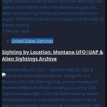
3 minutes read
United States Sightings
Sighting by Location: Montana UFO|UAP &
Alien Sightings Archive
Published: May 29, 2026 | Updated: May 29, 2026
0