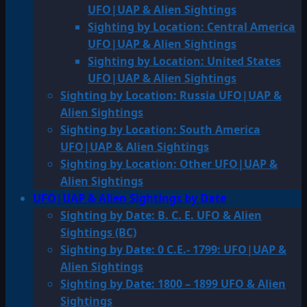
UFO|UAP & Alien Sightings
Sighting by Location: Central America
UFO|UAP & Alien Sightings
Sighting by Location: United States
UFO|UAP & Alien Sightings
Sighting by Location: Russia UFO|UAP &
Alien Sightings
Sighting by Location: South America
UFO|UAP & Alien Sightings
Sighting by Location: Other UFO|UAP &
Alien Sightings
UFO|UAP & Alien Sightings by Date
Sighting by Date: B. C. E. UFO & Alien
Sightings (BC)
Sighting by Date: 0 C.E.- 1799: UFO|UAP &
Alien Sightings
Sighting by Date: 1800 – 1899 UFO & Alien
Sightings