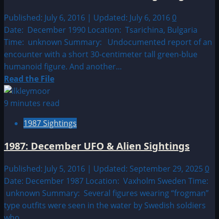
UFO
&
Published: July 6, 2016 | Updated: July 6, 2016
0
Alien
Date: December 1990 Location: Tsarichina, Bulgaria
Sightings
Time: unknown Summary: Undocumented report of an
encounter with a short 30-centimeter tall green-blue
humanoid figure. And another...
Read
Read the File
more
about
9 minutes read
1990:
1987 Sightings
December
UFO
1987: December UFO & Alien Sightings
&
Alien
Published: July 5, 2016 | Updated: September 29, 2025
0
Sightings
Date: December 1987 Location: Vaxholm Sweden Time:
unknown Summary: Several figures wearing “frogman”
type outfits were seen in the water by Swedish soldiers
who...