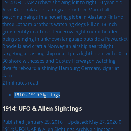
about
1946:
August
UFO
&
Alien
Sightings
21 minutes read
1910 - 1919 Sightings
1914: UFO & Alien Sightings
Published: January 25, 2016 | Updated: May 27, 2026
0
1914: UFO|UAP & Alien Sightings Archive Nineteen