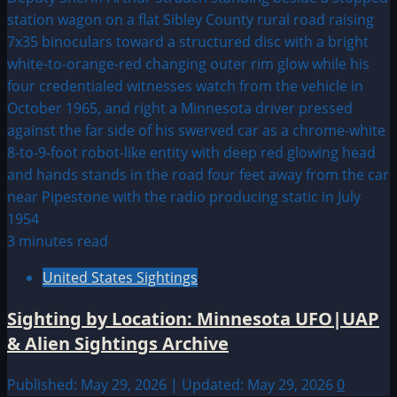
3 minutes read
United States Sightings
Sighting by Location: Minnesota UFO|UAP
& Alien Sightings Archive
Published: May 29, 2026 | Updated: May 29, 2026
0