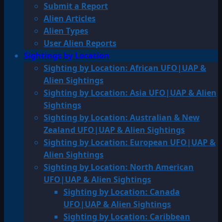
Submit a Report
Alien Articles
Alien Types
User Alien Reports
Sightings by Location
Sighting by Location: African UFO|UAP &
Alien Sightings
Sighting by Location: Asia UFO|UAP & Alien
Sightings
Sighting by Location: Australian & New
Zealand UFO|UAP & Alien Sightings
Sighting by Location: European UFO|UAP &
Alien Sightings
Sighting by Location: North American
UFO|UAP & Alien Sightings
Sighting by Location: Canada
UFO|UAP & Alien Sightings
Sighting by Location: Caribbean