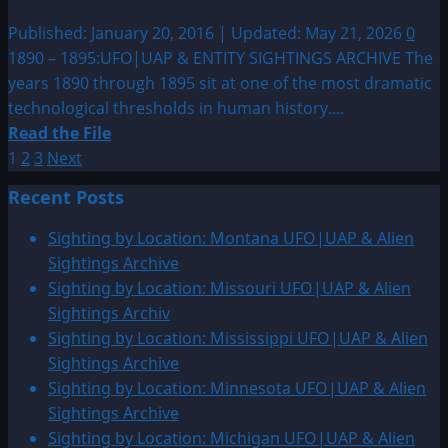
Published: January 20, 2016 | Updated: May 21, 2026
0
1890 – 1895:UFO|UAP & ENTITY SIGHTINGS ARCHIVE The
years 1890 through 1895 sit at one of the most dramatic
technological thresholds in human history....
Read
Read the File
Posts
more
1
2
3
Next
about
pagination
Recent Posts
1890
–
Sighting by Location: Montana UFO|UAP & Alien
1895:UFO|UAP
Sightings Archive
&
Sighting by Location: Missouri UFO|UAP & Alien
ENTITY
Sightings Archiv
SIGHTINGS
Sighting by Location: Mississippi UFO|UAP & Alien
ARCHIVE
Sightings Archive
Sighting by Location: Minnesota UFO|UAP & Alien
Sightings Archive
Sighting by Location: Michigan UFO|UAP & Alien