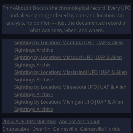
ThinkAboutIt Docs is the chronological record. Every UFO
and alien sighting indexed by date and location. No
analysis, no opinion — just the documented record of
what was seen, when, and where.
Sighting by Location: Montana UFO|UAP & Alien
Sightings Archive
Sighting by Location: Missouri UFO|UAP & Alien
Sightings Archiv
Sighting by Location: Mississippi UFO|UAP & Alien
Sightings Archive
Sighting by Location: Minnesota UFO|UAP & Alien
Sightings Archive
Sighting by Location: Michigan UFO|UAP & Alien
Sightings Archive
2005: AUFORN: Bulletins
Ancient Astronaut
Chupacabra
Dwarfin
Gainesville
Gainesville Florida