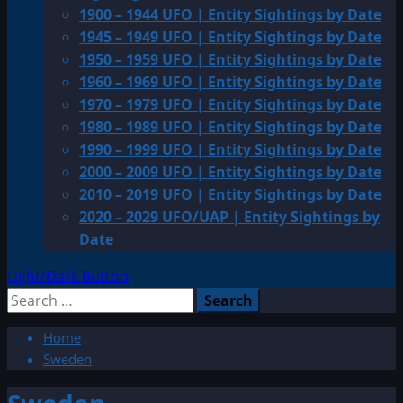
1900 – 1944 UFO | Entity Sightings by Date
1945 – 1949 UFO | Entity Sightings by Date
1950 – 1959 UFO | Entity Sightings by Date
1960 – 1969 UFO | Entity Sightings by Date
1970 – 1979 UFO | Entity Sightings by Date
1980 – 1989 UFO | Entity Sightings by Date
1990 – 1999 UFO | Entity Sightings by Date
2000 – 2009 UFO | Entity Sightings by Date
2010 – 2019 UFO | Entity Sightings by Date
2020 – 2029 UFO/UAP | Entity Sightings by
Date
Light/Dark Button
Search
for:
Home
Sweden