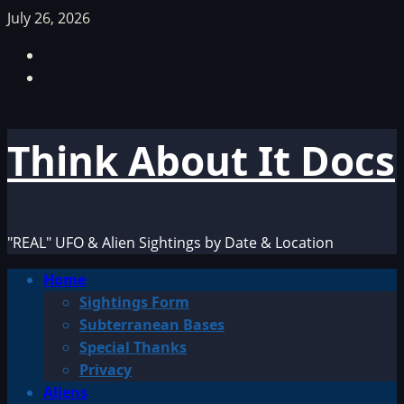
Skip
July 26, 2026
to
Facebook
content
TikTok
Think About It Docs
"REAL" UFO & Alien Sightings by Date & Location
Primary
Home
Menu
Sightings Form
Subterranean Bases
Special Thanks
Privacy
Aliens