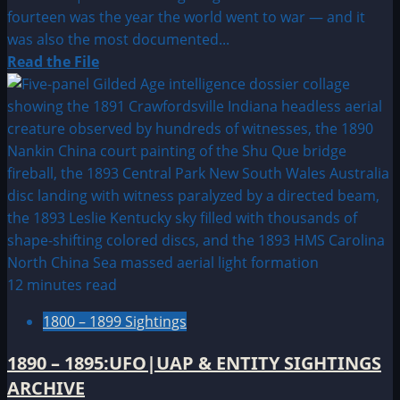
fourteen was the year the world went to war — and it
was also the most documented...
Read
Read the File
more
about
1914:
UFO
&
Alien
Sightings
12 minutes read
1800 – 1899 Sightings
1890 – 1895:UFO|UAP & ENTITY SIGHTINGS
ARCHIVE