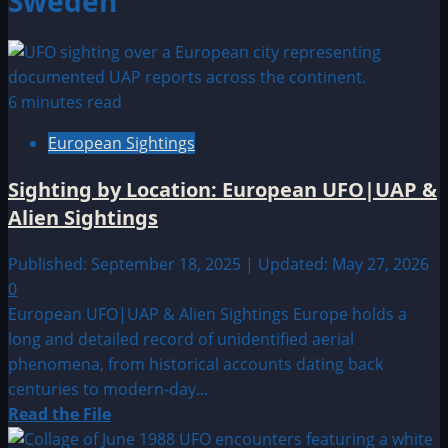
Sweden
6 minutes read
European Sightings
Sighting by Location: European UFO|UAP &
Alien Sightings
Published: September 18, 2025 | Updated: May 27, 2026
0
European UFO|UAP & Alien Sightings Europe holds a
long and detailed record of unidentified aerial
phenomena, from historical accounts dating back
centuries to modern-day...
Read
Read the File
more