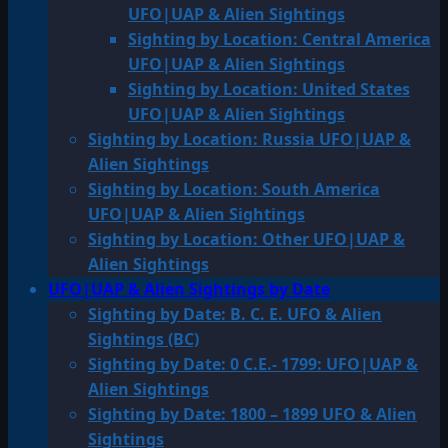
UFO|UAP & Alien Sightings
Sighting by Location: Central America
UFO|UAP & Alien Sightings
Sighting by Location: United States
UFO|UAP & Alien Sightings
Sighting by Location: Russia UFO|UAP &
Alien Sightings
Sighting by Location: South America
UFO|UAP & Alien Sightings
Sighting by Location: Other UFO|UAP &
Alien Sightings
UFO|UAP & Alien Sightings by Date
Sighting by Date: B. C. E. UFO & Alien
Sightings (BC)
Sighting by Date: 0 C.E.- 1799: UFO|UAP &
Alien Sightings
Sighting by Date: 1800 – 1899 UFO & Alien
Sightings