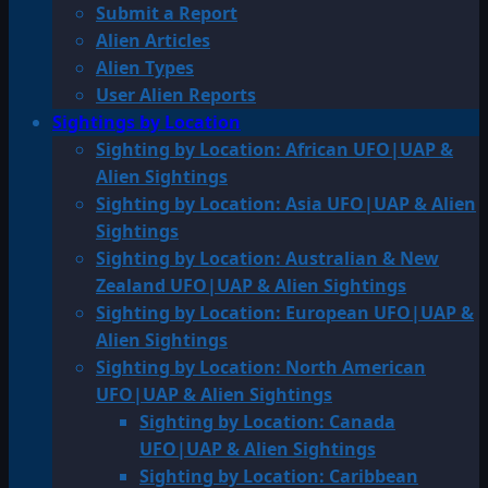
Submit a Report
Alien Articles
Alien Types
User Alien Reports
Sightings by Location
Sighting by Location: African UFO|UAP &
Alien Sightings
Sighting by Location: Asia UFO|UAP & Alien
Sightings
Sighting by Location: Australian & New
Zealand UFO|UAP & Alien Sightings
Sighting by Location: European UFO|UAP &
Alien Sightings
Sighting by Location: North American
UFO|UAP & Alien Sightings
Sighting by Location: Canada
UFO|UAP & Alien Sightings
Sighting by Location: Caribbean