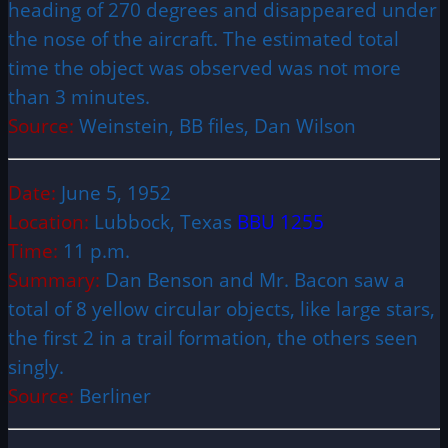
heading of 270 degrees and disappeared under
the nose of the aircraft. The estimated total
time the object was observed was not more
than 3 minutes.
Source:
Weinstein, BB files, Dan Wilson
Date:
June 5, 1952
Location:
Lubbock, Texas
BBU 1255
Time:
11 p.m.
Summary:
Dan Benson and Mr. Bacon saw a
total of 8 yellow circular objects, like large stars,
the first 2 in a trail formation, the others seen
singly.
Source:
Berliner