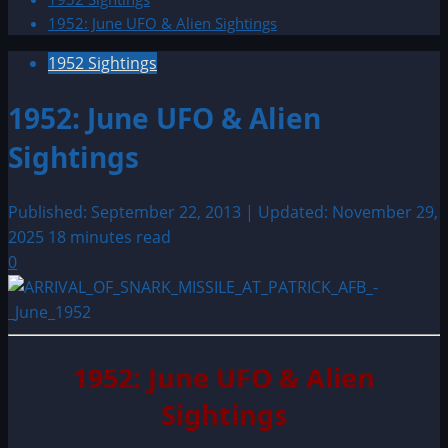
1952: June UFO & Alien Sightings
1952 Sightings
1952: June UFO & Alien
Sightings
Published: September 22, 2013 | Updated: November 29,
2025
18 minutes read
0
1952: June UFO & Alien
Sightings