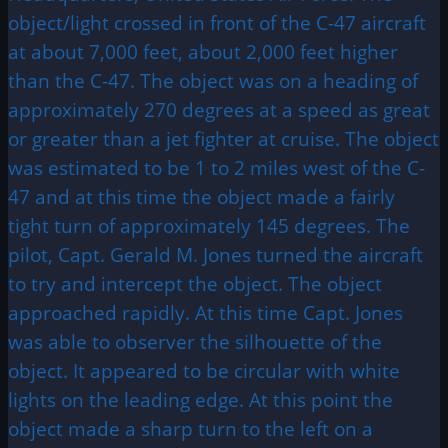
object/light crossed in front of the C-47 aircraft
at about 7,000 feet, about 2,000 feet higher
than the C-47. The object was on a heading of
approximately 270 degrees at a speed as great
or greater than a jet fighter at cruise. The object
was estimated to be 1 to 2 miles west of the C-
47 and at this time the object made a fairly
tight turn of approximately 145 degrees. The
pilot, Capt. Gerald M. Jones turned the aircraft
to try and intercept the object. The object
approached rapidly. At this time Capt. Jones
was able to observer the silhouette of the
object. It appeared to be circular with white
lights on the leading edge. At this point the
object made a sharp turn to the left on a