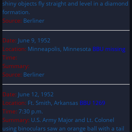
shiny objects fly straight and level in a diamond
formation.
Source:
Berliner
Date:
June 9, 1952
Location:
Minneapolis, Minnesota
BBU missing
Time:
Summary:
Source:
Berliner
Date:
June 12, 1952
Location:
Ft. Smith, Arkansas
BBU 1269
Time:
7:30 p.m.
Summary:
U.S. Army Major and Lt. Colonel
using binoculars saw an orange ball with a tail