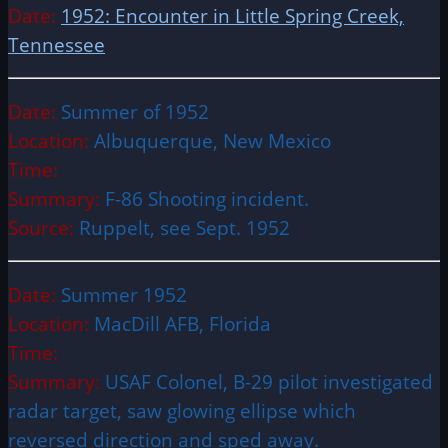
Date:
1952: Encounter in Little Spring Creek,
Tennessee
Date:
Summer of 1952
Location:
Albuquerque, New Mexico
Time:
Summary:
F-86 Shooting incident.
Source:
Ruppelt, see Sept. 1952
Date:
Summer 1952
Location:
MacDill AFB, Florida
Time:
Summary:
USAF Colonel, B-29 pilot investigated
radar target, saw glowing ellipse which
reversed direction and sped away.