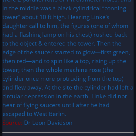
in the middle was a black cylindrical “conning
tower” about 10 ft high. Hearing Linke’s
daughter call to him, the figures (one of whom
had a flashing lamp on his chest) rushed back
to the object & entered the tower. Then the
edge of the saucer started to glow—first green,
then red—and to spin like a top, rising up the
tower; then the whole machine rose (the
cylinder once more protruding from the top)
and flew away. At the site the cylinder had left a
circular depression in the earth. Linke did not
hear of flying saucers until after he had
escaped to West Berlin.
Source:
Dr Leon Davidson