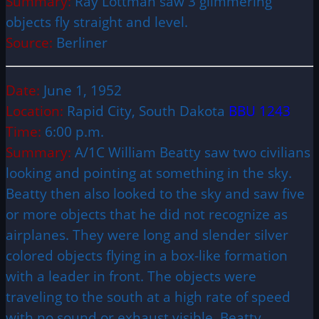
Summary:
Ray Lottman saw 3 glimmering
objects fly straight and level.
Source:
Berliner
Date:
June 1, 1952
Location:
Rapid City, South Dakota
BBU 1243
Time:
6:00 p.m.
Summary:
A/1C William Beatty saw two civilians
looking and pointing at something in the sky.
Beatty then also looked to the sky and saw five
or more objects that he did not recognize as
airplanes. They were long and slender silver
colored objects flying in a box-like formation
with a leader in front. The objects were
traveling to the south at a high rate of speed
with no sound or exhaust visible. Beatty