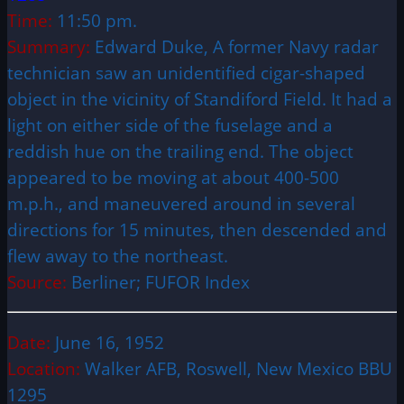
Time:
11:50 pm.
Summary:
Edward Duke, A former Navy radar
technician saw an unidentified cigar-shaped
object in the vicinity of Standiford Field. It had a
light on either side of the fuselage and a
reddish hue on the trailing end. The object
appeared to be moving at about 400-500
m.p.h., and maneuvered around in several
directions for 15 minutes, then descended and
flew away to the northeast.
Source:
Berliner; FUFOR Index
Date:
June 16, 1952
Location:
Walker AFB, Roswell, New Mexico BBU
1295