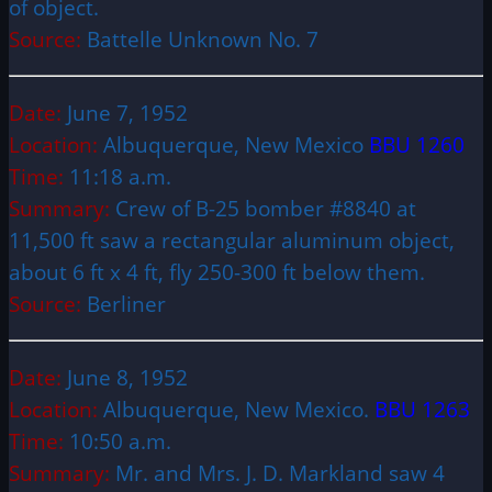
of object.
Source:
Battelle Unknown No. 7
Date:
June 7, 1952
Location:
Albuquerque, New Mexico
BBU 1260
Time:
11:18 a.m.
Summary:
Crew of B-25 bomber #8840 at
11,500 ft saw a rectangular aluminum object,
about 6 ft x 4 ft, fly 250-300 ft below them.
Source:
Berliner
Date:
June 8, 1952
Location:
Albuquerque, New Mexico.
BBU 1263
Time:
10:50 a.m.
Summary:
Mr. and Mrs. J. D. Markland saw 4