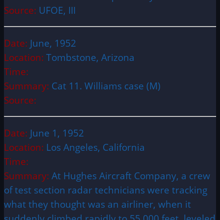
Source:
UFOE, III
Date:
June, 1952
Location:
Tombstone, Arizona
Time:
Summary:
Cat 11. Williams case (M)
Source:
Date:
June 1, 1952
Location:
Los Angeles, California
Time:
Summary:
At Hughes Aircraft Company, a crew
of test section radar technicians were tracking
what they thought was an airliner, when it
suddenly climbed rapidly to 55,000 feet, leveled