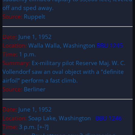
off and sped away.
Source:
Ruppelt
Date:
June 1, 1952
Location:
Walla Walla, Washington
BBU 1245
Time:
1 p.m.
Summary:
Ex-military pilot Reserve Maj. W. C.
Vollendorf saw an oval object with a “definite
airfoil” perform a fast climb.
Source:
Berliner
Date:
June 1, 1952
Location:
Soap Lake, Washington
BBU 1246
Time:
3 p.m. [+-?]