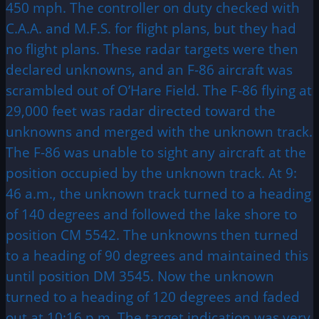
450 mph. The controller on duty checked with
C.A.A. and M.F.S. for flight plans, but they had
no flight plans. These radar targets were then
declared unknowns, and an F-86 aircraft was
scrambled out of O’Hare Field. The F-86 flying at
29,000 feet was radar directed toward the
unknowns and merged with the unknown track.
The F-86 was unable to sight any aircraft at the
position occupied by the unknown track. At 9:
46 a.m., the unknown track turned to a heading
of 140 degrees and followed the lake shore to
position CM 5542. The unknowns then turned
to a heading of 90 degrees and maintained this
until position DM 3545. Now the unknown
turned to a heading of 120 degrees and faded
out at 10:16 p.m. The target indication was very