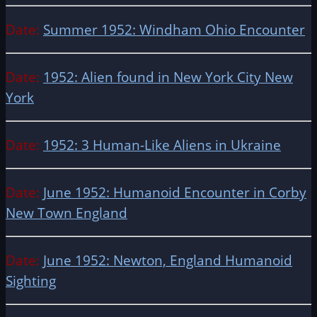
Date:
Summer 1952: Windham Ohio Encounter
Date:
1952: Alien found in New York City New
York
Date:
1952: 3 Human-Like Aliens in Ukraine
Date:
June 1952: Humanoid Encounter in Corby
New Town England
Date:
June 1952: Newton, England Humanoid
Sighting