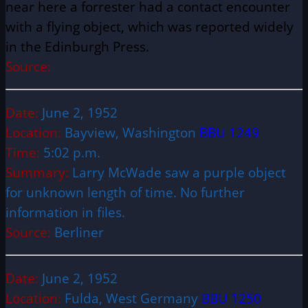
near here a forrester had a contact encounter
with a flying object, which was reported widely
in the Edinburgh Press.
Source:
Date:
June 2, 1952
Location:
Bayview, Washington
BBU 1249
Time:
5:02 p.m.
Summary:
Larry McWade saw a purple object
for unknown length of time. No further
information in files.
Source:
Berliner
Date:
June 2, 1952
Location:
Fulda, West Germany
BBU 1250