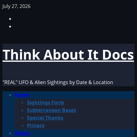
Skip
July 27, 2026
to
Facebook
content
TikTok
Think About It Docs
"REAL" UFO & Alien Sightings by Date & Location
Primary
Home
Menu
Sightings Form
Subterranean Bases
Special Thanks
Privacy
Aliens