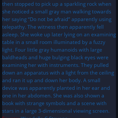
then stopped to pick up a sparkling rock when
she noticed a small gray man walking towards
her saying “Do not be afraid” apparently using
telepathy. The witness then apparently fell
asleep. She woke up later lying on an examining
table in a small room illuminated by a fuzzy
light. Four little gray humanoids with large
baldheads and huge bulging black eyes were
examining her with instruments. They pulled
down an apparatus with a light from the ceiling
and ran it up and down her body. A small
device was apparently planted in her ear and
one in her abdomen. She was also shown a
book with strange symbols and a scene with
stars in a large 3-dimensional viewing screen.