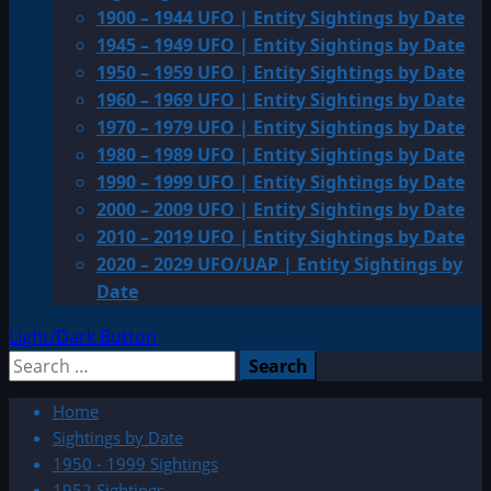
1900 – 1944 UFO | Entity Sightings by Date
1945 – 1949 UFO | Entity Sightings by Date
1950 – 1959 UFO | Entity Sightings by Date
1960 – 1969 UFO | Entity Sightings by Date
1970 – 1979 UFO | Entity Sightings by Date
1980 – 1989 UFO | Entity Sightings by Date
1990 – 1999 UFO | Entity Sightings by Date
2000 – 2009 UFO | Entity Sightings by Date
2010 – 2019 UFO | Entity Sightings by Date
2020 – 2029 UFO/UAP | Entity Sightings by
Date
Light/Dark Button
Search
for:
Home
Sightings by Date
1950 - 1999 Sightings
1952 Sightings