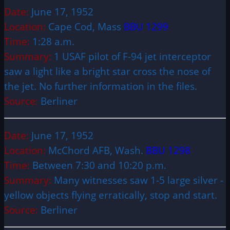
Date:
June 17, 1952
Location:
Cape Cod, Mass
BBU 1299
Time:
1:28 a.m.
Summary:
1 USAF pilot of F-94 jet interceptor
saw a light like a bright star cross the nose of
the jet. No further information in the files.
Source:
Berliner
Date:
June 17, 1952
Location:
McChord AFB, Wash.
BBU 1298
Time:
Between 7:30 and 10:20 p.m.
Summary:
Many witnesses saw 1-5 large silver ­
yellow objects flying erratically, stop and start.
Source:
Berliner