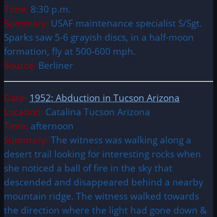
Time:
8:30 p.m.
Summary:
USAF maintenance specialist S/Sgt.
Sparks saw 5-6 grayish discs, in a half-moon
formation, fly at 500-600 mph.
Source:
Berliner
Date:
1952: Abduction in Tucson Arizona
Location:
Catalina Tucson Arizona
Time:
afternoon
Summary:
The witness was walking along a
desert trail looking for interesting rocks when
she noticed a ball of fire in the sky that
descended and disappeared behind a nearby
mountain ridge. The witness walked towards
the direction where the light had gone down &