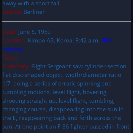
away with a short tail.
Source:
Berliner
Date:
June 6, 1952
Location:
Kimpo AB, Korea. 8:42 a.m.
BBU
missing
Time:
Summary:
Flight Sergeant saw cylinder-section
flat disc-shaped object, width/diameter ratio
1:7, doing a series of erratic spinning and
tumbling motions, level flight, hovering,
shooting straight up, level flight, tumbling,
changing course, disappearing into the sun in
the E, reappearing back and forth across the
sun. At one point an F-86 fighter passed in front