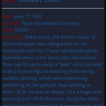
Source:
Wendelle C Stevens
Date:
June 17 1952
Location:
Near Hasselbach Germany
Time:
0230A
Summary:
Oskar Linke, the former mayor of
Germershausen was riding home on his
motorcycle with his 11-year old stepdaughter
Gabrielle when a tire burst near Hasselbach.
They saw 60 yards away a “deer” which proved
to be 2 human figures wearing shimmering
metallic clothing, which were examining
something on the ground. Approaching to
within 30 ft, he saw an object, “like a huge oval
warming pan” 40-50 ft across. Along the sides
were 2 parallel rows of 1 ft diameter holes, and