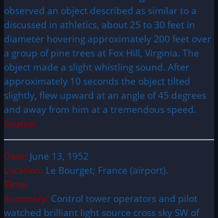
observed an object described as similar to a
discussed in athletics, about 25 to 30 feet in
diameter hovering approximately 200 feet over
a group of pine trees at Fox Hill, Virginia. The
object made a slight whistling sound. After
approximately 10 seconds the object tilted
slightly, flew upward at an angle of 45 degrees
and away from him at a tremendous speed.
Source:
Date:
June 13, 1952
Location:
Le Bourget; France (airport).
Time:
Summary:
Control tower operators and pilot
watched brilliant light source cross sky SW of