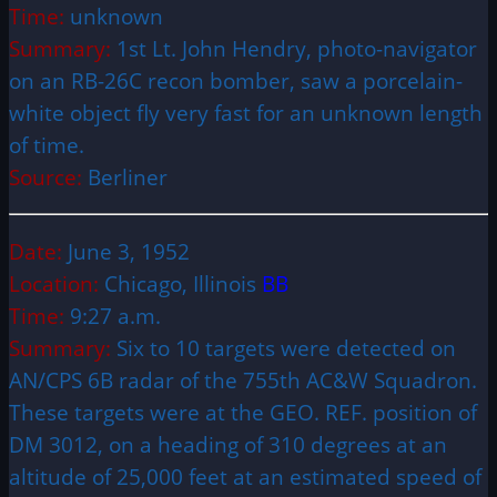
Time:
unknown
Summary:
1st Lt. John Hendry, photo-navigator
on an RB-26C recon bomber, saw a porcelain-
white object fly very fast for an unknown length
of time.
Source:
Berliner
Date:
June 3, 1952
Location:
Chicago, Illinois
BB
Time:
9:27 a.m.
Summary:
Six to 10 targets were detected on
AN/CPS 6B radar of the 755th AC&W Squadron.
These targets were at the GEO. REF. position of
DM 3012, on a heading of 310 degrees at an
altitude of 25,000 feet at an estimated speed of