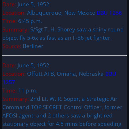
Date:
June 5, 1952
Location:
Albuquerque, New Mexico
BBU 1256
Time:
6:45 p.m.
Summary:
S/Sgt T. H. Shorey saw a shiny round
object fly 5-6x as fast as an F-86 jet fighter.
Source:
Berliner
Date:
June 5, 1952
Location:
Offutt AFB, Omaha, Nebraska
BBU
1257
Time:
11 p.m.
Summary:
2nd Lt. W. R. Soper, a Strategic Air
Command TOP SECRET Control Officer, former
AFOSI agent; and 2 others saw a bright red
stationary object for 4.5 mins before speeding