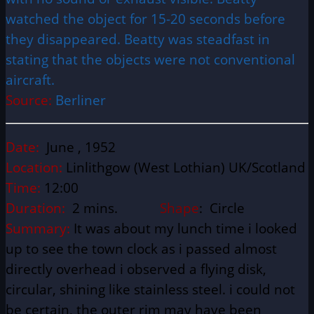
watched the object for 15-20 seconds before
they disappeared. Beatty was steadfast in
stating that the objects were not conventional
aircraft.
Source:
Berliner
Date:
June , 1952
Location:
Linlithgow (West Lothian) UK/Scotland
Time:
12:00
Duration:
2 mins.
Shape
: Circle
Summary:
It was about my lunch time i looked
up to see the town clock as i passed almost
directly overhead i observed a flying disk,
circular, shining like stainless steel. i could not
be certain, the outer rim may have been