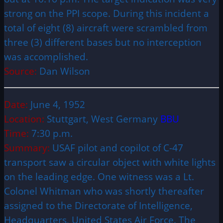
strong on the PPI scope. During this incident a
total of eight (8) aircraft were scrambled from
three (3) different bases but no interception
was accomplished.
Source:
Dan Wilson
Date:
June 4, 1952
Location:
Stuttgart, West Germany
BBU
Time:
7:30 p.m.
Summary:
USAF pilot and copilot of C-47
transport saw a circular object with white lights
on the leading edge. One witness was a Lt.
Colonel Whitman who was shortly thereafter
assigned to the Directorate of Intelligence,
Headquarters, United States Air Force. The