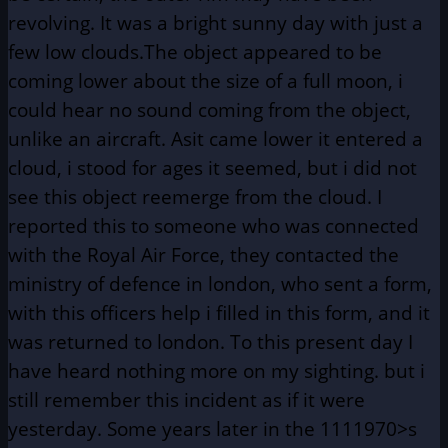
revolving. It was a bright sunny day with just a
few low clouds.The object appeared to be
coming lower about the size of a full moon, i
could hear no sound coming from the object,
unlike an aircraft. Asit came lower it entered a
cloud, i stood for ages it seemed, but i did not
see this object reemerge from the cloud. I
reported this to someone who was connected
with the Royal Air Force, they contacted the
ministry of defence in london, who sent a form,
with this officers help i filled in this form, and it
was returned to london. To this present day I
have heard nothing more on my sighting. but i
still remember this incident as if it were
yesterday. Some years later in the 1111970>s