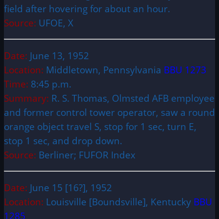
field after hovering for about an hour.
Source:
UFOE, X
Date:
June 13, 1952
Location:
Middletown, Pennsylvania
BBU 1273
Time:
8:45 p.m.
Summary:
R. S. Thomas, Olmsted AFB employee
and former control tower operator, saw a round
orange object travel S, stop for 1 sec, turn E,
stop 1 sec, and drop down.
Source:
Berliner; FUFOR Index
Date:
June 15 [16?], 1952
Location:
Louisville [Boundsville], Kentucky
BBU
1285