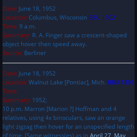
Date:
June 18, 1952
Location:
Columbus, Wisconsin
BBU 1302
Time:
9 a.m.
Summary:
R. A. Finger saw a crescent-shaped
object hover then speed away.
Source:
Berliner
Date:
June 18, 1952
Location:
Walnut Lake [Pontiac], Mich.
BBU 1305
Time:
Summary:
1952;
10 p.m. Marron [Marion ?] Hoffman and 4
relatives, using 4x binoculars, saw an orange
light zigzag then hover for an unspecified length
of time. [Same witness(es) as in
April 27
,
May