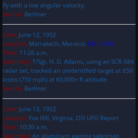
fly with a low angular velocity.
Source:
Berliner
Date:
June 12, 1952
Location:
Marrakech, Morocco
BBU 1270
Time:
11:26 a.m.
Summary:
T/Sgt. H. D. Adams, using an SCR-584
radar set, tracked an unidentified target at 650
knots (750 mph) at 60,000+ ft altitude.
Source:
Berliner
Date:
June 13, 1952
Location:
Fox Hill, Virginia, OSI UFO Report
Time:
10:30 a.m.
Summary:
An aluminum awning salesman