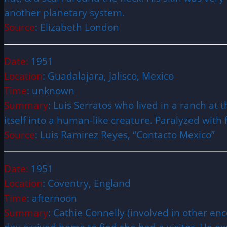
another planetary system.
Source
: Elizabeth London
Date:
1951
Location
: Guadalajara, Jalisco, Mexico
Time
: unknown
Summary
: Luis Serratos who lived in a ranch at
itself into a human-like creature. Paralyzed with
Source
: Luis Ramirez Reyes, “Contacto Mexico”
Date:
1951
Location
: Coventry, England
Time
: afternoon
Summary
: Cathie Connelly (involved in other e