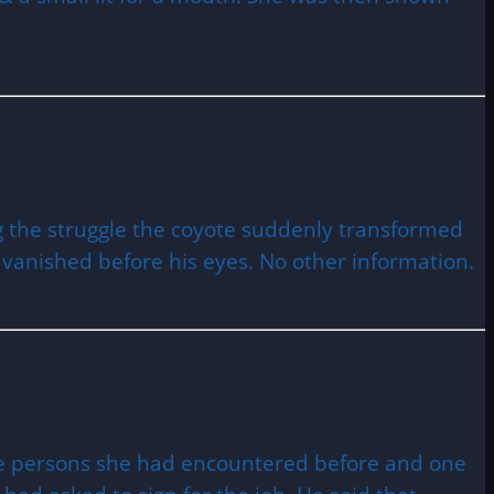
ng the struggle the coyote suddenly transformed
n vanished before his eyes. No other information.
nge persons she had encountered before and one