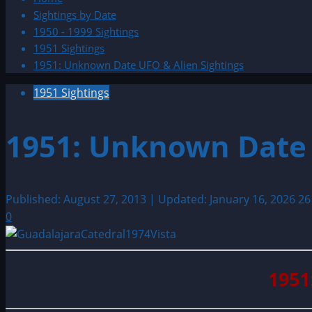
Sightings by Date
1950 - 1999 Sightings
1951 Sightings
1951: Unknown Date UFO & Alien Sightings
1951 Sightings
1951: Unknown Date 
Published: August 27, 2013 | Updated: January 16, 2026
26
0
1951