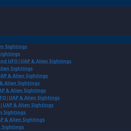
en Sightings
Sightings
land UFO|UAP & Alien Sightings
lien Sightings
AP & Alien Sightings
& Alien Sightings
P & Alien Sightings
UFO|UAP & Alien Sightings
O|UAP & Alien Sightings
n Sightings
P & Alien Sightings
 Sightings