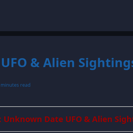
UFO & Alien Sighting
 minutes read
: Unknown Date UFO & Alien Sigh