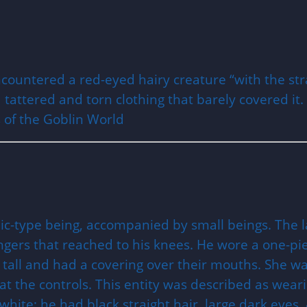
 encountered a red-eyed hairy creature “with the st
d tattered and torn clothing that barely covered it.
 of the Goblin World
ic-type being, accompanied by small beings. The la
fingers that reached to his knees. He wore a one-pi
 tall and had a covering over their mouths. She wa
 the controls. This entity was described as wearin
 white; he had black straight hair, large dark eyes