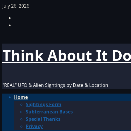
Skip
July 26, 2026
to
Facebook
content
TikTok
Think About It D
"REAL" UFO & Alien Sightings by Date & Location
Primary
Home
Menu
Sightings Form
Subterranean Bases
Special Thanks
Privacy