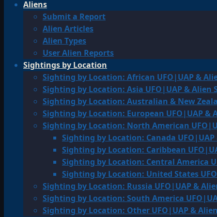
Aliens
Submit a Report
Alien Articles
Alien Types
User Alien Reports
Sightings by Location
Sighting by Location: African UFO|UAP & Ali
Sighting by Location: Asia UFO|UAP & Alien 
Sighting by Location: Australian & New Zea
Sighting by Location: European UFO|UAP & A
Sighting by Location: North American UFO|U
Sighting by Location: Canada UFO|UAP 
Sighting by Location: Caribbean UFO|UA
Sighting by Location: Central America 
Sighting by Location: United States UF
Sighting by Location: Russia UFO|UAP & Alie
Sighting by Location: South America UFO|UA
Sighting by Location: Other UFO|UAP & Alien