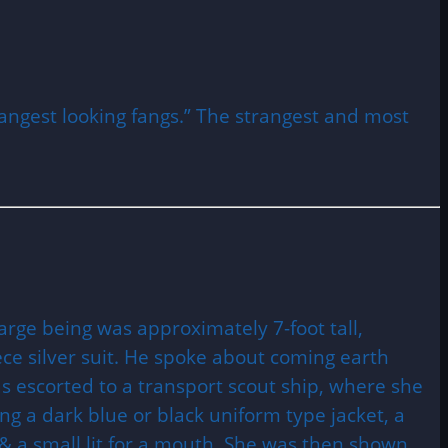
rangest looking fangs.” The strangest and most
rge being was approximately 7-foot tall,
ece silver suit. He spoke about coming earth
s escorted to a transport scout ship, where she
g a dark blue or black uniform type jacket, a
, & a small lit for a mouth. She was then shown