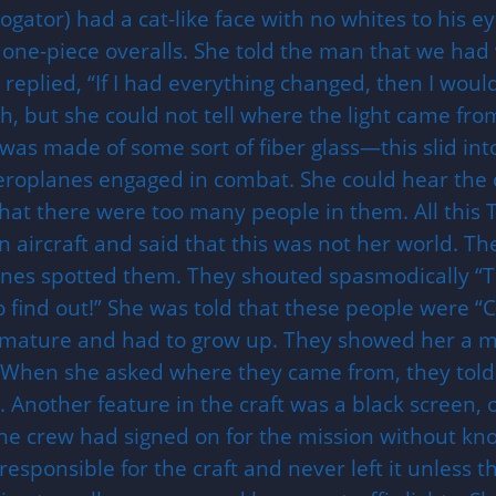
gator) had a cat-like face with no whites to his ey
 one-piece overalls. She told the man that we had
replied, “If I had everything changed, then I would
gh, but she could not tell where the light came fro
was made of some sort of fiber glass—this slid int
aeroplanes engaged in combat. She could hear the 
at there were too many people in them. All this T
n aircraft and said that this was not her world. Th
anes spotted them. They shouted spasmodically “They
to find out!” She was told that these people were “
mmature and had to grow up. They showed her a ma
.When she asked where they came from, they told he
. Another feature in the craft was a black screen,
the crew had signed on for the mission without kno
 responsible for the craft and never left it unles