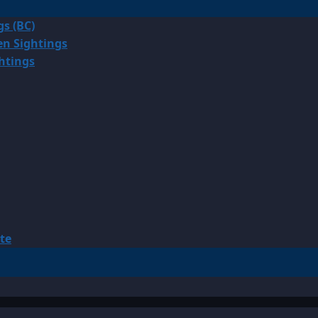
gs (BC)
en Sightings
ghtings
te