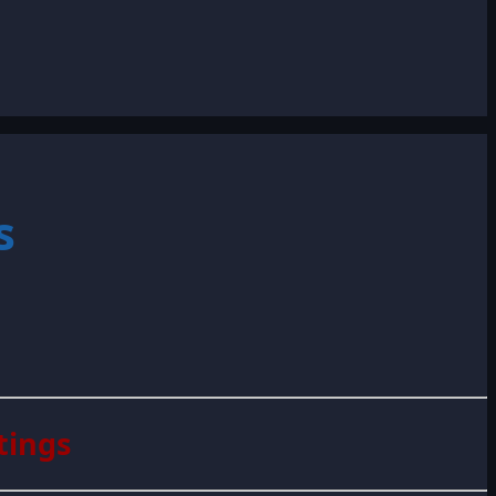
s
tings