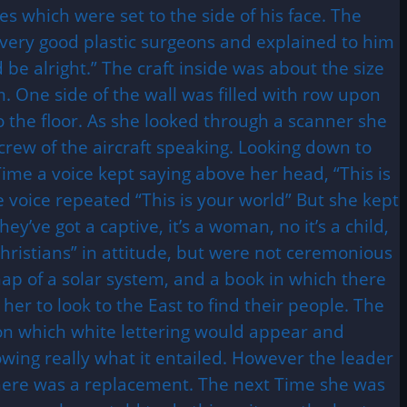
es which were set to the side of his face. The
 very good plastic surgeons and explained to him
 be alright.” The craft inside was about the size
m. One side of the wall was filled with row upon
o the floor. As she looked through a scanner she
crew of the aircraft speaking. Looking down to
ime a voice kept saying above her head, “This is
e voice repeated “This is your world” But she kept
’ve got a captive, it’s a woman, no it’s a child,
Christians” in attitude, but were not ceremonious
p of a solar system, and a book in which there
r to look to the East to find their people. The
 on which white lettering would appear and
wing really what it entailed. However the leader
s there was a replacement. The next Time she was