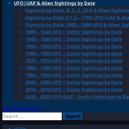
UFO|UAP & Alien Sightings by Date
Sighting by Date: B. C. E. UFO & Alien Sightin
Sighting by Date: 0 C.E.- 1799: UFO|UAP & Ali
Sighting by Date: 1800 – 1899 UFO & Alien Si
1900 – 1944 UFO | Entity Sightings by Date
1945 – 1949 UFO | Entity Sightings by Date
1950 – 1959 UFO | Entity Sightings by Date
1960 – 1969 UFO | Entity Sightings by Date
1970 – 1979 UFO | Entity Sightings by Date
1980 – 1989 UFO | Entity Sightings by Date
1990 – 1999 UFO | Entity Sightings by Date
2000 – 2009 UFO | Entity Sightings by Date
2010 – 2019 UFO | Entity Sightings by Date
2020 – 2029 UFO/UAP | Entity Sightings by Da
Light/Dark Button
Search
for:
Home