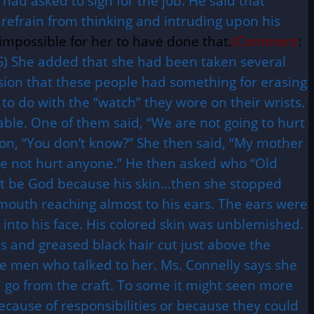
had asked to sign for the job. He said that
 refrain from thinking and intruding upon his
impossible for her to have done that.
(Comment
:
S) She added that she had been taken several
sion that these people had something for erasing
to do with the “watch” they wore on their wrists.
le. One of them said, “We are not going to hurt
ion, “You don’t know?” She then said, “My mother
have not hurt anyone.” He then asked who “Old
not be God because his skin…then she stopped
s mouth reaching almost to his ears. The ears were
p into his face. His colored skin was unblemished.
ds and greased black hair cut just above the
se men who talked to her. Ms. Connelly says she
 go from the craft. To some it might seen more
because of responsibilities or because they could