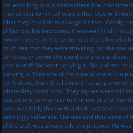
not exist long in our atmosphere.The man (interro
men similar to him all wore either blue or brown
what they could do to change his face. Gently, he 
of four double bedrooms. It was well lit all throu
row of meters. In the center was the table which 
could see that they were traveling, for she saw 
some water below she could see ships and said th
your world” She kept denying it. She pointed to a
denying it. Then one of the crew of one of the pl
don’t shoot, don’t fire, I am not hanging around 
where they came from. They say we were still i
was writing very similar to Chinese or shorthand
book was fairly thick with a dark embossed cover
seemingly self-erase. She was told that some of 
of the craft was always told the purpose. He was