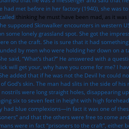
plained that he was a messenger and said that he 
e had met before in her factory (1940), she was to
called
thinking he must have been mad, as it was 
the supposed Skinwalker encounters in western U
on some lonely grassland spot. She got the impres
e on the craft. She is sure that it had something 
ounded by men who were holding her down on a tab
She said, “What’s that?” He answered with a quest
d Nick will get your, why have you come for me? I 
 She added that if he was not the Devil he could 
 of God’s skin. The man had slits in the side of hi
s nostrils were long straight holes, disappearing u
ing six to seven feet in height with high forehea
hey had blue complexions—in fact it was one of the
soners” and that the others were free to come and
mans were in fact “prisoners to the craft”, either 