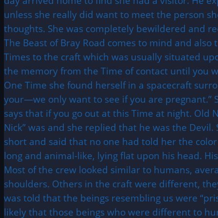
day arrived home to find she had a visitor. He ex
unless she really did want to meet the person sh
thoughts. She was completely bewildered and re
The Beast of Bray Road comes to mind and also 
Times to the craft which was usually situated up
the memory from the Time of contact until you wer
One Time she found herself in a spacecraft surr
your—we only want to see if you are pregnant.” 
says that if you go out at this Time at night. Ol
Nick” was and she replied that he was the Devil.
short and said that no one had told her the color
long and animal-like, lying flat upon his head. Hi
Most of the crew looked similar to humans, averag
shoulders. Others in the craft were different, t
was told that the beings resembling us were “pri
likely that those beings who were different to hu