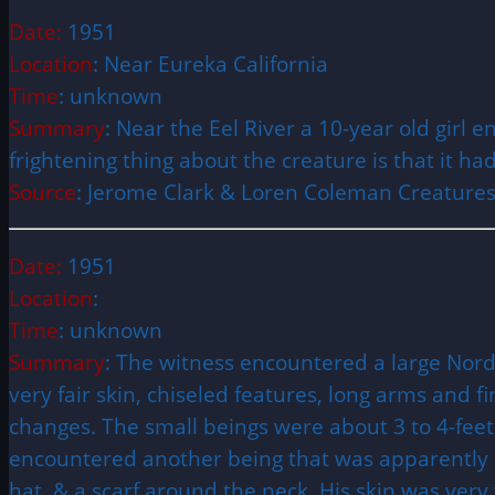
Date:
1951
Location
: Near Eureka California
Time
: unknown
Summary
: Near the Eel River a 10-year old girl
frightening thing about the creature is that it ha
Source
: Jerome Clark & Loren Coleman Creatures
Date:
1951
Location
:
Time
: unknown
Summary
: The witness encountered a large Nord
very fair skin, chiseled features, long arms and 
changes. The small beings were about 3 to 4-feet
encountered another being that was apparently at
hat, & a scarf around the neck. His skin was very