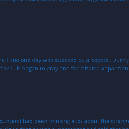
 the Time one day was attacked by a ‘coyote’. Duri
 fear Luis began to pray and the bizarre apparitio
ncounters) had been thinking a lot about the stra