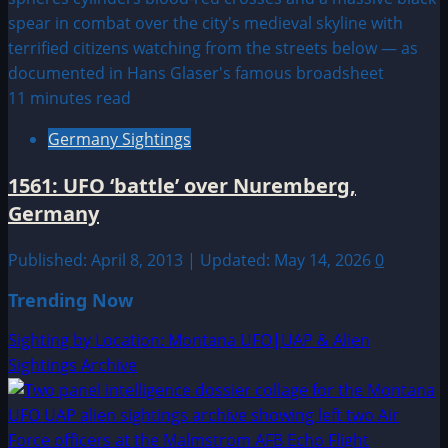
11 minutes read
Germany Sightings
1561: UFO ‘battle’ over Nuremberg,
Germany
Published: April 8, 2013 | Updated: May 14, 2026
0
Trending Now
Sighting by Location: Montana UFO|UAP & Alien
Sightings Archive