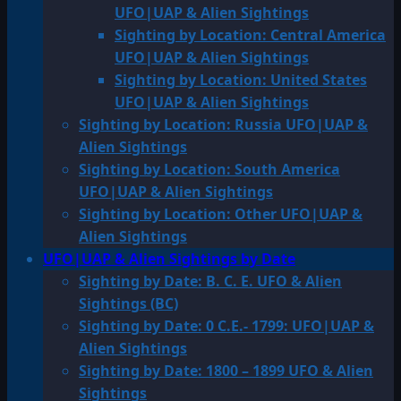
UFO|UAP & Alien Sightings
Sighting by Location: Central America
UFO|UAP & Alien Sightings
Sighting by Location: United States
UFO|UAP & Alien Sightings
Sighting by Location: Russia UFO|UAP &
Alien Sightings
Sighting by Location: South America
UFO|UAP & Alien Sightings
Sighting by Location: Other UFO|UAP &
Alien Sightings
UFO|UAP & Alien Sightings by Date
Sighting by Date: B. C. E. UFO & Alien
Sightings (BC)
Sighting by Date: 0 C.E.- 1799: UFO|UAP &
Alien Sightings
Sighting by Date: 1800 – 1899 UFO & Alien
Sightings