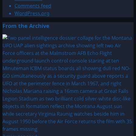
Comments feed
WordPress.org
From the Archive