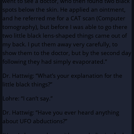
went to see a doctor, who then found two black
spots below the skin. He applied an ointment,
and he referred me for a CAT scan (Computer
tomography), but before I was able to go there
two little black lens-shaped things came out of
my back. I put them away very carefully, to
show them to the doctor, but by the second day
following they had simply evaporated.”
Dr. Hattwig: “What’s your explanation for the
little black things?”
Lohre: “I can’t say.”
Dr. Hattwig: “Have you ever heard anything
about UFO abductions?”