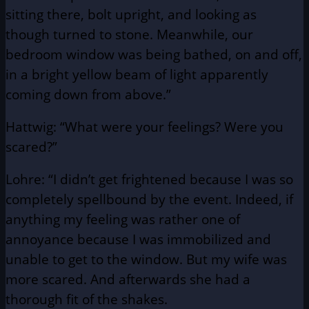
sitting there, bolt upright, and looking as
though turned to stone. Meanwhile, our
bedroom window was being bathed, on and off,
in a bright yellow beam of light apparently
coming down from above.”
Hattwig: “What were your feelings? Were you
scared?”
Lohre: “I didn’t get frightened because I was so
completely spellbound by the event. Indeed, if
anything my feeling was rather one of
annoyance because I was immobilized and
unable to get to the window. But my wife was
more scared. And afterwards she had a
thorough fit of the shakes.