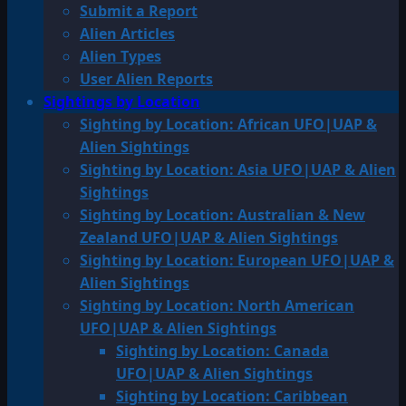
Submit a Report
Alien Articles
Alien Types
User Alien Reports
Sightings by Location
Sighting by Location: African UFO|UAP &
Alien Sightings
Sighting by Location: Asia UFO|UAP & Alien
Sightings
Sighting by Location: Australian & New
Zealand UFO|UAP & Alien Sightings
Sighting by Location: European UFO|UAP &
Alien Sightings
Sighting by Location: North American
UFO|UAP & Alien Sightings
Sighting by Location: Canada
UFO|UAP & Alien Sightings
Sighting by Location: Caribbean