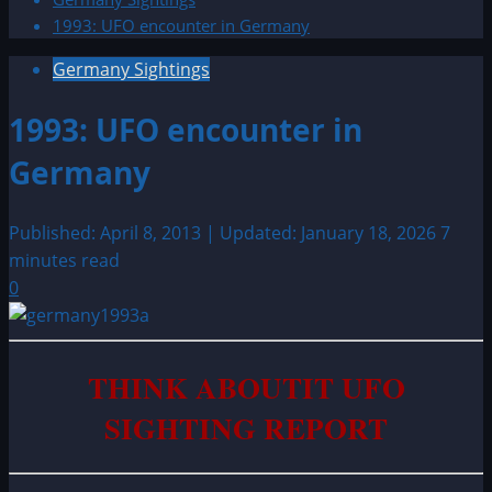
1993: UFO encounter in Germany
Germany Sightings
1993: UFO encounter in
Germany
Published: April 8, 2013 | Updated: January 18, 2026
7
minutes read
0
THINK ABOUTIT UFO
SIGHTING REPORT