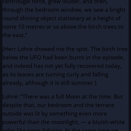
centrifugal force, grew louder, and then,
through the bedroom window, we saw a bright
round shining object stationary at a height of
some 10 metres or so above the birch trees to
the east.”
(Herr Lohre showed me the spot. The birch tree
below the UFO had been burnt in the episode,
and indeed has not yet fully recovered today,
as its leaves are turning curly and falling
already, although it is still summer.)
Lohre: “There was a full Moon at the time. But
despite that, our bedroom and the terrace
outside was lit by something even more
powerful than the moonlight, — a bluish-white
color like neon-lighting. At the same time we