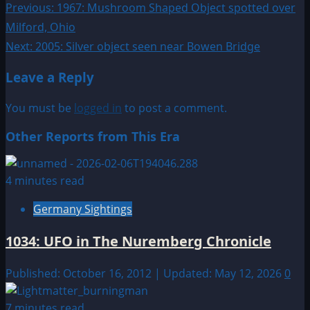
Post
Previous:
1967: Mushroom Shaped Object spotted over
Milford, Ohio
navigation
Next:
2005: Silver object seen near Bowen Bridge
Leave a Reply
You must be
logged in
to post a comment.
Other Reports from This Era
4 minutes read
Germany Sightings
1034: UFO in The Nuremberg Chronicle
Published: October 16, 2012 | Updated: May 12, 2026
0
7 minutes read