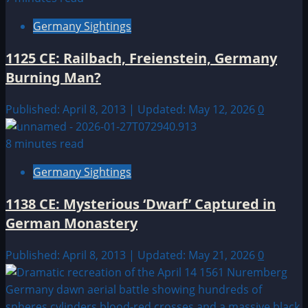
Germany Sightings
1125 CE: Railbach, Freienstein, Germany
Burning Man?
Published: April 8, 2013 | Updated: May 12, 2026
0
8 minutes read
Germany Sightings
1138 CE: Mysterious ‘Dwarf’ Captured in
German Monastery
Published: April 8, 2013 | Updated: May 21, 2026
0