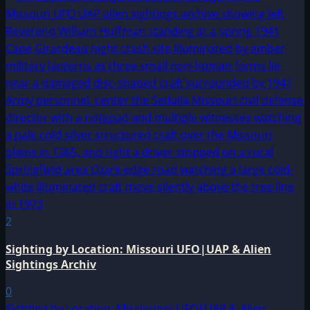
2
Sighting by Location: Missouri UFO|UAP & Alien
Sightings Archiv
0
Sighting by Location: Mississippi UFO|UAP & Alien