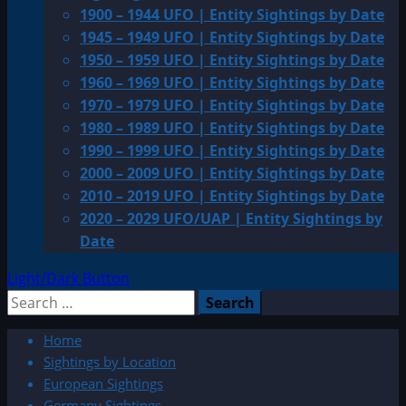
1900 – 1944 UFO | Entity Sightings by Date
1945 – 1949 UFO | Entity Sightings by Date
1950 – 1959 UFO | Entity Sightings by Date
1960 – 1969 UFO | Entity Sightings by Date
1970 – 1979 UFO | Entity Sightings by Date
1980 – 1989 UFO | Entity Sightings by Date
1990 – 1999 UFO | Entity Sightings by Date
2000 – 2009 UFO | Entity Sightings by Date
2010 – 2019 UFO | Entity Sightings by Date
2020 – 2029 UFO/UAP | Entity Sightings by
Date
Light/Dark Button
Search
for:
Home
Sightings by Location
European Sightings
Germany Sightings