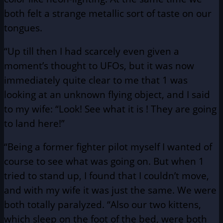
both felt a strange metallic sort of taste on our
tongues.
“Up till then I had scarcely even given a
moment’s thought to UFOs, but it was now
immediately quite clear to me that 1 was
looking at an unknown flying object, and I said
to my wife: “Look! See what it is ! They are going
to land here!”
“Being a former fighter pilot myself I wanted of
course to see what was going on. But when 1
tried to stand up, I found that I couldn’t move,
and with my wife it was just the same. We were
both totally paralyzed. “Also our two kittens,
which sleep on the foot of the bed, were both