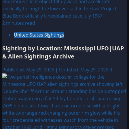
2 minutes read
United States Sightings
Sighting by Location: Mississippi UFO|UAP
& Alien Sightings Archive
Published: May 29, 2026 | Updated: May 29, 2026
0