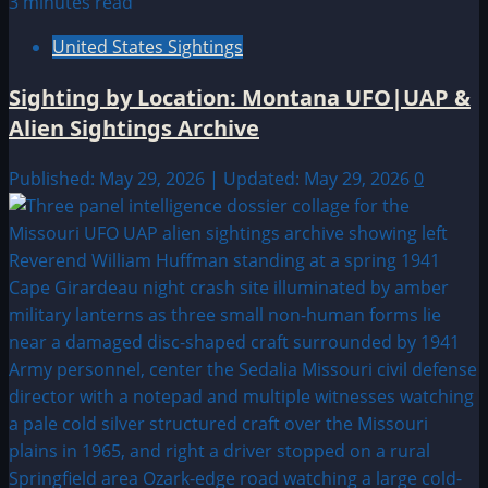
3 minutes read
United States Sightings
Sighting by Location: Montana UFO|UAP &
Alien Sightings Archive
Published: May 29, 2026 | Updated: May 29, 2026
0