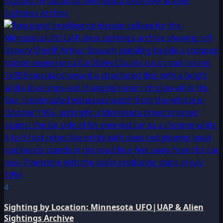
Sighting by Location: Minnesota UFO|UAP & Alien
Sightings Archive
4
Sighting by Location: Minnesota UFO|UAP & Alien
Sightings Archive