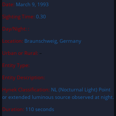
Date:
March 9, 1993
Sighting Time:
0.30
Day/Night: :
Location:
Braunschweig, Germany
Urban or Rural:
–
Entity Type:
Entity Description:
Hynek Classification:
NL (Nocturnal Light) Point
or extended luminous source observed at night.
Duration:
110 seconds