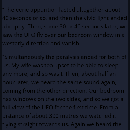
“The eerie apparition lasted altogether about
40 seconds or so, and then the vivid light ended
abruptly. Then, some 30 or 40 seconds later, we
saw the UFO fly over our bedroom window in a
westerly direction and vanish.
“Simultaneously the paralysis ended for both of
us. My wife was too upset to be able to sleep
any more, and so was I. Then, about half an
hour later, we heard the same sound again,
coming from the other direction. Our bedroom
has windows on the two sides, and so we got a
full view of the UFO for the first time. From a
distance of about 300 metres we watched it
flying straight towards us. Again we heard the