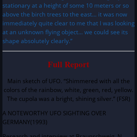
stationary at a height of some 10 meters or so
above the birch trees to the east… it was now
immediately quite clear to me that I was looking
at an unknown flying object… we could see its
shape absolutely clearly.”
Full Report
Main sketch of UFO. “Shimmered with all the
colors of the rainbow, white, green, red, yellow.
The cupola was a bright, shining silver.” (FSR)
A NOTEWORTHY UFO SIGHTING OVER
GERMANY(1993)
Research and interview at Braunschweig, N.