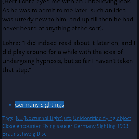
(Herr Lohre eyed me with an unbelieving look.
As he was to admit to me later, such an idea
was utterly new to him, and up till then he had
never heard of anything of the sort).
Lohre: “I did indeed read about it later on, and I
did play around for a while with the idea of
undergoing hypnosis, but so far I haven’t taken
that step.”
Germany Sightings
Tags:
NL (Nocturnal Light)
ufo
Unidentified flying object
Close encounter
Flying saucer
Germany
Sighting
1993
Braunschweig
Disc