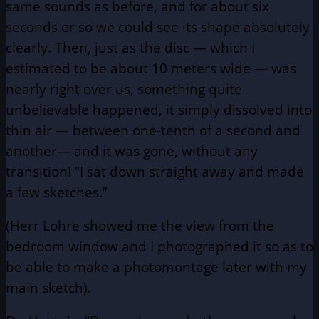
same sounds as before, and for about six
seconds or so we could see its shape absolutely
clearly. Then, just as the disc — which I
estimated to be about 10 meters wide — was
nearly right over us, something quite
unbelievable happened, it simply dissolved into
thin air — between one-tenth of a second and
another— and it was gone, without any
transition! “I sat down straight away and made
a few sketches.”
(Herr Lohre showed me the view from the
bedroom window and I photographed it so as to
be able to make a photomontage later with my
main sketch).