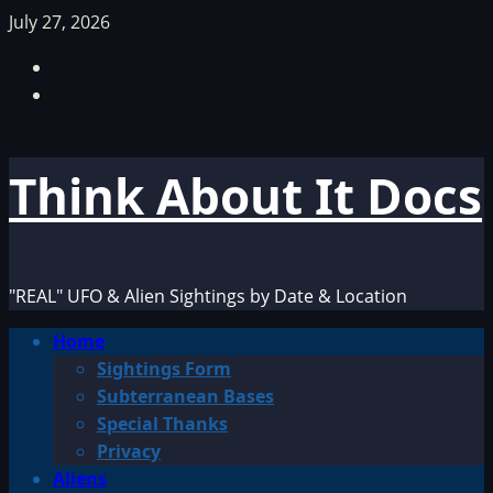
Skip
July 27, 2026
to
Facebook
content
TikTok
Think About It Docs
"REAL" UFO & Alien Sightings by Date & Location
Primary
Home
Menu
Sightings Form
Subterranean Bases
Special Thanks
Privacy
Aliens