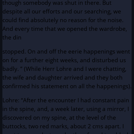
though somebody was shut in there. But
despite all our efforts and our searching, we
could find absolutely no reason for the noise.
And every time that we opened the wardrobe,
the din
stopped. On and off the eerie happenings went
on for a further eight weeks, and disturbed us
badly. ” (While Herr Lohre and I were chatting,
the wife and daughter arrived and they both
confirmed his statement on all the happenings).
Lohre: “After the encounter I had constant pain
in the spine, and, a week later, using a mirror, I
discovered on my spine, at the level of the
buttocks, two red marks, about 2 cms apart. I