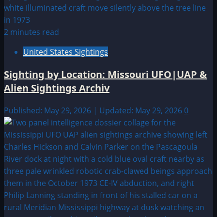
2 minutes read
United States Sightings
Sighting by Location: Missouri UFO|UAP &
Alien Sightings Archiv
Published: May 29, 2026 | Updated: May 29, 2026
0