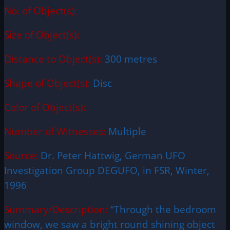
No. of Object(s):
Size of Object(s):
Distance to Object(s):
300 metres
Shape of Object(s):
Disc
Color of Object(s):
Number of Witnesses:
Multiple
Source:
Dr. Peter Hattwig, German UFO
Investigation Group DEGUFO, in FSR, Winter,
1996
Summary/Description:
“Through the bedroom
window, we saw a bright round shining object