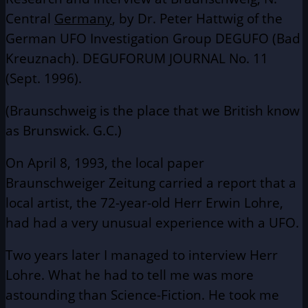
Central
Germany
, by Dr. Peter Hattwig of the
German UFO Investigation Group DEGUFO (Bad
Kreuznach). DEGUFORUM JOURNAL No. 11
(Sept. 1996).
(Braunschweig is the place that we British know
as Brunswick. G.C.)
On April 8, 1993, the local paper
Braunschweiger Zeitung carried a report that a
local artist, the 72-year-old Herr Erwin Lohre,
had had a very unusual experience with a UFO.
Two years later I managed to interview Herr
Lohre. What he had to tell me was more
astounding than Science-Fiction. He took me