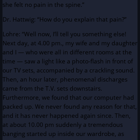
she felt no pain in the spine.”
Dr. Hattwig: “How do you explain that pain?”
Lohre: “Well now, I’ll tell you something else!
Next day, at 4.00 pm., my wife and my daughter
and I — who were all in different rooms at the
time — saw a light like a photo-flash in front of
our TV sets, accompanied by a crackling sound.
Then, an hour later, phenomenal discharges
came from the T.V. sets downstairs.
Furthermore, we found that our computer had
packed up. We never found any reason for that,
and it has never happened again since. Then,
at about 10.00 pm suddenly a tremendous
banging started up inside our wardrobe, as