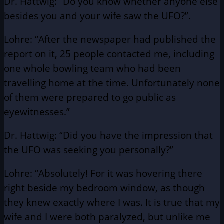
Dr. Hattwig: “Do you know whether anyone else
besides you and your wife saw the UFO?”.
Lohre: “After the newspaper had published the
report on it, 25 people contacted me, including
one whole bowling team who had been
travelling home at the time. Unfortunately none
of them were prepared to go public as
eyewitnesses.”
Dr. Hattwig: “Did you have the impression that
the UFO was seeking you personally?”
Lohre: “Absolutely! For it was hovering there
right beside my bedroom window, as though
they knew exactly where I was. It is true that my
wife and I were both paralyzed, but unlike me