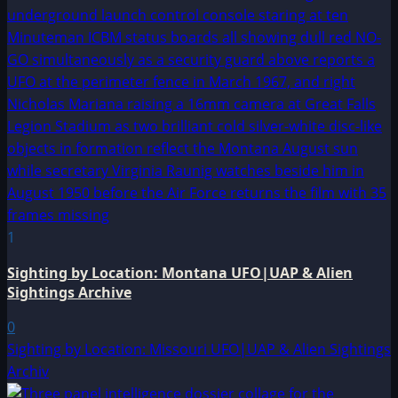
1
Sighting by Location: Montana UFO|UAP & Alien
Sightings Archive
0
Sighting by Location: Missouri UFO|UAP & Alien Sightings
Archiv