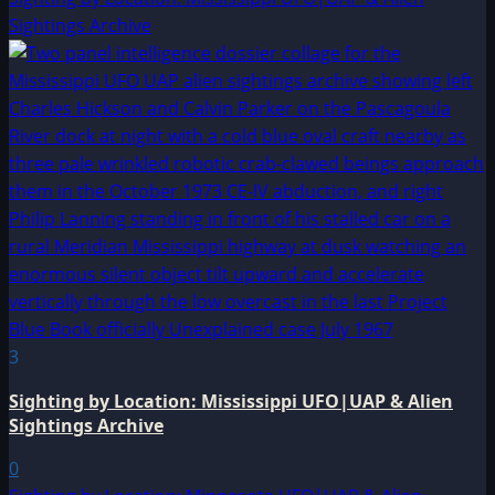
Sightings Archive
3
Sighting by Location: Mississippi UFO|UAP & Alien
Sightings Archive
0