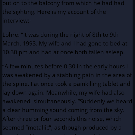
out on to the balcony from which he had had
the sighting. Here is my account of the
interview:-
Lohre: “It was during the night of 8th to 9th
March, 1993. My wife and I had gone to bed at
10.30 pm and had at once both fallen asleep.
“A few minutes before 0.30 in the early hours I
was awakened by a stabbing pain in the area of
the spine. I at once took a painkilling tablet and
lay down again. Meanwhile, my wife had also
awakened, simultaneously. “Suddenly we heard
a clear humming sound coming from the sky.
After three or four seconds this noise, which
seemed “metallic”, as though produced by a