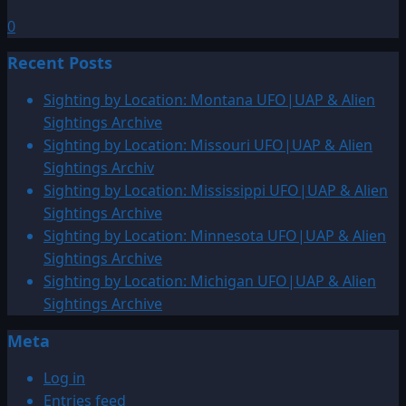
0
Recent Posts
Sighting by Location: Montana UFO|UAP & Alien
Sightings Archive
Sighting by Location: Missouri UFO|UAP & Alien
Sightings Archiv
Sighting by Location: Mississippi UFO|UAP & Alien
Sightings Archive
Sighting by Location: Minnesota UFO|UAP & Alien
Sightings Archive
Sighting by Location: Michigan UFO|UAP & Alien
Sightings Archive
Meta
Log in
Entries feed