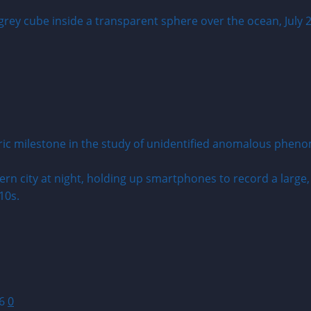
toric milestone in the study of unidentified anomalous phen
26
0