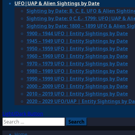
UFO|UAP & Alien Sightings by Date
Sighting by Date: B. C. E. UFO & Alien Sightin
Sighting by Date: 0 C.E.- 1799: UFO|UAP & Ali
Sighting by Date: 1800 – 1899 UFO & Alien Si
1900 – 1944 UFO | Entity Sightings by Date
1945 – 1949 UFO | Entity Sightings by Date
1950 – 1959 UFO | Entity Sightings by Date
1960 – 1969 UFO | Entity Sightings by Date
1970 – 1979 UFO | Entity Sightings by Date
1980 – 1989 UFO | Entity Sightings by Date
1990 – 1999 UFO | Entity Sightings by Date
2000 – 2009 UFO | Entity Sightings by Date
2010 – 2019 UFO | Entity Sightings by Date
2020 – 2029 UFO/UAP | Entity Sightings by Da
Light/Dark Button
Search
for:
Home