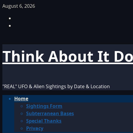
Skip
August 6, 2026
to
Facebook
content
TikTok
Think About It D
"REAL" UFO & Alien Sightings by Date & Location
Primary
Home
Menu
Sightings Form
Subterranean Bases
Special Thanks
Privacy