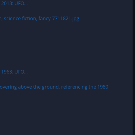
 2013: UFO...
 1963: UFO...