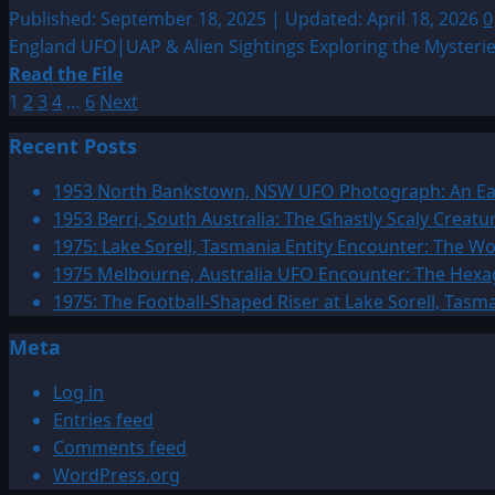
Entity
Published: September 18, 2025 | Updated: April 18, 2026
0
Sightings
England UFO|UAP & Alien Sightings Exploring the Mysteries
by
Read
Read the File
Date
Posts
more
1
2
3
4
…
6
Next
about
pagination
Recent Posts
Sighting
by
1953 North Bankstown, NSW UFO Photograph: An Ear
Location:
1953 Berri, South Australia: The Ghastly Scaly Creat
England
1975: Lake Sorell, Tasmania Entity Encounter: The 
UFO|UAP
1975 Melbourne, Australia UFO Encounter: The Hexag
&
1975: The Football-Shaped Riser at Lake Sorell, Tasm
Alien
Meta
Sightings
Log in
Entries feed
Comments feed
WordPress.org