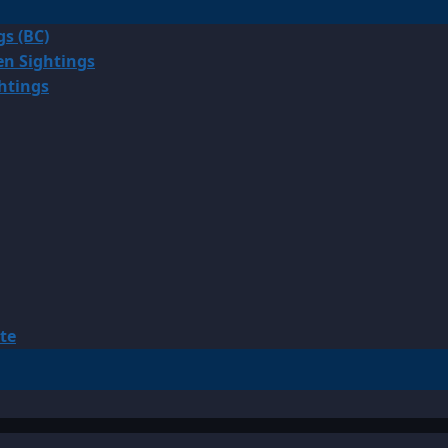
gs (BC)
en Sightings
ghtings
te