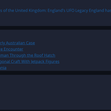
 of the United Kingdom: England’s UFO Legacy England has l
ly Australian Case
ure Encounter
Woman Through the Roof Hatch
onal Craft With Jetpack Figures
ania