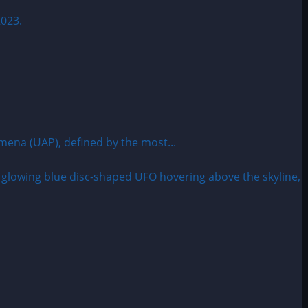
omena (UAP), defined by the most...