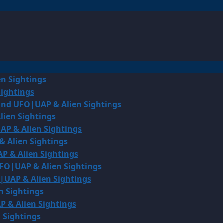
en Sightings
Sightings
land UFO|UAP & Alien Sightings
lien Sightings
AP & Alien Sightings
& Alien Sightings
P & Alien Sightings
UFO|UAP & Alien Sightings
O|UAP & Alien Sightings
n Sightings
P & Alien Sightings
 Sightings