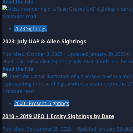
Read
Read the File
more
about
4 minutes read
2004:
2023 Sightings
Unknown
Date
2023: July UAP & Alien Sightings
UFO
&
Published: October 3, 2025 | Updated: January 30, 2026
0
Alien
2023: July UAP & Alien Sightings July 2023 stands as a his
Sightings
Read
Read the File
more
about
2023:
1 minute read
July
2000 - Present: Sightings
UAP
&
2010 – 2019 UFO | Entity Sightings by Date
Alien
Sightings
Published: September 25, 2025 | Updated: January 28, 20