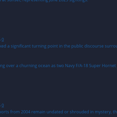
6
0
ed a significant turning point in the public discourse sur
6
0
rts from 2004 remain undated or shrouded in mystery, the 