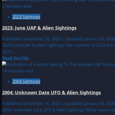
about
2 minutes read
2023:
2023 Sightings
September
UAP
2023: June UAP & Alien Sightings
&
Alien
Published: December 20, 2025 | Updated: January 30, 202
Sightings
2023: June UAP & Alien Sightings The summer of 2023 mark
2023,...
Read
Read the File
more
about
18 minutes read
2023:
2004 Sightings
June
UAP
2004: Unknown Date UFO & Alien Sightings
&
Alien
Published: December 16, 2025 | Updated: January 30, 202
Sightings
2004: Unknown Date UFO & Alien Sightings While many repo