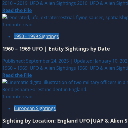
2010 – 2019: UFO & Alien Sightings 2010: UFO & Alien Sight
Read
Read the File
more
about
1 minute read
2010
1950 - 1999 Sightings
–
2019
1960 – 1969 UFO | Entity Sightings by Date
UFO
|
Published: September 24, 2025 | Updated: January 10, 20
Entity
1960 – 1969: UFO & Alien Sightings 1960: UFO & Alien Sight
Sightings
Read
Read the File
by
more
Date
about
1960
1 minute read
–
European Sightings
1969
UFO
Sighting by Location: England UFO|UAP & Alien S
|