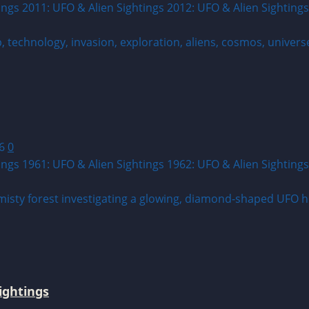
ings 2011: UFO & Alien Sightings 2012: UFO & Alien Sightings
26
0
ings 1961: UFO & Alien Sightings 1962: UFO & Alien Sightings
ightings