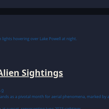
lien Sightings
6
0
ds as a pivotal month for aerial phenomena, marked by a su