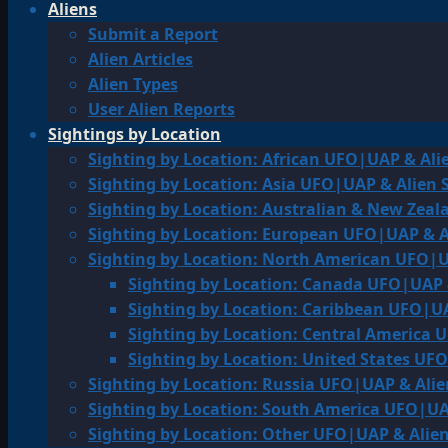
Aliens
Submit a Report
Alien Articles
Alien Types
User Alien Reports
Sightings by Location
Sighting by Location: African UFO|UAP & Ali
Sighting by Location: Asia UFO|UAP & Alien 
Sighting by Location: Australian & New Zea
Sighting by Location: European UFO|UAP & A
Sighting by Location: North American UFO|U
Sighting by Location: Canada UFO|UAP 
Sighting by Location: Caribbean UFO|UA
Sighting by Location: Central America 
Sighting by Location: United States UF
Sighting by Location: Russia UFO|UAP & Alie
Sighting by Location: South America UFO|UA
Sighting by Location: Other UFO|UAP & Alien