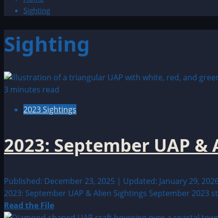
Sighting
Sighting
3 minutes read
2023 Sightings
2023: September UAP & A
Published: December 23, 2025 | Updated: January 29, 202
2023: September UAP & Alien Sightings September 2023 stan
Read
Read the File
more