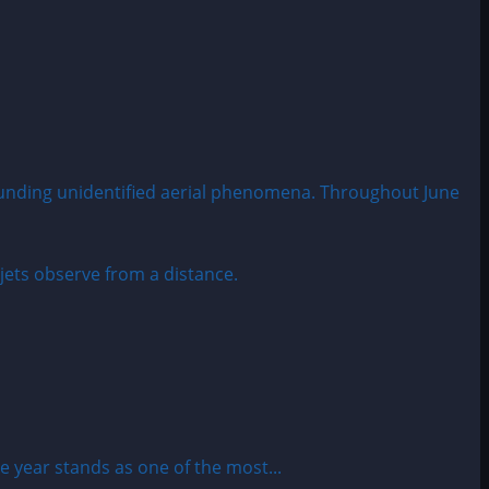
rounding unidentified aerial phenomena. Throughout June
year stands as one of the most...