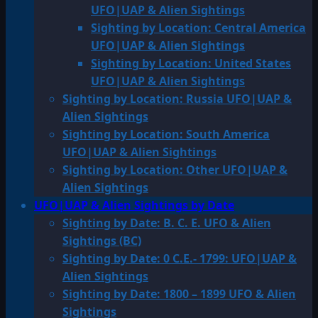
UFO|UAP & Alien Sightings
Sighting by Location: Central America
UFO|UAP & Alien Sightings
Sighting by Location: United States
UFO|UAP & Alien Sightings
Sighting by Location: Russia UFO|UAP &
Alien Sightings
Sighting by Location: South America
UFO|UAP & Alien Sightings
Sighting by Location: Other UFO|UAP &
Alien Sightings
UFO|UAP & Alien Sightings by Date
Sighting by Date: B. C. E. UFO & Alien
Sightings (BC)
Sighting by Date: 0 C.E.- 1799: UFO|UAP &
Alien Sightings
Sighting by Date: 1800 – 1899 UFO & Alien
Sightings