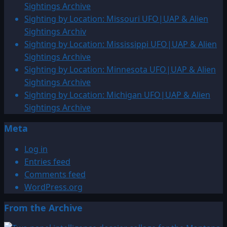
Sightings Archive
Sighting by Location: Missouri UFO|UAP & Alien
Sightings Archiv
Sighting by Location: Mississippi UFO|UAP & Alien
Sightings Archive
Sighting by Location: Minnesota UFO|UAP & Alien
Sightings Archive
Sighting by Location: Michigan UFO|UAP & Alien
Sightings Archive
Meta
Log in
Entries feed
Comments feed
WordPress.org
From the Archive