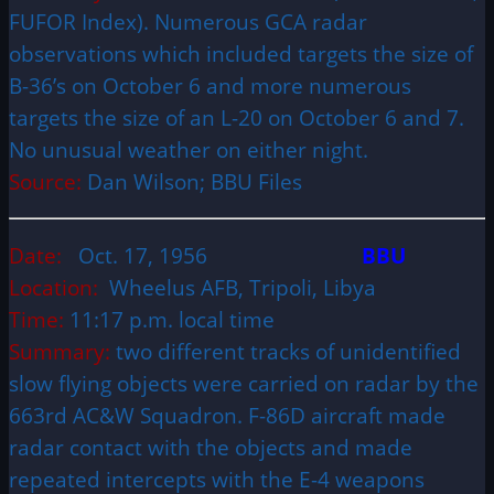
FUFOR Index). Numerous GCA radar
observations which included targets the size of
B-36’s on October 6 and more numerous
targets the size of an L-20 on October 6 and 7.
No unusual weather on either night.
Source:
Dan Wilson; BBU Files
Date:
Oct. 17, 1956
BBU
Location:
Wheelus AFB, Tripoli, Libya
Time:
11:17 p.m. local time
Summary:
two different tracks of unidentified
slow flying objects were carried on radar by the
663rd AC&W Squadron. F-86D aircraft made
radar contact with the objects and made
repeated intercepts with the E-4 weapons