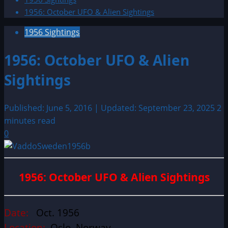
1956: October UFO & Alien Sightings
1956 Sightings
1956: October UFO & Alien
Sightings
Published: June 5, 2016 | Updated: September 23, 2025
2
minutes read
0
1956: October UFO & Alien Sightings
Date:
Oct. 1956
Location:
Oslo, Norway