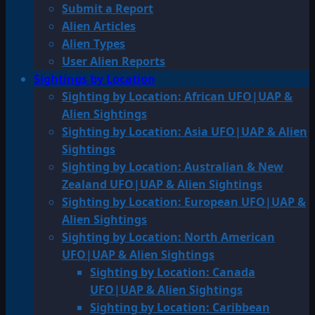
Submit a Report
Alien Articles
Alien Types
User Alien Reports
Sightings by Location
Sighting by Location: African UFO|UAP &
Alien Sightings
Sighting by Location: Asia UFO|UAP & Alien
Sightings
Sighting by Location: Australian & New
Zealand UFO|UAP & Alien Sightings
Sighting by Location: European UFO|UAP &
Alien Sightings
Sighting by Location: North American
UFO|UAP & Alien Sightings
Sighting by Location: Canada
UFO|UAP & Alien Sightings
Sighting by Location: Caribbean