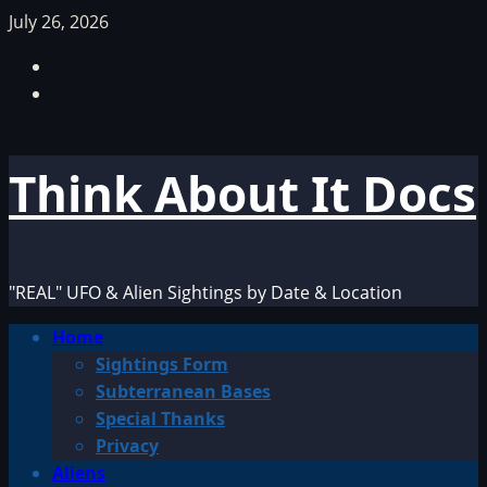
Skip
July 26, 2026
to
Facebook
content
TikTok
Think About It Docs
"REAL" UFO & Alien Sightings by Date & Location
Primary
Home
Menu
Sightings Form
Subterranean Bases
Special Thanks
Privacy
Aliens