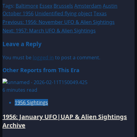
Tags:
Baltimore
Essex
Brussels
Amsterdam
Austin
October 1956
Unidentified flying object
Texas
Post
Previous:
1956: November UFO & Alien Sightings
Next:
1957: March UFO & Alien Sightings
navigation
Leave a Reply
You must be
logged in
to post a comment.
Other Reports from This Era
6 minutes read
1956 Sightings
1956: January UFO|UAP & Alien Sightings
Archive