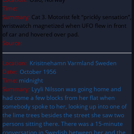
Time:
Summary:
Cat 3. Motorist felt “prickly sensation”,
wristwatch magnetized when UFO flew in front
of car and hovered over pad.
Source:
Location:
Krisitnehamn Varmland Sweden
Date:
October 1956
Time:
midnight
Summary:
Lyyli Nilsson was going home and
had come a few blocks from her flat when
somebody spoke to her, looking up into one of
the lime trees besides the street she saw two
persons sitting there. There was a 15-minute
conversation in Swedish between her and the