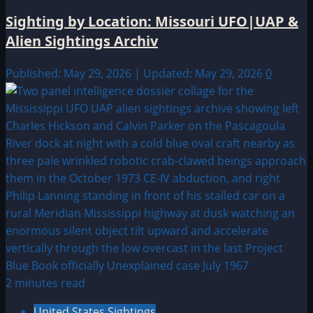
Sighting by Location: Missouri UFO|UAP &
Alien Sightings Archiv
Published: May 29, 2026 | Updated: May 29, 2026
0
2 minutes read
United States Sightings