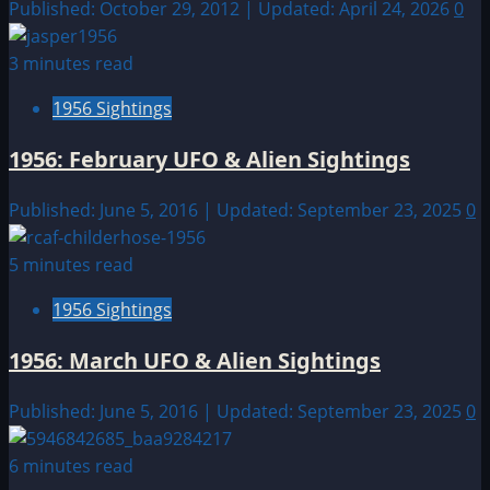
Published: October 29, 2012 | Updated: April 24, 2026
0
3 minutes read
1956 Sightings
1956: February UFO & Alien Sightings
Published: June 5, 2016 | Updated: September 23, 2025
0
5 minutes read
1956 Sightings
1956: March UFO & Alien Sightings
Published: June 5, 2016 | Updated: September 23, 2025
0
6 minutes read