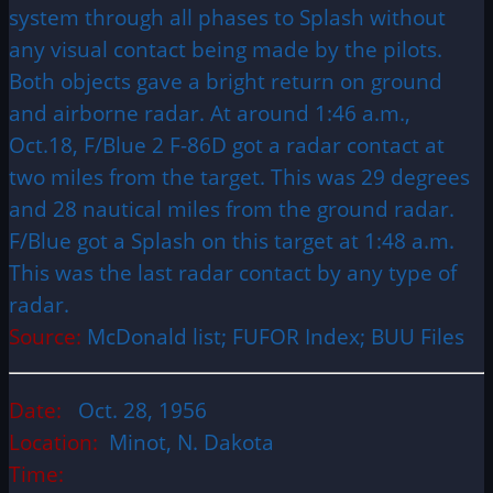
system through all phases to Splash without
any visual contact being made by the pilots.
Both objects gave a bright return on ground
and airborne radar. At around 1:46 a.m.,
Oct.18, F/Blue 2 F-86D got a radar contact at
two miles from the target. This was 29 degrees
and 28 nautical miles from the ground radar.
F/Blue got a Splash on this target at 1:48 a.m.
This was the last radar contact by any type of
radar.
Source:
McDonald list; FUFOR Index; BUU Files
Date:
Oct. 28, 1956
Location:
Minot, N. Dakota
Time: