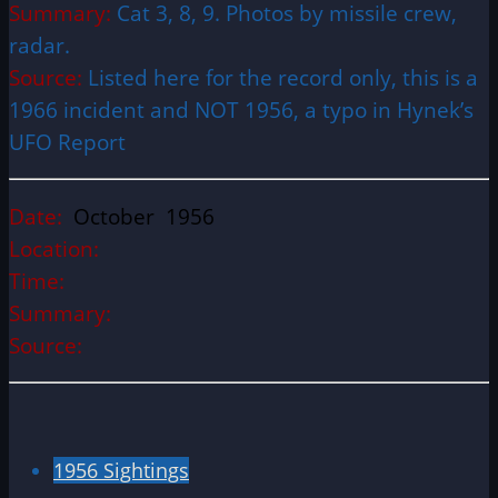
Summary:
Cat 3, 8, 9. Photos by missile crew,
radar.
Source:
Listed here for the record only, this is a
1966 incident and NOT 1956, a typo in Hynek’s
UFO Report
Date:
October 1956
Location:
Time:
Summary:
Source:
1956 Sightings