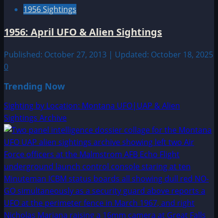
1956 Sightings
1956: April UFO & Alien Sightings
Published: October 27, 2013 | Updated: October 18, 2025
0
Trending Now
Sighting by Location: Montana UFO|UAP & Alien
Sightings Archive