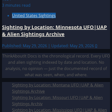
3 minutes read
United States Sightings
Sighting by Location: Minnesota UFO|UAP
& Alien Sightings Archive
Published: May 29, 2026 | Updated: May 29, 2026
0
ThinkAboutIt Docs is the chronological record. Every UFO
and alien sighting indexed by date and location. No
analysis, no opinion — just the documented record of
what was seen, when, and where.
Sighting by Location: Montana UFO|UAP & Alien
Sightings Archive
Sighting by Location: Missouri UFO|UAP & Alien
Sightings Archiv
Sighting by Location: Mississippi UFO|UAP & Alien