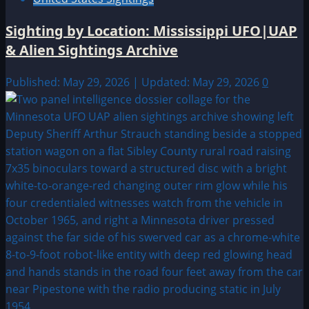
Sighting by Location: Mississippi UFO|UAP
& Alien Sightings Archive
Published: May 29, 2026 | Updated: May 29, 2026
0