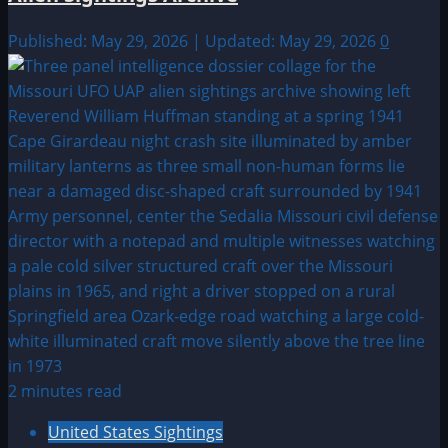
Published: May 29, 2026 | Updated: May 29, 2026
0
2 minutes read
United States Sightings