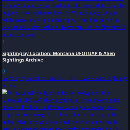
1
Sighting by Location: Montana UFO|UAP & Alien
Sightings Archive
0
Sighting by Location: Missouri UFO|UAP & Alien Sightings
Archiv