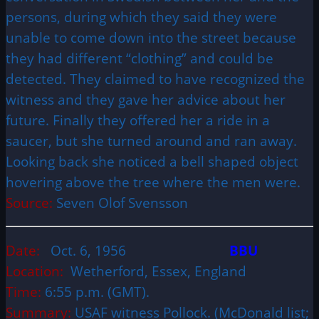
persons, during which they said they were
unable to come down into the street because
they had different “clothing” and could be
detected. They claimed to have recognized the
witness and they gave her advice about her
future. Finally they offered her a ride in a
saucer, but she turned around and ran away.
Looking back she noticed a bell shaped object
hovering above the tree where the men were.
Source:
Seven Olof Svensson
Date:
Oct. 6, 1956
BBU
Location:
Wetherford, Essex, England
Time:
6:55 p.m. (GMT).
Summary:
USAF witness Pollock. (McDonald list;