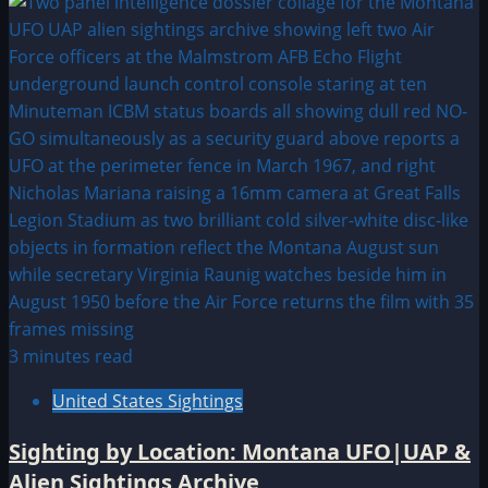
3 minutes read
United States Sightings
Sighting by Location: Montana UFO|UAP &
Alien Sightings Archive