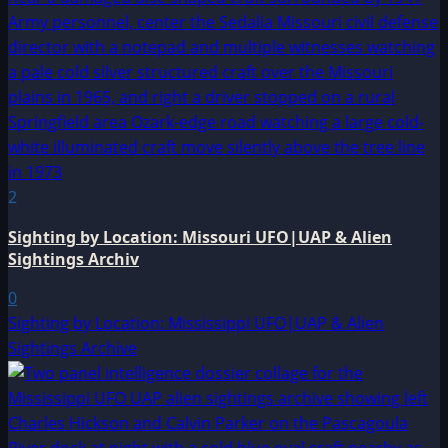
2
Sighting by Location: Missouri UFO|UAP & Alien
Sightings Archiv
0
Sighting by Location: Mississippi UFO|UAP & Alien
Sightings Archive