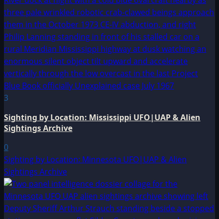
3
Sighting by Location: Mississippi UFO|UAP & Alien
Sightings Archive
0
Sighting by Location: Minnesota UFO|UAP & Alien
Sightings Archive