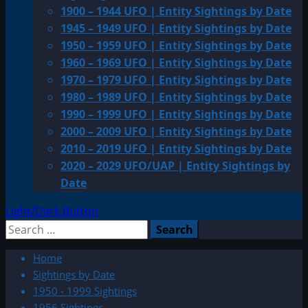
1900 – 1944 UFO | Entity Sightings by Date
1945 – 1949 UFO | Entity Sightings by Date
1950 – 1959 UFO | Entity Sightings by Date
1960 – 1969 UFO | Entity Sightings by Date
1970 – 1979 UFO | Entity Sightings by Date
1980 – 1989 UFO | Entity Sightings by Date
1990 – 1999 UFO | Entity Sightings by Date
2000 – 2009 UFO | Entity Sightings by Date
2010 – 2019 UFO | Entity Sightings by Date
2020 – 2029 UFO/UAP | Entity Sightings by
Date
Light/Dark Button
Search
for:
Home
Sightings by Date
1950 - 1999 Sightings
1956 Sightings