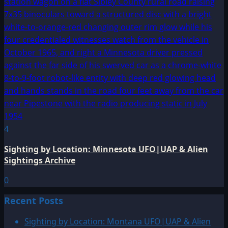
4
Sighting by Location: Minnesota UFO|UAP & Alien
Sightings Archive
0
Recent Posts
Sighting by Location: Montana UFO|UAP & Alien