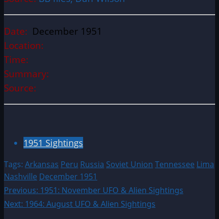
Date:
December 1951
Location:
Time:
Summary:
Source:
1951 Sightings
Tags:
Arkansas
Peru
Russia
Soviet Union
Tennessee
Lima
Nashville
December 1951
Post
Previous:
1951: November UFO & Alien Sightings
Next:
1964: August UFO & Alien Sightings
navigation