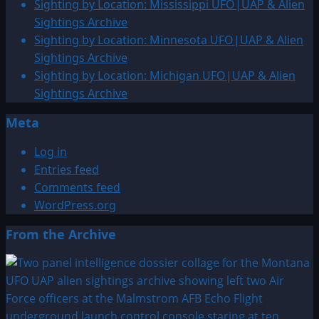
Sighting by Location: Mississippi UFO|UAP & Alien
Sightings Archive
Sighting by Location: Minnesota UFO|UAP & Alien
Sightings Archive
Sighting by Location: Michigan UFO|UAP & Alien
Sightings Archive
Meta
Log in
Entries feed
Comments feed
WordPress.org
From the Archive