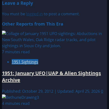
Leave a Reply
You must be
logged in
to post a comment.
Other Reports from This Era
7 minutes read
1951 Sightings
1951: January UFO|UAP & Alien Sightings
Archive
Published: October 29, 2012 | Updated: April 25, 2026
0
4 minutes read