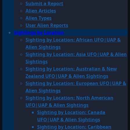
Submit a Report
Alien Articles
Alien Types
User Alien Reports
Sightings by Location
Sighting by Location: African UFO|UAP &
Alien Sightings
Sighting by Location: Asia UFO|UAP & Alien
Sightings
Sighting by Location: Australian & New
Zealand UFO|UAP & Alien Sightings
Sighting by Location: European UFO|UAP &
Alien Sightings
Sighting by Location: North American
UFO|UAP & Alien Sightings
Sighting by Location: Canada
UFO|UAP & Alien Sightings
Sighting by Location: Caribbean