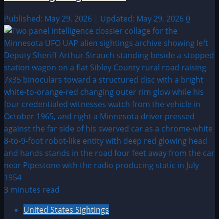
Published: May 29, 2026 | Updated: May 29, 2026
0
3 minutes read
United States Sightings