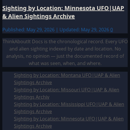
Sighting by Location: Minnesota UFO|UAP
& Alien Sightings Archive
Published: May 29, 2026 | Updated: May 29, 2026
0
ThinkAboutIt Docs is the chronological record. Every UFO
and alien sighting indexed by date and location. No
analysis, no opinion — just the documented record of
what was seen, when, and where.
Sighting by Location: Montana UFO|UAP & Alien
Sightings Archive
Sighting by Location: Missouri UFO|UAP & Alien
Sightings Archiv
Sighting by Location: Mississippi UFO|UAP & Alien
Sightings Archive
Sighting by Location: Minnesota UFO|UAP & Alien
Sightings Archive