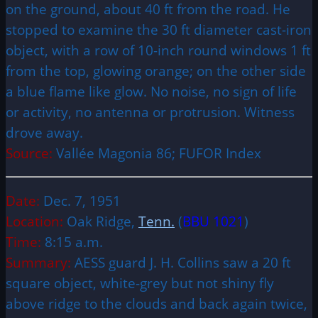
on the ground, about 40 ft from the road. He
stopped to examine the 30 ft diameter cast-iron
object, with a row of 10-inch round windows 1 ft
from the top, glowing orange; on the other side
a blue flame like glow. No noise, no sign of life
or activity, no antenna or protrusion. Witness
drove away.
Source:
Vallée Magonia 86; FUFOR Index
Date:
Dec. 7, 1951
Location:
Oak Ridge,
Tenn.
(
BBU 1021
)
Time:
8:15 a.m.
Summary:
AESS guard J. H. Collins saw a 20 ft
square object, white-grey but not shiny fly
above ridge to the clouds and back again twice,