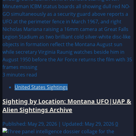
3 minutes read
United States Sightings
Sighting by Location: Montana UFO|UAP &
Alien Sightings Archive
Published: May 29, 2026 | Updated: May 29, 2026
0