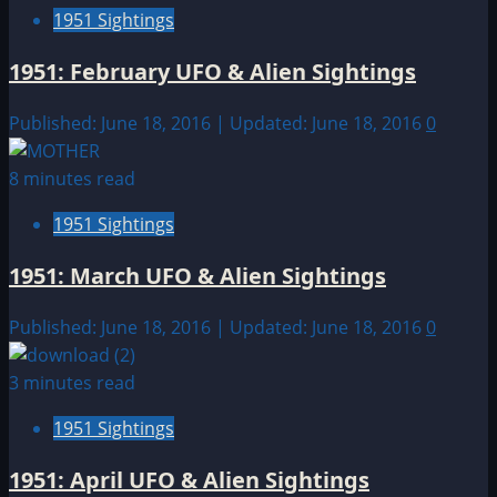
1951 Sightings
1951: February UFO & Alien Sightings
Published: June 18, 2016 | Updated: June 18, 2016
0
8 minutes read
1951 Sightings
1951: March UFO & Alien Sightings
Published: June 18, 2016 | Updated: June 18, 2016
0
3 minutes read
1951 Sightings
1951: April UFO & Alien Sightings