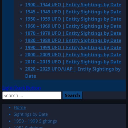
1900 – 1944 UFO | Entity Sightings by Date
1945 – 1949 UFO | Entity Sightings by Date
1950 – 1959 UFO | Entity Sightings by Date
1960 – 1969 UFO | Entity Sightings by Date
1970 – 1979 UFO | Entity Sightings by Date
1980 – 1989 UFO | Entity Sightings by Date
1990 – 1999 UFO | Entity Sightings by Date
2000 – 2009 UFO | Entity Sightings by Date
2010 – 2019 UFO | Entity Sightings by Date
2020 – 2029 UFO/UAP | Entity Sightings by
Date
Light/Dark Button
Search
for:
Home
Sightings by Date
1950 - 1999 Sightings
1951 Sightings