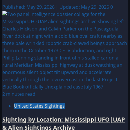
Published: May 29, 2026 | Updated: May 29, 2026
0
2 minutes read
United States Sightings
Sighting by Location: Mississippi UFO|UAP
& Alien Sightings Archive