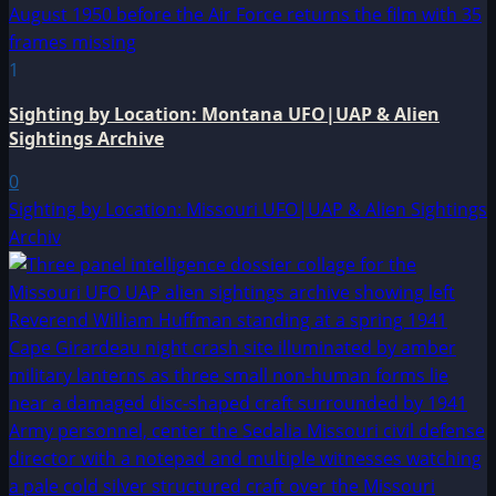
1
Sighting by Location: Montana UFO|UAP & Alien
Sightings Archive
0
Sighting by Location: Missouri UFO|UAP & Alien Sightings
Archiv