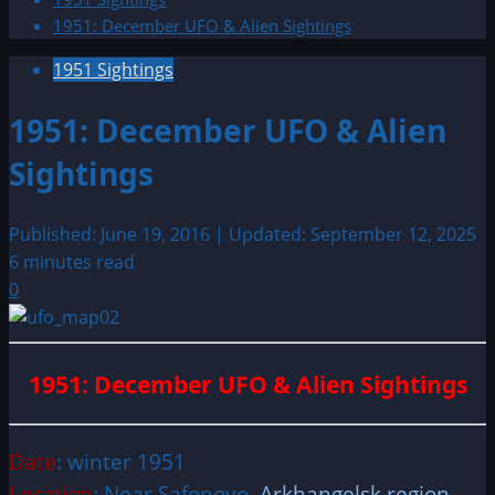
1951: December UFO & Alien Sightings
1951 Sightings
1951: December UFO & Alien
Sightings
Published: June 19, 2016 | Updated: September 12, 2025
6 minutes read
0
1951: December UFO & Alien Sightings
Date
: winter 1951
Location
: Near Safonovo,
Arkhangelsk region
,