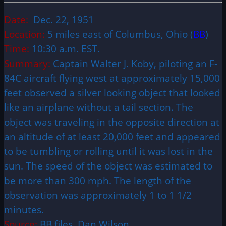
Date:
Dec. 22, 1951
Location:
5 miles east of Columbus, Ohio (
BB
)
Time:
10:30 a.m. EST.
Summary:
Captain Walter J. Koby, piloting an F-
84C aircraft flying west at approximately 15,000
feet observed a silver looking object that looked
like an airplane without a tail section. The
object was traveling in the opposite direction at
an altitude of at least 20,000 feet and appeared
to be tumbling or rolling until it was lost in the
sun. The speed of the object was estimated to
be more than 300 mph. The length of the
observation was approximately 1 to 1 1/2
minutes.
Source:
BB files, Dan Wilson