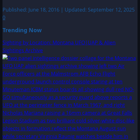
Published: June 18, 2016 | Updated: September 12, 2025
0
Trending Now
Sighting by Location: Montana UFO|UAP & Alien
Sightings Archive