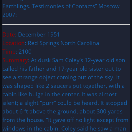
Earthlings. Testimonies of Contacts” Moscow
2007:
Date
: December 1951
Location
: Red Springs North Carolina
Time
: 2100
Summary
: At dusk Sam Coley’s 12-year old son
called his father and 17-year old sister out to
see a strange object coming out of the sky. It
was shaped like 2 saucers put together, with a
cabin like bulge in the center. It was almost
silent; a slight “purr” could be heard. It stopped
about 6 ft above the ground, about 300 yards
from the house. “It gave off no light except from
windows in the cabin. Coley said he saw a man