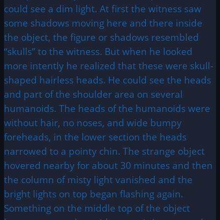
could see a dim light. At first the witness saw
some shadows moving here and there inside
the object, the figure or shadows resembled
“skulls” to the witness. But when he looked
more intently he realized that these were skull-
shaped hairless heads. He could see the heads
and part of the shoulder area on several
humanoids. The heads of the humanoids were
without hair, no noses, and wide bumpy
foreheads, in the lower section the heads
narrowed to a pointy chin. The strange object
hovered nearby for about 30 minutes and then
the column of misty light vanished and the
bright lights on top began flashing again.
Something on the middle top of the object