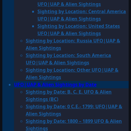
UFO|UAP & Alien Sightings
Sighting by Location: Central America
UFO|UAP & Alien Sightings
Sighting by Location: United States
UFO|UAP & Alien Sightings
Sighting by Location: Russia UFO|UAP &
Alien Sightings
Sighting by Location: South America
UFO|UAP & Alien Sightings
Sighting by Location: Other UFO|UAP &
Alien Sightings
UFO|UAP & Alien Sightings by Date
Sighting by Date: B. C. E. UFO & Alien
Sightings (BC)
Sighting by Date: 0 C.E.- 1799: UFO|UAP &
Alien Sightings
Sighting by Date: 1800 – 1899 UFO & Alien
Sightings