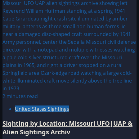
2 minutes read
United States Sightings
Sighting by Location: Missouri UFO|UAP &
Alien Sightings Archiv