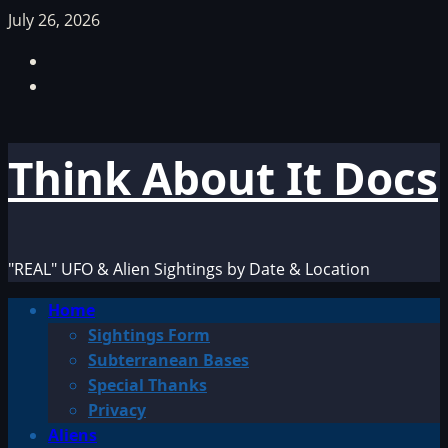
Skip
July 26, 2026
to
Facebook
content
TikTok
Think About It Docs
"REAL" UFO & Alien Sightings by Date & Location
Primary
Home
Menu
Sightings Form
Subterranean Bases
Special Thanks
Privacy
Aliens