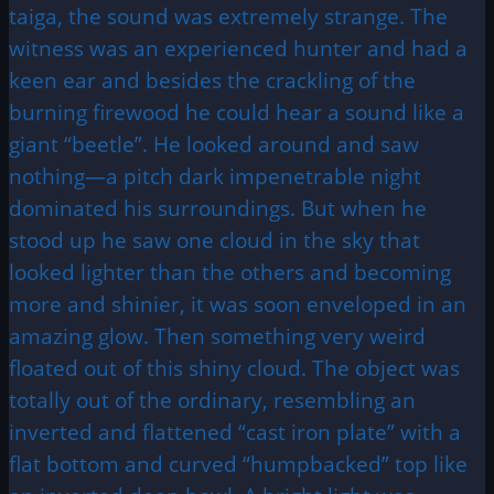
taiga, the sound was extremely strange. The
witness was an experienced hunter and had a
keen ear and besides the crackling of the
burning firewood he could hear a sound like a
giant “beetle”. He looked around and saw
nothing—a pitch dark impenetrable night
dominated his surroundings. But when he
stood up he saw one cloud in the sky that
looked lighter than the others and becoming
more and shinier, it was soon enveloped in an
amazing glow. Then something very weird
floated out of this shiny cloud. The object was
totally out of the ordinary, resembling an
inverted and flattened “cast iron plate” with a
flat bottom and curved “humpbacked” top like