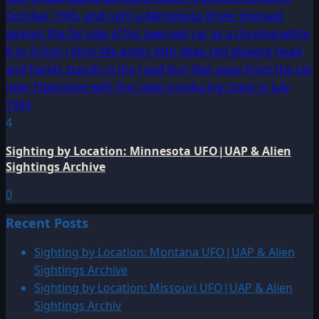
4
Sighting by Location: Minnesota UFO|UAP & Alien
Sightings Archive
0
Recent Posts
Sighting by Location: Montana UFO|UAP & Alien
Sightings Archive
Sighting by Location: Missouri UFO|UAP & Alien
Sightings Archiv