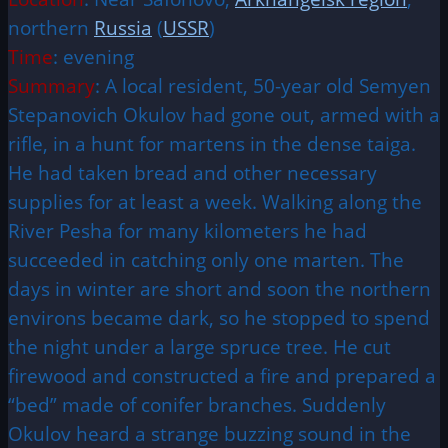
northern
Russia
(
USSR
)
Time
: evening
Summary
: A local resident, 50-year old Semyen
Stepanovich Okulov had gone out, armed with a
rifle, in a hunt for martens in the dense taiga.
He had taken bread and other necessary
supplies for at least a week. Walking along the
River Pesha for many kilometers he had
succeeded in catching only one marten. The
days in winter are short and soon the northern
environs became dark, so he stopped to spend
the night under a large spruce tree. He cut
firewood and constructed a fire and prepared a
“bed” made of conifer branches. Suddenly
Okulov heard a strange buzzing sound in the