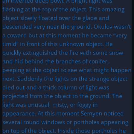
an inverted deep bowl. A bright light was
flashing at the top of the object. This amazing
object slowly floated over the glade and
descended very near the ground. Okulov wasn’t
a coward but at this moment he became “very
timid” in front of this unknown object. He
quickly extinguished the fire with some snow
and hid behind the branches of conifer,
peeping at the object to see what might happen
next. Suddenly the lights on the strange object
died out and a thick column of light was
projected from the object to the ground. The
light was unusual, misty, or foggy in
appearance. At this moment Semyen noticed
several round windows or portholes appearing
on top of the object. Inside those portholes he