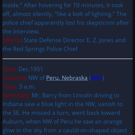
inside.” After hovering for 10 minutes, it took
off, almost silently, “like a bolt of lighting.” The
police chief apparently lost his skepticism after
the interview.
Source
: State Defense Director E. Z. Jones and
the Red Springs Police Chief
Date:
Dec.1951
Location:
NW of
Peru, Nebraska
(
BBU
)
Time:
3 a.m.
Summary:
Mr. Barry from Lincoln driving to
Indiana saw a blue light in the NW, vanish to
the SE. He missed a turn, went back toward
Auburn, when NW of Peru he saw an orange
glow in the sky from a cauldron-shaped object