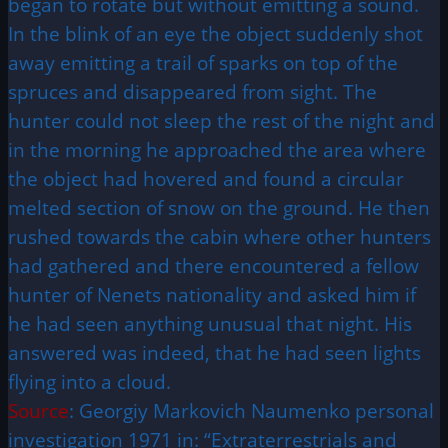
began to rotate but without emitting a sound.
In the blink of an eye the object suddenly shot
away emitting a trail of sparks on top of the
spruces and disappeared from sight. The
hunter could not sleep the rest of the night and
in the morning he approached the area where
the object had hovered and found a circular
melted section of snow on the ground. He then
rushed towards the cabin where other hunters
had gathered and there encountered a fellow
hunter of Nenets nationality and asked him if
he had seen anything unusual that night. His
answered was indeed, that he had seen lights
flying into a cloud.
Source
: Georgiy Markovich Naumenko personal
investigation 1971 in: “Extraterrestrials and