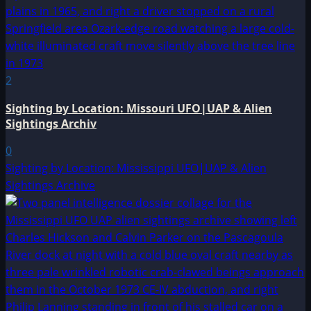
2
Sighting by Location: Missouri UFO|UAP & Alien
Sightings Archiv
0
Sighting by Location: Mississippi UFO|UAP & Alien
Sightings Archive