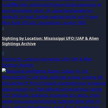
3
Sighting by Location: Mississippi UFO|UAP & Alien
Sightings Archive
0
Sighting by Location: Minnesota UFO|UAP & Alien
Sightings Archive