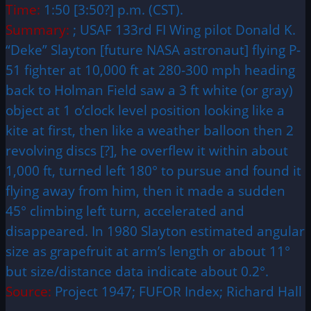
Time:
1:50 [3:50?] p.m. (CST).
Summary:
; USAF 133rd FI Wing pilot Donald K.
“Deke” Slayton [future NASA astronaut] flying P-
51 fighter at 10,000 ft at 280-300 mph heading
back to Holman Field saw a 3 ft white (or gray)
object at 1 o’clock level position looking like a
kite at first, then like a weather balloon then 2
revolving discs [?], he overflew it within about
1,000 ft, turned left 180° to pursue and found it
flying away from him, then it made a sudden
45° climbing left turn, accelerated and
disappeared. In 1980 Slayton estimated angular
size as grapefruit at arm’s length or about 11°
but size/distance data indicate about 0.2°.
Source:
Project 1947; FUFOR Index; Richard Hall