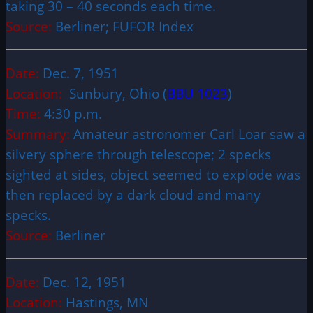
taking 30 – 40 seconds each time.
Source:
Berliner; FUFOR Index
Date:
Dec. 7, 1951
Location:
Sunbury, Ohio (
BBU 1023
)
Time:
4:30 p.m.
Summary:
Amateur astronomer Carl Loar saw a
silvery sphere through telescope; 2 specks
sighted at sides, object seemed to explode was
then replaced by a dark cloud and many
specks.
Source:
Berliner
Date:
Dec. 12, 1951
Location:
Hastings, MN