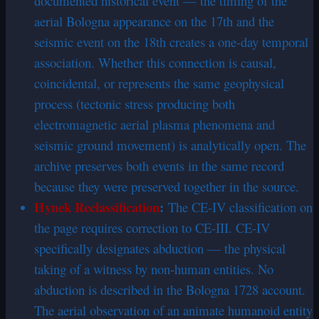
documented historical event — the timing of the
aerial Bologna appearance on the 17th and the
seismic event on the 18th creates a one-day temporal
association. Whether this connection is causal,
coincidental, or represents the same geophysical
process (tectonic stress producing both
electromagnetic aerial plasma phenomena and
seismic ground movement) is analytically open. The
archive preserves both events in the same record
because they were preserved together in the source.
Hynek Reclassification
:
The CE-IV classification on
the page requires correction to CE-III. CE-IV
specifically designates abduction — the physical
taking of a witness by non-human entities. No
abduction is described in the Bologna 1728 account.
The aerial observation of an animate humanoid entity