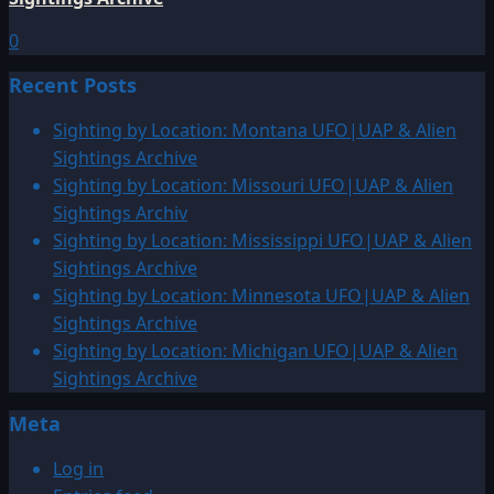
0
Recent Posts
Sighting by Location: Montana UFO|UAP & Alien
Sightings Archive
Sighting by Location: Missouri UFO|UAP & Alien
Sightings Archiv
Sighting by Location: Mississippi UFO|UAP & Alien
Sightings Archive
Sighting by Location: Minnesota UFO|UAP & Alien
Sightings Archive
Sighting by Location: Michigan UFO|UAP & Alien
Sightings Archive
Meta
Log in