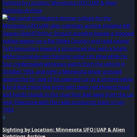
Sighting by Location: Minnesota UFO|UAP & Alien
Sightings Archive
4
Sighting by Location: Minnesota UFO|UAP & Alien
Sightings Archive