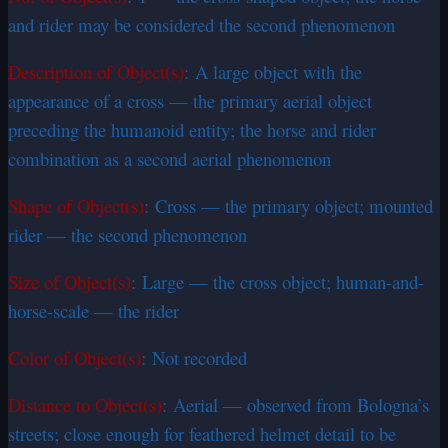
and rider may be considered the second phenomenon
Description of Object(s)
: A large object with the
appearance of a cross — the primary aerial object
preceding the humanoid entity; the horse and rider
combination as a second aerial phenomenon
Shape of Object(s)
: Cross — the primary object; mounted
rider — the second phenomenon
Size of Object(s)
: Large — the cross object; human-and-
horse-scale — the rider
Color of Object(s)
: Not recorded
Distance to Object(s)
: Aerial — observed from Bologna’s
streets; close enough for feathered helmet detail to be