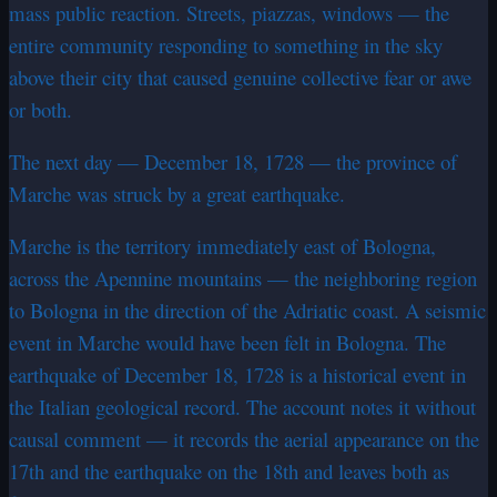
mass public reaction. Streets, piazzas, windows — the
entire community responding to something in the sky
above their city that caused genuine collective fear or awe
or both.
The next day — December 18, 1728 — the province of
Marche was struck by a great earthquake.
Marche is the territory immediately east of Bologna,
across the Apennine mountains — the neighboring region
to Bologna in the direction of the Adriatic coast. A seismic
event in Marche would have been felt in Bologna. The
earthquake of December 18, 1728 is a historical event in
the Italian geological record. The account notes it without
causal comment — it records the aerial appearance on the
17th and the earthquake on the 18th and leaves both as