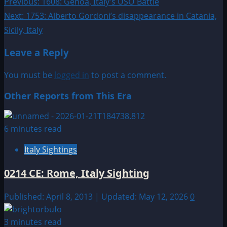
Post
Previous:
1608: Genoa, Italy’s USO Battle
Next:
1753: Alberto Gordoni’s disappearance in Catania,
navigation
Sicily, Italy
Leave a Reply
You must be
logged in
to post a comment.
Other Reports from This Era
6 minutes read
Italy Sightings
0214 CE: Rome, Italy Sighting
Published: April 8, 2013 | Updated: May 12, 2026
0
3 minutes read