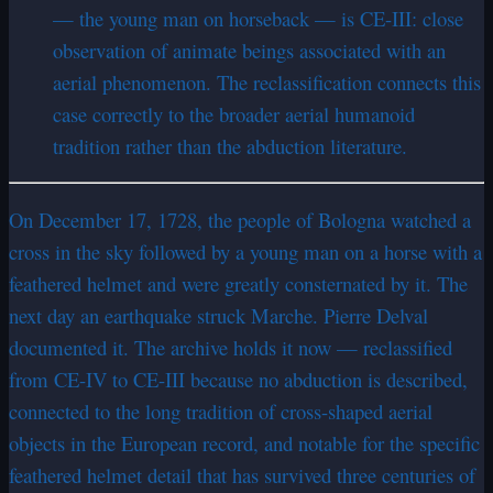
— the young man on horseback — is CE-III: close
observation of animate beings associated with an
aerial phenomenon. The reclassification connects this
case correctly to the broader aerial humanoid
tradition rather than the abduction literature.
On December 17, 1728, the people of Bologna watched a
cross in the sky followed by a young man on a horse with a
feathered helmet and were greatly consternated by it. The
next day an earthquake struck Marche. Pierre Delval
documented it. The archive holds it now — reclassified
from CE-IV to CE-III because no abduction is described,
connected to the long tradition of cross-shaped aerial
objects in the European record, and notable for the specific
feathered helmet detail that has survived three centuries of