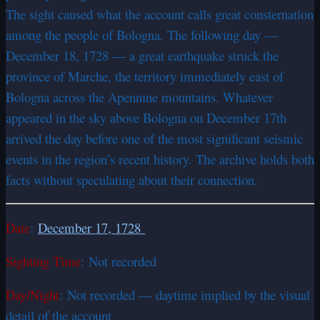
The sight caused what the account calls great consternation
among the people of Bologna. The following day —
December 18, 1728 — a great earthquake struck the
province of Marche, the territory immediately east of
Bologna across the Apennine mountains. Whatever
appeared in the sky above Bologna on December 17th
arrived the day before one of the most significant seismic
events in the region’s recent history. The archive holds both
facts without speculating about their connection.
Date
:
December 17, 1728
Sighting Time
: Not recorded
Day/Night
: Not recorded — daytime implied by the visual
detail of the account