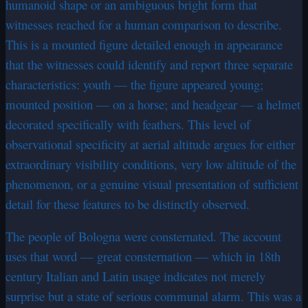
humanoid shape or an ambiguous bright form that
witnesses reached for a human comparison to describe.
This is a mounted figure detailed enough in appearance
that the witnesses could identify and report three separate
characteristics: youth — the figure appeared young;
mounted position — on a horse; and headgear — a helmet
decorated specifically with feathers. This level of
observational specificity at aerial altitude argues for either
extraordinary visibility conditions, very low altitude of the
phenomenon, or a genuine visual presentation of sufficient
detail for these features to be distinctly observed.
The people of Bologna were consternated. The account
uses that word — great consternation — which in 18th
century Italian and Latin usage indicates not merely
surprise but a state of serious communal alarm. This was a