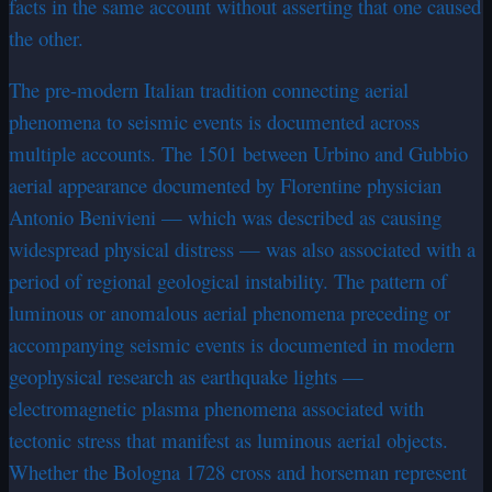
facts in the same account without asserting that one caused
the other.
The pre-modern Italian tradition connecting aerial
phenomena to seismic events is documented across
multiple accounts. The 1501 between Urbino and Gubbio
aerial appearance documented by Florentine physician
Antonio Benivieni — which was described as causing
widespread physical distress — was also associated with a
period of regional geological instability. The pattern of
luminous or anomalous aerial phenomena preceding or
accompanying seismic events is documented in modern
geophysical research as earthquake lights —
electromagnetic plasma phenomena associated with
tectonic stress that manifest as luminous aerial objects.
Whether the Bologna 1728 cross and horseman represent