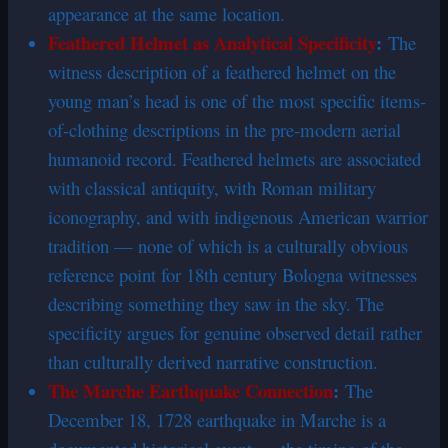
appearance at the same location.
Feathered Helmet as Analytical Specificity
:
The
witness description of a feathered helmet on the
young man’s head is one of the most specific items-
of-clothing descriptions in the pre-modern aerial
humanoid record. Feathered helmets are associated
with classical antiquity, with Roman military
iconography, and with indigenous American warrior
tradition — none of which is a culturally obvious
reference point for 18th century Bologna witnesses
describing something they saw in the sky. The
specificity argues for genuine observed detail rather
than culturally derived narrative construction.
The Marche Earthquake Connection
:
The
December 18, 1728 earthquake in Marche is a