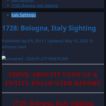
1728: Bologna, Italy Sighting
Italy Sightings
1728: Bologna, Italy Sighting
Published: April 8, 2013 | Updated: May 16, 2026
10
minutes read
0
THINK ABOUTIT UFO|UAP &
ENTITY ENCOUNTER REPORT
1728: Bologna, Italy Sighting