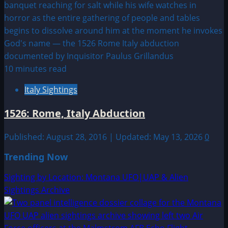
10 minutes read
Italy Sightings
1526: Rome, Italy Abduction
Published: August 28, 2016 | Updated: May 13, 2026
0
Trending Now
Sighting by Location: Montana UFO|UAP & Alien
Sightings Archive