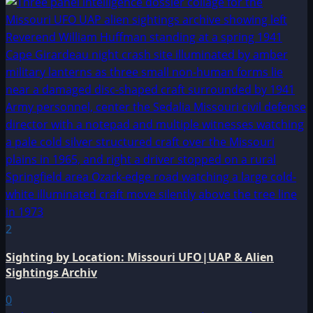
2
Sighting by Location: Missouri UFO|UAP & Alien
Sightings Archiv
0