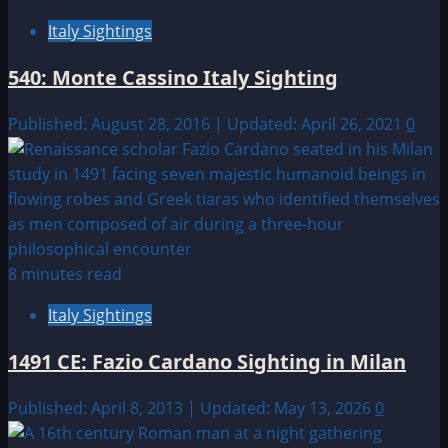
Italy Sightings
540: Monte Cassino Italy Sighting
Published: August 28, 2016 | Updated: April 26, 2021
0
8 minutes read
Italy Sightings
1491 CE: Fazio Cardano Sighting in Milan
Published: April 8, 2013 | Updated: May 13, 2026
0