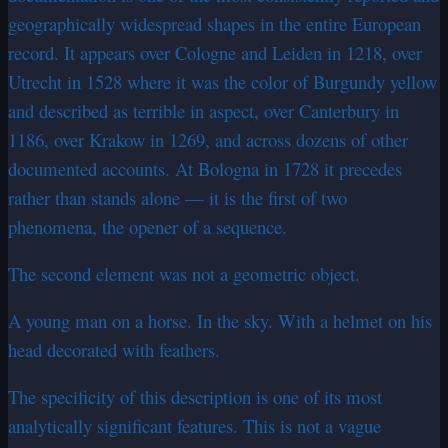
geographically widespread shapes in the entire European
record. It appears over Cologne and Leiden in 1218, over
Utrecht in 1528 where it was the color of Burgundy yellow
and described as terrible in aspect, over Canterbury in
1186, over Krakow in 1269, and across dozens of other
documented accounts. At Bologna in 1728 it precedes
rather than stands alone — it is the first of two
phenomena, the opener of a sequence.
The second element was not a geometric object.
A young man on a horse. In the sky. With a helmet on his
head decorated with feathers.
The specificity of this description is one of its most
analytically significant features. This is not a vague