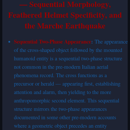
— Sequential Morphology,
Feathered Helmet Specificity, and
the Marche Earthquake
Sequential Two-Phase Appearance
:
The appearance
of the cross-shaped object followed by the mounted
humanoid entity is a sequential two-phase structure
not common in the pre-modern Italian aerial
phenomena record. The cross functions as a
precursor or herald — appearing first, establishing
attention and alarm, then yielding to the more
anthropomorphic second element. This sequential
structure mirrors the two-phase appearances
documented in some other pre-modern accounts
where a geometric object precedes an entity