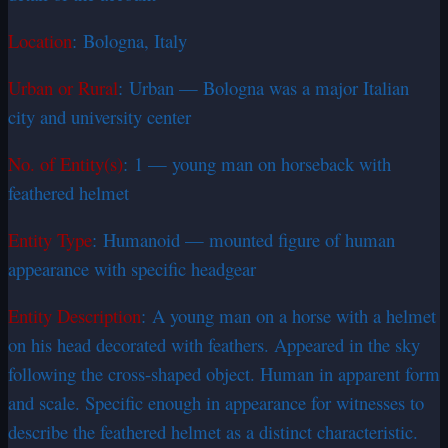
Location
: Bologna, Italy
Urban or Rural
: Urban — Bologna was a major Italian
city and university center
No. of Entity(s)
: 1 — young man on horseback with
feathered helmet
Entity Type
: Humanoid — mounted figure of human
appearance with specific headgear
Entity Description
: A young man on a horse with a helmet
on his head decorated with feathers. Appeared in the sky
following the cross-shaped object. Human in apparent form
and scale. Specific enough in appearance for witnesses to
describe the feathered helmet as a distinct characteristic.