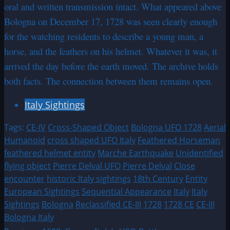
oral and written transmission intact. What appeared above
Bologna on December 17, 1728 was seen clearly enough
for the watching residents to describe a young man, a
horse, and the feathers on his helmet. Whatever it was, it
arrived the day before the earth moved. The archive holds
both facts. The connection between them remains open.
Italy Sightings
Tags:
CE-IV
Cross-Shaped Object
Bologna UFO 1728
Aerial
Humanoid
cross shaped UFO Italy
Feathered Horseman
feathered helmet entity
Marche Earthquake
Unidentified
flying object
Pierre Delval UFO
Pierre Delval
Close
encounter
historic Italy sightings
18th Century
Entity
European Sightings
Sequential Appearance
Italy
Italy
Sightings
Bologna
Reclassified CE-III
1728
1728 CE
CE-III
Bologna Italy