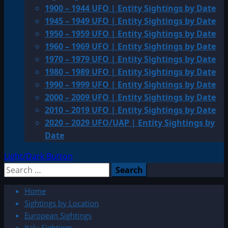
1900 – 1944 UFO | Entity Sightings by Date
1945 – 1949 UFO | Entity Sightings by Date
1950 – 1959 UFO | Entity Sightings by Date
1960 – 1969 UFO | Entity Sightings by Date
1970 – 1979 UFO | Entity Sightings by Date
1980 – 1989 UFO | Entity Sightings by Date
1990 – 1999 UFO | Entity Sightings by Date
2000 – 2009 UFO | Entity Sightings by Date
2010 – 2019 UFO | Entity Sightings by Date
2020 – 2029 UFO/UAP | Entity Sightings by
Date
Light/Dark Button
Search
for:
Home
Sightings by Location
European Sightings
Italy Sightings