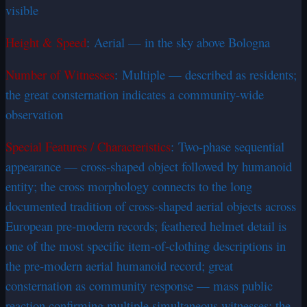
visible
Height & Speed
: Aerial — in the sky above Bologna
Number of Witnesses
: Multiple — described as residents;
the great consternation indicates a community-wide
observation
Special Features / Characteristics
: Two-phase sequential
appearance — cross-shaped object followed by humanoid
entity; the cross morphology connects to the long
documented tradition of cross-shaped aerial objects across
European pre-modern records; feathered helmet detail is
one of the most specific item-of-clothing descriptions in
the pre-modern aerial humanoid record; great
consternation as community response — mass public
reaction confirming multiple simultaneous witnesses; the