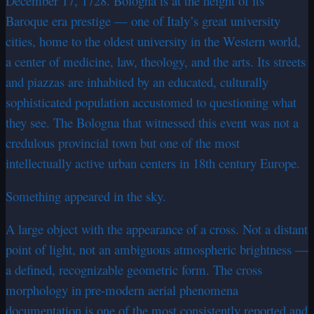
December 17, 1728. Bologna is at the height of its
Baroque era prestige — one of Italy’s great university
cities, home to the oldest university in the Western world,
a center of medicine, law, theology, and the arts. Its streets
and piazzas are inhabited by an educated, culturally
sophisticated population accustomed to questioning what
they see. The Bologna that witnessed this event was not a
credulous provincial town but one of the most
intellectually active urban centers in 18th century Europe.
Something appeared in the sky.
A large object with the appearance of a cross. Not a distant
point of light, not an ambiguous atmospheric brightness —
a defined, recognizable geometric form. The cross
morphology in pre-modern aerial phenomena
documentation is one of the most consistently reported and