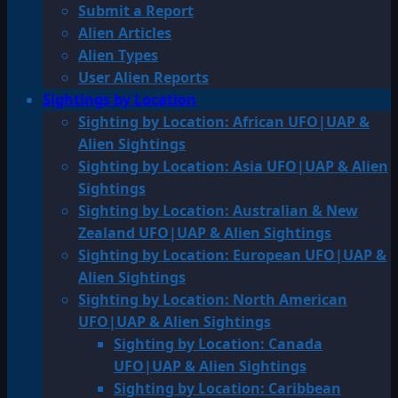
Submit a Report
Alien Articles
Alien Types
User Alien Reports
Sightings by Location
Sighting by Location: African UFO|UAP &
Alien Sightings
Sighting by Location: Asia UFO|UAP & Alien
Sightings
Sighting by Location: Australian & New
Zealand UFO|UAP & Alien Sightings
Sighting by Location: European UFO|UAP &
Alien Sightings
Sighting by Location: North American
UFO|UAP & Alien Sightings
Sighting by Location: Canada
UFO|UAP & Alien Sightings
Sighting by Location: Caribbean