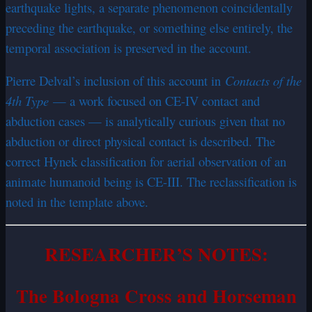
earthquake lights, a separate phenomenon coincidentally
preceding the earthquake, or something else entirely, the
temporal association is preserved in the account.
Pierre Delval’s inclusion of this account in
Contacts of the
4th Type
— a work focused on CE-IV contact and
abduction cases — is analytically curious given that no
abduction or direct physical contact is described. The
correct Hynek classification for aerial observation of an
animate humanoid being is CE-III. The reclassification is
noted in the template above.
RESEARCHER’S NOTES:
The Bologna Cross and Horseman