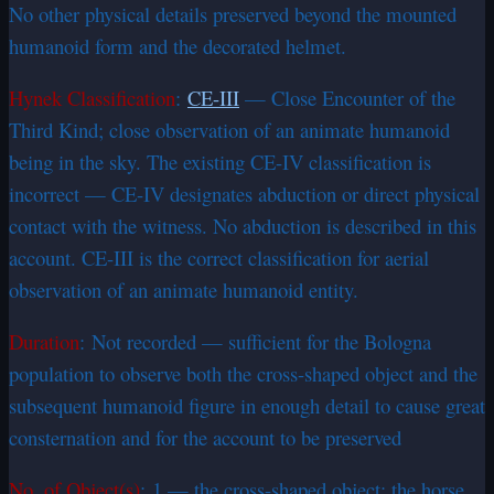
No other physical details preserved beyond the mounted
humanoid form and the decorated helmet.
Hynek Classification
:
CE-III
— Close Encounter of the
Third Kind; close observation of an animate humanoid
being in the sky. The existing CE-IV classification is
incorrect — CE-IV designates abduction or direct physical
contact with the witness. No abduction is described in this
account. CE-III is the correct classification for aerial
observation of an animate humanoid entity.
Duration
: Not recorded — sufficient for the Bologna
population to observe both the cross-shaped object and the
subsequent humanoid figure in enough detail to cause great
consternation and for the account to be preserved
No. of Object(s)
: 1 — the cross-shaped object; the horse