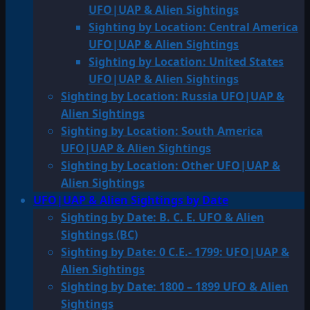
UFO|UAP & Alien Sightings
Sighting by Location: Central America
UFO|UAP & Alien Sightings
Sighting by Location: United States
UFO|UAP & Alien Sightings
Sighting by Location: Russia UFO|UAP &
Alien Sightings
Sighting by Location: South America
UFO|UAP & Alien Sightings
Sighting by Location: Other UFO|UAP &
Alien Sightings
UFO|UAP & Alien Sightings by Date
Sighting by Date: B. C. E. UFO & Alien
Sightings (BC)
Sighting by Date: 0 C.E.- 1799: UFO|UAP &
Alien Sightings
Sighting by Date: 1800 – 1899 UFO & Alien
Sightings