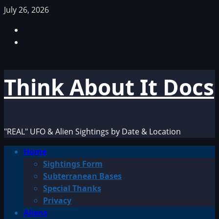
Skip
July 26, 2026
to
Facebook
content
TikTok
Think About It Docs
"REAL" UFO & Alien Sightings by Date & Location
Primary
Home
Menu
Sightings Form
Subterranean Bases
Special Thanks
Privacy
Aliens