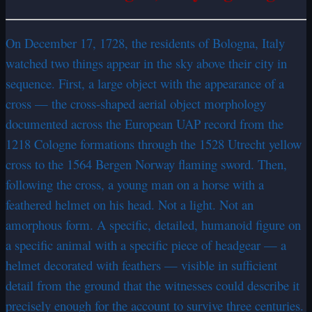
On December 17, 1728, the residents of Bologna, Italy
watched two things appear in the sky above their city in
sequence. First, a large object with the appearance of a
cross — the cross-shaped aerial object morphology
documented across the European UAP record from the
1218 Cologne formations through the 1528 Utrecht yellow
cross to the 1564 Bergen Norway flaming sword. Then,
following the cross, a young man on a horse with a
feathered helmet on his head. Not a light. Not an
amorphous form. A specific, detailed, humanoid figure on
a specific animal with a specific piece of headgear — a
helmet decorated with feathers — visible in sufficient
detail from the ground that the witnesses could describe it
precisely enough for the account to survive three centuries.