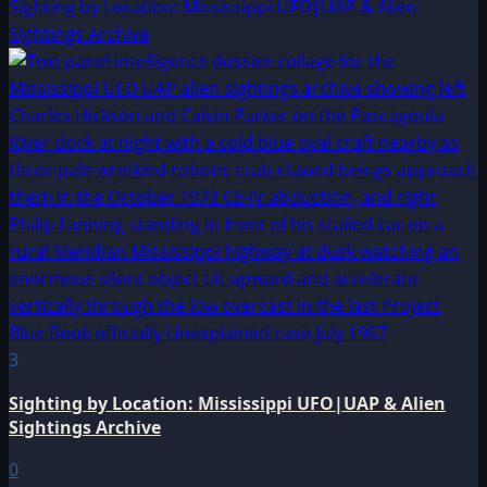
Sighting by Location: Mississippi UFO|UAP & Alien
Sightings Archive
3
Sighting by Location: Mississippi UFO|UAP & Alien
Sightings Archive
0