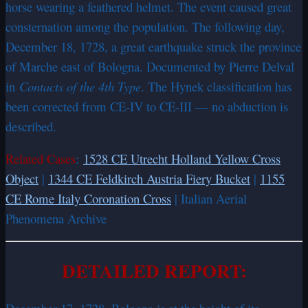
horse wearing a feathered helmet. The event caused great
consternation among the population. The following day,
December 18, 1728, a great earthquake struck the province
of Marche east of Bologna. Documented by Pierre Delval
in
Contacts of the 4th Type
. The Hynek classification has
been corrected from CE-IV to CE-III — no abduction is
described.
Related Cases
:
1528 CE Utrecht Holland Yellow Cross
Object
|
1344 CE Feldkirch Austria Fiery Bucket
|
1155
CE Rome Italy Coronation Cross
| Italian Aerial
Phenomena Archive
DETAILED REPORT: