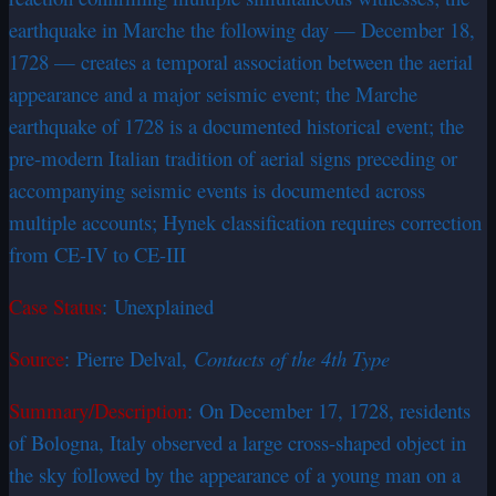
earthquake in Marche the following day — December 18,
1728 — creates a temporal association between the aerial
appearance and a major seismic event; the Marche
earthquake of 1728 is a documented historical event; the
pre-modern Italian tradition of aerial signs preceding or
accompanying seismic events is documented across
multiple accounts; Hynek classification requires correction
from CE-IV to CE-III
Case Status
: Unexplained
Source
: Pierre Delval,
Contacts of the 4th Type
Summary/Description
: On December 17, 1728, residents
of Bologna, Italy observed a large cross-shaped object in
the sky followed by the appearance of a young man on a