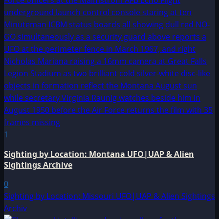
1
Sighting by Location: Montana UFO|UAP & Alien
Sightings Archive
0
Sighting by Location: Missouri UFO|UAP & Alien Sightings
Archiv