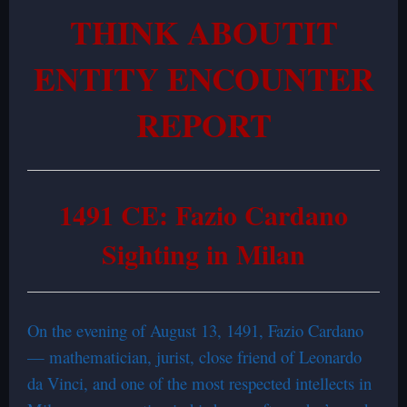
THINK ABOUTIT
ENTITY ENCOUNTER
REPORT
1491 CE: Fazio Cardano
Sighting in Milan
On the evening of August 13, 1491, Fazio Cardano
— mathematician, jurist, close friend of Leonardo
da Vinci, and one of the most respected intellects in