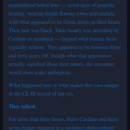
materialized before him — seven men of majestic
bearing, wearing bright flowing robes and sandals,
with what appeared to be Greek tiaras on their heads.
Their hair was black. Their beauty was described by
Cardano as unnatural — beyond what human faces
typically achieve. They appeared to be between thirty
and forty years old, though what that appearance
actually signified about their nature, the encounter
would soon make ambiguous.
What happened next is what makes this case unique
in the CE-III record of any era.
They talked.
For more than three hours, Fazio Cardano and these
seven beings engaged in a sustained philosophical