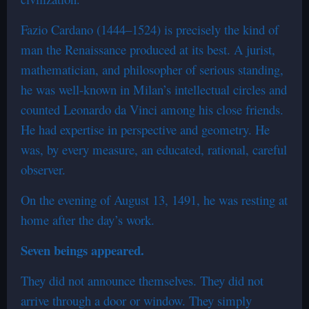
Fazio Cardano (1444–1524) is precisely the kind of
man the Renaissance produced at its best. A jurist,
mathematician, and philosopher of serious standing,
he was well-known in Milan’s intellectual circles and
counted Leonardo da Vinci among his close friends.
He had expertise in perspective and geometry. He
was, by every measure, an educated, rational, careful
observer.
On the evening of August 13, 1491, he was resting at
home after the day’s work.
Seven beings appeared.
They did not announce themselves. They did not
arrive through a door or window. They simply