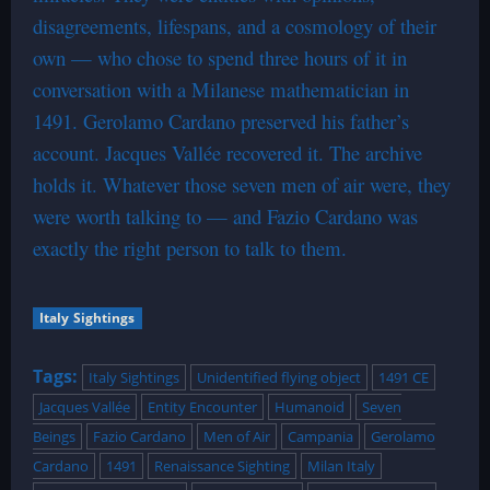
disagreements, lifespans, and a cosmology of their
own — who chose to spend three hours of it in
conversation with a Milanese mathematician in
1491. Gerolamo Cardano preserved his father’s
account. Jacques Vallée recovered it. The archive
holds it. Whatever those seven men of air were, they
were worth talking to — and Fazio Cardano was
exactly the right person to talk to them.
Italy Sightings
Tags:
Italy Sightings
Unidentified flying object
1491 CE
Jacques Vallée
Entity Encounter
Humanoid
Seven
Beings
Fazio Cardano
Men of Air
Campania
Gerolamo
Cardano
1491
Renaissance Sighting
Milan Italy