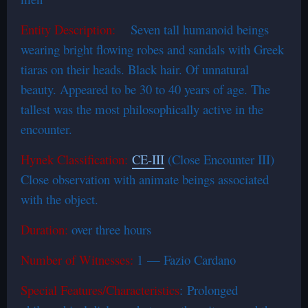
Entity Description:
Seven tall humanoid beings
wearing bright flowing robes and sandals with Greek
tiaras on their heads. Black hair. Of unnatural
beauty. Appeared to be 30 to 40 years of age. The
tallest was the most philosophically active in the
encounter.
Hynek Classification:
CE-III
(Close Encounter III)
Close observation with animate beings associated
with the object.
Duration:
over three hours
Number of Witnesses:
1 — Fazio Cardano
Special Features/Characteristics
: Prolonged