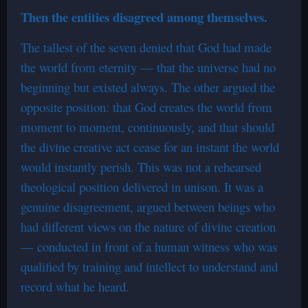
Then the entities disagreed among themselves.
The tallest of the seven denied that God had made
the world from eternity — that the universe had no
beginning but existed always. The other argued the
opposite position: that God creates the world from
moment to moment, continuously, and that should
the divine creative act cease for an instant the world
would instantly perish. This was not a rehearsed
theological position delivered in unison. It was a
genuine disagreement, argued between beings who
had different views on the nature of divine creation
— conducted in front of a human witness who was
qualified by training and intellect to understand and
record what he heard.