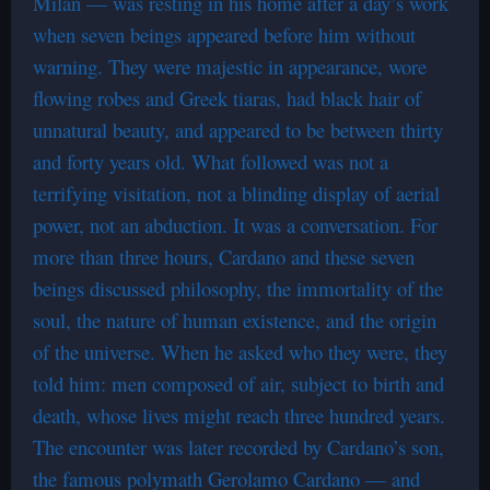
Milan — was resting in his home after a day’s work
when seven beings appeared before him without
warning. They were majestic in appearance, wore
flowing robes and Greek tiaras, had black hair of
unnatural beauty, and appeared to be between thirty
and forty years old. What followed was not a
terrifying visitation, not a blinding display of aerial
power, not an abduction. It was a conversation. For
more than three hours, Cardano and these seven
beings discussed philosophy, the immortality of the
soul, the nature of human existence, and the origin
of the universe. When he asked who they were, they
told him: men composed of air, subject to birth and
death, whose lives might reach three hundred years.
The encounter was later recorded by Cardano’s son,
the famous polymath Gerolamo Cardano — and