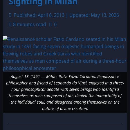
Sighting in Milan
Published: April 8, 2013 | Updated: May 13, 2026
8 minutes read
0
August 13, 1491 — Milan, Italy. Fazio Cardano, Renaissance
philosopher and friend of Leonardo da Vinci, engaged in a three-
hour philosophical debate with seven beings who identified
themselves as men composed of air, denied the immortality of
the individual soul, and disagreed among themselves on the
nature of divine creation.