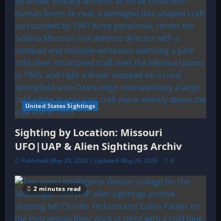
United States Sightings
Sighting by Location: Missouri
UFO|UAP & Alien Sightings Archiv
Published: May 29, 2026 | Updated: May 29, 2026
0
2 minutes read