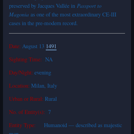
preserved by Jacques Vallée in
Passport to
Magonia
as one of the most extraordinary CE-III
cases in the pre-modern record.
Date:
August 13
1491
Sighting Time:
NA
Day/Night:
evening
Location:
Milan, Italy
Urban or Rural:
Rural
No. of Entity(s):
7
Entity Type:
Humanoid — described as majestic
men