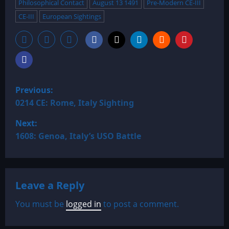
Philosophical Contact
August 13 1491
Pre-Modern CE-III
CE-III
European Sightings
P
Previous:
o
0214 CE: Rome, Italy Sighting
Next:
s
1608: Genoa, Italy’s USO Battle
t
n
Leave a Reply
a
You must be
logged in
to post a comment.
v