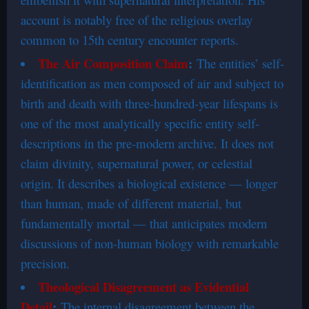
account is notably free of the religious overlay
common to 15th century encounter reports.
The Air Composition Claim
:
The entities’ self-
identification as men composed of air and subject to
birth and death with three-hundred-year lifespans is
one of the most analytically specific entity self-
descriptions in the pre-modern archive. It does not
claim divinity, supernatural power, or celestial
origin. It describes a biological existence — longer
than human, made of different material, but
fundamentally mortal — that anticipates modern
discussions of non-human biology with remarkable
precision.
Theological Disagreement as Evidential
Detail
:
The internal disagreement between the