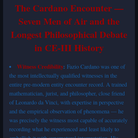
The Cardano Encounter —
Seven Men of Air and the
Longest Philosophical Debate
in CE-III History
Witness Credibility
:
Fazio Cardano was one of
the most intellectually qualified witnesses in the
entire pre-modern entity encounter record. A trained
mathematician, jurist, and philosopher, close friend
of Leonardo da Vinci, with expertise in perspective
and the empirical observation of phenomena — he
was precisely the witness most capable of accurately
recording what he experienced and least likely to
embellish it with supernatural interpretation. His