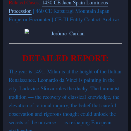
Related Cases
:
1430 CE Jaen Spain Luminous
Procession
| 460 CE Katsuragi Mountain Japan
Emperor Encounter | CE-III Entity Contact Archive
DETAILED REPORT:
The year is 1491. Milan is at the height of the Italian
Renaissance. Leonardo da Vinci is painting in the
city. Ludovico Sforza rules the duchy. The humanist
tradition — the recovery of classical knowledge, the
elevation of rational inquiry, the belief that careful
observation and rigorous thought could unlock the
secrets of the universe — is reshaping European
civilization.