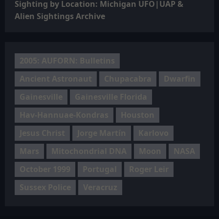
Sighting by Location: Michigan UFO|UAP &
Alien Sightings Archive
2005: AUFORN: Bulletins
Ancient Astronaut
Chupacabra
Dwarfin
Gainesville
Gainesville Florida
Hav-Hannuae-Kondras
Houston
Jesus Christ
Jorge Martín
Karlovo
Mars
Mitochondrial DNA
Moon
NASA
October 1999
Portugal
Roger Leir
Sussex Police
Veracruz