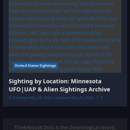
United States Sightings
Sighting by Location: Minnesota
UFO|UAP & Alien Sightings Archive
Published: May 29, 2026 | Updated: May 29, 2026
0
ThinkAboutIt Docs is the chronological record.