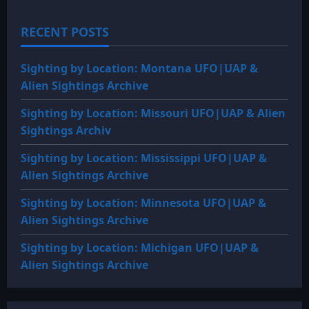
RECENT POSTS
Sighting by Location: Montana UFO|UAP &
Alien Sightings Archive
Sighting by Location: Missouri UFO|UAP & Alien
Sightings Archiv
Sighting by Location: Mississippi UFO|UAP &
Alien Sightings Archive
Sighting by Location: Minnesota UFO|UAP &
Alien Sightings Archive
Sighting by Location: Michigan UFO|UAP &
Alien Sightings Archive