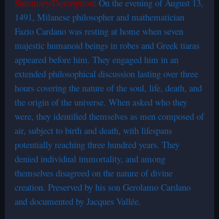
Summary/Description
: On the evening of August 13,
1491, Milanese philosopher and mathematician
Fazio Cardano was resting at home when seven
majestic humanoid beings in robes and Greek tiaras
appeared before him. They engaged him in an
extended philosophical discussion lasting over three
hours covering the nature of the soul, life, death, and
the origin of the universe. When asked who they
were, they identified themselves as men composed of
air, subject to birth and death, with lifespans
potentially reaching three hundred years. They
denied individual immortality, and among
themselves disagreed on the nature of divine
creation. Preserved by his son Gerolamo Cardano
and documented by Jacques Vallée.