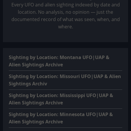
Every UFO and alien sighting indexed by date and
location. No analysis, no opinion — just the
documented record of what was seen, when, and
where.
Sighting by Location: Montana UFO|UAP &
Alien Sightings Archive
Sighting by Location: Missouri UFO|UAP & Alien
Sightings Archiv
Sighting by Location: Mississippi UFO|UAP &
Alien Sightings Archive
Sighting by Location: Minnesota UFO|UAP &
Alien Sightings Archive