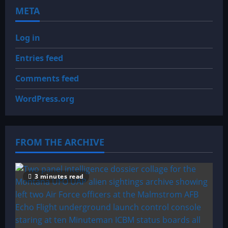
META
Log in
Entries feed
Comments feed
WordPress.org
FROM THE ARCHIVE
3 minutes read