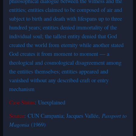
philosophical dialogue between the witness and the
entities; entities claimed to be composed of air and
subject to birth and death with lifespans up to three
hundred years; entities denied immortality of the
individual soul; the tallest entity denied that God
created the world from eternity while another stated
God creates it from moment to moment — a
theological and cosmological disagreement among
the entities themselves; entities appeared and
vanished without any described craft or entry
mechanism
Case Status
: Unexplained
Source
: CUN Campania; Jacques Vallée,
Passport to
Magonia
(1969)