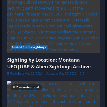
United States Sightings
Sighting by Location: Montana
UFO|UAP & Alien Sightings Archive
Published: May 29, 2026 | Updated: May 29, 2026
0
2 minutes read