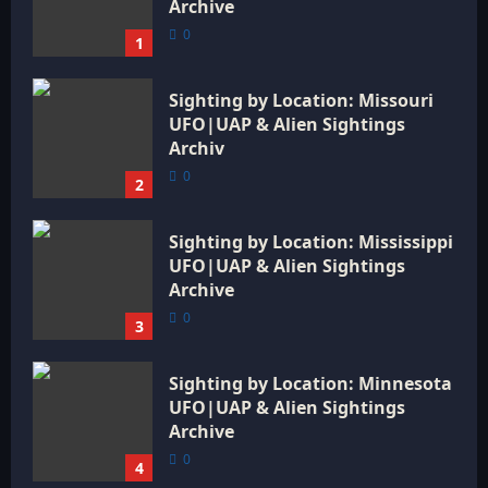
Archive
0
1
Sighting by Location: Missouri
UFO|UAP & Alien Sightings
Archiv
0
2
Sighting by Location: Mississippi
UFO|UAP & Alien Sightings
Archive
0
3
Sighting by Location: Minnesota
UFO|UAP & Alien Sightings
Archive
0
4