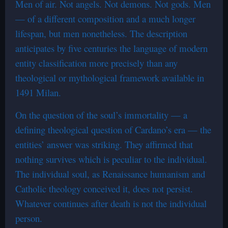
Men of air. Not angels. Not demons. Not gods. Men
— of a different composition and a much longer
lifespan, but men nonetheless. The description
anticipates by five centuries the language of modern
entity classification more precisely than any
theological or mythological framework available in
1491 Milan.
On the question of the soul’s immortality — a
defining theological question of Cardano’s era — the
entities’ answer was striking. They affirmed that
nothing survives which is peculiar to the individual.
The individual soul, as Renaissance humanism and
Catholic theology conceived it, does not persist.
Whatever continues after death is not the individual
person.