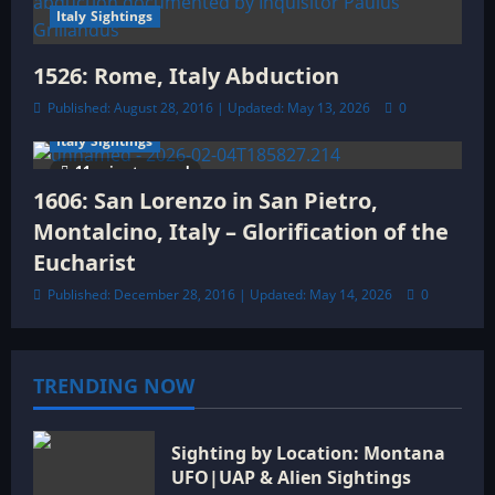
Italy Sightings
1526: Rome, Italy Abduction
Published: August 28, 2016 | Updated: May 13, 2026
0
Italy Sightings
11 minutes read
1606: San Lorenzo in San Pietro,
Montalcino, Italy – Glorification of the
Eucharist
Published: December 28, 2016 | Updated: May 14, 2026
0
TRENDING NOW
Sighting by Location: Montana
UFO|UAP & Alien Sightings