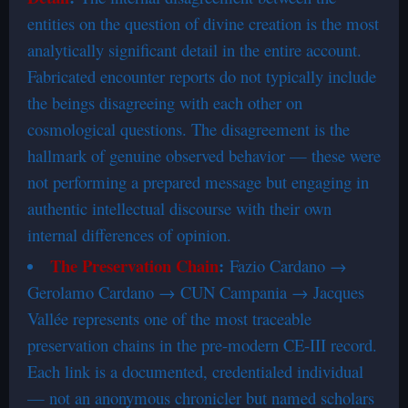
entities on the question of divine creation is the most
analytically significant detail in the entire account.
Fabricated encounter reports do not typically include
the beings disagreeing with each other on
cosmological questions. The disagreement is the
hallmark of genuine observed behavior — these were
not performing a prepared message but engaging in
authentic intellectual discourse with their own
internal differences of opinion.
The Preservation Chain
:
Fazio Cardano →
Gerolamo Cardano → CUN Campania → Jacques
Vallée represents one of the most traceable
preservation chains in the pre-modern CE-III record.
Each link is a documented, credentialed individual
— not an anonymous chronicler but named scholars