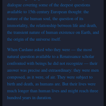
dialogue covering some of the deepest questions
available to 15th century European thought: the
nature of the human soul, the question of its
immortality, the relationship between life and death,
the transient nature of human existence on Earth, and
the origin of the universe itself.
When Cardano asked who they were — the most
natural question available to a Renaissance scholar
confronted with beings he did not recognize — their
answer was precise and extraordinary: they were men
composed, as it were, of air. They were subject to
birth and death, as humans are. But their lives were
much longer than human lives and might reach three
hundred years in duration.