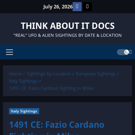
Skip
Facebook
TikTok
July 26, 2026
to
content
THINK ABOUT IT DOCS
"REAL" UFO & ALIEN SIGHTINGS BY DATE & LOCATION
Primary
Menu
Home
Sightings by Location
European Sightings
Italy Sightings
1491 CE: Fazio Cardano Sighting in Milan
Italy Sightings
1491 CE: Fazio Cardano