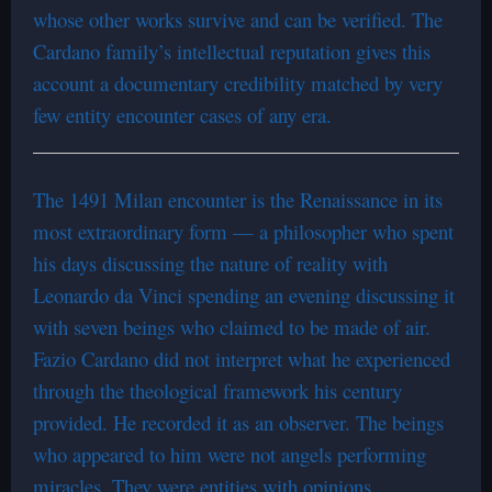
whose other works survive and can be verified. The
Cardano family’s intellectual reputation gives this
account a documentary credibility matched by very
few entity encounter cases of any era.
The 1491 Milan encounter is the Renaissance in its
most extraordinary form — a philosopher who spent
his days discussing the nature of reality with
Leonardo da Vinci spending an evening discussing it
with seven beings who claimed to be made of air.
Fazio Cardano did not interpret what he experienced
through the theological framework his century
provided. He recorded it as an observer. The beings
who appeared to him were not angels performing
miracles. They were entities with opinions,