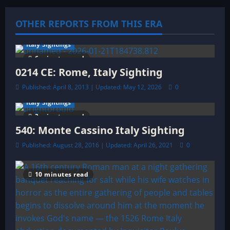
i
OTHER REPORTS FROM THIS ERA
g
a
Italy Sightings
6 minutes read
t
0214 CE: Rome, Italy Sighting
Published: April 8, 2013 | Updated: May 12, 2026
0
i
Italy Sightings
o
3 minutes read
540: Monte Cassino Italy Sighting
n
Published: August 28, 2016 | Updated: April 26, 2021
0
10 minutes read