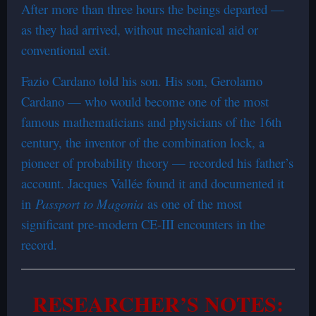
After more than three hours the beings departed —
as they had arrived, without mechanical aid or
conventional exit.
Fazio Cardano told his son. His son, Gerolamo
Cardano — who would become one of the most
famous mathematicians and physicians of the 16th
century, the inventor of the combination lock, a
pioneer of probability theory — recorded his father’s
account. Jacques Vallée found it and documented it
in
Passport to Magonia
as one of the most
significant pre-modern CE-III encounters in the
record.
RESEARCHER’S NOTES: