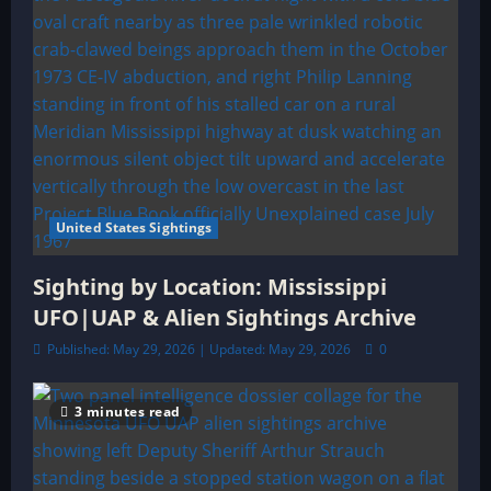
United States Sightings
Sighting by Location: Mississippi
UFO|UAP & Alien Sightings Archive
Published: May 29, 2026 | Updated: May 29, 2026
0
3 minutes read