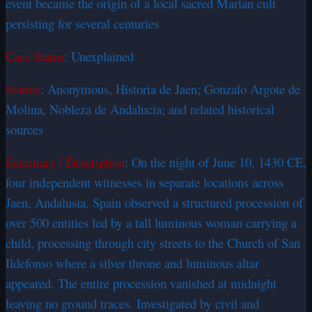
event became the origin of a local sacred Marian cult
persisting for several centuries
Case Status
: Unexplained
Source
: Anonymous, Historia de Jaen; Gonzalo Argote de
Molina, Nobleza de Andalucia; and related historical
sources
Summary / Description
: On the night of June 10, 1430 CE,
four independent witnesses in separate locations across
Jaen, Andalusia, Spain observed a structured procession of
over 500 entities led by a tall luminous woman carrying a
child, processing through city streets to the Church of San
Ildefonso where a silver throne and luminous altar
appeared. The entire procession vanished at midnight
leaving no ground traces. Investigated by civil and