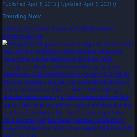
Published: April 8, 2013 | Updated: April 5, 2021
0
Trending Now
Sighting by Location: Montana UFO|UAP & Alien
Sightings Archive