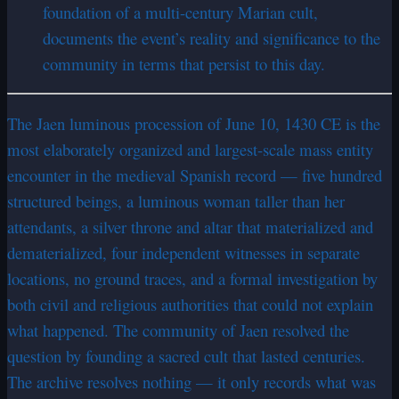
foundation of a multi-century Marian cult,
documents the event’s reality and significance to the
community in terms that persist to this day.
The Jaen luminous procession of June 10, 1430 CE is the
most elaborately organized and largest-scale mass entity
encounter in the medieval Spanish record — five hundred
structured beings, a luminous woman taller than her
attendants, a silver throne and altar that materialized and
dematerialized, four independent witnesses in separate
locations, no ground traces, and a formal investigation by
both civil and religious authorities that could not explain
what happened. The community of Jaen resolved the
question by founding a sacred cult that lasted centuries.
The archive resolves nothing — it only records what was