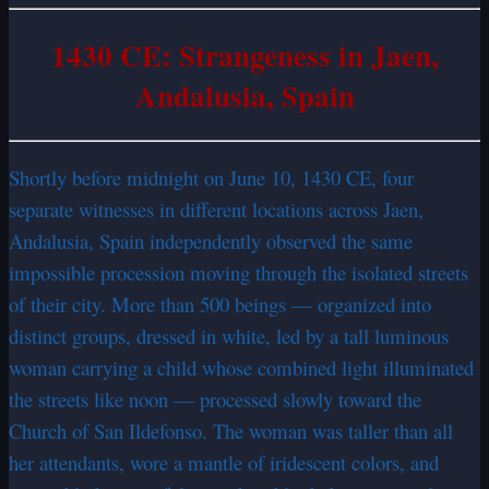
1430 CE: Strangeness in Jaen,
Andalusia, Spain
Shortly before midnight on June 10, 1430 CE, four
separate witnesses in different locations across Jaen,
Andalusia, Spain independently observed the same
impossible procession moving through the isolated streets
of their city. More than 500 beings — organized into
distinct groups, dressed in white, led by a tall luminous
woman carrying a child whose combined light illuminated
the streets like noon — processed slowly toward the
Church of San Ildefonso. The woman was taller than all
her attendants, wore a mantle of iridescent colors, and