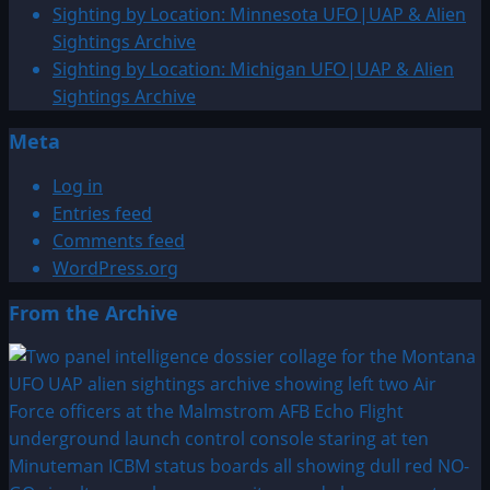
Sighting by Location: Minnesota UFO|UAP & Alien
Sightings Archive
Sighting by Location: Michigan UFO|UAP & Alien
Sightings Archive
Meta
Log in
Entries feed
Comments feed
WordPress.org
From the Archive