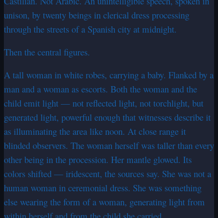
Castilian. Not Arabic. An unintelligible speech, spoken in
unison, by twenty beings in clerical dress processing
through the streets of a Spanish city at midnight.
Then the central figures.
A tall woman in white robes, carrying a baby. Flanked by a
man and a woman as escorts. Both the woman and the
child emit light — not reflected light, not torchlight, but
generated light, powerful enough that witnesses describe it
as illuminating the area like noon. At close range it
blinded observers. The woman herself was taller than every
other being in the procession. Her mantle glowed. Its
colors shifted — iridescent, the sources say. She was not a
human woman in ceremonial dress. She was something
else wearing the form of a woman, generating light from
within herself and from the child she carried.