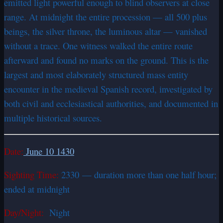
emitted light powerful enough to blind observers at close
range. At midnight the entire procession — all 500 plus
beings, the silver throne, the luminous altar — vanished
without a trace. One witness walked the entire route
afterward and found no marks on the ground. This is the
largest and most elaborately structured mass entity
encounter in the medieval Spanish record, investigated by
both civil and ecclesiastical authorities, and documented in
multiple historical sources.
Date:
June 10 1430
Sighting Time:
2330 — duration more than one half hour;
ended at midnight
Day/Night:
Night