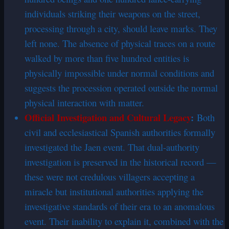
individuals striking their weapons on the street,
processing through a city, should leave marks. They
left none. The absence of physical traces on a route
walked by more than five hundred entities is
physically impossible under normal conditions and
suggests the procession operated outside the normal
physical interaction with matter.
Official Investigation and Cultural Legacy
:
Both
civil and ecclesiastical Spanish authorities formally
investigated the Jaen event. That dual-authority
investigation is preserved in the historical record —
these were not credulous villagers accepting a
miracle but institutional authorities applying the
investigative standards of their era to an anomalous
event. Their inability to explain it, combined with the