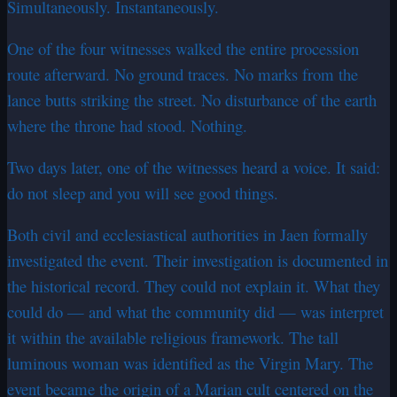
Simultaneously. Instantaneously.
One of the four witnesses walked the entire procession
route afterward. No ground traces. No marks from the
lance butts striking the street. No disturbance of the earth
where the throne had stood. Nothing.
Two days later, one of the witnesses heard a voice. It said:
do not sleep and you will see good things.
Both civil and ecclesiastical authorities in Jaen formally
investigated the event. Their investigation is documented in
the historical record. They could not explain it. What they
could do — and what the community did — was interpret
it within the available religious framework. The tall
luminous woman was identified as the Virgin Mary. The
event became the origin of a Marian cult centered on the