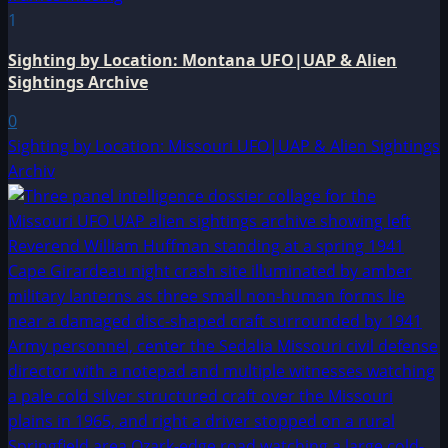
1
Sighting by Location: Montana UFO|UAP & Alien
Sightings Archive
0
Sighting by Location: Missouri UFO|UAP & Alien Sightings
Archiv