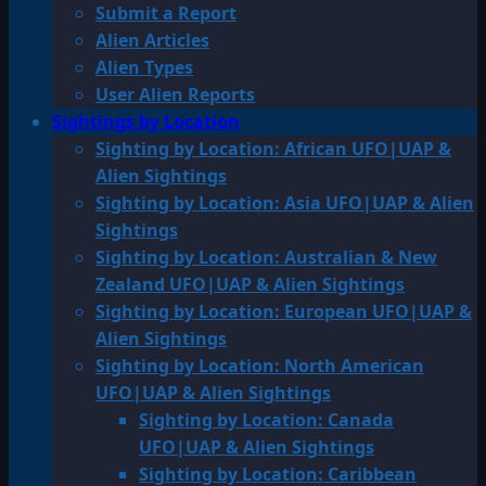
Submit a Report
Alien Articles
Alien Types
User Alien Reports
Sightings by Location
Sighting by Location: African UFO|UAP &
Alien Sightings
Sighting by Location: Asia UFO|UAP & Alien
Sightings
Sighting by Location: Australian & New
Zealand UFO|UAP & Alien Sightings
Sighting by Location: European UFO|UAP &
Alien Sightings
Sighting by Location: North American
UFO|UAP & Alien Sightings
Sighting by Location: Canada
UFO|UAP & Alien Sightings
Sighting by Location: Caribbean