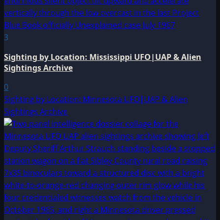
3
Sighting by Location: Mississippi UFO|UAP & Alien
Sightings Archive
0
Sighting by Location: Minnesota UFO|UAP & Alien
Sightings Archive