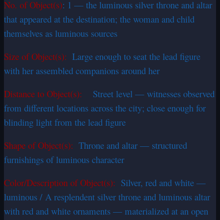
No. of Object(s)
:
1 — the luminous silver throne and altar
that appeared at the destination; the woman and child
themselves as luminous sources
Size of Object(s):
Large enough to seat the lead figure
with her assembled companions around her
Distance to Object(s):
Street level — witnesses observed
from different locations across the city; close enough for
blinding light from the lead figure
Shape of Object(s):
Throne and altar — structured
furnishings of luminous character
Color/Description of Object(s):
Silver, red and white —
luminous / A resplendent silver throne and luminous altar
with red and white ornaments — materialized at an open