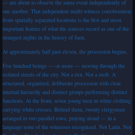
— are about to observe the same event independently of
one another. That independent multi-witness corroboration
from spatially separated locations is the first and most
important feature of what the sources record as one of the
strangest nights in the history of Jaen.
At approximately half past eleven, the procession begins.
Five hundred beings — or more — moving through the
isolated streets of the city. Not a riot. Not a mob. A
structured, organized, deliberate procession with clear
internal hierarchy and distinct groups performing distinct
functions. At the front, seven young men in white clothing
carrying white crosses. Behind them, twenty clergymen
arranged in two parallel rows, praying aloud — in a
language none of the witnesses recognized. Not Latin. Not