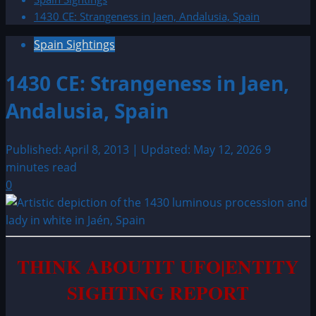
1430 CE: Strangeness in Jaen, Andalusia, Spain
Spain Sightings
1430 CE: Strangeness in Jaen,
Andalusia, Spain
Published: April 8, 2013 | Updated: May 12, 2026
9
minutes read
0
THINK ABOUTIT UFO|ENTITY
SIGHTING REPORT