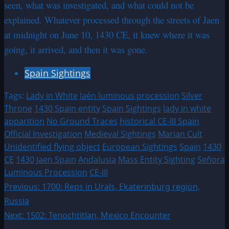
seen, what was investigated, and what could not be
explained. Whatever processed through the streets of Jaen
at midnight on June 10, 1430 CE, it knew where it was
going, it arrived, and then it was gone.
Spain Sightings
Tags:
Lady in White
Jaén luminous procession
Silver
Throne
1430 Spain entity
Spain Sightings
lady in white
apparition
No Ground Traces
historical CE-III Spain
Official Investigation
Medieval Sightings
Marian Cult
Unidentified flying object
European Sightings
Spain
1430
CE
1430
Jaen Spain
Andalusia
Mass Entity Sighting
Señora
Luminous Procession
CE-III
Post
Previous:
1700: Reps in Urals, Ekaterinburg region,
Russia
navigation
Next:
1502: Tenochtitlan, Mexico Encounter