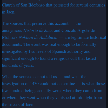
Church of San Ildefonso that persisted for several centuries
in Jaen.
The sources that preserve this account — the
anonymous
Historia de Jaen
and Gonzalo Argote de
Molina’s
Nobleza de Andalucia
— are legitimate historical
documents. The event was real enough to be formally
investigated by two levels of Spanish authority and
significant enough to found a religious cult that lasted
hundreds of years.
What the sources cannot tell us — and what the
investigation of 1430 could not determine — is what those
five hundred beings actually were, where they came from,
or where they went when they vanished at midnight from
the streets of Jaen.