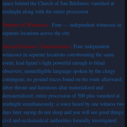
space behind the Church of San Ildefonso; vanished at
midnight along with the entire procession
Number of Witnesses:
Four — independent witnesses in
separate locations across the city
Special Features / Characteristics
: Four independent
witnesses in separate locations corroborating the same
event; lead figure’s light powerful enough to blind
observers; unintelligible language spoken by the clergy
contingent; no ground traces found on the route afterward;
silver throne and luminous altar materialized and
dematerialized; entire procession of 500 plus vanished at
midnight simultaneously; a voice heard by one witness two
days later saying do not sleep and you will see good things;
civil and ecclesiastical authorities formally investigated;