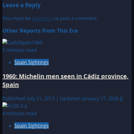
Leave a Reply
You must be
logged in
to post a comment.
Other Reports from This Era
5 minutes read
Spain Sightings
1960: Michelin men seen in Cádiz province,
Spain
Published: July 21, 2013 | Updated: January 17, 2026
0
4 minutes read
Spain Sightings