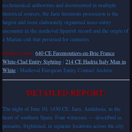
ecclesiastical authorities and documented in multiple
historical sources, the Jaen luminous procession is the
largest and most elaborately organized mass entity
encounter in the medieval Spanish record and the origin of
a Marian cult that persisted for centuries.
Related Cases
:
640 CE Faremoutiers-en-Brie France
White-Clad Entity Sighting
|
214 CE Hadria Italy Man in
White
| Medieval European Entity Contact Archive
DETAILED REPORT:
The night of June 10, 1430 CE. Jaen, Andalusia, in the
heart of southern Spain. Four witnesses — described as
peasants, frightened, in separate locations across the city