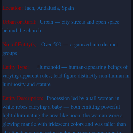
Location:
Jaen, Andalusia, Spain
Urban or Rural:
Urban — city streets and open space
behind the church
No. of Entity(s):
Over 500 — organized into distinct
groups
Entity Type:
Humanoid — human-appearing beings of
varying apparent roles; lead figure distinctly non-human in
luminosity and stature
Entity Description:
Procession led by a tall woman in
white robes carrying a baby — both emitting powerful
light illuminating the area like noon; the woman wore a
glowing mantle with iridescent colors and was taller than
all attendants; procession included seven young men in