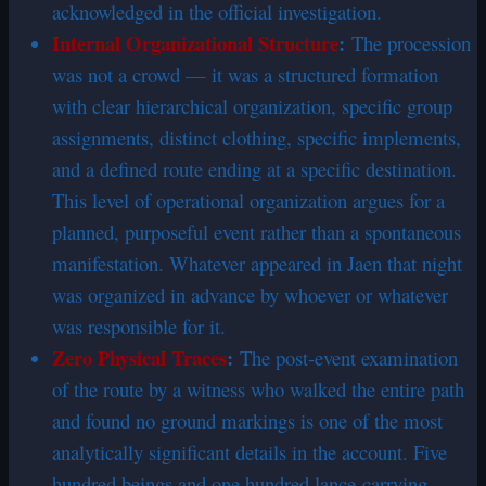
acknowledged in the official investigation.
Internal Organizational Structure
:
The procession
was not a crowd — it was a structured formation
with clear hierarchical organization, specific group
assignments, distinct clothing, specific implements,
and a defined route ending at a specific destination.
This level of operational organization argues for a
planned, purposeful event rather than a spontaneous
manifestation. Whatever appeared in Jaen that night
was organized in advance by whoever or whatever
was responsible for it.
Zero Physical Traces
:
The post-event examination
of the route by a witness who walked the entire path
and found no ground markings is one of the most
analytically significant details in the account. Five
hundred beings and one hundred lance-carrying