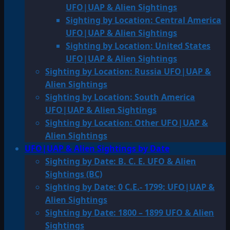
UFO|UAP & Alien Sightings
Sighting by Location: Central America
UFO|UAP & Alien Sightings
Sighting by Location: United States
UFO|UAP & Alien Sightings
Sighting by Location: Russia UFO|UAP &
Alien Sightings
Sighting by Location: South America
UFO|UAP & Alien Sightings
Sighting by Location: Other UFO|UAP &
Alien Sightings
UFO|UAP & Alien Sightings by Date
Sighting by Date: B. C. E. UFO & Alien
Sightings (BC)
Sighting by Date: 0 C.E.- 1799: UFO|UAP &
Alien Sightings
Sighting by Date: 1800 – 1899 UFO & Alien
Sightings