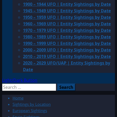
1900 – 1944 UFO | Entity Sightings by Date
1945 – 1949 UFO | Entity Sightings by Date
1950 – 1959 UFO | Entity Sightings by Date
1960 – 1969 UFO | Entity Sightings by Date
1970 – 1979 UFO | Entity Sightings by Date
1980 – 1989 UFO | Entity Sightings by Date
1990 – 1999 UFO | Entity Sightings by Date
2000 – 2009 UFO | Entity Sightings by Date
2010 – 2019 UFO | Entity Sightings by Date
2020 – 2029 UFO/UAP | Entity Sightings by
Date
Light/Dark Button
Search
for:
Home
Sightings by Location
European Sightings
Spain Sightings