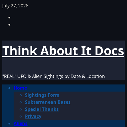
Skip
July 27, 2026
to
Facebook
content
TikTok
Think About It Docs
"REAL" UFO & Alien Sightings by Date & Location
Primary
Home
Menu
Sightings Form
Subterranean Bases
Special Thanks
Privacy
Aliens