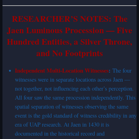
RESEARCHER’S NOTES: The
Jaen Luminous Procession — Five
Hundred Entities, a Silver Throne,
and No Footprints
Independent Multi-Location Witnesses
:
The four
witnesses were in separate locations across Jaen —
not together, not influencing each other’s perception.
All four saw the same procession independently. This
spatial separation of witnesses observing the same
event is the gold standard of witness credibility in any
era of UAP research. At Jaen in 1430 it is
documented in the historical record and