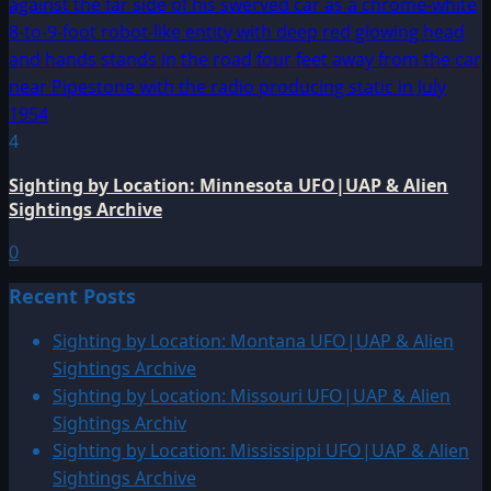
4
Sighting by Location: Minnesota UFO|UAP & Alien
Sightings Archive
0
Recent Posts
Sighting by Location: Montana UFO|UAP & Alien
Sightings Archive
Sighting by Location: Missouri UFO|UAP & Alien
Sightings Archiv
Sighting by Location: Mississippi UFO|UAP & Alien
Sightings Archive