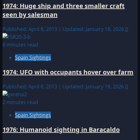
1974: Huge ship and three smaller craft
seen by salesman
Published: April 8, 2013 | Updated: January 18, 2026
0
8 minutes read
Spain Sightings
1974: UFO with occupants hover over farm
Published: April 8, 2013 | Updated: January 18, 2026
0
2 minutes read
Spain Sightings
1976: Humanoid sighting in Baracaldo