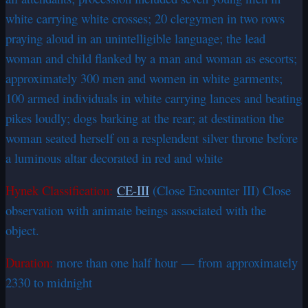
white carrying white crosses; 20 clergymen in two rows
praying aloud in an unintelligible language; the lead
woman and child flanked by a man and woman as escorts;
approximately 300 men and women in white garments;
100 armed individuals in white carrying lances and beating
pikes loudly; dogs barking at the rear; at destination the
woman seated herself on a resplendent silver throne before
a luminous altar decorated in red and white
Hynek Classification:
CE-III
(Close Encounter III) Close
observation with animate beings associated with the
object.
Duration:
more than one half hour — from approximately
2330 to midnight