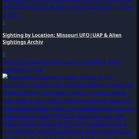
2
Sighting by Location: Missouri UFO|UAP & Alien
Sightings Archiv
0
Sighting by Location: Mississippi UFO|UAP & Alien
Sightings Archive