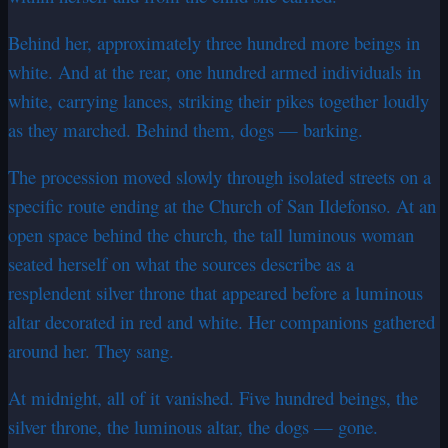
Behind her, approximately three hundred more beings in
white. And at the rear, one hundred armed individuals in
white, carrying lances, striking their pikes together loudly
as they marched. Behind them, dogs — barking.
The procession moved slowly through isolated streets on a
specific route ending at the Church of San Ildefonso. At an
open space behind the church, the tall luminous woman
seated herself on what the sources describe as a
resplendent silver throne that appeared before a luminous
altar decorated in red and white. Her companions gathered
around her. They sang.
At midnight, all of it vanished. Five hundred beings, the
silver throne, the luminous altar, the dogs — gone.