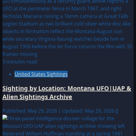
3 minutes read
United States Sightings
Sighting by Location: Montana UFO|UAP &
Alien Sightings Archive
Published: May 29, 2026 | Updated: May 29, 2026
0