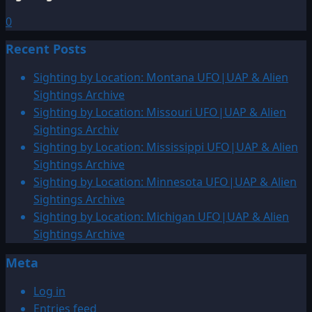
0
Recent Posts
Sighting by Location: Montana UFO|UAP & Alien
Sightings Archive
Sighting by Location: Missouri UFO|UAP & Alien
Sightings Archiv
Sighting by Location: Mississippi UFO|UAP & Alien
Sightings Archive
Sighting by Location: Minnesota UFO|UAP & Alien
Sightings Archive
Sighting by Location: Michigan UFO|UAP & Alien
Sightings Archive
Meta
Log in
Entries feed