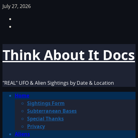
Skip
July 27, 2026
to
Facebook
content
TikTok
Think About It Docs
"REAL" UFO & Alien Sightings by Date & Location
Primary
Home
Menu
Sightings Form
Subterranean Bases
Special Thanks
Privacy
Aliens