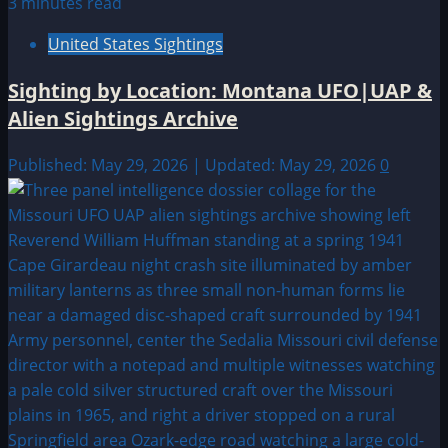
3 minutes read
United States Sightings
Sighting by Location: Montana UFO|UAP &
Alien Sightings Archive
Published: May 29, 2026 | Updated: May 29, 2026
0