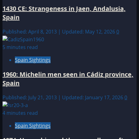
1430 CE: Strangeness in Jaen, Andalusia,
Spain
Published: April 8, 2013 | Updated: May 12, 2026
0
5 minutes read
Spain Sightings
1960: Michelin men seen in Cádiz province,
Spain
Published: July 21, 2013 | Updated: January 17, 2026
0
4 minutes read
Spain Sightings