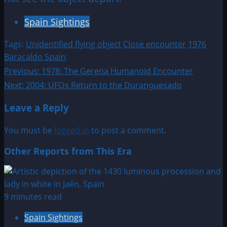
Spain Sightings
Tags:
Unidentified flying object
Close encounter
1976
Baracaldo Spain
Post
Previous:
1978: The Gerena Humanoid Encounter
Next:
2004: UFOs Return to the Duranguesado
navigation
Leave a Reply
You must be
logged in
to post a comment.
Other Reports from This Era
9 minutes read
Spain Sightings