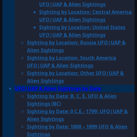
UFO|UAP & Alien Sightings
Sighting by Location: Central America
UFO|UAP & Alien Sightings
Sighting by Location: United States
UFO|UAP & Alien Sightings
Sighting by Location: Russia UFO|UAP &
Alien Sightings
Sighting by Location: South America
UFO|UAP & Alien Sightings
Sighting by Location: Other UFO|UAP &
Alien Sightings
UFO|UAP & Alien Sightings by Date
Sighting by Date: B. C. E. UFO & Alien
Sightings (BC)
Sighting by Date: 0 C.E.- 1799: UFO|UAP &
Alien Sightings
Sighting by Date: 1800 – 1899 UFO & Alien
Sightings