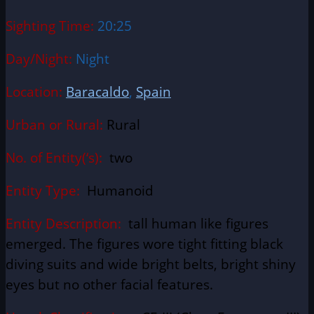
Sighting Time:
20:25
Day/Night:
Night
Location:
Baracaldo
,
Spain
Urban or Rural:
Rural
No. of Entity(‘s):
two
Entity Type:
Humanoid
Entity Description:
tall human like figures
emerged. The figures wore tight fitting black
diving suits and wide bright belts, bright shiny
eyes but no other facial features.