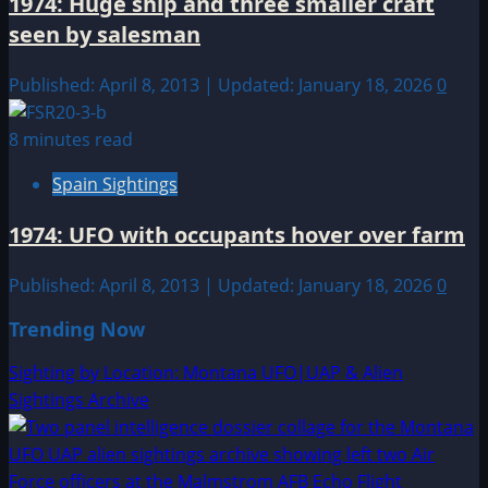
1974: Huge ship and three smaller craft
seen by salesman
Published: April 8, 2013 | Updated: January 18, 2026
0
8 minutes read
Spain Sightings
1974: UFO with occupants hover over farm
Published: April 8, 2013 | Updated: January 18, 2026
0
Trending Now
Sighting by Location: Montana UFO|UAP & Alien
Sightings Archive