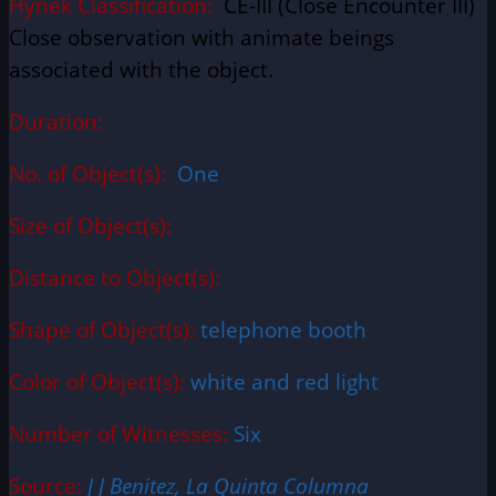
Hynek Classification:
CE-III (Close Encounter III)
Close observation with animate beings
associated with the object.
Duration:
No. of Object(s):
One
Size of Object(s):
Distance to Object(s):
Shape of Object(s):
telephone booth
Color of Object(s):
white and red light
Number of Witnesses:
Six
Source:
J J Benitez, La Quinta Columna