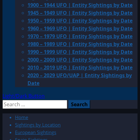
1900 – 1944 UFO | Entity Sightings by Date
1945 – 1949 UFO | Entity Sightings by Date
1950 – 1959 UFO | Entity Sightings by Date
1960 – 1969 UFO | Entity Sightings by Date
1970 – 1979 UFO | Entity Sightings by Date
1980 – 1989 UFO | Entity Sightings by Date
1990 – 1999 UFO | Entity Sightings by Date
2000 – 2009 UFO | Entity Sightings by Date
2010 – 2019 UFO | Entity Sightings by Date
2020 – 2029 UFO/UAP | Entity Sightings by
Date
Light/Dark Button
Search
for:
Home
Sightings by Location
European Sightings
Spain Sightings