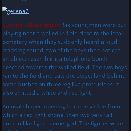
Summary/Description:
Six young men were out
playing near a walled in field close to the local
cemetery when they suddenly heard a loud
crackling sound, two of the boys then noticed
an object resembling a telephone booth
descend towards the walled field. The two boys
ran to the field and saw the object land behind
some bushes on three leg like protrusions; it
also emitted a white and red light.
An oval shaped opening became visible from
which a red light shone, then two very tall
human like figures emerged. The figures wore