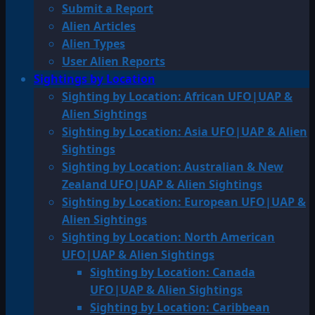
Submit a Report
Alien Articles
Alien Types
User Alien Reports
Sightings by Location
Sighting by Location: African UFO|UAP &
Alien Sightings
Sighting by Location: Asia UFO|UAP & Alien
Sightings
Sighting by Location: Australian & New
Zealand UFO|UAP & Alien Sightings
Sighting by Location: European UFO|UAP &
Alien Sightings
Sighting by Location: North American
UFO|UAP & Alien Sightings
Sighting by Location: Canada
UFO|UAP & Alien Sightings
Sighting by Location: Caribbean