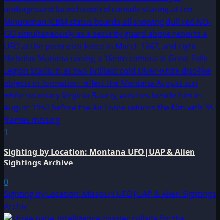
1
Sighting by Location: Montana UFO|UAP & Alien
Sightings Archive
0
Sighting by Location: Missouri UFO|UAP & Alien Sightings
Archiv