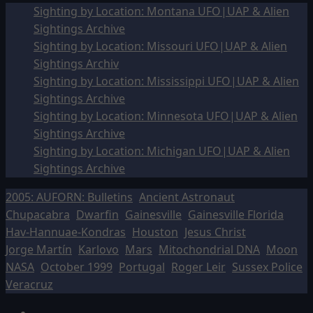
Sighting by Location: Montana UFO|UAP & Alien
Sightings Archive
Sighting by Location: Missouri UFO|UAP & Alien
Sightings Archiv
Sighting by Location: Mississippi UFO|UAP & Alien
Sightings Archive
Sighting by Location: Minnesota UFO|UAP & Alien
Sightings Archive
Sighting by Location: Michigan UFO|UAP & Alien
Sightings Archive
2005: AUFORN: Bulletins
Ancient Astronaut
Chupacabra
Dwarfin
Gainesville
Gainesville Florida
Hav-Hannuae-Kondras
Houston
Jesus Christ
Jorge Martín
Karlovo
Mars
Mitochondrial DNA
Moon
NASA
October 1999
Portugal
Roger Leir
Sussex Police
Veracruz
Facebook