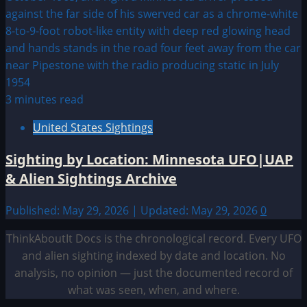
3 minutes read
United States Sightings
Sighting by Location: Minnesota UFO|UAP
& Alien Sightings Archive
Published: May 29, 2026 | Updated: May 29, 2026
0
ThinkAboutIt Docs is the chronological record. Every UFO
and alien sighting indexed by date and location. No
analysis, no opinion — just the documented record of
what was seen, when, and where.