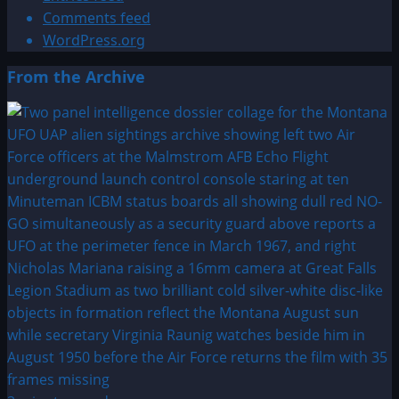
Comments feed
WordPress.org
From the Archive