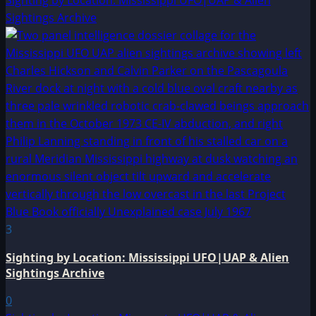
Sightings Archive
3
Sighting by Location: Mississippi UFO|UAP & Alien
Sightings Archive
0