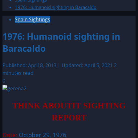
1976: Humanoid sighting in Baracaldo
Spain Sightings
1976: Humanoid sighting in
Baracaldo
Published: April 8, 2013 | Updated: April 5, 2021
2
minutes read
0
THINK ABOUTIT SIGHTING
REPORT
Date:
October 29, 1976