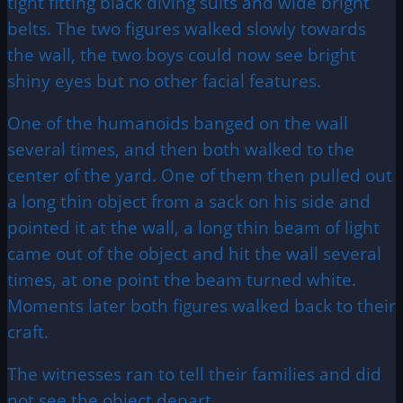
tight fitting black diving suits and wide bright
belts. The two figures walked slowly towards
the wall, the two boys could now see bright
shiny eyes but no other facial features.
One of the humanoids banged on the wall
several times, and then both walked to the
center of the yard. One of them then pulled out
a long thin object from a sack on his side and
pointed it at the wall, a long thin beam of light
came out of the object and hit the wall several
times, at one point the beam turned white.
Moments later both figures walked back to their
craft.
The witnesses ran to tell their families and did
not see the object depart.