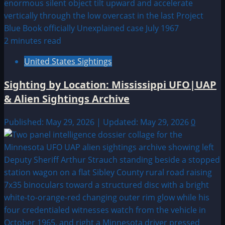
2 minutes read
United States Sightings
Sighting by Location: Mississippi UFO|UAP
& Alien Sightings Archive
Published: May 29, 2026 | Updated: May 29, 2026
0