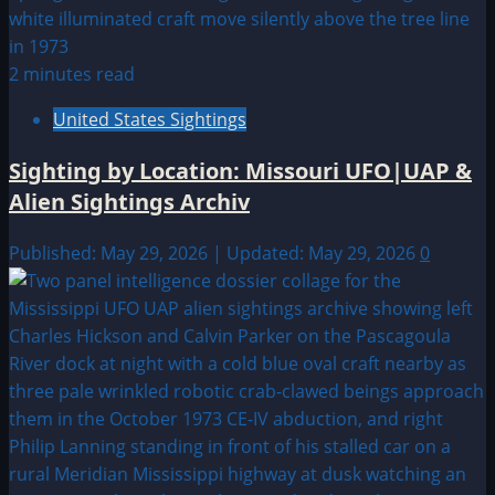
2 minutes read
United States Sightings
Sighting by Location: Missouri UFO|UAP &
Alien Sightings Archiv
Published: May 29, 2026 | Updated: May 29, 2026
0