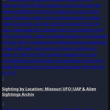
2
Sighting by Location: Missouri UFO|UAP & Alien
Sightings Archiv
0
Sighting by Location: Mississippi UFO|UAP & Alien