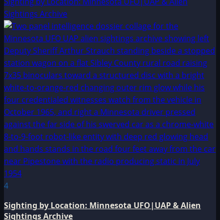
Sighting by Location: Minnesota UFO|UAP & Alien
Sightings Archive
4
Sighting by Location: Minnesota UFO|UAP & Alien
Sightings Archive