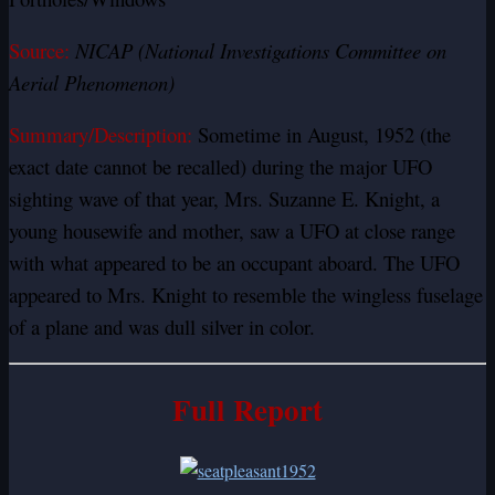
Source:
NICAP (National Investigations Committee on
Aerial Phenomenon)
Summary/Description:
Sometime in August, 1952 (the
exact date cannot be recalled) during the major UFO
sighting wave of that year, Mrs. Suzanne E. Knight, a
young housewife and mother, saw a UFO at close range
with what appeared to be an occupant aboard. The UFO
appeared to Mrs. Knight to resemble the wingless fuselage
of a plane and was dull silver in color.
Full Report