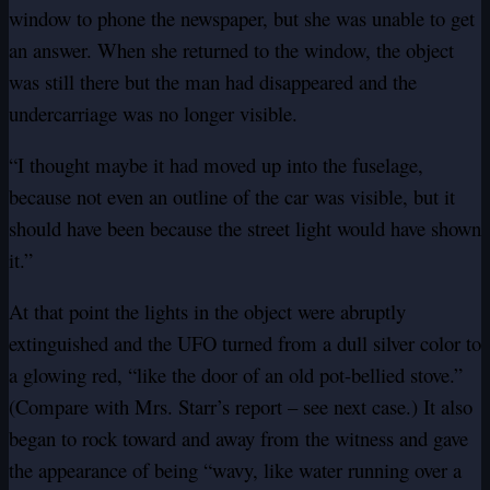
window to phone the newspaper, but she was unable to get
an answer. When she returned to the window, the object
was still there but the man had disappeared and the
undercarriage was no longer visible.
“I thought maybe it had moved up into the fuselage,
because not even an outline of the car was visible, but it
should have been because the street light would have shown
it.”
At that point the lights in the object were abruptly
extinguished and the UFO turned from a dull silver color to
a glowing red, “like the door of an old pot-bellied stove.”
(Compare with Mrs. Starr’s report – see next case.) It also
began to rock toward and away from the witness and gave
the appearance of being “wavy, like water running over a