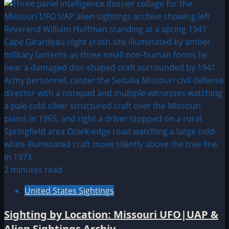
2 minutes read
United States Sightings
Sighting by Location: Missouri UFO|UAP &
Alien Sightings Archiv