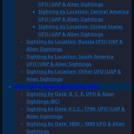
UFO|UAP & Alien Sightings
Sighting by Location: Central America
UFO|UAP & Alien Sightings
Sighting by Location: United States
UFO|UAP & Alien Sightings
Sighting by Location: Russia UFO|UAP &
Alien Sightings
Sighting by Location: South America
UFO|UAP & Alien Sightings
Sighting by Location: Other UFO|UAP &
Alien Sightings
UFO|UAP & Alien Sightings by Date
Sighting by Date: B. C. E. UFO & Alien
Sightings (BC)
Sighting by Date: 0 C.E.- 1799: UFO|UAP &
Alien Sightings
Sighting by Date: 1800 – 1899 UFO & Alien
Sightings