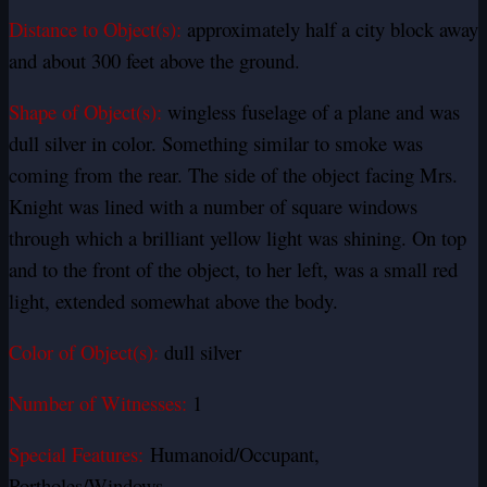
Distance to Object(s):
approximately half a city block away
and about 300 feet above the ground.
Shape of Object(s):
wingless fuselage of a plane and was
dull silver in color.
Something similar to smoke was
coming from the rear. The side of the object facing Mrs.
Knight was lined with a number of square windows
through which a brilliant yellow light was shining. On top
and to the front of the object, to her left, was a small red
light, extended somewhat above the body.
Color of Object(s):
dull silver
Number of Witnesses:
1
Special Features:
Humanoid/Occupant,
Portholes/Windows