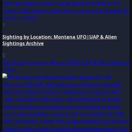
1
Sighting by Location: Montana UFO|UAP & Alien
Sightings Archive
0
Sighting by Location: Missouri UFO|UAP & Alien Sightings
Archiv