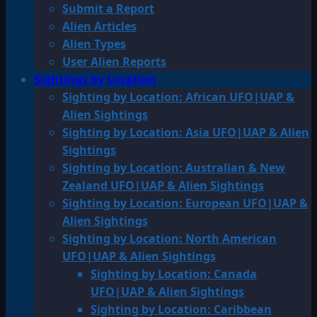
Submit a Report
Alien Articles
Alien Types
User Alien Reports
Sightings by Location
Sighting by Location: African UFO|UAP &
Alien Sightings
Sighting by Location: Asia UFO|UAP & Alien
Sightings
Sighting by Location: Australian & New
Zealand UFO|UAP & Alien Sightings
Sighting by Location: European UFO|UAP &
Alien Sightings
Sighting by Location: North American
UFO|UAP & Alien Sightings
Sighting by Location: Canada
UFO|UAP & Alien Sightings
Sighting by Location: Caribbean