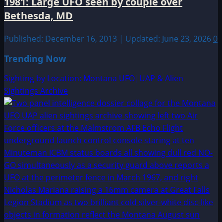
1981: Large UFO seen by couple over
Bethesda, MD
Published: December 16, 2013 | Updated: June 23, 2026
0
Trending Now
Sighting by Location: Montana UFO|UAP & Alien
Sightings Archive