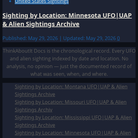
United States Sightings
Sighting by Location: Minnesota UFO|UAP
& Alien Sightings Archive
Published: May 29, 2026 | Updated: May 29, 2026
0
ThinkAboutIt Docs is the chronological record. Every UFO
and alien sighting indexed by date and location. No
analysis, no opinion — just the documented record of
what was seen, when, and where.
Sighting by Location: Montana UFO|UAP & Alien
Sightings Archive
Sighting by Location: Missouri UFO|UAP & Alien
Sightings Archiv
Sighting by Location: Mississippi UFO|UAP & Alien
Sightings Archive
Sighting by Location: Minnesota UFO|UAP & Alien