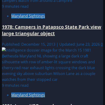
9 minutes read
Maryland Sightings
1978: Campers in Patapsco State Park view
large triangular object
Published: December 15, 2013 | Updated: June 23, 2026
0
9 minutes read
Maryland Sightings