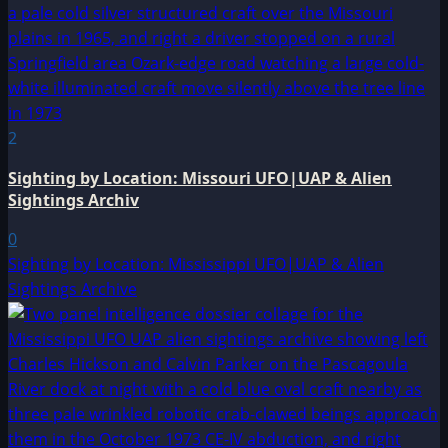
2
Sighting by Location: Missouri UFO|UAP & Alien
Sightings Archiv
0
Sighting by Location: Mississippi UFO|UAP & Alien
Sightings Archive