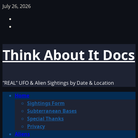
Skip
July 26, 2026
to
Facebook
content
TikTok
Think About It Docs
"REAL" UFO & Alien Sightings by Date & Location
Primary
Home
Menu
Sightings Form
Subterranean Bases
Special Thanks
Privacy
Aliens