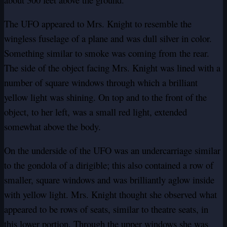
The UFO appeared to Mrs. Knight to resemble the
wingless fuselage of a plane and was dull silver in color.
Something similar to smoke was coming from the rear.
The side of the object facing Mrs. Knight was lined with a
number of square windows through which a brilliant
yellow light was shining. On top and to the front of the
object, to her left, was a small red light, extended
somewhat above the body.
On the underside of the UFO was an undercarriage similar
to the gondola of a dirigible; this also contained a row of
smaller, square windows and was brilliantly aglow inside
with yellow light. Mrs. Knight thought she observed what
appeared to be rows of seats, similar to theatre seats, in
this lower portion. Through the upper windows she was