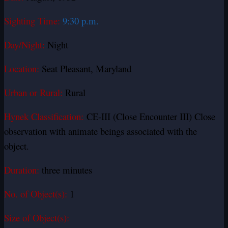
Sighting Time:
9:30 p.m.
Day/Night:
Night
Location:
Seat Pleasant, Maryland
Urban or Rural:
Rural
Hynek Classification:
CE-III (Close Encounter III) Close
observation with animate beings associated with the
object.
Duration:
three minutes
No. of Object(s):
1
Size of Object(s):