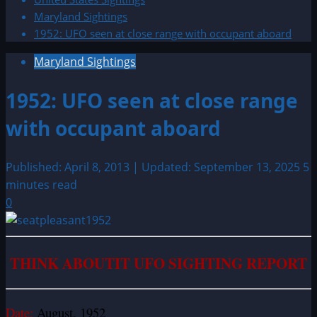
Maryland Sightings
1952: UFO seen at close range with occupant aboard
Maryland Sightings
1952: UFO seen at close range
with occupant aboard
Published: April 8, 2013 | Updated: September 13, 2025
5
minutes read
0
THINK ABOUTIT UFO SIGHTING REPORT
Date:
August, 1952