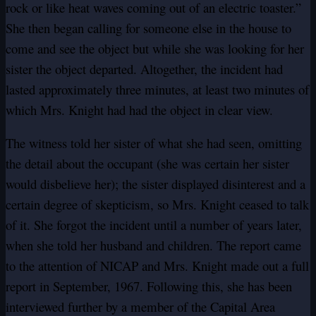
rock or like heat waves coming out of an electric toaster.”
She then began calling for someone else in the house to
come and see the object but while she was looking for her
sister the object departed. Altogether, the incident had
lasted approximately three minutes, at least two minutes of
which Mrs. Knight had had the object in clear view.
The witness told her sister of what she had seen, omitting
the detail about the occupant (she was certain her sister
would disbelieve her); the sister displayed disinterest and a
certain degree of skepticism, so Mrs. Knight ceased to talk
of it. She forgot the incident until a number of years later,
when she told her husband and children. The report came
to the attention of NICAP and Mrs. Knight made out a full
report in September, 1967. Following this, she has been
interviewed further by a member of the Capital Area