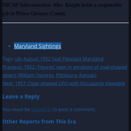
NICAP Subcommittee. Mrs. Knight holds a responsible
job in Prince Georges County.
Maryland Sightings
Tags:
ufo
August 1952
Seat Pleasant Maryland
Post
Previous:
1952: ‘Figures’ seen in windows of oval-shaped
object (William Squyres, Pittsburg, Kansas)
navigation
Next:
1957: Cigar-shaped UFO with Occupants Viewable
Leave a Reply
You must be
logged in
to post a comment.
Other Reports from This Era