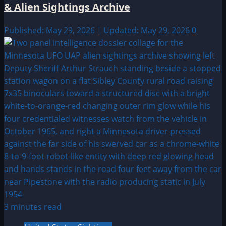
& Alien Sightings Archive
Published: May 29, 2026 | Updated: May 29, 2026
0
3 minutes read