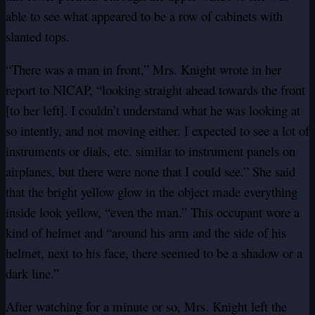
able to see what appeared to be a row of cabinets with
slanted tops.
“There was a man in front,” Mrs. Knight wrote in her
report to NICAP, “looking straight ahead towards the front
[to her left]. I couldn’t understand what he was looking at
so intently, and not moving either. I expected to see a lot of
instruments or dials, etc. similar to instrument panels on
airplanes, but there were none that I could see.” She said
that the bright yellow glow in the object made everything
inside look yellow, “even the man.” This occupant wore a
kind of helmet and “around his arm and the side of his
helmet, next to his face, there seemed to be a shadow or a
dark line.”
After watching for a minute or so, Mrs. Knight left the