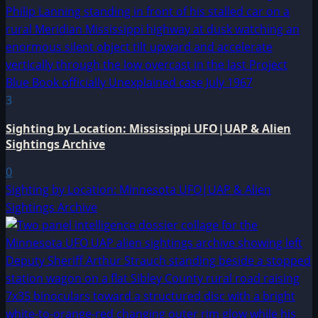
3
Sighting by Location: Mississippi UFO|UAP & Alien
Sightings Archive
0
Sighting by Location: Minnesota UFO|UAP & Alien
Sightings Archive