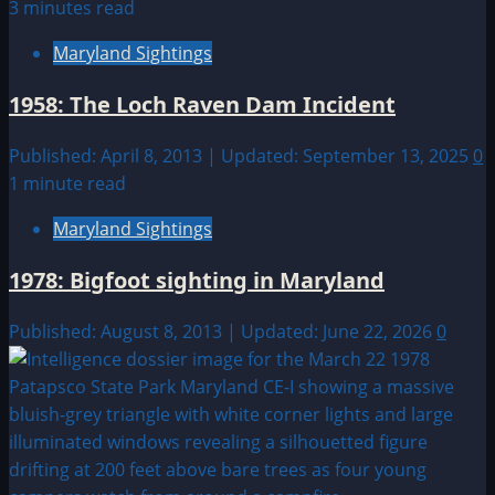
3 minutes read
Maryland Sightings
1958: The Loch Raven Dam Incident
Published: April 8, 2013 | Updated: September 13, 2025
0
1 minute read
Maryland Sightings
1978: Bigfoot sighting in Maryland
Published: August 8, 2013 | Updated: June 22, 2026
0