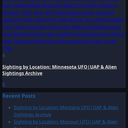
4
Sighting by Location: Minnesota UFO|UAP & Alien
Sightings Archive
0
Recent Posts
Sighting by Location: Montana UFO|UAP & Alien
Sightings Archive
Sighting by Location: Missouri UFO|UAP & Alien