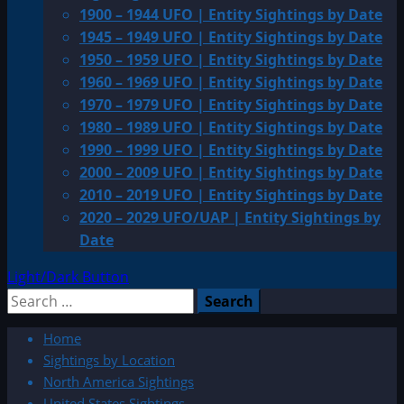
1900 – 1944 UFO | Entity Sightings by Date
1945 – 1949 UFO | Entity Sightings by Date
1950 – 1959 UFO | Entity Sightings by Date
1960 – 1969 UFO | Entity Sightings by Date
1970 – 1979 UFO | Entity Sightings by Date
1980 – 1989 UFO | Entity Sightings by Date
1990 – 1999 UFO | Entity Sightings by Date
2000 – 2009 UFO | Entity Sightings by Date
2010 – 2019 UFO | Entity Sightings by Date
2020 – 2029 UFO/UAP | Entity Sightings by
Date
Light/Dark Button
Search
for:
Home
Sightings by Location
North America Sightings
United States Sightings