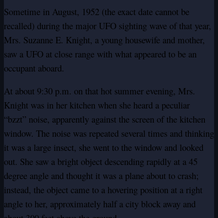
Sometime in August, 1952 (the exact date cannot be
recalled) during the major UFO sighting wave of that year,
Mrs. Suzanne E. Knight, a young housewife and mother,
saw a UFO at close range with what appeared to be an
occupant aboard.
At about 9:30 p.m. on that hot summer evening, Mrs.
Knight was in her kitchen when she heard a peculiar
“bzzt” noise, apparently against the screen of the kitchen
window. The noise was repeated several times and thinking
it was a large insect, she went to the window and looked
out. She saw a bright object descending rapidly at a 45
degree angle and thought it was a plane about to crash;
instead, the object came to a hovering position at a right
angle to her, approximately half a city block away and
about 300 feet above the ground.