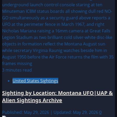
3 minutes read
United States Sightings
Sighting by Location: Montana UFO|UAP &
Alien Sightings Archive
Published: May 29, 2026 | Updated: May 29, 2026
0