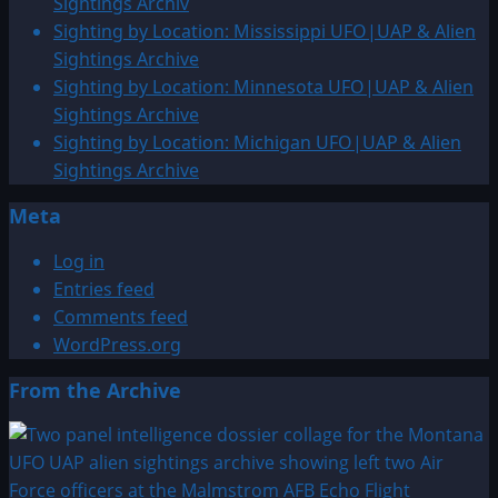
Sightings Archiv
Sighting by Location: Mississippi UFO|UAP & Alien
Sightings Archive
Sighting by Location: Minnesota UFO|UAP & Alien
Sightings Archive
Sighting by Location: Michigan UFO|UAP & Alien
Sightings Archive
Meta
Log in
Entries feed
Comments feed
WordPress.org
From the Archive