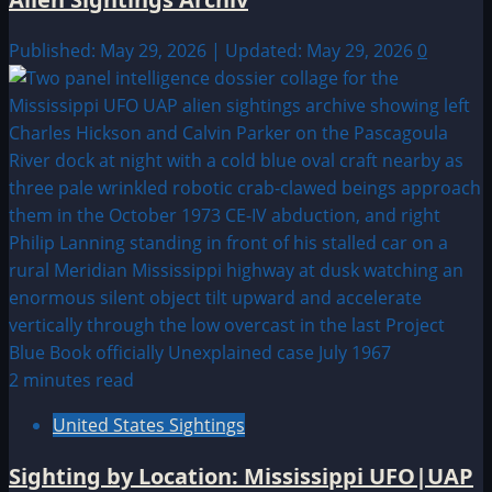
Published: May 29, 2026 | Updated: May 29, 2026
0
2 minutes read
United States Sightings
Sighting by Location: Mississippi UFO|UAP