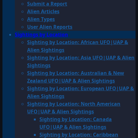
Submit a Report
Alien Articles
Alien Types
User Alien Reports
Sightings by Location
Sighting by Location: African UFO|UAP &
Alien Sightings
Sighting by Location: Asia UFO|UAP & Alien
Sightings
Sighting by Location: Australian & New
Zealand UFO|UAP & Alien Sightings
Sighting by Location: European UFO|UAP &
Alien Sightings
Sighting by Location: North American
UFO|UAP & Alien Sightings
Sighting by Location: Canada
UFO|UAP & Alien Sightings
Sighting by Location: Caribbean