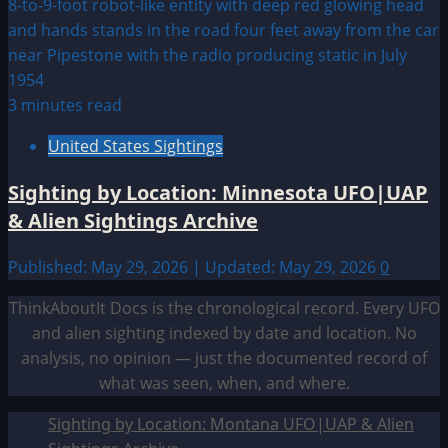
3 minutes read
United States Sightings
Sighting by Location: Minnesota UFO|UAP
& Alien Sightings Archive
Published: May 29, 2026 | Updated: May 29, 2026
0
ThinkAboutIt Docs is the chronological record. Every UFO
and alien sighting indexed by date and location. No
analysis, no opinion — just the documented record of
what was seen, when, and where.
Sighting by Location: Montana UFO|UAP & Alien