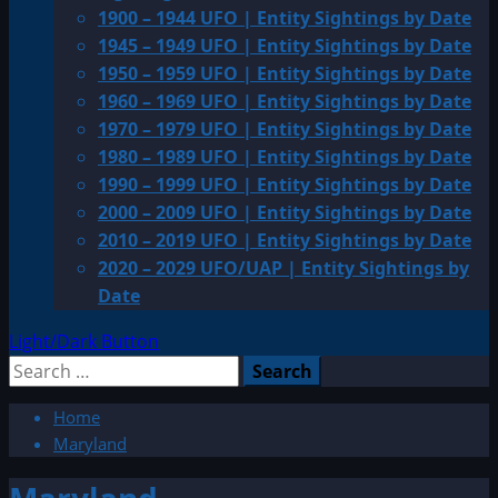
1900 – 1944 UFO | Entity Sightings by Date
1945 – 1949 UFO | Entity Sightings by Date
1950 – 1959 UFO | Entity Sightings by Date
1960 – 1969 UFO | Entity Sightings by Date
1970 – 1979 UFO | Entity Sightings by Date
1980 – 1989 UFO | Entity Sightings by Date
1990 – 1999 UFO | Entity Sightings by Date
2000 – 2009 UFO | Entity Sightings by Date
2010 – 2019 UFO | Entity Sightings by Date
2020 – 2029 UFO/UAP | Entity Sightings by
Date
Light/Dark Button
Search
for:
Home
Maryland