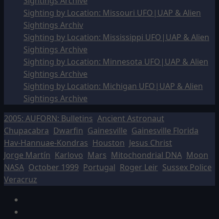
Sightings Archive
Sighting by Location: Missouri UFO|UAP & Alien
Sightings Archiv
Sighting by Location: Mississippi UFO|UAP & Alien
Sightings Archive
Sighting by Location: Minnesota UFO|UAP & Alien
Sightings Archive
Sighting by Location: Michigan UFO|UAP & Alien
Sightings Archive
2005: AUFORN: Bulletins
Ancient Astronaut
Chupacabra
Dwarfin
Gainesville
Gainesville Florida
Hav-Hannuae-Kondras
Houston
Jesus Christ
Jorge Martín
Karlovo
Mars
Mitochondrial DNA
Moon
NASA
October 1999
Portugal
Roger Leir
Sussex Police
Veracruz
Facebook
TikTok