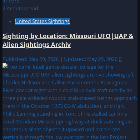
2 minutes read
United States Sightings
Sighting by Location: Missouri UFO|UAP &
Alien Sightings Archiv
Published: May 29, 2026 | Updated: May 29, 2026
0