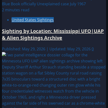
2 minutes read
United States Sightings
Sighting by Location: Mississippi UFO|UAP
& Alien Sightings Archive
Published: May 29, 2026 | Updated: May 29, 2026
0