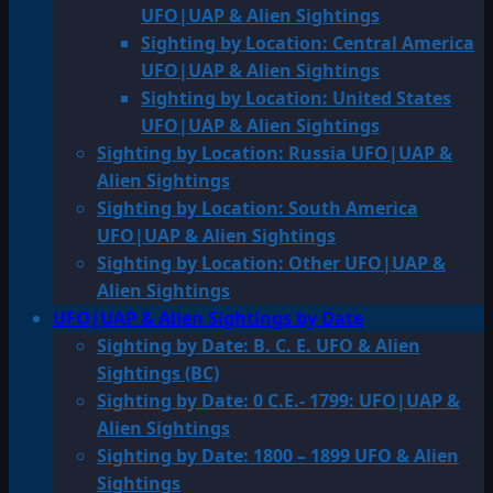
UFO|UAP & Alien Sightings
Sighting by Location: Central America
UFO|UAP & Alien Sightings
Sighting by Location: United States
UFO|UAP & Alien Sightings
Sighting by Location: Russia UFO|UAP &
Alien Sightings
Sighting by Location: South America
UFO|UAP & Alien Sightings
Sighting by Location: Other UFO|UAP &
Alien Sightings
UFO|UAP & Alien Sightings by Date
Sighting by Date: B. C. E. UFO & Alien
Sightings (BC)
Sighting by Date: 0 C.E.- 1799: UFO|UAP &
Alien Sightings
Sighting by Date: 1800 – 1899 UFO & Alien
Sightings