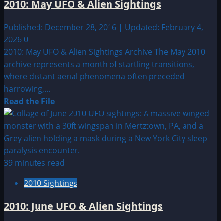
2010: May UFO & Alien Sightings
Maryland
Published: December 28, 2016 | Updated: February 4,
2026
0
2010: May UFO & Alien Sightings Archive The May 2010
archive represents a month of startling transitions,
where distant aerial phenomena often preceded
harrowing,...
Read
Read the File
more
about
2010:
May
UFO
39 minutes read
&
2010 Sightings
Alien
Sightings
2010: June UFO & Alien Sightings