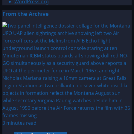
WordPress.org
From the Archive
3 minutes read