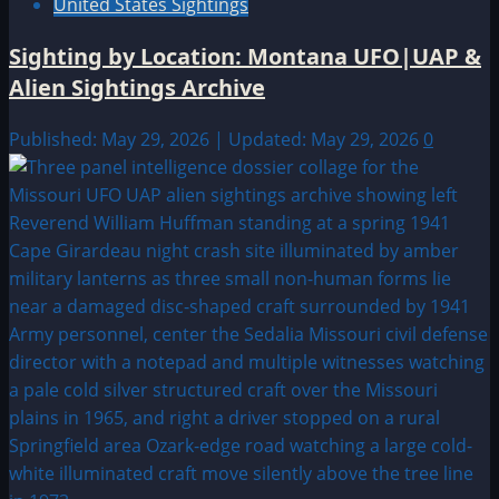
United States Sightings
Sighting by Location: Montana UFO|UAP &
Alien Sightings Archive
Published: May 29, 2026 | Updated: May 29, 2026
0