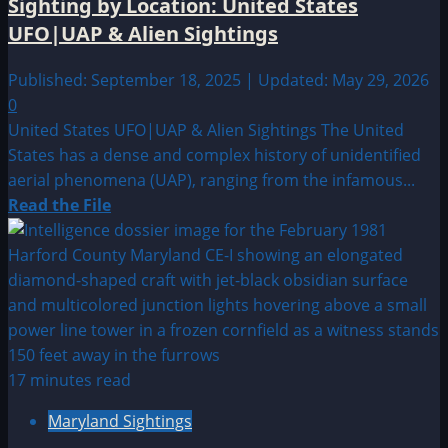
Sighting by Location: United States
UFO|UAP
UFO|UAP & Alien Sightings
&
Alien
Published: September 18, 2025 | Updated: May 29, 2026
Sightings
0
Archive
United States UFO|UAP & Alien Sightings The United
States has a dense and complex history of unidentified
aerial phenomena (UAP), ranging from the infamous...
Read
Read the File
more
about
Sighting
by
Location:
United
States
17 minutes read
UFO|UAP
Maryland Sightings
&