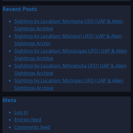
about
pagination
Recent Posts
2006:
December
Sighting by Location: Montana UFO|UAP & Alien
UFO
Sightings Archive
&
Sighting by Location: Missouri UFO|UAP & Alien
Alien
Sightings Archiv
Sightings
Sighting by Location: Mississippi UFO|UAP & Alien
Sightings Archive
Sighting by Location: Minnesota UFO|UAP & Alien
Sightings Archive
Sighting by Location: Michigan UFO|UAP & Alien
Sightings Archive
Meta
Log in
Entries feed
Comments feed