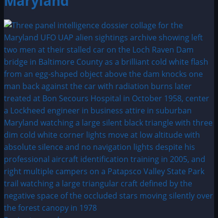
Maryland