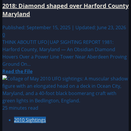
Alien
2018: Diamond shaped over Harford County
Sightings
Maryland
Published: September 15, 2025 | Updated: June 23, 2026
0
THINK ABOUTIT UFO|UAP SIGHTING REPORT 1981:
Harford County, Maryland — An Obsidian Diamond
Hovers Over a Power Line Tower Near Aberdeen Proving
Ground On...
Read
Read the File
more
about
2018:
Diamond
shaped
25 minutes read
over
2010 Sightings
Harford
County