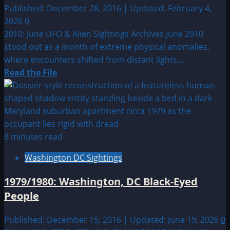
Published: December 28, 2016 | Updated: February 4,
2026
0
2010: June UFO & Alien Sightings Archives June 2010
stood out as a month of extreme physical anomalies,
where encounters shifted from distant lights...
Read
Read the File
more
about
2010:
June
UFO
8 minutes read
&
Washington DC Sightings
Alien
Sightings
1979/1980: Washington, DC Black-Eyed
People
Published: December 15, 2016 | Updated: June 19, 2026
0