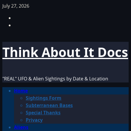
Skip
July 27, 2026
to
Facebook
content
TikTok
Think About It Docs
"REAL" UFO & Alien Sightings by Date & Location
Primary
Home
Menu
Sightings Form
Subterranean Bases
Special Thanks
Privacy
Aliens