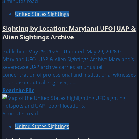
3 minutes read
United States Sightings
Sighting by Location: Maryland UFO|UAP &
Alien Sightings Archive
Published: May 29, 2026 | Updated: May 29, 2026
0
Maryland UFO|UAP & Alien Sightings Archive Maryland’s
seven-case UAP archive carries an unusual
concentration of professional and institutional witnesses
— an aeronautical engineer, a...
Read
Read the File
more
about
Sighting
6 minutes read
by
United States Sightings
Location:
Maryland