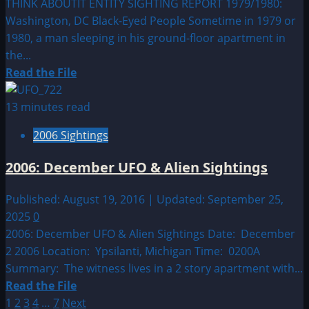
THINK ABOUTIT ENTITY SIGHTING REPORT 1979/1980:
Washington, DC Black-Eyed People Sometime in 1979 or
1980, a man sleeping in his ground-floor apartment in
the...
Read
Read the File
more
about
13 minutes read
1979/1980:
2006 Sightings
Washington,
DC
2006: December UFO & Alien Sightings
Black-
Eyed
Published: August 19, 2016 | Updated: September 25,
People
2025
0
2006: December UFO & Alien Sightings Date: December
2 2006 Location: Ypsilanti, Michigan Time: 0200A
Summary: The witness lives in a 2 story apartment with...
Read
Read the File
Posts
more
1
2
3
4
…
7
Next