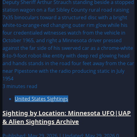
3 minutes read
United States Sightings
Sighting by Location: Minnesota UFO|UAP
& Alien Sightings Archive
Published: May 29, 2026 | Updated: May 29, 2026
0