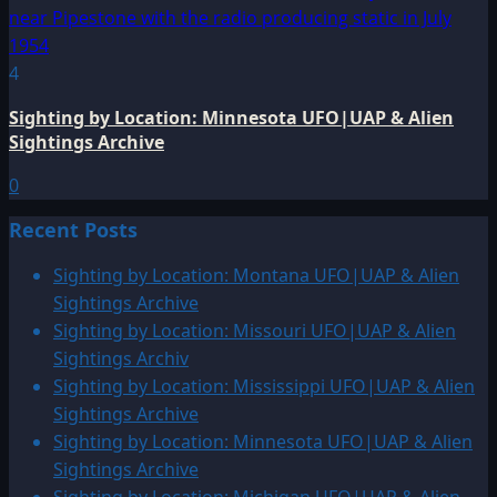
4
Sighting by Location: Minnesota UFO|UAP & Alien
Sightings Archive
0
Recent Posts
Sighting by Location: Montana UFO|UAP & Alien
Sightings Archive
Sighting by Location: Missouri UFO|UAP & Alien
Sightings Archiv
Sighting by Location: Mississippi UFO|UAP & Alien
Sightings Archive
Sighting by Location: Minnesota UFO|UAP & Alien
Sightings Archive
Sighting by Location: Michigan UFO|UAP & Alien