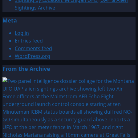
Sightings Archive
Meta
Log in
Entries feed
Comments feed
WordPress.org
From the Archive