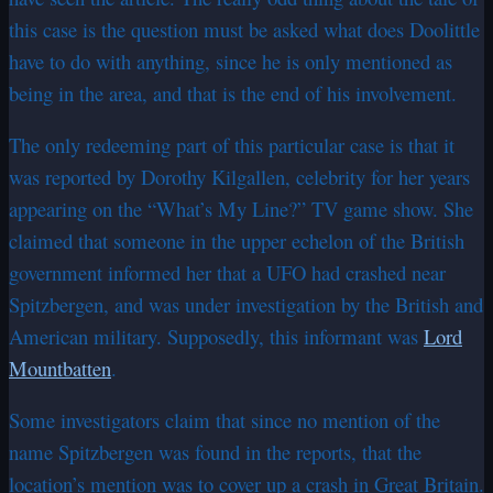
this case is the question must be asked what does Doolittle
have to do with anything, since he is only mentioned as
being in the area, and that is the end of his involvement.
The only redeeming part of this particular case is that it
was reported by Dorothy Kilgallen, celebrity for her years
appearing on the “What’s My Line?” TV game show. She
claimed that someone in the upper echelon of the British
government informed her that a UFO had crashed near
Spitzbergen, and was under investigation by the British and
American military. Supposedly, this informant was
Lord
Mountbatten
.
Some investigators claim that since no mention of the
name Spitzbergen was found in the reports, that the
location’s mention was to cover up a crash in Great Britain.