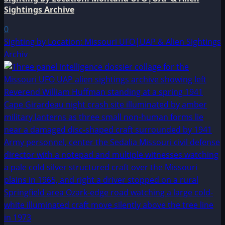
Sightings Archive
0
Sighting by Location: Missouri UFO|UAP & Alien Sightings
Archiv