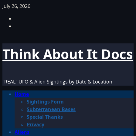
Skip
July 26, 2026
to
Facebook
content
TikTok
Think About It Docs
"REAL" UFO & Alien Sightings by Date & Location
Primary
Home
Menu
Sightings Form
Subterranean Bases
Special Thanks
Privacy
Aliens