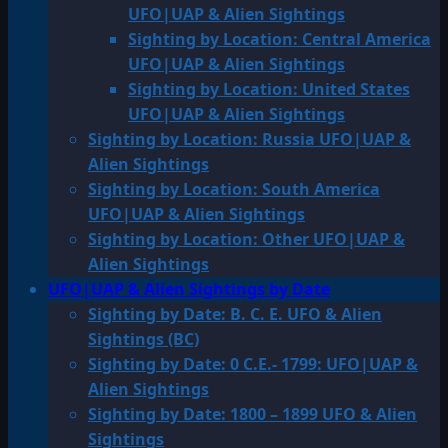
UFO|UAP & Alien Sightings
Sighting by Location: Central America
UFO|UAP & Alien Sightings
Sighting by Location: United States
UFO|UAP & Alien Sightings
Sighting by Location: Russia UFO|UAP &
Alien Sightings
Sighting by Location: South America
UFO|UAP & Alien Sightings
Sighting by Location: Other UFO|UAP &
Alien Sightings
UFO|UAP & Alien Sightings by Date
Sighting by Date: B. C. E. UFO & Alien
Sightings (BC)
Sighting by Date: 0 C.E.- 1799: UFO|UAP &
Alien Sightings
Sighting by Date: 1800 – 1899 UFO & Alien
Sightings