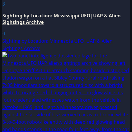
3
Sighting by Location: Mississippi UFO|UAP & Alien
Sightings Archive
0
Sighting by Location: Minnesota UFO|UAP & Alien
Sightings Archive