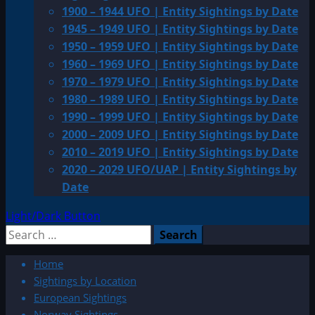
1900 – 1944 UFO | Entity Sightings by Date
1945 – 1949 UFO | Entity Sightings by Date
1950 – 1959 UFO | Entity Sightings by Date
1960 – 1969 UFO | Entity Sightings by Date
1970 – 1979 UFO | Entity Sightings by Date
1980 – 1989 UFO | Entity Sightings by Date
1990 – 1999 UFO | Entity Sightings by Date
2000 – 2009 UFO | Entity Sightings by Date
2010 – 2019 UFO | Entity Sightings by Date
2020 – 2029 UFO/UAP | Entity Sightings by
Date
Light/Dark Button
Search
for:
Home
Sightings by Location
European Sightings
Norway Sightings