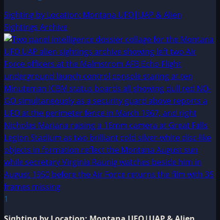
Sighting by Location: Montana UFO|UAP & Alien
Sightings Archive
1
Sighting by Location: Montana UFO|UAP & Alien