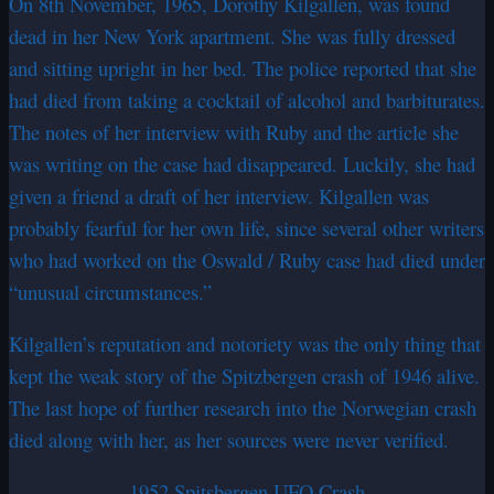
On 8th November, 1965, Dorothy Kilgallen, was found
dead in her New York apartment. She was fully dressed
and sitting upright in her bed. The police reported that she
had died from taking a cocktail of alcohol and barbiturates.
The notes of her interview with Ruby and the article she
was writing on the case had disappeared. Luckily, she had
given a friend a draft of her interview. Kilgallen was
probably fearful for her own life, since several other writers
who had worked on the Oswald / Ruby case had died under
“unusual circumstances.”
Kilgallen’s reputation and notoriety was the only thing that
kept the weak story of the Spitzbergen crash of 1946 alive.
The last hope of further research into the Norwegian crash
died along with her, as her sources were never verified.
1952 Spitsbergen UFO Crash