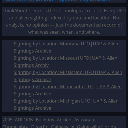
ThinkAboutIt Docs is the chronological record. Every UFO
and alien sighting indexed by date and location. No
analysis, no opinion — just the documented record of
what was seen, when, and where.
Sighting by Location: Montana UFO|UAP & Alien
Sightings Archive
Sighting by Location: Missouri UFO|UAP & Alien
Sightings Archiv
Sighting by Location: Mississippi UFO|UAP & Alien
Sightings Archive
Sighting by Location: Minnesota UFO|UAP & Alien
Sightings Archive
Sighting by Location: Michigan UFO|UAP & Alien
Sightings Archive
2005: AUFORN: Bulletins
Ancient Astronaut
Chupacabra
Dwarfin
Gainesville
Gainesville Florida