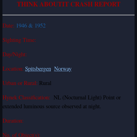
THINK ABOUTIT CRASH REPORT
Date:
1946 & 1952
Sighting Time:
Day/Night:
Location:
Spitsbergen
,
Norway
Urban or Rural:
Rural
Hynek Classification:
NL (Nocturnal Light) Point or
extended luminous source observed at night.
Duration:
No. of Object(s):