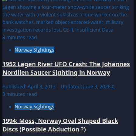
9 minutes read
Norway Sightings
1952 Lagen River UFO Crash: The Johannes
Nordlien Saucer Sighting in Norway
Published: April 8, 2013 | Updated: June 9, 2026
0
3 minutes read
Norway Sightings
1994: Moss, Norway Oval Shaped Black
Discs (Possible Abduction ?)