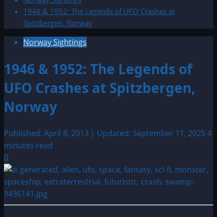
1946 & 1952: The Legends of UFO Crashes at
Spitzbergen, Norway
Norway Sightings
1946 & 1952: The Legends of
UFO Crashes at Spitzbergen,
Norway
Published: April 8, 2013 | Updated: September 11, 2025
4
minutes read
0