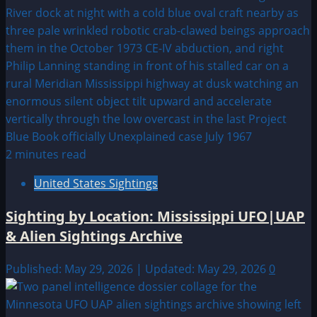
2 minutes read
United States Sightings
Sighting by Location: Mississippi UFO|UAP
& Alien Sightings Archive
Published: May 29, 2026 | Updated: May 29, 2026
0