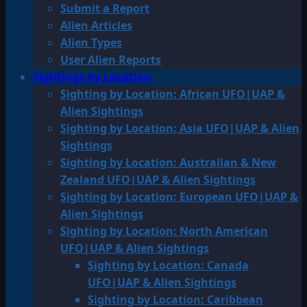
Submit a Report
Alien Articles
Alien Types
User Alien Reports
Sightings by Location
Sighting by Location: African UFO|UAP &
Alien Sightings
Sighting by Location: Asia UFO|UAP & Alien
Sightings
Sighting by Location: Australian & New
Zealand UFO|UAP & Alien Sightings
Sighting by Location: European UFO|UAP &
Alien Sightings
Sighting by Location: North American
UFO|UAP & Alien Sightings
Sighting by Location: Canada
UFO|UAP & Alien Sightings
Sighting by Location: Caribbean