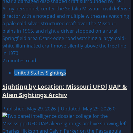
2 minutes read
United States Sightings
Sighting by Location: Missouri UFO|UAP &
Alien Sightings Archiv
Published: May 29, 2026 | Updated: May 29, 2026
0