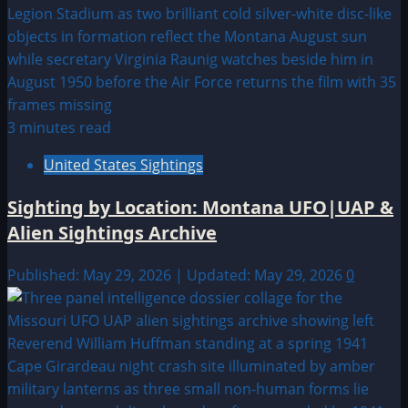
3 minutes read
United States Sightings
Sighting by Location: Montana UFO|UAP &
Alien Sightings Archive
Published: May 29, 2026 | Updated: May 29, 2026
0