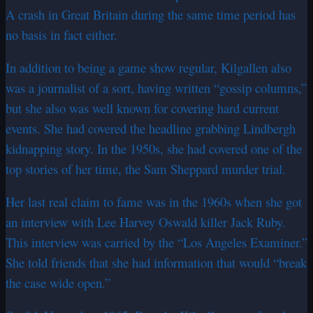
A crash in Great Britain during the same time period has
no basis in fact either.
In addition to being a game show regular, Kilgallen also
was a journalist of a sort, having written “gossip columns,”
but she also was well known for covering hard current
events. She had covered the headline grabbing Lindbergh
kidnapping story. In the 1950s, she had covered one of the
top stories of her time, the Sam Sheppard murder trial.
Her last real claim to fame was in the 1960s when she got
an interview with Lee Harvey Oswald killer Jack Ruby.
This interview was carried by the “Los Angeles Examiner.”
She told friends that she had information that would “break
the case wide open.”