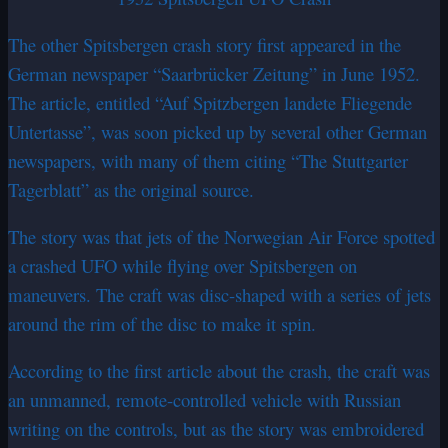
The other Spitsbergen crash story first appeared in the
German newspaper “Saarbrücker Zeitung” in June 1952.
The article, entitled “Auf Spitzbergen landete Fliegende
Untertasse”, was soon picked up by several other German
newspapers, with many of them citing “The Stuttgarter
Tagerblatt” as the original source.
The story was that jets of the Norwegian Air Force spotted
a crashed UFO while flying over Spitsbergen on
maneuvers. The craft was disc-shaped with a series of jets
around the rim of the disc to make it spin.
According to the first article about the crash, the craft was
an unmanned, remote-controlled vehicle with Russian
writing on the controls, but as the story was embroidered