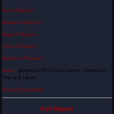
Size of Object(s):
Distance to Object(s):
Shape of Object(s):
Color of Object(s):
Number of Witnesses:
Source:
Spitzbergen 1952 by Loy Lawhon | Spitzbergen
1946 by B J Booth
Summary/Description:
Full Report