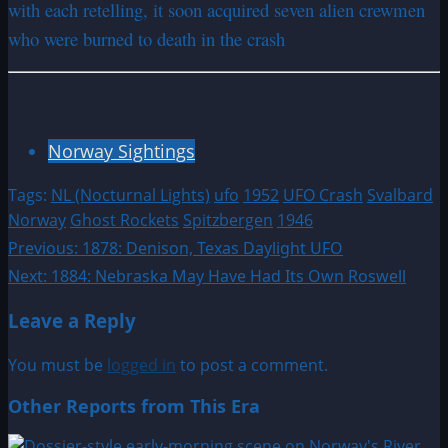
with each retelling, it soon acquired seven alien crewmen
who were burned to death in the crash
Norway Sightings
Tags:
NL (Nocturnal Lights)
ufo
1952
UFO Crash
Svalbard
Norway
Ghost Rockets
Spitzbergen
1946
Post
Previous:
1878: Denison, Texas Daylight UFO
Next:
1884: Nebraska May Have Had Its Own Roswell
navigation
Leave a Reply
You must be
logged in
to post a comment.
Other Reports from This Era