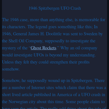
1946 Spitzbergen UFO Crash
The 1946 case, more than anything else, is memorable for
its characters. The legend goes something like this; In
1946, General James H. Doolittle was sent to Sweden by
the Shell Oil Company, supposedly to investigate the
mystery of the “
Ghost Rockets
.” Why an oil company
would investigate UFOs is beyond my understanding.
Unless they felt they could strengthen their profits
somehow.
Somehow, he supposedly wound up in Spitzbergen. There
are a number of Internet sites which claim that there was a
short lived article published in America of a UFO crash in
the Norwegian city about this time. Some people claim to
have seen the article. The really odd thing about the tale of