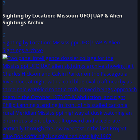
2
Sighting by Location: Missouri UFO|UAP & Alien
Sightings Archiv
0
Sighting by Location: Mississippi UFO|UAP & Alien
Sightings Archive