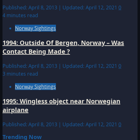
Published: April 8, 2013 | Updated: April 12, 2021
0
4 minutes read
Norway Sightings
1994: Outside Of Bergen, Norway – Was
Contact Being Made ?
Published: April 8, 2013 | Updated: April 12, 2021
0
3 minutes read
Norway Sightings
1995: Wingless object near Norwegian
airplane
Published: April 8, 2013 | Updated: April 12, 2021
0
Trending Now