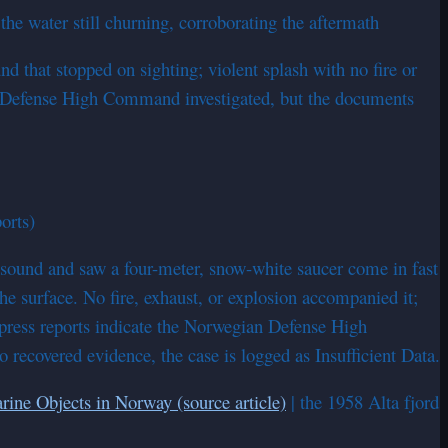
e water still churning, corroborating the aftermath
 that stopped on sighting; violent splash with no fire or
ian Defense High Command investigated, but the documents
orts)
 sound and saw a four-meter, snow-white saucer come in fast
he surface. No fire, exhaust, or explosion accompanied it;
 press reports indicate the Norwegian Defense High
recovered evidence, the case is logged as Insufficient Data.
rine Objects in Norway (source article)
| the 1958 Alta fjord