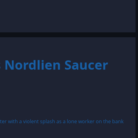
 Nordlien Saucer