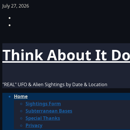
Skip
July 27, 2026
to
Facebook
content
TikTok
Think About It D
"REAL" UFO & Alien Sightings by Date & Location
Primary
Home
Menu
Sightings Form
Subterranean Bases
Special Thanks
Privacy