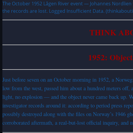
The October 1952 Lågen River event — Johannes Nordlien w
the records are lost. Logged Insufficient Data. (thinkabou
THINK AB
1952: Object
Just before seven on an October morning in 1952, a Norwegi
low from the west, passed him about a hundred meters off, an
light, no explosion — and the object never came back up. Whe
investigator records around it: according to period press 
possibly destroyed along with the files on Norway’s 1946 gho
corroborated aftermath, a real-but-lost official inquiry, and 