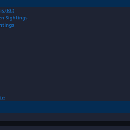
gs (BC)
en Sightings
ghtings
te