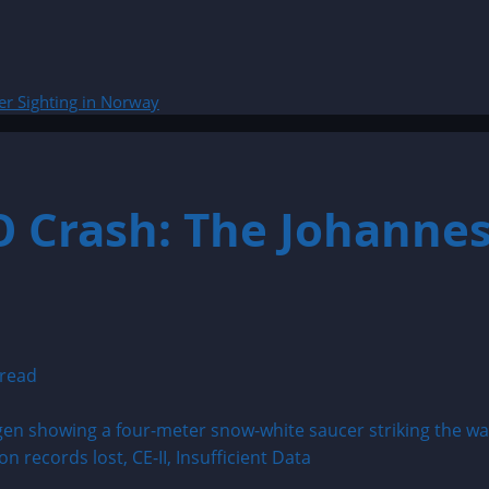
er Sighting in Norway
O Crash: The Johannes
 read