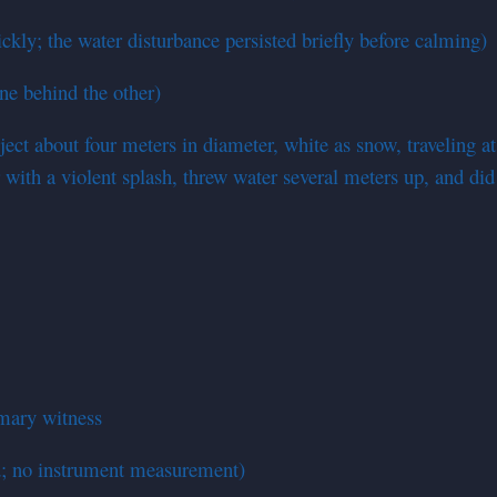
kly; the water disturbance persisted briefly before calming)
ne behind the other)
ect about four meters in diameter, white as snow, traveling at
 with a violent splash, threw water several meters up, and did 
imary witness
d; no instrument measurement)