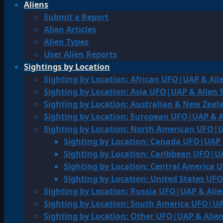
Aliens
Submit a Report
Alien Articles
Alien Types
User Alien Reports
Sightings by Location
Sighting by Location: African UFO|UAP & Ali
Sighting by Location: Asia UFO|UAP & Alien 
Sighting by Location: Australian & New Zea
Sighting by Location: European UFO|UAP & A
Sighting by Location: North American UFO|U
Sighting by Location: Canada UFO|UAP 
Sighting by Location: Caribbean UFO|UA
Sighting by Location: Central America 
Sighting by Location: United States UF
Sighting by Location: Russia UFO|UAP & Alie
Sighting by Location: South America UFO|UA
Sighting by Location: Other UFO|UAP & Alien