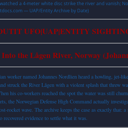
atched a 4-meter white disc strike the river and vanish; 
titdocs.com — UAP/Entity Archive by Date)
OUTIT UFO|UAP|ENTITY SIGHTIN
 Into the Lågen River, Norway (Johan
an worker named Johannes Nordlien heard a howling, jet-like 
d struck the River Lågen with a violent splash that threw wat
n his co-workers reached the spot the water was still churnin
reports, the Norwegian Defense High Command actually investi
st-rocket wave. The archive keeps the case as exactly that: a 
no recovered evidence to settle what it was.