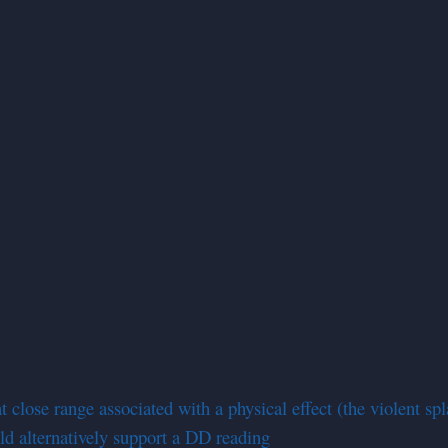
 close range associated with a physical effect (the violent spl
uld alternatively support a DD reading