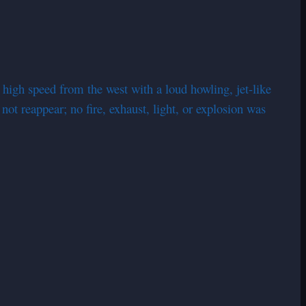
 high speed from the west with a loud howling, jet-like
not reappear; no fire, exhaust, light, or explosion was