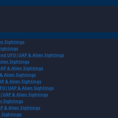
en Sightings
Sightings
land UFO|UAP & Alien Sightings
lien Sightings
AP & Alien Sightings
& Alien Sightings
P & Alien Sightings
UFO|UAP & Alien Sightings
O|UAP & Alien Sightings
n Sightings
P & Alien Sightings
 Sightings