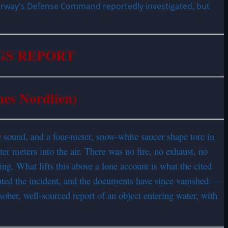
Norway's Defense Command reportedly investigated, but
GS REPORT
nes Nordlien)
sound, and a four-meter, snow-white saucer shape tore in
er meters into the air. There was no fire, no exhaust, no
g. What lifts this above a lone account is what the cited
gated the incident, and the documents have since vanished —
sober, well-sourced report of an object entering water, with