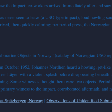
 the impact; co-workers arrived immediately after and saw th
s never seen to leave (a USO-type impact); loud howling sound
arrived, then quickly calming; per period press, the Norweg
ubmarine Objects in Norway” (catalog of Norwegian USO rep
in October 1952, Johannes Nordlien heard a howling, jet-like
ver Lågen with a violent splash before disappearing beneath t
rning. Some witnesses thought there were two objects. Period
primary witness to the impact, corroborated aftermath, and no 
at Spitzbergen, Norway
|
Observations of Unidentified Subma