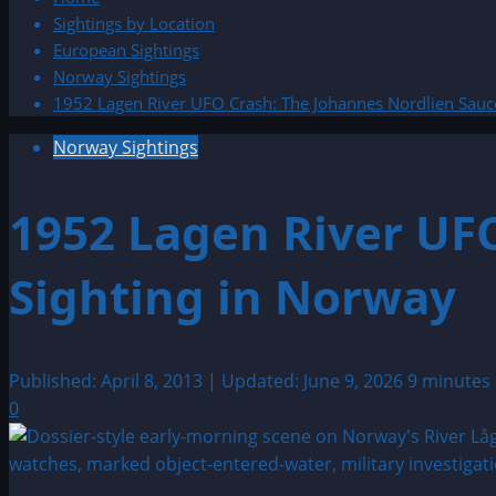
Sightings by Location
European Sightings
Norway Sightings
1952 Lagen River UFO Crash: The Johannes Nordlien Sauc
Norway Sightings
1952 Lagen River UF
Sighting in Norway
Published: April 8, 2013 | Updated: June 9, 2026
9 minutes
0