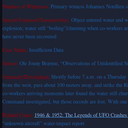
Number of Witnesses:
Primary witness Johannes Nordlien saw
Special Features/Characteristics:
Object entered water and wa
explosion; water still “boiling”/churning when co-workers 
have never been recovered
Case Status:
Insufficient Data
Source:
Ole Jonny Brænne, “Observations of Unidentified S
Summary/Description:
Shortly before 7 a.m. on a Thursday 
from the west, pass about 100 meters away, and strike the Ri
co-workers arriving moments later found the water still chu
Command investigated, but those records are lost. With one 
Related Cases:
1946 & 1952: The Legends of UFO Crashes 
“unknown aircraft” water-impact report