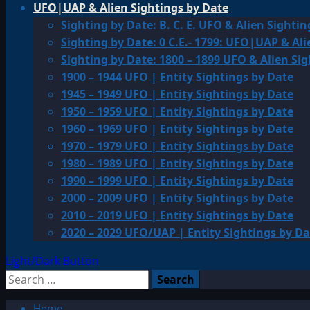
UFO|UAP & Alien Sightings by Date
Sighting by Date: B. C. E. UFO & Alien Sightin
Sighting by Date: 0 C.E.- 1799: UFO|UAP & Ali
Sighting by Date: 1800 – 1899 UFO & Alien Si
1900 – 1944 UFO | Entity Sightings by Date
1945 – 1949 UFO | Entity Sightings by Date
1950 – 1959 UFO | Entity Sightings by Date
1960 – 1969 UFO | Entity Sightings by Date
1970 – 1979 UFO | Entity Sightings by Date
1980 – 1989 UFO | Entity Sightings by Date
1990 – 1999 UFO | Entity Sightings by Date
2000 – 2009 UFO | Entity Sightings by Date
2010 – 2019 UFO | Entity Sightings by Date
2020 – 2029 UFO/UAP | Entity Sightings by Da
Light/Dark Button
Search
for:
Home