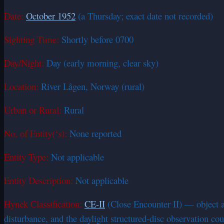
Date:
October 1952
(a Thursday; exact date not recorded)
Sighting Time:
Shortly before 0700
Day/Night:
Day (early morning, clear sky)
Location:
River Lågen, Norway (rural)
Urban or Rural:
Rural
No. of Entity(‘s):
None reported
Entity Type:
Not applicable
Entity Description:
Not applicable
Hynek Classification:
CE-II
(Close Encounter II) — object at
disturbance, and the daylight structured-disc observation co