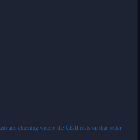
ash and churning water); the CE-II rests on that water