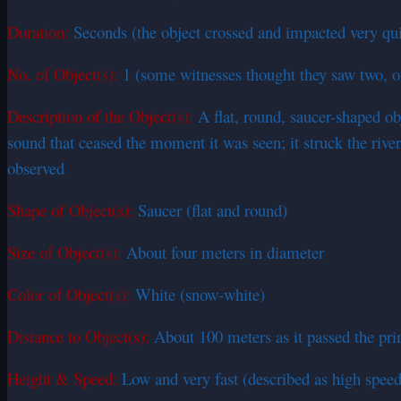
Duration:
Seconds (the object crossed and impacted very quic
No. of Object(s):
1 (some witnesses thought they saw two, o
Description of the Object(s):
A flat, round, saucer-shaped obj
sound that ceased the moment it was seen; it struck the river
observed
Shape of Object(s):
Saucer (flat and round)
Size of Object(s):
About four meters in diameter
Color of Object(s):
White (snow-white)
Distance to Object(s):
About 100 meters as it passed the pr
Height & Speed:
Low and very fast (described as high spee