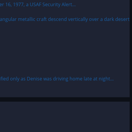
6, 1977, a USAF Security Alert...
d only as Denise was driving home late at night...