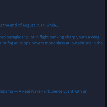
e end of August 1914, while...
labama — A Real Wake-Turbulence Event with an