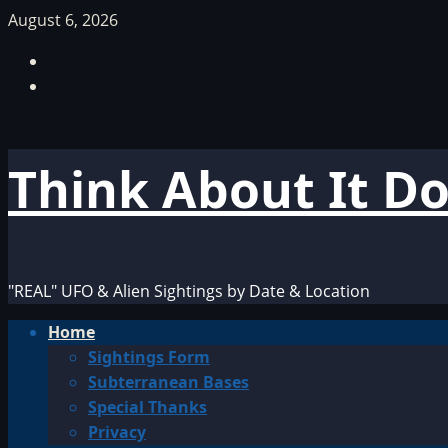
Skip
August 6, 2026
to
Facebook
content
TikTok
Think About It D
"REAL" UFO & Alien Sightings by Date & Location
Primary
Home
Menu
Sightings Form
Subterranean Bases
Special Thanks
Privacy