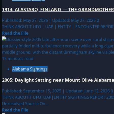
MUCK,
SCOTLAND
1914: ALASTARO, FINLAND — THE GRANDMOTHE
—
OTHERS
Published: May 27, 2026 | Updated: May 27, 2026
0
OF
THINK ABOUTIT UFO | UAP | ENTITY | ENCOUNTER REPORT
OUR
Read
Read the File
RACE
more
WILL
about
BE
1914:
COMING
ALASTARO,
15 minutes read
FINLAND
Alabama Sightings
—
THE
2005: Daylight Setting near Mount Olive Alabam
GRANDMOTHER
KNEW
Published: September 15, 2025 | Updated: June 12, 2026
0
THINK ABOUTIT UFO|UAP|ENTITY SIGHTINGS REPORT 2005: P
Unresolved Source On...
Read
Read the File