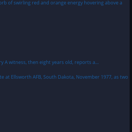
itness, then eight years old, reports a...