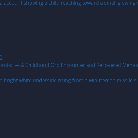
0
ia: — A Childhood Orb Encounter and Recovered Memory A w