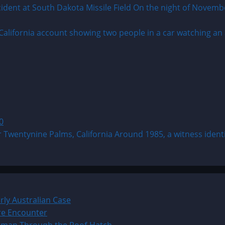
 at South Dakota Missile Field On the night of November 1
0
tynine Palms, California Around 1985, a witness identifie
ly Australian Case
ure Encounter