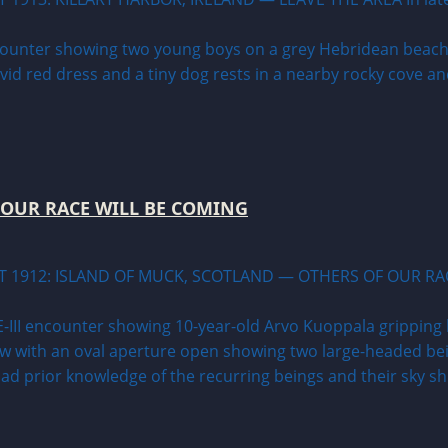
 OUR RACE WILL BE COMING
T 1912: ISLAND OF MUCK, SCOTLAND — OTHERS OF OUR RAC