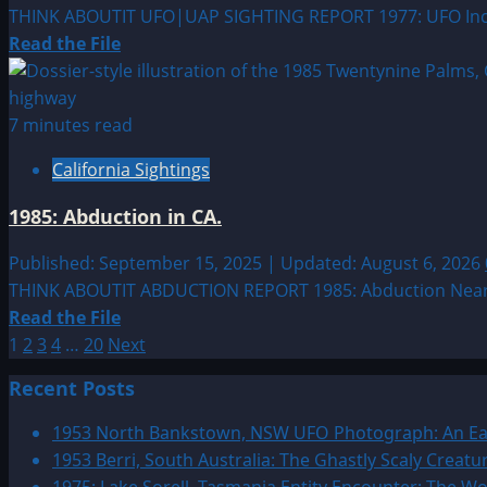
THINK ABOUTIT UFO|UAP SIGHTING REPORT 1977: UFO Incident
Read
Read the File
more
about
1977:
7 minutes read
UFO
California Sightings
Incident
at
1985: Abduction in CA.
South
Dakota
Published: September 15, 2025 | Updated: August 6, 2026
Missile
THINK ABOUTIT ABDUCTION REPORT 1985: Abduction Near Twen
Field
Read
Read the File
Posts
more
1
2
3
4
…
20
Next
about
pagination
Recent Posts
1985:
Abduction
1953 North Bankstown, NSW UFO Photograph: An Ear
in
1953 Berri, South Australia: The Ghastly Scaly Creat
CA.