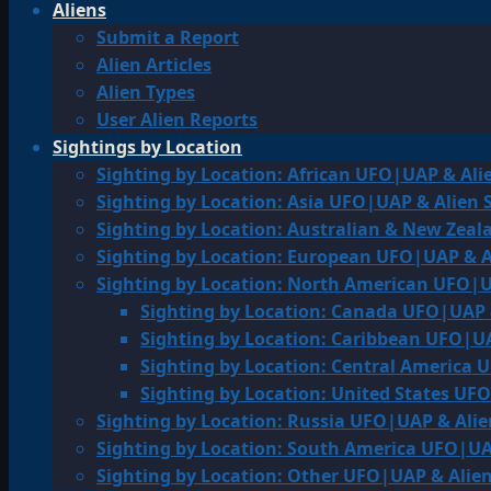
Aliens
Submit a Report
Alien Articles
Alien Types
User Alien Reports
Sightings by Location
Sighting by Location: African UFO|UAP & Ali
Sighting by Location: Asia UFO|UAP & Alien 
Sighting by Location: Australian & New Zea
Sighting by Location: European UFO|UAP & A
Sighting by Location: North American UFO|U
Sighting by Location: Canada UFO|UAP 
Sighting by Location: Caribbean UFO|UA
Sighting by Location: Central America 
Sighting by Location: United States UF
Sighting by Location: Russia UFO|UAP & Alie
Sighting by Location: South America UFO|UA
Sighting by Location: Other UFO|UAP & Alien