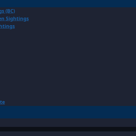
gs (BC)
en Sightings
ghtings
te