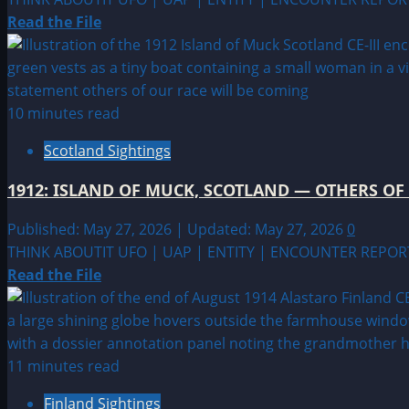
Read
Read the File
more
about
1913:
KILLARY
10 minutes read
HARBOR,
Scotland Sightings
IRELAND
—
1912: ISLAND OF MUCK, SCOTLAND — OTHERS OF
LEAVE
THE
Published: May 27, 2026 | Updated: May 27, 2026
0
AREA
THINK ABOUTIT UFO | UAP | ENTITY | ENCOUNTER REPOR
Read
Read the File
more
about
1912:
ISLAND
11 minutes read
OF
Finland Sightings