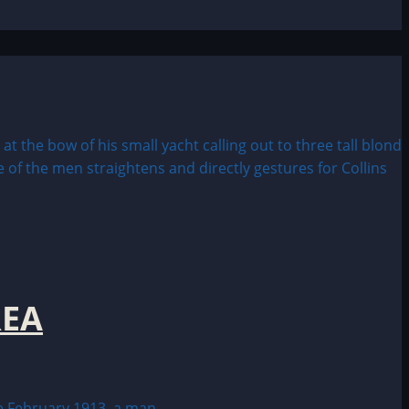
REA
February 1913, a man...