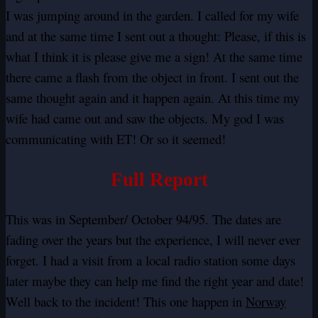
I was jumping around in the garden. I called for my wife
and at the same time I sent out a thought: Please, if this is
what I think it is please give me a sign! At the same time
there came a flash from the object in front. I sent out the
same thought again and it happen again. At this time my
wife had came out and saw the objects. My god I was
communicating with ET! Or so it seemed!
Full Report
This was in September/ October 94/95. The dates are
fading over the years but the experience, I will never ever
forget. I had a visit from a local radio station some days
later maybe they can help me find the right year and date!
Well back to the incident! This one happen in
Norway