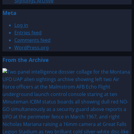
Sightings Archive
Meta
Log in
Entries feed
Comments feed
WordPress.org
From the Archive