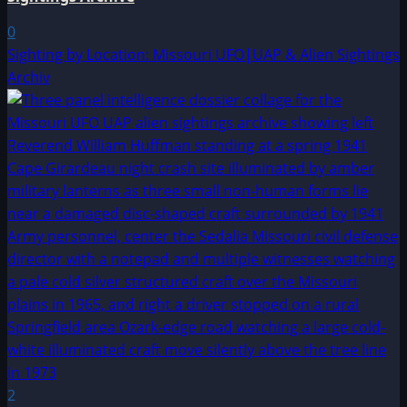
0
Sighting by Location: Missouri UFO|UAP & Alien Sightings
Archiv
2