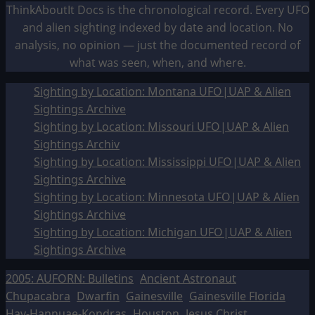
ThinkAboutIt Docs is the chronological record. Every UFO
and alien sighting indexed by date and location. No
analysis, no opinion — just the documented record of
what was seen, when, and where.
Sighting by Location: Montana UFO|UAP & Alien
Sightings Archive
Sighting by Location: Missouri UFO|UAP & Alien
Sightings Archiv
Sighting by Location: Mississippi UFO|UAP & Alien
Sightings Archive
Sighting by Location: Minnesota UFO|UAP & Alien
Sightings Archive
Sighting by Location: Michigan UFO|UAP & Alien
Sightings Archive
2005: AUFORN: Bulletins
Ancient Astronaut
Chupacabra
Dwarfin
Gainesville
Gainesville Florida
Hav-Hannuae-Kondras
Houston
Jesus Christ