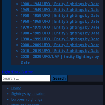
1900 – 1944 UFO | Entity Sightings by Date
1945 – 1949 UFO | Entity Sightings by Date
1950 – 1959 UFO | Entity Sightings by Date
1960 – 1969 UFO | Entity Sightings by Date
1970 – 1979 UFO | Entity Sightings by Date
1980 – 1989 UFO | Entity Sightings by Date
1990 – 1999 UFO | Entity Sightings by Date
2000 – 2009 UFO | Entity Sightings by Date
2010 – 2019 UFO | Entity Sightings by Date
2020 – 2029 UFO/UAP | Entity Sightings by
Date
Light/Dark Button
Search
for:
Home
Sightings by Location
European Sightings
Norway Sightings