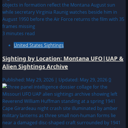
3 minutes read
United States Sightings
Sighting by Location: Montana UFO|UAP &
Alien Sightings Archive
Published: May 29, 2026 | Updated: May 29, 2026
0