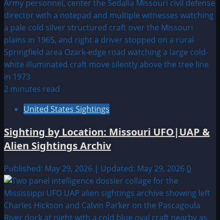
2 minutes read
United States Sightings
Sighting by Location: Missouri UFO|UAP &
Alien Sightings Archiv
Published: May 29, 2026 | Updated: May 29, 2026
0