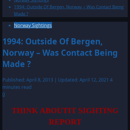
1994: Outside Of Bergen, Norway – Was Contact Being
Made ?
Norway Sightings
1994: Outside Of Bergen,
Norway – Was Contact Being
Made ?
Published: April 8, 2013 | Updated: April 12, 2021
4
minutes read
0
THINK ABOUTIT SIGHTING
REPORT