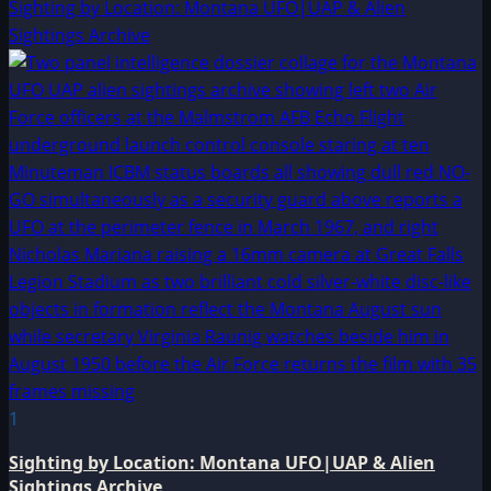
Sighting by Location: Montana UFO|UAP & Alien
Sightings Archive
1
Sighting by Location: Montana UFO|UAP & Alien
Sightings Archive