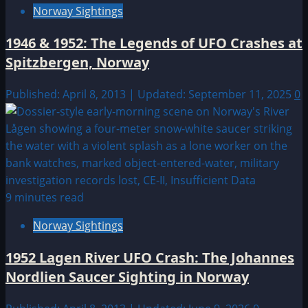
Norway Sightings
1946 & 1952: The Legends of UFO Crashes at
Spitzbergen, Norway
Published: April 8, 2013 | Updated: September 11, 2025
0
9 minutes read
Norway Sightings
1952 Lagen River UFO Crash: The Johannes
Nordlien Saucer Sighting in Norway