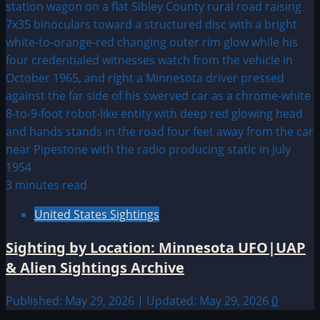
3 minutes read
United States Sightings
Sighting by Location: Minnesota UFO|UAP
& Alien Sightings Archive
Published: May 29, 2026 | Updated: May 29, 2026
0