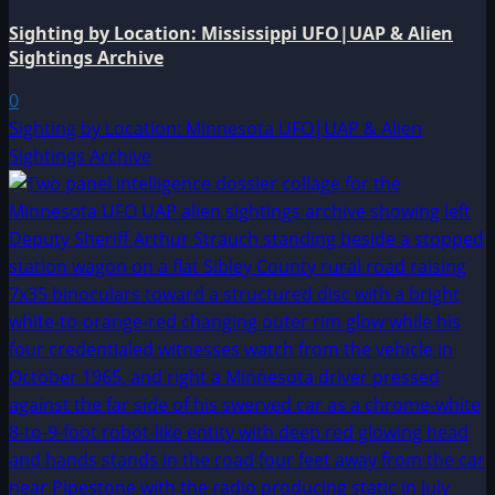
Sighting by Location: Mississippi UFO|UAP & Alien
Sightings Archive
0
Sighting by Location: Minnesota UFO|UAP & Alien
Sightings Archive