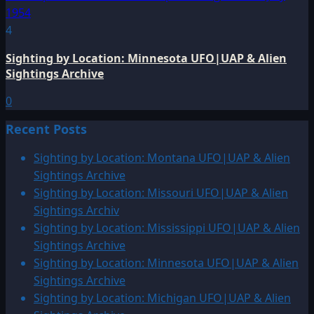
4
Sighting by Location: Minnesota UFO|UAP & Alien
Sightings Archive
0
Recent Posts
Sighting by Location: Montana UFO|UAP & Alien
Sightings Archive
Sighting by Location: Missouri UFO|UAP & Alien
Sightings Archiv
Sighting by Location: Mississippi UFO|UAP & Alien
Sightings Archive
Sighting by Location: Minnesota UFO|UAP & Alien
Sightings Archive
Sighting by Location: Michigan UFO|UAP & Alien