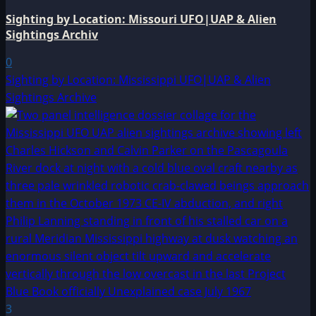
Sighting by Location: Missouri UFO|UAP & Alien
Sightings Archiv
0
Sighting by Location: Mississippi UFO|UAP & Alien
Sightings Archive
3