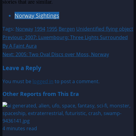
stories that are similar.
Norway Sightings
Tags:
Norway
1994
1995
Bergen
Unidentified flying object
Post
Previous:
2007: Luxembourg: Three Lights Surrounded
By A Faint Aura
navigation
Next:
2005: Two Oval Discs over Moss, Norway
Leave a Reply
You must be
logged in
to post a comment.
Other Reports from This Era
4 minutes read