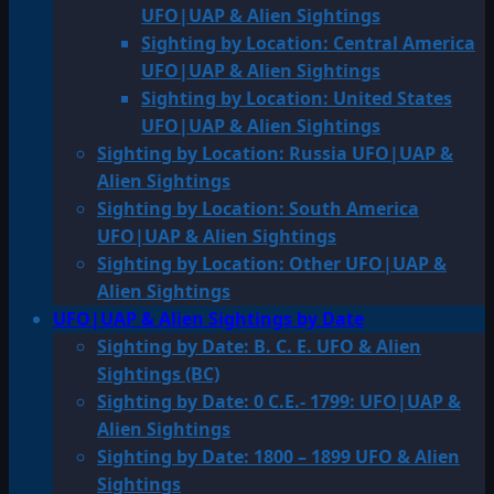
UFO|UAP & Alien Sightings
Sighting by Location: Central America
UFO|UAP & Alien Sightings
Sighting by Location: United States
UFO|UAP & Alien Sightings
Sighting by Location: Russia UFO|UAP &
Alien Sightings
Sighting by Location: South America
UFO|UAP & Alien Sightings
Sighting by Location: Other UFO|UAP &
Alien Sightings
UFO|UAP & Alien Sightings by Date
Sighting by Date: B. C. E. UFO & Alien
Sightings (BC)
Sighting by Date: 0 C.E.- 1799: UFO|UAP &
Alien Sightings
Sighting by Date: 1800 – 1899 UFO & Alien
Sightings