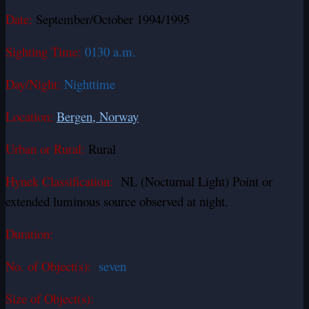
Date:
September/October 1994/1995
Sighting Time:
0130 a.m.
Day/Night:
Nighttime
Location:
Bergen, Norway
Urban or Rural:
Rural
Hynek Classification:
NL (Nocturnal Light) Point or
extended luminous source observed at night.
Duration:
No. of Object(s):
seven
Size of Object(s):