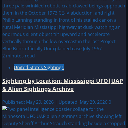
2 minutes read
United States Sightings
Sighting by Location: Mississippi UFO|UAP
& Alien Sightings Archive
Published: May 29, 2026 | Updated: May 29, 2026
0