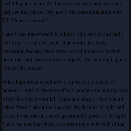
and it happen again. At this time my wife had came out
and saw the objects. My god I was communicating with
ET! Or so it seemed!
Later I was interviewed by a local radio station and had a
call from a local newspaper that would like to do
something because there were several witnesses further
north that had also seen these objects. But nothing happen!
Typical the media!
What I am about to tell now is up to you to decide to
believe or not! At the time of this incident me and my wife
where in contact with ET! Plain and simple! And when I
asked “them” about this incident the flashing of light and
so on, I was told that never question the power of thought!
I also see now that there are some things with both of the