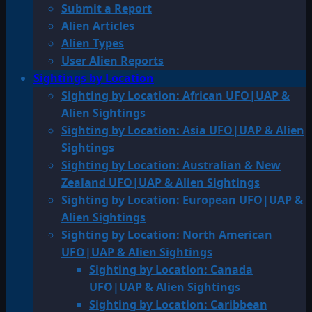
Submit a Report
Alien Articles
Alien Types
User Alien Reports
Sightings by Location
Sighting by Location: African UFO|UAP &
Alien Sightings
Sighting by Location: Asia UFO|UAP & Alien
Sightings
Sighting by Location: Australian & New
Zealand UFO|UAP & Alien Sightings
Sighting by Location: European UFO|UAP &
Alien Sightings
Sighting by Location: North American
UFO|UAP & Alien Sightings
Sighting by Location: Canada
UFO|UAP & Alien Sightings
Sighting by Location: Caribbean