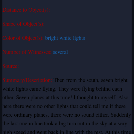
Distance to Object(s):
Shape of Object(s):
Color of Object(s):
bright white lights
Number of Witnesses:
several
Source:
Summary/Description:
Then from the south, seven bright
white lights came flying. They were flying behind each
other. Seven planes at this time! I thought to myself. Also
here there were no other lights that could tell me if these
were ordinary planes, there were no sound either. Suddenly
the last one in line took a big turn out in the sky at a very
high speed and went back in line with the rest. At this time