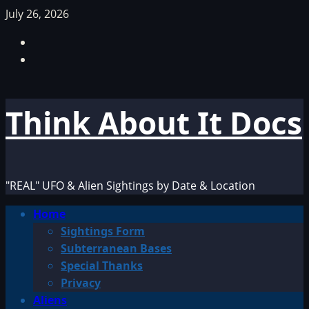
Skip
July 26, 2026
to
Facebook
content
TikTok
Think About It Docs
"REAL" UFO & Alien Sightings by Date & Location
Primary
Home
Menu
Sightings Form
Subterranean Bases
Special Thanks
Privacy
Aliens