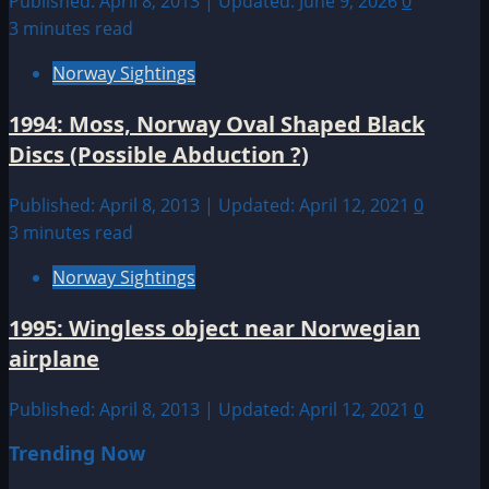
Published: April 8, 2013 | Updated: June 9, 2026
0
3 minutes read
Norway Sightings
1994: Moss, Norway Oval Shaped Black
Discs (Possible Abduction ?)
Published: April 8, 2013 | Updated: April 12, 2021
0
3 minutes read
Norway Sightings
1995: Wingless object near Norwegian
airplane
Published: April 8, 2013 | Updated: April 12, 2021
0
Trending Now