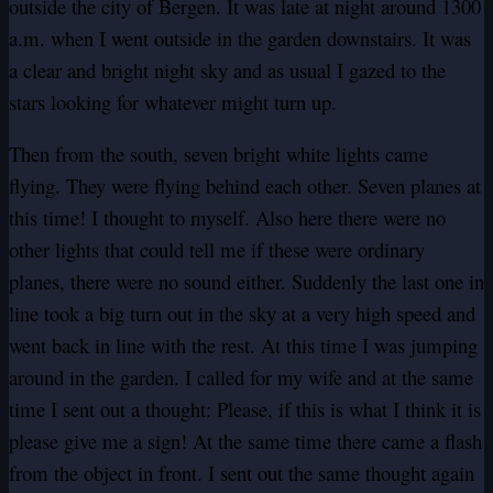
outside the city of Bergen. It was late at night around 1300
a.m. when I went outside in the garden downstairs. It was
a clear and bright night sky and as usual I gazed to the
stars looking for whatever might turn up.
Then from the south, seven bright white lights came
flying. They were flying behind each other. Seven planes at
this time! I thought to myself. Also here there were no
other lights that could tell me if these were ordinary
planes, there were no sound either. Suddenly the last one in
line took a big turn out in the sky at a very high speed and
went back in line with the rest. At this time I was jumping
around in the garden. I called for my wife and at the same
time I sent out a thought: Please, if this is what I think it is
please give me a sign! At the same time there came a flash
from the object in front. I sent out the same thought again