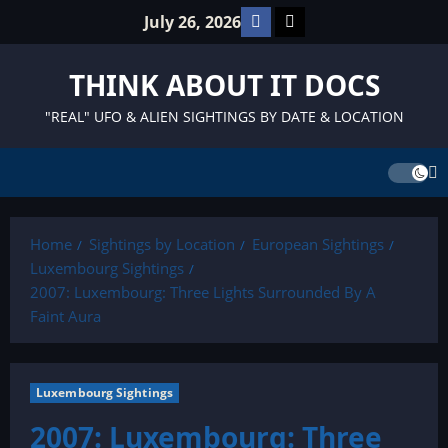
Skip
Facebook
TikTok
July 26, 2026
to
content
THINK ABOUT IT DOCS
"REAL" UFO & ALIEN SIGHTINGS BY DATE & LOCATION
Home
Sightings by Location
European Sightings
Luxembourg Sightings
2007: Luxembourg: Three Lights Surrounded By A
Faint Aura
Luxembourg Sightings
2007: Luxembourg: Three