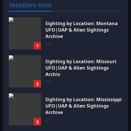
a
TRENDING NOW
t
Sighting by Location: Montana
i
UFO|UAP & Alien Sightings
o
Archive
0
1
n
Sighting by Location: Missouri
UFO|UAP & Alien Sightings
Archiv
0
2
Sighting by Location: Mississippi
UFO|UAP & Alien Sightings
Archive
0
3