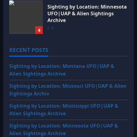
Sighting by Location: Minnesota
UFO|UAP & Alien Sightings
Archive
0
4
RECENT POSTS
Sighting by Location: Montana UFO|UAP &
Alien Sightings Archive
Sighting by Location: Missouri UFO|UAP & Alien
Sightings Archiv
Sighting by Location: Mississippi UFO|UAP &
Alien Sightings Archive
Sighting by Location: Minnesota UFO|UAP &
Alien Sightings Archive