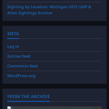
Sighting by Location: Michigan UFO|UAP &
Alien Sightings Archive
META
Log in
Entries feed
Comments feed
WordPress.org
FROM THE ARCHIVE