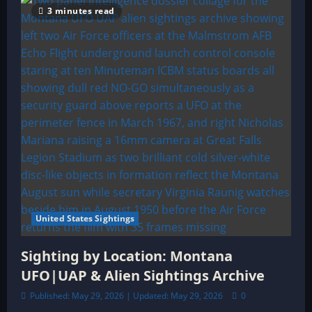
3 minutes read
United States Sightings
Sighting by Location: Montana
UFO|UAP & Alien Sightings Archive
Published: May 29, 2026 | Updated: May 29, 2026
0