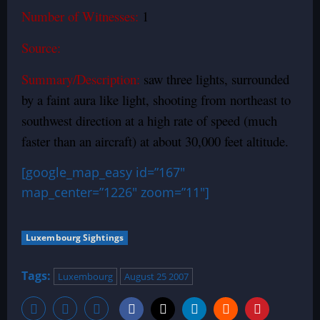
Number of Witnesses:
1
Source:
Summary/Description:
saw three lights, surrounded
by a faint aura like light, shooting from northeast to
southwest direction at a high rate of speed (much
faster than an aircraft) at about 30,000 feet altitude.
[google_map_easy id=”167″
map_center=”1226″ zoom=”11″]
Luxembourg Sightings
Tags:
Luxembourg
August 25 2007