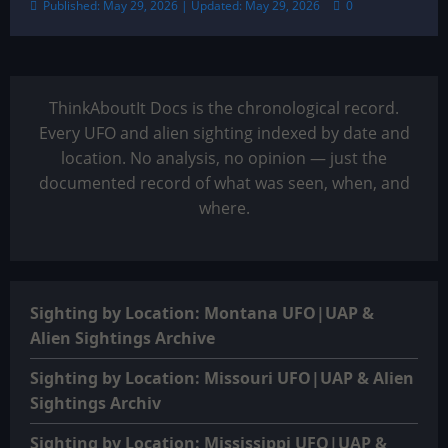
Published: May 29, 2026 | Updated: May 29, 2026
0
ThinkAboutIt Docs is the chronological record.
Every UFO and alien sighting indexed by date and
location. No analysis, no opinion — just the
documented record of what was seen, when, and
where.
Sighting by Location: Montana UFO|UAP &
Alien Sightings Archive
Sighting by Location: Missouri UFO|UAP & Alien
Sightings Archiv
Sighting by Location: Mississippi UFO|UAP &