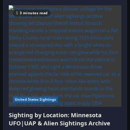
3 minutes read
United States Sightings
Sighting by Location: Minnesota
UFO|UAP & Alien Sightings Archive