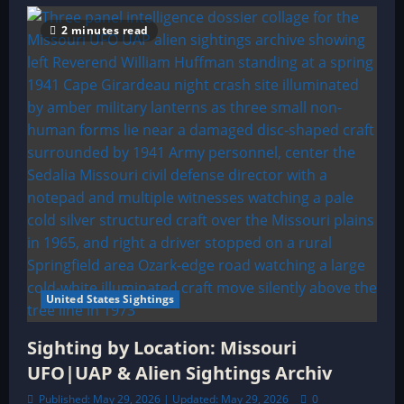
2 minutes read
United States Sightings
Sighting by Location: Missouri
UFO|UAP & Alien Sightings Archiv
Published: May 29, 2026 | Updated: May 29, 2026
0