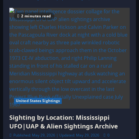
2 minutes read
United States Sightings
Sighting by Location: Mississippi
UFO|UAP & Alien Sightings Archive
Published: May 29, 2026 | Updated: May 29, 2026
0