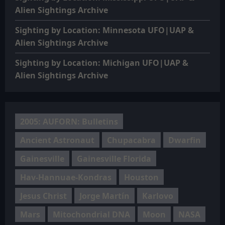
Alien Sightings Archive
Sighting by Location: Minnesota UFO|UAP &
Alien Sightings Archive
Sighting by Location: Michigan UFO|UAP &
Alien Sightings Archive
2005: AUFORN: Bulletins
Ancient Astronaut
Chupacabra
Dwarfin
Gainesville
Gainesville Florida
Hav-Hannuae-Kondras
Houston
Jesus Christ
Jorge Martín
Karlovo
Mars
Mitochondrial DNA
Moon
NASA