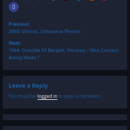
P
Previous:
o
2008: Vilnius, Lithuania Photos
Next:
s
1994: Outside Of Bergen, Norway – Was Contact
t
Being Made ?
n
a
Leave a Reply
v
You must be
logged in
to post a comment.
i
g