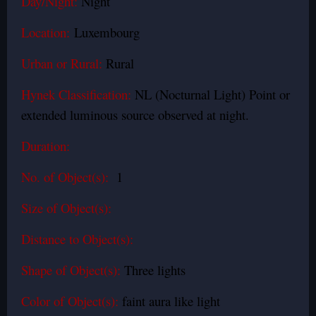
Day/Night:
Night
Location:
Luxembourg
Urban or Rural:
Rural
Hynek Classification:
NL (Nocturnal Light) Point or
extended luminous source observed at night.
Duration:
No. of Object(s):
1
Size of Object(s):
Distance to Object(s):
Shape of Object(s):
Three lights
Color of Object(s):
faint aura like light