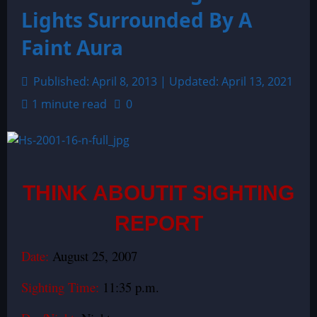
Lights Surrounded By A
Faint Aura
Published: April 8, 2013 | Updated: April 13, 2021
1 minute read
0
THINK ABOUTIT SIGHTING
REPORT
Date:
August 25, 2007
Sighting Time:
11:35 p.m.