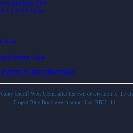
ort seeing large UFO
ts Up Social Media
th Kind
, near Denton, Texas
N ENTITY IN THE FENCEROW
nty Sheriff Weir Clem, after his own observation of the cra
Project Blue Book investigation files, BBU 1141: