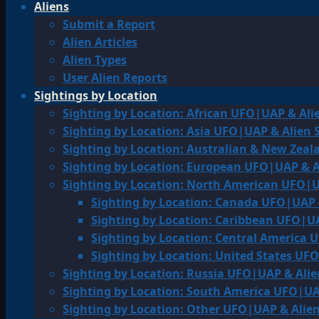
Aliens
Submit a Report
Alien Articles
Alien Types
User Alien Reports
Sightings by Location
Sighting by Location: African UFO|UAP & Ali
Sighting by Location: Asia UFO|UAP & Alien 
Sighting by Location: Australian & New Zea
Sighting by Location: European UFO|UAP & A
Sighting by Location: North American UFO|U
Sighting by Location: Canada UFO|UAP 
Sighting by Location: Caribbean UFO|UA
Sighting by Location: Central America 
Sighting by Location: United States UF
Sighting by Location: Russia UFO|UAP & Alie
Sighting by Location: South America UFO|UA
Sighting by Location: Other UFO|UAP & Alien