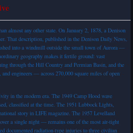
ive
than almost any other state. On January 2, 1878, a Denison
cer. That description, published in the Denison Daily News,
rashed into a windmill outside the small town of Aurora —
aordinary geography makes it fertile ground: vast
nning through the Hill Country and Permian Basin, and the
ffs, and engineers — across 270,000 square miles of open
ctivity in the modern era. The 1949 Camp Hood wave
d, classified at the time. The 1951 Lubbock Lights,
national story in LIFE magazine. The 1957 Levelland
ver a single night — remains one of the most air-tight
 documented radiation-type injuries to three civilian