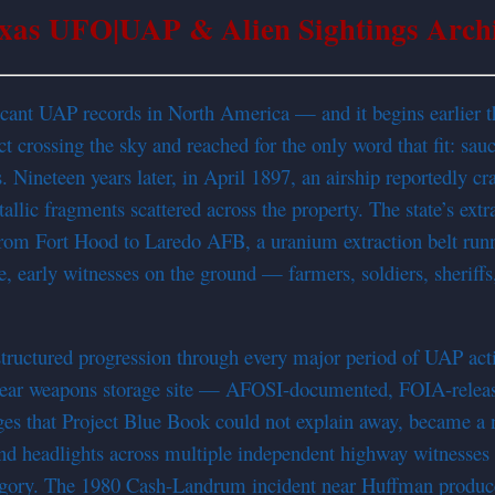
xas UFO|UAP & Alien Sightings Arch
ificant UAP records in North America — and it begins earlier 
 crossing the sky and reached for the only word that fit: sau
Nineteen years later, in April 1897, an airship reportedly c
llic fragments scattered across the property. The state’s extr
s from Fort Hood to Laredo AFB, a uranium extraction belt ru
ible, early witnesses on the ground — farmers, soldiers, sheri
 structured progression through every major period of UAP a
clear weapons storage site — AFOSI-documented, FOIA-release
ges that Project Blue Book could not explain away, became a 
d headlights across multiple independent highway witnesses o
egory. The 1980 Cash-Landrum incident near Huffman produced