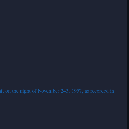
ft on the night of November 2–3, 1957, as recorded in