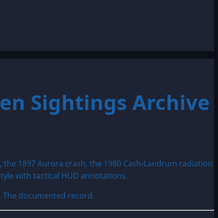
en Sightings Archive
e. The documented record.