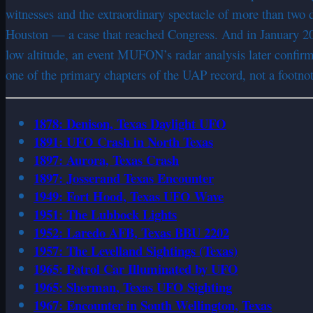
witnesses and the extraordinary spectacle of more than two d
Houston — a case that reached Congress. And in January 200
low altitude, an event MUFON’s radar analysis later confir
one of the primary chapters of the UAP record, not a footnot
1878: Denison, Texas Daylight UFO
1891: UFO Crash in North Texas
1897: Aurora, Texas Crash
1897: Josserand Texas Encounter
1949: Fort Hood, Texas UFO Wave
1951: The Lubbock Lights
1952: Laredo AFB, Texas BBU 2202
1957: The Levelland Sightings (Texas)
1965: Patrol Car Illuminated by UFO
1965: Sherman, Texas UFO Sighting
1967: Encounter in South Wellington, Texas