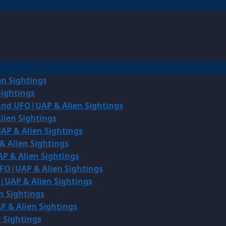
en Sightings
Sightings
land UFO|UAP & Alien Sightings
lien Sightings
AP & Alien Sightings
& Alien Sightings
P & Alien Sightings
UFO|UAP & Alien Sightings
O|UAP & Alien Sightings
n Sightings
P & Alien Sightings
 Sightings