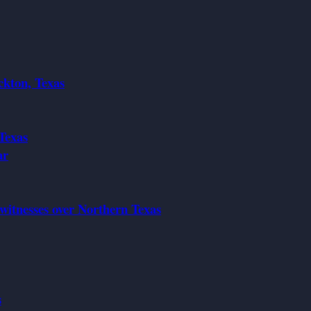
ckton, Texas
Texas
ar
 witnesses over Northern Texas
s