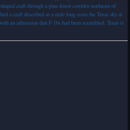
haped craft through a pine-forest corridor northeast of
d a craft described as a mile long cross the Texas sky at
with an admission that F-16s had been scrambled. Texas is