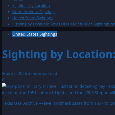
Sightings by Location
North America Sightings
United States Sightings
Sighting by Location: Texas UFO|UAP & Alien Sightings Ar
United States Sightings
Sighting by Location
May 27, 2026
3 minutes read
0
Texas UAP Archive — Five landmark cases from 1897 to 20