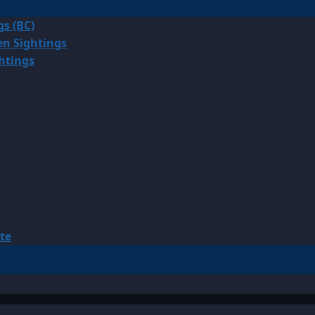
gs (BC)
en Sightings
ghtings
te