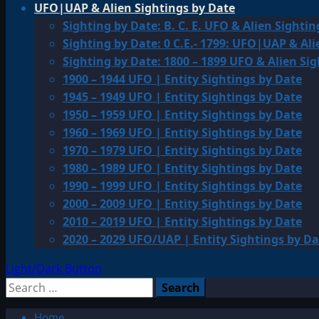
UFO|UAP & Alien Sightings by Date
Sighting by Date: B. C. E. UFO & Alien Sightin
Sighting by Date: 0 C.E.- 1799: UFO|UAP & Ali
Sighting by Date: 1800 – 1899 UFO & Alien Si
1900 – 1944 UFO | Entity Sightings by Date
1945 – 1949 UFO | Entity Sightings by Date
1950 – 1959 UFO | Entity Sightings by Date
1960 – 1969 UFO | Entity Sightings by Date
1970 – 1979 UFO | Entity Sightings by Date
1980 – 1989 UFO | Entity Sightings by Date
1990 – 1999 UFO | Entity Sightings by Date
2000 – 2009 UFO | Entity Sightings by Date
2010 – 2019 UFO | Entity Sightings by Date
2020 – 2029 UFO/UAP | Entity Sightings by Da
Light/Dark Button
Search
for:
Home