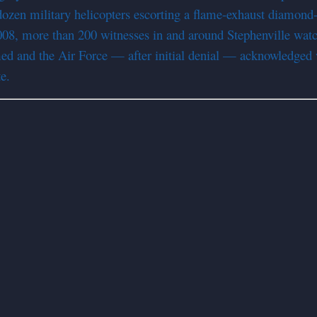
ozen military helicopters escorting a flame-exhaust diamond-s
8, more than 200 witnesses in and around Stephenville watche
med and the Air Force — after initial denial — acknowledged 
e.