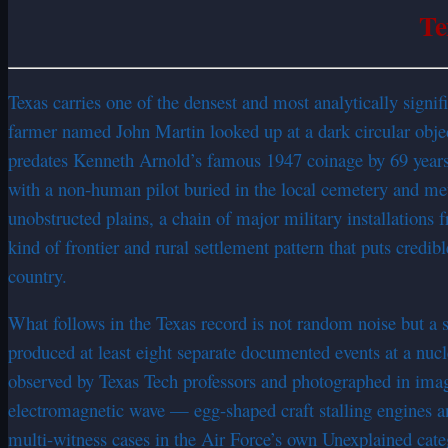
Te
Texas carries one of the densest and most analytically sign
farmer named John Martin looked up at a dark circular object
predates Kenneth Arnold’s famous 1947 coinage by 69 years. 
with a non-human pilot buried in the local cemetery and meta
unobstructed plains, a chain of major military installation
kind of frontier and rural settlement pattern that puts cred
country.
What follows in the Texas record is not random noise but a
produced at least eight separate documented events at a nu
observed by Texas Tech professors and photographed in ima
electromagnetic wave — egg-shaped craft stalling engines an
multi-witness cases in the Air Force’s own Unexplained cat