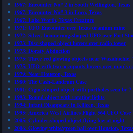
1967: Encounter No# 2 in South Wellington, Texas
1967: Encounter No# 3 in Loco, Texas
1967: Lake Worth, Texas Creature
1971: UFO Encounter over Texas uranium mine
1972: Silver, boomerang-shaped UFO over Fort Sto
1973: Disc-shaped object hovers over radio tower
1973: Doraty Abduction
1975: Three red glowing objects near Waxahachie, 
1975: UFO with two occupants hovers over man’s c
1979: Near Houston, Texas
1980: The Cash-Landrum Case
1981: Cigar-shaped object with portholes seen by 7
1993: Round object with rotating lights
1994: Infant Disappears in Killeen, Texas
1995: America West Airlines Flight 564 UFO Case
2005: Cylinder-shaped object flying low at night
2006: Glowing white/green ball over Houston, Texa