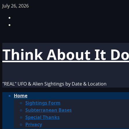
Skip
July 26, 2026
to
Facebook
content
TikTok
Think About It D
"REAL" UFO & Alien Sightings by Date & Location
Primary
Home
Menu
Sightings Form
Subterranean Bases
Special Thanks
Privacy