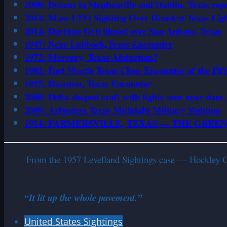
2008: Dozens in Stephenville and Dublin, Texas rep
2014: Mass UFO Sighting Over Houston Texas Ligh
2014: Daytime Orb filmed over San Antono, Texas
1947: Near Lubbock,Texas Encounter
1972: Mercury, Texas Abduction?
1982: Fort Worth Texas Close Encounter of the Fif
1955: Houston, Texas Encounter
2008: Delta shaped craft with lights seen near dam
2009: Arlington Texas Midnight Military Sighting
1914: FARMERSVILLE, TEXAS — THE GREE
From the 1957 Levelland Sightings case — Hockley Cou
“It lit up the whole pavement.”
United States Sightings