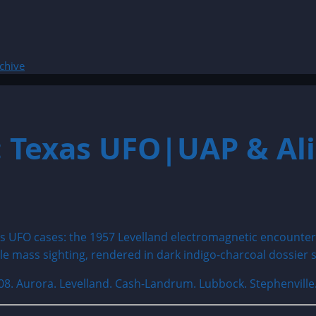
chive
: Texas UFO|UAP & Ali
08. Aurora. Levelland. Cash-Landrum. Lubbock. Stephenvill