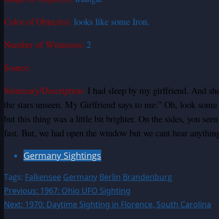
Color of Object(s):
looks like some Iron.
Number of Witnesses:
2
Source:
Summary/Description:
I had sleep by my girlfriend. And sh
the stars unseen. My Girlfriend says to me:” Oh, look some c
but this thing was a little bit brighter. On the sides, you see
fast. But, we had open the window but we cant hear anythin
Germany Sightings
Tags:
Falkensee
Germany
Berlin
Brandenburg
Post
Previous:
1967: Ohio UFO Sighting
Next:
1970: Daytime Sighting in Florence, South Carolina
navigation