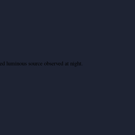
ed luminous source observed at night.