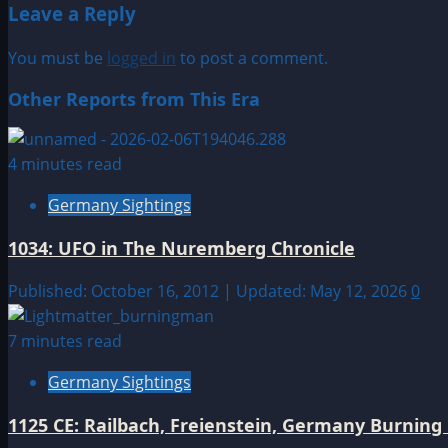
Leave a Reply
You must be
logged in
to post a comment.
Other Reports from This Era
4 minutes read
Germany Sightings
1034: UFO in The Nuremberg Chronicle
Published: October 16, 2012 | Updated: May 12, 2026
0
7 minutes read
Germany Sightings
1125 CE: Railbach, Freienstein, Germany Burnin