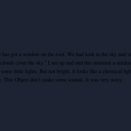
e has got a window on the roof. We had look in the sky and vi
louds cover the sky.” I see up and and this moment a unidentif
n some little lights. But not bright, it looks like a chemical li
g. This Object don’t make some sounds. It was very noisy.