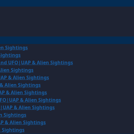
en Sightings
Sightings
land UFO|UAP & Alien Sightings
lien Sightings
AP & Alien Sightings
& Alien Sightings
P & Alien Sightings
UFO|UAP & Alien Sightings
O|UAP & Alien Sightings
n Sightings
P & Alien Sightings
 Sightings