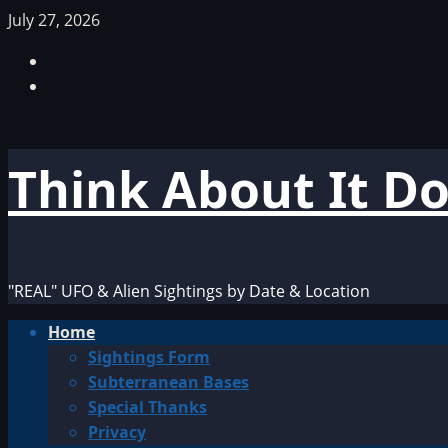
Skip
July 27, 2026
to
Facebook
content
TikTok
Think About It D
"REAL" UFO & Alien Sightings by Date & Location
Primary
Home
Menu
Sightings Form
Subterranean Bases
Special Thanks
Privacy