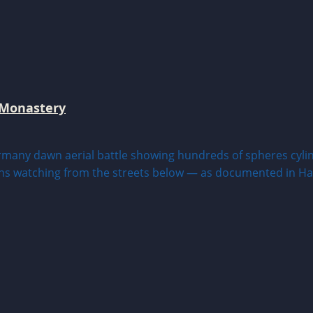
 Monastery