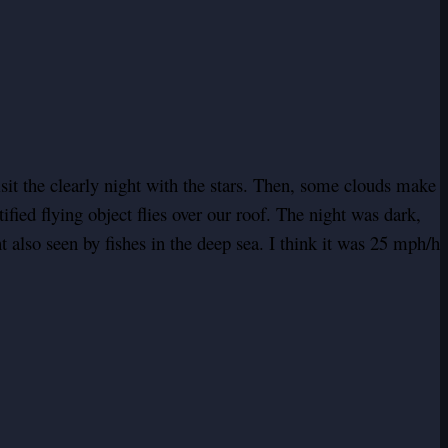
sit the clearly night with the stars. Then, some clouds make
ied flying object flies over our roof. The night was dark,
ght also seen by fishes in the deep sea. I think it was 25 mph/h