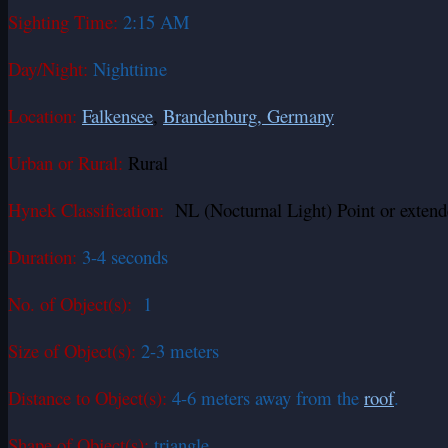
Sighting Time:
2:15 AM
Day/Night:
Nighttime
Location:
Falkensee
,
Brandenburg, Germany
Urban or Rural:
Rural
Hynek Classification:
NL (Nocturnal Light) Point or extend
Duration:
3-4 seconds
No. of Object(s):
1
Size of Object(s):
2-3 meters
Distance to Object(s):
4-6 meters away from the
roof
.
Shape of Object(s):
triangle