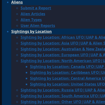
Aliens
Submit a Report
Alien Articles
Alien Types
User Alien Reports
Sightings by Location
Sighting by Location: African UFO|UAP & Ali
Sighting by Location: Asia UFO|UAP & Alien 
Sighting by Location: Australian & New Zea
Sighting by Location: European UFO|UAP & A
Sighting by Location: North American UFO|U
Sighting by Location: Canada UFO|UAP 
Sighting by Location: Caribbean UFO|UA
Sighting by Location: Central America 
Sighting by Location: United States UF
Sighting by Location: Russia UFO|UAP & Alie
Sighting by Location: South America UFO|UA
Sighting by Location: Other UFO|UAP & Alien