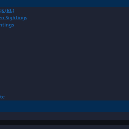
gs (BC)
en Sightings
ghtings
te