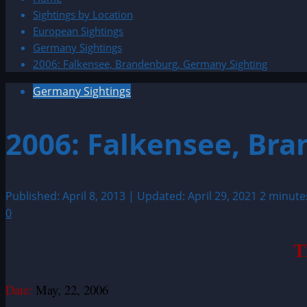
Sightings by Location
European Sightings
Germany Sightings
2006: Falkensee, Brandenburg, Germany Sighting
Germany Sightings
2006: Falkensee, Br
Published: April 8, 2013 | Updated: April 29, 2021
2 minute
0
T
Date:
May, 22, 2006