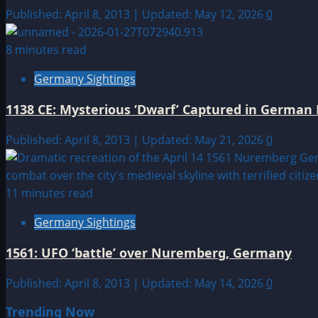
Published: April 8, 2013 | Updated: May 12, 2026
0
8 minutes read
Germany Sightings
1138 CE: Mysterious ‘Dwarf’ Captured in German
Published: April 8, 2013 | Updated: May 21, 2026
0
11 minutes read
Germany Sightings
1561: UFO ‘battle’ over Nuremberg, Germany
Published: April 8, 2013 | Updated: May 14, 2026
0
Trending Now