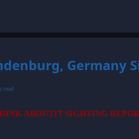
andenburg, Germany S
s read
HINK ABOUTIT SIGHTING REPO