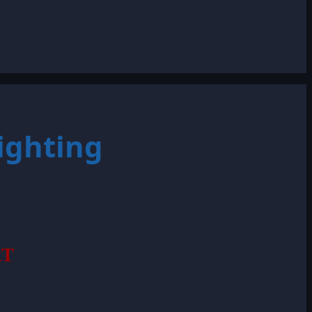
ighting
RT