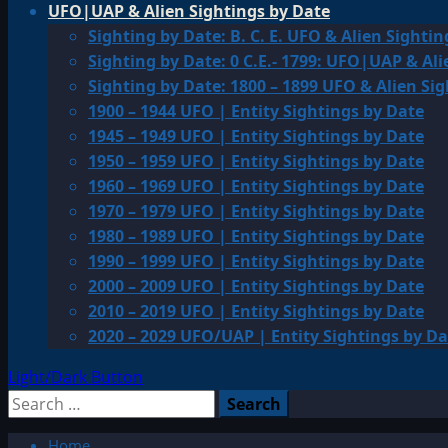
UFO|UAP & Alien Sightings by Date
Sighting by Date: B. C. E. UFO & Alien Sightin
Sighting by Date: 0 C.E.- 1799: UFO|UAP & Ali
Sighting by Date: 1800 – 1899 UFO & Alien Si
1900 – 1944 UFO | Entity Sightings by Date
1945 – 1949 UFO | Entity Sightings by Date
1950 – 1959 UFO | Entity Sightings by Date
1960 – 1969 UFO | Entity Sightings by Date
1970 – 1979 UFO | Entity Sightings by Date
1980 – 1989 UFO | Entity Sightings by Date
1990 – 1999 UFO | Entity Sightings by Date
2000 – 2009 UFO | Entity Sightings by Date
2010 – 2019 UFO | Entity Sightings by Date
2020 – 2029 UFO/UAP | Entity Sightings by Da
Light/Dark Button
Search
for:
Home