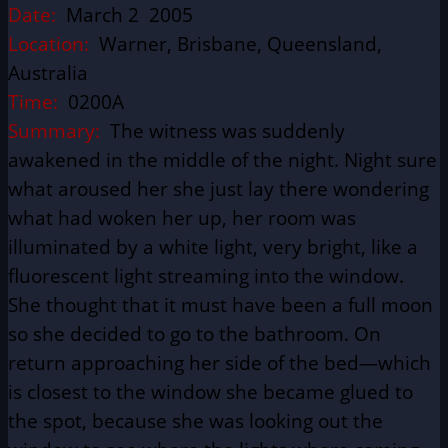
Date:
March 2 2005
Location:
Warner, Brisbane, Queensland,
Australia
Time:
0200A
Summary:
The witness was suddenly
awakened in the middle of the night. Night sure
what aroused her she just lay there wondering
what had woken her up, her room was
illuminated by a white light, very bright, like a
fluorescent light streaming into the window.
She thought that it must have been a full moon
so she decided to go to the bathroom. On
return approaching her side of the bed—which
is closest to the window she became glued to
the spot, because she was looking out the