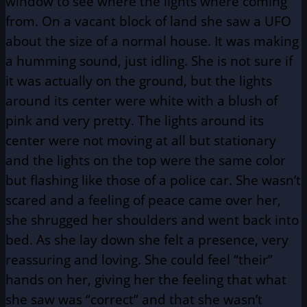
window to see where the lights where coming
from. On a vacant block of land she saw a UFO
about the size of a normal house. It was making
a humming sound, just idling. She is not sure if
it was actually on the ground, but the lights
around its center were white with a blush of
pink and very pretty. The lights around its
center were not moving at all but stationary
and the lights on the top were the same color
but flashing like those of a police car. She wasn’t
scared and a feeling of peace came over her,
she shrugged her shoulders and went back into
bed. As she lay down she felt a presence, very
reassuring and loving. She could feel “their”
hands on her, giving her the feeling that what
she saw was “correct” and that she wasn’t