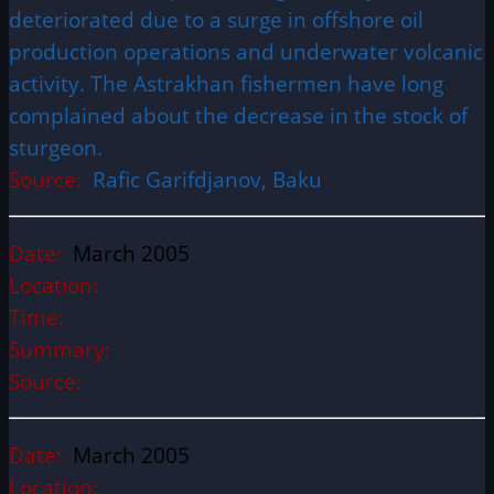
deteriorated due to a surge in offshore oil
production operations and underwater volcanic
activity. The Astrakhan fishermen have long
complained about the decrease in the stock of
sturgeon.
Source:
Rafic Garifdjanov, Baku
Date:
March 2005
Location:
Time:
Summary:
Source:
Date:
March 2005
Location: