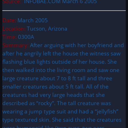
Source:
INFOBAE.COM March 6 2005
Date:
March 2005
Location:
Tucson, Arizona
Time:
0300A
Summary:
After arguing with her boyfriend and
after he angrily left the house the witness saw
flashing blue lights outside of her house. She
then walked into the living room and saw one
large creature about 7 to 8 ft tall and three
smaller creatures about 5 ft tall. All of the
creatures had very large heads that she
described as “rocky”. The tall creature was
wearing a jump type suit and had a “jellyfish”
type textured skin. She said that the creatures
were humanoid-like (two eyes, two ears,