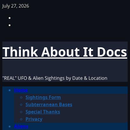
Skip
July 27, 2026
to
Facebook
content
TikTok
Think About It Docs
"REAL" UFO & Alien Sightings by Date & Location
Primary
Home
Menu
Sightings Form
Subterranean Bases
Special Thanks
Privacy
Aliens