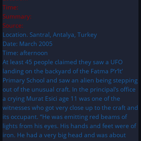
Time:
Summary:
Source:
Location. Santral, Antalya, Turkey
Date: March 2005
Time: afternoon
At least 45 people claimed they saw a UFO
landing on the backyard of the Fatma P’r’lt’
Primary School and saw an alien being stepping
out of the unusual craft. In the principal’s office
a crying Murat Esici age 11 was one of the
witnesses who got very close up to the craft and
its occupant. “He was emitting red beams of
lights from his eyes. His hands and feet were of
iron. He had a very big head and was about