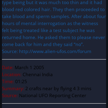
type being but it was much too thin and it had
blood red colored hair. They then proceeded to
take blood and sperm samples. After about four
hours of mental interrogation as the witness
felt being treated like a test subject he was
returned home. He asked them to please never
come back for him and they said “no”.
Source: http://www.alien-ufos.com/forum
Date:
March 1 2005
Location:
Chennai India
Time:
01:25
Summary:
2 crafts near by flying 4 3 mins
Source:
National UFO Reporting Center