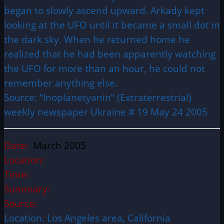
began to slowly ascend upward. Arkady kept
looking at the UFO until it became a small dot in
the dark sky. When he returned home he
realized that he had been apparently watching
the UFO for more than an hour, he could not
remember anything else.
Source: “Inoplanetyanin” (Extraterrestrial)
weekly newspaper Ukraine # 19 May 24 2005
Date:
March 2005
Location:
Time:
Summary:
Source:
Location. Los Angeles area, California