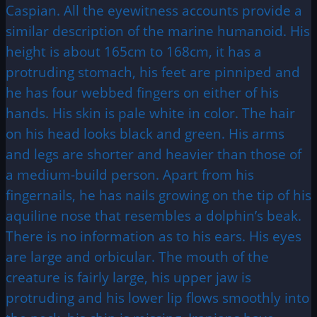
Caspian. All the eyewitness accounts provide a
similar description of the marine humanoid. His
height is about 165cm to 168cm, it has a
protruding stomach, his feet are pinniped and
he has four webbed fingers on either of his
hands. His skin is pale white in color. The hair
on his head looks black and green. His arms
and legs are shorter and heavier than those of
a medium-build person. Apart from his
fingernails, he has nails growing on the tip of his
aquiline nose that resembles a dolphin’s beak.
There is no information as to his ears. His eyes
are large and orbicular. The mouth of the
creature is fairly large, his upper jaw is
protruding and his lower lip flows smoothly into