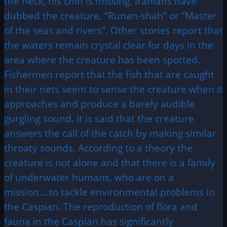
the neck, his chin is missing. Iranians have
dubbed the creature, “Runan-shah” or “Master
of the seas and rivers”. Other stories report that
the waters remain crystal clear for days in the
area where the creature has been spotted.
Fishermen report that the fish that are caught
in their nets seem to sense the creature when it
approaches and produce a barely audible
gurgling sound. It is said that the creature
answers the call of the catch by making similar
throaty sounds. According to a theory the
creature is not alone and that there is a family
of underwater humans, who are on a
mission….to tackle environmental problems in
the Caspian. The reproduction of flora and
fauna in the Caspian has significantly