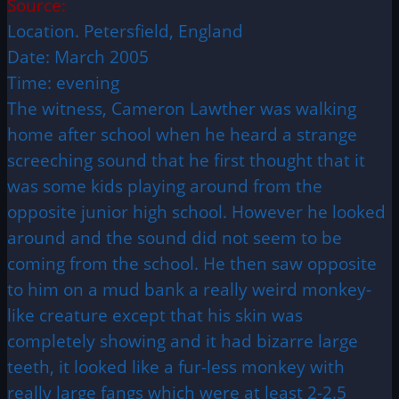
Source:
Location. Petersfield, England
Date: March 2005
Time: evening
The witness, Cameron Lawther was walking
home after school when he heard a strange
screeching sound that he first thought that it
was some kids playing around from the
opposite junior high school. However he looked
around and the sound did not seem to be
coming from the school. He then saw opposite
to him on a mud bank a really weird monkey-
like creature except that his skin was
completely showing and it had bizarre large
teeth, it looked like a fur-less monkey with
really large fangs which were at least 2-2.5