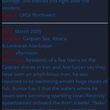
damage. She noticed this right after the
incident.
Source:
UFOs Northwest
Date:
March 2005
Location:
Caspian Sea, Astara
& Lenkoran Azerbaijan
Time:
afternoon
Summary:
Residents of a few towns on the
Caspian shores in Iran and Azerbaijan say they
have seen an amphibious man, he was
reported to be swimming amidst huge shoals of
fish. Rumor has it that the waters where he
swam were becoming sparkling clear. Recently
eyewitnesses onboard the Azeri trawler, “Baku”
reported seeing the creature. According to