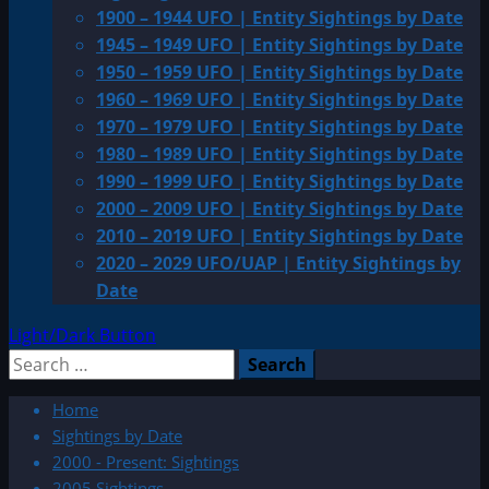
1900 – 1944 UFO | Entity Sightings by Date
1945 – 1949 UFO | Entity Sightings by Date
1950 – 1959 UFO | Entity Sightings by Date
1960 – 1969 UFO | Entity Sightings by Date
1970 – 1979 UFO | Entity Sightings by Date
1980 – 1989 UFO | Entity Sightings by Date
1990 – 1999 UFO | Entity Sightings by Date
2000 – 2009 UFO | Entity Sightings by Date
2010 – 2019 UFO | Entity Sightings by Date
2020 – 2029 UFO/UAP | Entity Sightings by
Date
Light/Dark Button
Search
for:
Home
Sightings by Date
2000 - Present: Sightings
2005 Sightings