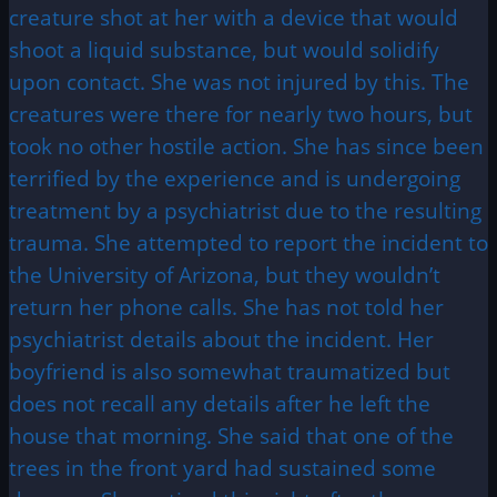
creature shot at her with a device that would
shoot a liquid substance, but would solidify
upon contact. She was not injured by this. The
creatures were there for nearly two hours, but
took no other hostile action. She has since been
terrified by the experience and is undergoing
treatment by a psychiatrist due to the resulting
trauma. She attempted to report the incident to
the University of Arizona, but they wouldn’t
return her phone calls. She has not told her
psychiatrist details about the incident. Her
boyfriend is also somewhat traumatized but
does not recall any details after he left the
house that morning. She said that one of the
trees in the front yard had sustained some