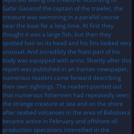
Gafar Gasanof the captain of the trawler, the
creature was swimming in a parallel course
near the boat for a long time. At first they
thought it was a large fish, but then they
spotted hair on its head and his fins looked very
unusual. And incredibly the front part of his
body was equipped with arms. Shortly after this
report was published in an Iranian newspaper,
numerous readers came forward describing
their own sightings. The readers pointed out
that numerous fishermen had repeatedly seen
the strange creature at sea and on the shore
after seabed volcanoes in the area of Babolsera
became active in February and offshore oil
production operations intensified in the