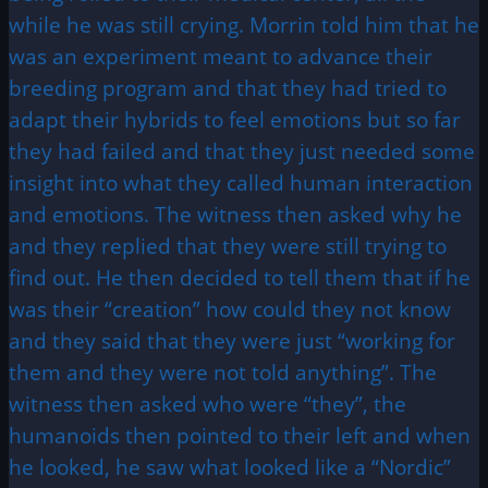
while he was still crying. Morrin told him that he
was an experiment meant to advance their
breeding program and that they had tried to
adapt their hybrids to feel emotions but so far
they had failed and that they just needed some
insight into what they called human interaction
and emotions. The witness then asked why he
and they replied that they were still trying to
find out. He then decided to tell them that if he
was their “creation” how could they not know
and they said that they were just “working for
them and they were not told anything”. The
witness then asked who were “they”, the
humanoids then pointed to their left and when
he looked, he saw what looked like a “Nordic”