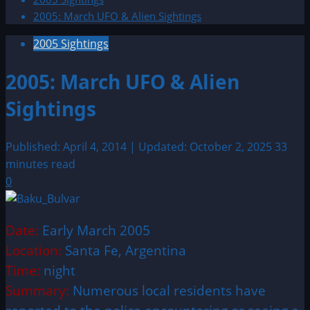
2005: March UFO & Alien Sightings
2005 Sightings
2005: March UFO & Alien
Sightings
Published: April 4, 2014 | Updated: October 2, 2025
33
minutes read
0
Date:
Early March 2005
Location:
Santa Fe, Argentina
Time:
night
Summary:
Numerous local residents have