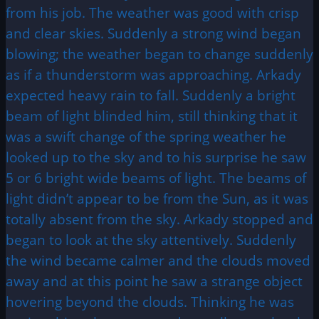
from his job. The weather was good with crisp
and clear skies. Suddenly a strong wind began
blowing; the weather began to change suddenly
as if a thunderstorm was approaching. Arkady
expected heavy rain to fall. Suddenly a bright
beam of light blinded him, still thinking that it
was a swift change of the spring weather he
looked up to the sky and to his surprise he saw
5 or 6 bright wide beams of light. The beams of
light didn’t appear to be from the Sun, as it was
totally absent from the sky. Arkady stopped and
began to look at the sky attentively. Suddenly
the wind became calmer and the clouds moved
away and at this point he saw a strange object
hovering beyond the clouds. Thinking he was