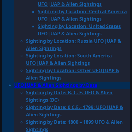
UFO|UAP & Alien Sightings
Sighting by Location: Central America
UFO|UAP & Alien Sightings
Sighting by Location: United States
UFO|UAP & Alien Sightings
Sighting by Location: Russia UFO|UAP &
Alien Sightings
Sighting by Location: South America
UFO|UAP & Alien Sightings
Sighting by Location: Other UFO|UAP &
Alien Sightings
UFO|UAP & Alien Sightings by Date
Sighting by Date: B. C. E. UFO & Alien
Sightings (BC)
Sighting by Date: 0 C.E.- 1799: UFO|UAP &
Alien Sightings
Sighting by Date: 1800 – 1899 UFO & Alien
Sightings