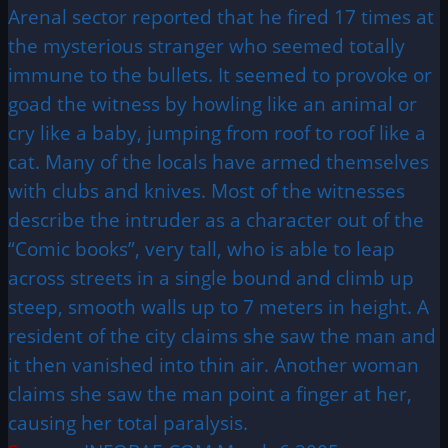
Arenal sector reported that he fired 17 times at
the mysterious stranger who seemed totally
immune to the bullets. It seemed to provoke or
goad the witness by howling like an animal or
cry like a baby, jumping from roof to roof like a
cat. Many of the locals have armed themselves
with clubs and knives. Most of the witnesses
describe the intruder as a character out of the
“Comic books”, very tall, who is able to leap
across streets in a single bound and climb up
steep, smooth walls up to 7 meters in height. A
resident of the city claims she saw the man and
it then vanished into thin air. Another woman
claims she saw the man point a finger at her,
causing her total paralysis.