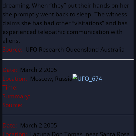
dreaming. When “they” put their hands on her
she promptly went back to sleep. The witness
claims she has had other “visitations” and has
experienced telepathic communication with
aliens.
Source:
UFO Research Queensland Australia
Date:
March 2 2005
Location:
Moscow, Russia
Time:
Summary:
Source:
Date:
March 2 2005
Location:
Laguna Don Tomas, near Santa Rosa,