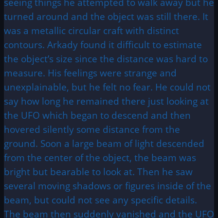
seeing things he attempted to walk away but he
turned around and the object was still there. It
was a metallic circular craft with distinct
contours. Arkady found it difficult to estimate
the object’s size since the distance was hard to
measure. His feelings were strange and
unexplainable, but he felt no fear. He could not
say how long he remained there just looking at
the UFO which began to descend and then
hovered silently some distance from the
ground. Soon a large beam of light descended
from the center of the object, the beam was
bright but bearable to look at. Then he saw
several moving shadows or figures inside of the
beam, but could not see any specific details.
The beam then suddenly vanished and the UFO