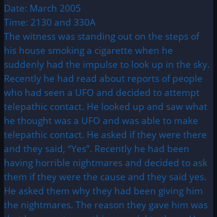
Date: March 2005
Time: 2130 and 330A
The witness was standing out on the steps of
his house smoking a cigarette when he
suddenly had the impulse to look up in the sky.
Recently he had read about reports of people
who had seen a UFO and decided to attempt
telepathic contact. He looked up and saw what
he thought was a UFO and was able to make
telepathic contact. He asked if they were there
and they said, “Yes”. Recently he had been
having horrible nightmares and decided to ask
them if they were the cause and they said yes.
He asked them why they had been giving him
the nightmares. The reason they gave him was