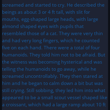
screamed and started to cry. He described the
beings as about 3 or 4 ft tall, with slit for
mouths, egg-shaped large heads, with large
almond shaped eyes with pupils that
resembled those of a cat. They were very thin
and had very long fingers, which he counted
five on each hand. There were a total of four
humanoids. They told him not to be afraid. But
the witness was becoming hysterical and was
telling the humanoids to go away, while he
screamed uncontrollably. They then stared at
him and he began to calm down a bit but was
still crying. Still sobbing, they led him into what
appeared to be a small scout vessel shaped like
a croissant, which had a large ramp about 10 ft