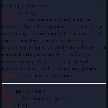
La Pampa, Argentina
Time:
morning
Summary:
Two women walking along the
western edge of the lagoon observed a strange
reptilian figure swimming in the waters just off
shore. They described the creature as
resembling a reptile, about 1.50m in length and
very wide. They watched the creature for
several minutes before it vanished. Both
witnesses requested to remain anonymous.
Source:
Ciufos Pampa, Argentina
Date:
March 2 2005
Location:
Okeechobee, Florida
Time:
0200