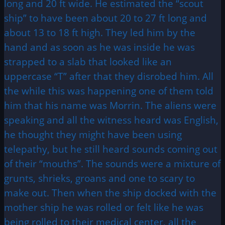
long and 20 ft wide. He estimated the “scout
ship” to have been about 20 to 27 ft long and
about 13 to 18 ft high. They led him by the
hand and as soon as he was inside he was
strapped to a slab that looked like an
uppercase “T” after that they disrobed him. All
the while this was happening one of them told
him that his name was Morrin. The aliens were
speaking and all the witness heard was English,
he thought they might have been using
telepathy, but he still heard sounds coming out
of their “mouths”. The sounds were a mixture of
grunts, shrieks, groans and one to scary to
make out. Then when the ship docked with the
mother ship he was rolled or felt like he was
being rolled to their medical center, all the