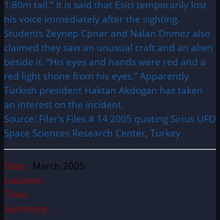
1.80m tall.” It is said that Esici temporarily lost
his voice immediately after the sighting.
Students Zeynep Cpnar and Nalan Dnmez also
claimed they saw an unusual craft and an alien
beside it. “His eyes and hands were red and a
red light shone from his eyes.” Apparently
Turkish president Haktan Akdogan has taken
an interest on the incident.
Source: Filer’s Files # 14 2005 quoting Sirius UFO
Space Sciences Research Center, Turkey
Date:
March 2005
Location:
Time:
Summary: