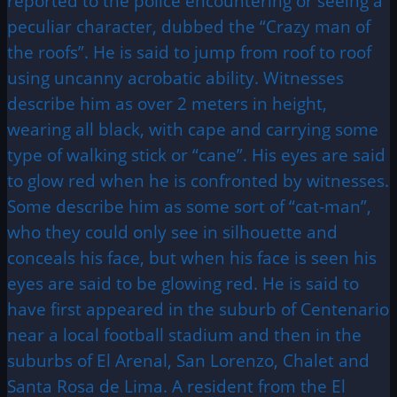
reported to the police encountering or seeing a
peculiar character, dubbed the “Crazy man of
the roofs”. He is said to jump from roof to roof
using uncanny acrobatic ability. Witnesses
describe him as over 2 meters in height,
wearing all black, with cape and carrying some
type of walking stick or “cane”. His eyes are said
to glow red when he is confronted by witnesses.
Some describe him as some sort of “cat-man”,
who they could only see in silhouette and
conceals his face, but when his face is seen his
eyes are said to be glowing red. He is said to
have first appeared in the suburb of Centenario
near a local football stadium and then in the
suburbs of El Arenal, San Lorenzo, Chalet and
Santa Rosa de Lima. A resident from the El