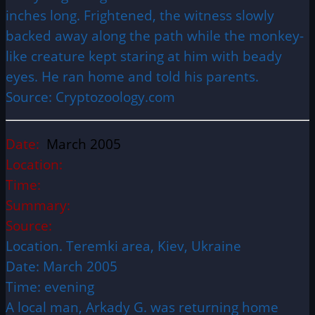
inches long. Frightened, the witness slowly
backed away along the path while the monkey-
like creature kept staring at him with beady
eyes. He ran home and told his parents.
Source: Cryptozoology.com
Date:
March 2005
Location:
Time:
Summary:
Source:
Location. Teremki area, Kiev, Ukraine
Date: March 2005
Time: evening
A local man, Arkady G. was returning home