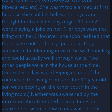
bipedal etc, etc). She wasn’t too alarmed at first
because she couldn’t believe her eyes and
thought her two older boys (aged 19 and 21)
were playing a joke on her. (Her boys were not
living with her.) However, she soon realized that
these were not “ordinary” people as they
seemed to be blending in with the wall paneling
and could actually walk through walls. Two
other people were in the house at the time.
(Her sister in law was sleeping on one of the
couches in the living room and her 10-year old
son was sleeping on the other couch in the
living room.) Neither was awakened by the
intrusion. She attempted several times to
awaken her sister-in-law to no avail. The tall