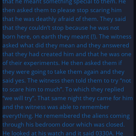
that he meant something special to them. He
then asked them to please stop scaring him
that he was deathly afraid of them. They said
that they couldn’t stop because he was not
born here, on earth they meant (!). The witness
asked what did they mean and they answered
that they had created him and that he was one
of their experiments. He then asked them if
they were going to take them again and they
said yes. The witness then told them to try “not
to scare him to much”. To which they replied
“we will try”. That same night they came for him
and the witness was able to remember
everything. He remembered the aliens coming
through his bedroom door which was closed.
He looked at his watch and it said 0330A. He