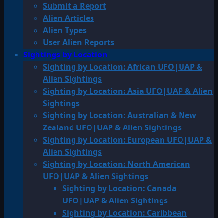
Submit a Report
Alien Articles
Alien Types
User Alien Reports
Sightings by Location
Sighting by Location: African UFO|UAP &
Alien Sightings
Sighting by Location: Asia UFO|UAP & Alien
Sightings
Sighting by Location: Australian & New
Zealand UFO|UAP & Alien Sightings
Sighting by Location: European UFO|UAP &
Alien Sightings
Sighting by Location: North American
UFO|UAP & Alien Sightings
Sighting by Location: Canada
UFO|UAP & Alien Sightings
Sighting by Location: Caribbean