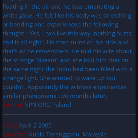
floating in the air and he was emanating a
white glow. He felt like his body was stretching
or bending and experienced the following
thought, “Yes, I can live this way, nothing hurts,
and is all right”. He then turns on his side and
that’s all he remembers. He told his wife about
the strange “dream” and she told him that on
the same night the room had been filled with a
strange light. She wanted to wake up but
couldn’t. Apparently the witness experiences
similar phenomena two months later.
Source:
NPN ORG Poland
Date:
April 2 2005
Location:
Kuala Terengganu, Malaysia