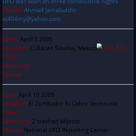
UFO was seen on three consecutive nights
Source:
Ahmad Jamaluddin
aj404my@yahoo.com
Date:
April 5 2005
Location:
Culiacan Sinaloa, Mexico
Time:
Summary:
Source:
Date:
April 10 2005
Location:
El Zumbador El Cobre Venezuela
Time:
Summary:
2 crashed objects
Source:
National UFO Reporting Center