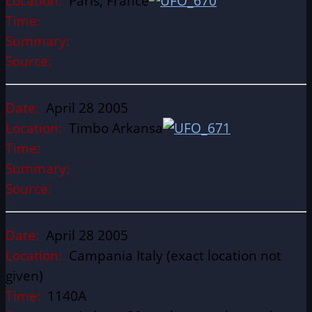
Location:
Paris, France
Time:
Summary:
Source:
Date:
April 28 2005
Location:
Timbo Arkansa
Time:
Summary:
Source:
Date:
April 28 2005
Location:
Campania Italy (exact location not
given)
Time:
1140A