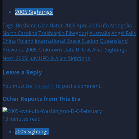
2005 Sightings
Tags:
Brisbane
Ulan Bator
2005
April 2005
ufo
Mongolia
North Carolina
Tsakhiagiin Elbegdorj
Australia
Angel Falls
China
Poland
International Space Station
Queensland
Post
Previous:
2005: Unknown Date UFO & Alien Sightings
Next:
2005: July UFO & Alien Sightings
navigation
Leave a Reply
You must be
logged in
to post a comment.
Other Reports from This Era
13 minutes read
2005 Sightings