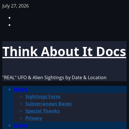
Skip
July 27, 2026
to
Facebook
content
TikTok
Think About It Docs
"REAL" UFO & Alien Sightings by Date & Location
Primary
Home
Menu
Sightings Form
Subterranean Bases
Special Thanks
Privacy
Aliens