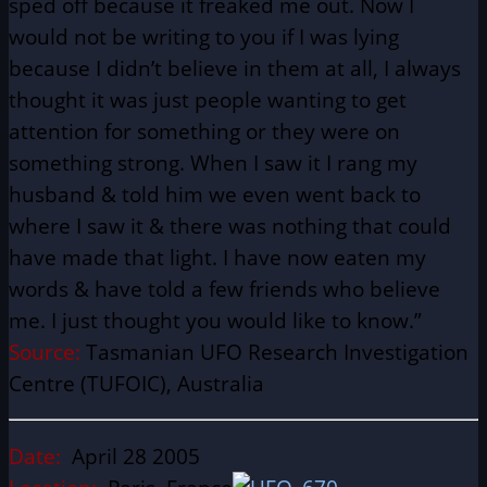
sped off because it freaked me out. Now I
would not be writing to you if I was lying
because I didn’t believe in them at all, I always
thought it was just people wanting to get
attention for something or they were on
something strong. When I saw it I rang my
husband & told him we even went back to
where I saw it & there was nothing that could
have made that light. I have now eaten my
words & have told a few friends who believe
me. I just thought you would like to know.”
Source:
Tasmanian UFO Research Investigation
Centre (TUFOIC), Australia
Date:
April 28 2005