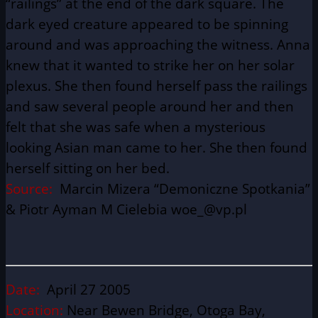
“railings” at the end of the dark square. The
dark eyed creature appeared to be spinning
around and was approaching the witness. Anna
knew that it wanted to strike her on her solar
plexus. She then found herself pass the railings
and saw several people around her and then
felt that she was safe when a mysterious
looking Asian man came to her. She then found
herself sitting on her bed.
Source:
Marcin Mizera “Demoniczne Spotkania”
& Piotr Ayman M Cielebia woe_@vp.pl
Date:
April 27 2005
Location:
Near Bewen Bridge, Otoga Bay,