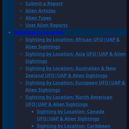
Submit a Report
Alien Articles
Alien Types
User Alien Reports
Sightings by Location
Sighting by Location: African UFO|UAP &
Alien Sightings
Sighting by Location: Asia UFO|UAP & Alien
Sightings
Sighting by Location: Australian & New
Zealand UFO|UAP & Alien Sightings
Sighting by Location: European UFO|UAP &
Alien Sightings
Sighting by Location: North American
UFO|UAP & Alien Sightings
Sighting by Location: Canada
UFO|UAP & Alien Sightings
Sighting by Location: Caribbean