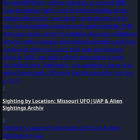
2
Sighting by Location: Missouri UFO|UAP & Alien
Sightings Archiv
0
Sighting by Location: Mississippi UFO|UAP & Alien
Sightings Archive