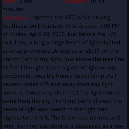
Time:
2100
Duration
: 10-15
minutes
Summary:
I spotted the UFO while driving
Southeast on Interstate 10 at around 9:00 PM
on Friday, April 29, 2005. Just before the I-75
exit, I saw a long orange beam of light slanted
at an approximate 20 degree angle (from the
horizon) off to my right, just above the tree line.
At first I thought it was a glare of light on my
windshield, possibly from a street lamp. As I
passed under I-75 and away from any light
sources, it was very clear that the light source
came from the sky. From my point of view, the
beam of light was lowest to the right and
highest to the left. The beam was narrow and
long; from my standpoint, it appeared as a few