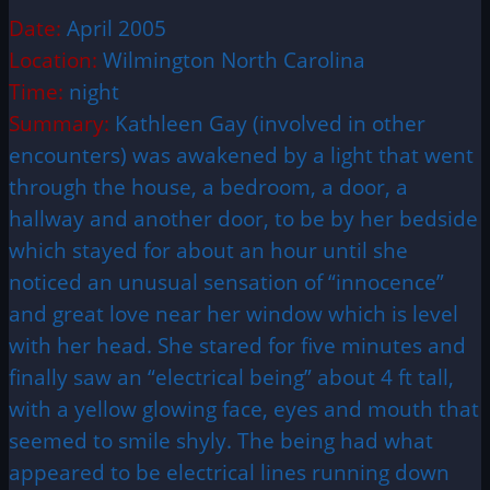
Date:
April 2005
Location:
Wilmington North Carolina
Time:
night
Summary:
Kathleen Gay (involved in other
encounters) was awakened by a light that went
through the house, a bedroom, a door, a
hallway and another door, to be by her bedside
which stayed for about an hour until she
noticed an unusual sensation of “innocence”
and great love near her window which is level
with her head. She stared for five minutes and
finally saw an “electrical being” about 4 ft tall,
with a yellow glowing face, eyes and mouth that
seemed to smile shyly. The being had what
appeared to be electrical lines running down