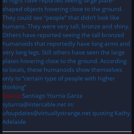
at night have reported seeing large plate-
shaped objects hovering close to the ground.
They could see “people” that didn’t look like
humans. They were very tall, bronze and shiny.
Others have reported seeing the tall bronzed
humanoids that reportedly have long arms and
very long legs. Still others have seen the large
plates hovering close to the ground. According
to locals, these humanoids show themselves
only to “certain type of people with higher
thinking”
Source:
Santiago Yturria Garza
syturria@intercable.net in:
ufoupdates@virtuallystrange.net quoting Kathy
Adelaide