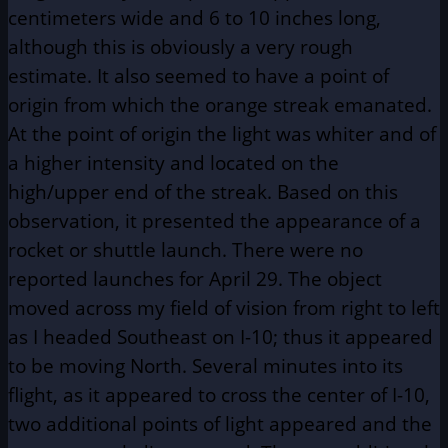
centimeters wide and 6 to 10 inches long,
although this is obviously a very rough
estimate. It also seemed to have a point of
origin from which the orange streak emanated.
At the point of origin the light was whiter and of
a higher intensity and located on the
high/upper end of the streak. Based on this
observation, it presented the appearance of a
rocket or shuttle launch. There were no
reported launches for April 29. The object
moved across my field of vision from right to left
as I headed Southeast on I-10; thus it appeared
to be moving North. Several minutes into its
flight, as it appeared to cross the center of I-10,
two additional points of light appeared and the