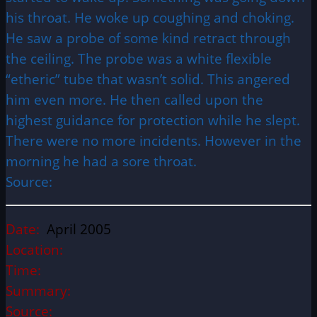
his throat. He woke up coughing and choking.
He saw a probe of some kind retract through
the ceiling. The probe was a white flexible
“etheric” tube that wasn’t solid. This angered
him even more. He then called upon the
highest guidance for protection while he slept.
There were no more incidents. However in the
morning he had a sore throat.
Source:
Date:
April 2005
Location:
Time:
Summary:
Source: