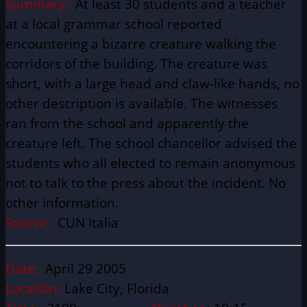
Summary:
At least 30 students and a teacher
at a local grammar school reported
encountering a bizarre creature walking the
corridors of the building. The creature was
short, with a large head and claw-like hands, no
other description is available. The witnesses
ran from the school and apparently the
creature left. The school chancellor advised the
students who all elected to remain anonymous
not to talk to the press about the incident. No
other information.
Source:
CUN Italia
Date:
April 29 2005
Location:
Lake City, Florida