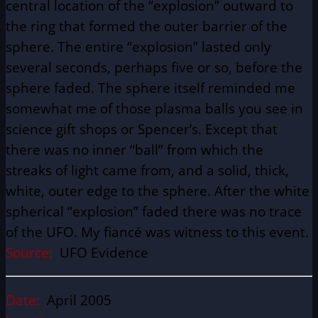
central location of the “explosion” outward to
the ring that formed the outer barrier of the
sphere. The entire “explosion” lasted only
several seconds, perhaps five or so, before the
sphere faded. The sphere itself reminded me
somewhat me of those plasma balls you see in
science gift shops or Spencer’s. Except that
there was no inner “ball” from which the
streaks of light came from, and a solid, thick,
white, outer edge to the sphere. After the white
spherical “explosion” faded there was no trace
of the UFO. My fiancé was witness to this event.
Source:
UFO Evidence
Date:
April 2005