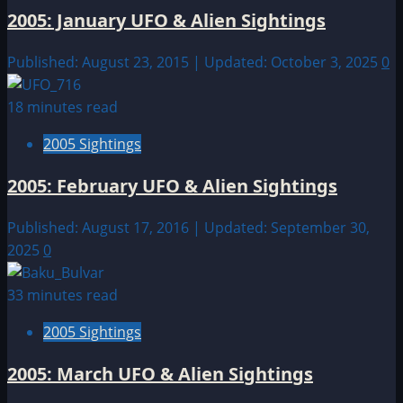
2005: January UFO & Alien Sightings
Published: August 23, 2015 | Updated: October 3, 2025
0
18 minutes read
2005 Sightings
2005: February UFO & Alien Sightings
Published: August 17, 2016 | Updated: September 30,
2025
0
33 minutes read
2005 Sightings
2005: March UFO & Alien Sightings