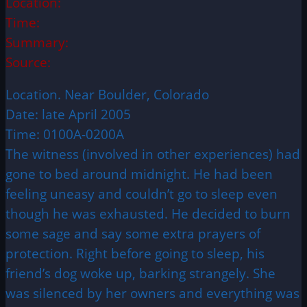
Location:
Time:
Summary:
Source:
Location. Near Boulder, Colorado
Date: late April 2005
Time: 0100A-0200A
The witness (involved in other experiences) had
gone to bed around midnight. He had been
feeling uneasy and couldn’t go to sleep even
though he was exhausted. He decided to burn
some sage and say some extra prayers of
protection. Right before going to sleep, his
friend’s dog woke up, barking strangely. She
was silenced by her owners and everything was