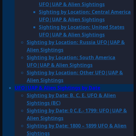
UFO|UAP & Alien Sightings
Sighting by Location: Central America
UFO|UAP & Alien Sightings
Sighting by Location: United States
UFO|UAP & Alien Sightings
Sighting by Location: Russia UFO|UAP &
Alien Sightings
Sighting by Location: South America
UFO|UAP & Alien Sightings
Sighting by Location: Other UFO|UAP &
Alien Sightings
UFO|UAP & Alien Sightings by Date
Sighting by Date: B. C. E. UFO & Alien
Sightings (BC)
Sighting by Date: 0 C.E.- 1799: UFO|UAP &
Alien Sightings
Sighting by Date: 1800 – 1899 UFO & Alien
Sightings