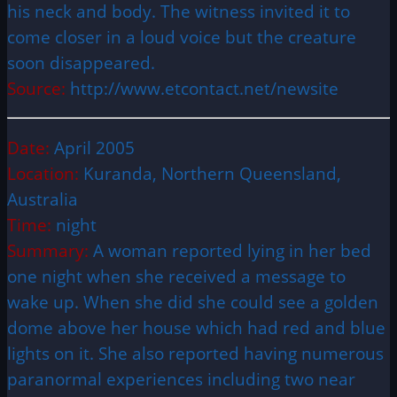
his neck and body. The witness invited it to
come closer in a loud voice but the creature
soon disappeared.
Source:
http://www.etcontact.net/newsite
Date:
April 2005
Location:
Kuranda, Northern Queensland,
Australia
Time:
night
Summary:
A woman reported lying in her bed
one night when she received a message to
wake up. When she did she could see a golden
dome above her house which had red and blue
lights on it. She also reported having numerous
paranormal experiences including two near