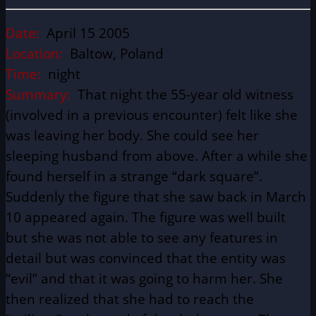
Date:
April 15 2005
Location:
Baltow, Poland
Time:
night
Summary:
That night the 55-year old witness
(involved in a previous encounter) felt like she
was leaving her body. She could see her
sleeping husband from above. After a while she
found herself in a strange “dark square”.
Suddenly the figure that she saw back in March
10 appeared again. The figure was well built
but she was not able to see any features in
detail but was convinced that the entity was
“evil” and that it was going to harm her. She
then realized that she had to reach the