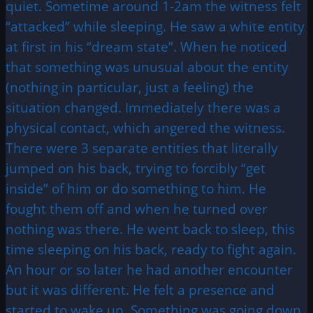
quiet. Sometime around 1-2am the witness felt
“attacked” while sleeping. He saw a white entity
at first in his “dream state”. When he noticed
that something was unusual about the entity
(nothing in particular, just a feeling) the
situation changed. Immediately there was a
physical contact, which angered the witness.
There were 3 separate entities that literally
jumped on his back, trying to forcibly “get
inside” of him or do something to him. He
fought them off and when he turned over
nothing was there. He went back to sleep, this
time sleeping on his back, ready to fight again.
An hour or so later he had another encounter
but it was different. He felt a presence and
started to wake up. Something was going down