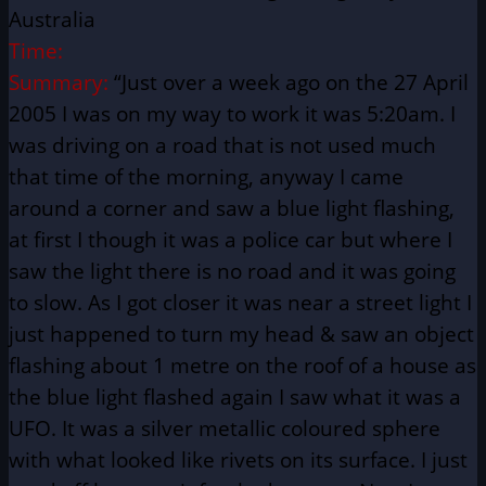
Australia
Time:
Summary:
“Just over a week ago on the 27 April
2005 I was on my way to work it was 5:20am. I
was driving on a road that is not used much
that time of the morning, anyway I came
around a corner and saw a blue light flashing,
at first I though it was a police car but where I
saw the light there is no road and it was going
to slow. As I got closer it was near a street light I
just happened to turn my head & saw an object
flashing about 1 metre on the roof of a house as
the blue light flashed again I saw what it was a
UFO. It was a silver metallic coloured sphere
with what looked like rivets on its surface. I just