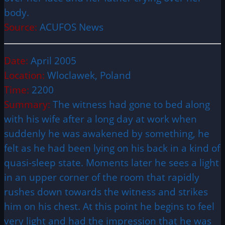
body.
Source:
ACUFOS News
Date:
April 2005
Location:
Wloclawek, Poland
Time:
2200
Summary:
The witness had gone to bed along
with his wife after a long day at work when
suddenly he was awakened by something, he
felt as he had been lying on his back in a kind of
quasi-sleep state. Moments later he sees a light
in an upper corner of the room that rapidly
rushes down towards the witness and strikes
him on his chest. At this point he begins to feel
very light and had the impression that he was