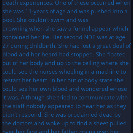
death experiences. One of these occurred when
she was 11-years of age and was pushed into a
pool. She couldn’t swim and was
drowning when she saw a funnel appear which
contained her life. Her second NDE was at age
27 during childbirth. She had lost a great deal of
blood and her heard had stopped. She floated
out of her body and up to the ceiling where she
could see the nurses wheeling in a machine to
restart her heart. In her out of body state she
could see her own blood and wondered whose
it was. Although she tried to communicate with
the staff nobody appeared to hear her as they
didn’t respond. She was proclaimed dead by
the doctors and woke up to find a sheet pulled
over her face and her father crying over her