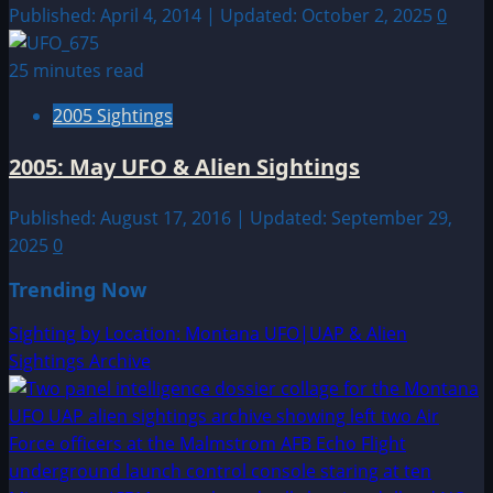
Published: April 4, 2014 | Updated: October 2, 2025
0
25 minutes read
2005 Sightings
2005: May UFO & Alien Sightings
Published: August 17, 2016 | Updated: September 29,
2025
0
Trending Now
Sighting by Location: Montana UFO|UAP & Alien
Sightings Archive