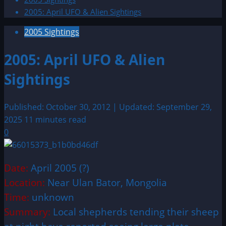
2005: April UFO & Alien Sightings
2005 Sightings
2005: April UFO & Alien
Sightings
Published: October 30, 2012 | Updated: September 29,
2025
11 minutes read
0
Date:
April 2005 (?)
Location:
Near Ulan Bator, Mongolia
Time:
unknown
Summary:
Local shepherds tending their sheep