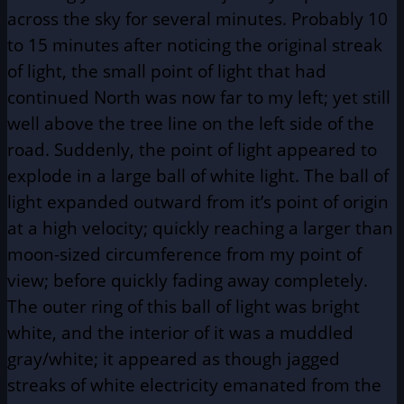
across the sky for several minutes. Probably 10
to 15 minutes after noticing the original streak
of light, the small point of light that had
continued North was now far to my left; yet still
well above the tree line on the left side of the
road. Suddenly, the point of light appeared to
explode in a large ball of white light. The ball of
light expanded outward from it’s point of origin
at a high velocity; quickly reaching a larger than
moon-sized circumference from my point of
view; before quickly fading away completely.
The outer ring of this ball of light was bright
white, and the interior of it was a muddled
gray/white; it appeared as though jagged
streaks of white electricity emanated from the