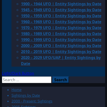
1900 – 1944 UFO | Entity Sightings by Date
1945 – 1949 UFO | Entity Sightings by Date
1950 – 1959 UFO | Entity Sightings by Date
1960 – 1969 UFO | Entity Sightings by Date
1970 – 1979 UFO | Entity Sightings by Date
1980 – 1989 UFO | Entity Sightings by Date
1990 – 1999 UFO | Entity Sightings by Date
2000 – 2009 UFO | Entity Sightings by Date
2010 – 2019 UFO | Entity Sightings by Date
2020 – 2029 UFO/UAP | Entity Sightings by
Date
Light/Dark Button
Search
for:
Home
Sightings by Date
2000 - Present: Sightings
2005 Sightings