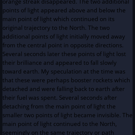
orange streak disappeared. The two additional
points of light appeared above and below the
main point of light which continued on its
original trajectory to the North. The two
additional points of light initially moved away
from the central point in opposite directions.
Several seconds later these points of light lost
their brilliance and appeared to fall slowly
toward earth. My speculation at the time was
that these were perhaps booster rockets which
detached and were falling back to earth after
their fuel was spent. Several seconds after
detaching from the main point of light the
smaller two points of light became invisible. The
main point of light continued to the North,
seemingly on the same trajectory or path