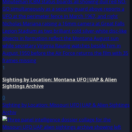
1
Sighting by Location: Montana UFO|UAP & Alien
Sightings Archive
0
Sighting by Location: Missouri UFO|UAP & Alien Sightings
Archiv