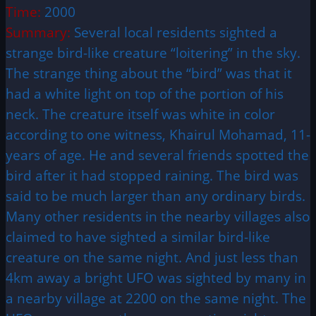
Time:
2000
Summary:
Several local residents sighted a
strange bird-like creature “loitering” in the sky.
The strange thing about the “bird” was that it
had a white light on top of the portion of his
neck. The creature itself was white in color
according to one witness, Khairul Mohamad, 11-
years of age. He and several friends spotted the
bird after it had stopped raining. The bird was
said to be much larger than any ordinary birds.
Many other residents in the nearby villages also
claimed to have sighted a similar bird-like
creature on the same night. And just less than
4km away a bright UFO was sighted by many in
a nearby village at 2200 on the same night. The