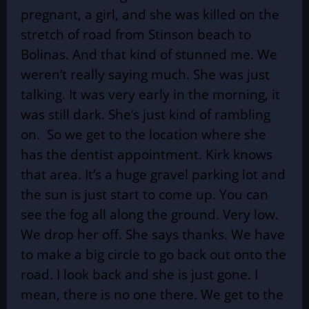
pregnant, a girl, and she was killed on the
stretch of road from Stinson beach to
Bolinas. And that kind of stunned me. We
weren’t really saying much. She was just
talking. It was very early in the morning, it
was still dark. She’s just kind of rambling
on. So we get to the location where she
has the dentist appointment. Kirk knows
that area. It’s a huge gravel parking lot and
the sun is just start to come up. You can
see the fog all along the ground. Very low.
We drop her off. She says thanks. We have
to make a big circle to go back out onto the
road. I look back and she is just gone. I
mean, there is no one there. We get to the