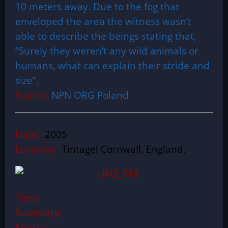
10 meters away. Due to the fog that
enveloped the area the witness wasn’t
able to describe the beings stating that,
“Surely they weren’t any wild animals or
humans, what can explain their stride and
size”.
Source:
NPN
ORG
Poland
Date:
2005
Location:
Tintagel Cornwall, England.
Time:
Summary:
Source: