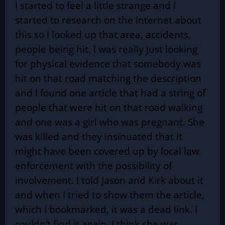
I started to feel a little strange and I
started to research on the internet about
this so I looked up that area, accidents,
people being hit. I was really just looking
for physical evidence that somebody was
hit on that road matching the description
and I found one article that had a string of
people that were hit on that road walking
and one was a girl who was pregnant. She
was killed and they insinuated that it
might have been covered up by local law
enforcement with the possibility of
involvement. I told Jason and Kirk about it
and when I tried to show them the article,
which I bookmarked, it was a dead link. I
couldn’t find it again. I think she was