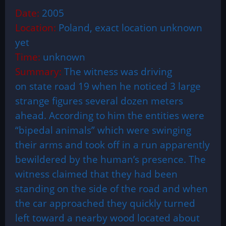
Date:
2005
Location:
Poland, exact location unknown
yet
Time:
unknown
Summary:
The witness was driving
on state road 19 when he noticed 3 large
strange figures several dozen meters
ahead. According to him the entities were
“bipedal animals” which were swinging
their arms and took off in a run apparently
bewildered by the human’s presence. The
witness claimed that they had been
standing on the side of the road and when
the car approached they quickly turned
left toward a nearby wood located about