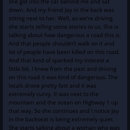
she got into the car behind me and sat
down. And my friend Jay in the back was
sitting next to her. Well, as we’re driving
she starts telling some stories to us. She is
talking about how dangerous a road this is.
And that people shouldn’t walk on it and
lot of people have been killed on this road.
And that kind of sparked my interest a
little bit. I knew from the past and driving
on this road it was kind of dangerous. The
locals drove pretty fast and it was
extremely curvy. It was next to the
mountain and the ocean on Highway 1 up
that way. So she continues and I notice Jay
in the backseat is being extremely quiet.
She starts talking about a woman who was