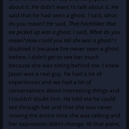
about it. He didn’t want to talk about it. He
said that he had seen a ghost. I said, what
do you mean? He said,
That hitchhiker that
we picked up was a ghost.
I said,
What do you
mean? How could you tell she was a ghost?
I
doubted it because I’ve never seen a ghost
before. I didn’t get to see her much
because she was sitting behind me. I knew
Jason was a real guy. He had a lot of
experiences and we had a lot of
conversations about interesting things and
I couldn’t doubt him. He told me he could
see through her and that she was never
moving the entire time she was talking and
her expression didn’t change. At that point,