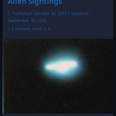
Alien Sightings
Published: October 30, 2012 | Updated:
September 30, 2025
6 minutes read
0