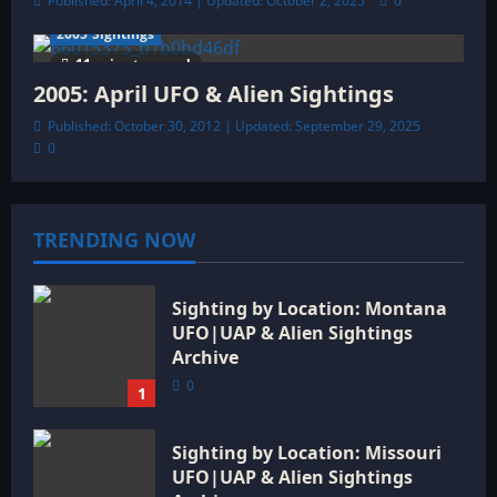
Published: April 4, 2014 | Updated: October 2, 2025
0
2005 Sightings
11 minutes read
2005: April UFO & Alien Sightings
Published: October 30, 2012 | Updated: September 29, 2025
0
TRENDING NOW
Sighting by Location: Montana
UFO|UAP & Alien Sightings
Archive
0
1
Sighting by Location: Missouri
UFO|UAP & Alien Sightings