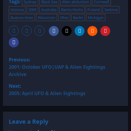
Tags:
Sydney
Black Sea
Alien abduction
Cornwall
Arizona
2005
Australia
Barrio Norte
Poland
Sedona
Buenos Aires
Wisconsin
Ohio
Berlin
Michigan
P
Previous:
o
2001: October UFO|UAP & Alien Sightings
Archive
s
Next:
t
2005: April UFO & Alien Sightings
n
a
Leave a Reply