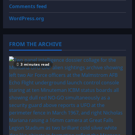
Comments feed
WordPress.org
FROM THE ARCHIVE
3 minutes read