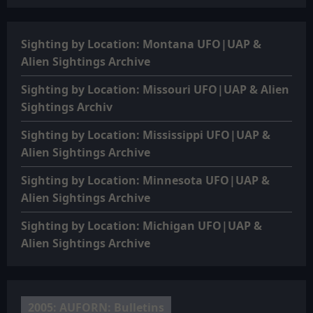
Sighting by Location: Montana UFO|UAP &
Alien Sightings Archive
Sighting by Location: Missouri UFO|UAP & Alien
Sightings Archiv
Sighting by Location: Mississippi UFO|UAP &
Alien Sightings Archive
Sighting by Location: Minnesota UFO|UAP &
Alien Sightings Archive
Sighting by Location: Michigan UFO|UAP &
Alien Sightings Archive
2005: AUFORN: Bulletins