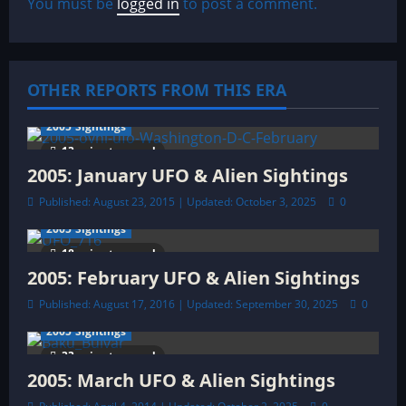
v
You must be
logged in
to post a comment.
i
g
OTHER REPORTS FROM THIS ERA
a
2005 Sightings
t
13 minutes read
2005: January UFO & Alien Sightings
i
Published: August 23, 2015 | Updated: October 3, 2025
0
o
2005 Sightings
18 minutes read
n
2005: February UFO & Alien Sightings
Published: August 17, 2016 | Updated: September 30, 2025
0
2005 Sightings
33 minutes read
2005: March UFO & Alien Sightings