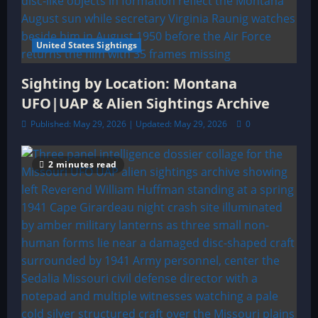
United States Sightings
Sighting by Location: Montana
UFO|UAP & Alien Sightings Archive
Published: May 29, 2026 | Updated: May 29, 2026
0
2 minutes read