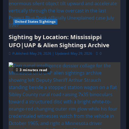
United States Sightings
Sighting by Location: Mississippi
UFO|UAP & Alien Sightings Archive
Published: May 29, 2026 | Updated: May 29, 2026
0
3 minutes read