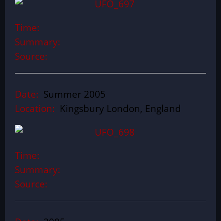
Time:
Summary:
Source:
Date:
Summer 2005
Location:
Kingsbury London, England
Time:
Summary:
Source: