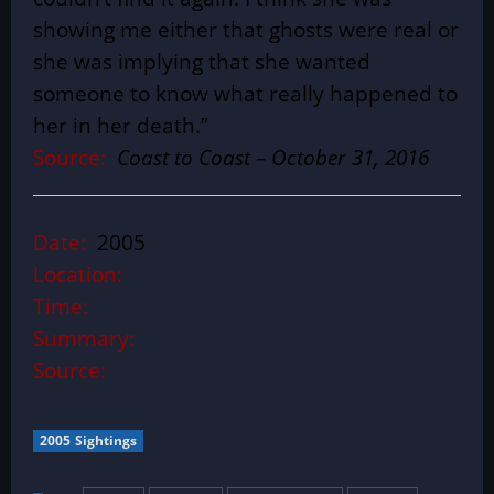
showing me either that ghosts were real or
she was implying that she wanted
someone to know what really happened to
her in her death.”
Source:
Coast to Coast – October 31, 2016
Date:
2005
Location:
Time:
Summary:
Source:
2005 Sightings