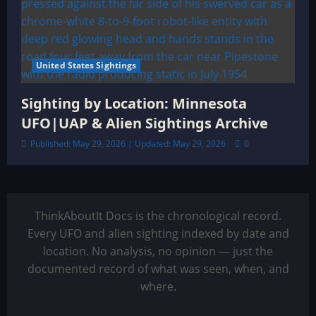
United States Sightings
Sighting by Location: Minnesota
UFO|UAP & Alien Sightings Archive
Published: May 29, 2026 | Updated: May 29, 2026
0
ThinkAboutIt Docs is the chronological record.
Every UFO and alien sighting indexed by date and
location. No analysis, no opinion — just the
documented record of what was seen, when, and
where.