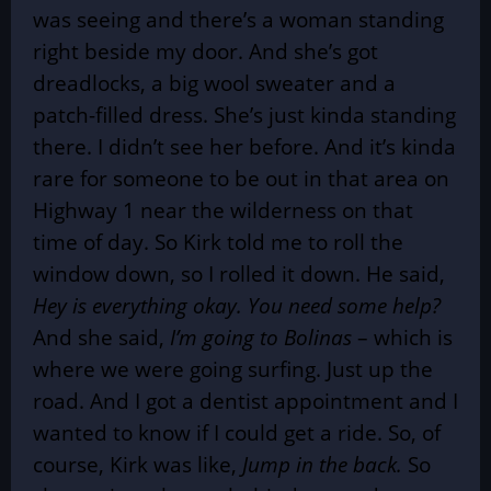
was seeing and there’s a woman standing
right beside my door. And she’s got
dreadlocks, a big wool sweater and a
patch-filled dress. She’s just kinda standing
there. I didn’t see her before. And it’s kinda
rare for someone to be out in that area on
Highway 1 near the wilderness on that
time of day. So Kirk told me to roll the
window down, so I rolled it down. He said,
Hey is everything okay. You need some help?
And she said,
I’m going to Bolinas
– which is
where we were going surfing. Just up the
road. And I got a dentist appointment and I
wanted to know if I could get a ride. So, of
course, Kirk was like,
Jump in the back.
So