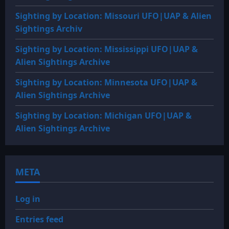
Sighting by Location: Missouri UFO|UAP & Alien
Sightings Archiv
Sighting by Location: Mississippi UFO|UAP &
Alien Sightings Archive
Sighting by Location: Minnesota UFO|UAP &
Alien Sightings Archive
Sighting by Location: Michigan UFO|UAP &
Alien Sightings Archive
META
Log in
Entries feed