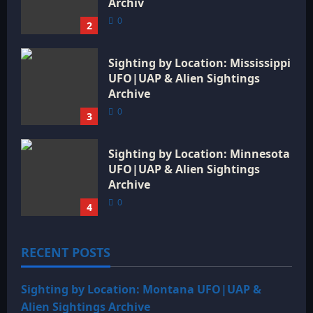
Archiv
0
2
Sighting by Location: Mississippi
UFO|UAP & Alien Sightings
Archive
0
3
Sighting by Location: Minnesota
UFO|UAP & Alien Sightings
Archive
0
4
RECENT POSTS
Sighting by Location: Montana UFO|UAP &
Alien Sightings Archive