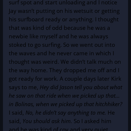
surf spot and start unloading and I notice
Jay wasn’t putting on his wetsuit or getting
his surfboard ready or anything. I thought
that was kind of odd because he was a
newbie like myself and he was always
stoked to go surfing. So we went out into
the waves and he never came in which I
thought was weird. We didn’t talk much on
the way home. They dropped me off and I
got ready for work. A couple days later Kirk
says to me,
Hey did Jason tell you about what
he saw on that ride when we picked up that…
in Bolinas, when we picked up that hitchhiker?
I said,
No, he didn’t say anything to me.
He
said,
You should ask him.
So I asked him
and he was kind of coy and very quiet