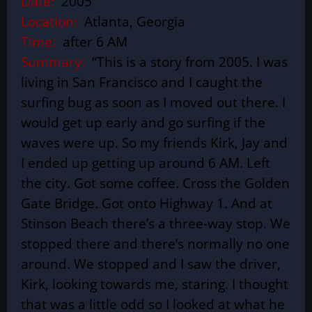
Date:
2005
Location:
Atlanta, Georgia
Time:
after 6 AM
Summary:
“This is a story from 2005. I was
living in San Francisco and I caught the
surfing bug as soon as I moved out there. I
would get up early and go surfing if the
waves were up. So my friends Kirk, Jay and
I ended up getting up around 6 AM. Left
the city. Got some coffee. Cross the Golden
Gate Bridge. Got onto Highway 1. And at
Stinson Beach there’s a three-way stop. We
stopped there and there’s normally no one
around. We stopped and I saw the driver,
Kirk, looking towards me, staring. I thought
that was a little odd so I looked at what he