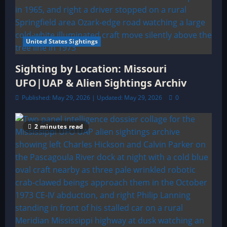
United States Sightings
Sighting by Location: Missouri
UFO|UAP & Alien Sightings Archiv
Published: May 29, 2026 | Updated: May 29, 2026
0
2 minutes read