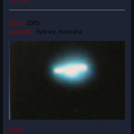
Date:
2005
Location:
Sydney, Australia
Time: