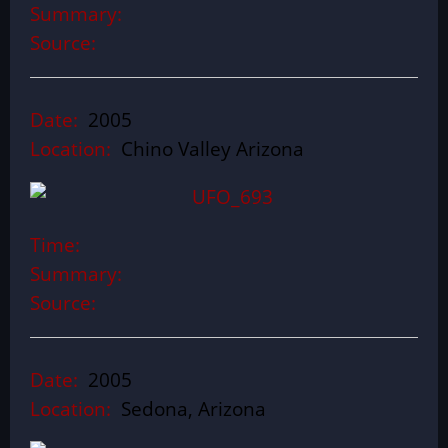
Summary:
Source:
Date:
2005
Location:
Chino Valley Arizona
Time:
Summary:
Source:
Date:
2005
Location:
Sedona, Arizona