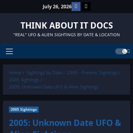
Skip
Facebook
TikTok
July 26, 2026
to
content
THINK ABOUT IT DOCS
"REAL" UFO & ALIEN SIGHTINGS BY DATE & LOCATION
Primary
Menu
Home
Sightings by Date
2000 - Present: Sightings
2005 Sightings
2005: Unknown Date UFO & Alien Sightings
2005 Sightings
2005: Unknown Date UFO &