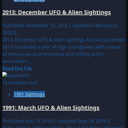
Taranis,
the
2013: December UFO & Alien Sightings
thunder-
god
Published: November 15, 2016 | Updated: February 5,
and
2026
0
UFO’s
2013: December UFO & Alien Sightings Archive December
2013 concluded a year of high-strangeness with a wave
of intense aerial phenomena and chilling entity
encounters....
Read
Read the File
more
about
16 minutes read
2013:
1991 Sightings
December
UFO
1991: March UFO & Alien Sightings
&
Alien
Published: July 10, 2016 | Updated: May 28, 2018
0
Sightings
Date: Spring 1991 Location: Near Ulan Bator, Mongolia