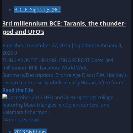
by
B. C. E. Sightings (BC)
Location:
Asia
3rd millennium BCE: Taranis, the thunder-
UFO|UAP
god and UFO’s
&
Alien
Published: December 27, 2016 | Updated: February 4,
Sightings
2026
0
THINK ABOUTIT UFO SIGHTING REPORT Date: 3rd
millennium BCE Location: World Wide
Summary/Description: Bronze Age Discs: F.W. Holiday’s
research into disc symbols in early Britain, often found...
Read
Read the File
more
about
3rd
millennium
14 minutes read
BCE:
2013 Sightings