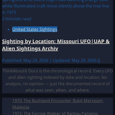
2 minutes read
United States Sightings
Sighting by Location: Missouri UFO|UAP &
Alien Sightings Archiv
Published: May 29, 2026 | Updated: May 29, 2026
0
ThinkAboutIt Docs is the chronological record. Every UFO
and alien sighting indexed by date and location. No
analysis, no opinion — just the documented record of
what was seen, when, and where.
1970: The Bushland Encounter, Bukit Mertajam,
Malaysia
1972: The Furrow Walker of Rantau Panjang,