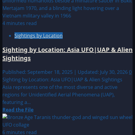
Sighting
by
Location:
China
4 minutes read
UFO|UAP
Sightings by Location
&
Alien
Sighting by Location: Asia UFO|UAP & Alien
Sightings
Sightings
Published: September 18, 2025 | Updated: July 30, 2026
0
Sighting by Location: Asia UFO|UAP & Alien Sightings
Asia represents one of the most diverse and active
regions for Unidentified Aerial Phenomena (UAP),
featuring a...
Read
Read the File
more
about
Sighting
6 minutes read