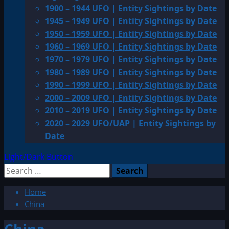
1900 – 1944 UFO | Entity Sightings by Date
1945 – 1949 UFO | Entity Sightings by Date
1950 – 1959 UFO | Entity Sightings by Date
1960 – 1969 UFO | Entity Sightings by Date
1970 – 1979 UFO | Entity Sightings by Date
1980 – 1989 UFO | Entity Sightings by Date
1990 – 1999 UFO | Entity Sightings by Date
2000 – 2009 UFO | Entity Sightings by Date
2010 – 2019 UFO | Entity Sightings by Date
2020 – 2029 UFO/UAP | Entity Sightings by
Date
Light/Dark Button
Search
for:
Home
China