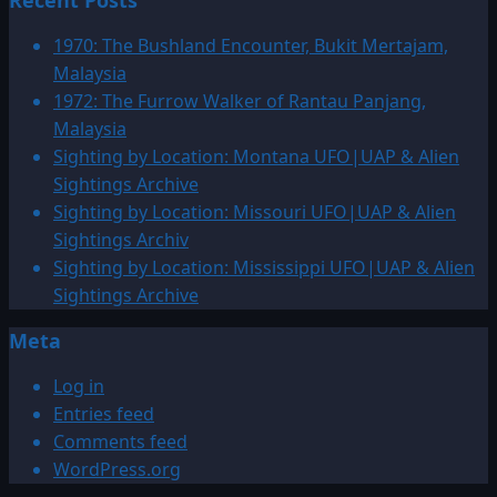
Recent Posts
1987:
March
1970: The Bushland Encounter, Bukit Mertajam,
UFO
Malaysia
&
1972: The Furrow Walker of Rantau Panjang,
Alien
Malaysia
Sightings
Sighting by Location: Montana UFO|UAP & Alien
Sightings Archive
Sighting by Location: Missouri UFO|UAP & Alien
Sightings Archiv
Sighting by Location: Mississippi UFO|UAP & Alien
Sightings Archive
Meta
Log in
Entries feed
Comments feed
WordPress.org