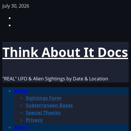
Skip
July 30, 2026
to
Facebook
content
TikTok
Think About It Docs
"REAL" UFO & Alien Sightings by Date & Location
Primary
Home
Menu
Sightings Form
Subterranean Bases
Special Thanks
Privacy
Aliens