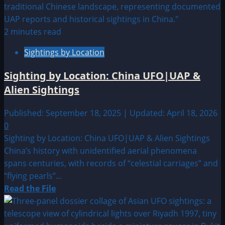
about
2013:
Unknown
2 minutes read
Date
Sightings by Location
UFO
&
Sighting by Location: China UFO|UAP &
Alien
Alien Sightings
Sightings
Published: September 18, 2025 | Updated: April 18, 2026
0
Sighting by Location: China UFO|UAP & Alien Sightings
China’s history with unidentified aerial phenomena
spans centuries, with records of “celestial carriages” and
“flying pearls”...
Read
Read the File
more
about