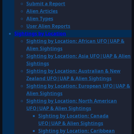
Submit a Report
Alien Articles
Alien Types
User Alien Reports
Sightings by Location
Sighting by Location: African UFO|UAP &
Alien Sightings
Sighting by Location: Asia UFO|UAP & Alien
Sightings
Sighting by Location: Australian & New
Zealand UFO|UAP & Alien Sightings
Sighting by Location: European UFO|UAP &
Alien Sightings
Sighting by Location: North American
UFO|UAP & Alien Sightings
Sighting by Location: Canada
UFO|UAP & Alien Sightings
Sighting by Location: Caribbean