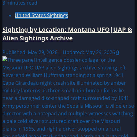
3 minutes read
United States Sightings
Sighting by Location: Montana UFO|UAP &
Alien Sightings Archive
Published: May 29, 2026 | Updated: May 29, 2026
0