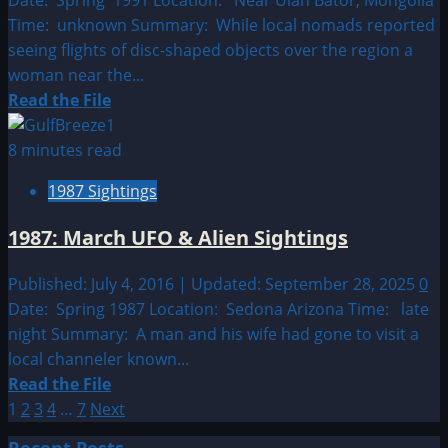
Time: unknown Summary: While local nomads reported
seeing flights of disc-shaped objects over the region a
woman near the...
Read
Read the File
more
about
8 minutes read
1991:
1987 Sightings
March
UFO
1987: March UFO & Alien Sightings
&
Alien
Published: July 4, 2016 | Updated: September 28, 2025
0
Sightings
Date: Spring 1987 Location: Sedona Arizona Time: late
night Summary: A man and his wife had gone to visit a
local channeler known...
Read
Read the File
Posts
more
1
2
3
4
…
7
Next
about
pagination