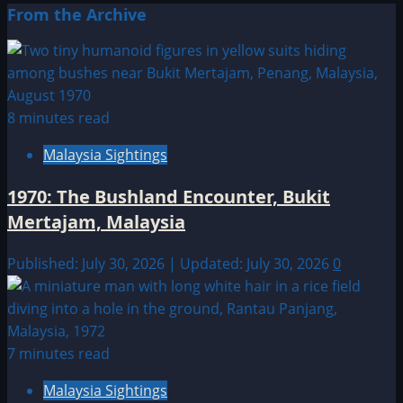
From the Archive
8 minutes read
Malaysia Sightings
1970: The Bushland Encounter, Bukit
Mertajam, Malaysia
Published: July 30, 2026 | Updated: July 30, 2026
0
7 minutes read
Malaysia Sightings