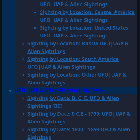
UFO|UAP & Alien Sightings
Sighting by Location: Central America
UFO|UAP & Alien Sightings
Sighting by Location: United States
UFO|UAP & Alien Sightings
Sighting by Location: Russia UFO|UAP &
Alien Sightings
Sighting by Location: South America
UFO|UAP & Alien Sightings
Sighting by Location: Other UFO|UAP &
Alien Sightings
UFO|UAP & Alien Sightings by Date
Sighting by Date: B. C. E. UFO & Alien
Sightings (BC)
Sighting by Date: 0 C.E.- 1799: UFO|UAP &
Alien Sightings
Sighting by Date: 1800 – 1899 UFO & Alien
Sightings