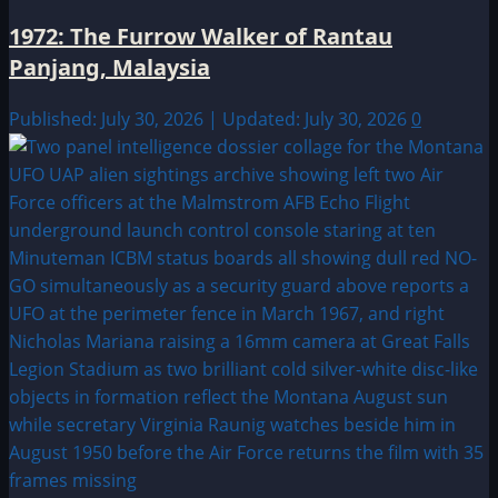
1972: The Furrow Walker of Rantau
Panjang, Malaysia
Published: July 30, 2026 | Updated: July 30, 2026
0