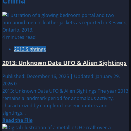
China
4 minutes read
2013 Sightings
2013: Unknown Date UFO & Alien Sightings
Published: December 16, 2025 | Updated: January 29,
2026
0
2013: Unknown Date UFO & Alien Sightings The year 2013
remains a landmark period for anomalous activity,
characterized by complex close encounters and
sightings...
Read
Read the File
more