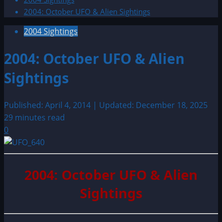
2004: October UFO & Alien Sightings
2004 Sightings
2004: October UFO & Alien
Sightings
Published: April 4, 2014 | Updated: December 18, 2025
29 minutes read
0
2004: October UFO & Alien
Sightings