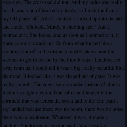
stop sign. The crossroad did not. And my radio was really
hot. It was kind of hooked up lazily, so I took the face of
my CD player off. All of a sudden I looked up into the sky
and I said, ‘Oh look, Mindy, a shooting star!’ And I
pointed at it. She looks. And as soon as I pointed at it, it
starts coming towards us. So from what looked like a
shooting star off in the distance maybe takes about ten
seconds to get to us and by the time it was a hundred feet
away from us. I could tell it was a big, really beautiful blue
diamond. It looked like it was shaped out of glass. It was
really smooth. The edges were rounded instead of clunky.
It came straight down in front of us and landed in the
cornfield that was across the street and to the left. And I
say landed because there was no boom, there was no noise,
there was no explosion. Whatever it was, it made a
landing. She looked at me and said,
‘that wasn’t a