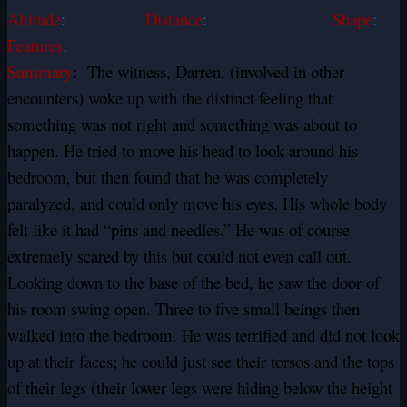
Altitude
:
Distance
:
Shape
:
Features
:
Summary
: The witness, Darren, (involved in other
encounters) woke up with the distinct feeling that
something was not right and something was about to
happen. He tried to move his head to look around his
bedroom, but then found that he was completely
paralyzed, and could only move his eyes. His whole body
felt like it had “pins and needles.” He was of course
extremely scared by this but could not even call out.
Looking down to the base of the bed, he saw the door of
his room swing open. Three to five small beings then
walked into the bedroom. He was terrified and did not look
up at their faces; he could just see their torsos and the tops
of their legs (their lower legs were hiding below the height