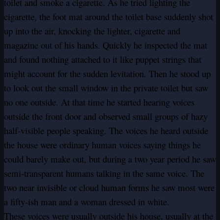
toilet and smoke a cigarette. As he tried lighting the
cigarette, the foot mat around the toilet base suddenly shot
up into the air, knocking the lighter, cigarette and
magazine out of his hands. Quickly he inspected the mat
and found nothing attached to it like puppet strings that
might account for the sudden levitation. Then he stood up
to look out the small window in the private toilet but saw
no one outside. At that time he started hearing voices
outside the front door and observed small groups of hazy
half-visible people speaking. The voices he heard outside
the house were ordinary human voices saying things he
could barely make out, but during a two year period he saw
semi-transparent humans talking in the same voice. The
two near invisible or cloud human forms he saw most were
a fifty-ish man and a woman dressed in white.
These voices were usually outside his house, usually at the