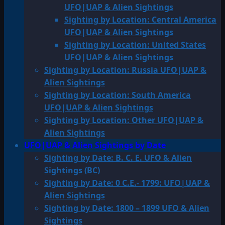
UFO|UAP & Alien Sightings
Sighting by Location: Central America
UFO|UAP & Alien Sightings
Sighting by Location: United States
UFO|UAP & Alien Sightings
Sighting by Location: Russia UFO|UAP &
Alien Sightings
Sighting by Location: South America
UFO|UAP & Alien Sightings
Sighting by Location: Other UFO|UAP &
Alien Sightings
UFO|UAP & Alien Sightings by Date
Sighting by Date: B. C. E. UFO & Alien
Sightings (BC)
Sighting by Date: 0 C.E.- 1799: UFO|UAP &
Alien Sightings
Sighting by Date: 1800 – 1899 UFO & Alien
Sightings