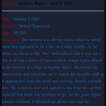
Source:
Darkness Radio – April 4, 2016
Date:
October 2 2004
Location
: Bristol Tennessee
Time:
05:30A
Summary:
The witness was driving home when he noted
what first appeared to be a fire on a ridge nearby. As he
drove, he closer to the “fire” and realized that it was not a
fire at all but a series of three reddish orange lights affixed
to the bottom of a huge triangular object. He neared an
intersection and exited his car to watch the metallic craft as
it approached from the north and moving directly towards
him. He noted his fear and started to run from his car but
realized that there was nowhere to go. As the giant object
passed overhead, it blocked out all the stars and he