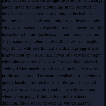
garden in the front and outbuildings in the backyard. On
the day of the encounter he was lying on his bed just
thinking when suddenly something caught his eyes to the
window. He looked out expecting to see someone from the
house but to his surprise he saw a “non-human” creature.
The creature was rather small (1.20 to 1.20m in height),
very skinny, with very thin arms with a large egg-shaped
head without any visible ears. It was of a very nice bright
white-blue color and slick skin. It looked like it glowed
slightly. Unfortunately from his position he only saw its
profile and its back. The creature walked past the window
quietly heading towards the rear of the yard. It seemed
very at ease, walked calmly and unhurriedly and knew
where it was going. It did not look in the witness’
direction. The distance between the witness and the