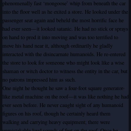
phenomenally fast ‘mongoose’ whip from beneath the car
into the floor well as he exited a store. He looked under the
passenger seat again and beheld the most horrific face he
had ever seen—it looked satanic. He had no stick or sprays
on hand to prod it into moving and was too terrified to
move his hand near it, although ordinarily he gladly
interacted with the disincarnate humanoids. He re-entered
the store to look for someone who might look like a wise
shaman or witch doctor to witness the entity in the car, but
no patrons impressed him as such.
One night he thought he saw a four-foot square generator-
like metal machine on the roof—it was like nothing he had
ever seen before. He never caught sight of any humanoid
figures on his roof, though he certainly heard them
walking and carrying heavy equipment; there were
unmistakable loud sounds of feet on the roof. Once he