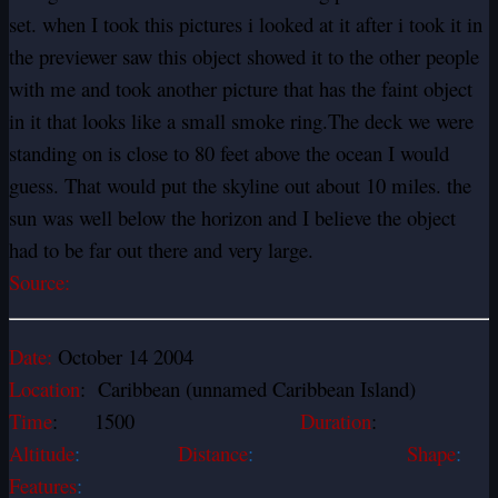
set. when I took this pictures i looked at it after i took it in
the previewer saw this object showed it to the other people
with me and took another picture that has the faint object
in it that looks like a small smoke ring.The deck we were
standing on is close to 80 feet above the ocean I would
guess. That would put the skyline out about 10 miles. the
sun was well below the horizon and I believe the object
had to be far out there and very large.
Source:
Date:
October 14 2004
Location
: Caribbean (unnamed Caribbean Island)
Time
: 1500
Duration
:
Altitude
:
Distance
:
Shape
:
Features
: