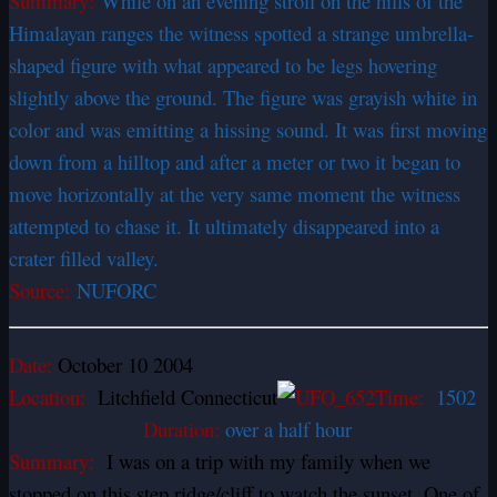
Summary:
While on an evening stroll on the hills of the
Himalayan ranges the witness spotted a strange umbrella-
shaped figure with what appeared to be legs hovering
slightly above the ground. The figure was grayish white in
color and was emitting a hissing sound. It was first moving
down from a hilltop and after a meter or two it began to
move horizontally at the very same moment the witness
attempted to chase it. It ultimately disappeared into a
crater filled valley.
Source:
NUFORC
Date:
October 10 2004
Location:
Litchfield Connecticut
Time:
1502
Duration:
over a half hour
Summary:
I was on a trip with my family when we
stopped on this step ridge/cliff to watch the sunset. One of