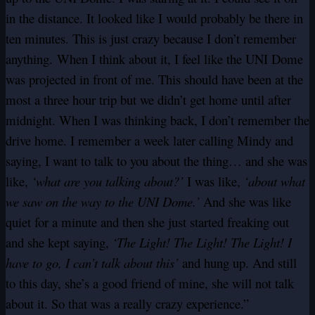
in the distance. It looked like I would probably be there in
ten minutes. This is just crazy because I don’t remember
anything. When I think about it, I feel like the UNI Dome
was projected in front of me. This should have been at the
most a three hour trip but we didn’t get home until after
midnight. When I was thinking back, I don’t remember the
drive home. I remember a week later calling Mindy and
saying, I want to talk to you about the thing… and she was
like,
‘what are you talking about?’
I was like,
‘about what
we saw on the way to the UNI Dome.’
And she was like
quiet for a minute and then she just started freaking out
and she kept saying,
‘The Light! The Light! The Light! I
have to go, I can’t talk about this’
and hung up. And still
to this day, she’s a good friend of mine, she will not talk
about it. So that was a really crazy experience.”