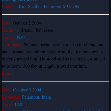
Source:
Kim Shaffer, Tennessee MUFON
Date:
October 2 2004
Location:
Bristol, Tennessee
Time:
0530
Summary:
Witness began hearing a deep throbbing hum
and a triangular craft emerged from the treeline moving
directly toward him. He stood still as the craft, estimated
to be some 300 feet in length, moved over him.
Source:
Date:
October 5 2004
Location:
Palampur, India
Time:
1835