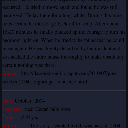
occurred. He tried to move again and found he was still
paralyzed. He lay there for a long while. During this time
he is certain he did not go back off to sleep. After about
15-20 minutes he finally plucked up the courage to turn his
bedroom light on. When he tried to he found that he could
move again. He was highly disturbed by the incident and
so checked the entire house thoroughly to make absolutely
certain nothing was there.
Source
: http://davehodrien.blogspot.com/2010/07/june-
october-2004-longbridge- contactee.html
Date:
October 2004
Location:
near Cedar Falls Iowa
Time:
8:51 pm
Summary:
“The story I wanted to tell was back in 2004.