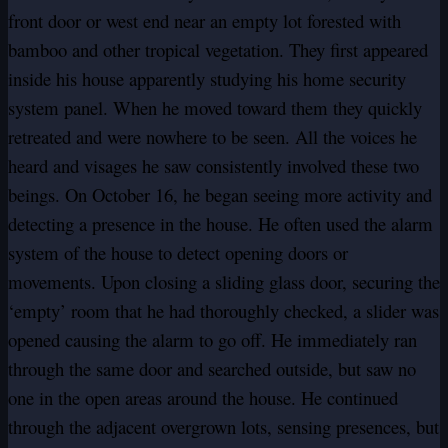
front door or west end near an empty lot forested with
bamboo and other tropical vegetation. They first appeared
inside his house apparently studying his home security
system panel. When he moved toward them they quickly
retreated and were nowhere to be seen. All the voices he
heard and visages he saw consistently involved these two
beings. On October 16, he began seeing more activity and
detecting a presence in the house. He often used the alarm
system of the house to detect opening doors or
movements. Upon closing a sliding glass door, securing the
‘empty’ room that he had thoroughly checked, a slider was
opened causing the alarm to go off. He immediately ran
through the same door and searched outside, but saw no
one in the open areas around the house. He continued
through the adjacent overgrown lots, sensing presences, but