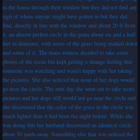
in the house through their window but they did not find any
sign of where anyone might have gotten in but they did
find, directly in line with the window and about 20 ft from
it, an almost perfect circle in the grass about six and a half
feet in diameter, with some of the grass being matted down
and some of it. The main witness decided to take some
photos of the scene but kept getting a strange feeling that
someone was watching and wasn’t happy with her taking
the pictures. She also noticed that none of her dogs would
go near the circle. The next day she went out to take more
pictures and her dogs still would not go near the circle and
she discovered that the color of the grass in the circle was
much lighter than it had been the night before. While she
was doing this her husband discovered an identical circle
about 50 yards away. Something else that was noticed the