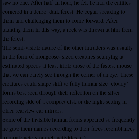
saw no one. After half an hour, he felt he had the entities
cornered in a dense, dark forest. He began speaking to
them and challenging them to come forward. After
taunting them in this way, a rock was thrown at him from
the forest.
The semi-visible nature of the other intruders was usually
in the form of mongoose- sized creatures scurrying at
estimated speeds at least triple those of the fastest mouse
that we can barely see through the corner of an eye. These
creatures could shape shift to fully human size ‘cloudy’
forms best seen through their reflection on the silver
recording side of a compact disk or the night-setting in
older rearview car mirrors.
Some of the invisible human forms appeared so frequently
he gave them names according to their faces resemblances
to movie actors or their activities. (!)