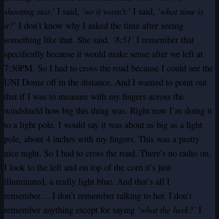
shooting star.’
I said,
‘no it wasn’t.’
I said,
‘what time is
it?’
I don’t know why I asked the time after seeing
something like that. She said,
‘8:51’
I remember that
specifically because it would make sense after we left at
7:30PM. So I had to cross the road because I could see the
UNI Dome off in the distance. And I wanted to point out
that if I was to measure with my fingers across the
windshield how big this thing was. Right now I’m doing it
to a light pole. I would say it was about as big as a light
pole, about 4 inches with my fingers. This was a pretty
nice night. So I had to cross the road. There’s no radio on.
I look to the left and on top of the corn it’s just
illuminated, a really light blue. And that’s all I
remember… I don’t remember talking to her. I don’t
remember anything except for saying
‘what the heck?’
I