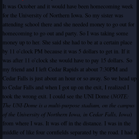
It was October and it would have been homecoming week
for the University of Northern Iowa. So my sister was
attending school there and she needed money to go out for
homecoming to go out and party. So I was taking some
money up to her. She said she had to be at a certain place
by 11 o’clock PM because it was 5 dollars to get in. If it
was after 11 o’clock she would have to pay 15 dollars. So
my friend and I left Cedar Rapids at about 7:30PM and
Cedar Falls is just about an hour or so away. So we head up
to Cedar Falls and when I got up on the exit, I realized I
took the wrong exit. I could see the UNI Dome (
NOTE:
The UNI-Dome is a multi-purpose stadium, on the campus
of the University of Northern Iowa, in Cedar Falls, Iowa
)
from where I was. It was off in the distance. I was in the
middle of like four cornfields separated by the road. I had a