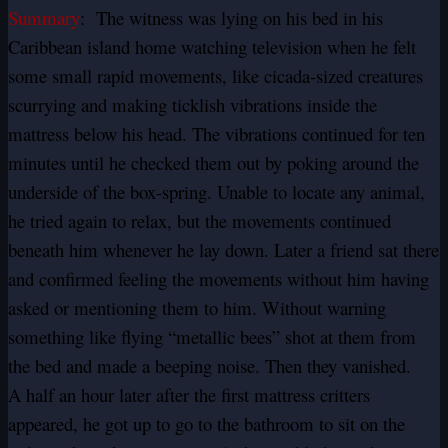
Summary
: The witness was lying on his bed in his
Caribbean island home watching television when he felt
some small rapid movements, like cicada-sized creatures
scurrying and making ticklish vibrations inside the
mattress below his head. The vibrations continued for ten
minutes until he checked them out by poking around the
underside of the box-spring. Unable to locate any animal,
he tried again to relax, but the movements continued
beneath him whenever he lay down. Later a friend sat there
and confirmed feeling the movements without him having
asked or mentioning them to him. Without warning
something like flying “metallic bees” shot at them from
the bed and made a beeping noise. Then they vanished.
A half an hour later after the first mattress critters
appeared, he got up to go to the bathroom to sit on the