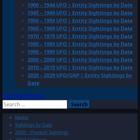
1900 – 1944 UFO | Entity Sightings by Date
1945 – 1949 UFO | Entity Sightings by Date
1950 – 1959 UFO | Entity Sightings by Date
1960 – 1969 UFO | Entity Sightings by Date
1970 – 1979 UFO | Entity Sightings by Date
1980 – 1989 UFO | Entity Sightings by Date
1990 – 1999 UFO | Entity Sightings by Date
2000 – 2009 UFO | Entity Sightings by Date
2010 – 2019 UFO | Entity Sightings by Date
2020 – 2029 UFO/UAP | Entity Sightings by
Date
Light/Dark Button
Search
for:
Home
Sightings by Date
2000 - Present: Sightings
2004 Sightings