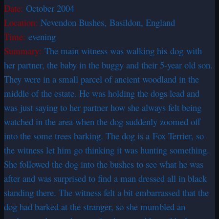
Date:
October 2004
Location:
Nevendon Bushes, Basildon, England
Time:
evening
Summary:
The main witness was walking his dog with
her partner, the baby in the buggy and their 5-year old son.
They were in a small parcel of ancient woodland in the
middle of the estate. He was holding the dogs lead and
was just saying to her partner how she always felt being
watched in the area when the dog suddenly zoomed off
into the some trees barking. The dog is a Fox Terrier, so
the witness let him go thinking it was hunting something.
She followed the dog into the bushes to see what he was
after and was surprised to find a man dressed all in black
standing there. The witness felt a bit embarrassed that the
dog had barked at the stranger, so she mumbled an