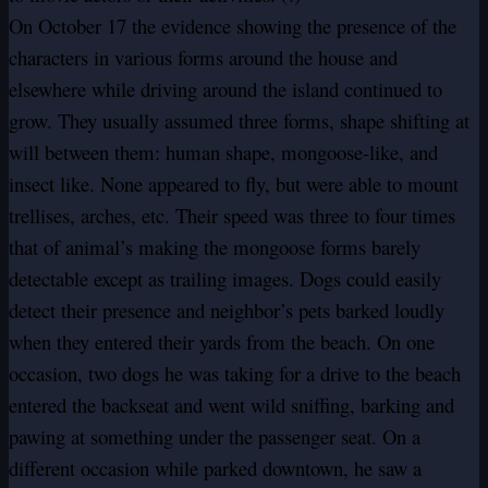
On October 17 the evidence showing the presence of the
characters in various forms around the house and
elsewhere while driving around the island continued to
grow. They usually assumed three forms, shape shifting at
will between them: human shape, mongoose-like, and
insect like. None appeared to fly, but were able to mount
trellises, arches, etc. Their speed was three to four times
that of animal’s making the mongoose forms barely
detectable except as trailing images. Dogs could easily
detect their presence and neighbor’s pets barked loudly
when they entered their yards from the beach. On one
occasion, two dogs he was taking for a drive to the beach
entered the backseat and went wild sniffing, barking and
pawing at something under the passenger seat. On a
different occasion while parked downtown, he saw a