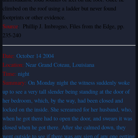
climbed on the roof using a ladder but never found
footprints or other evidence.
Source
: Phillip J. Imbrogno, Files from the Edge, pp.
235-240
Date:
October 14 2004
Location:
Near Grand Coteau, Louisiana
Time:
night
Summary:
On Monday night the witness suddenly woke
up to see a very tall slender being standing at the door of
her bedroom, which, by the way, had been closed and
locked on the inside. She screamed for her husband, who,
when he got there had to open the door, and swears it was
closed when he got there. After she calmed down, they
went outside to see if there was any sign of any one getting