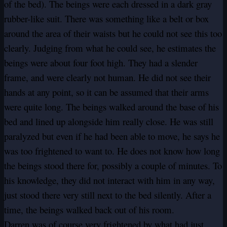
of the bed). The beings were each dressed in a dark gray
rubber-like suit. There was something like a belt or box
around the area of their waists but he could not see this too
clearly. Judging from what he could see, he estimates the
beings were about four foot high. They had a slender
frame, and were clearly not human. He did not see their
hands at any point, so it can be assumed that their arms
were quite long. The beings walked around the base of his
bed and lined up alongside him really close. He was still
paralyzed but even if he had been able to move, he says he
was too frightened to want to. He does not know how long
the beings stood there for, possibly a couple of minutes. To
his knowledge, they did not interact with him in any way,
just stood there very still next to the bed silently. After a
time, the beings walked back out of his room.
Darren was of course very frightened by what had just