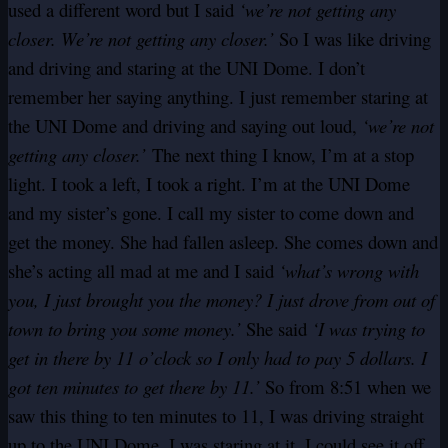
used a different word but I said
‘we’re not getting any
closer. We’re not getting any closer.’
So I was like driving
and driving and staring at the UNI Dome. I don’t
remember her saying anything. I just remember staring at
the UNI Dome and driving and saying out loud,
‘we’re not
getting any closer.’
The next thing I know, I’m at a stop
light. I took a left, I took a right. I’m at the UNI Dome
and my sister’s gone. I call my sister to come down and
get the money. She had fallen asleep. She comes down and
she’s acting all mad at me and I said
‘what’s wrong with
you, I just brought you the money? I just drove from out of
town to bring you some money.’
She said
‘I was trying to
get in there by 11 o’clock so I only had to pay 5 dollars. I
got ten minutes to get there by 11.’
So from 8:51 when we
saw this thing to ten minutes to 11, I was driving straight
up to the UNI Dome. I was staring at it. I could see it off