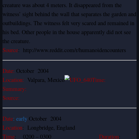
creature was about 4 meters. It disappeared from the
witness’ sight behind the wall that separates the garden and
outbuildings. The witness felt very scared and remained in
his bed. Other people in the house apparently did not see
the creature.
Source
: http://www.reddit.com/r/humanoidencounters
Date:
October 2004
Location:
Valpara, Mexico
Time:
Summary:
Source:
Date
: early
October 2004
Location
: Longbridge, England
Time
: 0200 – 0300
Duration
: