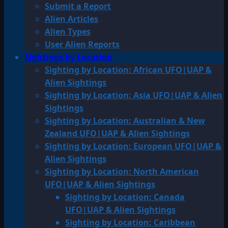
Submit a Report
Alien Articles
Alien Types
User Alien Reports
Sightings by Location
Sighting by Location: African UFO|UAP &
Alien Sightings
Sighting by Location: Asia UFO|UAP & Alien
Sightings
Sighting by Location: Australian & New
Zealand UFO|UAP & Alien Sightings
Sighting by Location: European UFO|UAP &
Alien Sightings
Sighting by Location: North American
UFO|UAP & Alien Sightings
Sighting by Location: Canada
UFO|UAP & Alien Sightings
Sighting by Location: Caribbean