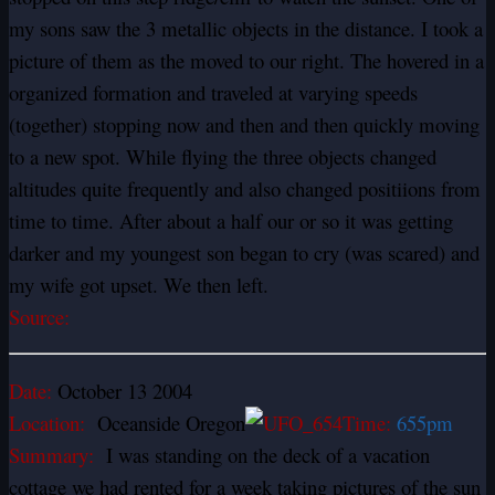
my sons saw the 3 metallic objects in the distance. I took a
picture of them as the moved to our right. The hovered in a
organized formation and traveled at varying speeds
(together) stopping now and then and then quickly moving
to a new spot. While flying the three objects changed
altitudes quite frequently and also changed positiions from
time to time. After about a half our or so it was getting
darker and my youngest son began to cry (was scared) and
my wife got upset. We then left.
Source:
Date:
October 13 2004
Location:
Oceanside Oregon
Time:
655pm
Summary:
I was standing on the deck of a vacation
cottage we had rented for a week taking pictures of the sun