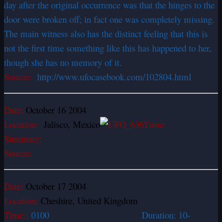
day after the original occurrence was that the hinges to the
door were broken off; in fact one was completely missing.
The main witness also has the distinct feeling that this is
not the first time something like this has happened to her,
though she has no memory of it.
Source:
http://www.ufocasebook.com/102804.html
Date:
October 16 2004
Location:
Jalisco, Mexico
Time:
Summary:
Source:
Date:
October 17 2004
Location:
Cheshire, United Kingdom
Time:
0100 Duration: 10-