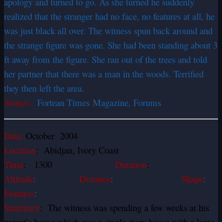
apology and turned to go. As she turned he suddenly
realized that the stranger had no face, no features at all, he
was just black all over. The witness spun back around and
the strange figure was gone. She had been standing about 3
ft away from the figure. She ran out of the trees and told
her partner that there was a man in the woods. Terrified
they then left the area.
Source:
Fortean Times Magazine, Forums
Date:
October 2004
Location
: Abidjan, Ivory Coast
Time
: 1300
Duration
:
Altitude
:
Distance
:
Shape
:
Features
:
Summary
: The witness was spending a few weeks at his
parent’s house which was a single story house with a large