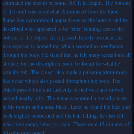
estimated the size to be some 300 ft in length. The bottom
of the craft was somewhat illuminated from the three
flame-like symmetrical appendages on the bottom and he
described what appeared to be “ribs” running across the
bottom of the object. As it passed directly overhead, he
was exposed to something which seemed to reverberate
through his body. He stated that he felt many sensations all
at once, but no description could be found for what he
actually felt. The object also made a pulsating/drumming
like noise which also passed throughout his body. The
object passed him and suddenly turned west and moved
behind nearby hills. The witness reported a metallic taste
in his mouth and a nose bleed. Later he found his face and
back slightly sunburned and his hair falling, he also fell
into a temporary lethargic state. There were 15 minutes of
missing time noted.