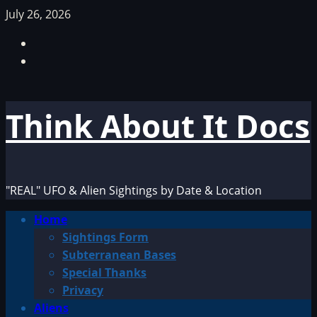
Skip
July 26, 2026
to
Facebook
content
TikTok
Think About It Docs
"REAL" UFO & Alien Sightings by Date & Location
Primary
Home
Menu
Sightings Form
Subterranean Bases
Special Thanks
Privacy
Aliens