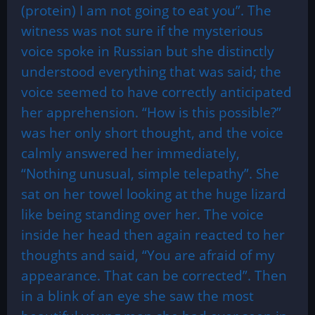
(protein) I am not going to eat you”. The
witness was not sure if the mysterious
voice spoke in Russian but she distinctly
understood everything that was said; the
voice seemed to have correctly anticipated
her apprehension. “How is this possible?”
was her only short thought, and the voice
calmly answered her immediately,
“Nothing unusual, simple telepathy”. She
sat on her towel looking at the huge lizard
like being standing over her. The voice
inside her head then again reacted to her
thoughts and said, “You are afraid of my
appearance. That can be corrected”. Then
in a blink of an eye she saw the most