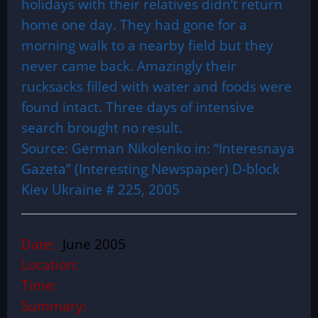
holidays with their relatives didn’t return
home one day. They had gone for a
morning walk to a nearby field but they
never came back. Amazingly their
rucksacks filled with water and foods were
found intact. Three days of intensive
search brought no result.
Source: German Nikolenko in: “Interesnaya
Gazeta” (Interesting Newspaper) D-block
Kiev Ukraine # 225, 2005
Date:
June 2005
Location:
Time:
Summary: