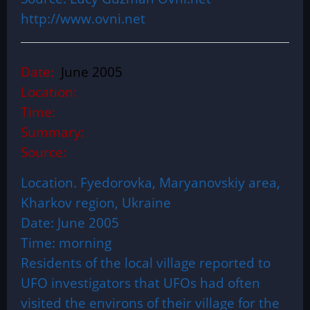
http://www.ovni.net
Date:
June 2005
Location:
Time:
Summary:
Source:
Location. Fyedorovka, Maryanovskiy area,
Kharkov region, Ukraine
Date: June 2005
Time: morning
Residents of the local village reported to
UFO investigators that UFOs had often
visited the environs of their village for the