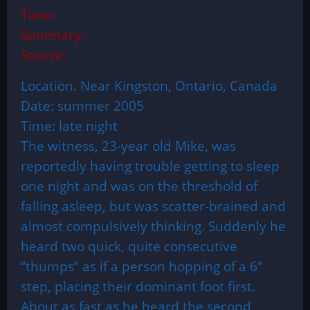
Time:
Summary:
Source:
Location. Near Kingston, Ontario, Canada
Date: summer 2005
Time: late night
The witness, 23-year old Mike, was
reportedly having trouble getting to sleep
one night and was on the threshold of
falling asleep, but was scatter-brained and
almost compulsively thinking. Suddenly he
heard two quick, quite consecutive
“thumps” as if a person hopping of a 6”
step, placing their dominant foot first.
About as fast as he heard the second