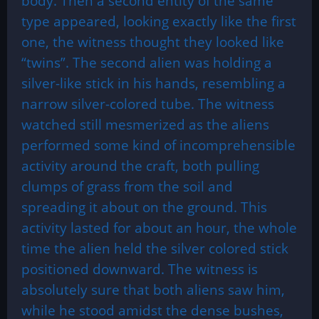
body. Then a second entity of the same
type appeared, looking exactly like the first
one, the witness thought they looked like
“twins”. The second alien was holding a
silver-like stick in his hands, resembling a
narrow silver-colored tube. The witness
watched still mesmerized as the aliens
performed some kind of incomprehensible
activity around the craft, both pulling
clumps of grass from the soil and
spreading it about on the ground. This
activity lasted for about an hour, the whole
time the alien held the silver colored stick
positioned downward. The witness is
absolutely sure that both aliens saw him,
while he stood amidst the dense bushes,