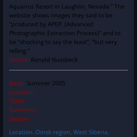
Aquarius Resort in Laughlin, Nevada.” The
website shows images they said to be
“produced by APEP, (Advanced
Photographic Extraction Process)” and to
be “shocking to say the least”, “but very
telling.”
Source:
Ronald Nussbeck
Date:
Summer 2005
Location:
Time:
Summary:
Source:
Location. Omsk region, West Siberia,