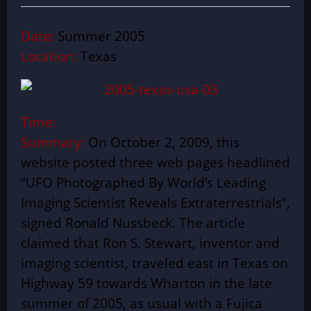
Date:
Summer 2005
Location:
Texas
Time:
Summary:
On October 2, 2009, this
website posted three web pages headlined
“UFO Photographed By World’s Leading
Imaging Scientist Reveals Extraterrestrials”,
signed Ronald Nussbeck. The article
claimed that Ron S. Stewart, inventor and
imaging scientist, traveled east in Texas on
Highway 59 towards Wharton in the late
summer of 2005, as usual with a Fujica