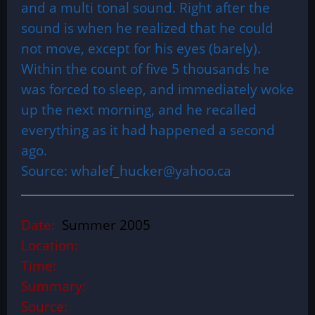
and a multi tonal sound. Right after the
sound is when he realized that he could
not move, except for his eyes (barely).
Within the count of five 5 thousands he
was forced to sleep, and immediately woke
up the next morning, and he recalled
everything as it had happened a second
ago.
Source: whalef_hucker@yahoo.ca
Date:
Summer 2005
Location:
Time:
Summary:
Source: