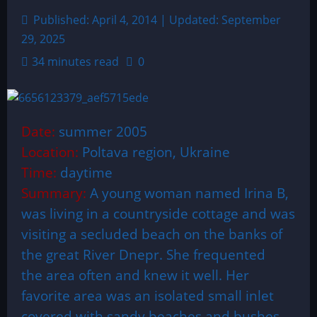
Published: April 4, 2014 | Updated: September
29, 2025
34 minutes read
0
Date:
summer 2005
Location:
Poltava region, Ukraine
Time:
daytime
Summary:
A young woman named Irina B,
was living in a countryside cottage and was
visiting a secluded beach on the banks of
the great River Dnepr. She frequented
the area often and knew it well. Her
favorite area was an isolated small inlet
covered with sandy beaches and bushes,