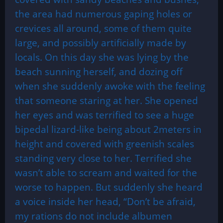
the area had numerous gaping holes or
crevices all around, some of them quite
large, and possibly artificially made by
locals. On this day she was lying by the
beach sunning herself, and dozing off
when she suddenly awoke with the feeling
that someone staring at her. She opened
her eyes and was terrified to see a huge
bipedal lizard-like being about 2meters in
height and covered with greenish scales
standing very close to her. Terrified she
wasn’t able to scream and waited for the
worse to happen. But suddenly she heard
a voice inside her head, “Don’t be afraid,
my rations do not include albumen