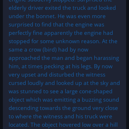
elderly driver exited the truck and looked
under the bonnet. He was even more
surprised to find that the engine was
perfectly fine apparently the engine had
stopped for some unknown reason. At the
same a crow (bird) had by now
approached the man and began harassing
him, at times pecking at his legs. By now
very upset and disturbed the witness
cursed loudly and looked up at the sky and
was stunned to see a large cone-shaped
object which was emitting a buzzing sound
descending towards the ground very close
to where the witness and his truck were
located. The object hovered low over a hill