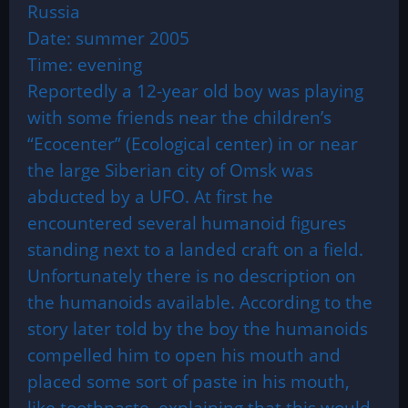
Russia
Date: summer 2005
Time: evening
Reportedly a 12-year old boy was playing
with some friends near the children’s
“Ecocenter” (Ecological center) in or near
the large Siberian city of Omsk was
abducted by a UFO. At first he
encountered several humanoid figures
standing next to a landed craft on a field.
Unfortunately there is no description on
the humanoids available. According to the
story later told by the boy the humanoids
compelled him to open his mouth and
placed some sort of paste in his mouth,
like toothpaste, explaining that this would