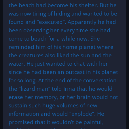
the beach had become his shelter. But he
was now tiring of hiding and wanted to be
found and “executed”. Apparently he had
been observing her every time she had
come to beach for a while now. She
reminded him of his home planet where
the creatures also liked the sun and the
water. He just wanted to chat with her
since he had been an outcast in his planet
for so long. At the end of the conversation
the “lizard man” told Irina that he would
erase her memory, or her brain would not
sustain such huge volumes of new
information and would “explode”. He
promised that it wouldn’t be painful,