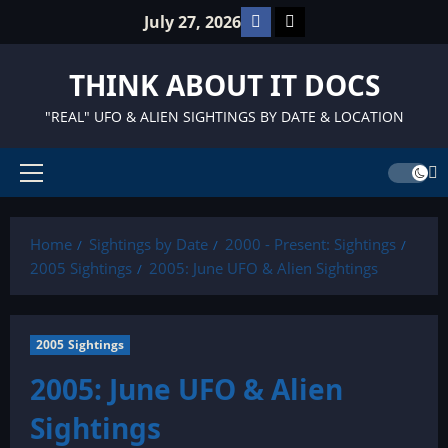
Skip
Facebook
TikTok
July 27, 2026
to
content
THINK ABOUT IT DOCS
"REAL" UFO & ALIEN SIGHTINGS BY DATE & LOCATION
Primary
Menu
Home
Sightings by Date
2000 - Present: Sightings
2005 Sightings
2005: June UFO & Alien Sightings
2005 Sightings
2005: June UFO & Alien
Sightings