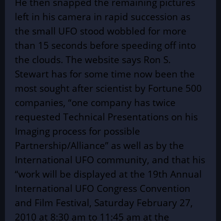
He then snapped the remaining pictures
left in his camera in rapid succession as
the small UFO stood wobbled for more
than 15 seconds before speeding off into
the clouds. The website says Ron S.
Stewart has for some time now been the
most sought after scientist by Fortune 500
companies, “one company has twice
requested Technical Presentations on his
Imaging process for possible
Partnership/Alliance” as well as by the
International UFO community, and that his
“work will be displayed at the 19th Annual
International UFO Congress Convention
and Film Festival, Saturday February 27,
2010 at 8:30 am to 11:45 am at the