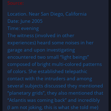
Source:
Location. Near San Diego, California
Date: June 2005
Time: evening
The witness (involved in other
experiences) heard some noises in her
garage and upon investigating
encountered two small “light beings”
composed of bright multi-colored patterns
of colors. She established telepathic
contact with the intruders and among
several subjects discussed they mentioned
“planetary grids”, they also mentioned that
“Atlantis was coming back” and incredibly
(I am not joking, this is what she told me)