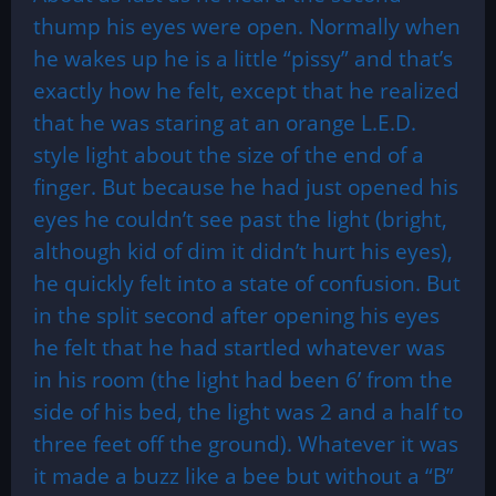
thump his eyes were open. Normally when
he wakes up he is a little “pissy” and that’s
exactly how he felt, except that he realized
that he was staring at an orange L.E.D.
style light about the size of the end of a
finger. But because he had just opened his
eyes he couldn’t see past the light (bright,
although kid of dim it didn’t hurt his eyes),
he quickly felt into a state of confusion. But
in the split second after opening his eyes
he felt that he had startled whatever was
in his room (the light had been 6’ from the
side of his bed, the light was 2 and a half to
three feet off the ground). Whatever it was
it made a buzz like a bee but without a “B”