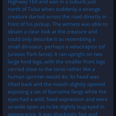
Highway 169 and was in a suburb just
north of Tulsa when suddenly a strange
creature darted across the road directly in
front of his pickup. The witness was able to
obtain a clear look at the creature and
could only describe it as resembling a
small dinosaur, perhaps a velociraptor (of
Jurassic Park fame). It ran upright on two
large hind legs, with the smaller front legs
carried close to the torso rather like a
human sprinter would do. Its head was
tilted back and the mouth slightly opened
exposing a set of fearsome fangs while the
eyes had a wild, fixed expression and were
so wide open as to be slightly bug-eyed in
appearance. It was shockingly fast and