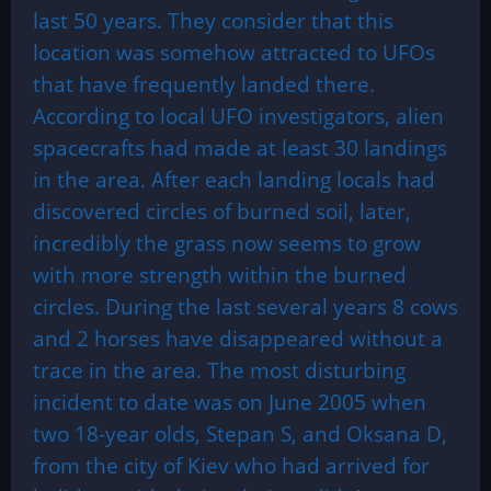
last 50 years. They consider that this
location was somehow attracted to UFOs
that have frequently landed there.
According to local UFO investigators, alien
spacecrafts had made at least 30 landings
in the area. After each landing locals had
discovered circles of burned soil, later,
incredibly the grass now seems to grow
with more strength within the burned
circles. During the last several years 8 cows
and 2 horses have disappeared without a
trace in the area. The most disturbing
incident to date was on June 2005 when
two 18-year olds, Stepan S, and Oksana D,
from the city of Kiev who had arrived for