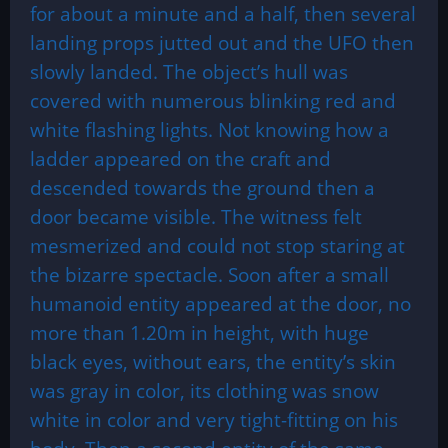
for about a minute and a half, then several
landing props jutted out and the UFO then
slowly landed. The object’s hull was
covered with numerous blinking red and
white flashing lights. Not knowing how a
ladder appeared on the craft and
descended towards the ground then a
door became visible. The witness felt
mesmerized and could not stop staring at
the bizarre spectacle. Soon after a small
humanoid entity appeared at the door, no
more than 1.20m in height, with huge
black eyes, without ears, the entity’s skin
was gray in color, its clothing was snow
white in color and very tight-fitting on his