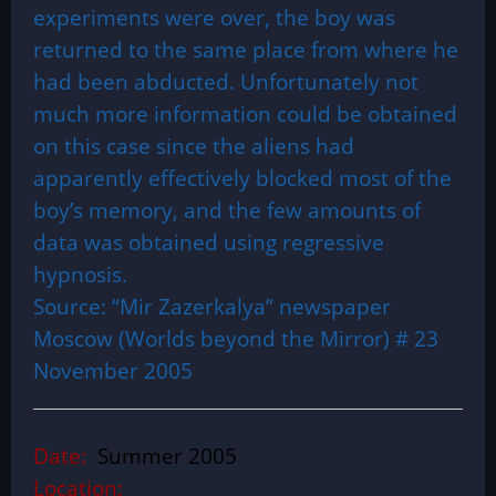
experiments were over, the boy was
returned to the same place from where he
had been abducted. Unfortunately not
much more information could be obtained
on this case since the aliens had
apparently effectively blocked most of the
boy’s memory, and the few amounts of
data was obtained using regressive
hypnosis.
Source: “Mir Zazerkalya” newspaper
Moscow (Worlds beyond the Mirror) # 23
November 2005
Date:
Summer 2005
Location: