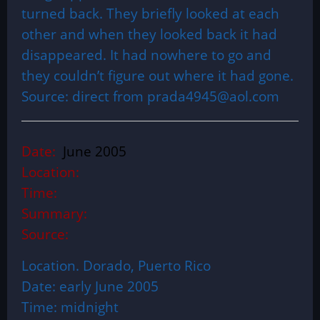
turned back. They briefly looked at each
other and when they looked back it had
disappeared. It had nowhere to go and
they couldn’t figure out where it had gone.
Source: direct from prada4945@aol.com
Date:
June 2005
Location:
Time:
Summary:
Source:
Location. Dorado, Puerto Rico
Date: early June 2005
Time: midnight