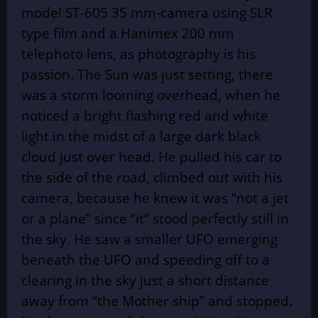
model ST-605 35 mm-camera using SLR
type film and a Hanimex 200 mm
telephoto lens, as photography is his
passion. The Sun was just setting, there
was a storm looming overhead, when he
noticed a bright flashing red and white
light in the midst of a large dark black
cloud just over head. He pulled his car to
the side of the road, climbed out with his
camera, because he knew it was “not a jet
or a plane” since “it” stood perfectly still in
the sky. He saw a smaller UFO emerging
beneath the UFO and speeding off to a
clearing in the sky just a short distance
away from “the Mother ship” and stopped.