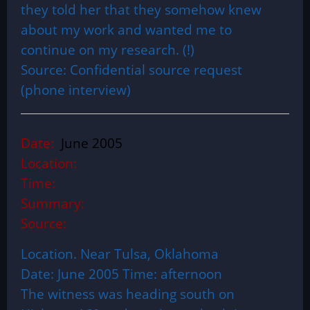
they told her that they somehow knew
about my work and wanted me to
continue on my research. (!)
Source: Confidential source request
(phone interview)
Date:
June 2005
Location:
Time:
Summary:
Source:
Location. Near Tulsa, Oklahoma
Date: June 2005 Time: afternoon
The witness was heading south on