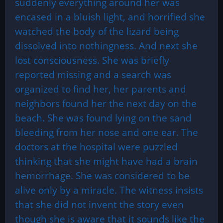
suddenly everything around her was
encased in a bluish light, and horrified she
watched the body of the lizard being
dissolved into nothingness. And next she
lost consciousness. She was briefly
reported missing and a search was
organized to find her, her parents and
neighbors found her the next day on the
beach. She was found lying on the sand
bleeding from her nose and one ear. The
doctors at the hospital were puzzled
thinking that she might have had a brain
hemorrhage. She was considered to be
alive only by a miracle. The witness insists
that she did not invent the story even
though she is aware that it sounds like the