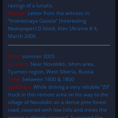
ravings of a lunatic.
Source:
Letter from the witness in:
“Interesnaya Gazeta” (Interesting
Newspaper) D block, Kiev Ukraine # 4,
March 2006
Date:
summer 2005
Location:
Near Novolokti, Ishim area,
Tyumen region, West Siberia, Russia
Time:
between 1600 & 1800
Summary:
While driving a very reliable “Zil”
truck in this remote area on his way to the
village of Novolokti on a dense pine forest
road, covered with low hills and mires the
engine suddenly stopped. Surprised the