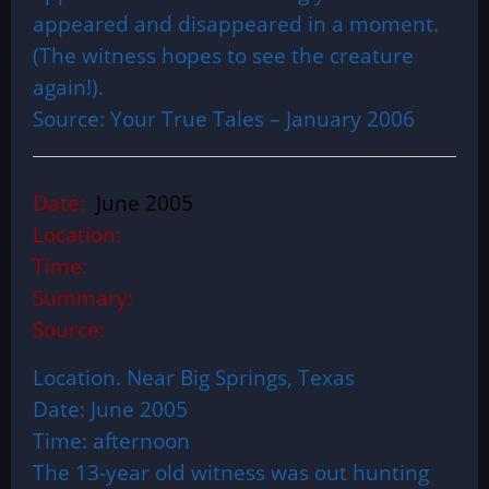
appeared and disappeared in a moment.
(The witness hopes to see the creature
again!).
Source: Your True Tales – January 2006
Date:
June 2005
Location:
Time:
Summary:
Source:
Location. Near Big Springs, Texas
Date: June 2005
Time: afternoon
The 13-year old witness was out hunting