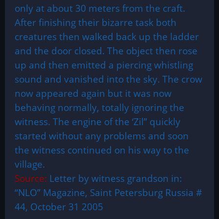
only at about 30 meters from the craft.
After finishing their bizarre task both
creatures then walked back up the ladder
and the door closed. The object then rose
up and then emitted a piercing whistling
sound and vanished into the sky. The crow
now appeared again but it was now
behaving normally, totally ignoring the
witness. The engine of the ‘Zil” quickly
started without any problems and soon
the witness continued on his way to the
village.
Source:
Letter by witness grandson in:
“NLO” Magazine,
Saint Petersburg
Russia
#
44, October 31 2005