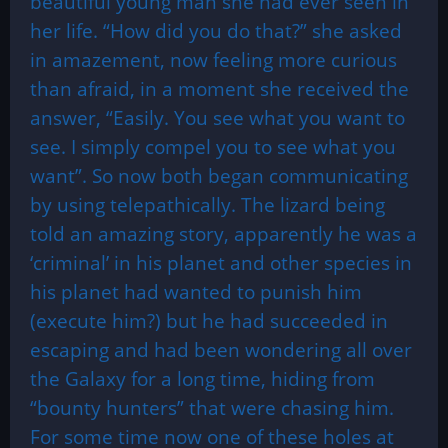
beautiful young man she had ever seen in
her life. “How did you do that?” she asked
in amazement, now feeling more curious
than afraid, in a moment she received the
answer, “Easily. You see what you want to
see. I simply compel you to see what you
want”. So now both began communicating
by using telepathically. The lizard being
told an amazing story, apparently he was a
‘criminal’ in his planet and other species in
his planet had wanted to punish him
(execute him?) but he had succeeded in
escaping and had been wondering all over
the Galaxy for a long time, hiding from
“bounty hunters” that were chasing him.
For some time now one of these holes at