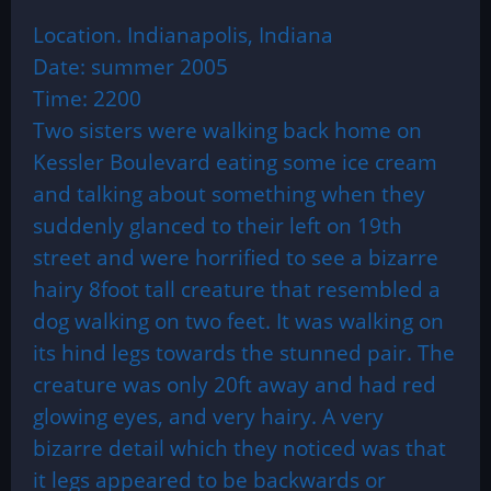
Location. Indianapolis, Indiana
Date: summer 2005
Time: 2200
Two sisters were walking back home on
Kessler Boulevard eating some ice cream
and talking about something when they
suddenly glanced to their left on 19th
street and were horrified to see a bizarre
hairy 8foot tall creature that resembled a
dog walking on two feet. It was walking on
its hind legs towards the stunned pair. The
creature was only 20ft away and had red
glowing eyes, and very hairy. A very
bizarre detail which they noticed was that
it legs appeared to be backwards or