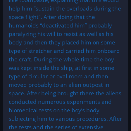
help him “sustain the overloads during the
space flight”. After doing that the
humanoids “deactivated him” probably
paralyzing his will to resist as well as his
body and then they placed him on some
type of stretcher and carried him onboard
the craft. During the whole time the boy
was kept inside the ship, at first in some
type of circular or oval room and then
moved probably to an alien outpost in
space. After being brought there the aliens
conducted numerous experiments and
biomedical tests on the boy’s body,
subjecting him to various procedures. After
the tests and the series of extensive