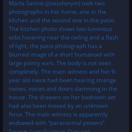
Marta Santos (pseudonym) took two
photographs in her home, one in the
kitchen and the second one in the patio.
The kitchen photo shows two luminous
orbs hovering near the ceiling and a flash
of light, the patio photograph has a
blurred image of a short humanoid with
large pointy ears. The body is not seen
completely. The main witness and her 9-
year old niece had been hearing strange
noises, voices and doors slamming in the
house. The drawers on her bedroom set
had also been moved by an unknown
force. The main witness is apparently
endowed with “paranormal powers”.
Source: Lucy Guzman Ovni.net