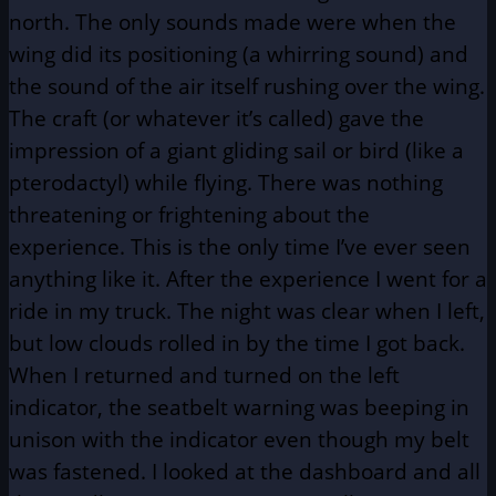
north. The only sounds made were when the
wing did its positioning (a whirring sound) and
the sound of the air itself rushing over the wing.
The craft (or whatever it’s called) gave the
impression of a giant gliding sail or bird (like a
pterodactyl) while flying. There was nothing
threatening or frightening about the
experience. This is the only time I’ve ever seen
anything like it. After the experience I went for a
ride in my truck. The night was clear when I left,
but low clouds rolled in by the time I got back.
When I returned and turned on the left
indicator, the seatbelt warning was beeping in
unison with the indicator even though my belt
was fastened. I looked at the dashboard and all