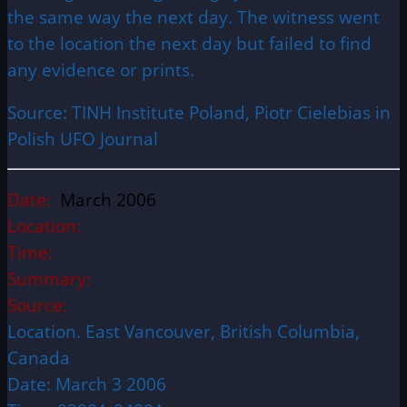
the same way the next day. The witness went
to the location the next day but failed to find
any evidence or prints.
Source: TINH Institute Poland, Piotr Cielebias in
Polish UFO Journal
Date:
March 2006
Location:
Time:
Summary:
Source:
Location. East Vancouver, British Columbia,
Canada
Date: March 3 2006