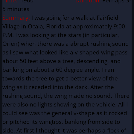
Time:
1900
Duration
: Perhaps 3-
5 minutes
Summary:
I was going for a walk at Fairfield
Village in Ocala, Florida at approximately 9:00
P.M. I was looking at the stars (in particular,
Orien) when there was a abrupt rushing sound
as I saw what looked like a v-shaped wing pass
about 50 feet above a tree, descending, and
banking on about a 60 degree angle. I ran
towards the tree to get a better view of the
wing as it receded into the dark. After the
rushing sound, the wing made no sound. There
were also no lights showing on the vehicle. All I
could see was the general v-shape as it rocked
or pitched its wingtips, banking from side to
side. At first I thought it was perhaps a flock of