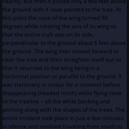
nearby, but then it poised only a few feet above
the ground with it nose pointed to the tree. At
this point the nose of the wing turned 90
degrees while rotating the axis of its wing so
that the entire craft was on its side,
perpendicular to the ground about 6 feet above
the ground. The wing then moved forward to
clear the tree and then straighten itself out so
that it returned to the wing being in a
horizontal position or parallel to the ground. It
was stationary in midair for a moment before
disappearing (headed north) while flying close
to the treeline – all the while banking and
pitching along with the shapes of the trees. The
entire incident took place in just a few minutes
in silence and involved traveling from south to