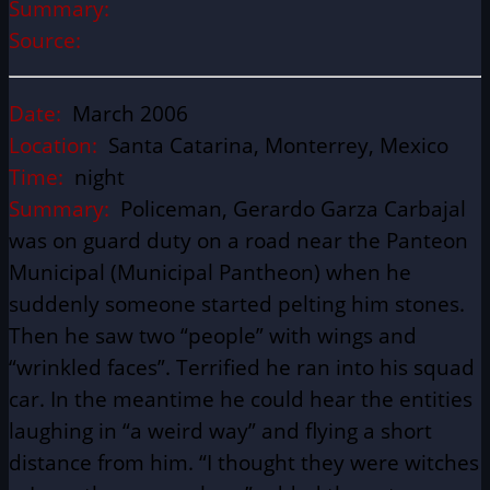
Summary:
Source:
Date:
March 2006
Location:
Santa Catarina, Monterrey, Mexico
Time:
night
Summary:
Policeman, Gerardo Garza Carbajal
was on guard duty on a road near the Panteon
Municipal (Municipal Pantheon) when he
suddenly someone started pelting him stones.
Then he saw two “people” with wings and
“wrinkled faces”. Terrified he ran into his squad
car. In the meantime he could hear the entities
laughing in “a weird way” and flying a short
distance from him. “I thought they were witches