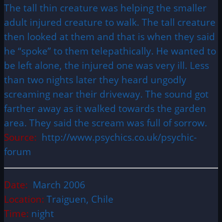
The tall thin creature was helping the smaller
adult injured creature to walk. The tall creature
then looked at them and that is when they said
he “spoke” to them telepathically. He wanted to
be left alone, the injured one was very ill. Less
than two nights later they heard ungodly
screaming near their driveway. The sound got
farther away as it walked towards the garden
area. They said the scream was full of sorrow.
Source:
http://www.psychics.co.uk/psychic-
forum
Date:
March 2006
Location:
Traiguen, Chile
Time:
night