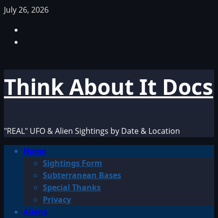
Skip
July 26, 2026
to
Facebook
content
TikTok
Think About It Docs
"REAL" UFO & Alien Sightings by Date & Location
Primary
Home
Menu
Sightings Form
Subterranean Bases
Special Thanks
Privacy
Aliens