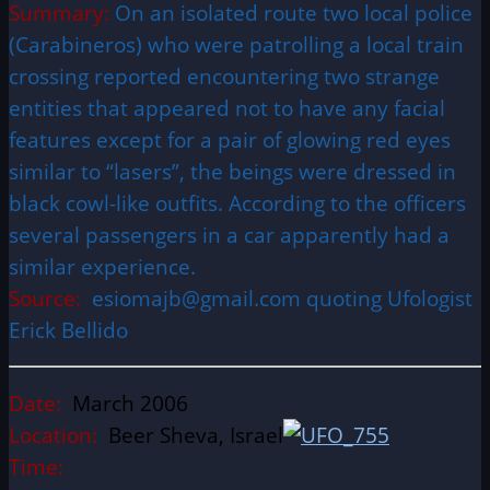
Summary:
On an isolated route two local police
(Carabineros) who were patrolling a local train
crossing reported encountering two strange
entities that appeared not to have any facial
features except for a pair of glowing red eyes
similar to “lasers”, the beings were dressed in
black cowl-like outfits. According to the officers
several passengers in a car apparently had a
similar experience.
Source:
esiomajb@gmail.com quoting Ufologist
Erick Bellido
Date:
March 2006
Location:
Beer Sheva, Israel
Time: