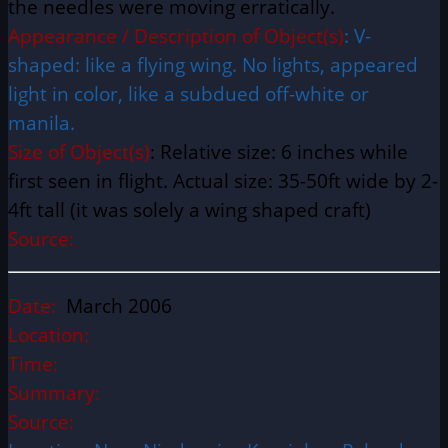
the needles were moving erratically.
Appearance / Description of Object(s)
: V-
shaped: like a flying wing. No lights, appeared
light in color, like a subdued off-white or
manila.
Size of Object(s)
: Relative size: 6 inches while
first seen in flight. Actual size: 35-50ft wide by 2-
4ft tall (it was solely a wing shaped craft)
Source:
Date:
March 2006
Location:
Time:
Summary:
Source: