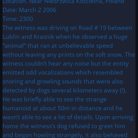
Location. Near Niedrzwica Koscielna, Poland
Date: March 2 2006
Time: 2300
The witness was driving on Road # 19 between
Lublin and Krasnik when he observed a huge
“animal” that ran at unbelievable speed
without leaving any prints on the soft snow. The
witness couldn’t hear any noise but the entity
emitted odd vocalizations which resembled
snoring and growling sounds that were also
detected by dogs several kilometers away (!).
He was briefly able to see the strange
humanoid at about 50m in distance and he
wasn’t able to see a lot of details. Upon arriving
home the witness’s dog refused to greet him
and began howling strangely, it also behaved