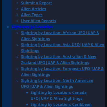
Submit a Report
Alien Articles
Alien Types
User Alien Reports
Sightings by Location
Sighting by Location: African UFO|UAP &
Alien Sightings
Sighting by Location: Asia UFO|UAP & Alien
Sightings
Sighting by Location: Australian & New
Zealand UFO|UAP & Alien Sightings
Sighting by Location: European UFO|UAP &
Alien Sightings
Sighting by Location: North American
UFO|UAP & Alien Sightings
Sighting by Location: Canada
UFO|UAP & Alien Sightings
Sighting by Location: Caribbean