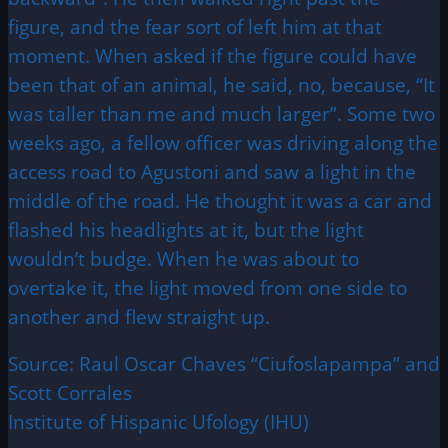
figure, and the fear sort of left him at that
moment. When asked if the figure could have
been that of an animal, he said, no, because, “It
was taller than me and much larger”. Some two
weeks ago, a fellow officer was driving along the
access road to Agustoni and saw a light in the
middle of the road. He thought it was a car and
flashed his headlights at it, but the light
wouldn’t budge. When he was about to
overtake it, the light moved from one side to
another and flew straight up.
Source: Raul Oscar Chaves “Ciufoslapampa” and
Scott Corrales
Institute of Hispanic Ufology (IHU)