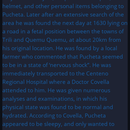
helmet, and other personal items belonging to
Pucheta. Later after an extensive search of the
area he was found the next day at 1630 lying on
a road in a fetal position between the towns of
Trili and Quemu Quemu, at about 20km from
his original location. He was found by a local
farmer who commented that Pucheta seemed
to be in a state of ‘nervous shock”. He was
immediately transported to the Centeno
Regional Hospital where a Doctor Covella
attended to him. He was given numerous
analyses and examinations, in which his
physical state was found to be normal and
hydrated. According to Covella, Pucheta
appeared to be sleepy, and only wanted to