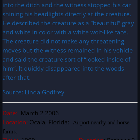
into the ditch and the witness stopped his car
shining his headlights directly at the creature.
He described the creature as a “beautiful” gray
and white in color with a white wolf-like face.
The creature did not make any threatening
moves but the witness remained in his vehicle
and said the creature sort of “looked inside of
him”. It quickly disappeared into the woods
after that.
Source: Linda Godfrey
Date:
March 2 2006
Location:
Ocala, Florida:
Airport nearby and horse
farms.