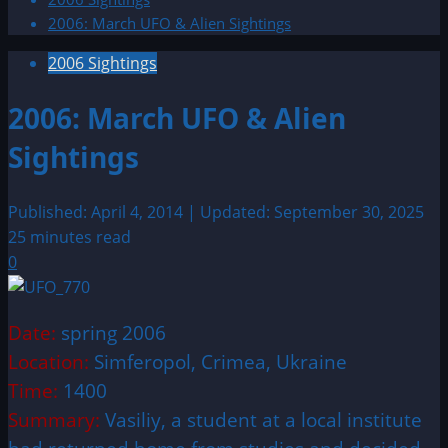
2006: March UFO & Alien Sightings
2006 Sightings
2006: March UFO & Alien
Sightings
Published: April 4, 2014 | Updated: September 30, 2025
25 minutes read
0
Date:
spring 2006
Location:
Simferopol, Crimea, Ukraine
Time:
1400
Summary:
Vasiliy, a student at a local institute