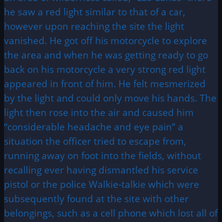
he saw a red light similar to that of a car,
however upon reaching the site the light
vanished. He got off his motorcycle to explore
the area and when he was getting ready to go
back on his motorcycle a very strong red light
appeared in front of him. He felt mesmerized
by the light and could only move his hands. The
light then rose into the air and caused him
“considerable headache and eye pain” a
situation the officer tried to escape from,
running away on foot into the fields, without
recalling ever having dismantled his service
pistol or the police Walkie-talkie which were
subsequently found at the site with other
belongings, such as a cell phone which lost all of