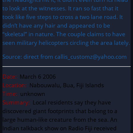
to look at the witnesses. It ran so fast that it
took like five steps to cross a two lane road. It
didn’t have any hair and appeared to be
“skeletal” in nature. The couple claims to have
seen military helicopters circling the area lately.
Source: direct from callis_customz@yahoo.com
Date:
March 6 2006
Location:
Nabouwalu, Bua, Fiji Islands
Time:
unknown
Summary:
Local residents say they have
discovered giant footprints that belong to a
large human-like creature from the sea. An
Indian talkback show on Radio Fiji received