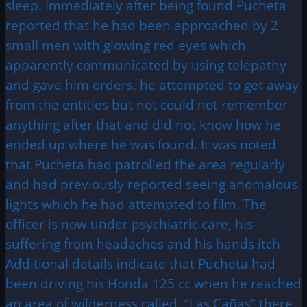
sleep. Immediately after being found Pucheta
reported that he had been approached by 2
small men with glowing red eyes which
apparently communicated by using telepathy
and gave him orders, he attempted to get away
from the entities but not could not remember
anything after that and did not know how he
ended up where he was found. It was noted
that Pucheta had patrolled the area regularly
and had previously reported seeing anomalous
lights which he had attempted to film. The
officer is now under psychiatric care, his
suffering from headaches and his hands itch.
Additional details indicate that Pucheta had
been driving his Honda 125 cc when he reached
an area of wilderness called, “Las Cañas” there