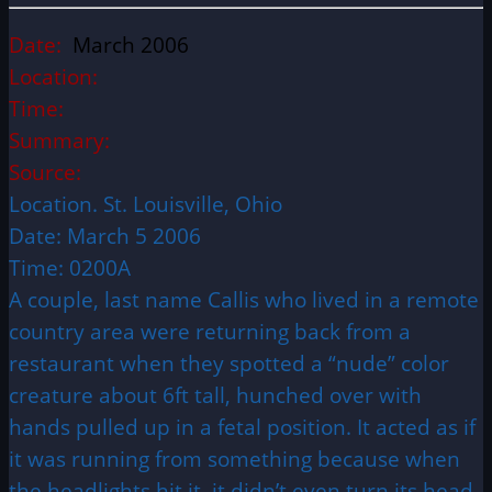
Date:
March 2006
Location:
Time:
Summary:
Source:
Location. St. Louisville, Ohio
Date: March 5 2006
Time: 0200A
A couple, last name Callis who lived in a remote
country area were returning back from a
restaurant when they spotted a “nude” color
creature about 6ft tall, hunched over with
hands pulled up in a fetal position. It acted as if
it was running from something because when
the headlights hit it, it didn’t even turn its head