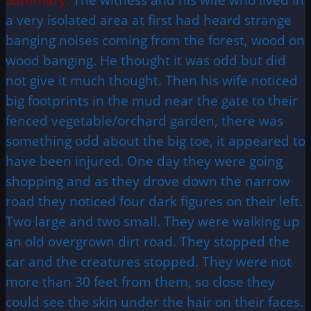
a very isolated area at first had heard strange
banging noises coming from the forest, wood on
wood banging. He thought it was odd but did
not give it much thought. Then his wife noticed
big footprints in the mud near the gate to their
fenced vegetable/orchard garden, there was
something odd about the big toe, it appeared to
have been injured. One day they were going
shopping and as they drove down the narrow
road they noticed four dark figures on their left.
Two large and two small. They were walking up
an old overgrown dirt road. They stopped the
car and the creatures stopped. They were not
more than 30 feet from them, so close they
could see the skin under the hair on their faces.