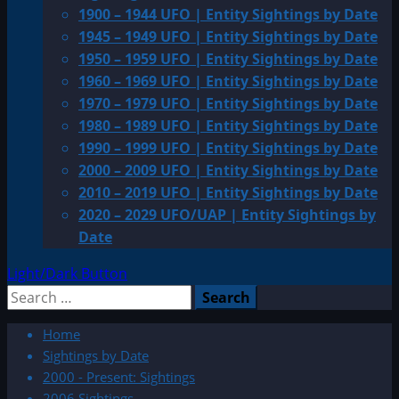
1900 – 1944 UFO | Entity Sightings by Date
1945 – 1949 UFO | Entity Sightings by Date
1950 – 1959 UFO | Entity Sightings by Date
1960 – 1969 UFO | Entity Sightings by Date
1970 – 1979 UFO | Entity Sightings by Date
1980 – 1989 UFO | Entity Sightings by Date
1990 – 1999 UFO | Entity Sightings by Date
2000 – 2009 UFO | Entity Sightings by Date
2010 – 2019 UFO | Entity Sightings by Date
2020 – 2029 UFO/UAP | Entity Sightings by
Date
Light/Dark Button
Search
for:
Home
Sightings by Date
2000 - Present: Sightings
2006 Sightings