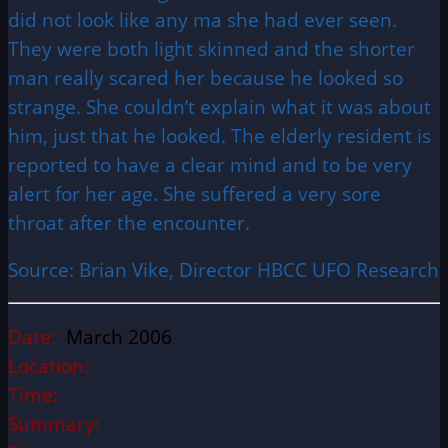
did not look like any ma she had ever seen.
They were both light skinned and the shorter
man really scared her because he looked so
strange. She couldn’t explain what it was about
him, just that he looked. The elderly resident is
reported to have a clear mind and to be very
alert for her age. She suffered a very sore
throat after the encounter.
Source: Brian Vike, Director HBCC UFO Research
Date:
March 2006
Location:
Time:
Summary: