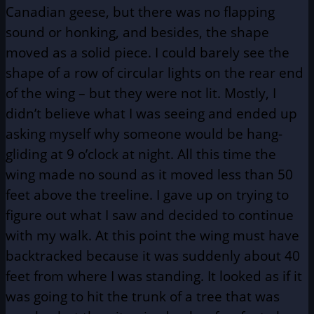
Canadian geese, but there was no flapping
sound or honking, and besides, the shape
moved as a solid piece. I could barely see the
shape of a row of circular lights on the rear end
of the wing – but they were not lit. Mostly, I
didn’t believe what I was seeing and ended up
asking myself why someone would be hang-
gliding at 9 o’clock at night. All this time the
wing made no sound as it moved less than 50
feet above the treeline. I gave up on trying to
figure out what I saw and decided to continue
with my walk. At this point the wing must have
backtracked because it was suddenly about 40
feet from where I was standing. It looked as if it
was going to hit the trunk of a tree that was