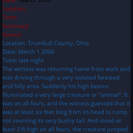
Location:
Time:
Summary:
Source:
Location. Trumbull County, Ohio
Date: March 1 2006
Time: late night
The witness was returning home from work and
was driving through a very isolated forested
and hilly area. Suddenly his high beams
illuminated a very large creature or “animal”. It
was on all fours, and the witness guessed that it
was at least six feet long from its head to rump
not counting its very bushy tail. And stood at
least 3 ft high on all fours, the creature jumped