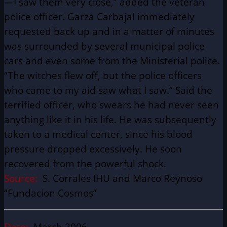
—I saw them very close,” added the veteran
police officer. Garza Carbajal immediately
requested back up and in a matter of minutes
was surrounded by several municipal police
cars and even some from the Ministerial police.
“The witches flew off, but the police officers
who came to my aid saw what I saw.” Said the
terrified officer, who swears he had never seen
anything like it in his life. He was subsequently
taken to a medical center, since his blood
pressure dropped excessively. He soon
recovered from the powerful shock.
Source:
S. Corrales IHU and Marco Reynoso
“Fundacion Cosmos”
Date:
March 2006