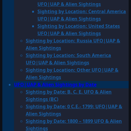
UFO|UAP & Alien Sightings
Sighting by Location: Central America
UFO|UAP & Alien Sightings
Sighting by Location: United States
UFO|UAP & Alien Sightings
Sighting by Location: Russia UFO|UAP &
Alien Sightings
Sighting by Location: South America
UFO|UAP & Alien Sightings
Sighting by Location: Other UFO|UAP &
Alien Sightings
UFO|UAP & Alien Sightings by Date
Sighting by Date: B. C. E. UFO & Alien
Sightings (BC)
Sighting by Date: 0 C.E.- 1799: UFO|UAP &
Alien Sightings
Sighting by Date: 1800 – 1899 UFO & Alien
Sightings