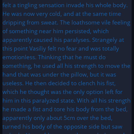
felt a tingling sensation invade his whole body.
He was now very cold, and at the same time
dripping from sweat. The loathsome vile feeling
of something near him persisted, which
apparently caused his paralyses. Strangely at
this point Vasiliy felt no fear and was totally
emotionless. Thinking that he must do
something, he used all his strength to move the
hand that was under the pillow, but it was
useless. He then decided to clench his fist,
which he thought was the only option left for
him in this paralyzed state. With all his strength
he made a fist and tore his body from the bed,
apparently only about 5cm over the bed,
turned his body of the opposite side but saw