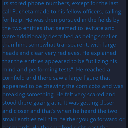
its stored phone numbers, except for the last
call Pucheta made to his fellow officers, calling
for help. He was then pursued in the fields by
the two entities that seemed to levitate and
were additionally described as being smaller
than him, somewhat transparent, with large
heads and clear very red eyes. He explained
that the entities appeared to be “utilizing his
mind and performing tests”. He reached a
cornfield and there saw a large figure that
appeared to be chewing the corn cobs and was
breaking something. He felt very scared and
stood there gazing at it. It was getting closer
and closer and that’s when he heard the two
small entities tell him, “either you go forward or
backward”. He then walked right past the