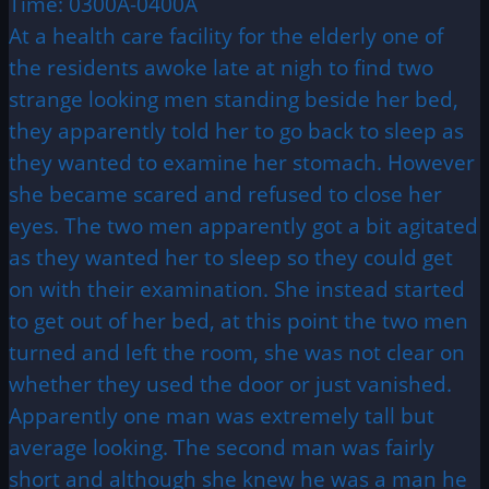
Time: 0300A-0400A
At a health care facility for the elderly one of
the residents awoke late at nigh to find two
strange looking men standing beside her bed,
they apparently told her to go back to sleep as
they wanted to examine her stomach. However
she became scared and refused to close her
eyes. The two men apparently got a bit agitated
as they wanted her to sleep so they could get
on with their examination. She instead started
to get out of her bed, at this point the two men
turned and left the room, she was not clear on
whether they used the door or just vanished.
Apparently one man was extremely tall but
average looking. The second man was fairly
short and although she knew he was a man he