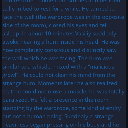
had returned home from studies and decided
to lie in bed to rest for a while. He turned to
face the wall (the wardrobe was in the opposite
side of the room), closed his eyes and fell
asleep. In about 10 minutes Vasiliy suddenly
awoke hearing a hum inside his head. He was
now completely conscious and distinctly saw
the wall which he was facing. The hum was
similar to a whistle, mixed with a “malicious
growl”. He could not clear his mind from the
strange hum. Moments later he also realized
that he could not move a muscle, he was totally
paralyzed. He felt a presence in the room
standing by the wardrobe, some kind of entity
but not a human being. Suddenly a strange
heaviness began pressing on his body and he