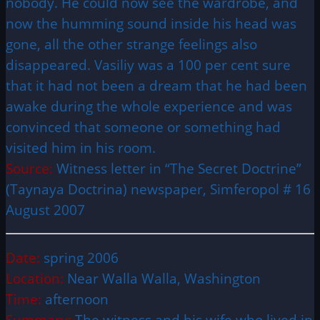
nobody. He could now see the wardrobe, and
now the humming sound inside his head was
gone, all the other strange feelings also
disappeared. Vasiliy was a 100 per cent sure
that it had not been a dream that he had been
awake during the whole experience and was
convinced that someone or something had
visited him in his room.
Source:
Witness letter in “
The Secret Doctrine
”
(Taynaya Doctrina) newspaper, Simferopol # 16
August 2007
Date:
spring 2006
Location:
Near Walla Walla, Washington
Time:
afternoon
Summary:
The witness and his wife who lived in