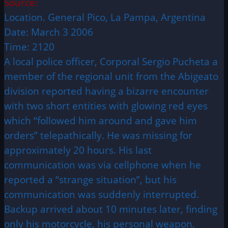
Source:
Location. General Pico, La Pampa, Argentina
Date: March 3 2006
Time: 2120
A local police officer, Corporal Sergio Pucheta a
member of the regional unit from the Abigeato
division reported having a bizarre encounter
with two short entities with glowing red eyes
which “followed him around and gave him
orders” telepathically. He was missing for
approximately 20 hours. His last
communication was via cellphone when he
reported a “strange situation”, but his
communication was suddenly interrupted.
Backup arrived about 10 minutes later, finding
only his motorcycle, his personal weapon,