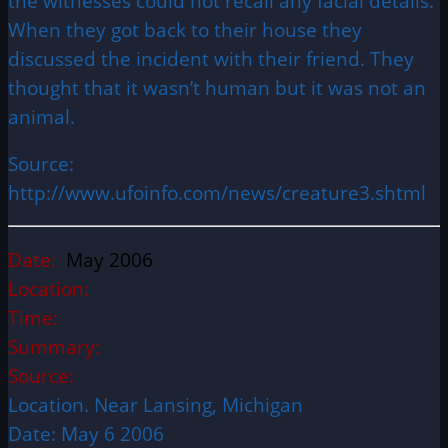
the witnesses could not recall any facial details.
When they got back to their house they
discussed the incident with their friend. They
thought that it wasn’t human but it was not an
animal.
Source:
http://www.ufoinfo.com/news/creature3.shtml
Date:
May 2006
Location:
Time:
Summary:
Source:
Location. Near Lansing, Michigan
Date: May 6 2006