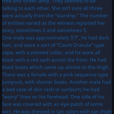
tree and street lamp. They seemed to be
talking to each other. She isn’t sure all three
were actually from the “starship.” The number
of entities varied as the witness reported her
story, sometimes 3 and sometimes 5.
One male was approximately 5’7”, he had dark
hair, and wore a sort of “Count Dracula” type
cape, with a pointed collar, and he wore all
black with a red sash across the front. He had
black boots which came up almost to the thigh.
There was a female with a pink sequence type
jumpsuit, with shorter boots. Another male had
a bad case of skin rash or sunburn; he had
“worry” lines on his forehead. One side of his
face was covered with an eye-patch of some
sort. He was dressed in tan colors with tan thigh