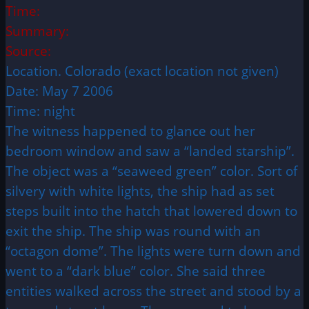
Time:
Summary:
Source:
Location. Colorado (exact location not given)
Date: May 7 2006
Time: night
The witness happened to glance out her
bedroom window and saw a “landed starship”.
The object was a “seaweed green” color. Sort of
silvery with white lights, the ship had as set
steps built into the hatch that lowered down to
exit the ship. The ship was round with an
“octagon dome”. The lights were turn down and
went to a “dark blue” color. She said three
entities walked across the street and stood by a