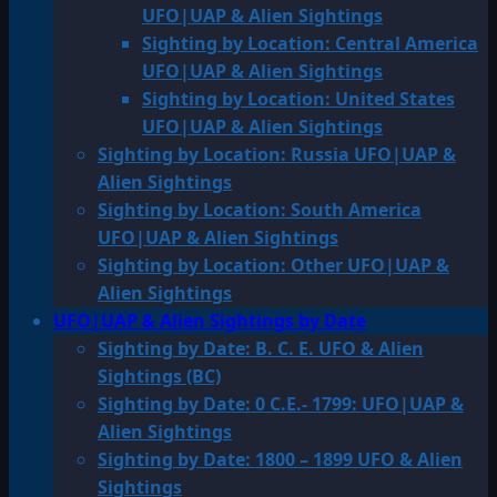
UFO|UAP & Alien Sightings
Sighting by Location: Central America
UFO|UAP & Alien Sightings
Sighting by Location: United States
UFO|UAP & Alien Sightings
Sighting by Location: Russia UFO|UAP &
Alien Sightings
Sighting by Location: South America
UFO|UAP & Alien Sightings
Sighting by Location: Other UFO|UAP &
Alien Sightings
UFO|UAP & Alien Sightings by Date
Sighting by Date: B. C. E. UFO & Alien
Sightings (BC)
Sighting by Date: 0 C.E.- 1799: UFO|UAP &
Alien Sightings
Sighting by Date: 1800 – 1899 UFO & Alien
Sightings