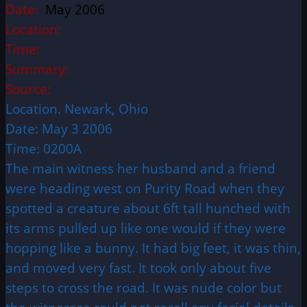
Date:
May 2006
Location:
Time:
Summary:
Source:
Location. Newark, Ohio
Date: May 3 2006
Time: 0200A
The main witness her husband and a friend
were heading west on Purity Road when they
spotted a creature about 6ft tall hunched with
its arms pulled up like one would if they were
hopping like a bunny. It had big feet, it was thin,
and moved very fast. It took only about five
steps to cross the road. It was nude color but