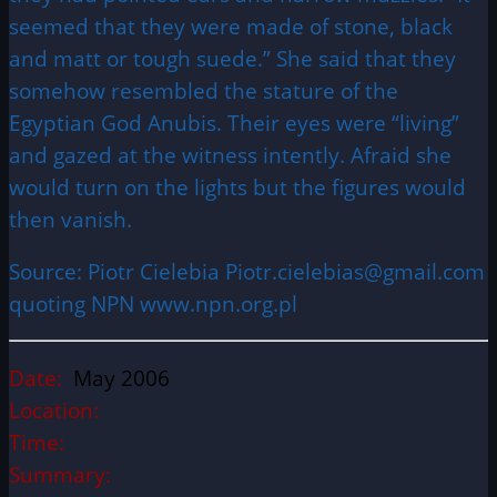
seemed that they were made of stone, black
and matt or tough suede.” She said that they
somehow resembled the stature of the
Egyptian God Anubis. Their eyes were “living”
and gazed at the witness intently. Afraid she
would turn on the lights but the figures would
then vanish.
Source: Piotr Cielebia Piotr.cielebias@gmail.com
quoting NPN www.npn.org.pl
Date:
May 2006
Location:
Time:
Summary: