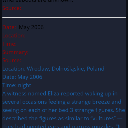
Source:
Date:
May 2006
Location:
Time:
Summary:
Source:
Location. Wroclaw, Dolnośląskie, Poland
Date: May 2006
Time: night
A witness named Eliza reported waking up in
several occasions feeling a strange breeze and
seeing on each of her bed 3 strange figures. She
described the figures as similar to “vultures” —
they had pointed ears and narrow muzzles. “It