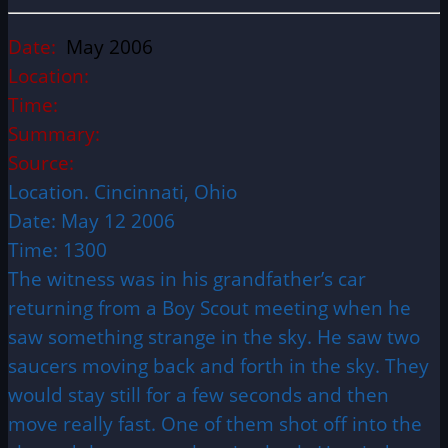
Date:
May 2006
Location:
Time:
Summary:
Source:
Location. Cincinnati, Ohio
Date: May 12 2006
Time: 1300
The witness was in his grandfather’s car
returning from a Boy Scout meeting when he
saw something strange in the sky. He saw two
saucers moving back and forth in the sky. They
would stay still for a few seconds and then
move really fast. One of them shot off into the