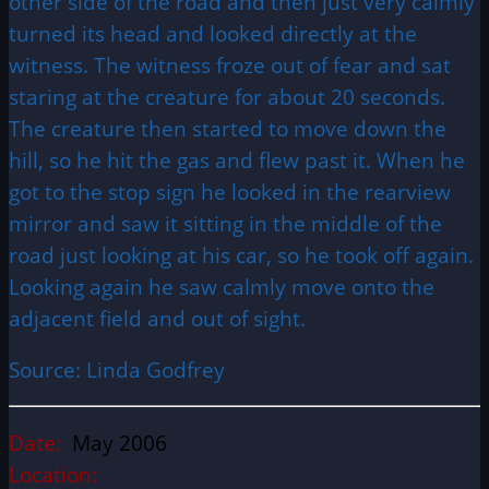
other side of the road and then just very calmly
turned its head and looked directly at the
witness. The witness froze out of fear and sat
staring at the creature for about 20 seconds.
The creature then started to move down the
hill, so he hit the gas and flew past it. When he
got to the stop sign he looked in the rearview
mirror and saw it sitting in the middle of the
road just looking at his car, so he took off again.
Looking again he saw calmly move onto the
adjacent field and out of sight.
Source: Linda Godfrey
Date:
May 2006
Location: