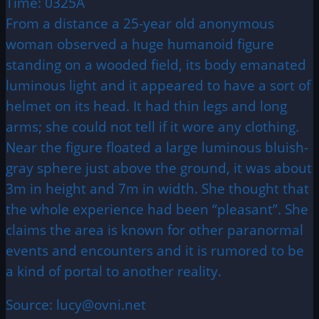
Time: 0325A
From a distance a 25-year old anonymous
woman observed a huge humanoid figure
standing on a wooded field, its body emanated
luminous light and it appeared to have a sort of
helmet on its head. It had thin legs and long
arms; she could not tell if it wore any clothing.
Near the figure floated a large luminous bluish-
gray sphere just above the ground, it was about
3m in height and 7m in width. She thought that
the whole experience had been “pleasant”. She
claims the area is known for other paranormal
events and encounters and it is rumored to be
a kind of portal to another reality.
Source: lucy@ovni.net