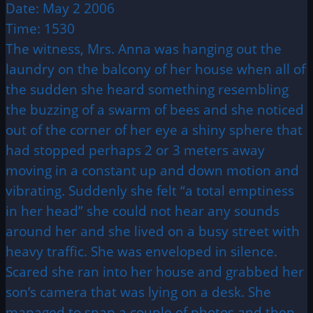
Date: May 2 2006
Time: 1530
The witness, Mrs. Anna was hanging out the
laundry on the balcony of her house when all of
the sudden she heard something resembling
the buzzing of a swarm of bees and she noticed
out of the corner of her eye a shiny sphere that
had stopped perhaps 2 or 3 meters away
moving in a constant up and down motion and
vibrating. Suddenly she felt “a total emptiness
in her head” she could not hear any sounds
around her and she lived on a busy street with
heavy traffic. She was enveloped in silence.
Scared she ran into her house and grabbed her
son’s camera that was lying on a desk. She
managed to snap a couple of photos and then