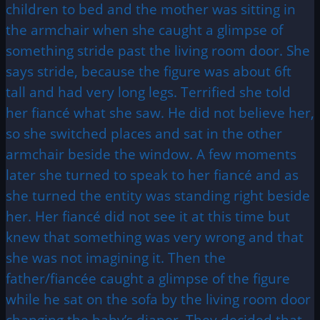
children to bed and the mother was sitting in
the armchair when she caught a glimpse of
something stride past the living room door. She
says stride, because the figure was about 6ft
tall and had very long legs. Terrified she told
her fiancé what she saw. He did not believe her,
so she switched places and sat in the other
armchair beside the window. A few moments
later she turned to speak to her fiancé and as
she turned the entity was standing right beside
her. Her fiancé did not see it at this time but
knew that something was very wrong and that
she was not imagining it. Then the
father/fiancée caught a glimpse of the figure
while he sat on the sofa by the living room door
changing the baby’s diaper. They decided that