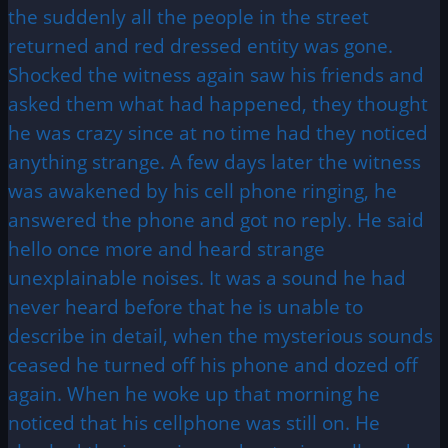
the suddenly all the people in the street
returned and red dressed entity was gone.
Shocked the witness again saw his friends and
asked them what had happened, they thought
he was crazy since at no time had they noticed
anything strange. A few days later the witness
was awakened by his cell phone ringing, he
answered the phone and got no reply. He said
hello once more and heard strange
unexplainable noises. It was a sound he had
never heard before that he is unable to
describe in detail, when the mysterious sounds
ceased he turned off his phone and dozed off
again. When he woke up that morning he
noticed that his cellphone was still on. He