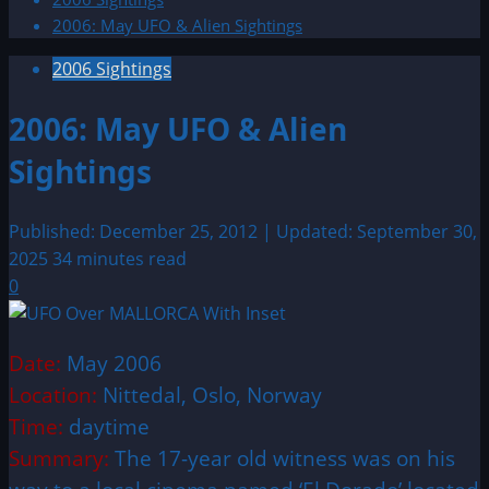
2006: May UFO & Alien Sightings
2006 Sightings
2006: May UFO & Alien
Sightings
Published: December 25, 2012 | Updated: September 30,
2025
34 minutes read
0
Date:
May 2006
Location:
Nittedal, Oslo, Norway
Time:
daytime
Summary:
The 17-year old witness was on his