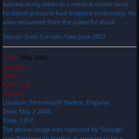
subsequently taken to a medical center since
his blood pressure had dropped excessively. He
soon recovered from the powerful shock.
Source: Scott Corrales Fate June 2007
Date:
May 2006
Location:
Time:
Summary:
Source:
Location. Portsmouth Harbor, England
Date: May 2 2006
Time: 1357
The above image was captured by “George”
over Portsmouth Harbor. It appears to be a