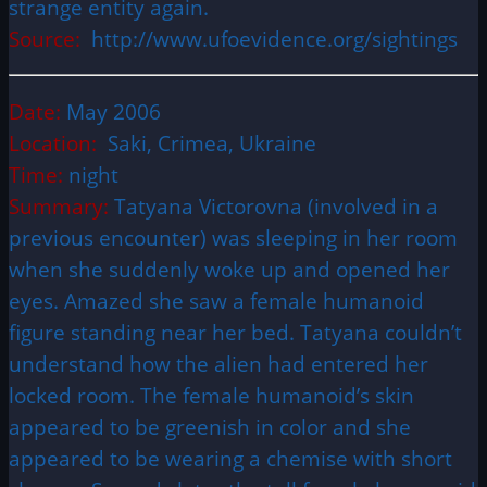
strange entity again.
Source:
http://www.ufoevidence.org/sightings
Date:
May 2006
Location:
Saki, Crimea, Ukraine
Time:
night
Summary:
Tatyana Victorovna (involved in a
previous encounter) was sleeping in her room
when she suddenly woke up and opened her
eyes. Amazed she saw a female humanoid
figure standing near her bed. Tatyana couldn’t
understand how the alien had entered her
locked room. The female humanoid’s skin
appeared to be greenish in color and she
appeared to be wearing a chemise with short