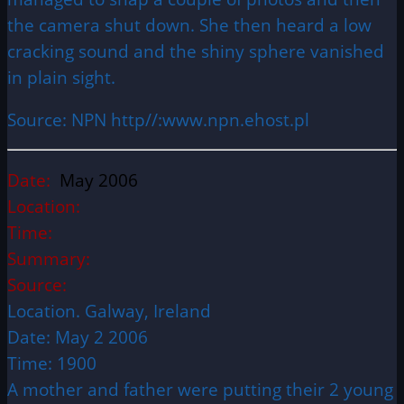
the camera shut down. She then heard a low
cracking sound and the shiny sphere vanished
in plain sight.
Source: NPN http//:www.npn.ehost.pl
Date:
May 2006
Location:
Time:
Summary:
Source:
Location. Galway, Ireland
Date: May 2 2006
Time: 1900
A mother and father were putting their 2 young