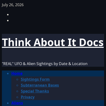
Skip
July 26, 2026
to
Facebook
content
TikTok
Think About It Docs
"REAL" UFO & Alien Sightings by Date & Location
Primary
Home
Menu
Sightings Form
Subterranean Bases
Special Thanks
Privacy
Aliens