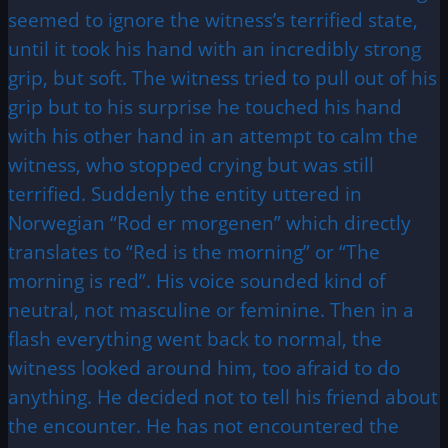
seemed to ignore the witness’s terrified state,
until it took his hand with an incredibly strong
grip, but soft. The witness tried to pull out of his
grip but to his surprise he touched his hand
with his other hand in an attempt to calm the
witness, who stopped crying but was still
terrified. Suddenly the entity uttered in
Norwegian “Rod er morgenen” which directly
translates to “Red is the morning” or “The
morning is red”. His voice sounded kind of
neutral, not masculine or feminine. Then in a
flash everything went back to normal, the
witness looked around him, too afraid to do
anything. He decided not to tell his friend about
the encounter. He has not encountered the