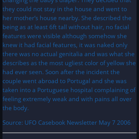
they could not stay in the house and went to
her mother’s house nearby. She described the
being as at least 6ft tall without hair, no facial
features were visible although somehow she
knew it had facial features, it was naked only
there was no actual genitalia and was what she
describes as the most ugliest color of yellow she
had ever seen. Soon after the incident the
couple went abroad to Portugal and she was
taken into a Portuguese hospital complaining of
feeling extremely weak and with pains all over
the body.
Source: UFO Casebook Newsletter May 7 2006