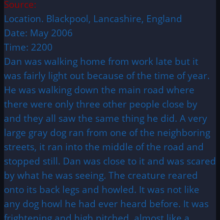
Source:
Location. Blackpool, Lancashire, England
Date: May 2006
Time: 2200
Dan was walking home from work late but it
was fairly light out because of the time of year.
He was walking down the main road where
there were only three other people close by
and they all saw the same thing he did. A very
large gray dog ran from one of the neighboring
streets, it ran into the middle of the road and
stopped still. Dan was close to it and was scared
by what he was seeing. The creature reared
onto its back legs and howled. It was not like
any dog howl he had ever heard before. It was
frightening and high pitched, almost like a