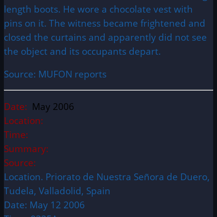
length boots. He wore a chocolate vest with
pins on it. The witness became frightened and
closed the curtains and apparently did not see
the object and its occupants depart.
Source: MUFON reports
Date:
May 2006
Location:
Time:
Summary:
Source:
Location. Priorato de Nuestra Señora de Duero,
Tudela, Valladolid, Spain
Date: May 12 2006