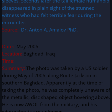
sleeves. Seconds later the tall female humanoid
disappeared in plain sight of the stunned
witness who had felt terrible fear during the
encounter.
Source:
Dr. Anton A. Anfalov PhD.
Date:
May 2006
Location:
Baghdad, Iraq
Time:
Summary:
The photo was taken by a US soldier
during May of 2006 along Route Jackson in
southern Baghdad. Apparently at the time of
taking the photo, he was completely unaware of
the metallic, disc shaped object hovering above.
He is now AWOL from the military, and his
whereabouts are unknown.