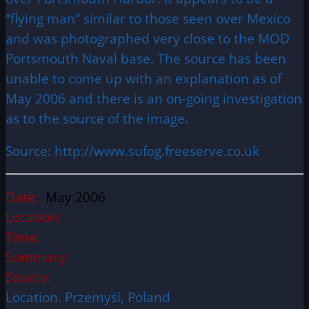
“flying man” similar to those seen over Mexico
and was photographed very close to the MOD
Portsmouth Naval base. The source has been
unable to come up with an explanation as of
May 2006 and there is an on-going investigation
as to the source of the image.
Source: http://www.sufog.freeserve.co.uk
Date:
May 2006
Location:
Time:
Summary:
Source:
Location. Przemyśl, Poland