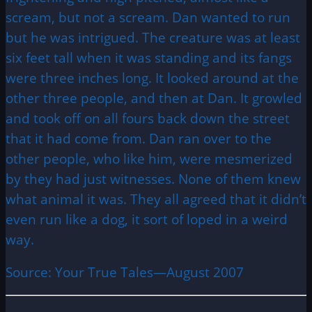
scream, but not a scream. Dan wanted to run
but he was intrigued. The creature was at least
six feet tall when it was standing and its fangs
were three inches long. It looked around at the
other three people, and then at Dan. It growled
and took off on all fours back down the street
that it had come from. Dan ran over to the
other people, who like him, were mesmerized
by they had just witnesses. None of them knew
what animal it was. They all agreed that it didn’t
even run like a dog, it sort of loped in a weird
way.
Source: Your True Tales—August 2007