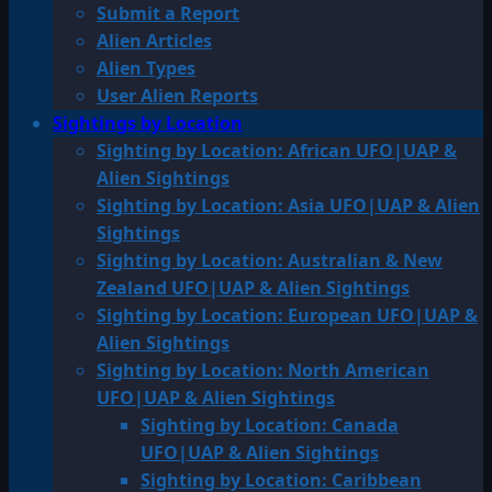
Submit a Report
Alien Articles
Alien Types
User Alien Reports
Sightings by Location
Sighting by Location: African UFO|UAP &
Alien Sightings
Sighting by Location: Asia UFO|UAP & Alien
Sightings
Sighting by Location: Australian & New
Zealand UFO|UAP & Alien Sightings
Sighting by Location: European UFO|UAP &
Alien Sightings
Sighting by Location: North American
UFO|UAP & Alien Sightings
Sighting by Location: Canada
UFO|UAP & Alien Sightings
Sighting by Location: Caribbean