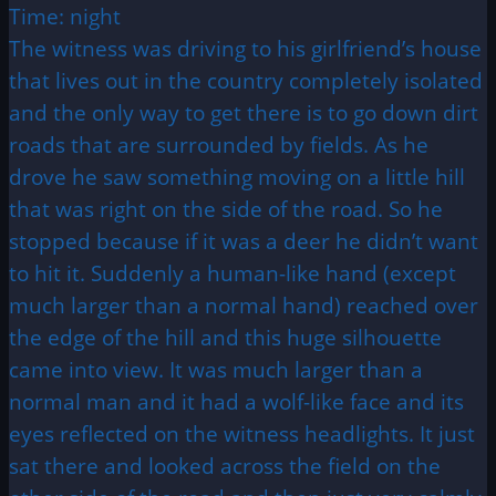
Time: night
The witness was driving to his girlfriend’s house
that lives out in the country completely isolated
and the only way to get there is to go down dirt
roads that are surrounded by fields. As he
drove he saw something moving on a little hill
that was right on the side of the road. So he
stopped because if it was a deer he didn’t want
to hit it. Suddenly a human-like hand (except
much larger than a normal hand) reached over
the edge of the hill and this huge silhouette
came into view. It was much larger than a
normal man and it had a wolf-like face and its
eyes reflected on the witness headlights. It just
sat there and looked across the field on the