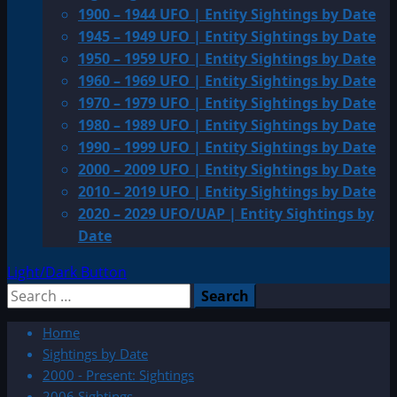
1900 – 1944 UFO | Entity Sightings by Date
1945 – 1949 UFO | Entity Sightings by Date
1950 – 1959 UFO | Entity Sightings by Date
1960 – 1969 UFO | Entity Sightings by Date
1970 – 1979 UFO | Entity Sightings by Date
1980 – 1989 UFO | Entity Sightings by Date
1990 – 1999 UFO | Entity Sightings by Date
2000 – 2009 UFO | Entity Sightings by Date
2010 – 2019 UFO | Entity Sightings by Date
2020 – 2029 UFO/UAP | Entity Sightings by
Date
Light/Dark Button
Search
for:
Home
Sightings by Date
2000 - Present: Sightings
2006 Sightings