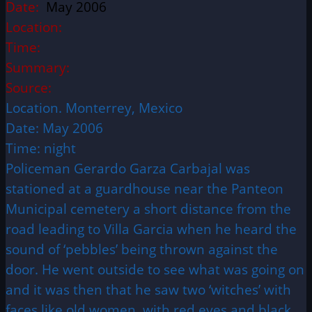
Date:
May 2006
Location:
Time:
Summary:
Source:
Location. Monterrey, Mexico
Date: May 2006
Time: night
Policeman Gerardo Garza Carbajal was
stationed at a guardhouse near the Panteon
Municipal cemetery a short distance from the
road leading to Villa Garcia when he heard the
sound of ‘pebbles’ being thrown against the
door. He went outside to see what was going on
and it was then that he saw two ‘witches’ with
faces like old women, with red eyes and black