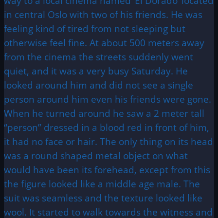
way to a local cinema named ‘El Dorado’ located
in central Oslo with two of his friends. He was
feeling kind of tired from not sleeping but
otherwise feel fine. At about 500 meters away
from the cinema the streets suddenly went
quiet, and it was a very busy Saturday. He
looked around him and did not see a single
person around him even his friends were gone.
When he turned around he saw a 2 meter tall
“person” dressed in a blood red in front of him,
it had no face or hair. The only thing on its head
was a round shaped metal object on what
would have been its forehead, except from this
the figure looked like a middle age male. The
suit was seamless and the texture looked like
wool. It started to walk towards the witness and