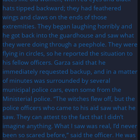
hats tipped backward; they had feathered
wings and claws on the ends of those
extremities. They began laughing horribly and
he got back into the guardhouse and saw what
they were doing through a peephole. They were
flying in circles, so he reported the situation to
his fellow officers. Garza said that he
immediately requested backup, and in a matter
of minutes was surrounded by several
municipal police cars, even some from the
Ministerial police. “The witches flew off, but the
police officers who came to his aid saw what he
saw. They can attest to the fact that I didn’t
imagine anything. What I saw was real, I’d never
been so scared before,” said the officer. He was