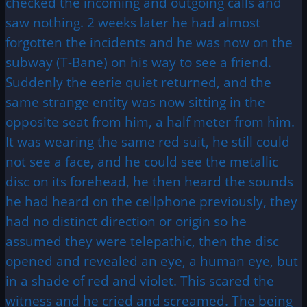
checked the incoming and outgoing calls and
saw nothing. 2 weeks later he had almost
forgotten the incidents and he was now on the
subway (T-Bane) on his way to see a friend.
Suddenly the eerie quiet returned, and the
same strange entity was now sitting in the
opposite seat from him, a half meter from him.
It was wearing the same red suit, he still could
not see a face, and he could see the metallic
disc on its forehead, he then heard the sounds
he had heard on the cellphone previously, they
had no distinct direction or origin so he
assumed they were telepathic, then the disc
opened and revealed an eye, a human eye, but
in a shade of red and violet. This scared the
witness and he cried and screamed. The being