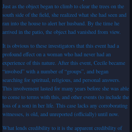
Just as the object began to climb to clear the trees on the
south side of the field, she realized what she had seen and
ran into the house to alert her husband. By the time he
arrived in the patio, the object had vanished from view.
It is obvious to these investigators that this event had a
profound effect on a woman who had never had an
experience of this nature. After this event, Cecile became
“involved” with a number of “groups”, and began
searching for spiritual, religious, and personal answers.
This involvement lasted for many years before she was able
to come to terms with this, and other events (to include the
loss of a son) in her life. This case lacks any corroborating
witnesses, is old, and unreported (officially) until now.
What lends credibility to it is the apparent credibility of