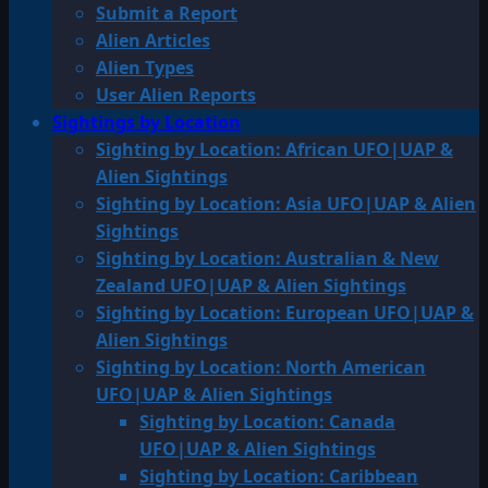
Submit a Report
Alien Articles
Alien Types
User Alien Reports
Sightings by Location
Sighting by Location: African UFO|UAP &
Alien Sightings
Sighting by Location: Asia UFO|UAP & Alien
Sightings
Sighting by Location: Australian & New
Zealand UFO|UAP & Alien Sightings
Sighting by Location: European UFO|UAP &
Alien Sightings
Sighting by Location: North American
UFO|UAP & Alien Sightings
Sighting by Location: Canada
UFO|UAP & Alien Sightings
Sighting by Location: Caribbean