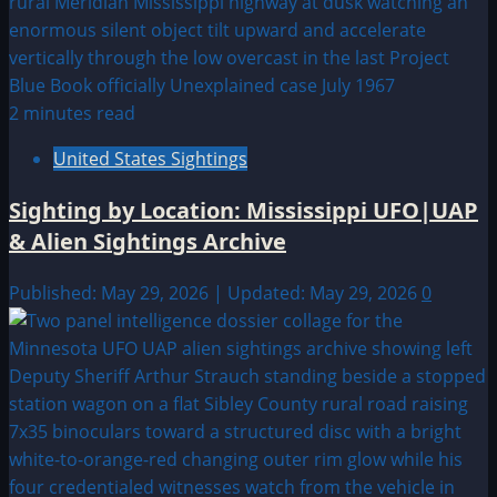
2 minutes read
United States Sightings
Sighting by Location: Mississippi UFO|UAP
& Alien Sightings Archive
Published: May 29, 2026 | Updated: May 29, 2026
0