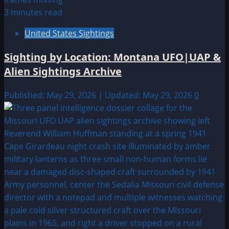
3 minutes read
United States Sightings
Sighting by Location: Montana UFO|UAP &
Alien Sightings Archive
Published: May 29, 2026 | Updated: May 29, 2026
0