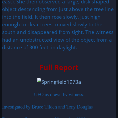
east). She then observed a large, disk shaped
object descending from just above the tree line
into the field. It then rose slowly, just high
enough to clear trees, moved slowly to the
south and disappeared from sight. The witness
had an unobstructed view of the object from a
distance of 300 feet, in daylight.
Full Report
UFO as drawn by witness.
Investigated by Bruce Tilden and Tony Douglas