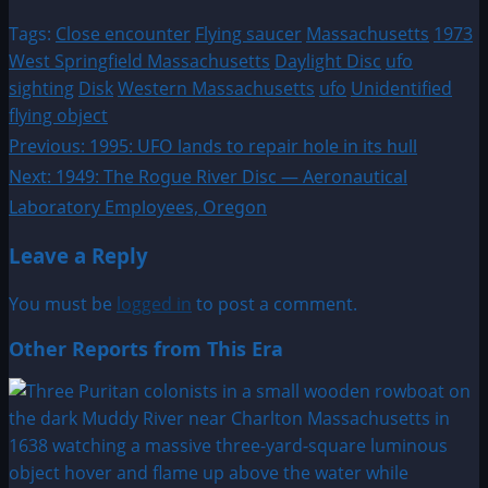
Tags:
Close encounter
Flying saucer
Massachusetts
1973
West Springfield Massachusetts
Daylight Disc
ufo
sighting
Disk
Western Massachusetts
ufo
Unidentified
flying object
Post
Previous:
1995: UFO lands to repair hole in its hull
Next:
1949: The Rogue River Disc — Aeronautical
navigation
Laboratory Employees, Oregon
Leave a Reply
You must be
logged in
to post a comment.
Other Reports from This Era