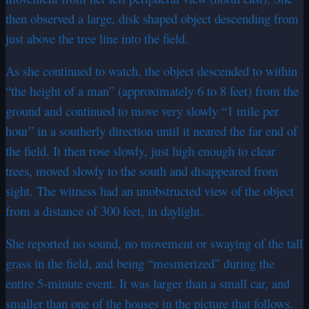
then observed a large, disk shaped object descending from
just above the tree line into the field.
As she continued to watch, the object descended to within
“the height of a man” (approximately 6 to 8 feet) from the
ground and continued to move very slowly “1 mile per
hour” in a southerly direction until it neared the far end of
the field. It then rose slowly, just high enough to clear
trees, moved slowly to the south and disappeared from
sight. The witness had an unobstructed view of the object
from a distance of 300 feet, in daylight.
She reported no sound, no movement or swaying of the tall
grass in the field, and being “mesmerized” during the
entire 5-minute event. It was larger than a small car, and
smaller than one of the houses in the picture that follows.