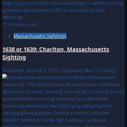
11 minutes read
Massachusetts Sightings
1638 or 1639: Charlton, Massachusetts
Sighting
Published: January 7, 2015 | Updated: May 13, 2026
0