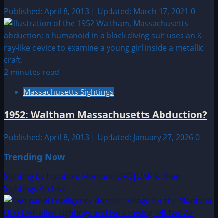
Published: April 8, 2013 | Updated: March 17, 2021
0
2 minutes read
Massachusetts Sightings
1952: Waltham Massachusetts Abduction?
Published: April 8, 2013 | Updated: January 27, 2026
0
Trending Now
Sighting by Location: Montana UFO|UAP & Alien
Sightings Archive