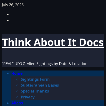
Skip
July 26, 2026
to
Facebook
content
TikTok
Think About It Docs
"REAL" UFO & Alien Sightings by Date & Location
Primary
Home
Menu
Sightings Form
Subterranean Bases
Special Thanks
Privacy
Aliens