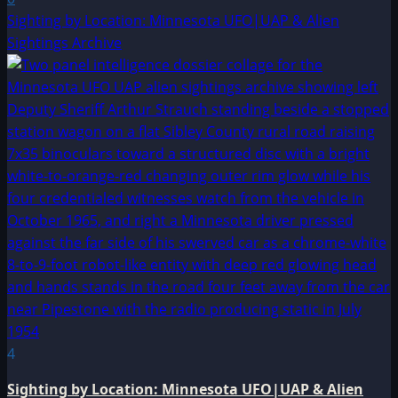
Sighting by Location: Minnesota UFO|UAP & Alien
Sightings Archive
4
Sighting by Location: Minnesota UFO|UAP & Alien