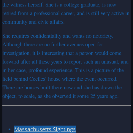
the witness herself. She is a college graduate, is now
retired from a professional career, and is still very active in
community and civic affairs.
She requires confidentiality and wants no notoriety.
Although there are no further avenues open for
investigation, it is interesting that a person would come
forward after all these years to report such an unusual, and
in her case, profound experience. This is a picture of the
field behind Ceciles’ house where the event occurred.
There are houses built there now and she has drawn the
object, to scale, as she observed it some 25 years ago.
Massachusetts Sightings