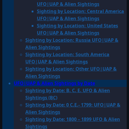
UFO|UAP & Alien Sightings
Sighting by Location: Central America
UFO|UAP & Alien Sightings
Sighting by Location: United States
UFO|UAP & Alien Sightings
Sighting by Location: Russia UFO|UAP &
Alien Sightings
Sighting by Location: South America
UFO|UAP & Alien Sightings
Sighting by Location: Other UFO|UAP &
Alien Sightings
UFO|UAP & Alien Sightings by Date
Sighting by Date: B. C. E. UFO & Alien
Sightings (BC)
Sighting by Date: 0 C.E.- 1799: UFO|UAP &
Alien Sightings
Sighting by Date: 1800 – 1899 UFO & Alien
Sightings