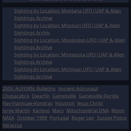
Sighting by Location: Montana UFO|UAP & Alien
Sightings Archive
Sighting by Location: Missouri UFO|UAP & Alien
Sightings Archiv
Sighting by Location: Mississippi UFO|UAP & Alien
Sightings Archive
Sighting by Location: Minnesota UFO|UAP & Alien
Sightings Archive
Sighting by Location: Michigan UFO|UAP & Alien
Sightings Archive
2005: AUFORN: Bulletins
Ancient Astronaut
Chupacabra
Dwarfin
Gainesville
Gainesville Florida
Hav-Hannuae-Kondras
Houston
Jesus Christ
Jorge Martín
Karlovo
Mars
Mitochondrial DNA
Moon
NASA
October 1999
Portugal
Roger Leir
Sussex Police
Veracruz