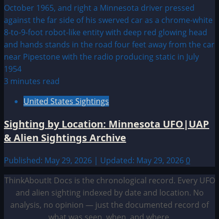
3 minutes read
United States Sightings
Sighting by Location: Minnesota UFO|UAP
& Alien Sightings Archive
Published: May 29, 2026 | Updated: May 29, 2026
0
ThinkAboutIt Docs is the chronological record. Every UFO
and alien sighting indexed by date and location. No
analysis, no opinion — just the documented record of
what was seen, when, and where.