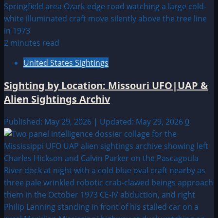
2 minutes read
United States Sightings
Sighting by Location: Missouri UFO|UAP &
Alien Sightings Archiv
Published: May 29, 2026 | Updated: May 29, 2026
0