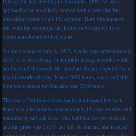
During our first meeting in November 1998, we were
approached by an elderly woman with a very old, but
interesting report of a UFO sighting. Both investigators
met with the woman in her home on November 15 to
record and document her report.
On the evening of July 4, 1973, Cecile (age approximately
early 70’s) was sitting on her patio having a smoke while
her husband showered. Her son had already departed for a
local fireworks display. It was 2030 hours, clear, and still
light since sunset for that date was 2049 hours.
The rear of her house faces south and beyond her back
fence was a large field approximately 15 acres in size, and
bordered by tall oak trees. The field had not yet been cut
and the grass was 2 to 3 feet tall. As she sat, she noticed
movement from her left peripheral view (north east). She