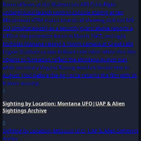
1
Sighting by Location: Montana UFO|UAP & Alien
Sightings Archive
0
Sighting by Location: Missouri UFO|UAP & Alien Sightings
Archiv