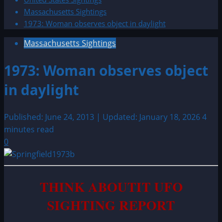
Massachusetts Sightings
1973: Woman observes object in daylight
Massachusetts Sightings
1973: Woman observes object
in daylight
Published: June 24, 2013 | Updated: January 18, 2026
4
minutes read
0
THINK ABOUTIT UFO
SIGHTING REPORT