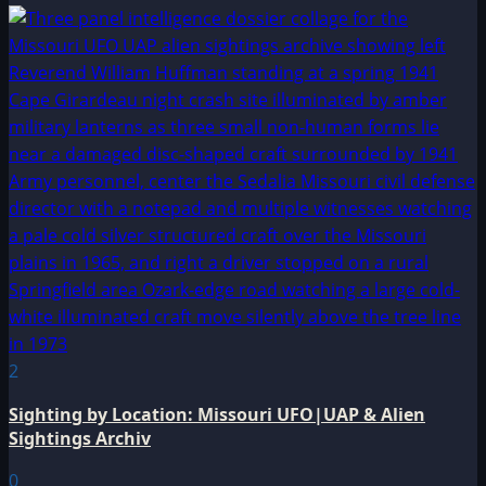
2
Sighting by Location: Missouri UFO|UAP & Alien
Sightings Archiv
0