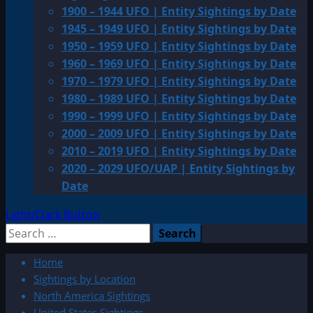
1900 – 1944 UFO | Entity Sightings by Date
1945 – 1949 UFO | Entity Sightings by Date
1950 – 1959 UFO | Entity Sightings by Date
1960 – 1969 UFO | Entity Sightings by Date
1970 – 1979 UFO | Entity Sightings by Date
1980 – 1989 UFO | Entity Sightings by Date
1990 – 1999 UFO | Entity Sightings by Date
2000 – 2009 UFO | Entity Sightings by Date
2010 – 2019 UFO | Entity Sightings by Date
2020 – 2029 UFO/UAP | Entity Sightings by
Date
Light/Dark Button
Search
for:
Home
Sightings by Location
North America Sightings
United States Sightings