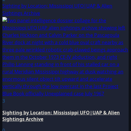
Sighting by Location: Mississippi UFO|UAP & Alien
Sightings Archive
3
Sighting by Location: Mississippi UFO|UAP & Alien
Sightings Archive
0