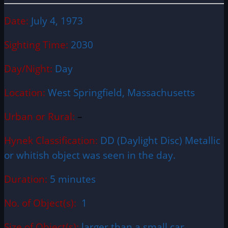
Date:
July 4, 1973
Sighting Time:
2030
Day/Night:
Day
Location:
West Springfield, Massachusetts
Urban or Rural:
–
Hynek Classification:
DD (Daylight Disc) Metallic
or whitish object was seen in the day.
Duration:
5 minutes
No. of Object(s):
1
Size of Object(s):
larger than a small car