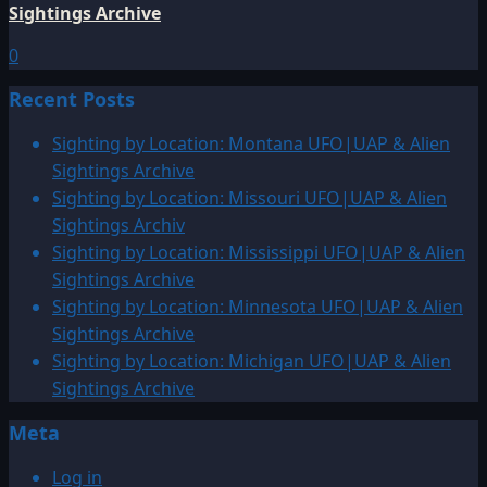
Sightings Archive
0
Recent Posts
Sighting by Location: Montana UFO|UAP & Alien
Sightings Archive
Sighting by Location: Missouri UFO|UAP & Alien
Sightings Archiv
Sighting by Location: Mississippi UFO|UAP & Alien
Sightings Archive
Sighting by Location: Minnesota UFO|UAP & Alien
Sightings Archive
Sighting by Location: Michigan UFO|UAP & Alien
Sightings Archive
Meta
Log in