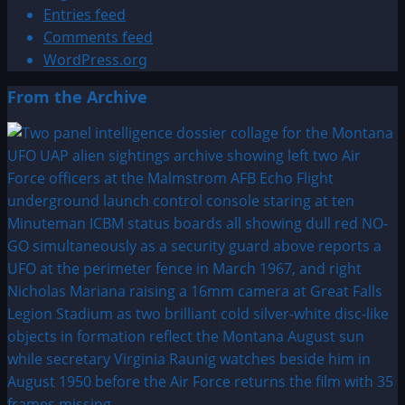
Entries feed
Comments feed
WordPress.org
From the Archive