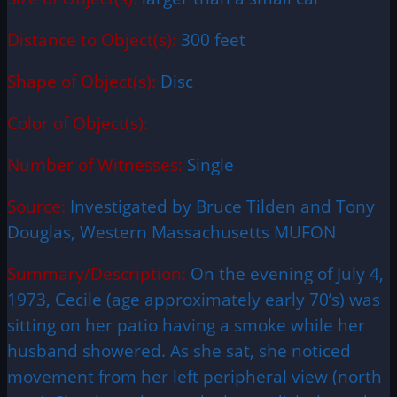
Distance to Object(s):
300 feet
Shape of Object(s):
Disc
Color of Object(s):
Number of Witnesses:
Single
Source:
Investigated by Bruce Tilden and Tony
Douglas, Western Massachusetts MUFON
Summary/Description:
On the evening of July 4,
1973, Cecile (age approximately early 70’s) was
sitting on her patio having a smoke while her
husband showered. As she sat, she noticed
movement from her left peripheral view (north