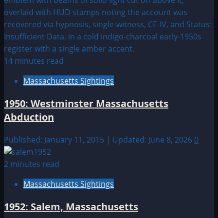
14 minutes read
Massachusetts Sightings
1950: Westminster Massachusetts
Abduction
Published: January 11, 2015 | Updated: June 8, 2026
0
2 minutes read
Massachusetts Sightings
1952: Salem, Massachusetts