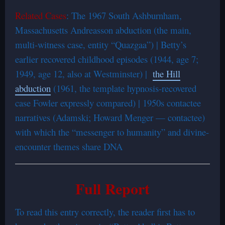
Related Cases
: The 1967 South Ashburnham,
Massachusetts Andreasson abduction (the main,
multi-witness case, entity “Quazgaa”) | Betty’s
earlier recovered childhood episodes (1944, age 7;
1949, age 12, also at Westminster) |
the Hill
abduction
(1961, the template hypnosis-recovered
case Fowler expressly compared) | 1950s contactee
narratives (Adamski; Howard Menger — contactee)
with which the “messenger to humanity” and divine-
encounter themes share DNA
Full Report
To read this entry correctly, the reader first has to