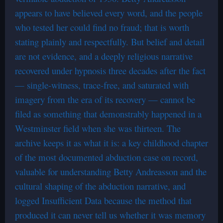
appears to have believed every word, and the people
who tested her could find no fraud; that is worth
stating plainly and respectfully. But belief and detail
are not evidence, and a deeply religious narrative
recovered under hypnosis three decades after the fact
— single-witness, trace-free, and saturated with
imagery from the era of its recovery — cannot be
filed as something that demonstrably happened in a
Westminster field when she was thirteen. The
archive keeps it as what it is: a key childhood chapter
of the most documented abduction case on record,
valuable for understanding Betty Andreasson and the
cultural shaping of the abduction narrative, and
logged Insufficient Data because the method that
produced it can never tell us whether it was memory