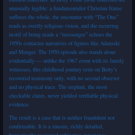
unusually legible: a fundamentalist Christian frame
suffuses the whole, the encounter with “The One”
reads as overtly religious vision, and the recurring
motif of being made a “messenger” echoes the
1950s contactee narratives of figures like Adamski
and Menger. The 1950 episode also stands alone
evidentially — unlike the 1967 event with its family
witnesses, this childhood journey rests on Betty’s
recovered testimony only, with no second observer
and no physical trace. The implant, the most
checkable claim, never yielded verifiable physical
evidence.
The result is a case that is neither fraudulent nor
confirmable. It is a sincere, richly detailed,
hypnotically recovered subjective experience —