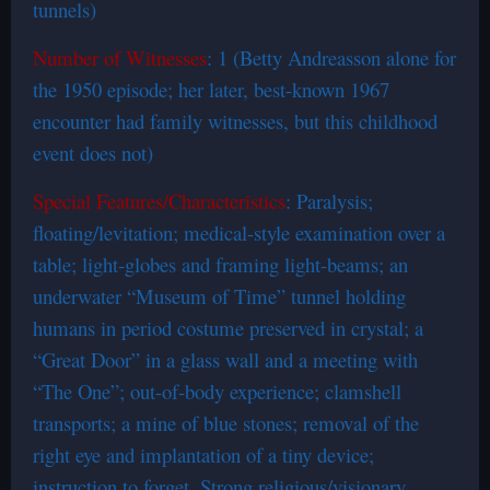
tunnels)
Number of Witnesses
: 1 (Betty Andreasson alone for
the 1950 episode; her later, best-known 1967
encounter had family witnesses, but this childhood
event does not)
Special Features/Characteristics
: Paralysis;
floating/levitation; medical-style examination over a
table; light-globes and framing light-beams; an
underwater “Museum of Time” tunnel holding
humans in period costume preserved in crystal; a
“Great Door” in a glass wall and a meeting with
“The One”; out-of-body experience; clamshell
transports; a mine of blue stones; removal of the
right eye and implantation of a tiny device;
instruction to forget. Strong religious/visionary