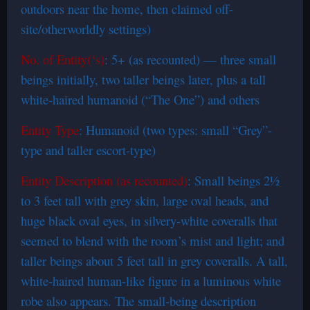
outdoors near the home, then claimed off-
site/otherworldly settings)
No. of Entity(‘s)
: 5+ (as recounted) — three small
beings initially, two taller beings later, plus a tall
white-haired humanoid (“The One”) and others
Entity Type
: Humanoid (two types: small “Grey”-
type and taller escort-type)
Entity Description (as recounted)
: Small beings 2½
to 3 feet tall with grey skin, large oval heads, and
huge black oval eyes, in silvery-white coveralls that
seemed to blend with the room’s mist and light; and
taller beings about 5 feet tall in grey coveralls. A tall,
white-haired human-like figure in a luminous white
robe also appears. The small-being description