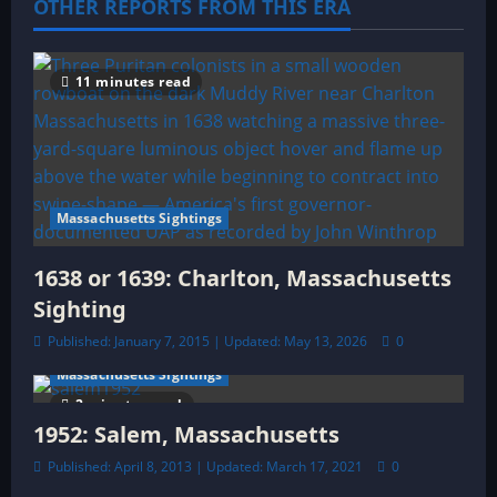
a
OTHER REPORTS FROM THIS ERA
t
11 minutes read
i
o
n
Massachusetts Sightings
1638 or 1639: Charlton, Massachusetts
Sighting
Published: January 7, 2015 | Updated: May 13, 2026
0
Massachusetts Sightings
2 minutes read
1952: Salem, Massachusetts
Published: April 8, 2013 | Updated: March 17, 2021
0