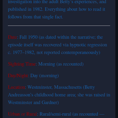
investigation into the adult Betty’s experiences, and
published in 1982. Everything about how to read it
follows from that single fact.
Date
: Fall 1950 (as dated within the narrative; the
episode itself was recovered via hypnotic regression
c. 1977–1982, not reported contemporaneously)
Sighting Time
: Morning (as recounted)
Day/Night
: Day (morning)
Location
: Westminster, Massachusetts (Betty
Andreasson’s childhood home area; she was raised in
Westminster and Gardner)
Urban or Rural
: Rural/semi-rural (as recounted —