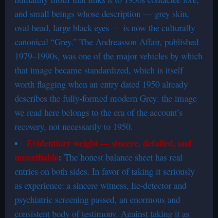
and small beings whose description — grey skin,
oval head, large black eyes — is now the culturally
canonical “Grey.” The Andreasson Affair, published
1979–1990s, was one of the major vehicles by which
that image became standardized, which is itself
worth flagging when an entry dated 1950 already
describes the fully-formed modern Grey: the image
we read here belongs to the era of the account’s
recovery, not necessarily to 1950.
Evidentiary weight — sincere, detailed, and
unverifiable
:
The honest balance sheet has real
entries on both sides. In favor of taking it seriously
as experience: a sincere witness, lie-detector and
psychiatric screening passed, an enormous and
consistent body of testimony. Against taking it as