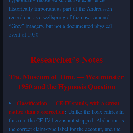
historically important as part of the Andreasson
record and as a wellspring of the now-standard
“Grey” imagery, but not a documented physical
event of 1950.
Researcher’s Notes
The Museum of Time — Westminster
1950 and the Hypnosis Question
Classification — CE-IV stands, with a caveat
rather than a correction
:
Unlike the hoax entries in
this run, the CE-IV here is not stripped. Abduction is
the correct claim-type label for the account, and the