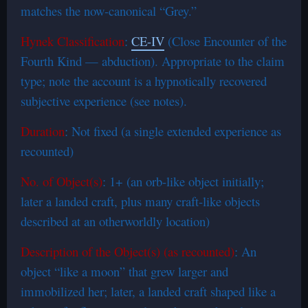
matches the now-canonical “Grey.”
Hynek Classification
:
CE-IV
(Close Encounter of the
Fourth Kind — abduction). Appropriate to the claim
type; note the account is a hypnotically recovered
subjective experience (see notes).
Duration
: Not fixed (a single extended experience as
recounted)
No. of Object(s)
: 1+ (an orb-like object initially;
later a landed craft, plus many craft-like objects
described at an otherworldly location)
Description of the Object(s) (as recounted)
: An
object “like a moon” that grew larger and
immobilized her; later, a landed craft shaped like a