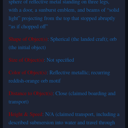
sphere of reflective metal standing on three legs,
with a door, a sunburst emblem, and beams of “solid
light” projecting from the top that stopped abruptly
“as if chopped off”
Shape of Object(s)
: Spherical (the landed craft); orb
(the initial object)
Size of Object(s)
: Not specified
Color of Object(s)
: Reflective metallic; recurring
reddish-orange orb motif
Distance to Object(s)
: Close (claimed boarding and
transport)
Height & Speed
: N/A (claimed transport, including a
described submersion into water and travel through