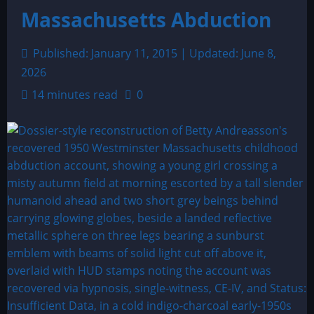
Massachusetts Abduction
Published: January 11, 2015 | Updated: June 8,
2026
14 minutes read
0