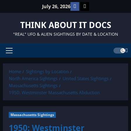
Skip
Facebook
TikTok
July 26, 2026
to
content
THINK ABOUT IT DOCS
"REAL" UFO & ALIEN SIGHTINGS BY DATE & LOCATION
Primary
Menu
Home
Sightings by Location
North America Sightings
United States Sightings
Massachusetts Sightings
1950: Westminster Massachusetts Abduction
Massachusetts Sightings
1950: Westminster