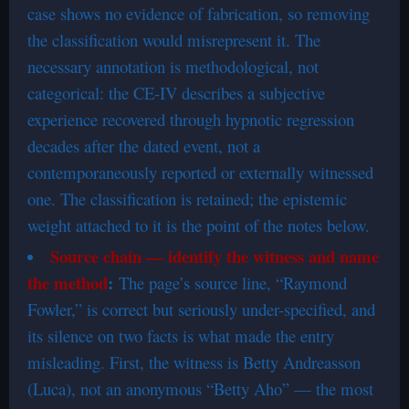
case shows no evidence of fabrication, so removing
the classification would misrepresent it. The
necessary annotation is methodological, not
categorical: the CE-IV describes a subjective
experience recovered through hypnotic regression
decades after the dated event, not a
contemporaneously reported or externally witnessed
one. The classification is retained; the epistemic
weight attached to it is the point of the notes below.
Source chain — identify the witness and name
the method
:
The page’s source line, “Raymond
Fowler,” is correct but seriously under-specified, and
its silence on two facts is what made the entry
misleading. First, the witness is Betty Andreasson
(Luca), not an anonymous “Betty Aho” — the most