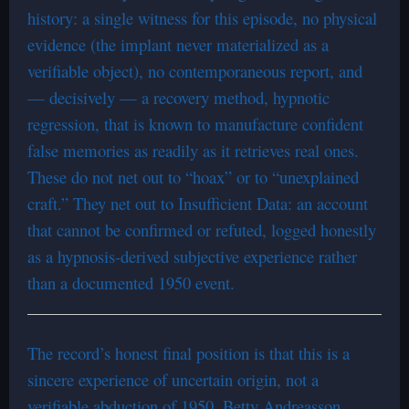
history: a single witness for this episode, no physical
evidence (the implant never materialized as a
verifiable object), no contemporaneous report, and
— decisively — a recovery method, hypnotic
regression, that is known to manufacture confident
false memories as readily as it retrieves real ones.
These do not net out to “hoax” or to “unexplained
craft.” They net out to Insufficient Data: an account
that cannot be confirmed or refuted, logged honestly
as a hypnosis-derived subjective experience rather
than a documented 1950 event.
The record’s honest final position is that this is a
sincere experience of uncertain origin, not a
verifiable abduction of 1950. Betty Andreasson