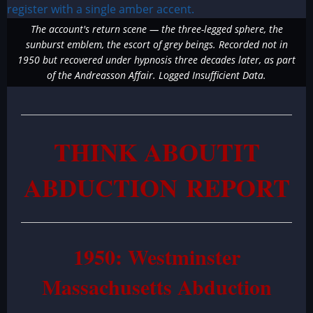
The account's return scene — the three-legged sphere, the
sunburst emblem, the escort of grey beings. Recorded not in
1950 but recovered under hypnosis three decades later, as part
of the Andreasson Affair. Logged Insufficient Data.
THINK ABOUTIT
ABDUCTION REPORT
1950: Westminster
Massachusetts Abduction