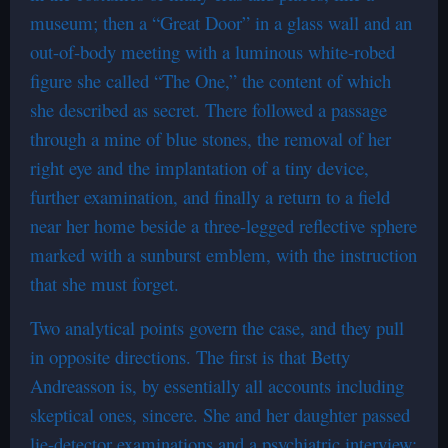
museum; then a “Great Door” in a glass wall and an
out-of-body meeting with a luminous white-robed
figure she called “The One,” the content of which
she described as secret. There followed a passage
through a mine of blue stones, the removal of her
right eye and the implantation of a tiny device,
further examination, and finally a return to a field
near her home beside a three-legged reflective sphere
marked with a sunburst emblem, with the instruction
that she must forget.
Two analytical points govern the case, and they pull
in opposite directions. The first is that Betty
Andreasson is, by essentially all accounts including
skeptical ones, sincere. She and her daughter passed
lie-detector examinations and a psychiatric interview;