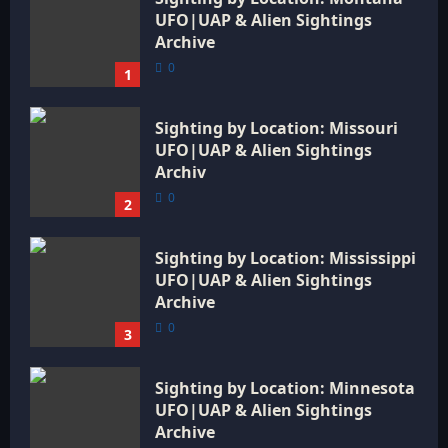
UFO|UAP & Alien Sightings
Archive
0
1
Sighting by Location: Missouri
UFO|UAP & Alien Sightings
Archiv
0
2
Sighting by Location: Mississippi
UFO|UAP & Alien Sightings
Archive
0
3
Sighting by Location: Minnesota
UFO|UAP & Alien Sightings
Archive