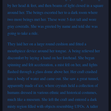
by her head & feet, and then beams of light closed in a square
around her. The beings escorted her to a dark room where
two more beings met her. These were 5-feet tall and wore
gray coveralls. She was greeted by name and told she was
going to take a ride.
They laid her on a large round cushion and fitted a
mouthpiece device around her tongue. A being relieved her
discomfort by laying a hand on her forehead. She began
spinning and felt acceleration, a mist fell on her, and lights
flashed through a glass dome above her. Her craft crashed
into a body of water and came out. She saw a great tunnel,
apparently made of ice, where crystals held a collection of
humans dressed in various ethnic and historical costumes,
much like a museum. She left the craft and entered a dark
misty region filled with objects resembling UFOs. A taller