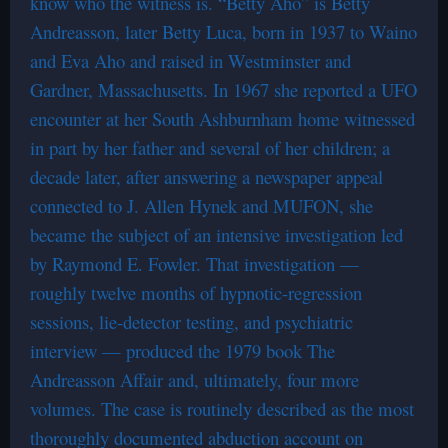
know who the witness is. “Betty Aho” is Betty
Andreasson, later Betty Luca, born in 1937 to Waino
and Eva Aho and raised in Westminster and
Gardner, Massachusetts. In 1967 she reported a UFO
encounter at her South Ashburnham home witnessed
in part by her father and several of her children; a
decade later, after answering a newspaper appeal
connected to J. Allen Hynek and MUFON, she
became the subject of an intensive investigation led
by Raymond E. Fowler. That investigation —
roughly twelve months of hypnotic-regression
sessions, lie-detector testing, and psychiatric
interview — produced the 1979 book The
Andreasson Affair and, ultimately, four more
volumes. The case is routinely described as the most
thoroughly documented abduction account on