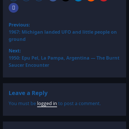
P
Previous:
o
1967: Michigan landed UFO and little people on
ground
s
Next:
t
1950: Epu Pel, La Pampa, Argentina — The Burnt
Saucer Encounter
n
a
Leave a Reply
v
You must be
logged in
to post a comment.
i
g