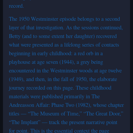
record.
The 1950 Westminster episode belongs to a second
layer of that investigation. As the sessions continued,
Betty (and to some extent her daughter) recovered
what were presented as a lifelong series of contacts
beginning in early childhood: a red orb in a
playhouse at age seven (1944), a grey being
encountered in the Westminster woods at age twelve
(1949), and then, in the fall of 1950, the elaborate
journey recorded on this page. These childhood
materials were published primarily in The
Andreasson Affair: Phase Two (1982), whose chapter
titles — “The Museum of Time,” “The Great Door,”
“The Implant” — track the present narrative point
for point. This is the essential context the page