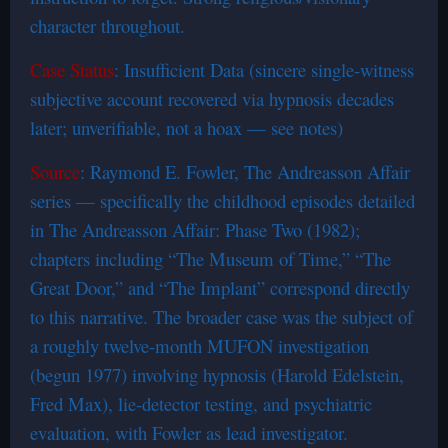
character throughout.
Case Status
: Insufficient Data (sincere single-witness
subjective account recovered via hypnosis decades
later; unverifiable, not a hoax — see notes)
Source
: Raymond E. Fowler, The Andreasson Affair
series — specifically the childhood episodes detailed
in The Andreasson Affair: Phase Two (1982);
chapters including “The Museum of Time,” “The
Great Door,” and “The Implant” correspond directly
to this narrative. The broader case was the subject of
a roughly twelve-month MUFON investigation
(begun 1977) involving hypnosis (Harold Edelstein,
Fred Max), lie-detector testing, and psychiatric
evaluation, with Fowler as lead investigator.