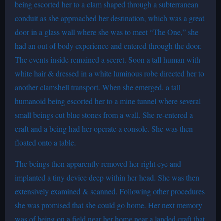
being escorted her to a clam shaped through a subterranean
conduit as she approached her destination, which was a great
door in a glass wall where she was to meet “The One,” she
had an out of body experience and entered through the door.
The events inside remained a secret. Soon a tall human with
white hair & dressed in a white luminous robe directed her to
another clamshell transport. When she emerged, a tall
humanoid being escorted her to a mine tunnel where several
small beings cut blue stones from a wall. She re-entered a
craft and a being had her operate a console. She was then
floated onto a table.
The beings then apparently removed her right eye and
implanted a tiny device deep within her head. She was then
extensively examined & scanned. Following other procedures
she was promised that she could go home. Her next memory
was of being on a field near her home near a landed craft that