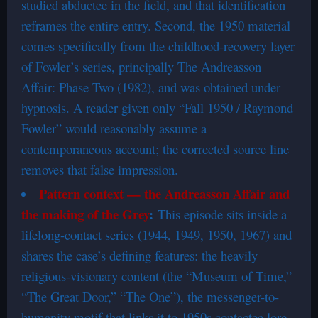
studied abductee in the field, and that identification
reframes the entire entry. Second, the 1950 material
comes specifically from the childhood-recovery layer
of Fowler’s series, principally The Andreasson
Affair: Phase Two (1982), and was obtained under
hypnosis. A reader given only “Fall 1950 / Raymond
Fowler” would reasonably assume a
contemporaneous account; the corrected source line
removes that false impression.
Pattern context — the Andreasson Affair and
the making of the Grey
:
This episode sits inside a
lifelong-contact series (1944, 1949, 1950, 1967) and
shares the case’s defining features: the heavily
religious-visionary content (the “Museum of Time,”
“The Great Door,” “The One”), the messenger-to-
humanity motif that links it to 1950s contactee lore,