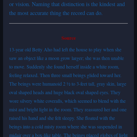
or vision. Naming that distinction is the kindest and
the most accurate thing the record can do.
Source
13-year old Betty Aho had left the house to play when she
saw an object like a moon grow larger; she was then unable
to move. Suddenly she found herself inside a white room,
feeling relaxed. Then three small beings glided toward her.
The beings were humanoid 2 ½ to 3-feet tall, gray skin, large
oval shaped heads and huge black oval shaped eyes. They
wore silvery white coveralls, which seemed to blend with the
mist and bright light in the room. They reassured her and one
raised his hand and she felt sleepy. She floated with the
beings into a cold misty room where she was suspended in
midair over a box-like table. The beings placed globes of light