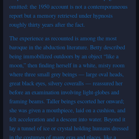
omitted: the 1950 account is not a contemporaneous
report but a memory retrieved under hypnosis
roughly thirty years after the fact.
The experience as recounted is among the most
baroque in the abduction literature. Betty described
being immobilized outdoors by an object “like a
moon,” then finding herself in a white, misty room
where three small grey beings — large oval heads,
great black eyes, silvery coveralls — reassured her
before an examination involving light-globes and
framing beams. Taller beings escorted her onward;
she was given a mouthpiece, laid on a cushion, and
felt acceleration and a descent into water. Beyond it
lay a tunnel of ice or crystal holding humans dressed
in the costumes of many eras and places, like a