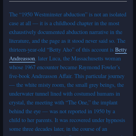
The “1950 Westminster abduction” is not an isolated
case at all — it is a childhood chapter in the most
exhaustively documented abduction narrative in the
literature, and the page as it stood never said so. The
thirteen-year-old “Betty Aho” of this account is
Betty
Andreasson
, later Luca, the Massachusetts woman
whose 1967 encounter became Raymond Fowler’s
five-book Andreasson Affair. This particular journey
— the white misty room, the small grey beings, the
underwater tunnel lined with costumed humans in
crystal, the meeting with “The One,” the implant
behind the eye — was not reported in 1950 by a
child to her parents. It was recovered under hypnosis
some three decades later, in the course of an