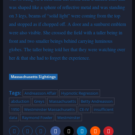
was shaped like a sphere of reflective metal and was standing
on 3 legs, beams of “solid light” were coming from the top
and stopped as if chopped off. A door and a sunburst emblem
were also visible. She crossed the field with a taller being in
front and two smaller beings behind carrying luminous
globes. The taller being told her that they were watching over
her & that she had to forget the experience.
Massachusetts Sightings
Tags:
Andreasson Affair
Hypnotic Regression
abduction
Greys
Massachusetts
Betty Andreasson
1950
Westminster Massachusetts
CE-IV
insufficient
data
Raymond Fowler
Westminster