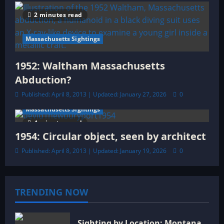
2 minutes read
Massachusetts Sightings
1952: Waltham Massachusetts
Abduction?
Published: April 8, 2013 | Updated: January 27, 2026
0
Massachusetts Sightings
4 minutes read
1954: Circular object, seen by architect
Published: April 8, 2013 | Updated: January 19, 2026
0
TRENDING NOW
Sighting by Location: Montana