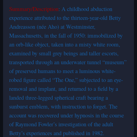
Summary/Description
: A childhood abduction
experience attributed to the thirteen-year-old Betty
Andreasson (née Aho) at Westminster,
Massachusetts, in the fall of 1950: immobilized by
an orb-like object, taken into a misty white room,
examined by small grey beings and taller escorts,
transported through an underwater tunnel “museum”
of preserved humans to meet a luminous white-
robed figure called “The One,” subjected to an eye-
removal and implant, and returned to a field by a
landed three-legged spherical craft bearing a
sunburst emblem, with instruction to forget. The
account was recovered under hypnosis in the course
of Raymond Fowler’s investigation of the adult
Betty’s experiences and published in 1982.