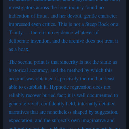
investigators across the long inquiry found no
indication of fraud, and her devout, gentle character
impressed even critics. This is not a Steep Rock or a
Trinity — there is no evidence whatever of
deliberate invention, and the archive does not treat it
as a hoax.
The second point is that sincerity is not the same as
historical accuracy, and the method by which this
account was obtained is precisely the method least
able to establish it. Hypnotic regression does not
reliably recover buried fact; it is well documented to
generate vivid, confidently held, internally detailed
narratives that are nonetheless shaped by suggestion,
expectation, and the subject’s own imaginative and
cultural materials. In Betty’s case those materials are