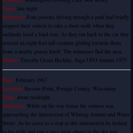
Time:
late night
Summary:
Four persons driving through a park had briefly
stopped their vehicle to take a short walk when they
suddenly head a loud roar. As they ran back to the car they
noticed an eight-foot tall creature gliding towards them
from a nearby grassy knoll. The witnesses fled the area.
Source:
Timothy Green Beckley, Saga UFO Annual 1975
Date:
February 1967
Location:
Stevens Point, Portage County, Wisconsin
Time:
about midnight
Summary:
While on his way home the witness was
approaching the intersection of Whiting Avenue and Water
Street. As he came to a stop at this intersection he looked
to his right and saw a very large object in the sky just