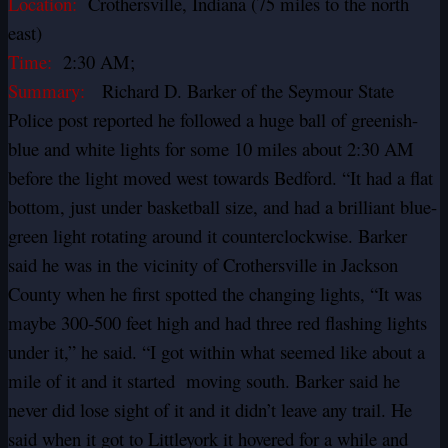
Location:
Crothersville, Indiana (75 miles to the north
east)
Time:
2:30 AM;
Summary:
Richard D. Barker of the Seymour State
Police post reported he followed a huge ball of greenish-
blue and white lights for some 10 miles about 2:30 AM
before the light moved west towards Bedford. “It had a flat
bottom, just under basketball size, and had a brilliant blue-
green light rotating around it counterclockwise. Barker
said he was in the vicinity of Crothersville in Jackson
County when he first spotted the changing lights, “It was
maybe 300-500 feet high and had three red flashing lights
under it,” he said. “I got within what seemed like about a
mile of it and it started moving south. Barker said he
never did lose sight of it and it didn’t leave any trail. He
said when it got to Littleyork it hovered for a while and