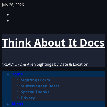
Skip
July 26, 2026
to
Facebook
content
TikTok
Think About It Docs
"REAL" UFO & Alien Sightings by Date & Location
Primary
Home
Menu
Sightings Form
Subterranean Bases
Special Thanks
Privacy
Aliens