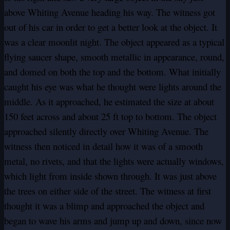
above Whiting Avenue heading his way. The witness got
out of his car in order to get a better look at the object. It
was a clear moonlit night. The object appeared as a typical
flying saucer shape, smooth metallic in appearance, round,
and domed on both the top and the bottom. What initially
caught his eye was what he thought were lights around the
middle. As it approached, he estimated the size at about
150 feet across and about 25 ft top to bottom. The object
approached silently directly over Whiting Avenue. The
witness then noticed in detail how it was of a smooth
metal, no rivets, and that the lights were actually windows,
which light from inside shown through. It was just above
the trees on either side of the street. The witness at first
thought it was a blimp and approached the object and
began to wave his arms and jump up and down, since now