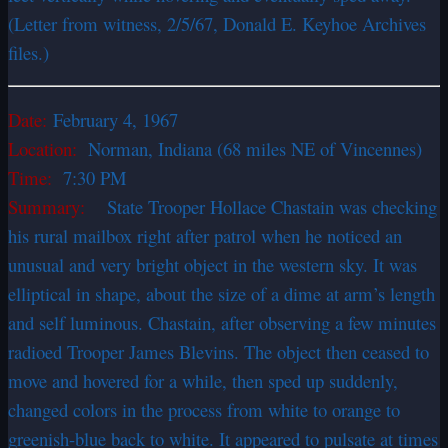
(Letter from witness, 2/5/67, Donald E. Keyhoe Archives
files.)
Date:
February 4, 1967
Location:
Norman, Indiana (68 miles NE of Vincennes)
Time:
7:30 PM
Summary:
State Trooper Hollace Chastain was checking
his rural mailbox right after patrol when he noticed an
unusual and very bright object in the western sky. It was
elliptical in shape, about the size of a dime at arm’s length
and self luminous. Chastain, after observing a few minutes
radioed Trooper James Blevins. The object then ceased to
move and hovered for a while, then sped up suddenly,
changed colors in the process from white to orange to
greenish-blue back to white. It appeared to pulsate at times