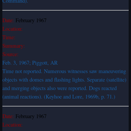
Command).
Date:
February 1967
Location:
Time:
Summary:
Source:
Feb. 3, 1967; Piggott, AR
Time not reported. Numerous witnesses saw maneuvering
objects with domes and flashing lights. Separate (satellite)
and merging objects also were reported. Dogs reacted
(animal reactions). (Keyhoe and Lore, 1969b, p. 71.)
Date:
February 1967
Location: