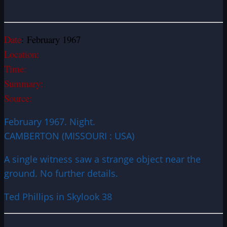
Date
: February 1967
Location:
Time:
Summary:
Source:
February 1967. Night.
CAMBERTON (MISSOURI : USA)
A single witness saw a strange object near the
ground. No further details.
Ted Phillips in Skylook 38