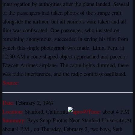
interrogation by authorities after the plane landed. Several
of the passengers had taken photos of the strange craft
alongside the airliner, but all cameras were taken and all
film was confiscated. One passenger, who insisted on
remaining anonymous, succeeded in saving his film from
which this single photograph was made. Lima, Peru, at
12:30 AM a cone-shaped object approached and paced a
Fawcett Airlines airplane. The cabin lights dimmed, there
was radio interference, and the radio compass oscillated.
Source:
Date:
February 2, 1967
Location:
Stanford, California
Time:
about 4 P.M.
Summary:
Boys
Snap
Photos
Neor
Stanford
University
At
about 4 P.M., on Thursday, February 2, two boys, Seth