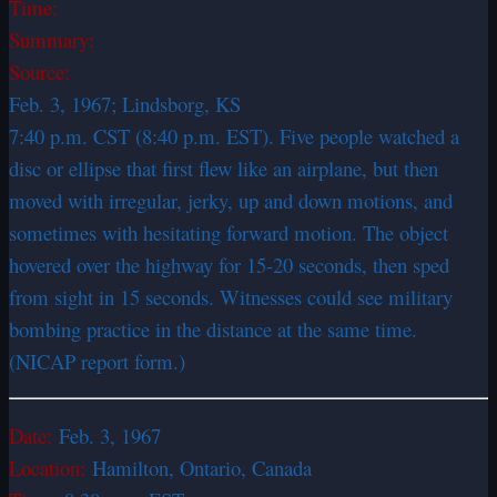
Time:
Summary:
Source:
Feb. 3, 1967; Lindsborg, KS
7:40 p.m. CST (8:40 p.m. EST). Five people watched a
disc or ellipse that first flew like an airplane, but then
moved with irregular, jerky, up and down motions, and
sometimes with hesitating forward motion. The object
hovered over the highway for 15-20 seconds, then sped
from sight in 15 seconds. Witnesses could see military
bombing practice in the distance at the same time.
(NICAP report form.)
Date:
Feb. 3, 1967
Location:
Hamilton, Ontario, Canada