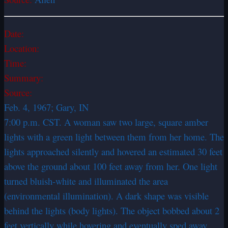
Date:
Location:
Time:
Summary:
Source:
Feb. 4, 1967; Gary, IN
7:00 p.m. CST. A woman saw two large, square amber
lights with a green light between them from her home. The
lights approached silently and hovered an estimated 30 feet
above the ground about 100 feet away from her. One light
turned bluish-white and illuminated the area
(environmental illumination). A dark shape was visible
behind the lights (body lights). The object bobbed about 2
feet vertically while hovering and eventually sped away.