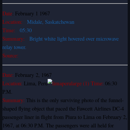
Date
: February 1 1967
Location:
Midale, Saskatchewan
Time:
05:30
Summary:
Bright white light hovered over microwave
relay tower.
Source:
Date:
February 2, 1967
Location:
Lima, Peru
Time:
06:30
P.M.
Summary:
This is the only surviving photo of the funnel-
shaped flying object that paced the Fawcett Airlines DC-4
passenger liner in flight from Piura to Lima on February 2,
1967, at 06:30 P.M. The passengers were all held for