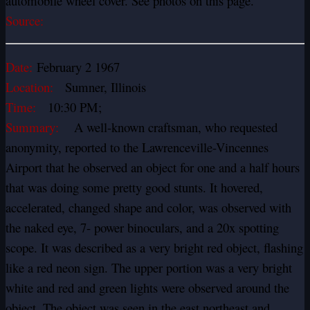
automobile wheel cover. See photos on this page.
Source:
Date:
February 2 1967
Location:
Sumner, Illinois
Time:
10:30 PM;
Summary:
A well-known craftsman, who requested
anonymity, reported to the Lawrenceville-Vincennes
Airport that he observed an object for one and a half hours
that was doing some pretty good stunts. It hovered,
accelerated, changed shape and color, was observed with
the naked eye, 7- power binoculars, and a 20x spotting
scope. It was described as a very bright red object, flashing
like a red neon sign. The upper portion was a very bright
white and red and green lights were observed around the
object. The object was seen in the east northeast and