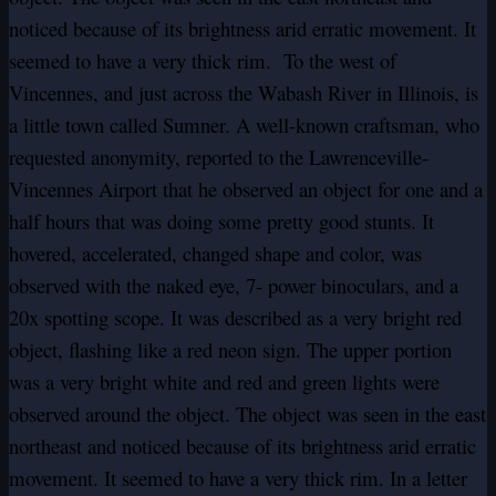
noticed because of its brightness arid erratic movement. It
seemed to have a very thick rim. To the west of
Vincennes, and just across the Wabash River in Illinois, is
a little town called Sumner. A well-known craftsman, who
requested anonymity, reported to the Lawrenceville-
Vincennes Airport that he observed an object for one and a
half hours that was doing some pretty good stunts. It
hovered, accelerated, changed shape and color, was
observed with the
naked eye, 7- power binoculars, and a
20x spotting scope. It was described as a very bright red
object, flashing like a red neon sign. The upper portion
was a very bright white and red and green lights were
observed around the object. The object was seen in the east
northeast and noticed because of its brightness arid erratic
movement. It seemed to have a very thick rim. In a letter