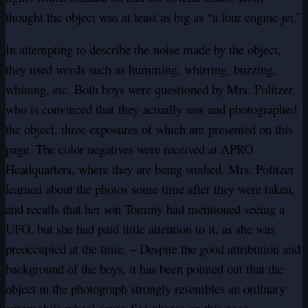
thought the object was at least as big as “a four engine jet.”
In attempting to describe the noise made by the object,
they used words such as humming, whirring, buzzing,
whining, etc. Both boys were questioned by Mrs. Politzer,
who is convinced that
they
actually saw and photographed
the object, three exposures of which are presented on this
page. The color negatives were received at APRO
Headquarters, where they are being studied. Mrs. Politzer
learned about the photos some time after they were taken,
and recalls that her son Tommy had mentioned seeing a
UFO, but she had paid little attention to it, as she was
preoccupied at the time. – Despite the good attribution and
background of the boys, it has been pointed out that the
object in the photograph strongly resembles an ordinary