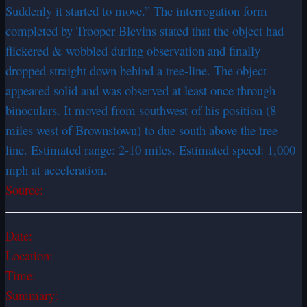
Suddenly it started to move.” The interrogation form
completed by Trooper Blevins stated that the object had
flickered & wobbled during observation and finally
dropped straight down behind a tree-line. The object
appeared solid and was observed at least once through
binoculars. It moved from southwest of his position (8
miles west of Brownstown) to due south above the tree
line. Estimated range: 2-10 miles. Estimated speed: 1,000
mph at acceleration.
Source:
Date:
Location:
Time:
Summary: