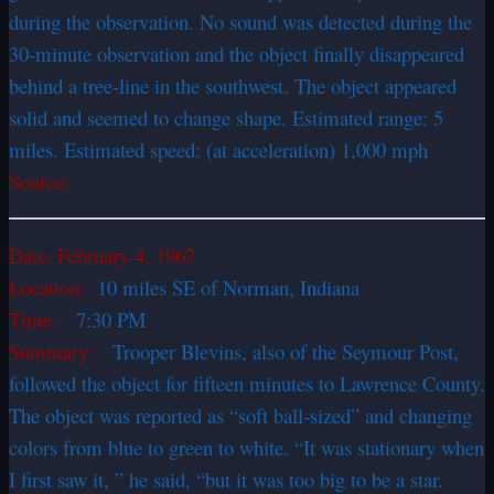
during the observation. No sound was detected during the
30-minute observation and the object finally disappeared
behind a tree-line in the southwest. The object appeared
solid and seemed to change shape. Estimated range: 5
miles. Estimated speed: (at acceleration) 1,000 mph
Source:
Date:
February 4, 1967
Location:
10 miles SE of Norman, Indiana
Time:
7:30 PM
Summary:
Trooper Blevins, also of the Seymour Post,
followed the object for fifteen minutes to Lawrence County.
The object was reported as “soft ball-sized” and changing
colors from blue to green to white. “It was stationary when
I first saw it, ” he said, “but it was too big to be a star.