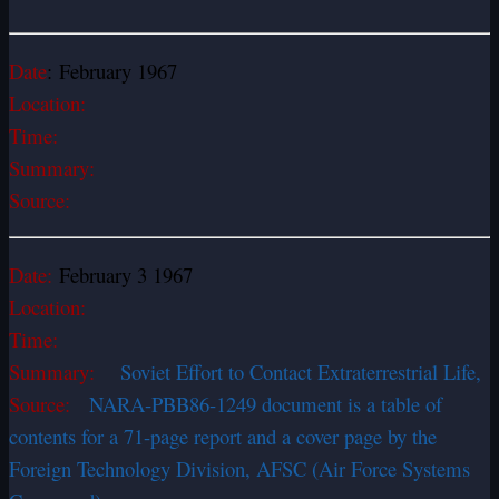
Date
: February 1967
Location:
Time:
Summary:
Source:
Date:
February 3 1967
Location:
Time:
Summary:
Soviet Effort to Contact Extraterrestrial Life,
Source:
NARA-PBB86-1249 document is a table of
contents for a 71-page report and a cover page by the
Foreign Technology Division, AFSC (Air Force Systems