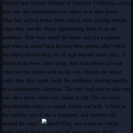
Morrell and Tommy Politzer of Stanford, California, claim
they saw and photographed an object near their home.
They had arrived home from school, were playing outside
when they saw the object approaching them from the
northeast. Seth went inside his home and got a camera,
and when he came back he took three photos after which
the object moved away out of sight beyond some trees. A
friend oI the boys came along, they took photos of each
other and the friend went on his way. Shortly the object
came into view again,
from
the northeast, moving rapidly
in a southwesterly direction. The boys had time to take just
one other photo (their last) before it left. The two boys
described the object as round, silvery and with “a hole in
the middle, sort of like a doughnut, and windows all
around the edge.”
They also noted two bright
lights which blinked on and
off
several times. Both