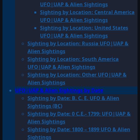
UFO|UAP & Alien Sightings
Sighting by Location: Central America
UFO|UAP & Alien Sightings
Sighting by Location: United States
UFO|UAP & Alien Sightings
Sighting by Location: Russia UFO|UAP &
Alien Sightings
Sighting by Location: South America
UFO|UAP & Alien Sightings
Sighting by Location: Other UFO|UAP &
Alien Sightings
UFO|UAP & Alien Sightings by Date
Sighting by Date: B. C. E. UFO & Alien
Sightings (BC)
Sighting by Date: 0 C.E.- 1799: UFO|UAP &
Alien Sightings
Sighting by Date: 1800 – 1899 UFO & Alien
Sightings