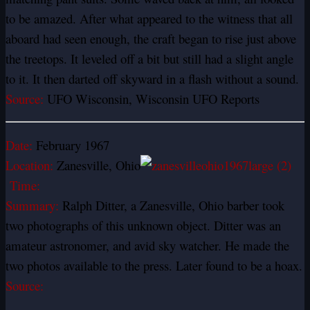
to be amazed. After what appeared to the witness that all
aboard had seen enough, the craft began to rise just above
the treetops. It leveled off a bit but still had a slight angle
to it. It then darted off skyward in a flash without a sound.
Source:
UFO Wisconsin, Wisconsin UFO Reports
Date:
February 1967
Location:
Zanesville, Ohio
Time:
Summary:
Ralph Ditter, a Zanesville, Ohio barber took
two photographs of this unknown object. Ditter was an
amateur astronomer, and avid sky watcher. He made the
two photos available to the press. Later found to be a hoax.
Source: