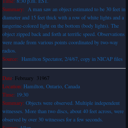
Time:
8:30 p.m. EST.
Summary:
A man saw an object estimated to be 30 feet in
diameter and 15 feet thick with a row of white lights and a
tangerine-colored light on the bottom (body lights). The
object zipped back and forth at terrific speed. Observations
were made from various points coordinated by two-way
radios.
Source:
Hamilton Spectator, 2/4/67, copy in NICAP files
Date
: February 31967
Location:
Hamilton, Ontario, Canada
Time:
19:30
Summary:
Objects were observed. Multiple independent
witnesses. More than two discs, about 40 feet across, were
observed by over 30 witnesses for a few seconds.
Source:
Allen