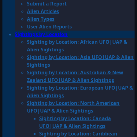
Submit a Report
Alien Articles
Alien Types
User Alien Reports
Sightings by Location
Sighting by Location: African UFO|UAP &
Alien Sightings
Sighting by Location: Asia UFO|UAP & Alien
Sightings
Sighting by Location: Australian & New
Zealand UFO|UAP & Alien Sightings
Sighting by Location: European UFO|UAP &
Alien Sightings
Sighting by Location: North American
UFO|UAP & Alien Sightings
Sighting by Location: Canada
UFO|UAP & Alien Sightings
Sighting by Location: Caribbean