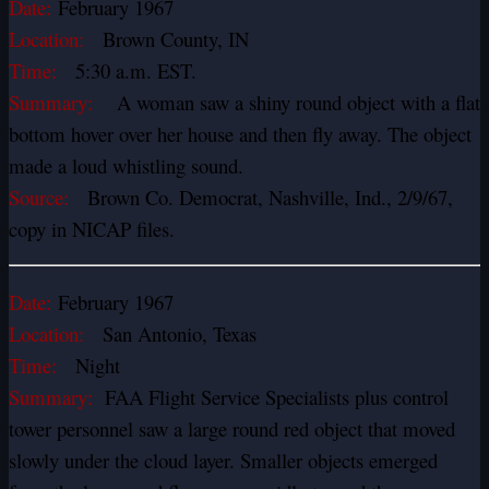
Date:
February 1967
Location:
Brown County, IN
Time:
5:30 a.m. EST.
Summary:
A woman saw a shiny round object with a flat
bottom hover over her house and then fly away. The object
made a loud whistling sound.
Source:
Brown Co. Democrat, Nashville, Ind., 2/9/67,
copy in NICAP files.
Date:
February 1967
Location:
San Antonio, Texas
Time:
Night
Summary:
FAA Flight Service Specialists plus control
tower personnel saw a large round red object that moved
slowly under the cloud layer. Smaller objects emerged