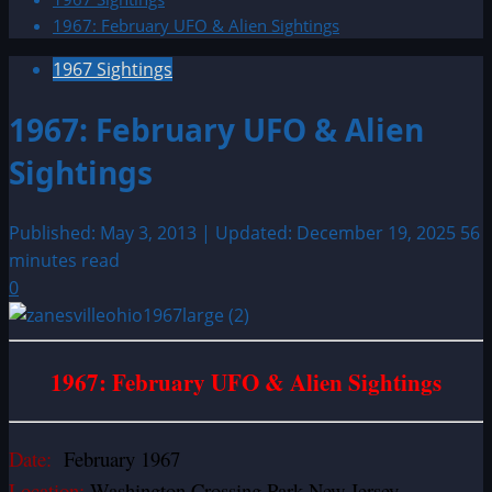
1967: February UFO & Alien Sightings
1967 Sightings
1967: February UFO & Alien
Sightings
Published: May 3, 2013 | Updated: December 19, 2025
56
minutes read
0
1967: February UFO & Alien Sightings
Date:
February 1967
Location:
Washington Crossing Park New Jersey