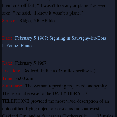
then took off fast, “It wasn’t like any airplane I’ve ever
seen, ” he said. “I know it wasn’t a plane.”
Source:
Ridge, NICAP files
Date:
February 5 1967: Sighting in Sauvigny-les-Bois
L’Yonne, France
Date:
February 5 1967
Location:
Bedford, Indiana (35 miles northwest)
Time:
6:00 a.m.
Summary:
The woman reporting requested anonymity.
The report she gave to the DAILY HERALD-
TELEPHONE provided the most vivid description of an
unidentified flying object observed as far southwest as
Oakland City and as far east as Crothersville……35 miles