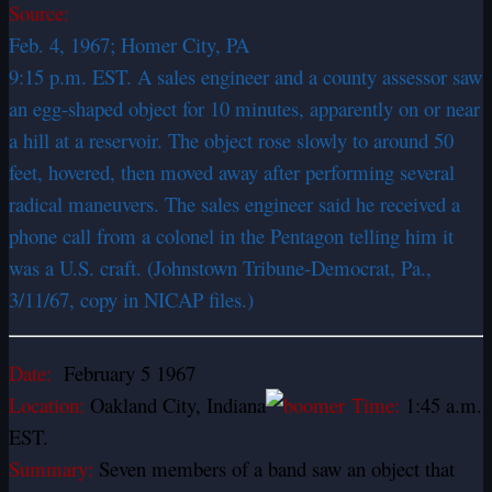
Source:
Feb. 4, 1967; Homer City, PA
9:15 p.m. EST. A sales engineer and a county assessor saw
an egg-shaped object for 10 minutes, apparently on or near
a hill at a reservoir. The object rose slowly to around 50
feet, hovered, then moved away after performing several
radical maneuvers. The sales engineer said he received a
phone call from a colonel in the Pentagon telling him it
was a U.S. craft. (Johnstown Tribune-Democrat, Pa.,
3/11/67, copy in NICAP files.)
Date:
February 5 1967
Location:
Oakland City, Indiana
Time:
1:45 a.m.
EST.
Summary:
Seven members of a band saw an object that