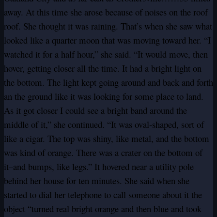
away. At this time she arose because of noises on the roof
roof. She thought it was raining. That’s when she saw what
looked like a quarter moon that was moving toward her. “I
watched it for a half hour,” she said. “It would move, then
hover, getting closer all the time. It had a bright light on
the bottom. The light kept going around and back and forth
an the ground like it was looking for some place to land.
As it got closer I could see a bright band around the
middle of it,” she continued. “It was oval-shaped, sort of
like a cigar. The top was shiny, like metal, and the bottom
was kind of orange. There was a crater on the bottom of
it–and bumps, like legs.” It hovered near a utility pole
behind her house for ten minutes. She said when she
started to dial her telephone to call someone about it the
object “turned real bright orange and then blue and took