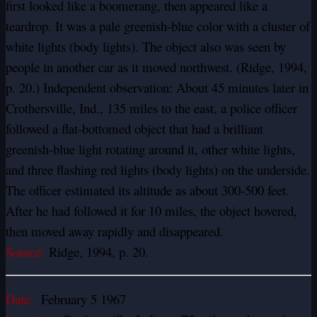
first looked like a boomerang, then appeared like a
teardrop. It was a pale greenish-blue color with a cluster of
white lights (body lights). The object also was seen by
people in another car as it moved northwest. (Ridge, 1994,
p. 20.) Independent observation: About 45 minutes later in
Crothersville, Ind., 135 miles to the east, a police officer
followed a flat-bottomed object that had a brilliant
greenish-blue light rotating around it, other white lights,
and three flashing red lights (body lights) on the underside.
The officer estimated its altitude as about 300-500 feet.
After he had followed it for 10 miles, the object hovered,
then moved away rapidly and disappeared.
Source:
Ridge, 1994, p. 20.
Date:
February 5 1967