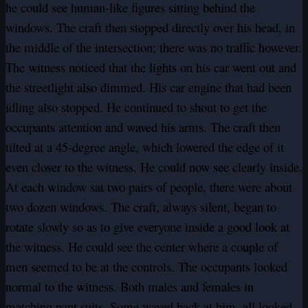
he could see human-like figures sitting behind the
windows. The craft then stopped directly over his head, in
the middle of the intersection; there was no traffic however.
The witness noticed that the lights on his car went out and
the streetlight also dimmed. His car engine that had been
idling also stopped. He continued to shout to get the
occupants attention and waved his arms. The craft then
tilted at a 45-degree angle, which lowered the edge of it
even closer to the witness. He could now see clearly inside.
At each window sat two pairs of people, there were about
two dozen windows. The craft, always silent, began to
rotate slowly so as to give everyone inside a good look at
the witness. He could see the center where a couple of
men seemed to be at the controls. The occupants looked
normal to the witness. Both males and females in
matching pant suits. Some waved back at him, all looked