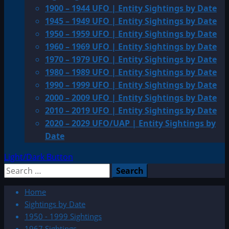
1900 – 1944 UFO | Entity Sightings by Date
1945 – 1949 UFO | Entity Sightings by Date
1950 – 1959 UFO | Entity Sightings by Date
1960 – 1969 UFO | Entity Sightings by Date
1970 – 1979 UFO | Entity Sightings by Date
1980 – 1989 UFO | Entity Sightings by Date
1990 – 1999 UFO | Entity Sightings by Date
2000 – 2009 UFO | Entity Sightings by Date
2010 – 2019 UFO | Entity Sightings by Date
2020 – 2029 UFO/UAP | Entity Sightings by
Date
Light/Dark Button
Search
for:
Home
Sightings by Date
1950 - 1999 Sightings
1967 Sightings