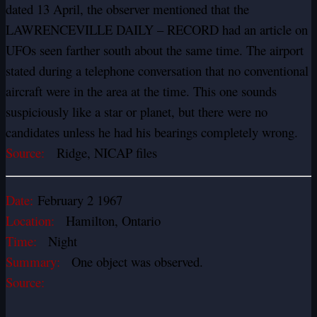
dated 13 April, the observer mentioned that the
LAWRENCEVILLE DAILY – RECORD had an article on
UFOs seen farther south about the same time. The airport
stated during a telephone conversation that no conventional
aircraft
were in the area at the time. This one sounds
suspiciously like a star or planet, but there were no
candidates unless he had his bearings completely wrong.
Source:
Ridge, NICAP files
Date:
February 2 1967
Location:
Hamilton, Ontario
Time:
Night
Summary:
One object was observed.
Source: