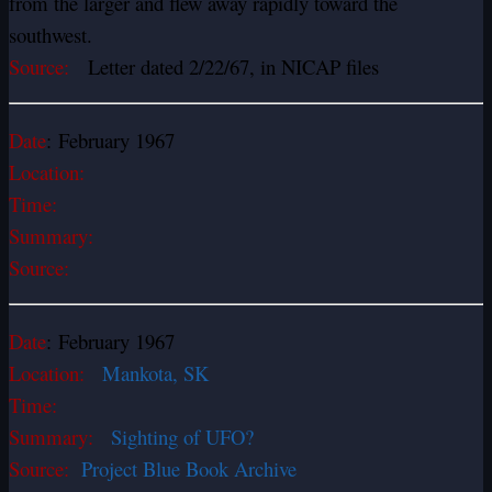
from the larger and flew away rapidly toward the
southwest.
Source:
Letter dated 2/22/67, in NICAP files
Date
: February 1967
Location:
Time:
Summary:
Source:
Date
: February 1967
Location:
Mankota, SK
Time:
Summary:
Sighting of UFO?
Source:
Project Blue Book Archive