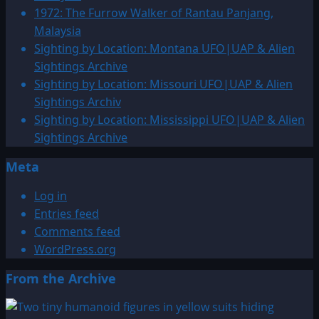
UFO
1972: The Furrow Walker of Rantau Panjang,
&
Malaysia
Alien
Sighting by Location: Montana UFO|UAP & Alien
Sightings
Sightings Archive
Sighting by Location: Missouri UFO|UAP & Alien
Sightings Archiv
Sighting by Location: Mississippi UFO|UAP & Alien
Sightings Archive
Meta
Log in
Entries feed
Comments feed
WordPress.org
From the Archive