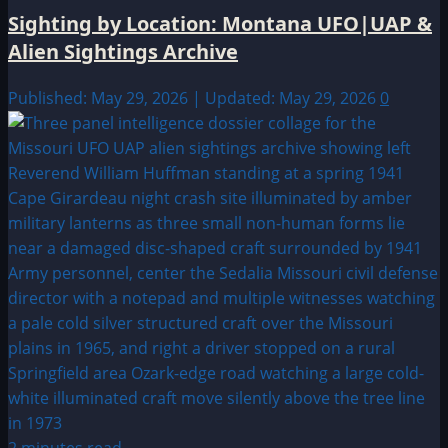
Sighting by Location: Montana UFO|UAP &
Alien Sightings Archive
Published: May 29, 2026 | Updated: May 29, 2026
0