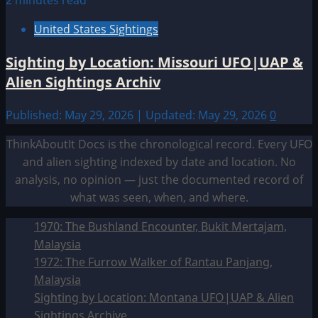
2 minutes read
United States Sightings
Sighting by Location: Missouri UFO|UAP &
Alien Sightings Archiv
Published: May 29, 2026 | Updated: May 29, 2026
0
ThinkAboutIt Docs is the chronological record. Every UFO
and alien sighting indexed by date and location. No
analysis, no opinion — just the documented record of
what was seen, when, and where.
1970: The Bushland Encounter, Bukit Mertajam,
Malaysia
1972: The Furrow Walker of Rantau Panjang,
Malaysia
Sighting by Location: Montana UFO|UAP & Alien
Sightings Archive