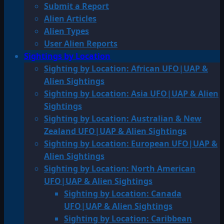
Submit a Report
Alien Articles
Alien Types
User Alien Reports
Sightings by Location
Sighting by Location: African UFO|UAP &
Alien Sightings
Sighting by Location: Asia UFO|UAP & Alien
Sightings
Sighting by Location: Australian & New
Zealand UFO|UAP & Alien Sightings
Sighting by Location: European UFO|UAP &
Alien Sightings
Sighting by Location: North American
UFO|UAP & Alien Sightings
Sighting by Location: Canada
UFO|UAP & Alien Sightings
Sighting by Location: Caribbean