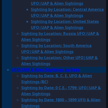
UFO|UAP & Alien Sightings
Sighting by Location: Central America
UFO|UAP & Alien Sightings
Sighting by Location: United States
UFO|UAP & Alien Sightings
Sighting by Location: Russia UFO|UAP &
Alien Sightings
Sighting by Location: South America
UFO|UAP & Alien Sightings
Sighting by Location: Other UFO|UAP &
Alien Sightings
UFO|UAP & Alien Sightings by Date
Sighting by Date: B. C. E. UFO & Alien
Sightings (BC)
Sighting by Date: 0 C.E.- 1799: UFO|UAP &
Alien Sightings
Sighting by Date: 1800 – 1899 UFO & Alien
Sightings