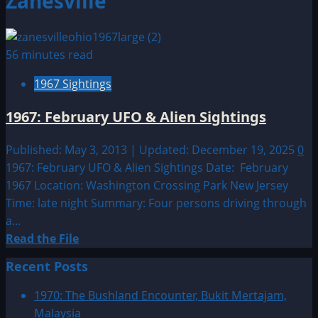
Zanesville
56 minutes read
1967 Sightings
1967: February UFO & Alien Sightings
Published: May 3, 2013 | Updated: December 19, 2025
0
1967: February UFO & Alien Sightings Date: February
1967 Location: Washington Crossing Park New Jersey
Time: late night Summary: Four persons driving through
a...
Read
Read the File
more
Recent Posts
about
1967:
1970: The Bushland Encounter, Bukit Mertajam,
February
Malaysia