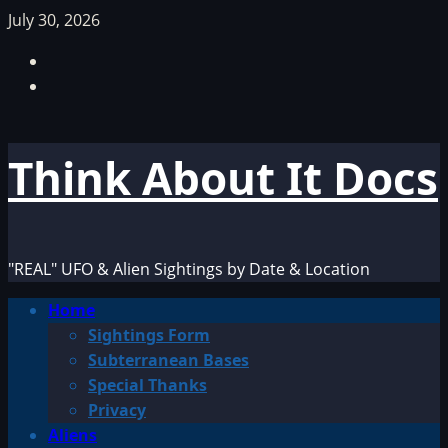
Skip
July 30, 2026
to
Facebook
content
TikTok
Think About It Docs
"REAL" UFO & Alien Sightings by Date & Location
Primary
Home
Menu
Sightings Form
Subterranean Bases
Special Thanks
Privacy
Aliens