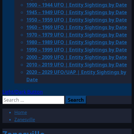
1900 – 1944 UFO | Entity Sightings by Date
1945 – 1949 UFO | Entity Sightings by Date
1950 – 1959 UFO | Entity Sightings by Date
1960 – 1969 UFO | Entity Sightings by Date
1970 – 1979 UFO | Entity Sightings by Date
1980 – 1989 UFO | Entity Sightings by Date
1990 – 1999 UFO | Entity Sightings by Date
2000 – 2009 UFO | Entity Sightings by Date
2010 – 2019 UFO | Entity Sightings by Date
2020 – 2029 UFO/UAP | Entity Sightings by
Date
Light/Dark Button
Search
for:
Home
Zanesville