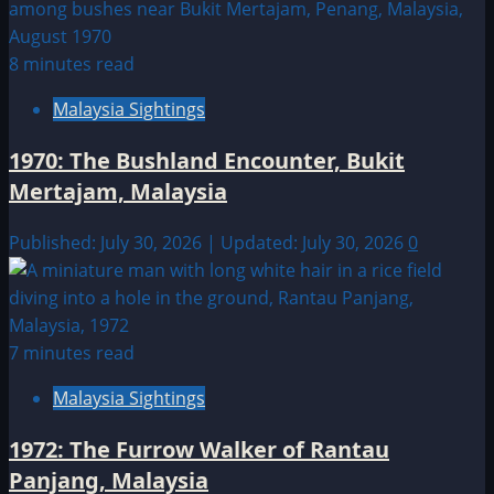
8 minutes read
Malaysia Sightings
1970: The Bushland Encounter, Bukit
Mertajam, Malaysia
Published: July 30, 2026 | Updated: July 30, 2026
0
7 minutes read
Malaysia Sightings
1972: The Furrow Walker of Rantau
Panjang, Malaysia