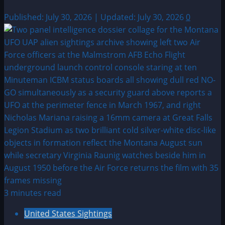
Published: July 30, 2026 | Updated: July 30, 2026
0
3 minutes read
United States Sightings