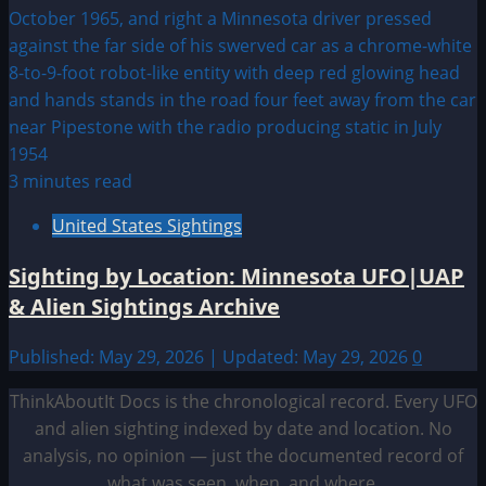
3 minutes read
United States Sightings
Sighting by Location: Minnesota UFO|UAP
& Alien Sightings Archive
Published: May 29, 2026 | Updated: May 29, 2026
0
ThinkAboutIt Docs is the chronological record. Every UFO
and alien sighting indexed by date and location. No
analysis, no opinion — just the documented record of
what was seen, when, and where.