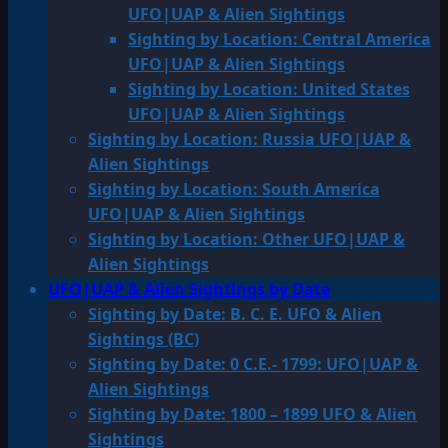
UFO|UAP & Alien Sightings
Sighting by Location: Central America
UFO|UAP & Alien Sightings
Sighting by Location: United States
UFO|UAP & Alien Sightings
Sighting by Location: Russia UFO|UAP &
Alien Sightings
Sighting by Location: South America
UFO|UAP & Alien Sightings
Sighting by Location: Other UFO|UAP &
Alien Sightings
UFO|UAP & Alien Sightings by Date
Sighting by Date: B. C. E. UFO & Alien
Sightings (BC)
Sighting by Date: 0 C.E.- 1799: UFO|UAP &
Alien Sightings
Sighting by Date: 1800 – 1899 UFO & Alien
Sightings