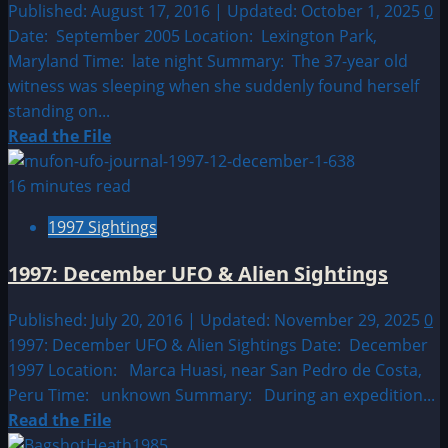
Alien
Published: August 17, 2016 | Updated: October 1, 2025
0
Sightings
Date: September 2005 Location: Lexington Park,
Maryland Time: late night Summary: The 37-year old
witness was sleeping when she suddenly found herself
standing on...
Read
Read the File
more
about
16 minutes read
2005:
1997 Sightings
September
UFO
1997: December UFO & Alien Sightings
&
Alien
Published: July 20, 2016 | Updated: November 29, 2025
0
Sightings
1997: December UFO & Alien Sightings Date: December
1997 Location: Marca Huasi, near San Pedro de Costa,
Peru Time: unknown Summary: During an expedition...
Read
Read the File
more