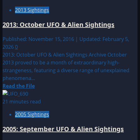
Sighting
2013 Sightings
by
Location:
2013: October UFO & Alien Sightings
South
America
Published: November 15, 2016 | Updated: February 5,
UFO|UAP
2026
0
&
2013: October UFO & Alien Sightings Archive October
Alien
2013 proved to be a month of extraordinary high-
Sightings
strangeness, featuring a diverse range of unexplained
phenomena...
Read
Read the File
more
about
21 minutes read
2013:
2005 Sightings
October
UFO
2005: September UFO & Alien Sightings
&