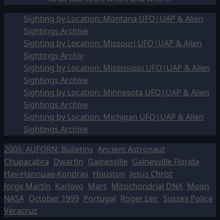
Sighting by Location: Montana UFO|UAP & Alien
Sightings Archive
Sighting by Location: Missouri UFO|UAP & Alien
Sightings Archiv
Sighting by Location: Mississippi UFO|UAP & Alien
Sightings Archive
Sighting by Location: Minnesota UFO|UAP & Alien
Sightings Archive
Sighting by Location: Michigan UFO|UAP & Alien
Sightings Archive
2005: AUFORN: Bulletins
Ancient Astronaut
Chupacabra
Dwarfin
Gainesville
Gainesville Florida
Hav-Hannuae-Kondras
Houston
Jesus Christ
Jorge Martín
Karlovo
Mars
Mitochondrial DNA
Moon
NASA
October 1999
Portugal
Roger Leir
Sussex Police
Veracruz