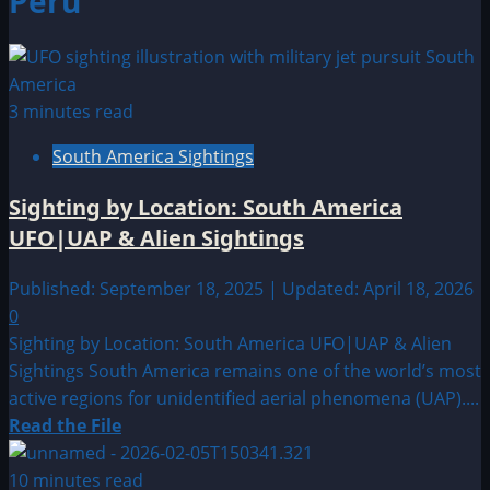
Peru
3 minutes read
South America Sightings
Sighting by Location: South America
UFO|UAP & Alien Sightings
Published: September 18, 2025 | Updated: April 18, 2026
0
Sighting by Location: South America UFO|UAP & Alien
Sightings South America remains one of the world’s most
active regions for unidentified aerial phenomena (UAP)....
Read
Read the File
more
about
10 minutes read