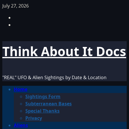
Skip
July 27, 2026
to
Facebook
content
TikTok
Think About It Docs
"REAL" UFO & Alien Sightings by Date & Location
Primary
Home
Menu
Sightings Form
Subterranean Bases
Special Thanks
Privacy
Aliens