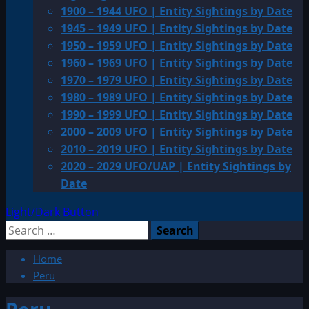
1900 – 1944 UFO | Entity Sightings by Date
1945 – 1949 UFO | Entity Sightings by Date
1950 – 1959 UFO | Entity Sightings by Date
1960 – 1969 UFO | Entity Sightings by Date
1970 – 1979 UFO | Entity Sightings by Date
1980 – 1989 UFO | Entity Sightings by Date
1990 – 1999 UFO | Entity Sightings by Date
2000 – 2009 UFO | Entity Sightings by Date
2010 – 2019 UFO | Entity Sightings by Date
2020 – 2029 UFO/UAP | Entity Sightings by
Date
Light/Dark Button
Search
for:
Home
Peru