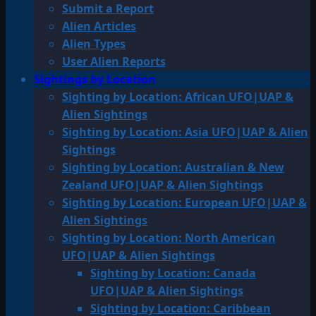
Submit a Report
Alien Articles
Alien Types
User Alien Reports
Sightings by Location
Sighting by Location: African UFO|UAP &
Alien Sightings
Sighting by Location: Asia UFO|UAP & Alien
Sightings
Sighting by Location: Australian & New
Zealand UFO|UAP & Alien Sightings
Sighting by Location: European UFO|UAP &
Alien Sightings
Sighting by Location: North American
UFO|UAP & Alien Sightings
Sighting by Location: Canada
UFO|UAP & Alien Sightings
Sighting by Location: Caribbean