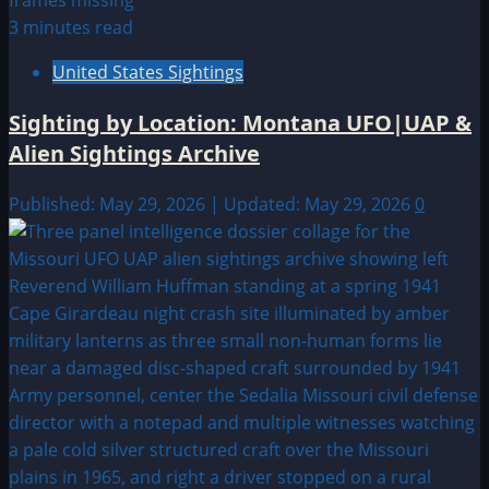
3 minutes read
United States Sightings
Sighting by Location: Montana UFO|UAP &
Alien Sightings Archive
Published: May 29, 2026 | Updated: May 29, 2026
0