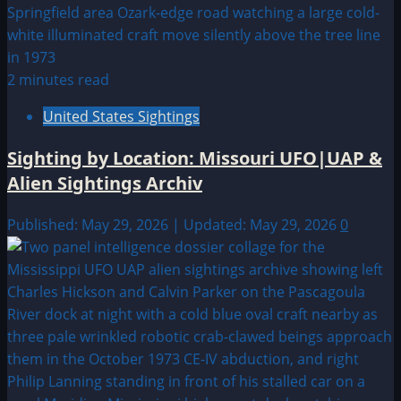
2 minutes read
United States Sightings
Sighting by Location: Missouri UFO|UAP &
Alien Sightings Archiv
Published: May 29, 2026 | Updated: May 29, 2026
0