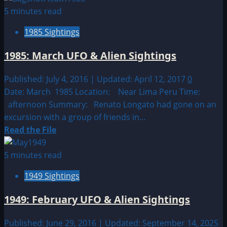
about
5 minutes read
1997:
1985 Sightings
December
UFO
1985: March UFO & Alien Sightings
&
Alien
Published: July 4, 2016 | Updated: April 12, 2017
0
Sightings
Date: March 1985 Location: Near Lima Peru Time:
afternoon Summary: Renato Longato had gone on an
excursion with a group of friends in...
Read
Read the File
more
about
5 minutes read
1985:
1949 Sightings
March
UFO
1949: February UFO & Alien Sightings
&
Alien
Published: June 29, 2016 | Updated: September 14, 2025