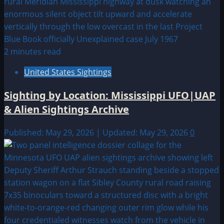
2 minutes read
United States Sightings
Sighting by Location: Mississippi UFO|UAP
& Alien Sightings Archive
Published: May 29, 2026 | Updated: May 29, 2026
0