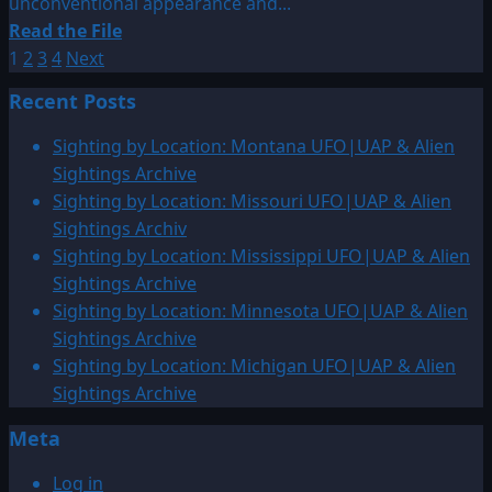
unconventional appearance and...
Read
Read the File
Posts
more
1
2
3
4
Next
about
pagination
Recent Posts
1947:
February
Sighting by Location: Montana UFO|UAP & Alien
UFO
Sightings Archive
&
Sighting by Location: Missouri UFO|UAP & Alien
Alien
Sightings Archiv
Sightings
Sighting by Location: Mississippi UFO|UAP & Alien
Sightings Archive
Sighting by Location: Minnesota UFO|UAP & Alien
Sightings Archive
Sighting by Location: Michigan UFO|UAP & Alien
Sightings Archive
Meta
Log in