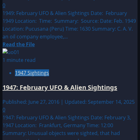
Sightings
0
1949: February UFO & Alien Sightings Date: February
1949 Location: Time: Summary: Source: Date: Feb. 1949
Location: Pucusana (Peru) Time: 1630 Summary: C. A. V.
an oil company employee,...
Read
Read the File
more
about
1 minute read
1949:
1947 Sightings
February
UFO
1947: February UFO & Alien Sightings
&
Alien
Published: June 27, 2016 | Updated: September 14, 2025
Sightings
0
1947: February UFO & Alien Sightings Date: February 3,
1947 Location: Frankfurt, Germany Time: 12:00
Summary: Unusual objects were sighted, that had