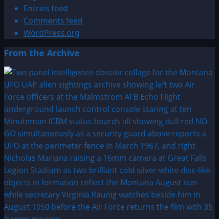
Entries feed
Comments feed
WordPress.org
From the Archive