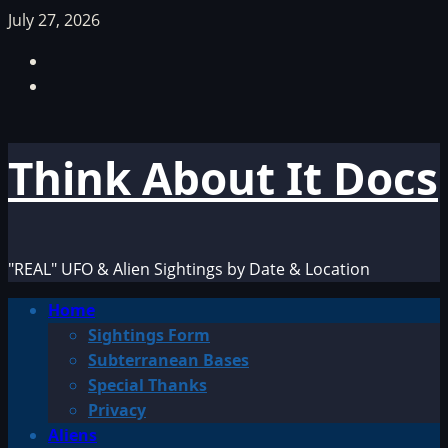
Skip
July 27, 2026
to
Facebook
content
TikTok
Think About It Docs
"REAL" UFO & Alien Sightings by Date & Location
Primary
Home
Menu
Sightings Form
Subterranean Bases
Special Thanks
Privacy
Aliens