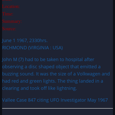
Location:
Time:
Summary:
Source:
June 1 1967, 2330hrs.
RICHMOND (VIRGINIA : USA)
John M (7) had to be taken to hospital after
observing a disc shaped object that emitted a
buzzing sound. It was the size of a Volkwagen and
had red and green lights. The thing landed in a
clearing and took off like lightning.
Vallee Case 847 citing UFO Investigator May 1967