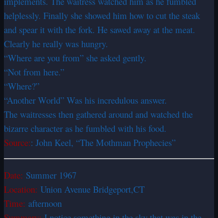
implements. The waitress watched him as he fumbled
helplessly. Finally she showed him how to cut the steak
and spear it with the fork. He sawed away at the meat.
Clearly he really was hungry.
“Where are you from” she asked gently.
“Not from here.”
“Where?”
“Another World” Was his incredulous answer.
The waitresses then gathered around and watched the
bizarre character as he fumbled with his food.
Source:
: John Keel, “The Mothman Prophecies”
Date:
Summer 1967
Location:
Union Avenue Bridgeport,CT
Time:
afternoon
Summary:
I notice something in the sky that was in the