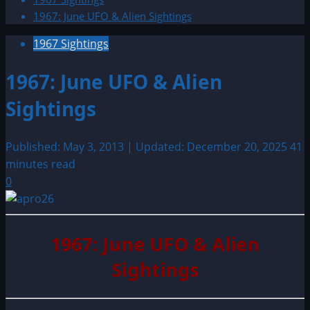
1967: June UFO & Alien Sightings
1967 Sightings
1967: June UFO & Alien
Sightings
Published: May 3, 2013 | Updated: December 20, 2025
41
minutes read
0
1967: June UFO & Alien
Sightings