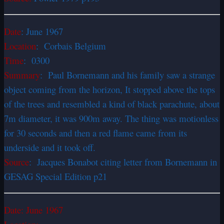
Date
:
June 1967
Location
: Corbais Belgium
Time
: 0300
Summary
: Paul Bornemann and his family saw a strange
object coming from the horizon, It stopped above the tops
of the trees and resembled a kind of black parachute, about
7m diameter, it was 900m away. The thing was motionless
for 30 seconds and then a red flame came from its
underside and it took off.
Source
: Jacques Bonabot citing letter from Bornemann in
GESAG Special Edition p21
Date:
June 1967