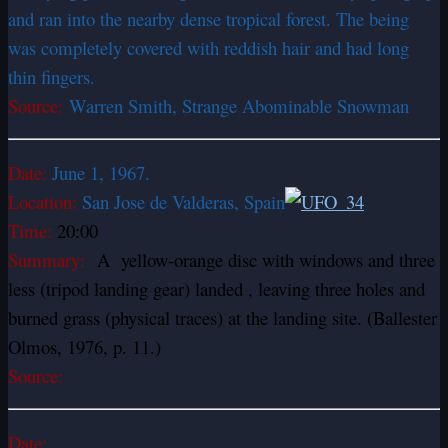
and ran into the nearby dense tropical forest. The being
was completely covered with reddish hair and had long
thin fingers.
Source:
Warren Smith, Strange Abominable Snowman
Date:
June 1, 1967.
Location:
San Jose de Valderas, Spain
Time:
20:00
Summary:
A yellow-orange disc with windows and three
less (tripod landing gear) landed , leaving three holes and
burned grass (physical traces) at the landing site. (Ballester
Olmos, 1976, p. 11.)
Source:
Date: