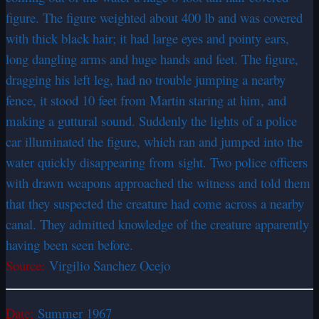
figure. The figure weighted about 400 lb and was covered
with thick black hair; it had large eyes and pointy ears,
long dangling arms and huge hands and feet. The figure,
dragging his left leg, had no trouble jumping a nearby
fence, it stood 10 feet from Martin staring at him, and
making a guttural sound. Suddenly the lights of a police
car illuminated the figure, which ran and jumped into the
water quickly disappearing from sight. Two police officers
with drawn weapons approached the witness and told them
that they suspected the creature had come across a nearby
canal. They admitted knowledge of the creature apparently
having been seen before.
Source:
Virgilio Sanchez Ocejo
Date:
Summer 1967