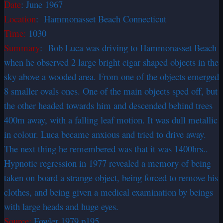
Date
:
June 1967
Location
: Hammonasset Beach Connecticut
Time:
1030
Summary
: Bob Luca was driving to Hammonasset Beach
when he observed 2 large bright cigar shaped objects in the
sky above a wooded area. From one of the objects emerged
8 smaller ovals ones. One of the main objects sped off, but
the other headed towards him and descended behind trees
400m away, with a falling leaf motion. It was dull metallic
in colour. Luca became anxious and tried to drive away.
The next thing he remembered was that it was 1400hrs..
Hypnotic regression in 1977 revealed a memory of being
taken on board a strange object, being forced to remove his
clothes, and being given a medical examination by beings
with large heads and huge eyes.
Source:
Fowler 1979 p195