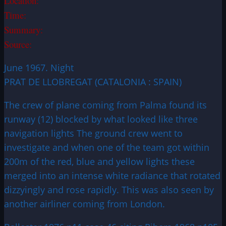
Location:
Time:
Summary:
Source:
June 1967. Night
PRAT DE LLOBREGAT (CATALONIA : SPAIN)
The crew of plane coming from Palma found its
runway (12) blocked by what looked like three
navigation lights The ground crew went to
investigate and when one of the team got within
200m of the red, blue and yellow lights these
merged into an intense white radiance that rotated
dizzyingly and rose rapidly. This was also seen by
another airliner coming from London.