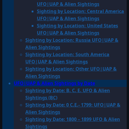
UFO|UAP & Alien Sightings
Sighting by Location: Central America
UFO|UAP & Alien Sightings
Sighting by Location: United States
UFO|UAP & Alien Sightings
Sighting by Location: Russia UFO|UAP &
Alien Sightings
Sighting by Location: South America
UFO|UAP & Alien Sightings
Sighting by Location: Other UFO|UAP &
Alien Sightings
UFO|UAP & Alien Sightings by Date
Sighting by Date: B. C. E. UFO & Alien
Sightings (BC)
Sighting by Date: 0 C.E.- 1799: UFO|UAP &
Alien Sightings
Sighting by Date: 1800 – 1899 UFO & Alien
Sightings