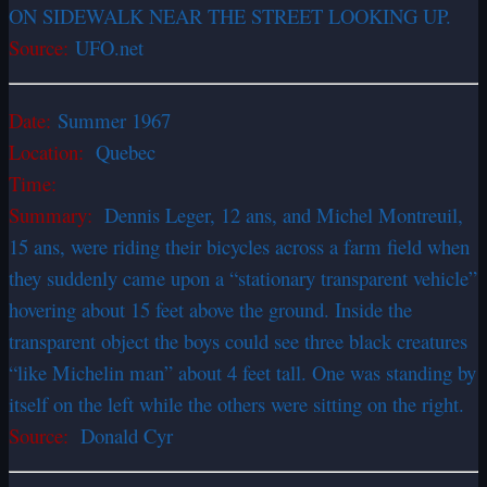
ON SIDEWALK NEAR THE STREET LOOKING UP.
Source:
UFO.net
Date:
Summer 1967
Location:
Quebec
Time:
Summary:
Dennis Leger, 12 ans, and Michel Montreuil,
15 ans, were riding their bicycles across a farm field when
they suddenly came upon a “stationary transparent vehicle”
hovering about 15 feet above the ground. Inside the
transparent object the boys could see three black creatures
“like Michelin man” about 4 feet tall. One was standing by
itself on the left while the others were sitting on the right.
Source:
Donald Cyr