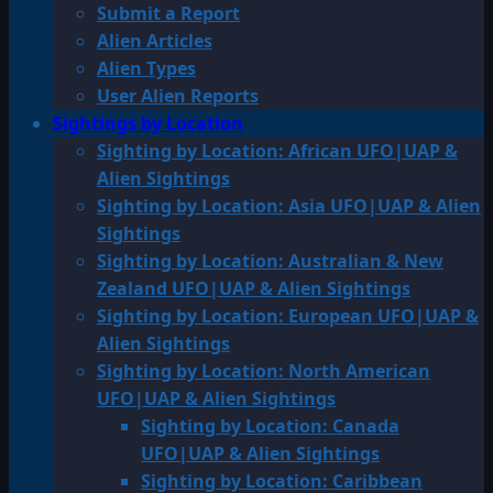
Submit a Report
Alien Articles
Alien Types
User Alien Reports
Sightings by Location
Sighting by Location: African UFO|UAP &
Alien Sightings
Sighting by Location: Asia UFO|UAP & Alien
Sightings
Sighting by Location: Australian & New
Zealand UFO|UAP & Alien Sightings
Sighting by Location: European UFO|UAP &
Alien Sightings
Sighting by Location: North American
UFO|UAP & Alien Sightings
Sighting by Location: Canada
UFO|UAP & Alien Sightings
Sighting by Location: Caribbean