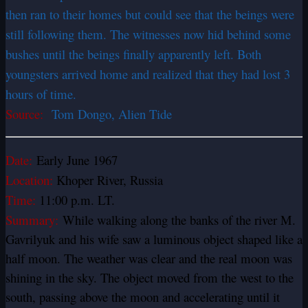
then ran to their homes but could see that the beings were
still following them. The witnesses now hid behind some
bushes until the beings finally apparently left. Both
youngsters arrived home and realized that they had lost 3
hours of time.
Source:
Tom Dongo, Alien Tide
Date:
Early June 1967
Location:
Khoper River, Russia
Time:
11:00 p.m. LT.
Summary:
While walking along the banks of the river M.
Gavrilyuk and his wife saw a luminous object shaped like a
half moon. The weather was clear and the real moon was
shining in the sky. The object moved from the west to the
south, passing above the moon and accelerating until it