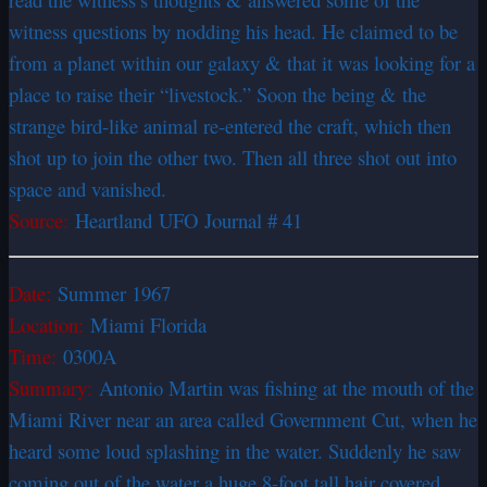
witness questions by nodding his head. He claimed to be
from a planet within our galaxy & that it was looking for a
place to raise their “livestock.” Soon the being & the
strange bird-like animal re-entered the craft, which then
shot up to join the other two. Then all three shot out into
space and vanished.
Source:
Heartland UFO Journal # 41
Date:
Summer 1967
Location:
Miami Florida
Time:
0300A
Summary:
Antonio Martin was fishing at the mouth of the
Miami River near an area called Government Cut, when he
heard some loud splashing in the water. Suddenly he saw
coming out of the water a huge 8-foot tall hair covered