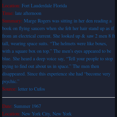
Location:
Fort Lauderdale Florida
Time:
late afternoon
Summary:
Marge Rogers was sitting in her den reading a
book on flying saucers when she felt her hair stand up as if
from an electrical current. She looked up & saw 2 men 8 ft
tall, wearing space suits. “The helmets were like boxes,
with a square box on top.” The men’s eyes appeared to be
blue. She heard a deep voice say, “Tell your people to stop
trying to find out about us in space.” The men then
disappeared. Since this experience she had “become very
psychic.”
Source:
letter to Cufos
Date:
Summer 1967
Location:
New York City, New York