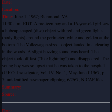
Date:
Location:
Time:
June 1, 1967; Richmond, VA
11:30 a.m. EDT. A pre-teen boy and a 16-year-old girl saw
a hubcap-shaped (disc) object with red and green lights
(body lights) around the perimeter, white and golden at the
bottom. The Volkswagen-sized object landed in a clearing
in the woods. A slight buzzing sound was heard. The
object took off fast (“like lightning”) and disappeared. The
young boy was so upset that he was taken to the hospital.
(U.F.O. Investigator, Vol. IV, No. 1, May-June f 1967, p.
7; unidentified newspaper clipping, 6/2/67, NICAP files.
Summary:
Source:
Date: