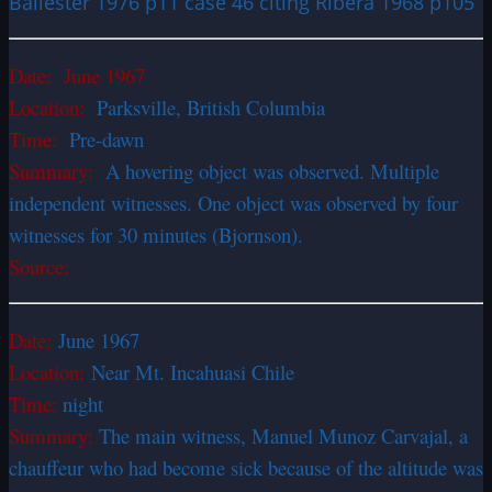
Ballester 1976 p11 case 46 citing Ribera 1968 p105
Date: June 1967
Location:
Parksville, British Columbia
Time:
Pre-dawn
Summary:
A hovering object was observed. Multiple
independent witnesses. One object was observed by four
witnesses for 30 minutes (Bjornson).
Source:
Date:
June 1967
Location:
Near Mt. Incahuasi Chile
Time:
night
Summary:
The main witness, Manuel Munoz Carvajal, a
chauffeur who had become sick because of the altitude was