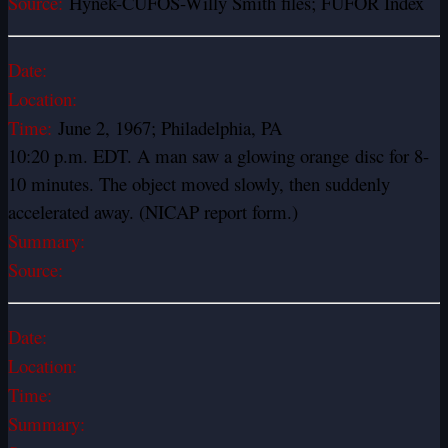
Source:
Hynek-CUFOS-Willy Smith files; FUFOR Index
Date:
Location:
Time:
June 2, 1967; Philadelphia, PA
10:20 p.m. EDT. A man saw a glowing orange disc for 8-
10 minutes. The object moved slowly, then suddenly
accelerated away. (NICAP report form.)
Summary:
Source:
Date:
Location:
Time:
Summary: