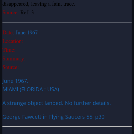
disappeared, leaving a faint trace.
Source:
Ref. 3
Date
:
June 1967
Location:
Time:
Summary:
Source:
June 1967.
MIAMI (FLORIDA : USA)
A strange object landed. No further details.
George Fawcett in Flying Saucers 55, p30