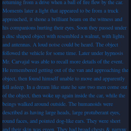
returning from a drive when a ball of fire flew by the car.
Moments later a light that appeared to be from a truck
approached, it shone a brilliant beam on the witness and
his companions hurting their eyes. Soon they passed under
a disc shaped object with resembled a walnut, with lights
and antennas. A loud noise could be heard. The object
followed the vehicle for some time. Later under hypnosis
Mr. Carvajal was able to recall more details of the event.
He remembered getting out of the van and approaching the
object, then found himself unable to move and apparently
fell asleep. In a dream like state he saw two men come out
of the object, then woke up again inside the car, while the
beings walked around outside. The humanoids were
described as having large heads, large protuberant eyes,
round faces, and pointed dog-like ears. They were short
and their skin was green. They had broad chests & narrow