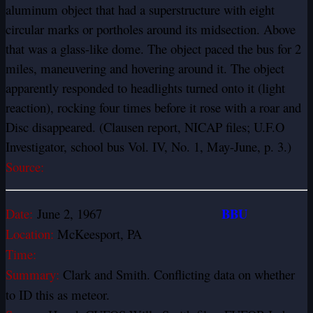
aluminum object that had a superstructure with eight
circular marks or portholes around its midsection. Above
that was a glass-like dome. The object paced the bus for 2
miles, maneuvering and hovering around it. The object
apparently responded to headlights turned onto it (light
reaction), rocking four times before it rose with a roar and
Disc disappeared. (Clausen report, NICAP files; U.F.O
Investigator, school bus Vol. IV, No. 1, May-June, p. 3.)
Source:
BBU
Date:
June 2, 1967
Location:
McKeesport, PA
Time:
Summary:
Clark and Smith. Conflicting data on whether
to ID this as meteor.