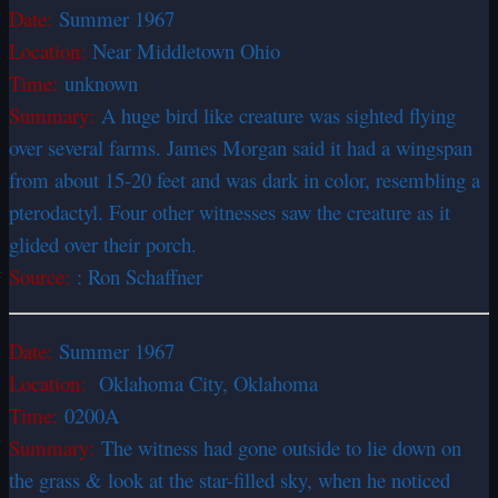
Date:
Summer 1967
Location:
Near Middletown Ohio
Time:
unknown
Summary:
A huge bird like creature was sighted flying
over several farms. James Morgan said it had a wingspan
from about 15-20 feet and was dark in color, resembling a
pterodactyl. Four other witnesses saw the creature as it
glided over their porch.
Source:
: Ron Schaffner
Date:
Summer 1967
Location:
Oklahoma City, Oklahoma
Time:
0200A
Summary:
The witness had gone outside to lie down on
the grass & look at the star-filled sky, when he noticed