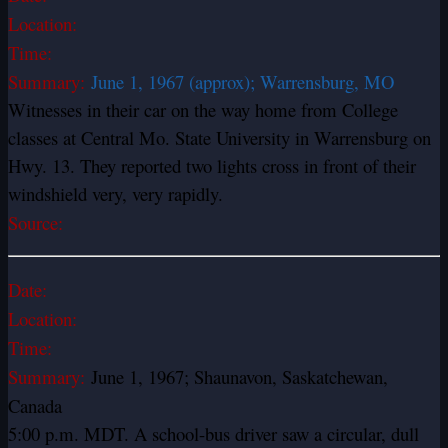
Location:
Time:
Summary:
June 1, 1967 (approx); Warrensburg, MO
Witnesses in their car on the way home from College
classes at Central Mo. State University in Warrensburg on
Hwy. 13. They reported two lights cross in front of their
windshield very, very rapidly.
Source:
Date:
Location:
Time:
Summary:
June 1, 1967; Shaunavon, Saskatchewan,
Canada
5:00 p.m. MDT. A school-bus driver saw a circular, dull