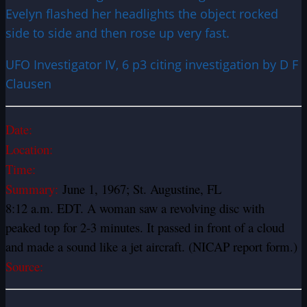
Evelyn flashed her headlights the object rocked
side to side and then rose up very fast.
UFO Investigator IV, 6 p3 citing investigation by D F
Clausen
Date:
Location:
Time:
Summary:
June 1, 1967; St. Augustine, FL
8:12 a.m. EDT. A woman saw a revolving disc with
peaked top for 2-3 minutes. It passed in front of a cloud
and made a sound like a jet aircraft. (NICAP report form.)
Source: