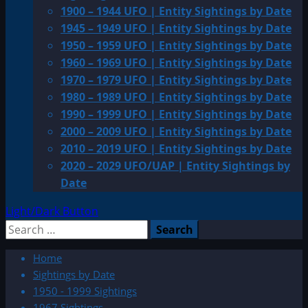
1900 – 1944 UFO | Entity Sightings by Date
1945 – 1949 UFO | Entity Sightings by Date
1950 – 1959 UFO | Entity Sightings by Date
1960 – 1969 UFO | Entity Sightings by Date
1970 – 1979 UFO | Entity Sightings by Date
1980 – 1989 UFO | Entity Sightings by Date
1990 – 1999 UFO | Entity Sightings by Date
2000 – 2009 UFO | Entity Sightings by Date
2010 – 2019 UFO | Entity Sightings by Date
2020 – 2029 UFO/UAP | Entity Sightings by
Date
Light/Dark Button
Search
for:
Home
Sightings by Date
1950 - 1999 Sightings
1967 Sightings