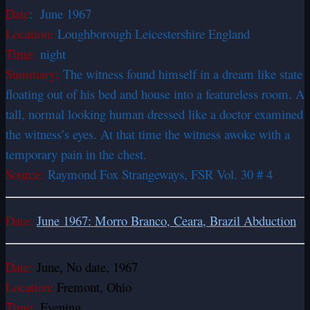
Date
:
June 1967
Location:
Loughborough Leicestershire England
Time:
night
Summary:
The witness found himself in a dream like state
floating out of his bed and house into a featureless room. A
tall, normal looking human dressed like a doctor examined
the witness’s eyes. At that time the witness awoke with a
temporary pain in the chest.
Source:
Raymond Fox Strangeways, FSR Vol. 30 # 4
Date:
June 1967: Morro Branco, Ceara, Brazil Abduction
Date:
June, No date, 1967
Location:
Fremont, Ohio
Time:
Evening