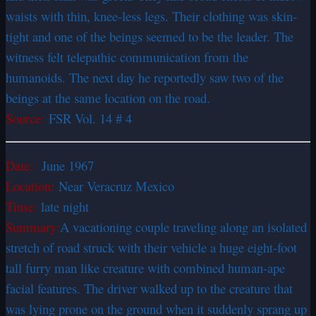
waists with thin, knee-less legs. Their clothing was skin-
tight and one of the beings seemed to be the leader. The
witness felt telepathic communication from the
humanoids. The next day he reportedly saw two of the
beings at the same location on the road.
Source:
FSR Vol. 14 # 4
Date:
June 1967
Location:
Near Veracruz Mexico
Time:
late night
Summary:
A vacationing couple traveling along an isolated
stretch of road struck with their vehicle a huge eight-foot
tall furry man like creature with combined human-ape
facial features. The driver walked up to the creature that
was lying prone on the ground when it suddenly sprang up