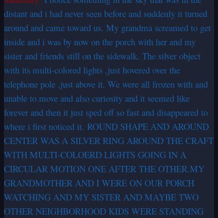
distant and i had never seen before and suddenly it turned
around and came toward us. My grandma screamed to get
inside and i was by now on the porch with her and my
sister and friends still on the sidewalk. The silver object
with its multi-colored lights ,just hovered over the
telephone pole ,just above it. We were all frozen with and
unable to move and also curiosity and it seemed like
forever and then it just sped off so fast and disappeared to
where i first noticed it. ROUND SHAPE AND AROUND
CENTER WAS A SILVER RING AROUND THE CRAFT
WITH MULTI-COLOERD LIGHTS GOING IN A
CIRCULAR MOTION ONE AFTER THE OTHER.MY
GRANDMOTHER AND I WERE ON OUR PORCH
WATCHING AND MY SISTER AND MAYBE TWO
OTHER NEIGHBORHOOD KIDS WERE STANDING