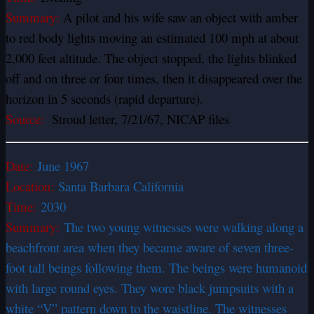
Summary:
A pilot and his wife saw an object with amber
to red body lights moving an estimated 100 mph at about
2,000 feet altitude. The object stopped, the lights blinked
off and on three or four times, then it disappeared over the
horizon in 5 seconds (rapid departure).
Source:
Stroud letter, 7/21/67, NICAP files
Date:
June 1967
Location:
Santa Barbara California
Time:
2030
Summary:
The two young witnesses were walking along a
beachfront area when they became aware of seven three-
foot tall beings following them. The beings were humanoid
with large round eyes. They wore black jumpsuits with a
white “V” pattern down to the waistline. The witnesses