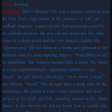
Time:
evening
Summary:
Max’s Kansas City was a famous watering hole
for New York’s hip crowd. In the summer of 1967 an
oddball character wandered into that restaurant noted for
its oddball clientele. He was tall and awkward. His chin
came to a sharp point and his eyes bulged slightly like
“thyroid eyes.” He sat down in a booth and gestured to the
waitress with his long tapering fingers. “Something to eat”
he mumbled. The waitress handed him a menu. He stared
at it uncomprehendingly, apparently unable to read.
“Food”, he said almost pleadingly. “How about a steak?”
she offered. “Good”. She brought him a steak with all the
trimmings. He stared at it for a long moment and then
picked up his knife and fork, glancing around at the other
diners. It was obvious he did not know how to handle the