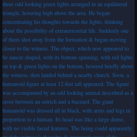
three odd looking green lights arranged in an equilateral
triangle, hovering high above the area. He began
concentrating his thoughts towards the lights, thinking
about the possibility of extraterrestrial life. Suddenly one
of them shot away from the formation & began moving
closer to the witness. The object, which now appeared to
be saucer shaped, with its bottom spinning, with red lights
on top & green lights on the bottom, hovered briefly above
the witness, then landed behind a nearby church. Soon, a
humanoid figure at least 12-feet tall appeared. The figure
was accompanied by an odd looking animal described as a
cross between an ostrich and a buzzard. The giant
humanoid was dressed all in black, with arms and legs in
proportion to a human. Its head was like a large dome,
with no visible facial features. The being could apparently
read the witness’s thoughts & answered some of the