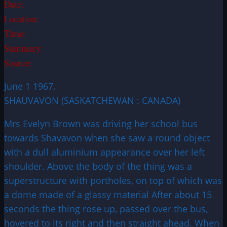
Date:
Location:
Time:
Summary:
Source:
June 1 1967.
SHAUVAVON (SASKATCHEWAN : CANADA)
Mrs Evelyn Brown was driving her school bus
towards Shavavon when she saw a round object
with a dull aluminium appearance over her left
shoulder. Above the body of the thing was a
superstructure with portholes, on top of which was
a dome made of a glassy material After about 15
seconds the thing rose up, passed over the bus,
hovered to its right and then straight ahead. When