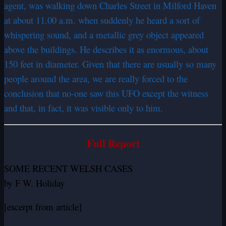
agent, was walking down Charles Street in Milford Haven
at about 11.00 a.m. when suddenly he heard a sort of
whispering sound, and a metallic grey object appeared
above the buildings. He describes it as enormous, about
150 feet in diameter. Given that there are usually so many
people around the area, we are really forced to the
conclusion that no-one saw this UFO except the witness
and that, in fact, it was visible only to him.
Full Report
SOME RECENT WELSH CASES
by F W. Holiday
[excerpt from article]