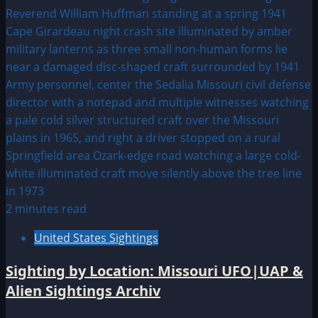
2 minutes read
United States Sightings
Sighting by Location: Missouri UFO|UAP &
Alien Sightings Archiv