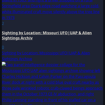
2
Sighting by Location: Missouri UFO|UAP & Alien
Sightings Archiv
0
Sighting by Location: Mississippi UFO|UAP & Alien
Sightings Archive