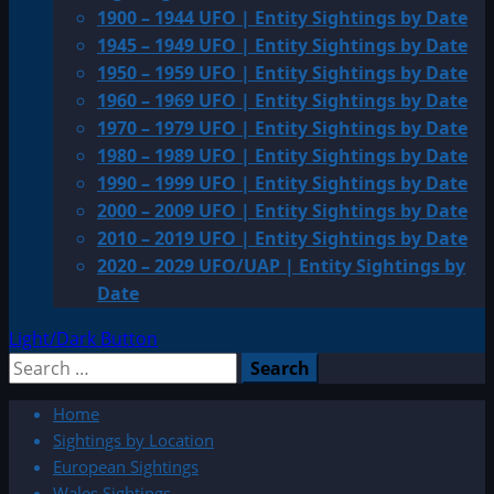
1900 – 1944 UFO | Entity Sightings by Date
1945 – 1949 UFO | Entity Sightings by Date
1950 – 1959 UFO | Entity Sightings by Date
1960 – 1969 UFO | Entity Sightings by Date
1970 – 1979 UFO | Entity Sightings by Date
1980 – 1989 UFO | Entity Sightings by Date
1990 – 1999 UFO | Entity Sightings by Date
2000 – 2009 UFO | Entity Sightings by Date
2010 – 2019 UFO | Entity Sightings by Date
2020 – 2029 UFO/UAP | Entity Sightings by
Date
Light/Dark Button
Search
for:
Home
Sightings by Location
European Sightings
Wales Sightings