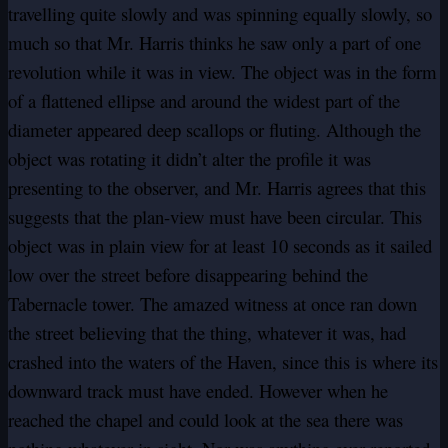
travelling quite slowly and was spinning equally slowly, so
much so that Mr. Harris thinks he saw only a part of one
revolution while it was in view. The object was in the form
of a flattened ellipse and around the widest part of the
diameter appeared deep scallops or fluting. Although the
object was rotating it didn’t alter the profile it was
presenting to the observer, and Mr. Harris agrees that this
suggests that the plan-view must have been circular. This
object was in plain view for at least 10 seconds as it sailed
low over the street before disappearing behind the
Tabernacle tower. The amazed witness at once ran down
the street believing that the thing, whatever it was, had
crashed into the waters of the Haven, since this is where its
downward track must have ended. However when he
reached the chapel and could look at the sea there was