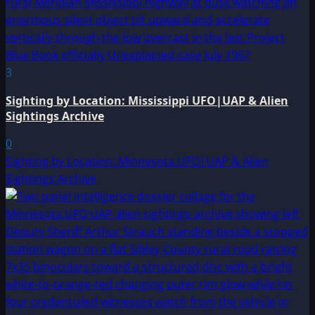
3
Sighting by Location: Mississippi UFO|UAP & Alien
Sightings Archive
0
Sighting by Location: Minnesota UFO|UAP & Alien
Sightings Archive