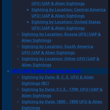
UFO|UAP & Alien Sightings
Sighting by Location: Central America
UFO|UAP & Alien Sightings
Sighting by Location: United States
UFO|UAP & Alien Sightings
Sighting by Location: Russia UFO|UAP &
Alien Sightings
Sighting by Location: South America
UFO|UAP & Alien Sightings
Sighting by Location: Other UFO|UAP &
Alien Sightings
UFO|UAP & Alien Sightings by Date
Sighting by Date: B. C. E. UFO & Alien
Sightings (BC)
Sighting by Date: 0 C.E.- 1799: UFO|UAP &
Alien Sightings
Sighting by Date: 1800 – 1899 UFO & Alien
Sightings