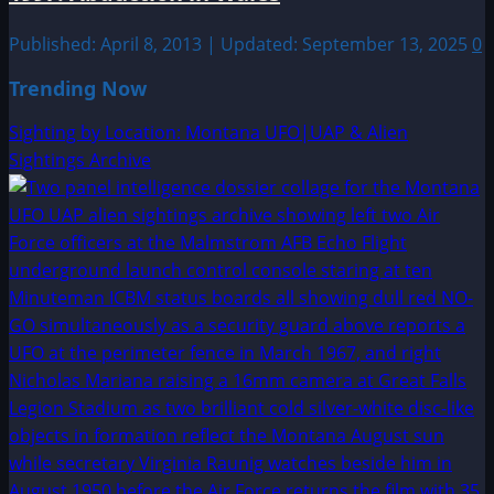
Published: April 8, 2013 | Updated: September 13, 2025
0
Trending Now
Sighting by Location: Montana UFO|UAP & Alien
Sightings Archive