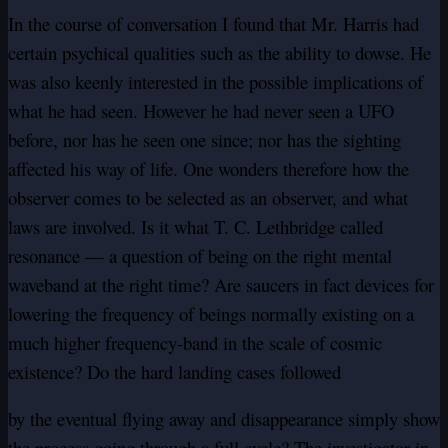
In the course of conversation I found that Mr. Harris had
certain psychical qualities such as the ability to dowse. He
was also keenly interested in the possible implications of
what he had seen. However he had never seen a UFO
before, nor has he seen one since; nor has the sighting
affected his way of life. One wonders therefore how the
observer comes to be selected as an observer, and what
laws are involved. Is it what T. C. Lethbridge called
resonance — a question of being on the right mental
waveband at the right time? Are saucers in fact devices for
lowering the frequency of beings normally existing on a
much higher frequency-band in the scale of cosmic
existence? Do the hard landing cases followed
by the eventual flying away and disappearance simply show
the process going through a full cycle? The investigator in