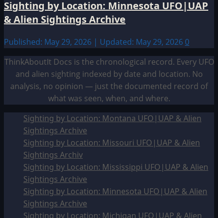
Sighting by Location: Minnesota UFO|UAP
& Alien Sightings Archive
Published: May 29, 2026 | Updated: May 29, 2026
0
ThinkAboutIt Docs is the chronological record. Every UFO
and alien sighting indexed by date and location. No
analysis, no opinion — just the documented record of
what was seen, when, and where.
Sighting by Location: Montana UFO|UAP & Alien
Sightings Archive
Sighting by Location: Missouri UFO|UAP & Alien
Sightings Archiv
Sighting by Location: Mississippi UFO|UAP & Alien
Sightings Archive
Sighting by Location: Minnesota UFO|UAP & Alien
Sightings Archive
Sighting by Location: Michigan UFO|UAP & Alien