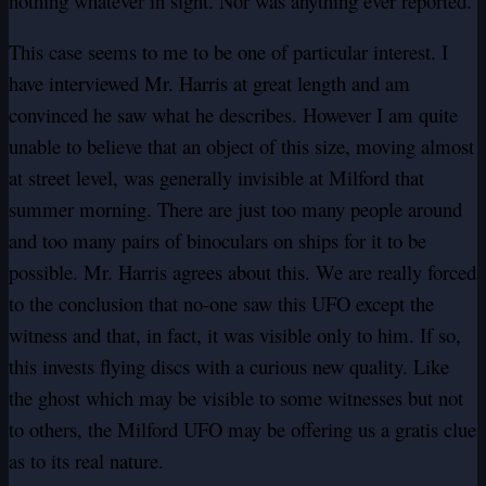
nothing whatever in sight. Nor was anything ever reported.
This case seems to me to be one of particular interest. I
have interviewed Mr. Harris at great length and am
convinced he saw what he describes. However I am quite
unable to believe that an object of this size, moving almost
at street level, was generally invisible at Milford that
summer morning. There are just too many people around
and too many pairs of binoculars on ships for it to be
possible. Mr. Harris agrees about this. We are really forced
to the conclusion that no-one saw this UFO except the
witness and that, in fact, it was visible only to him. If so,
this invests flying discs with a curious new quality. Like
the ghost which may be visible to some witnesses but not
to others, the Milford UFO may be offering us a gratis clue
as to its real nature.