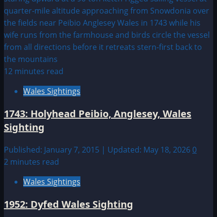
12 minutes read
Wales Sightings
1743: Holyhead Peibio, Anglesey, Wales
Sighting
Published: January 7, 2015 | Updated: May 18, 2026
0
2 minutes read
Wales Sightings
1952: Dyfed Wales Sighting