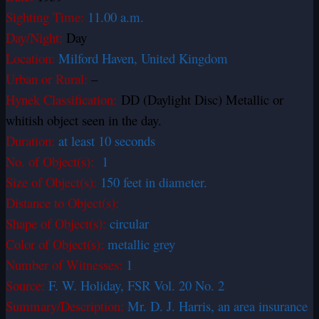
Sighting Time:
11.00 a.m.
Day/Night:
Day
Location:
Milford Haven, United Kingdom
Urban or Rural:
–
Hynek Classification:
DD (Daylight Disc) Metallic or
whitish object seen in the day.
Duration:
at least 10 seconds
No. of Object(s):
1
Size of Object(s):
150 feet in diameter.
Distance to Object(s):
Shape of Object(s):
circular
Color of Object(s):
metallic grey
Number of Witnesses:
1
Source:
F. W. Holiday, FSR Vol. 20 No. 2
Summary/Description:
Mr. D. J. Harris, an area insurance