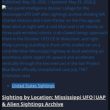
Published: May 29, 2026 | Updated: May 29, 2026
0
2 minutes read
United States Sightings
Sighting by Location: Mississippi UFO|UAP
& Alien Sightings Archive