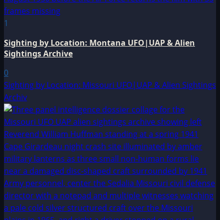
1
Sighting by Location: Montana UFO|UAP & Alien
Sightings Archive
0
Sighting by Location: Missouri UFO|UAP & Alien Sightings
Archiv