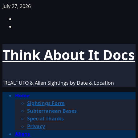
Skip
July 27, 2026
to
Facebook
content
TikTok
Think About It Docs
"REAL" UFO & Alien Sightings by Date & Location
Primary
Home
Menu
Sightings Form
Subterranean Bases
Special Thanks
Privacy
Aliens