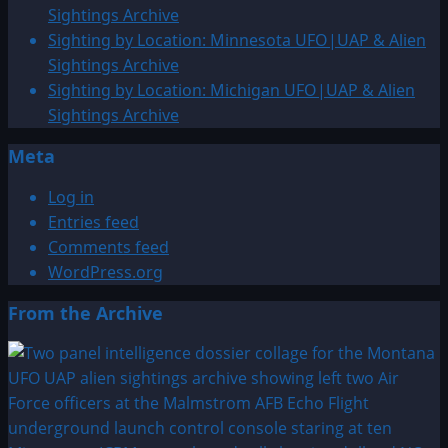
Sightings Archive
Sighting by Location: Minnesota UFO|UAP & Alien
Sightings Archive
Sighting by Location: Michigan UFO|UAP & Alien
Sightings Archive
Meta
Log in
Entries feed
Comments feed
WordPress.org
From the Archive