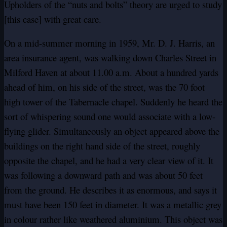
Upholders of the “nuts and bolts” theory are urged to study
[this case] with great care.
On a mid-summer morning in 1959, Mr. D. J. Harris, an
area insurance agent, was walking down Charles Street in
Milford Haven at about 11.00 a.m. About a hundred yards
ahead of him, on his side of the street, was the 70 foot
high tower of the Tabernacle chapel. Suddenly he heard the
sort of whispering sound one would associate with a low-
flying glider. Simultaneously an object appeared above the
buildings on the right hand side of the street, roughly
opposite the chapel, and he had a very clear view of it. It
was following a downward path and was about 50 feet
from the ground. He describes it as enormous, and says it
must have been 150 feet in diameter. It was a metallic grey
in colour rather like weathered aluminium. This object was