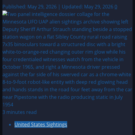
Published: May 29, 2026 | Updated: May 29, 2026
0
3 minutes read
United States Sightings