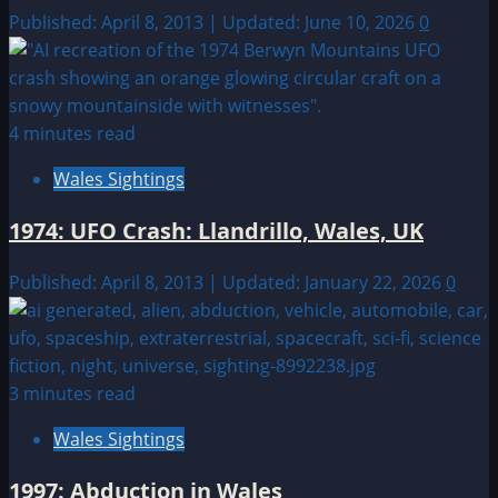
Published: April 8, 2013 | Updated: June 10, 2026
0
4 minutes read
Wales Sightings
1974: UFO Crash: Llandrillo, Wales, UK
Published: April 8, 2013 | Updated: January 22, 2026
0
3 minutes read
Wales Sightings
1997: Abduction in Wales