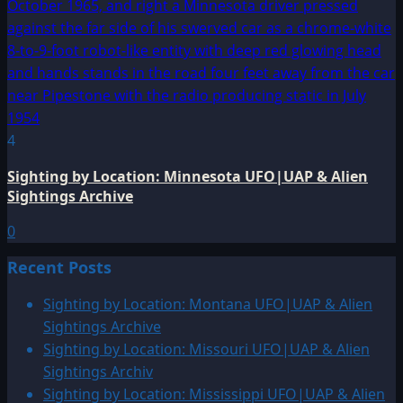
4
Sighting by Location: Minnesota UFO|UAP & Alien
Sightings Archive
0
Recent Posts
Sighting by Location: Montana UFO|UAP & Alien
Sightings Archive
Sighting by Location: Missouri UFO|UAP & Alien
Sightings Archiv
Sighting by Location: Mississippi UFO|UAP & Alien