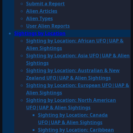
Submit a Report
Alien Articles
Alien Types
User Alien Reports
Sightings by Location
Sighting by Location: African UFO|UAP &
Alien Sightings
Sighting by Location: Asia UFO|UAP & Alien
Sightings
Sighting by Location: Australian & New
Zealand UFO|UAP & Alien Sightings
Sighting by Location: European UFO|UAP &
Alien Sightings
Sighting by Location: North American
UFO|UAP & Alien Sightings
Sighting by Location: Canada
UFO|UAP & Alien Sightings
Sighting by Location: Caribbean