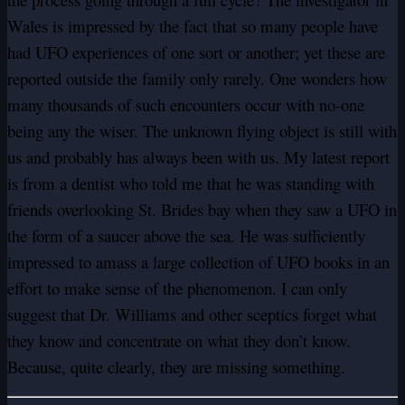
Wales is impressed by the fact that so many people have
had UFO experiences of one sort or another; yet these are
reported outside the family only rarely. One wonders how
many thousands of such encounters occur with no-one
being any the wiser. The unknown flying object is still with
us and probably has always been with us. My latest report
is from a dentist who told me that he was standing with
friends overlooking St. Brides bay when they saw a UFO in
the form of a saucer above the sea. He was sufficiently
impressed to amass a large collection of UFO books in an
effort to make sense of the phenomenon. I can only
suggest that Dr. Williams and other sceptics forget what
they know and concentrate on what they don’t know.
Because, quite clearly, they are missing something.