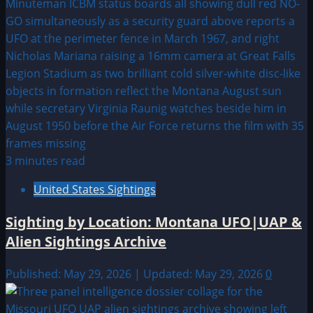
3 minutes read
United States Sightings
Sighting by Location: Montana UFO|UAP &
Alien Sightings Archive
Published: May 29, 2026 | Updated: May 29, 2026
0