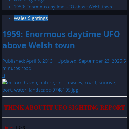
1959: Enormous daytime UFO above Welsh town
Wales Sightings
1959: Enormous daytime UFO
above Welsh town
Published: April 8, 2013 | Updated: September 23, 2025
5
minutes read
0
THINK ABOUTIT UFO SIGHTING REPORT
Date:
1959