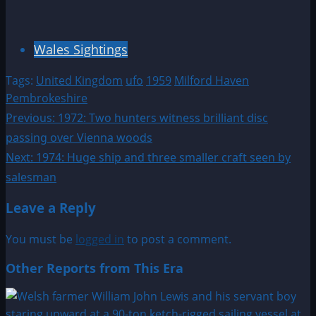
Wales Sightings
Tags:
United Kingdom
ufo
1959
Milford Haven
Pembrokeshire
Post
Previous:
1972: Two hunters witness brilliant disc
passing over Vienna woods
navigation
Next:
1974: Huge ship and three smaller craft seen by
salesman
Leave a Reply
You must be
logged in
to post a comment.
Other Reports from This Era