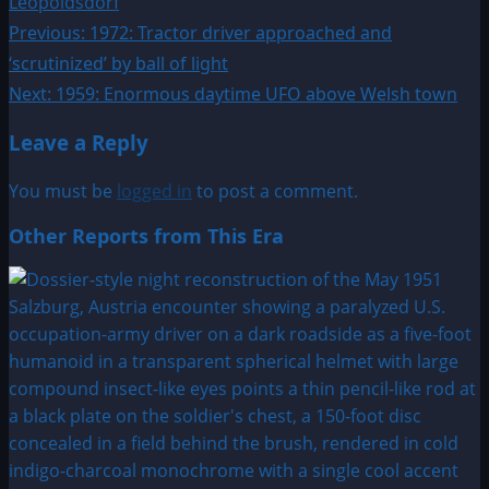
Leopoldsdorf
Post
Previous:
1972: Tractor driver approached and
‘scrutinized’ by ball of light
navigation
Next:
1959: Enormous daytime UFO above Welsh town
Leave a Reply
You must be
logged in
to post a comment.
Other Reports from This Era