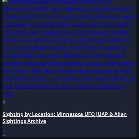
4
Sighting by Location: Minnesota UFO|UAP & Alien
Sightings Archive
0