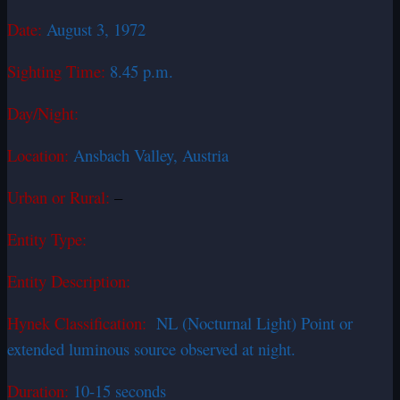
Date:
August 3, 1972
Sighting Time:
8.45 p.m.
Day/Night:
Location:
Ansbach Valley, Austria
Urban or Rural:
–
Entity Type:
Entity Description:
Hynek Classification:
NL (Nocturnal Light) Point or
extended luminous source observed at night.
Duration:
10-15 seconds