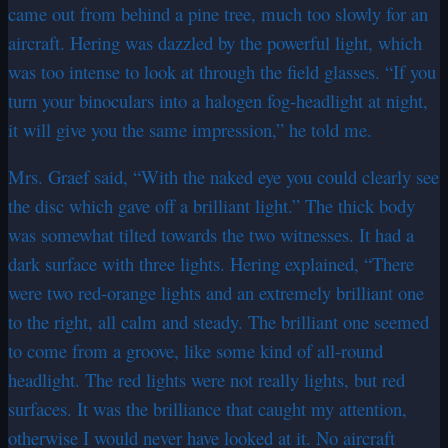
came out from behind a pine tree, much too slowly for an
aircraft. Hering was dazzled by the powerful light, which
was too intense to look at through the field glasses. “If you
turn your binoculars into a halogen fog-headlight at night,
it will give you the same impression,” he told me.
Mrs. Graef said, “With the naked eye you could clearly see
the disc which gave off a brilliant light.” The thick body
was somewhat tilted towards the two witnesses. It had a
dark surface with three lights. Hering explained, “There
were two red-orange lights and an extremely brilliant one
to the right, all calm and steady. The brilliant one seemed
to come from a groove, like some kind of all-round
headlight. The red lights were not really lights, but red
surfaces. It was the brilliance that caught my attention,
otherwise I would never have looked at it. No aircraft