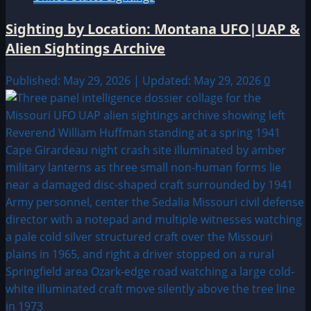
Sighting by Location: Montana UFO|UAP &
Alien Sightings Archive
Published: May 29, 2026 | Updated: May 29, 2026
0