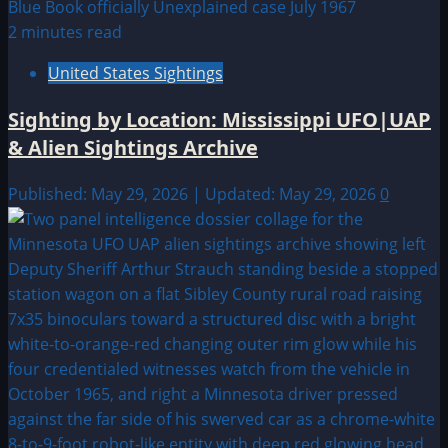
2 minutes read
United States Sightings
Sighting by Location: Mississippi UFO|UAP
& Alien Sightings Archive
Published: May 29, 2026 | Updated: May 29, 2026
0