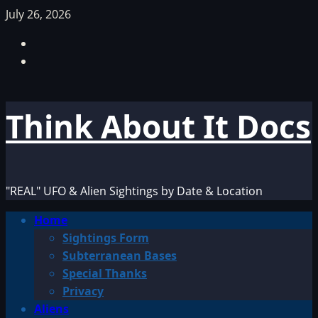
Skip
July 26, 2026
to
Facebook
content
TikTok
Think About It Docs
"REAL" UFO & Alien Sightings by Date & Location
Primary
Home
Menu
Sightings Form
Subterranean Bases
Special Thanks
Privacy
Aliens