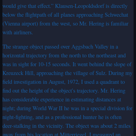
would give that effect.” Klausen-Leopoldsdorf is directly
below the flightpath of all planes approaching Schwechat
(Vienna airport) from the west, so Mr. Hering is familiar
with airliners.
The strange object passed over Aggsbach Valley in a
horizontal trajectory from the north to the northeast and
was in sight for 10-15 seconds. It went behind the slope of
Kreuzeck Hill, approaching the village of Sulz. During my
field investigation in August, 1972, I used a quadrant to
find out the height of the object’s trajectory. Mr. Hering
has considerable experience in estimating distances at
night; during World War II he was in a special division for
night-fighting, and as a professional hunter he is often
deer-stalking in the vicinity. The object was about 2 miles
away from his location at Mitterriegel. I measured an