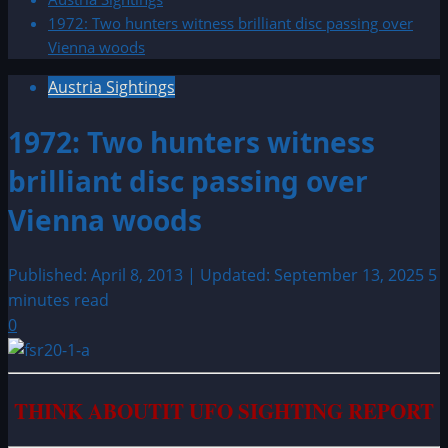
1972: Two hunters witness brilliant disc passing over
Vienna woods
Austria Sightings
1972: Two hunters witness
brilliant disc passing over
Vienna woods
Published: April 8, 2013 | Updated: September 13, 2025
5
minutes read
0
THINK ABOUTIT UFO SIGHTING REPORT