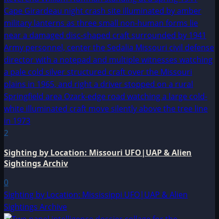
2
Sighting by Location: Missouri UFO|UAP & Alien
Sightings Archiv
0
Sighting by Location: Mississippi UFO|UAP & Alien
Sightings Archive