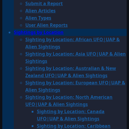
Submit a Report
Alien Articles
Alien Types
User Alien Reports
Sightings by Location
Sighting by Location: African UFO|UAP &
Alien Sightings
Sighting by Location: Asia UFO|UAP & Alien
Sightings
Sighting by Location: Australian & New
Zealand UFO|UAP & Alien Sightings
Sighting by Location: European UFO|UAP &
Alien Sightings
Sighting by Location: North American
UFO|UAP & Alien Sightings
Sighting by Location: Canada
UFO|UAP & Alien Sightings
Sighting by Location: Caribbean