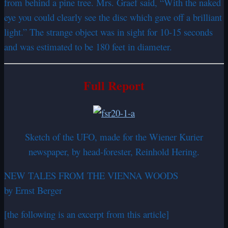
from behind a pine tree. Mrs. Graef said, “With the naked
eye you could clearly see the disc which gave off a brilliant
light.” The strange object was in sight for 10-15 seconds
and was estimated to be 180 feet in diameter.
Full Report
Sketch of the UFO, made for the Wiener Kurier
newspaper, by head-forester, Reinhold Hering.
NEW TALES FROM THE VIENNA WOODS
by Ernst Berger
[the following is an excerpt from this article]