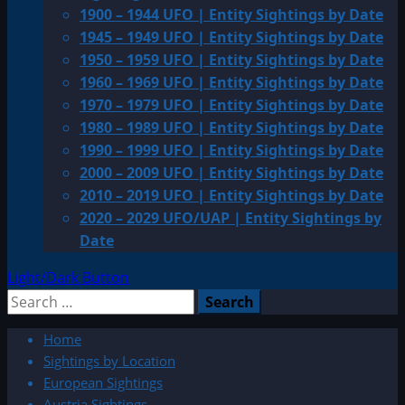
1900 – 1944 UFO | Entity Sightings by Date
1945 – 1949 UFO | Entity Sightings by Date
1950 – 1959 UFO | Entity Sightings by Date
1960 – 1969 UFO | Entity Sightings by Date
1970 – 1979 UFO | Entity Sightings by Date
1980 – 1989 UFO | Entity Sightings by Date
1990 – 1999 UFO | Entity Sightings by Date
2000 – 2009 UFO | Entity Sightings by Date
2010 – 2019 UFO | Entity Sightings by Date
2020 – 2029 UFO/UAP | Entity Sightings by
Date
Light/Dark Button
Search
for:
Home
Sightings by Location
European Sightings
Austria Sightings