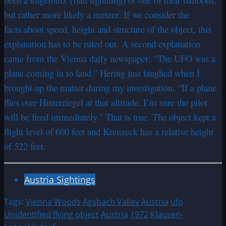
but rather more likely a meteor. If we consider the
facts.about speed, height and structure of the object, this
explanation has to be ruled out. A second explanation
came from the Vienna daily newspaper: “The UFO was a
plane coming in to land.” Hering just laughed when I
brought up the matter during my investigation. “If a plane
flies over Hinterriegel at that altitude, I’m sure the pilot
will be fired immediately.” That is true. The object kept a
flight level of 600 feet and Kreuzeck has a relative height
of 522 feet.
Austria Sightings
Tags:
Vienna Woods
Agsbach Valley Austria
ufo
Unidentified flying object
Austria
1972
Klausen-