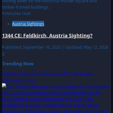
9 minutes read
Austria Sightings
1344 CE: Feldkirch, Austria Sighting?
Published: September 16, 2025 | Updated: May 12, 2026
0
Trending Now
Sighting by Location: Montana UFO|UAP & Alien
Sightings Archive