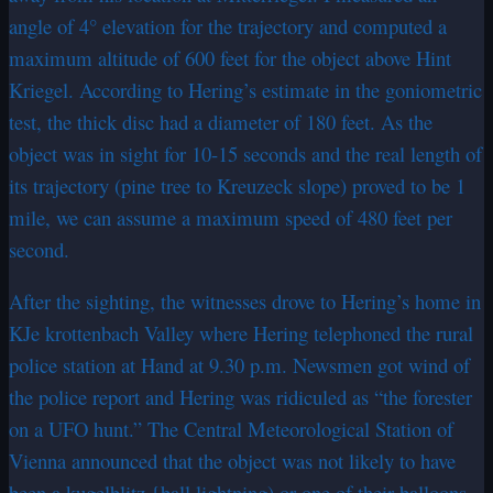
angle of 4° elevation for the trajectory and computed a
maximum altitude of 600 feet for the object above Hint
Kriegel. According to Hering’s estimate in the goniometric
test, the thick disc had a diameter of 180 feet. As the
object was in sight for 10-15 seconds and the real length of
its trajectory (pine tree to Kreuzeck slope) proved to be 1
mile, we can assume a maximum speed of 480 feet per
second.
After the sighting, the witnesses drove to Hering’s home in
KJe krottenbach Valley where Hering telephoned the rural
police station at Hand at 9.30 p.m. Newsmen got wind of
the police report and Hering was ridiculed as “the forester
on a UFO hunt.” The Central Meteorological Station of
Vienna announced that the object was not likely to have
been a kugelblitz {ball lightning) or one of their balloons,