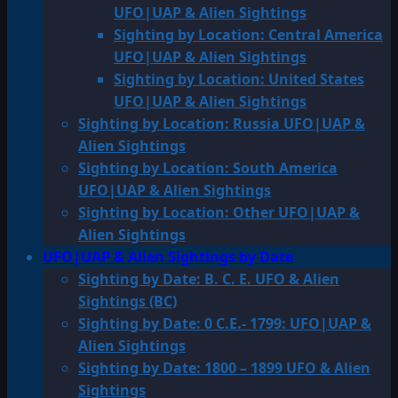
UFO|UAP & Alien Sightings
Sighting by Location: Central America
UFO|UAP & Alien Sightings
Sighting by Location: United States
UFO|UAP & Alien Sightings
Sighting by Location: Russia UFO|UAP &
Alien Sightings
Sighting by Location: South America
UFO|UAP & Alien Sightings
Sighting by Location: Other UFO|UAP &
Alien Sightings
UFO|UAP & Alien Sightings by Date
Sighting by Date: B. C. E. UFO & Alien
Sightings (BC)
Sighting by Date: 0 C.E.- 1799: UFO|UAP &
Alien Sightings
Sighting by Date: 1800 – 1899 UFO & Alien
Sightings