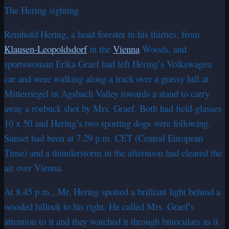
The Hering sighting
Reinhold Hering, a head forester in his thirties, from
Klausen-Leopoldsdorf
in the
Vienna
Woods, and
sportswoman Erika Graef had left Hering’s Volkswagen
car and were walking along a track over a grassy hill at
Mitterriegel in Agsbach Valley towards a stand to carry
away a roebuck shot by Mrs. Graef. Both had field-glasses
10 x 50 and Hering’s two sporting dogs were following.
Sunset had been at 7.29 p.m. CET (Central European
Time) and a thunderstorm in the afternoon had cleared the
air over Vienna.
At 8.45 p.m., Mr. Hering spotted a brilliant light behind a
wooded hillock to his right. He called Mrs. Graef’s
attention to it and they watched it through binoculars as it