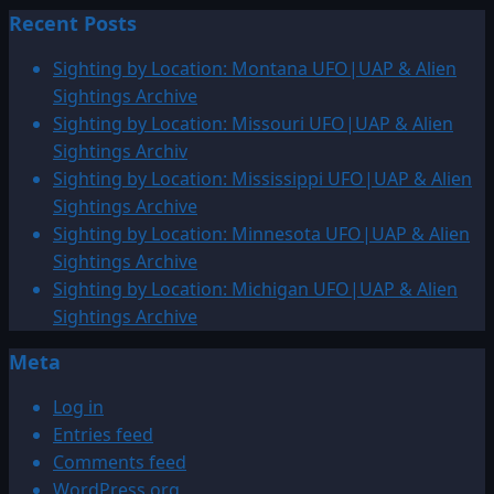
Recent Posts
Sighting by Location: Montana UFO|UAP & Alien
Sightings Archive
Sighting by Location: Missouri UFO|UAP & Alien
Sightings Archiv
Sighting by Location: Mississippi UFO|UAP & Alien
Sightings Archive
Sighting by Location: Minnesota UFO|UAP & Alien
Sightings Archive
Sighting by Location: Michigan UFO|UAP & Alien
Sightings Archive
Meta
Log in
Entries feed
Comments feed
WordPress.org