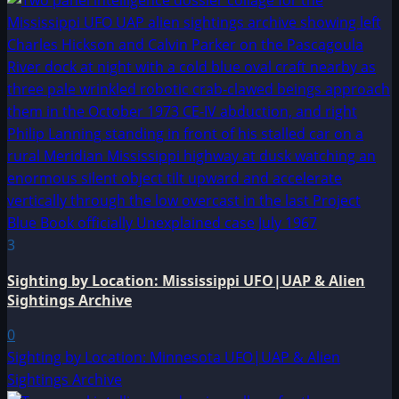
3
Sighting by Location: Mississippi UFO|UAP & Alien
Sightings Archive
0
Sighting by Location: Minnesota UFO|UAP & Alien
Sightings Archive