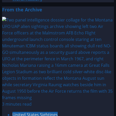
From the Archive
3 minutes read
United States Sightings