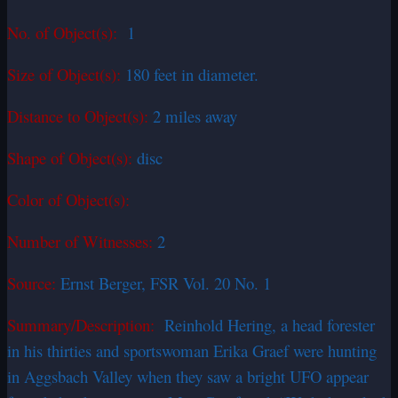
No. of Object(s):
1
Size of Object(s):
180 feet in diameter.
Distance to Object(s):
2 miles away
Shape of Object(s):
disc
Color of Object(s):
Number of Witnesses:
2
Source:
Ernst Berger, FSR Vol. 20 No. 1
Summary/Description:
Reinhold Hering, a head forester
in his thirties and sportswoman Erika Graef were hunting
in Aggsbach Valley when they saw a bright UFO appear