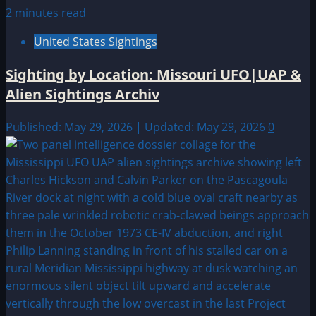
2 minutes read
United States Sightings
Sighting by Location: Missouri UFO|UAP &
Alien Sightings Archiv
Published: May 29, 2026 | Updated: May 29, 2026
0