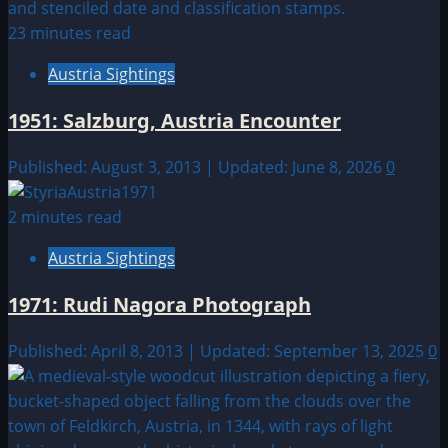
23 minutes read
Austria Sightings
1951: Salzburg, Austria Encounter
Published: August 3, 2013 | Updated: June 8, 2026
0
2 minutes read
Austria Sightings
1971: Rudi Nagora Photograph
Published: April 8, 2013 | Updated: September 13, 2025
0