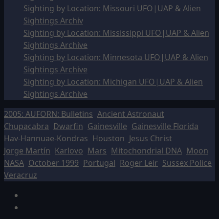
Sighting by Location: Missouri UFO|UAP & Alien
Sightings Archiv
Sighting by Location: Mississippi UFO|UAP & Alien
Sightings Archive
Sighting by Location: Minnesota UFO|UAP & Alien
Sightings Archive
Sighting by Location: Michigan UFO|UAP & Alien
Sightings Archive
2005: AUFORN: Bulletins
Ancient Astronaut
Chupacabra
Dwarfin
Gainesville
Gainesville Florida
Hav-Hannuae-Kondras
Houston
Jesus Christ
Jorge Martín
Karlovo
Mars
Mitochondrial DNA
Moon
NASA
October 1999
Portugal
Roger Leir
Sussex Police
Veracruz
Facebook
TikTok