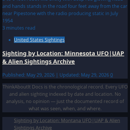
3 minutes read
United States Sightings
Sighting by Location: Minnesota UFO|UAP
& Alien Sightings Archive
Published: May 29, 2026 | Updated: May 29, 2026
0
ThinkAboutIt Docs is the chronological record. Every UFO
and alien sighting indexed by date and location. No
analysis, no opinion — just the documented record of
what was seen, when, and where.
Sighting by Location: Montana UFO|UAP & Alien
Sightings Archive