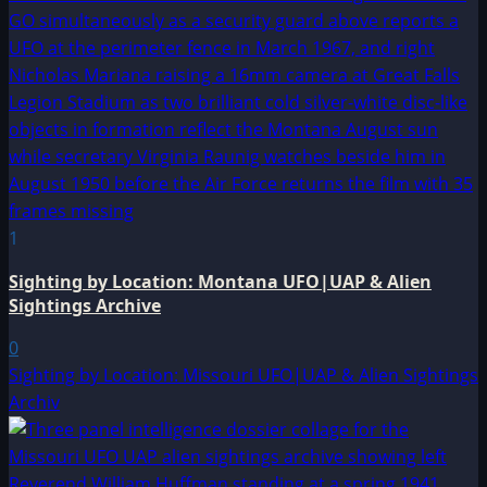
1
Sighting by Location: Montana UFO|UAP & Alien
Sightings Archive
0
Sighting by Location: Missouri UFO|UAP & Alien Sightings
Archiv