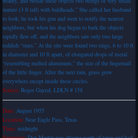
beauty, and beside these objects two beings of very small
stature (3 ft tall) with baldheads.” She called her husband
to look; he took his gun and went to notify the nearest
neighbors, but when his dog began to bark the objects
rapidly flew off, and the neighbors saw only two large
reddish “stars.” At the site were found two rings, 6 to 10 ft
in diameter and 10 ft apart, of elongated drops of metal
“resembling melted aluminum,” the size of the fingernail
of the little finger. After the next rain, grass grew
everywhere except inside these circles.
Source:
Roger Gayral, LDLN # 158
Date:
August 1955
Location:
Near Eagle Pass, Texas
Time:
midnight
Summary:
Dan Martin was driving north of town and had