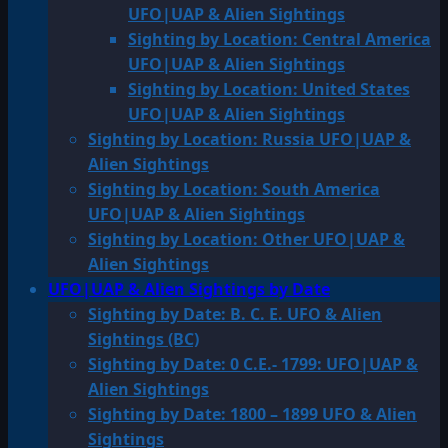
UFO|UAP & Alien Sightings
Sighting by Location: Central America
UFO|UAP & Alien Sightings
Sighting by Location: United States
UFO|UAP & Alien Sightings
Sighting by Location: Russia UFO|UAP &
Alien Sightings
Sighting by Location: South America
UFO|UAP & Alien Sightings
Sighting by Location: Other UFO|UAP &
Alien Sightings
UFO|UAP & Alien Sightings by Date
Sighting by Date: B. C. E. UFO & Alien
Sightings (BC)
Sighting by Date: 0 C.E.- 1799: UFO|UAP &
Alien Sightings
Sighting by Date: 1800 – 1899 UFO & Alien
Sightings