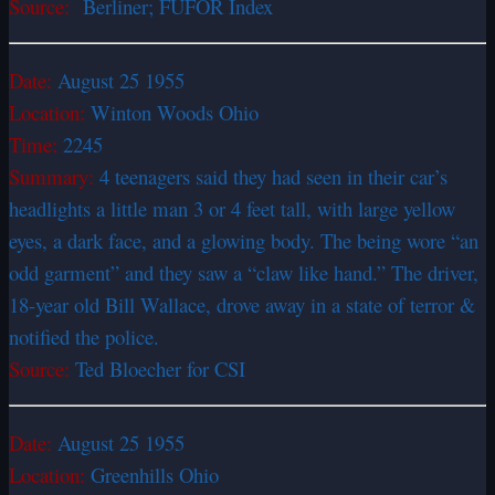
Source:
Berliner; FUFOR Index
Date:
August 25 1955
Location:
Winton Woods Ohio
Time:
2245
Summary:
4 teenagers said they had seen in their car’s
headlights a little man 3 or 4 feet tall, with large yellow
eyes, a dark face, and a glowing body. The being wore “an
odd garment” and they saw a “claw like hand.” The driver,
18-year old Bill Wallace, drove away in a state of terror &
notified the police.
Source:
Ted Bloecher for CSI
Date:
August 25 1955
Location:
Greenhills Ohio