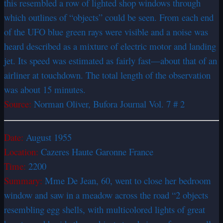
this resembled a row of lighted shop windows through
which outlines of “objects” could be seen. From each end
of the UFO blue green rays were visible and a noise was
heard described as a mixture of electric motor and landing
jet. Its speed was estimated as fairly fast—about that of an
airliner at touchdown. The total length of the observation
was about 15 minutes.
Source:
Norman Oliver, Bufora Journal Vol. 7 # 2
Date:
August 1955
Location:
Cazeres Haute Garonne France
Time:
2200
Summary:
Mme De Jean, 60, went to close her bedroom
window and saw in a meadow across the road “2 objects
resembling egg shells, with multicolored lights of great