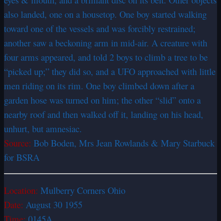
also landed, one on a housetop. One boy started walking
toward one of the vessels and was forcibly restrained;
another saw a beckoning arm in mid-air. A creature with
four arms appeared, and told 2 boys to climb a tree to be
“picked up;” they did so, and a UFO approached with little
men riding on its rim. One boy climbed down after a
garden hose was turned on him; the other “slid” onto a
nearby roof and then walked off it, landing on his head,
unhurt, but amnesiac.
Source:
Bob Boden, Mrs Jean Rowlands & Mary Starbuck
for BSRA
Location:
Mulberry Corners Ohio
Date:
August 30 1955
Time:
0145A