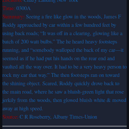
Time:
0300A
Summary:
Seeing a fire like glow in the woods, James F
Roddy approached by car within a few hundred feet by
using back roads; “It was off in a clearing, glowing like a
batch of 200 watt bulbs.” The he heard heavy footsteps
running, and “somebody walloped the back of my car—it
seemed as if he had put his hands on the rear end and
vaulted all the way over. It had to be a very heavy person to
rock my car that way.” The then footsteps ran on toward
the shining object. Scared, Roddy quickly drove back to
the main road, where he saw a bluish-green light that rose
jerkily from the woods, then glowed bluish white & moved
away at high speed.
Source:
C R Roseberry, Albany Times-Union