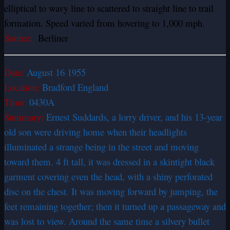
elliptical to wavy line to scattered to straight line to trail
formation. Speed varied from hovering to 1,000 mph.
Source:
Berliner
Date:
August 16 1955
Location:
Bradford England
Time:
0430A
Summary:
Ernest Suddards, a lorry driver, and his 13-year
old son were driving home when their headlights
illuminated a strange being in the street and moving
toward them. 4 ft tall, it was dressed in a skintight black
garment covering even the head, with a shiny perforated
disc on the chest. It was moving forward by jumping, the
feet remaining together; then it turned up a passageway and
was lost to view. Around the same time a silvery bullet