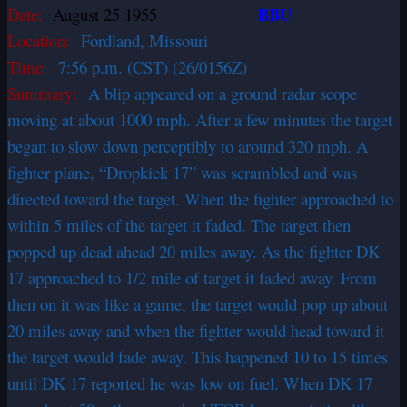
BBU
Date:
August 25 1955
Location:
Fordland, Missouri
Time:
7:56 p.m. (CST) (26/0156Z)
Summary:
A blip appeared on a ground radar scope
moving at about 1000 mph. After a few minutes the target
began to slow down perceptibly to around 320 mph. A
fighter plane, “Dropkick 17” was scrambled and was
directed toward the target. When the fighter approached to
within 5 miles of the target it faded. The target then
popped up dead ahead 20 miles away. As the fighter DK
17 approached to 1/2 mile of target it faded away. From
then on it was like a game, the target would pop up about
20 miles away and when the fighter would head toward it
the target would fade away. This happened 10 to 15 times
until DK 17 reported he was low on fuel. When DK 17