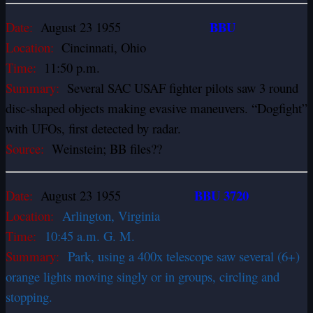
BBU
Date:
August 23 1955
Location:
Cincinnati, Ohio
Time:
11:50 p.m.
Summary:
Several SAC USAF fighter pilots saw 3 round
disc-shaped objects making evasive maneuvers. “Dogfight”
with UFOs, first detected by radar.
Source:
Weinstein; BB files??
BBU 3720
Date:
August 23 1955
Location:
Arlington, Virginia
Time:
10:45 a.m. G. M.
Summary:
Park, using a 400x telescope saw several (6+)
orange lights moving singly or in groups, circling and
stopping.