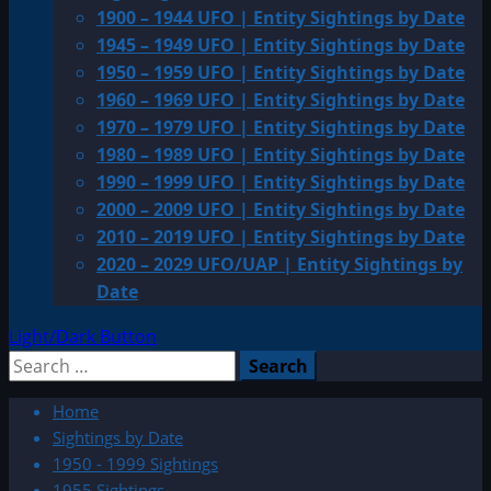
1900 – 1944 UFO | Entity Sightings by Date
1945 – 1949 UFO | Entity Sightings by Date
1950 – 1959 UFO | Entity Sightings by Date
1960 – 1969 UFO | Entity Sightings by Date
1970 – 1979 UFO | Entity Sightings by Date
1980 – 1989 UFO | Entity Sightings by Date
1990 – 1999 UFO | Entity Sightings by Date
2000 – 2009 UFO | Entity Sightings by Date
2010 – 2019 UFO | Entity Sightings by Date
2020 – 2029 UFO/UAP | Entity Sightings by
Date
Light/Dark Button
Search
for:
Home
Sightings by Date
1950 - 1999 Sightings
1955 Sightings