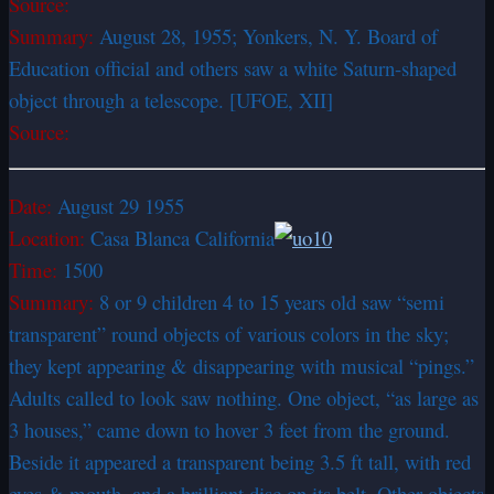
Source:
Summary:
August 28, 1955; Yonkers, N. Y. Board of
Education official and others saw a white Saturn-shaped
object through a telescope. [UFOE, XII]
Source:
Date:
August 29 1955
Location:
Casa Blanca California
Time:
1500
Summary:
8 or 9 children 4 to 15 years old saw “semi
transparent” round objects of various colors in the sky;
they kept appearing & disappearing with musical “pings.”
Adults called to look saw nothing. One object, “as large as
3 houses,” came down to hover 3 feet from the ground.
Beside it appeared a transparent being 3.5 ft tall, with red
eyes & mouth, and a brilliant disc on its belt. Other objects