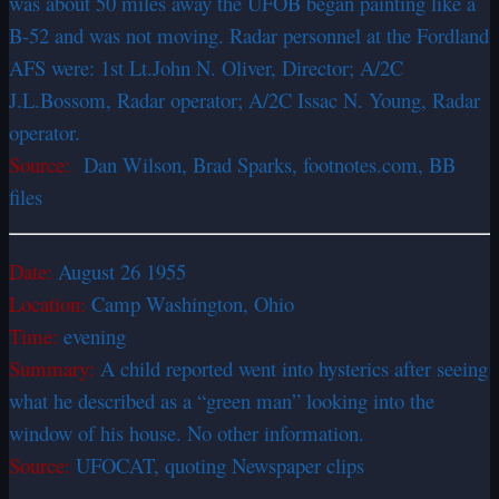
was about 50 miles away the UFOB began painting like a
B-52 and was not moving. Radar personnel at the Fordland
AFS were: 1st Lt.John N. Oliver, Director; A/2C
J.L.Bossom, Radar operator; A/2C Issac N. Young, Radar
operator.
Source:
Dan Wilson, Brad Sparks, footnotes.com, BB
files
Date:
August 26 1955
Location:
Camp Washington, Ohio
Time:
evening
Summary:
A child reported went into hysterics after seeing
what he described as a “green man” looking into the
window of his house. No other information.
Source:
UFOCAT, quoting Newspaper clips