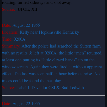
rotating; turned sideways and shot away.
Source:
UFOE, XII
Date:
August 22 1955
Location:
Kelly near Hopkinsville Kentucky
Time:
0200A
Summary:
After the police had searched the Sutton farm
with no results & left at 0200A, the little “men” returned,
at least one putting its “little clawed hands” up on the
window screen. Again they were fired at without apparent
effect. The last was seen half an hour before sunrise. No
traces could be found the next day.
Source:
Isabel L Davis for CSI & Bud Ledwith
Date:
August 22 1955