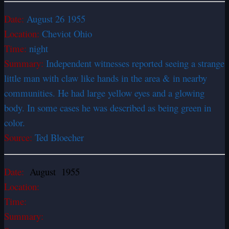
Date:
August 26 1955
Location:
Cheviot Ohio
Time:
night
Summary:
Independent witnesses reported seeing a strange
little man with claw like hands in the area & in nearby
communities. He had large yellow eyes and a glowing
body. In some cases he was described as being green in
color.
Source:
Ted Bloecher
Date:
August 1955
Location:
Time:
Summary: