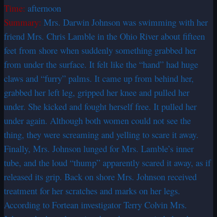
Time:
afternoon
Summary:
Mrs. Darwin Johnson was swimming with her
friend Mrs. Chris Lamble in the Ohio River about fifteen
feet from shore when suddenly something grabbed her
from under the surface. It felt like the “hand” had huge
claws and “furry” palms. It came up from behind her,
grabbed her left leg, gripped her knee and pulled her
under. She kicked and fought herself free. It pulled her
under again. Although both women could not see the
thing, they were screaming and yelling to scare it away.
Finally, Mrs. Johnson lunged for Mrs. Lamble’s inner
tube, and the loud “thump” apparently scared it away, as if
released its grip. Back on shore Mrs. Johnson received
treatment for her scratches and marks on her legs.
According to Fortean investigator Terry Colvin Mrs.