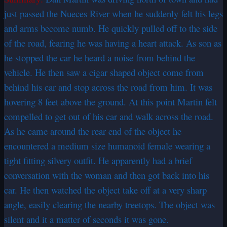
just passed the Nueces River when he suddenly felt his legs
and arms become numb. He quickly pulled off to the side
of the road, fearing he was having a heart attack. As son as
he stopped the car he heard a noise from behind the
vehicle. He then saw a cigar shaped object come from
behind his car and stop across the road from him. It was
hovering 8 feet above the ground. At this point Martin felt
compelled to get out of his car and walk across the road.
As he came around the rear end of the object he
encountered a medium size humanoid female wearing a
tight fitting silvery outfit. He apparently had a brief
conversation with the woman and then got back into his
car. He then watched the object take off at a very sharp
angle, easily clearing the nearby treetops. The object was
silent and it a matter of seconds it was gone.