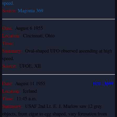
speed.
Source:
Magonia 369
Date:
August 6 1955
Location:
Cincinnati, Ohio
Time:
Summary:
Oval-shaped UFO observed ascending at high
speed.
Source:
UFOE, XII
BBU 3699
Date:
August 11 1955
Location:
Iceland
Time:
11:45 a.m.
Summary:
USAF 2nd Lt. E. J. Marlow saw 12 grey
objects, from cigar to egg­ shaped, vary formation from