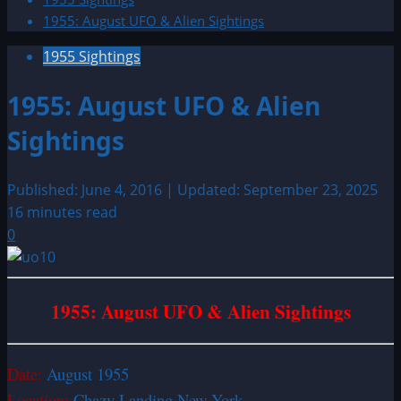
1955: August UFO & Alien Sightings
1955 Sightings
1955: August UFO & Alien
Sightings
Published: June 4, 2016 | Updated: September 23, 2025
16 minutes read
0
1955: August UFO & Alien Sightings
Date:
August 1955
Location:
Chazy Landing New York