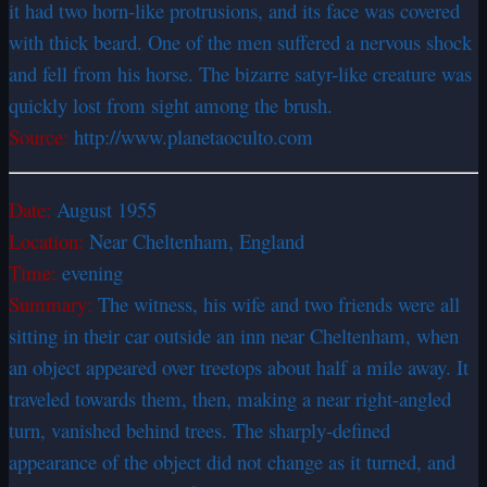
it had two horn-like protrusions, and its face was covered
with thick beard. One of the men suffered a nervous shock
and fell from his horse. The bizarre satyr-like creature was
quickly lost from sight among the brush.
Source:
http://www.planetaoculto.com
Date:
August 1955
Location:
Near Cheltenham, England
Time:
evening
Summary:
The witness, his wife and two friends were all
sitting in their car outside an inn near Cheltenham, when
an object appeared over treetops about half a mile away. It
traveled towards them, then, making a near right-angled
turn, vanished behind trees. The sharply-defined
appearance of the object did not change as it turned, and