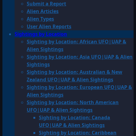
Submit a Report
Alien Articles
Alien Types
User Alien Reports
Sightings by Location
Sighting by Location: African UFO|UAP &
Alien Sightings
Sighting by Location: Asia UFO|UAP & Alien
Sightings
Sighting by Location: Australian & New
Zealand UFO|UAP & Alien Sightings
Sighting by Location: European UFO|UAP &
Alien Sightings
Sighting by Location: North American
UFO|UAP & Alien Sightings
Sighting by Location: Canada
UFO|UAP & Alien Sightings
Sighting by Location: Caribbean