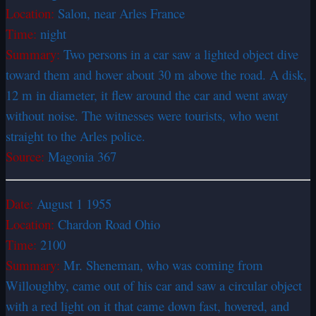
Location:
Salon, near Arles France
Time:
night
Summary:
Two persons in a car saw a lighted object dive
toward them and hover about 30 m above the road. A disk,
12 m in diameter, it flew around the car and went away
without noise. The witnesses were tourists, who went
straight to the Arles police.
Source:
Magonia 367
Date:
August 1 1955
Location:
Chardon Road Ohio
Time:
2100
Summary:
Mr. Sheneman, who was coming from
Willoughby, came out of his car and saw a circular object
with a red light on it that came down fast, hovered, and