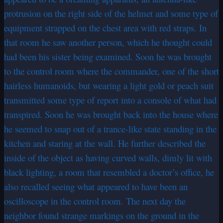
protrusion on the right side of the helmet and some type of
equipment strapped on the chest area with red straps. In
that room he saw another person, which he thought could
had been his sister being examined. Soon he was brought
to the control room where the commander, one of the short
hairless humanoids, but wearing a light gold or peach suit
transmitted some type of report into a console of what had
transpired. Soon he was brought back into the house where
he seemed to snap out of a trance-like state standing in the
kitchen and staring at the wall. He further described the
inside of the object as having curved walls, dimly lit with
black lighting, a room that resembled a doctor’s office, he
also recalled seeing what appeared to have been an
oscilloscope in the control room. The next day the
neighbor found strange markings on the ground in the