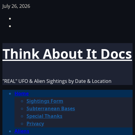
Skip
July 26, 2026
to
Facebook
content
TikTok
Think About It Docs
"REAL" UFO & Alien Sightings by Date & Location
Primary
Home
Menu
Sightings Form
Subterranean Bases
Special Thanks
Privacy
Aliens