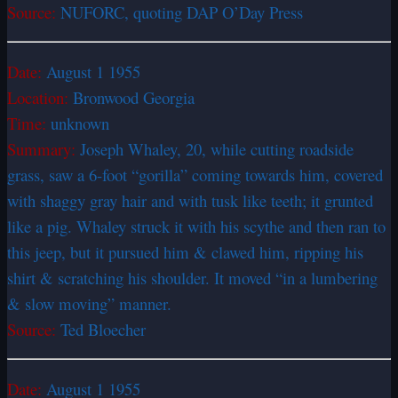
Source:
NUFORC, quoting DAP O’Day Press
Date:
August 1 1955
Location:
Bronwood Georgia
Time:
unknown
Summary:
Joseph Whaley, 20, while cutting roadside
grass, saw a 6-foot “gorilla” coming towards him, covered
with shaggy gray hair and with tusk like teeth; it grunted
like a pig. Whaley struck it with his scythe and then ran to
this jeep, but it pursued him & clawed him, ripping his
shirt & scratching his shoulder. It moved “in a lumbering
& slow moving” manner.
Source:
Ted Bloecher
Date:
August 1 1955