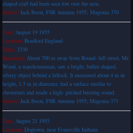
shaped craft had been seen low over the area.
Source:
Jack Ibson, FSR Autumn 1955; Magonia 370
Date:
August 19 1955
Location:
Bradford England
Time:
2330
Summary:
About 700 m away from Round- hill street, Mr.
Wood, a warehouseman, saw a bright, bullet-shaped,
silvery object behind a hillock. It measured about 4 m in
height, 1.5 m in diameter, had a surface similar to
chromium and made a high- pitched buzzing sound.
Source:
Jack Ibson, FSR Autumn 1955; Magonia 371
Date:
August 21 1955
Location:
Dogtown, near Evansville Indiana