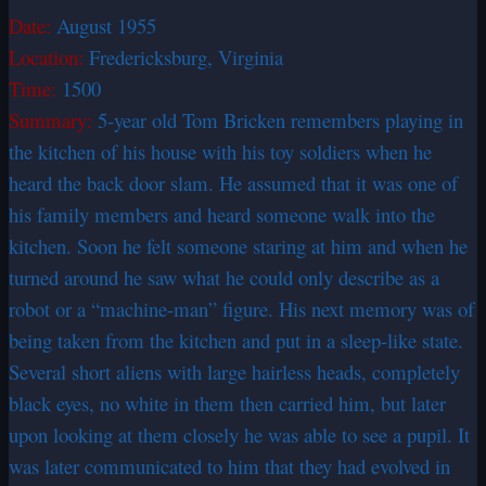
Date:
August 1955
Location:
Fredericksburg, Virginia
Time:
1500
Summary:
5-year old Tom Bricken remembers playing in
the kitchen of his house with his toy soldiers when he
heard the back door slam. He assumed that it was one of
his family members and heard someone walk into the
kitchen. Soon he felt someone staring at him and when he
turned around he saw what he could only describe as a
robot or a “machine-man” figure. His next memory was of
being taken from the kitchen and put in a sleep-like state.
Several short aliens with large hairless heads, completely
black eyes, no white in them then carried him, but later
upon looking at them closely he was able to see a pupil. It
was later communicated to him that they had evolved in