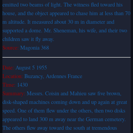
emitted two beams of light. The witness fled toward his
house, and the object appeared to chase him at less than 70
m altitude. It measured about 30 m in diameter and
supported a dome. Mr. Sheneman, his wife, and their two
children saw it fly away.
Source:
Magonia 368
Date:
August 5 1955
Location:
Buzancy, Ardennes France
Time:
1430
Summary:
Messrs. Coisin and Mahieu saw five brown,
disk-shaped machines coming down and up again at great
speed. One of them flew under the others, then two disks
appeared to land 300 m away near the German cemetery.
The others flew away toward the south at tremendous