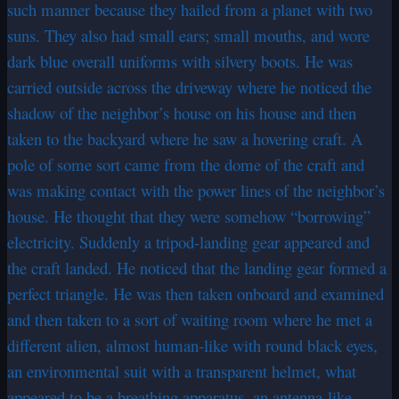
such manner because they hailed from a planet with two
suns. They also had small ears; small mouths, and wore
dark blue overall uniforms with silvery boots. He was
carried outside across the driveway where he noticed the
shadow of the neighbor’s house on his house and then
taken to the backyard where he saw a hovering craft. A
pole of some sort came from the dome of the craft and
was making contact with the power lines of the neighbor’s
house. He thought that they were somehow “borrowing”
electricity. Suddenly a tripod-landing gear appeared and
the craft landed. He noticed that the landing gear formed a
perfect triangle. He was then taken onboard and examined
and then taken to a sort of waiting room where he met a
different alien, almost human-like with round black eyes,
an environmental suit with a transparent helmet, what
appeared to be a breathing apparatus, an antenna-like