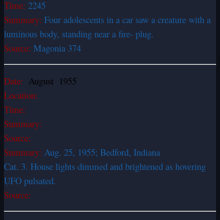
Time:
2245
Summary:
Four adolescents in a car saw a creature with a
luminous body, standing near a fire- plug.
Source:
Magonia 374
Date:
August 1955
Location:
Time:
Summary:
Source:
Summary:
Aug. 25, 1955; Bedford, Indiana
Cat. 3. House lights dimmed and brightened as hovering
UFO pulsated.
Source: