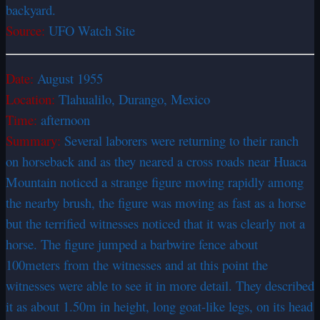
backyard.
Source:
UFO Watch Site
Date:
August 1955
Location:
Tlahualilo, Durango, Mexico
Time:
afternoon
Summary:
Several laborers were returning to their ranch
on horseback and as they neared a cross roads near Huaca
Mountain noticed a strange figure moving rapidly among
the nearby brush, the figure was moving as fast as a horse
but the terrified witnesses noticed that it was clearly not a
horse. The figure jumped a barbwire fence about
100meters from the witnesses and at this point the
witnesses were able to see it in more detail. They described
it as about 1.50m in height, long goat-like legs, on its head