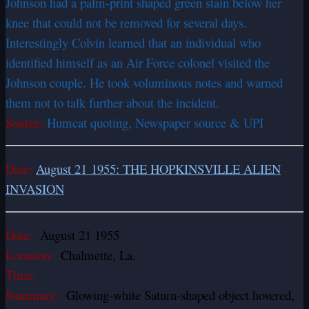
Johnson had a palm-print shaped green stain below her
knee that could not be removed for several days.
Interestingly Colvin learned that an individual who
identified himself as an Air Force colonel visited the
Johnson couple. He took voluminous notes and warned
them not to talk further about the incident.
Source:
Humcat quoting, Newspaper source & UPI
Date:
August 21 1955: THE HOPKINSVILLE ALIEN
INVASION
Date:
August 21 1955
Location:
Chalmette, La.
Time:
Summary:
Glowing-white Saturn-shaped object hovered,