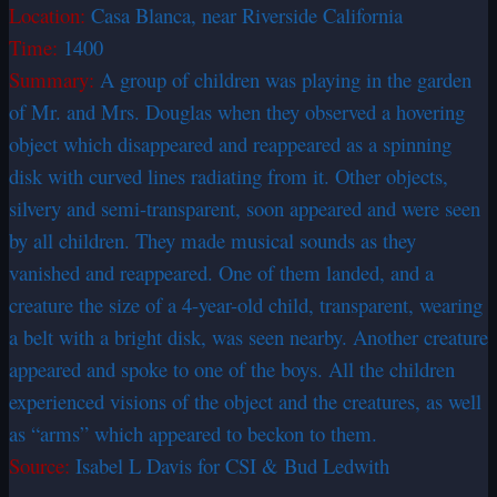
Location:
Casa Blanca, near Riverside California
Time:
1400
Summary:
A group of children was playing in the garden
of Mr. and Mrs. Douglas when they observed a hovering
object which disappeared and reappeared as a spinning
disk with curved lines radiating from it. Other objects,
silvery and semi-transparent, soon appeared and were seen
by all children. They made musical sounds as they
vanished and reappeared. One of them landed, and a
creature the size of a 4-year-old child, transparent, wearing
a belt with a bright disk, was seen nearby. Another creature
appeared and spoke to one of the boys. All the children
experienced visions of the object and the creatures, as well
as “arms” which appeared to beckon to them.
Source:
Isabel L Davis for CSI & Bud Ledwith