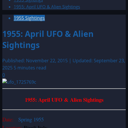
1955: April UFO & Alien Sightings
1955 Sightings
1955: April UFO & Alien
Sightings
Published: November 22, 2015 | Updated: September 23,
2025
5 minutes read
0
1955: April UFO & Alien Sightings
Date:
Spring 1955
Location:
Rivoli Italy