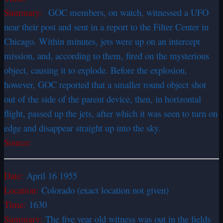
Summary:
GOC members, on watch, witnessed a UFO
near their post and sent in a report to the Filter Center in
Chicago. Within minutes, jets were up on an intercept
mission, and, according to them, fired on the mysterious
object, causing it to explode. Before the explosion,
however, GOC reported that a smaller round object shot
out of the side of the parent device, then, in horizontal
flight, passed up the jets, after which it was seen to turn on
edge and disappear straight up into the sky.
Source:
Date:
April 16 1955
Location:
Colorado (exact location not given)
Time:
1630
Summary:
The five year old witness was out in the fields