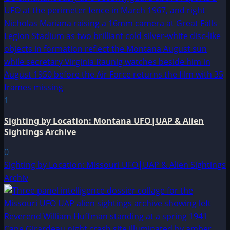
1
Sighting by Location: Montana UFO|UAP & Alien
Sightings Archive
0
Sighting by Location: Missouri UFO|UAP & Alien Sightings
Archiv