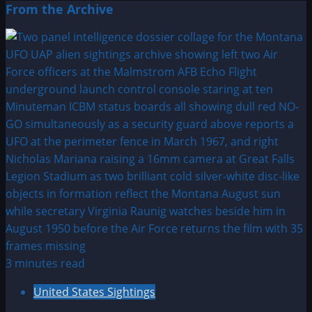
From the Archive
3 minutes read
United States Sightings