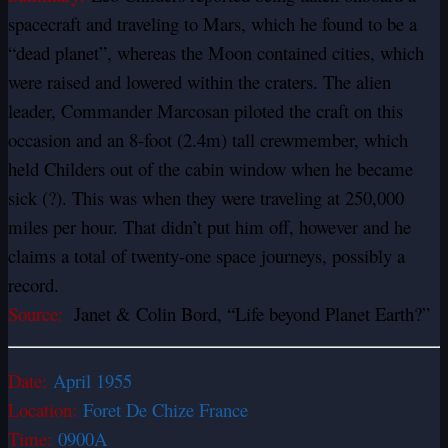
spacecraft and traveling to Mars, which he found to be a
“dead planet”, whereas the Moon contained cities, which
were raised and lowered within the craters. The alien
leader, Commander Marcosan piloted the craft on this
occasion and an 8-foot (2.4m) tall crewmember, which
held Childers out of the cabin window when he became
sick (?). This was when they were traveling at 250,000
miles per hour. That didn’t put him off, however and he
claims a total of twenty-one space journeys, possibly a
record.
Source:
Janet & Colin Bord, “Life beyond Planet Earth?”
Date:
April 1955
Location:
Foret De Chize France
Time:
0900A