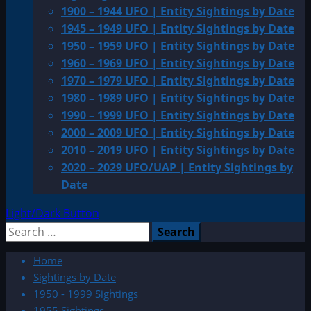
1900 – 1944 UFO | Entity Sightings by Date
1945 – 1949 UFO | Entity Sightings by Date
1950 – 1959 UFO | Entity Sightings by Date
1960 – 1969 UFO | Entity Sightings by Date
1970 – 1979 UFO | Entity Sightings by Date
1980 – 1989 UFO | Entity Sightings by Date
1990 – 1999 UFO | Entity Sightings by Date
2000 – 2009 UFO | Entity Sightings by Date
2010 – 2019 UFO | Entity Sightings by Date
2020 – 2029 UFO/UAP | Entity Sightings by
Date
Light/Dark Button
Search
for:
Home
Sightings by Date
1950 - 1999 Sightings
1955 Sightings