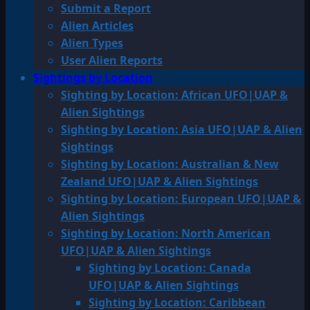
Submit a Report
Alien Articles
Alien Types
User Alien Reports
Sightings by Location
Sighting by Location: African UFO|UAP &
Alien Sightings
Sighting by Location: Asia UFO|UAP & Alien
Sightings
Sighting by Location: Australian & New
Zealand UFO|UAP & Alien Sightings
Sighting by Location: European UFO|UAP &
Alien Sightings
Sighting by Location: North American
UFO|UAP & Alien Sightings
Sighting by Location: Canada
UFO|UAP & Alien Sightings
Sighting by Location: Caribbean