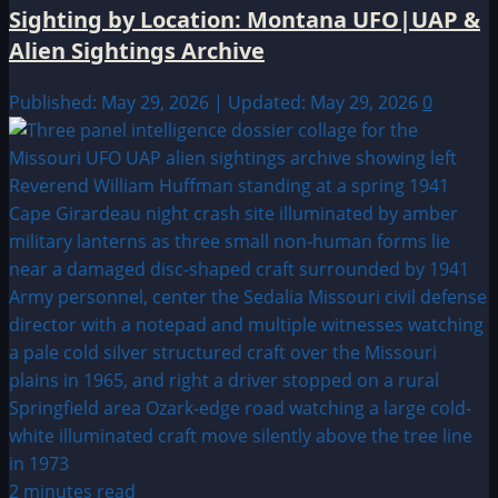
Sighting by Location: Montana UFO|UAP &
Alien Sightings Archive
Published: May 29, 2026 | Updated: May 29, 2026
0
2 minutes read