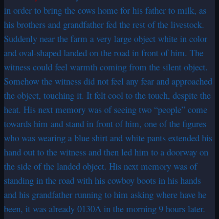
in order to bring the cows home for his father to milk, as
his brothers and grandfather fed the rest of the livestock.
Suddenly near the farm a very large object white in color
and oval-shaped landed on the road in front of him. The
witness could feel warmth coming from the silent object.
Somehow the witness did not feel any fear and approached
the object, touching it. It felt cool to the touch, despite the
heat. His next memory was of seeing two “people” come
towards him and stand in front of him, one of the figures
who was wearing a blue shirt and white pants extended his
hand out to the witness and then led him to a doorway on
the side of the landed object. His next memory was of
standing in the road with his cowboy boots in his hands
and his grandfather running to him asking where have he
been, it was already 0130A in the morning 9 hours later.