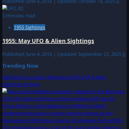
Published: June 4, 2016 | Updated: October 18, 2025
0
5 minutes read
1955 Sightings
1955: May UFO & Alien Sightings
Published: June 4, 2016 | Updated: September 23, 2025
0
Trending Now
Sighting by Location: Montana UFO|UAP & Alien
Sightings Archive