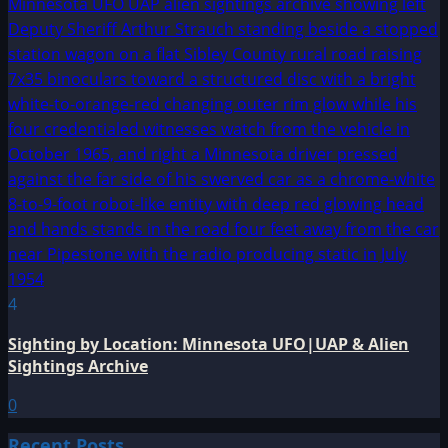
4
Sighting by Location: Minnesota UFO|UAP & Alien
Sightings Archive
0
Recent Posts