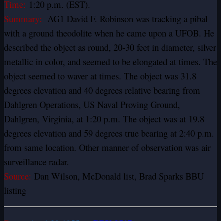
Time:
1:20 p.m. (EST).
Summary:
AG1 David F. Robinson was tracking a pibal
with a ground theodolite when he came upon a UFOB. He
described the object as round, 20-30 feet in diameter, silver
metallic in color, and seemed to be elongated at times. The
object seemed to waver at times. The object was 31.8
degrees elevation and 40 degrees relative bearing from
Dahlgren Operations, US Naval Proving Ground,
Dahlgren, Virginia, at 1:20 p.m. The object was at 19.8
degrees elevation and 59 degrees true bearing at 2:40 p.m.
from same location. Other manner of observation was air
surveillance radar.
Source:
Dan Wilson, McDonald list, Brad Sparks BBU
listing