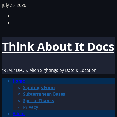
Skip
July 26, 2026
to
Facebook
content
TikTok
Think About It Docs
"REAL" UFO & Alien Sightings by Date & Location
Primary
Home
Menu
Sightings Form
Subterranean Bases
Special Thanks
Privacy
Aliens