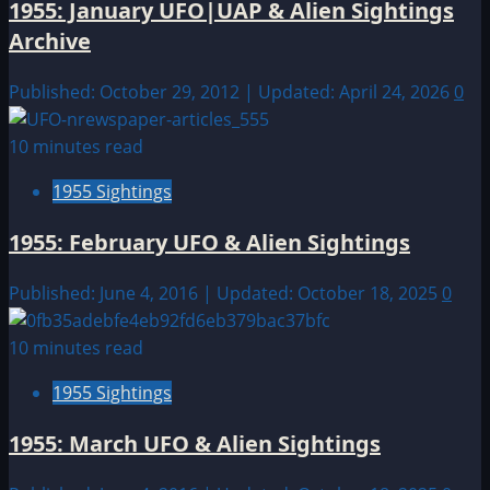
1955: January UFO|UAP & Alien Sightings
Archive
Published: October 29, 2012 | Updated: April 24, 2026
0
10 minutes read
1955 Sightings
1955: February UFO & Alien Sightings
Published: June 4, 2016 | Updated: October 18, 2025
0
10 minutes read
1955 Sightings
1955: March UFO & Alien Sightings