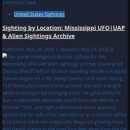
2 minutes read
United States Sightings
Sighting by Location: Mississippi UFO|UAP
& Alien Sightings Archive
Published: May 29, 2026 | Updated: May 29, 2026
0