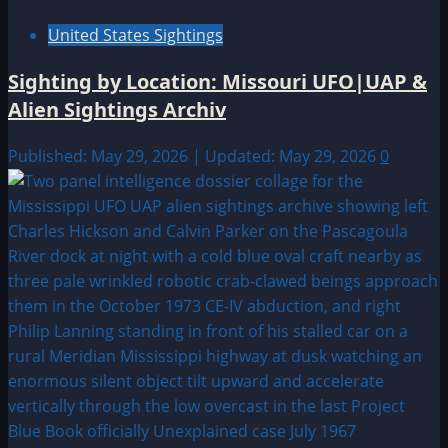
United States Sightings
Sighting by Location: Missouri UFO|UAP &
Alien Sightings Archiv
Published: May 29, 2026 | Updated: May 29, 2026
0