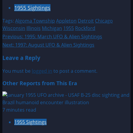
1955 Sightings
Tags:
Algoma Township
Appleton
Detroit
Chicago
Wisconsin
Illinois
Michigan
1955
Rockford
Post
Previous:
1995: March UFO & Alien Sightings
Next:
1997: August UFO & Alien Sightings
navigation
Leave a Reply
You must be
logged in
to post a comment.
Other Reports from This Era
7 minutes read
1955 Sightings