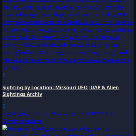
2
Sighting by Location: Missouri UFO|UAP & Alien
Sightings Archiv
0
Sighting by Location: Mississippi UFO|UAP & Alien
Sightings Archive