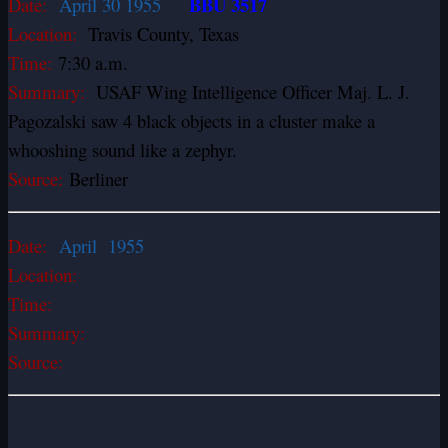
BBU 3517
Date:
April 30 1955
Location:
Travis County, Texas
Time:
7:30 a.m.
Summary:
USAF Wing Intelligence Officer Maj. L. J.
Pagozalski saw 4 black objects in a cluster make a
whooshing sound like a zephyr.
Source:
Berliner
Date:
April 1955
Location:
Time:
Summary:
Source: