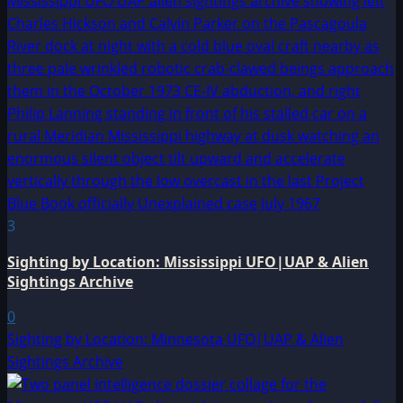
3
Sighting by Location: Mississippi UFO|UAP & Alien
Sightings Archive
0
Sighting by Location: Minnesota UFO|UAP & Alien
Sightings Archive