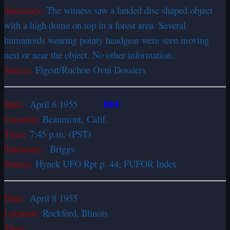
Summary:
The witness saw a landed disc shaped object
with a high dome on top in a forest area. Several
humanoids wearing pointy headgear were seen moving
next or near the object. No other information.
Source:
Figeut/Ruchon Ovni Dossiers
BBU
Date:
April 6 1955
Location:
Beaumont,
Calif.
Time:
7:45 p.m. (PST)
Summary:
Briggs
Source:
Hynek UFO Rpt p. 44; FUFOR Index
Date:
April 8 1955
Location:
Rockford, Illinois
Time: