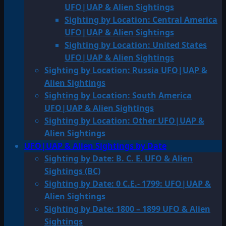
UFO|UAP & Alien Sightings
Sighting by Location: Central America
UFO|UAP & Alien Sightings
Sighting by Location: United States
UFO|UAP & Alien Sightings
Sighting by Location: Russia UFO|UAP &
Alien Sightings
Sighting by Location: South America
UFO|UAP & Alien Sightings
Sighting by Location: Other UFO|UAP &
Alien Sightings
UFO|UAP & Alien Sightings by Date
Sighting by Date: B. C. E. UFO & Alien
Sightings (BC)
Sighting by Date: 0 C.E.- 1799: UFO|UAP &
Alien Sightings
Sighting by Date: 1800 – 1899 UFO & Alien
Sightings