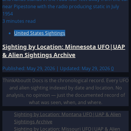
3 minutes read
United States Sightings
Sighting by Location: Minnesota UFO|UAP
& Alien Sightings Archive
Published: May 29, 2026 | Updated: May 29, 2026
0
ThinkAboutIt Docs is the chronological record. Every UFO
and alien sighting indexed by date and location. No
analysis, no opinion — just the documented record of
what was seen, when, and where.
Sighting by Location: Montana UFO|UAP & Alien
Sightings Archive
Sighting by Location: Missouri UFO|UAP & Alien