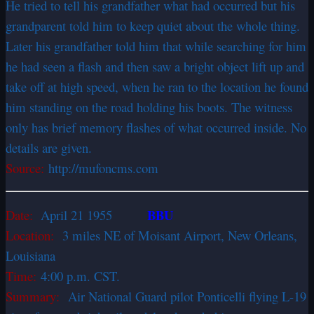
He tried to tell his grandfather what had occurred but his
grandparent told him to keep quiet about the whole thing.
Later his grandfather told him that while searching for him
he had seen a flash and then saw a bright object lift up and
take off at high speed, when he ran to the location he found
him standing on the road holding his boots. The witness
only has brief memory flashes of what occurred inside. No
details are given.
Source:
http://mufoncms.com
BBU
Date:
April 21 1955
Location:
3 miles NE of Moisant Airport, New Orleans,
Louisiana
Time:
4:00 p.m. CST.
Summary:
Air National Guard pilot Ponticelli flying L-19