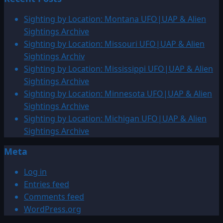
Sighting by Location: Montana UFO|UAP & Alien
Sightings Archive
Sighting by Location: Missouri UFO|UAP & Alien
Sightings Archiv
Sighting by Location: Mississippi UFO|UAP & Alien
Sightings Archive
Sighting by Location: Minnesota UFO|UAP & Alien
Sightings Archive
Sighting by Location: Michigan UFO|UAP & Alien
Sightings Archive
Meta
Log in
Entries feed
Comments feed
WordPress.org