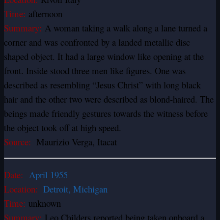
Time:
afternoon
Summary:
A woman taking a walk along a lane turned a
corner and was confronted by a landed metallic disc
shaped object. It had a large window like opening at the
front. Inside stood three men like figures. One was
described as resembling “Jesus Christ” with long black
hair and the other two were described as blond-haired. The
beings made friendly gestures towards the witness before
the object took off at high speed.
Source:
Maurizio Verga, Itacat
Date:
April 1955
Location:
Detroit, Michigan
Time:
unknown
Summary:
Leo Childers reported being taken onboard a