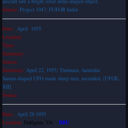
aircraft saw a bright silver delta-shaped object.
Source:
Project 1947; FUFOR Index
Date:
April 1955
Location:
Time:
Summary:
Source:
Summary:
April 22, 1955; Tintinara, Australia
Saturn-shaped UFO made sharp turn, ascended. [UFOE,
XII]
Source:
Date:
April 28 1955
BBU
Location:
Dahlgren, VA