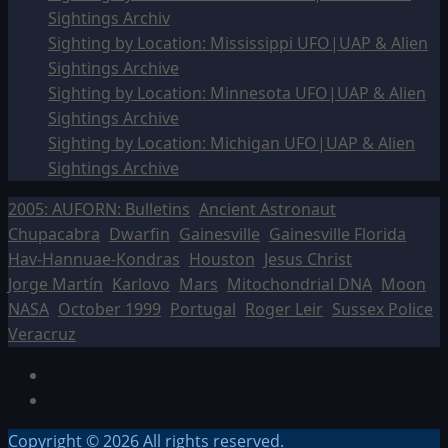
Sightings Archiv
Sighting by Location: Mississippi UFO|UAP & Alien
Sightings Archive
Sighting by Location: Minnesota UFO|UAP & Alien
Sightings Archive
Sighting by Location: Michigan UFO|UAP & Alien
Sightings Archive
2005: AUFORN: Bulletins
Ancient Astronaut
Chupacabra
Dwarfin
Gainesville
Gainesville Florida
Hav-Hannuae-Kondras
Houston
Jesus Christ
Jorge Martín
Karlovo
Mars
Mitochondrial DNA
Moon
NASA
October 1999
Portugal
Roger Leir
Sussex Police
Veracruz
Facebook
TikTok
Copyright © 2026 All rights reserved.